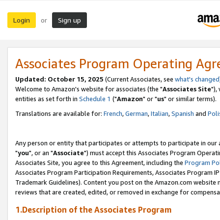
Login
Sign up
or
Associates Program Operating Ag
Updated: October 15, 2025
(Current Associates, see
what's changed
Welcome to Amazon's website for associates (the "
Associates Site
"),
entities as set forth in
Schedule 1
("
Amazon
" or "
us
" or similar terms).
Translations are available for:
French
,
German
,
Italian
,
Spanish
and
Poli
Any person or entity that participates or attempts to participate in ou
"
you
", or an "
Associate
") must accept this Associates Program Operati
Associates Site, you agree to this Agreement, including the
Program Pol
Associates Program Participation Requirements, Associates Program I
Trademark Guidelines). Content you post on the Amazon.com website m
reviews that are created, edited, or removed in exchange for compensati
1.Description of the Associates Program