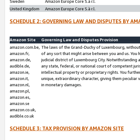
Sweden
Amazon Europe Core S.à r.l.
United Kingdom
Amazon Europe Core S.à r.l.
SCHEDULE 2: GOVERNING LAW AND DISPUTES BY AM
Amazon Site
Governing Law and Disputes Provision
amazon.com.be,
The laws of the Grand-Duchy of Luxembourg, without r
amazon.fr,
of any sort that might arise between you and us. You h
amazon.de,
judicial district of Luxembourg City. Notwithstanding a
audible.de,
any state, federal, or national court of competent juri
amazon.ie,
intellectual property or proprietary rights. You furth
amazon.it,
unique, extraordinary character, giving them peculiar
amazon.nl,
in monetary damages.
amazon.pl,
amazon.es,
amazon.se
amazon.co.uk,
audible.co.uk
SCHEDULE 3: TAX PROVISION BY AMAZON SITE