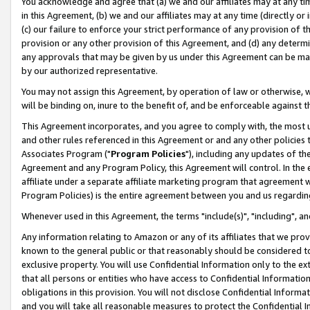
You acknowledge and agree that (a) we and our affiliates may at any time
in this Agreement, (b) we and our affiliates may at any time (directly or 
(c) our failure to enforce your strict performance of any provision of t
provision or any other provision of this Agreement, and (d) any determ
any approvals that may be given by us under this Agreement can be made,
by our authorized representative.
You may not assign this Agreement, by operation of law or otherwise, wi
will be binding on, inure to the benefit of, and be enforceable against t
This Agreement incorporates, and you agree to comply with, the most up-
and other rules referenced in this Agreement or and any other policies
Associates Program ("
Program Policies
"), including any updates of th
Agreement and any Program Policy, this Agreement will control. In th
affiliate under a separate affiliate marketing program that agreement 
Program Policies) is the entire agreement between you and us regardin
Whenever used in this Agreement, the terms "include(s)", "including", a
Any information relating to Amazon or any of its affiliates that we pro
known to the general public or that reasonably should be considered to
exclusive property. You will use Confidential Information only to the
that all persons or entities who have access to Confidential Informatio
obligations in this provision. You will not disclose Confidential Informa
and you will take all reasonable measures to protect the Confidential In