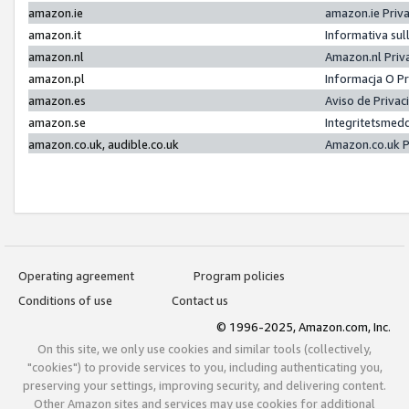
amazon.ie
amazon.ie Priv
amazon.it
Informativa sul
amazon.nl
Amazon.nl Priv
amazon.pl
Informacja O P
amazon.es
Aviso de Priva
amazon.se
Integritetsmed
amazon.co.uk, audible.co.uk
Amazon.co.uk P
Operating agreement
Program policies
Conditions of use
Contact us
© 1996-2025, Amazon.com, Inc.
On this site, we only use cookies and similar tools (collectively,
"cookies") to provide services to you, including authenticating you,
preserving your settings, improving security, and delivering content.
Other Amazon sites and services may use cookies for additional