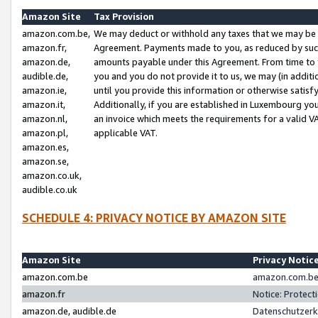
Amazon Site
Tax Provision
amazon.com.be,
We may deduct or withhold any taxes that we may be 
amazon.fr,
Agreement. Payments made to you, as reduced by such 
amazon.de,
amounts payable under this Agreement. From time to 
audible.de,
you and you do not provide it to us, we may (in addit
amazon.ie,
until you provide this information or otherwise satis
amazon.it,
Additionally, if you are established in Luxembourg yo
amazon.nl,
an invoice which meets the requirements for a valid V
amazon.pl,
applicable VAT.
amazon.es,
amazon.se,
amazon.co.uk,
audible.co.uk
SCHEDULE 4: PRIVACY NOTICE BY AMAZON SITE
Amazon Site
Privacy Notic
amazon.com.be
amazon.com.be 
amazon.fr
Notice: Protect
amazon.de, audible.de
Datenschutzerk