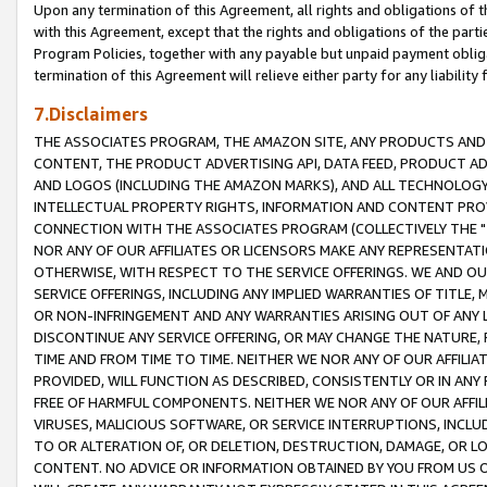
Upon any termination of this Agreement, all rights and obligations of th
with this Agreement, except that the rights and obligations of the partie
Program Policies, together with any payable but unpaid payment obliga
termination of this Agreement will relieve either party for any liability 
7.Disclaimers
THE ASSOCIATES PROGRAM, THE AMAZON SITE, ANY PRODUCTS AND SE
CONTENT, THE PRODUCT ADVERTISING API, DATA FEED, PRODUCT A
AND LOGOS (INCLUDING THE AMAZON MARKS), AND ALL TECHNOLOGY,
INTELLECTUAL PROPERTY RIGHTS, INFORMATION AND CONTENT PROVI
CONNECTION WITH THE ASSOCIATES PROGRAM (COLLECTIVELY THE "
NOR ANY OF OUR AFFILIATES OR LICENSORS MAKE ANY REPRESENTAT
OTHERWISE, WITH RESPECT TO THE SERVICE OFFERINGS. WE AND OU
SERVICE OFFERINGS, INCLUDING ANY IMPLIED WARRANTIES OF TITLE,
OR NON-INFRINGEMENT AND ANY WARRANTIES ARISING OUT OF ANY 
DISCONTINUE ANY SERVICE OFFERING, OR MAY CHANGE THE NATURE, 
TIME AND FROM TIME TO TIME. NEITHER WE NOR ANY OF OUR AFFILI
PROVIDED, WILL FUNCTION AS DESCRIBED, CONSISTENTLY OR IN ANY
FREE OF HARMFUL COMPONENTS. NEITHER WE NOR ANY OF OUR AFFILIA
VIRUSES, MALICIOUS SOFTWARE, OR SERVICE INTERRUPTIONS, INCL
TO OR ALTERATION OF, OR DELETION, DESTRUCTION, DAMAGE, OR LO
CONTENT. NO ADVICE OR INFORMATION OBTAINED BY YOU FROM US 