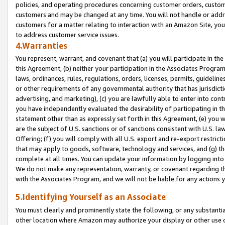
policies, and operating procedures concerning customer orders, custome
customers and may be changed at any time. You will not handle or addre
customers for a matter relating to interaction with an Amazon Site, yo
to address customer service issues.
4.Warranties
You represent, warrant, and covenant that (a) you will participate in t
this Agreement, (b) neither your participation in the Associates Program
laws, ordinances, rules, regulations, orders, licenses, permits, guidelin
or other requirements of any governmental authority that has jurisdicti
advertising, and marketing), (c) you are lawfully able to enter into cont
you have independently evaluated the desirability of participating in t
statement other than as expressly set forth in this Agreement, (e) you w
are the subject of U.S. sanctions or of sanctions consistent with U.S.
Offering; (f) you will comply with all U.S. export and re-export restric
that may apply to goods, software, technology and services, and (g) th
complete at all times. You can update your information by logging into 
We do not make any representation, warranty, or covenant regarding th
with the Associates Program, and we will not be liable for any actions
5.Identifying Yourself as an Associate
You must clearly and prominently state the following, or any substanti
other location where Amazon may authorize your display or other use 