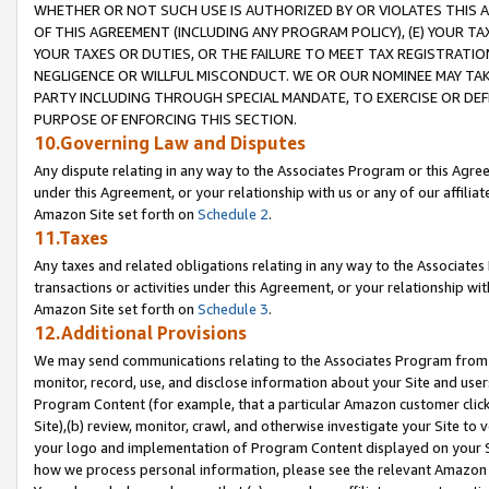
WHETHER OR NOT SUCH USE IS AUTHORIZED BY OR VIOLATES THIS A
OF THIS AGREEMENT (INCLUDING ANY PROGRAM POLICY), (E) YOUR TA
YOUR TAXES OR DUTIES, OR THE FAILURE TO MEET TAX REGISTRATIO
NEGLIGENCE OR WILLFUL MISCONDUCT. WE OR OUR NOMINEE MAY TA
PARTY INCLUDING THROUGH SPECIAL MANDATE, TO EXERCISE OR DEF
PURPOSE OF ENFORCING THIS SECTION.
10.Governing Law and Disputes
Any dispute relating in any way to the Associates Program or this Agree
under this Agreement, or your relationship with us or any of our affilia
Amazon Site set forth on
Schedule 2
.
11.Taxes
Any taxes and related obligations relating in any way to the Associate
transactions or activities under this Agreement, or your relationship with
Amazon Site set forth on
Schedule 3
.
12.Additional Provisions
We may send communications relating to the Associates Program from tim
monitor, record, use, and disclose information about your Site and user
Program Content (for example, that a particular Amazon customer clic
Site),(b) review, monitor, crawl, and otherwise investigate your Site to 
your logo and implementation of Program Content displayed on your Sit
how we process personal information, please see the relevant Amazon P