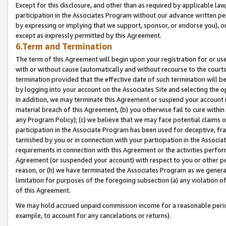
Except for this disclosure, and other than as required by applicable la
participation in the Associates Program without our advance written per
by expressing or implying that we support, sponsor, or endorse you), or
except as expressly permitted by this Agreement.
6.Term and Termination
The term of this Agreement will begin upon your registration for or use
with or without cause (automatically and without recourse to the courts,
termination provided that the effective date of such termination will b
by logging into your account on the Associates Site and selecting the o
In addition, we may terminate this Agreement or suspend your account i
material breach of this Agreement, (b) you otherwise fail to cure withi
any Program Policy); (c) we believe that we may face potential claims or
participation in the Associate Program has been used for deceptive, frau
tarnished by you or in connection with your participation in the Associ
requirements in connection with this Agreement or the activities perfo
Agreement (or suspended your account) with respect to you or other per
reason, or (h) we have terminated the Associates Program as we general
limitation for purposes of the foregoing subsection (a) any violation o
of this Agreement.
We may hold accrued unpaid commission income for a reasonable period 
example, to account for any cancelations or returns).