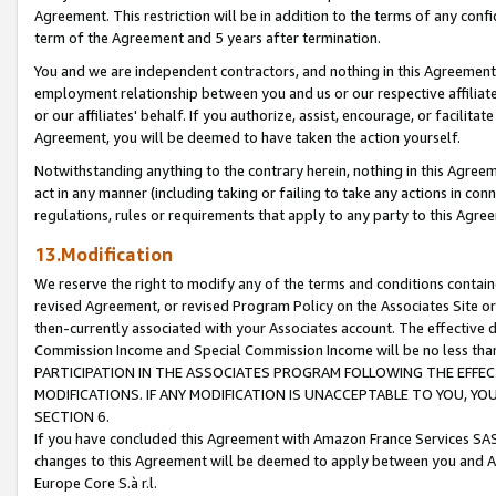
Agreement. This restriction will be in addition to the terms of any con
term of the Agreement and 5 years after termination.
You and we are independent contractors, and nothing in this Agreement wi
employment relationship between you and us or our respective affiliate
or our affiliates' behalf. If you authorize, assist, encourage, or facilita
Agreement, you will be deemed to have taken the action yourself.
Notwithstanding anything to the contrary herein, nothing in this Agreeme
act in any manner (including taking or failing to take any actions in con
regulations, rules or requirements that apply to any party to this Agre
13.Modification
We reserve the right to modify any of the terms and conditions containe
revised Agreement, or revised Program Policy on the Associates Site or
then-currently associated with your Associates account. The effective d
Commission Income and Special Commission Income will be no less tha
PARTICIPATION IN THE ASSOCIATES PROGRAM FOLLOWING THE EFFE
MODIFICATIONS. IF ANY MODIFICATION IS UNACCEPTABLE TO YOU, 
SECTION 6.
If you have concluded this Agreement with Amazon France Services SAS
changes to this Agreement will be deemed to apply between you and A
Europe Core S.à r.l.