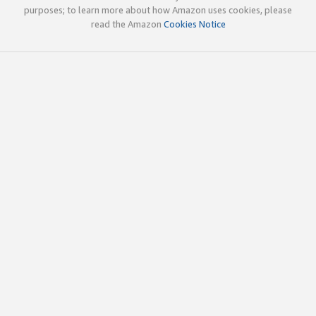
purposes; to learn more about how Amazon uses cookies, please
read the Amazon
Cookies Notice