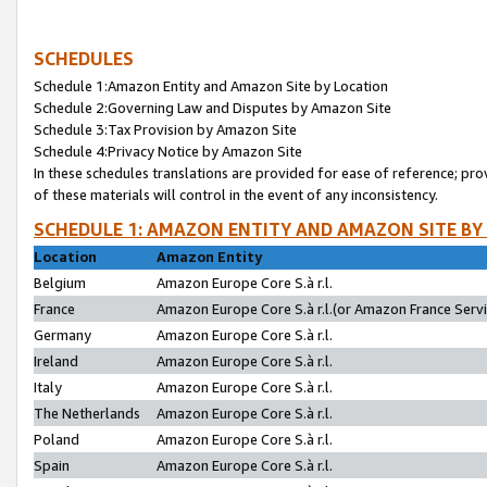
SCHEDULES
Schedule 1:Amazon Entity and Amazon Site by Location
Schedule 2:Governing Law and Disputes by Amazon Site
Schedule 3:Tax Provision by Amazon Site
Schedule 4:Privacy Notice by Amazon Site
In these schedules translations are provided for ease of reference; pro
of these materials will control in the event of any inconsistency.
SCHEDULE 1: AMAZON ENTITY AND AMAZON SITE BY
Location
Amazon Entity
Belgium
Amazon Europe Core S.à r.l.
France
Amazon Europe Core S.à r.l.(or Amazon France Servic
Germany
Amazon Europe Core S.à r.l.
Ireland
Amazon Europe Core S.à r.l.
Italy
Amazon Europe Core S.à r.l.
The Netherlands
Amazon Europe Core S.à r.l.
Poland
Amazon Europe Core S.à r.l.
Spain
Amazon Europe Core S.à r.l.