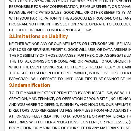
WILL CREATE ANY WARRANTY NOT EXPRESSLY STATED IN THIS AGREEM
RESPONSIBLE FOR ANY COMPENSATION, REIMBURSEMENT, OR DAMAGES
REVENUE, ANTICIPATED SALES, GOODWILL, OR OTHER BENEFITS, (Y
WITH YOUR PARTICIPATION IN THE ASSOCIATES PROGRAM, OR (Z) AN
PROGRAM. NOTHING IN THIS SECTION 7 WILL OPERATE TO EXCLUDE O
EXCLUDED OR LIMITED UNDER APPLICABLE LAW.
8.Limitations on Liability
NEITHER WE NOR ANY OF OUR AFFILIATES OR LICENSORS WILL BE LIAB
ANY LOSS OF REVENUE, PROFITS, GOODWILL, USE, OR DATA ARISING 
THE POSSIBILITY OF THOSE DAMAGES. FURTHER, OUR AGGREGATE LIA
THE TOTAL COMMISSION INCOME PAID OR PAYABLE TO YOU UNDER T
WHICH THE EVENT GIVING RISE TO THE MOST RECENT CLAIM OF LIABI
THE RIGHT TO SEEK SPECIFIC PERFORMANCE, INJUNCTIVE OR OTHER 
PARAGRAPH WILL OPERATE TO LIMIT LIABILITIES THAT CANNOT BE LI
9.Indemnification
TO THE MAXIMUM EXTENT PERMITTED BY APPLICABLE LAW, WE WILL HA
CREATION, MAINTENANCE, OR OPERATION OF YOUR SITE (INCLUDING 
AND YOU AGREE TO DEFEND, INDEMNIFY, AND HOLD US, OUR AFFILIAT
DIRECTORS, AND REPRESENTATIVES, HARMLESS FROM AND AGAINST ALL
ATTORNEYS' FEES) RELATING TO (A) YOUR SITE OR ANY MATERIALS 
MATERIALS WITH OTHER APPLICATIONS, CONTENT, OR PROCESSES, (
PROMOTION, OR MARKETING OF YOUR SITE OR ANY MATERIALS THAT A