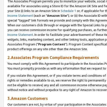
The Associates Program permits you to monetize your website, social me
available for associates using a Store ID for the Amazon UK Site and f
your Site (i) links to an Amazon Site in
Schedule 1
or, if applicable for t
Income Statement
(each an "
Amazon Site
"); or (ii) the Associate ID w
special "tagged" link formats we provide and comply with this Agreeme
When our customers click through or engage with the Special Links to p
you can receive commission income for qualifying purchases, as further d
Income Statement
. In order to facilitate your advertisement of these i
widgets, links, marketing content, and other linking tools, application 
Associates Program ("
Program Content
"). Program Content specifical
product offerings on any site other than the Amazon Site.
2.Associates Program Compliance Requirements
You must comply with this Agreement to participate in the Associates
You must promptly provide us with any information that we request to 
If you violate this Agreement, or if you violate terms and conditions 
rights or remedies available to us, we reserve the right to permanently
not be eligible to receive) any and all commission income otherwise pay
without notice and without prejudice to any right of Amazon to recove
3.Amazon Customers
Our customers are not, by virtue of your participation in the Associates