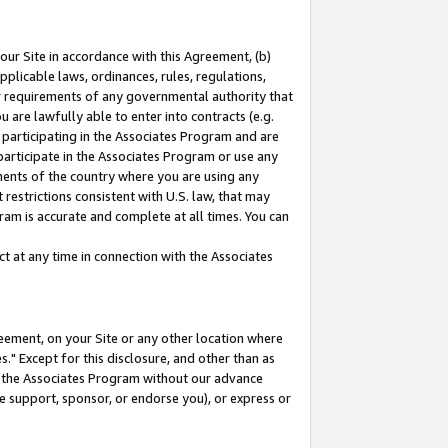
our Site in accordance with this Agreement, (b)
pplicable laws, ordinances, rules, regulations,
her requirements of any governmental authority that
u are lawfully able to enter into contracts (e.g.
 participating in the Associates Program and are
 participate in the Associates Program or use any
nments of the country where you are using any
restrictions consistent with U.S. law, that may
ram is accurate and complete at all times. You can
 at any time in connection with the Associates
eement, on your Site or any other location where
" Except for this disclosure, and other than as
in the Associates Program without our advance
we support, sponsor, or endorse you), or express or