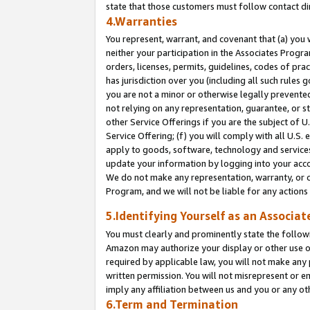
state that those customers must follow contact di
4.Warranties
You represent, warrant, and covenant that (a) you 
neither your participation in the Associates Progra
orders, licenses, permits, guidelines, codes of pr
has jurisdiction over you (including all such rules
you are not a minor or otherwise legally prevented
not relying on any representation, guarantee, or st
other Service Offerings if you are the subject of 
Service Offering; (f) you will comply with all U.S.
apply to goods, software, technology and services,
update your information by logging into your accou
We do not make any representation, warranty, or c
Program, and we will not be liable for any action
5.Identifying Yourself as an Associat
You must clearly and prominently state the followi
Amazon may authorize your display or other use of
required by applicable law, you will not make any
written permission. You will not misrepresent or e
imply any affiliation between us and you or any ot
6.Term and Termination