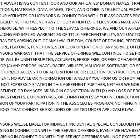
CT ADVERTISING CONTENT, OUR AND OUR AFFILIATES' DOMAIN NAMES, T
TIONS, MATERIALS, DATA, IMAGES, TEXT, AND OTHER INTELLECTUAL PR
OUR AFFILIATES OR LICENSORS IN CONNECTION WITH THE ASSOCIATES PRO
AVAILABLE". NEITHER WE NOR ANY OF OUR AFFILIATES OR LICENSORS MAKE 
HERWISE, WITH RESPECT TO THE SERVICE OFFERINGS. WE AND OUR AFFILI
UDING ANY IMPLIED WARRANTIES OF TITLE, MERCHANTABILITY, SATISFACTO
ANTIES ARISING OUT OF ANY LAW, CUSTOM, COURSE OF DEALING, PERFO
URE, FEATURES, FUNCTIONS, SCOPE, OR OPERATION OF ANY SERVICE OFFER
CENSORS WARRANT THAT THE SERVICE OFFERINGS WILL CONTINUE TO BE PR
OR WILL BE UNINTERRUPTED, ACCURATE, ERROR FREE, OR FREE OF HARMF
 FOR (A) ANY ERRORS, INACCURACIES, VIRUSES, MALICIOUS SOFTWARE, OR
THORIZED ACCESS TO OR ALTERATION OF, OR DELETION, DESTRUCTION, DA
TENT. NO ADVICE OR INFORMATION OBTAINED BY YOU FROM US OR FROM
NOT EXPRESSLY STATED IN THIS AGREEMENT. FURTHER, NEITHER WE NOR A
EMENT, OR DAMAGES ARISING IN CONNECTION WITH (X) ANY LOSS OF PR
Y INVESTMENTS, EXPENDITURES, OR COMMITMENTS BY YOU IN CONNECTION
ION OF YOUR PARTICIPATION IN THE ASSOCIATES PROGRAM. NOTHING IN 
ATIONS THAT CANNOT BE EXCLUDED OR LIMITED UNDER APPLICABLE LAW.
NSORS WILL BE LIABLE FOR INDIRECT, INCIDENTAL, SPECIAL, CONSEQUENT
ISING IN CONNECTION WITH THE SERVICE OFFERINGS, EVEN IF WE HAVE BEE
ARISING IN CONNECTION WITH THE SERVICE OFFERINGS WILL NOT EXCEED