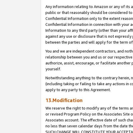
Any information relating to Amazon or any of its a
public or that reasonably should be considered to 
Confidential Information only to the extent reaso
Confidential Information in connection with your ac
Information to any third party (other than your af
against any use or disclosure that is not expressly
between the parties and will apply for the term o
You and we are independent contractors, and nothin
relationship between you and us or our respective a
authorize, assist, encourage, or facilitate another
yourself.
Notwithstanding anything to the contrary herein, no
(including taking or failing to take any actions in 
apply to any party to this Agreement.
13.Modification
We reserve the right to modify any of the terms an
or revised Program Policy on the Associates Site o
Associates account. The effective date of such ch
no less than seven calendar days from the dat
SUCH CHANGE WILL CONSTITUTE YOUR ACCEPTANC