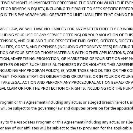
E TWELVE MONTHS IMMEDIATELY PRECEDING THE DATE ON WHICH THE EVEN
GHT OR REMEDY IN EQUITY, INCLUDING THE RIGHT TO SEEK SPECIFIC PERFO
IN THIS PARAGRAPH WILL OPERATE TO LIMIT LIABILITIES THAT CANNOT B
LE LAW, WE WILL HAVE NO LIABILITY FOR ANY MATTER DIRECTLY OR INDI
CLUDING YOUR USE OF ANY SERVICE OFFERING) OR YOUR VIOLATION OF THI
LICENSORS, AND OUR AND THEIR RESPECTIVE EMPLOYEES, OFFICERS, DIRE
BILITIES, COSTS, AND EXPENSES (INCLUDING ATTORNEYS' FEES) RELATING 
TION OF YOUR SITE OR THOSE MATERIALS WITH OTHER APPLICATIONS, CON
ION, ADVERTISING, PROMOTION, OR MARKETING OF YOUR SITE OR ANY M
 WHETHER OR NOT SUCH USE IS AUTHORIZED BY OR VIOLATES THIS AGREEME
NCLUDING ANY PROGRAM POLICY), (E) YOUR TAXES AND DUTIES OR THE CO
O MEET TAX REGISTRATION OBLIGATIONS OR DUTIES, OR (F) YOUR OR YOU
 TAKE LEGAL ACTION AND PERFORM ANY PROCEDURAL ACT ON BEHALF OF
EGAL CLAIM OR FOR THE PROTECTION OF RIGHTS, INCLUDING FOR THE PUR
Program or this Agreement (including any actual or alleged breach hereof), an
es will be subject to the governing law and disputes provision for the applica
way to the Associates Program or this Agreement (including any actual or alleg
or any of our affiliates will be subject to the tax provision for the applicab