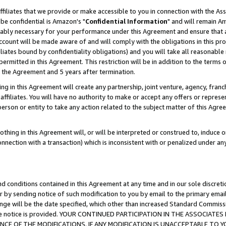
ffiliates that we provide or make accessible to you in connection with the A
be confidential is Amazon's "
Confidential Information
" and will remain Am
nably necessary for your performance under this Agreement and ensure that a
count will be made aware of and will comply with the obligations in this prov
filiates bound by confidentiality obligations) and you will take all reasonabl
 permitted in this Agreement. This restriction will be in addition to the term
f the Agreement and 5 years after termination.
g in this Agreement will create any partnership, joint venture, agency, fran
ffiliates. You will have no authority to make or accept any offers or represent
 person or entity to take any action related to the subject matter of this Ag
thing in this Agreement will, or will be interpreted or construed to, induce 
connection with a transaction) which is inconsistent with or penalized under an
d conditions contained in this Agreement at any time and in our sole discret
r by sending notice of such modification to you by email to the primary emai
ange will be the date specified, which other than increased Standard Commi
e the notice is provided. YOUR CONTINUED PARTICIPATION IN THE ASSOCIA
E OF THE MODIFICATIONS. IF ANY MODIFICATION IS UNACCEPTABLE TO Y