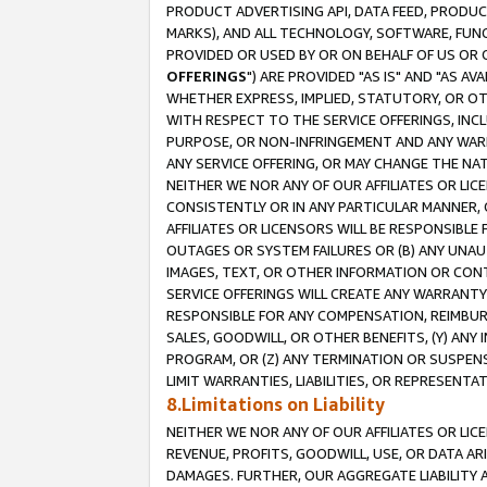
PRODUCT ADVERTISING API, DATA FEED, PRODU
MARKS), AND ALL TECHNOLOGY, SOFTWARE, FUNC
PROVIDED OR USED BY OR ON BEHALF OF US OR 
OFFERINGS
") ARE PROVIDED "AS IS" AND "AS 
WHETHER EXPRESS, IMPLIED, STATUTORY, OR OT
WITH RESPECT TO THE SERVICE OFFERINGS, INCL
PURPOSE, OR NON-INFRINGEMENT AND ANY WARR
ANY SERVICE OFFERING, OR MAY CHANGE THE NAT
NEITHER WE NOR ANY OF OUR AFFILIATES OR LI
CONSISTENTLY OR IN ANY PARTICULAR MANNER, 
AFFILIATES OR LICENSORS WILL BE RESPONSIBLE
OUTAGES OR SYSTEM FAILURES OR (B) ANY UNAU
IMAGES, TEXT, OR OTHER INFORMATION OR CON
SERVICE OFFERINGS WILL CREATE ANY WARRANTY 
RESPONSIBLE FOR ANY COMPENSATION, REIMBURS
SALES, GOODWILL, OR OTHER BENEFITS, (Y) AN
PROGRAM, OR (Z) ANY TERMINATION OR SUSPENS
LIMIT WARRANTIES, LIABILITIES, OR REPRESENT
8.Limitations on Liability
NEITHER WE NOR ANY OF OUR AFFILIATES OR LICE
REVENUE, PROFITS, GOODWILL, USE, OR DATA AR
DAMAGES. FURTHER, OUR AGGREGATE LIABILITY 