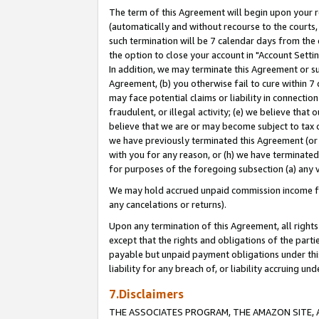
The term of this Agreement will begin upon your re
(automatically and without recourse to the courts, 
such termination will be 7 calendar days from the 
the option to close your account in "Account Settin
In addition, we may terminate this Agreement or su
Agreement, (b) you otherwise fail to cure within 7
may face potential claims or liability in connectio
fraudulent, or illegal activity; (e) we believe tha
believe that we are or may become subject to tax c
we have previously terminated this Agreement (or 
with you for any reason, or (h) we have terminated
for purposes of the foregoing subsection (a) any v
We may hold accrued unpaid commission income for 
any cancelations or returns).
Upon any termination of this Agreement, all rights 
except that the rights and obligations of the parti
payable but unpaid payment obligations under this 
liability for any breach of, or liability accruing un
7.Disclaimers
THE ASSOCIATES PROGRAM, THE AMAZON SITE, A