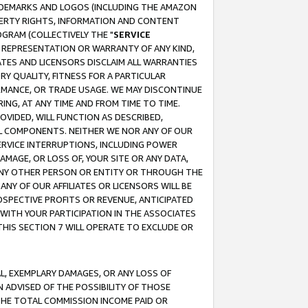
RADEMARKS AND LOGOS (INCLUDING THE AMAZON
OPERTY RIGHTS, INFORMATION AND CONTENT
GRAM (COLLECTIVELY THE "
SERVICE
ANY REPRESENTATION OR WARRANTY OF ANY KIND,
ATES AND LICENSORS DISCLAIM ALL WARRANTIES
RY QUALITY, FITNESS FOR A PARTICULAR
RMANCE, OR TRADE USAGE. WE MAY DISCONTINUE
ING, AT ANY TIME AND FROM TIME TO TIME.
OVIDED, WILL FUNCTION AS DESCRIBED,
UL COMPONENTS. NEITHER WE NOR ANY OF OUR
 SERVICE INTERRUPTIONS, INCLUDING POWER
MAGE, OR LOSS OF, YOUR SITE OR ANY DATA,
 ANY OTHER PERSON OR ENTITY OR THROUGH THE
NY OF OUR AFFILIATES OR LICENSORS WILL BE
OSPECTIVE PROFITS OR REVENUE, ANTICIPATED
 WITH YOUR PARTICIPATION IN THE ASSOCIATES
THIS SECTION 7 WILL OPERATE TO EXCLUDE OR
IAL, EXEMPLARY DAMAGES, OR ANY LOSS OF
N ADVISED OF THE POSSIBILITY OF THOSE
 THE TOTAL COMMISSION INCOME PAID OR