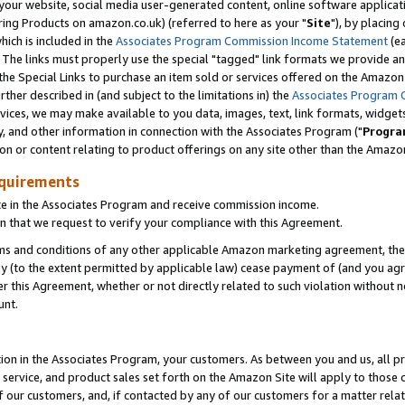
ur website, social media user-generated content, online software application
ring Products on amazon.co.uk) (referred to here as your "
Site
"), by placing
which is included in the
Associates Program Commission Income Statement
(ea
). The links must properly use the special "tagged" link formats we provide a
e Special Links to purchase an item sold or services offered on the Amazon S
her described in (and subject to the limitations in) the
Associates Program 
vices, we may make available to you data, images, text, link formats, widgets,
y, and other information in connection with the Associates Program ("
Progra
ion or content relating to product offerings on any site other than the Amazon
equirements
te in the Associates Program and receive commission income.
 that we request to verify your compliance with this Agreement.
erms and conditions of any other applicable Amazon marketing agreement, then
ly (to the extent permitted by applicable law) cease payment of (and you agree
this Agreement, whether or not directly related to such violation without no
unt.
ion in the Associates Program, your customers. As between you and us, all pric
service, and product sales set forth on the Amazon Site will apply to those
f our customers, and, if contacted by any of our customers for a matter relat