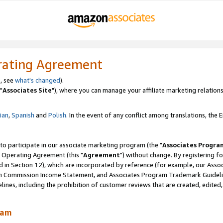
rating Agreement
, see
what's changed
).
"
Associates Site
"), where you can manage your affiliate marketing relations
lian
,
Spanish
and
Polish.
In the event of any conflict among translations, the En
 to participate in our associate marketing program (the "
Associates Progra
 Operating Agreement (this "
Agreement
") without change. By registering fo
d in Section 12), which are incorporated by reference (for example, our Ass
am Commission Income Statement, and Associates Program Trademark Guidel
nes, including the prohibition of customer reviews that are created, edited
ram