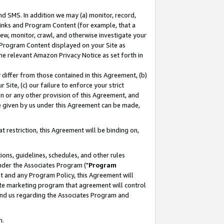
nd SMS. In addition we may (a) monitor, record,
 Links and Program Content (for example, that a
ew, monitor, crawl, and otherwise investigate your
f Program Content displayed on your Site as
he relevant Amazon Privacy Notice as set forth in
y differ from those contained in this Agreement, (b)
 Site, (c) our failure to enforce your strict
on or any other provision of this Agreement, and
e given by us under this Agreement can be made,
 restriction, this Agreement will be binding on,
ons, guidelines, schedules, and other rules
nder the Associates Program ("
Program
nt and any Program Policy, this Agreement will
iate marketing program that agreement will control
and us regarding the Associates Program and
n.