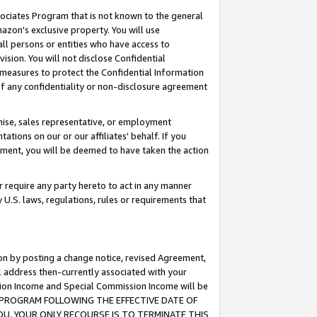
ssociates Program that is not known to the general
azon's exclusive property. You will use
ll persons or entities who have access to
ision. You will not disclose Confidential
e measures to protect the Confidential Information
s of any confidentiality or non-disclosure agreement
chise, sales representative, or employment
ations on our or our affiliates' behalf. If you
reement, you will be deemed to have taken the action
or require any party hereto to act in any manner
y U.S. laws, regulations, rules or requirements that
ion by posting a change notice, revised Agreement,
l address then-currently associated with your
ssion Income and Special Commission Income will be
TES PROGRAM FOLLOWING THE EFFECTIVE DATE OF
OU, YOUR ONLY RECOURSE IS TO TERMINATE THIS