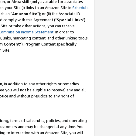
, or Alexa skill (only available for associates
 on your Site (i) links to an Amazon Site in
Schedule
ch an "
Amazon Site
"); or (ii) the Associate ID
nd comply with this Agreement ("
Special Links
").
ite or take other actions, you can receive
Commission Income Statement
. In order to
 links, marketing content, and other linking tools,
m Content
"). Program Content specifically
 Site.
, in addition to any other rights or remedies
 you will not be eligible to receive) any and all
tice and without prejudice to any right of
ing, terms of sale, rules, policies, and operating
 customers and may be changed at any time. You
ing to interaction with an Amazon Site, you will