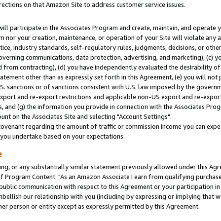
rections on that Amazon Site to address customer service issues.
will participate in the Associates Program and create, maintain, and operate y
m nor your creation, maintenance, or operation of your Site will violate any a
actice, industry standards, self-regulatory rules, judgments, decisions, or ot
 governing communications, data protection, advertising, and marketing), (c) yo
 from contracting), (d) you have independently evaluated the desirability of
atement other than as expressly set forth in this Agreement, (e) you will not
U.S. sanctions or of sanctions consistent with U.S. law imposed by the gover
 export and re-export restrictions and applicable non-US export and re-export 
 and (g) the information you provide in connection with the Associates Prog
nt on the Associates Site and selecting "Account Settings".
ovenant regarding the amount of traffic or commission income you can expect
s you undertake based on your expectations.
e
ng, or any substantially similar statement previously allowed under this Agr
 Program Content: "As an Amazon Associate I earn from qualifying purchases.
 public communication with respect to this Agreement or your participation 
mbellish our relationship with you (including by expressing or implying that 
her person or entity except as expressly permitted by this Agreement.