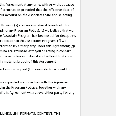
this Agreement at any time, with or without cause
of termination provided that the effective date of
our account on the Associates Site and selecting
lowing: (a) you are in material breach of this
uding any Program Policy); (c) we believe that we
 the Associate Program has been used for deceptive,
rticipation in the Associates Program; (f) we
erformed by either party under this Agreement; (g)
ne are affiliated with you or acting in concert
or the avoidance of doubt and without limitation
d a material breach of this Agreement.
ct amount is paid (for example, to account for
enses granted in connection with this Agreement,
ed in the Program Policies, together with any
 this Agreement will relieve either party for any
 LINKS, LINK FORMATS, CONTENT, THE