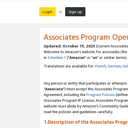
Login
Sign up
or
Associates Program Ope
Updated: October 15, 2025
(Current Associates
Welcome to Amazon's website for associates (the 
in
Schedule 1
("
Amazon
" or "
us
" or similar terms).
Translations are available for:
French
,
German
,
Ita
Any person or entity that participates or attempts
"
Associate
") must accept this Associates Program
Agreement, including the
Program Policies
(define
Associates Program IP License, Associates Progr
website must abide by Amazon's Community Guideli
read the policies and guidelines carefully.
1.Description of the Associates Prog