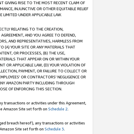
T GIVING RISE TO THE MOST RECENT CLAIM OF
RMANCE, INJUNCTIVE OR OTHER EQUITABLE RELIEF
E LIMITED UNDER APPLICABLE LAW.
RECTLY RELATING TO THE CREATION,
S AGREEMENT, AND YOU AGREE TO DEFEND,
CTORS, AND REPRESENTATIVES, HARMLESS FROM
TO (A) YOUR SITE OR ANY MATERIALS THAT
TENT, OR PROCESSES, (B) THE USE,
ATERIALS THAT APPEAR ON OR WITHIN YOUR
NT OR APPLICABLE LAW, (D) YOUR VIOLATION OF
LLECTION, PAYMENT, OR FAILURE TO COLLECT OR
R EMPLOYEES' OR CONTRACTORS' NEGLIGENCE OR
 ANY AMAZON PARTY INCLUDING THROUGH
POSE OF ENFORCING THIS SECTION.
y transactions or activities under this Agreement,
ble Amazon Site set forth on
Schedule 2
.
ed breach hereof), any transactions or activities
le Amazon Site set forth on
Schedule 3
.