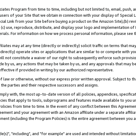
ates Program from time to time, including but not limited to, email, push, a
users of your Site that we obtain in connection with your display of Special
ial Link from your Site before buying a product on the Amazon Site),(b) revi
d (c) use, reproduce, distribute, and display your logo and implementation o
erials. For information on how we process personal information, please see t
iates may at any time (directly or indirectly) solicit traffic on terms that ma
ndirectly) operate sites or applications that are similar to or compete with your
ll not constitute a waiver of our right to subsequently enforce such provisi
e by us, any actions that may be taken by us, and any approvals that may b
effective if provided in writing by our authorized representative.
 law or otherwise, without our express prior written approval. Subject to that
 the parties and their respective successors and assigns.
ly with, the most up-to-date version of all policies, appendices, specificati
icies that apply to tools, subprograms and features made available to you u
Policies from time to time. In the event of any conflict between this Agreeme
Agreement and your agreement with an Amazon affiliate under a separate affil
ement (including the Program Policies) is the entire agreement between you 
e(s)", "including", and "for example" are used and intended without limitatio