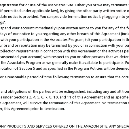
gistration for or use of the Associates Site. Either you or we may terminate 
if permitted under applicable law), by giving the other party written notice 
date notice is provided. You can provide termination notice by logging into y
gs".
spend your account immediately upon written notice to you for any of the fol
 days of our notice to you regarding any other breach of this Agreement (incl
n with your participation in the Associates Program; (d) your participation in
t our brand or reputation may be tarnished by you or in connection with your pa
ollection requirements in connection with this Agreement or the activities p
suspended your account) with respect to you or other persons that we determi
 the Associates Program as we generally make it available to participants. F
iolation of Section 5 and as specified in the Program Policies will be deeme
a reasonable period of time following termination to ensure that the corre
and obligations of the parties will be extinguished, including any and all lic
es under Sections 3, 4, 5, 6, 7, 8, 10, and 11 of this Agreement and as specifi
Agreement, will survive the termination of this Agreement. No termination of
der, this Agreement prior to termination.
NY PRODUCTS AND SERVICES OFFERED ON THE AMAZON SITE, ANY SPECIAL