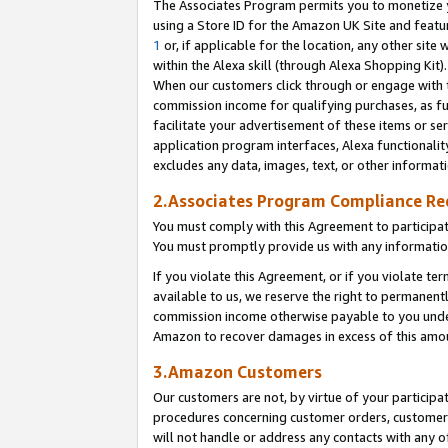
The Associates Program permits you to monetize yo
using a Store ID for the Amazon UK Site and featu
1
or, if applicable for the location, any other site 
within the Alexa skill (through Alexa Shopping Kit
When our customers click through or engage with th
commission income for qualifying purchases, as furt
facilitate your advertisement of these items or ser
application program interfaces, Alexa functionalit
excludes any data, images, text, or other informat
2.Associates Program Compliance R
You must comply with this Agreement to participa
You must promptly provide us with any information
If you violate this Agreement, or if you violate t
available to us, we reserve the right to permanent
commission income otherwise payable to you under 
Amazon to recover damages in excess of this amo
3.Amazon Customers
Our customers are not, by virtue of your participat
procedures concerning customer orders, customer 
will not handle or address any contacts with any o