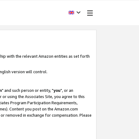
hip with the relevant Amazon entities as set forth
glish version will control.
m
" and such person or entity, "
you
", or an
r or using the Associates Site, you agree to this
ociates Program Participation Requirements,
ines). Content you post on the Amazon.com
, or removed in exchange for compensation. Please