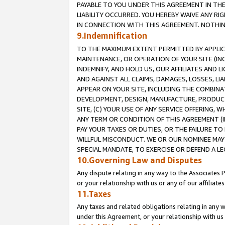
PAYABLE TO YOU UNDER THIS AGREEMENT IN TH
LIABILITY OCCURRED. YOU HEREBY WAIVE ANY RI
IN CONNECTION WITH THIS AGREEMENT. NOTHING 
9.Indemnification
TO THE MAXIMUM EXTENT PERMITTED BY APPLICAB
MAINTENANCE, OR OPERATION OF YOUR SITE (IN
INDEMNIFY, AND HOLD US, OUR AFFILIATES AND 
AND AGAINST ALL CLAIMS, DAMAGES, LOSSES, LIA
APPEAR ON YOUR SITE, INCLUDING THE COMBINA
DEVELOPMENT, DESIGN, MANUFACTURE, PRODUCT
SITE, (C) YOUR USE OF ANY SERVICE OFFERING,
ANY TERM OR CONDITION OF THIS AGREEMENT (I
PAY YOUR TAXES OR DUTIES, OR THE FAILURE T
WILLFUL MISCONDUCT. WE OR OUR NOMINEE MAY
SPECIAL MANDATE, TO EXERCISE OR DEFEND A L
10.Governing Law and Disputes
Any dispute relating in any way to the Associates 
or your relationship with us or any of our affiliat
11.Taxes
Any taxes and related obligations relating in any 
under this Agreement, or your relationship with us 