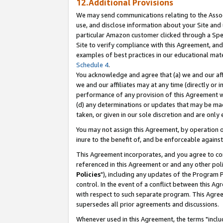
12.Additional Provisions
We may send communications relating to the Associ
use, and disclose information about your Site and 
particular Amazon customer clicked through a Spec
Site to verify compliance with this Agreement, an
examples of best practices in our educational mat
Schedule 4
.
You acknowledge and agree that (a) we and our affil
we and our affiliates may at any time (directly or i
performance of any provision of this Agreement wi
(d) any determinations or updates that may be mad
taken, or given in our sole discretion and are only 
You may not assign this Agreement, by operation of
inure to the benefit of, and be enforceable against
This Agreement incorporates, and you agree to comp
referenced in this Agreement or and any other pol
Policies
"), including any updates of the Program 
control. In the event of a conflict between this 
with respect to such separate program. This Agre
supersedes all prior agreements and discussions.
Whenever used in this Agreement, the terms "includ