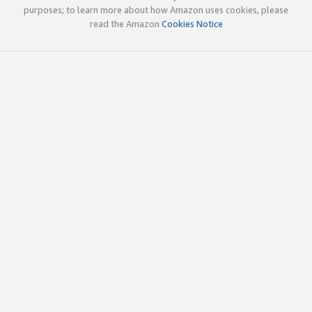
purposes; to learn more about how Amazon uses cookies, please
read the Amazon
Cookies Notice