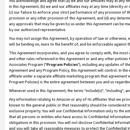
You acknowledge and agree that (a) we and our affiliates may at any time
in this Agreement, (b) we and our affiliates may at any time (directly or 
(c) our failure to enforce your strict performance of any provision of t
provision or any other provision of this Agreement, and (d) any determ
any approvals that may be given by us under this Agreement can be made,
by our authorized representative.
You may not assign this Agreement, by operation of law or otherwise, wi
will be binding on, inure to the benefit of, and be enforceable against t
This Agreement incorporates, and you agree to comply with, the most up-
and other rules referenced in this Agreement or and any other policies
Associates Program ("
Program Policies
"), including any updates of th
Agreement and any Program Policy, this Agreement will control. In th
affiliate under a separate affiliate marketing program that agreement 
Program Policies) is the entire agreement between you and us regardin
Whenever used in this Agreement, the terms "include(s)", "including", a
Any information relating to Amazon or any of its affiliates that we pro
known to the general public or that reasonably should be considered to
exclusive property. You will use Confidential Information only to the
that all persons or entities who have access to Confidential Informatio
obligations in this provision. You will not disclose Confidential Informa
and you will take all reasonable measures to protect the Confidential In