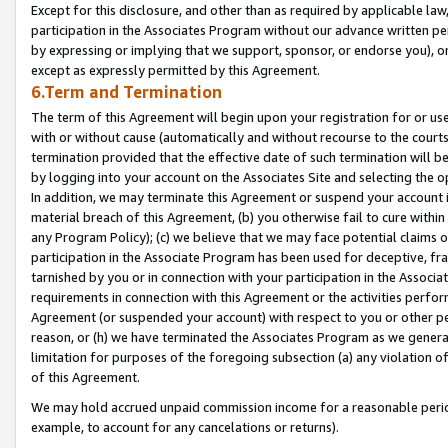
Except for this disclosure, and other than as required by applicable la
participation in the Associates Program without our advance written per
by expressing or implying that we support, sponsor, or endorse you), or
except as expressly permitted by this Agreement.
6.Term and Termination
The term of this Agreement will begin upon your registration for or use
with or without cause (automatically and without recourse to the courts,
termination provided that the effective date of such termination will b
by logging into your account on the Associates Site and selecting the o
In addition, we may terminate this Agreement or suspend your account i
material breach of this Agreement, (b) you otherwise fail to cure withi
any Program Policy); (c) we believe that we may face potential claims or
participation in the Associate Program has been used for deceptive, frau
tarnished by you or in connection with your participation in the Associ
requirements in connection with this Agreement or the activities perfo
Agreement (or suspended your account) with respect to you or other per
reason, or (h) we have terminated the Associates Program as we general
limitation for purposes of the foregoing subsection (a) any violation o
of this Agreement.
We may hold accrued unpaid commission income for a reasonable period 
example, to account for any cancelations or returns).