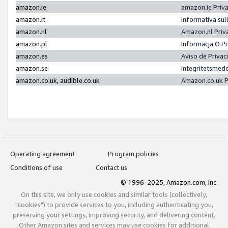
amazon.ie
amazon.ie Priv
amazon.it
Informativa sul
amazon.nl
Amazon.nl Priv
amazon.pl
Informacja O P
amazon.es
Aviso de Priva
amazon.se
Integritetsmed
amazon.co.uk, audible.co.uk
Amazon.co.uk P
Operating agreement
Program policies
Conditions of use
Contact us
© 1996-2025, Amazon.com, Inc.
On this site, we only use cookies and similar tools (collectively,
"cookies") to provide services to you, including authenticating you,
preserving your settings, improving security, and delivering content.
Other Amazon sites and services may use cookies for additional