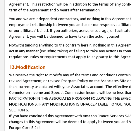
Agreement. This restriction will be in addition to the terms of any con
term of the Agreement and 5 years after termination.
You and we are independent contractors, and nothing in this Agreement wi
employment relationship between you and us or our respective affiliate
or our affiliates' behalf. If you authorize, assist, encourage, or facilita
Agreement, you will be deemed to have taken the action yourself.
Notwithstanding anything to the contrary herein, nothing in this Agreeme
act in any manner (including taking or failing to take any actions in con
regulations, rules or requirements that apply to any party to this Agre
13.Modification
We reserve the right to modify any of the terms and conditions containe
revised Agreement, or revised Program Policy on the Associates Site or
then-currently associated with your Associates account. The effective d
Commission Income and Special Commission Income will be no less tha
PARTICIPATION IN THE ASSOCIATES PROGRAM FOLLOWING THE EFFE
MODIFICATIONS. IF ANY MODIFICATION IS UNACCEPTABLE TO YOU, 
SECTION 6.
If you have concluded this Agreement with Amazon France Services SAS
changes to this Agreement will be deemed to apply between you and A
Europe Core S.à r.l.