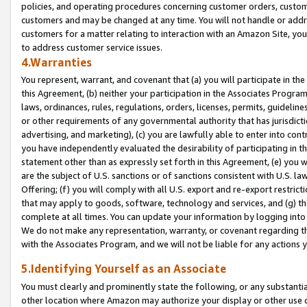
policies, and operating procedures concerning customer orders, custome
customers and may be changed at any time. You will not handle or addre
customers for a matter relating to interaction with an Amazon Site, yo
to address customer service issues.
4.Warranties
You represent, warrant, and covenant that (a) you will participate in t
this Agreement, (b) neither your participation in the Associates Program
laws, ordinances, rules, regulations, orders, licenses, permits, guidelin
or other requirements of any governmental authority that has jurisdicti
advertising, and marketing), (c) you are lawfully able to enter into cont
you have independently evaluated the desirability of participating in t
statement other than as expressly set forth in this Agreement, (e) you w
are the subject of U.S. sanctions or of sanctions consistent with U.S.
Offering; (f) you will comply with all U.S. export and re-export restric
that may apply to goods, software, technology and services, and (g) th
complete at all times. You can update your information by logging into 
We do not make any representation, warranty, or covenant regarding th
with the Associates Program, and we will not be liable for any actions
5.Identifying Yourself as an Associate
You must clearly and prominently state the following, or any substanti
other location where Amazon may authorize your display or other use 