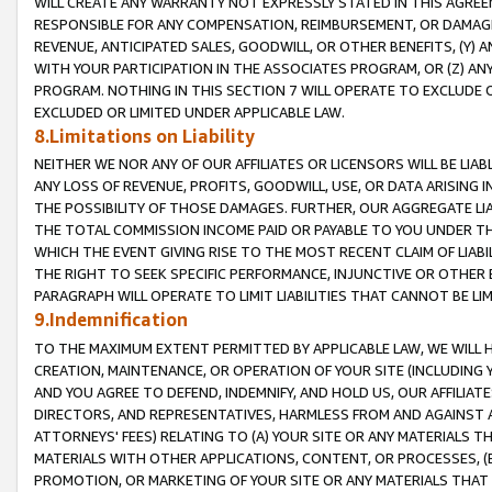
WILL CREATE ANY WARRANTY NOT EXPRESSLY STATED IN THIS AGREEM
RESPONSIBLE FOR ANY COMPENSATION, REIMBURSEMENT, OR DAMAGES
REVENUE, ANTICIPATED SALES, GOODWILL, OR OTHER BENEFITS, (Y
WITH YOUR PARTICIPATION IN THE ASSOCIATES PROGRAM, OR (Z) AN
PROGRAM. NOTHING IN THIS SECTION 7 WILL OPERATE TO EXCLUDE O
EXCLUDED OR LIMITED UNDER APPLICABLE LAW.
8.Limitations on Liability
NEITHER WE NOR ANY OF OUR AFFILIATES OR LICENSORS WILL BE LIAB
ANY LOSS OF REVENUE, PROFITS, GOODWILL, USE, OR DATA ARISING 
THE POSSIBILITY OF THOSE DAMAGES. FURTHER, OUR AGGREGATE LIA
THE TOTAL COMMISSION INCOME PAID OR PAYABLE TO YOU UNDER T
WHICH THE EVENT GIVING RISE TO THE MOST RECENT CLAIM OF LIABI
THE RIGHT TO SEEK SPECIFIC PERFORMANCE, INJUNCTIVE OR OTHER 
PARAGRAPH WILL OPERATE TO LIMIT LIABILITIES THAT CANNOT BE LI
9.Indemnification
TO THE MAXIMUM EXTENT PERMITTED BY APPLICABLE LAW, WE WILL HA
CREATION, MAINTENANCE, OR OPERATION OF YOUR SITE (INCLUDING 
AND YOU AGREE TO DEFEND, INDEMNIFY, AND HOLD US, OUR AFFILIAT
DIRECTORS, AND REPRESENTATIVES, HARMLESS FROM AND AGAINST ALL
ATTORNEYS' FEES) RELATING TO (A) YOUR SITE OR ANY MATERIALS 
MATERIALS WITH OTHER APPLICATIONS, CONTENT, OR PROCESSES, (
PROMOTION, OR MARKETING OF YOUR SITE OR ANY MATERIALS THAT A