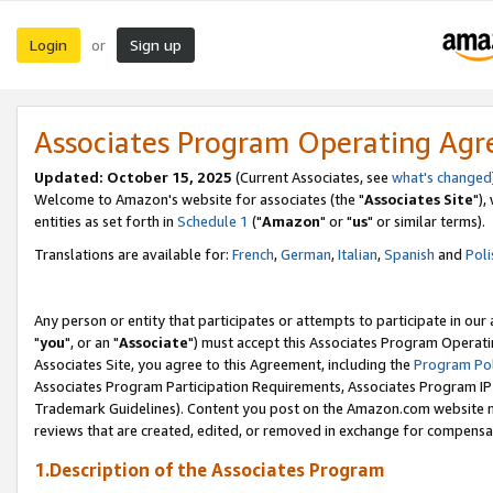
Login
Sign up
or
Associates Program Operating Ag
Updated: October 15, 2025
(Current Associates, see
what's changed
Welcome to Amazon's website for associates (the "
Associates Site
"),
entities as set forth in
Schedule 1
("
Amazon
" or "
us
" or similar terms).
Translations are available for:
French
,
German
,
Italian
,
Spanish
and
Poli
Any person or entity that participates or attempts to participate in ou
"
you
", or an "
Associate
") must accept this Associates Program Operati
Associates Site, you agree to this Agreement, including the
Program Pol
Associates Program Participation Requirements, Associates Program I
Trademark Guidelines). Content you post on the Amazon.com website m
reviews that are created, edited, or removed in exchange for compensati
1.Description of the Associates Program