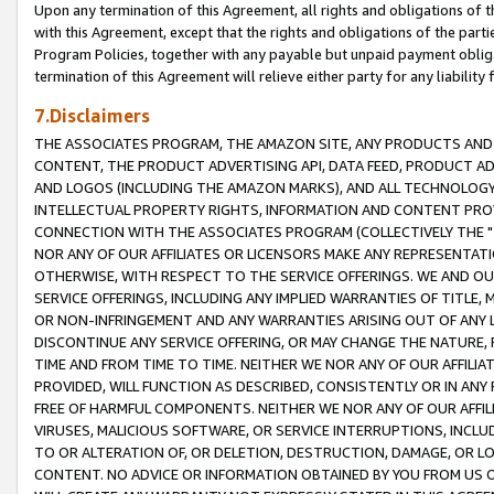
Upon any termination of this Agreement, all rights and obligations of th
with this Agreement, except that the rights and obligations of the partie
Program Policies, together with any payable but unpaid payment obliga
termination of this Agreement will relieve either party for any liability 
7.Disclaimers
THE ASSOCIATES PROGRAM, THE AMAZON SITE, ANY PRODUCTS AND SE
CONTENT, THE PRODUCT ADVERTISING API, DATA FEED, PRODUCT A
AND LOGOS (INCLUDING THE AMAZON MARKS), AND ALL TECHNOLOGY,
INTELLECTUAL PROPERTY RIGHTS, INFORMATION AND CONTENT PROVI
CONNECTION WITH THE ASSOCIATES PROGRAM (COLLECTIVELY THE "
NOR ANY OF OUR AFFILIATES OR LICENSORS MAKE ANY REPRESENTAT
OTHERWISE, WITH RESPECT TO THE SERVICE OFFERINGS. WE AND OU
SERVICE OFFERINGS, INCLUDING ANY IMPLIED WARRANTIES OF TITLE,
OR NON-INFRINGEMENT AND ANY WARRANTIES ARISING OUT OF ANY 
DISCONTINUE ANY SERVICE OFFERING, OR MAY CHANGE THE NATURE, 
TIME AND FROM TIME TO TIME. NEITHER WE NOR ANY OF OUR AFFILI
PROVIDED, WILL FUNCTION AS DESCRIBED, CONSISTENTLY OR IN ANY
FREE OF HARMFUL COMPONENTS. NEITHER WE NOR ANY OF OUR AFFILIA
VIRUSES, MALICIOUS SOFTWARE, OR SERVICE INTERRUPTIONS, INCL
TO OR ALTERATION OF, OR DELETION, DESTRUCTION, DAMAGE, OR LO
CONTENT. NO ADVICE OR INFORMATION OBTAINED BY YOU FROM US 