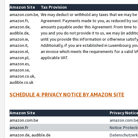
Amazon Site
Tax Provision
amazon.com.be,
We may deduct or withhold any taxes that we may be 
amazon.fr,
Agreement. Payments made to you, as reduced by such 
amazon.de,
amounts payable under this Agreement. From time to 
audible.de,
you and you do not provide it to us, we may (in addit
amazon.ie,
until you provide this information or otherwise satis
amazon.it,
Additionally, if you are established in Luxembourg yo
amazon.nl,
an invoice which meets the requirements for a valid V
amazon.pl,
applicable VAT.
amazon.es,
amazon.se,
amazon.co.uk,
audible.co.uk
SCHEDULE 4: PRIVACY NOTICE BY AMAZON SITE
Amazon Site
Privacy Notic
amazon.com.be
amazon.com.be 
amazon.fr
Notice: Protect
amazon.de, audible.de
Datenschutzerk