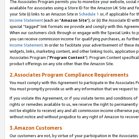
The Associates Program permits you to monetize your website, social me
available for associates using a Store ID for the Amazon UK Site and f
your Site (i) links to an Amazon Site in
Schedule 1
or, if applicable for t
Income Statement
(each an "
Amazon Site
"); or (ii) the Associate ID w
special "tagged" link formats we provide and comply with this Agreeme
When our customers click through or engage with the Special Links to p
you can receive commission income for qualifying purchases, as further d
Income Statement
. In order to facilitate your advertisement of these i
widgets, links, marketing content, and other linking tools, application 
Associates Program ("
Program Content
"). Program Content specifical
product offerings on any site other than the Amazon Site.
2.Associates Program Compliance Requirements
You must comply with this Agreement to participate in the Associates
You must promptly provide us with any information that we request to 
If you violate this Agreement, or if you violate terms and conditions 
rights or remedies available to us, we reserve the right to permanently
not be eligible to receive) any and all commission income otherwise pay
without notice and without prejudice to any right of Amazon to recove
3.Amazon Customers
Our customers are not, by virtue of your participation in the Associates