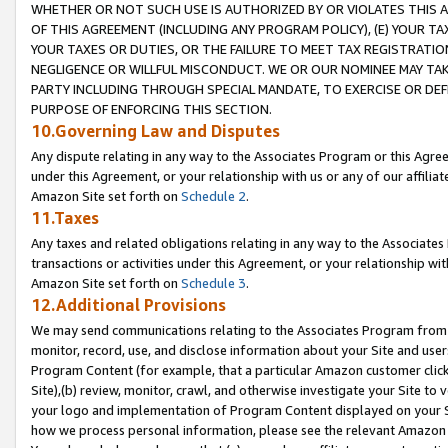
WHETHER OR NOT SUCH USE IS AUTHORIZED BY OR VIOLATES THIS A
OF THIS AGREEMENT (INCLUDING ANY PROGRAM POLICY), (E) YOUR TA
YOUR TAXES OR DUTIES, OR THE FAILURE TO MEET TAX REGISTRATIO
NEGLIGENCE OR WILLFUL MISCONDUCT. WE OR OUR NOMINEE MAY TA
PARTY INCLUDING THROUGH SPECIAL MANDATE, TO EXERCISE OR DEF
PURPOSE OF ENFORCING THIS SECTION.
10.Governing Law and Disputes
Any dispute relating in any way to the Associates Program or this Agree
under this Agreement, or your relationship with us or any of our affilia
Amazon Site set forth on
Schedule 2
.
11.Taxes
Any taxes and related obligations relating in any way to the Associate
transactions or activities under this Agreement, or your relationship with
Amazon Site set forth on
Schedule 3
.
12.Additional Provisions
We may send communications relating to the Associates Program from tim
monitor, record, use, and disclose information about your Site and user
Program Content (for example, that a particular Amazon customer clic
Site),(b) review, monitor, crawl, and otherwise investigate your Site to 
your logo and implementation of Program Content displayed on your Sit
how we process personal information, please see the relevant Amazon P