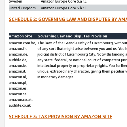
Sweden
Amazon Europe Core S.à r.l.
United Kingdom
Amazon Europe Core S.à r.l.
SCHEDULE 2: GOVERNING LAW AND DISPUTES BY AM
Amazon Site
Governing Law and Disputes Provision
amazon.com.be,
The laws of the Grand-Duchy of Luxembourg, without r
amazon.fr,
of any sort that might arise between you and us. You h
amazon.de,
judicial district of Luxembourg City. Notwithstanding a
audible.de,
any state, federal, or national court of competent juri
amazon.ie,
intellectual property or proprietary rights. You furth
amazon.it,
unique, extraordinary character, giving them peculiar
amazon.nl,
in monetary damages.
amazon.pl,
amazon.es,
amazon.se
amazon.co.uk,
audible.co.uk
SCHEDULE 3: TAX PROVISION BY AMAZON SITE