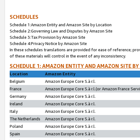
SCHEDULES
Schedule 1:Amazon Entity and Amazon Site by Location
Schedule 2:Governing Law and Disputes by Amazon Site
Schedule 3:Tax Provision by Amazon Site
Schedule 4:Privacy Notice by Amazon Site
In these schedules translations are provided for ease of reference; pro
of these materials will control in the event of any inconsistency.
SCHEDULE 1: AMAZON ENTITY AND AMAZON SITE BY
Location
Amazon Entity
Belgium
Amazon Europe Core S.à r.l.
France
Amazon Europe Core S.à r.l.(or Amazon France Servic
Germany
Amazon Europe Core S.à r.l.
Ireland
Amazon Europe Core S.à r.l.
Italy
Amazon Europe Core S.à r.l.
The Netherlands
Amazon Europe Core S.à r.l.
Poland
Amazon Europe Core S.à r.l.
Spain
Amazon Europe Core S.à r.l.