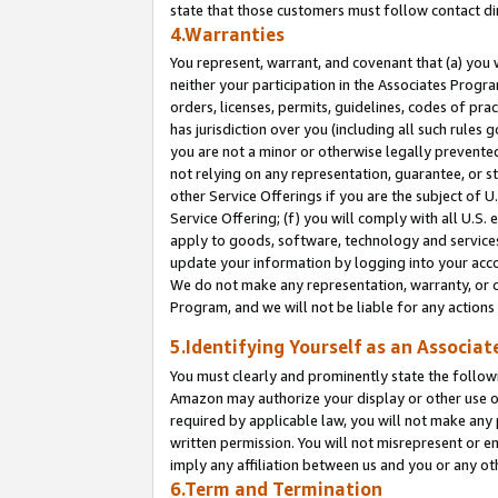
state that those customers must follow contact di
4.Warranties
You represent, warrant, and covenant that (a) you 
neither your participation in the Associates Progra
orders, licenses, permits, guidelines, codes of pr
has jurisdiction over you (including all such rules
you are not a minor or otherwise legally prevented
not relying on any representation, guarantee, or st
other Service Offerings if you are the subject of 
Service Offering; (f) you will comply with all U.S.
apply to goods, software, technology and services,
update your information by logging into your accou
We do not make any representation, warranty, or c
Program, and we will not be liable for any action
5.Identifying Yourself as an Associat
You must clearly and prominently state the followi
Amazon may authorize your display or other use of
required by applicable law, you will not make any
written permission. You will not misrepresent or e
imply any affiliation between us and you or any ot
6.Term and Termination