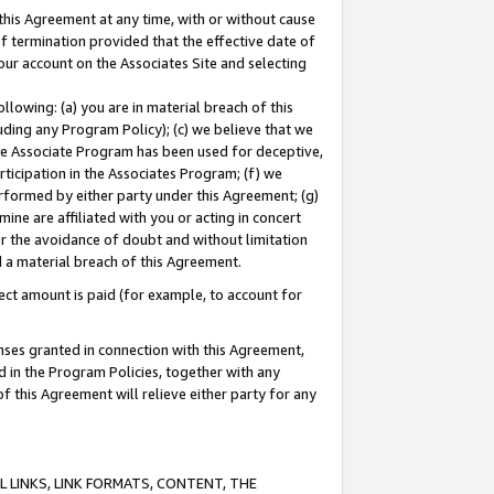
this Agreement at any time, with or without cause
of termination provided that the effective date of
our account on the Associates Site and selecting
lowing: (a) you are in material breach of this
uding any Program Policy); (c) we believe that we
 the Associate Program has been used for deceptive,
rticipation in the Associates Program; (f) we
erformed by either party under this Agreement; (g)
ne are affiliated with you or acting in concert
or the avoidance of doubt and without limitation
d a material breach of this Agreement.
ct amount is paid (for example, to account for
enses granted in connection with this Agreement,
ed in the Program Policies, together with any
 this Agreement will relieve either party for any
 LINKS, LINK FORMATS, CONTENT, THE