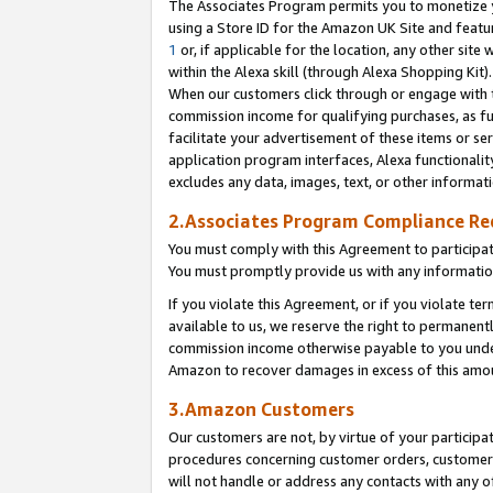
The Associates Program permits you to monetize yo
using a Store ID for the Amazon UK Site and featu
1
or, if applicable for the location, any other site 
within the Alexa skill (through Alexa Shopping Kit
When our customers click through or engage with th
commission income for qualifying purchases, as furt
facilitate your advertisement of these items or ser
application program interfaces, Alexa functionalit
excludes any data, images, text, or other informat
2.Associates Program Compliance R
You must comply with this Agreement to participa
You must promptly provide us with any information
If you violate this Agreement, or if you violate t
available to us, we reserve the right to permanent
commission income otherwise payable to you under 
Amazon to recover damages in excess of this amo
3.Amazon Customers
Our customers are not, by virtue of your participat
procedures concerning customer orders, customer 
will not handle or address any contacts with any o