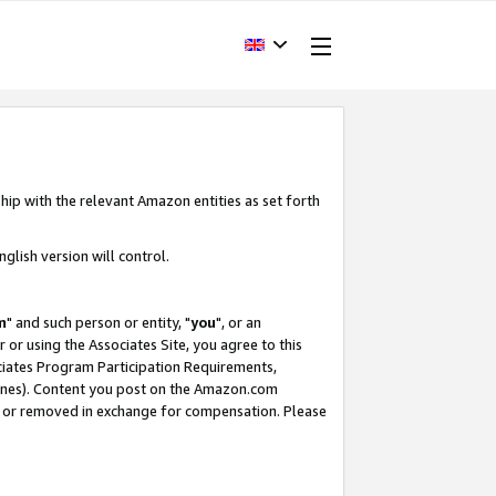
hip with the relevant Amazon entities as set forth
glish version will control.
m
" and such person or entity, "
you
", or an
r or using the Associates Site, you agree to this
ociates Program Participation Requirements,
ines). Content you post on the Amazon.com
, or removed in exchange for compensation. Please