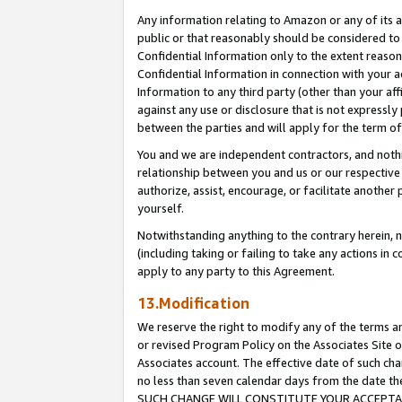
Any information relating to Amazon or any of its a
public or that reasonably should be considered to 
Confidential Information only to the extent reaso
Confidential Information in connection with your ac
Information to any third party (other than your af
against any use or disclosure that is not expressly
between the parties and will apply for the term o
You and we are independent contractors, and nothin
relationship between you and us or our respective a
authorize, assist, encourage, or facilitate another
yourself.
Notwithstanding anything to the contrary herein, no
(including taking or failing to take any actions in 
apply to any party to this Agreement.
13.Modification
We reserve the right to modify any of the terms an
or revised Program Policy on the Associates Site o
Associates account. The effective date of such ch
no less than seven calendar days from the dat
SUCH CHANGE WILL CONSTITUTE YOUR ACCEPTANC