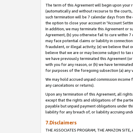
The term of this Agreement will begin upon your re
(automatically and without recourse to the courts, 
such termination will be 7 calendar days from the 
the option to close your account in "Account Settin
In addition, we may terminate this Agreement or su
Agreement, (b) you otherwise fail to cure within 7
may face potential claims or liability in connectio
fraudulent, or illegal activity; (e) we believe tha
believe that we are or may become subject to tax c
we have previously terminated this Agreement (or 
with you for any reason, or (h) we have terminated
for purposes of the foregoing subsection (a) any v
We may hold accrued unpaid commission income for 
any cancelations or returns).
Upon any termination of this Agreement, all rights 
except that the rights and obligations of the parti
payable but unpaid payment obligations under this 
liability for any breach of, or liability accruing un
7.Disclaimers
THE ASSOCIATES PROGRAM, THE AMAZON SITE, A