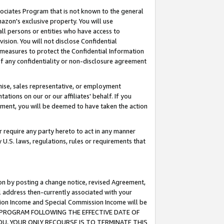
ssociates Program that is not known to the general
azon's exclusive property. You will use
ll persons or entities who have access to
ision. You will not disclose Confidential
e measures to protect the Confidential Information
s of any confidentiality or non-disclosure agreement
chise, sales representative, or employment
ations on our or our affiliates' behalf. If you
reement, you will be deemed to have taken the action
or require any party hereto to act in any manner
y U.S. laws, regulations, rules or requirements that
ion by posting a change notice, revised Agreement,
l address then-currently associated with your
ssion Income and Special Commission Income will be
TES PROGRAM FOLLOWING THE EFFECTIVE DATE OF
OU, YOUR ONLY RECOURSE IS TO TERMINATE THIS