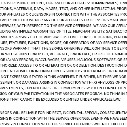
CT ADVERTISING CONTENT, OUR AND OUR AFFILIATES' DOMAIN NAMES, T
TIONS, MATERIALS, DATA, IMAGES, TEXT, AND OTHER INTELLECTUAL PR
OUR AFFILIATES OR LICENSORS IN CONNECTION WITH THE ASSOCIATES PRO
AVAILABLE". NEITHER WE NOR ANY OF OUR AFFILIATES OR LICENSORS MAKE 
HERWISE, WITH RESPECT TO THE SERVICE OFFERINGS. WE AND OUR AFFILI
UDING ANY IMPLIED WARRANTIES OF TITLE, MERCHANTABILITY, SATISFACTO
ANTIES ARISING OUT OF ANY LAW, CUSTOM, COURSE OF DEALING, PERFO
URE, FEATURES, FUNCTIONS, SCOPE, OR OPERATION OF ANY SERVICE OFFER
CENSORS WARRANT THAT THE SERVICE OFFERINGS WILL CONTINUE TO BE PR
OR WILL BE UNINTERRUPTED, ACCURATE, ERROR FREE, OR FREE OF HARMF
 FOR (A) ANY ERRORS, INACCURACIES, VIRUSES, MALICIOUS SOFTWARE, OR
THORIZED ACCESS TO OR ALTERATION OF, OR DELETION, DESTRUCTION, DA
TENT. NO ADVICE OR INFORMATION OBTAINED BY YOU FROM US OR FROM
NOT EXPRESSLY STATED IN THIS AGREEMENT. FURTHER, NEITHER WE NOR A
EMENT, OR DAMAGES ARISING IN CONNECTION WITH (X) ANY LOSS OF PR
Y INVESTMENTS, EXPENDITURES, OR COMMITMENTS BY YOU IN CONNECTION
ION OF YOUR PARTICIPATION IN THE ASSOCIATES PROGRAM. NOTHING IN 
ATIONS THAT CANNOT BE EXCLUDED OR LIMITED UNDER APPLICABLE LAW.
NSORS WILL BE LIABLE FOR INDIRECT, INCIDENTAL, SPECIAL, CONSEQUENT
ISING IN CONNECTION WITH THE SERVICE OFFERINGS, EVEN IF WE HAVE BEE
ARISING IN CONNECTION WITH THE SERVICE OFFERINGS WILL NOT EXCEED