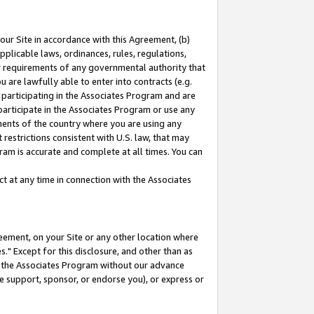
our Site in accordance with this Agreement, (b)
pplicable laws, ordinances, rules, regulations,
her requirements of any governmental authority that
u are lawfully able to enter into contracts (e.g.
 participating in the Associates Program and are
 participate in the Associates Program or use any
nments of the country where you are using any
restrictions consistent with U.S. law, that may
ram is accurate and complete at all times. You can
 at any time in connection with the Associates
eement, on your Site or any other location where
" Except for this disclosure, and other than as
in the Associates Program without our advance
we support, sponsor, or endorse you), or express or