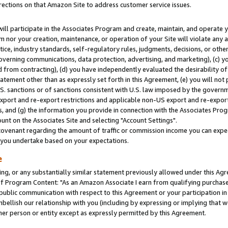
rections on that Amazon Site to address customer service issues.
will participate in the Associates Program and create, maintain, and operate y
m nor your creation, maintenance, or operation of your Site will violate any a
actice, industry standards, self-regulatory rules, judgments, decisions, or ot
 governing communications, data protection, advertising, and marketing), (c) yo
 from contracting), (d) you have independently evaluated the desirability of
atement other than as expressly set forth in this Agreement, (e) you will not
U.S. sanctions or of sanctions consistent with U.S. law imposed by the gover
 export and re-export restrictions and applicable non-US export and re-export 
 and (g) the information you provide in connection with the Associates Prog
nt on the Associates Site and selecting "Account Settings".
ovenant regarding the amount of traffic or commission income you can expect
s you undertake based on your expectations.
e
ng, or any substantially similar statement previously allowed under this Agr
 Program Content: "As an Amazon Associate I earn from qualifying purchases.
 public communication with respect to this Agreement or your participation 
mbellish our relationship with you (including by expressing or implying that 
her person or entity except as expressly permitted by this Agreement.