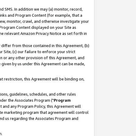
nd SMS. In addition we may (a) monitor, record,
 Links and Program Content (for example, that a
ew, monitor, crawl, and otherwise investigate your
f Program Content displayed on your Site as
he relevant Amazon Privacy Notice as set forth in
y differ from those contained in this Agreement, (b)
 Site, (c) our failure to enforce your strict
on or any other provision of this Agreement, and
e given by us under this Agreement can be made,
 restriction, this Agreement will be binding on,
ons, guidelines, schedules, and other rules
nder the Associates Program ("
Program
nt and any Program Policy, this Agreement will
iate marketing program that agreement will control
and us regarding the Associates Program and
n.