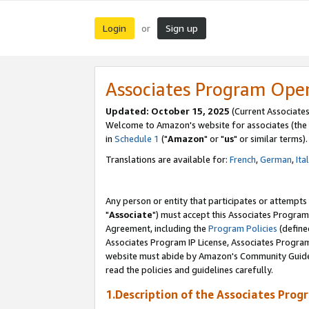
Login
Sign up
or
Associates Program Ope
Updated: October 15, 2025
(Current Associates
Welcome to Amazon's website for associates (the 
in
Schedule 1
("
Amazon
" or "
us
" or similar terms).
Translations are available for:
French
,
German
,
Ita
Any person or entity that participates or attempts
"
Associate
") must accept this Associates Program
Agreement, including the
Program Policies
(define
Associates Program IP License, Associates Progr
website must abide by Amazon's Community Guideli
read the policies and guidelines carefully.
1.Description of the Associates Prog