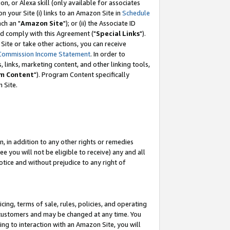
, or Alexa skill (only available for associates
 on your Site (i) links to an Amazon Site in
Schedule
ch an "
Amazon Site
"); or (ii) the Associate ID
nd comply with this Agreement ("
Special Links
").
ite or take other actions, you can receive
Commission Income Statement
. In order to
 links, marketing content, and other linking tools,
m Content
"). Program Content specifically
 Site.
, in addition to any other rights or remedies
 you will not be eligible to receive) any and all
tice and without prejudice to any right of
ing, terms of sale, rules, policies, and operating
 customers and may be changed at any time. You
ing to interaction with an Amazon Site, you will