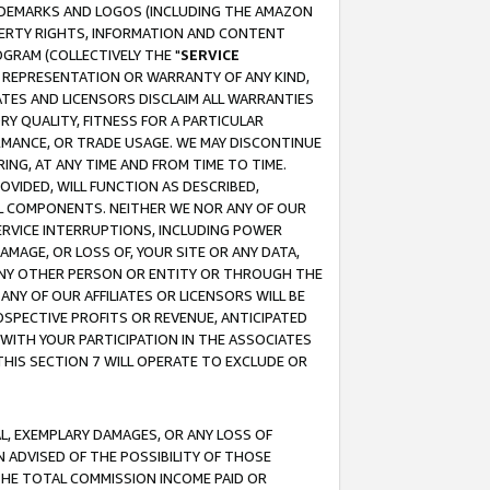
RADEMARKS AND LOGOS (INCLUDING THE AMAZON
OPERTY RIGHTS, INFORMATION AND CONTENT
GRAM (COLLECTIVELY THE "
SERVICE
ANY REPRESENTATION OR WARRANTY OF ANY KIND,
ATES AND LICENSORS DISCLAIM ALL WARRANTIES
RY QUALITY, FITNESS FOR A PARTICULAR
RMANCE, OR TRADE USAGE. WE MAY DISCONTINUE
ING, AT ANY TIME AND FROM TIME TO TIME.
OVIDED, WILL FUNCTION AS DESCRIBED,
UL COMPONENTS. NEITHER WE NOR ANY OF OUR
 SERVICE INTERRUPTIONS, INCLUDING POWER
MAGE, OR LOSS OF, YOUR SITE OR ANY DATA,
 ANY OTHER PERSON OR ENTITY OR THROUGH THE
NY OF OUR AFFILIATES OR LICENSORS WILL BE
OSPECTIVE PROFITS OR REVENUE, ANTICIPATED
 WITH YOUR PARTICIPATION IN THE ASSOCIATES
THIS SECTION 7 WILL OPERATE TO EXCLUDE OR
IAL, EXEMPLARY DAMAGES, OR ANY LOSS OF
N ADVISED OF THE POSSIBILITY OF THOSE
 THE TOTAL COMMISSION INCOME PAID OR