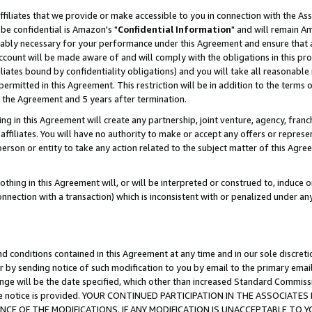
ffiliates that we provide or make accessible to you in connection with the A
be confidential is Amazon's "
Confidential Information
" and will remain Am
nably necessary for your performance under this Agreement and ensure that a
count will be made aware of and will comply with the obligations in this prov
filiates bound by confidentiality obligations) and you will take all reasonabl
 permitted in this Agreement. This restriction will be in addition to the term
f the Agreement and 5 years after termination.
g in this Agreement will create any partnership, joint venture, agency, fran
ffiliates. You will have no authority to make or accept any offers or represent
 person or entity to take any action related to the subject matter of this Ag
thing in this Agreement will, or will be interpreted or construed to, induce 
connection with a transaction) which is inconsistent with or penalized under an
d conditions contained in this Agreement at any time and in our sole discret
r by sending notice of such modification to you by email to the primary emai
ange will be the date specified, which other than increased Standard Commi
e the notice is provided. YOUR CONTINUED PARTICIPATION IN THE ASSOCIA
E OF THE MODIFICATIONS. IF ANY MODIFICATION IS UNACCEPTABLE TO Y