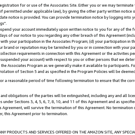
gistration for or use of the Associates Site. Either you or we may terminate 
if permitted under applicable law), by giving the other party written notice 
date notice is provided. You can provide termination notice by logging into y
gs".
spend your account immediately upon written notice to you for any of the fol
 days of our notice to you regarding any other breach of this Agreement (incl
n with your participation in the Associates Program; (d) your participation in
t our brand or reputation may be tarnished by you or in connection with your pa
ollection requirements in connection with this Agreement or the activities p
suspended your account) with respect to you or other persons that we determi
 the Associates Program as we generally make it available to participants. F
iolation of Section 5 and as specified in the Program Policies will be deeme
a reasonable period of time following termination to ensure that the corre
and obligations of the parties will be extinguished, including any and all lic
es under Sections 3, 4, 5, 6, 7, 8, 10, and 11 of this Agreement and as specifi
Agreement, will survive the termination of this Agreement. No termination of
der, this Agreement prior to termination.
NY PRODUCTS AND SERVICES OFFERED ON THE AMAZON SITE, ANY SPECIAL