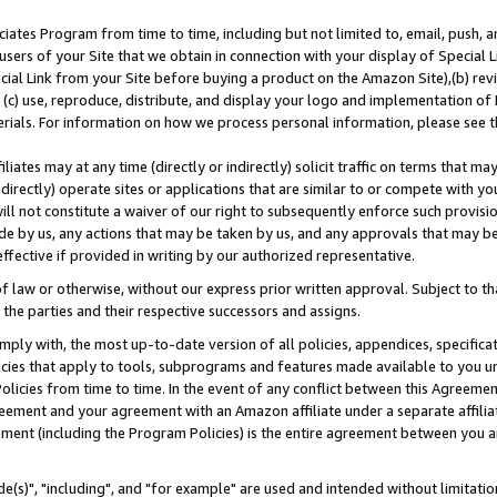
ates Program from time to time, including but not limited to, email, push, a
users of your Site that we obtain in connection with your display of Special
ial Link from your Site before buying a product on the Amazon Site),(b) revi
d (c) use, reproduce, distribute, and display your logo and implementation o
erials. For information on how we process personal information, please see t
iates may at any time (directly or indirectly) solicit traffic on terms that ma
ndirectly) operate sites or applications that are similar to or compete with your
ll not constitute a waiver of our right to subsequently enforce such provisi
e by us, any actions that may be taken by us, and any approvals that may b
effective if provided in writing by our authorized representative.
 law or otherwise, without our express prior written approval. Subject to that
 the parties and their respective successors and assigns.
ly with, the most up-to-date version of all policies, appendices, specificati
icies that apply to tools, subprograms and features made available to you u
Policies from time to time. In the event of any conflict between this Agreeme
Agreement and your agreement with an Amazon affiliate under a separate affil
ement (including the Program Policies) is the entire agreement between you 
e(s)", "including", and "for example" are used and intended without limitatio