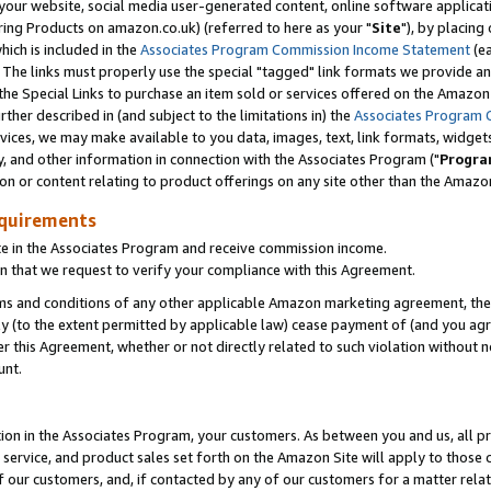
ur website, social media user-generated content, online software application
ring Products on amazon.co.uk) (referred to here as your "
Site
"), by placing
which is included in the
Associates Program Commission Income Statement
(ea
). The links must properly use the special "tagged" link formats we provide a
e Special Links to purchase an item sold or services offered on the Amazon S
her described in (and subject to the limitations in) the
Associates Program 
vices, we may make available to you data, images, text, link formats, widgets,
y, and other information in connection with the Associates Program ("
Progra
ion or content relating to product offerings on any site other than the Amazon
equirements
te in the Associates Program and receive commission income.
 that we request to verify your compliance with this Agreement.
erms and conditions of any other applicable Amazon marketing agreement, then
ly (to the extent permitted by applicable law) cease payment of (and you agree
this Agreement, whether or not directly related to such violation without no
unt.
ion in the Associates Program, your customers. As between you and us, all pric
service, and product sales set forth on the Amazon Site will apply to those
f our customers, and, if contacted by any of our customers for a matter relat