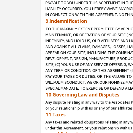
PAYABLE TO YOU UNDER THIS AGREEMENT IN TH
LIABILITY OCCURRED. YOU HEREBY WAIVE ANY RI
IN CONNECTION WITH THIS AGREEMENT. NOTHING 
9.Indemnification
TO THE MAXIMUM EXTENT PERMITTED BY APPLICAB
MAINTENANCE, OR OPERATION OF YOUR SITE (IN
INDEMNIFY, AND HOLD US, OUR AFFILIATES AND 
AND AGAINST ALL CLAIMS, DAMAGES, LOSSES, LIA
APPEAR ON YOUR SITE, INCLUDING THE COMBINA
DEVELOPMENT, DESIGN, MANUFACTURE, PRODUCT
SITE, (C) YOUR USE OF ANY SERVICE OFFERING,
ANY TERM OR CONDITION OF THIS AGREEMENT (I
PAY YOUR TAXES OR DUTIES, OR THE FAILURE T
WILLFUL MISCONDUCT. WE OR OUR NOMINEE MAY
SPECIAL MANDATE, TO EXERCISE OR DEFEND A L
10.Governing Law and Disputes
Any dispute relating in any way to the Associates 
or your relationship with us or any of our affiliat
11.Taxes
Any taxes and related obligations relating in any 
under this Agreement, or your relationship with us 