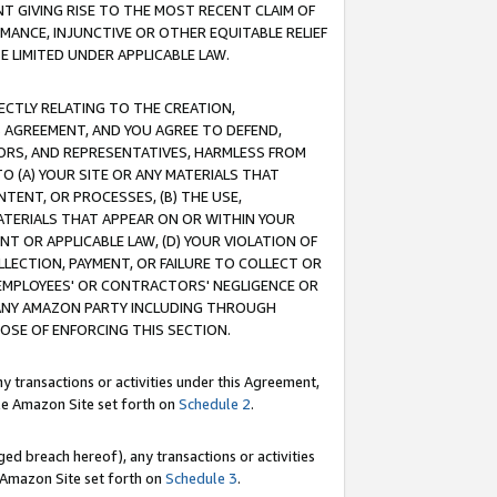
T GIVING RISE TO THE MOST RECENT CLAIM OF
RMANCE, INJUNCTIVE OR OTHER EQUITABLE RELIEF
E LIMITED UNDER APPLICABLE LAW.
RECTLY RELATING TO THE CREATION,
S AGREEMENT, AND YOU AGREE TO DEFEND,
CTORS, AND REPRESENTATIVES, HARMLESS FROM
TO (A) YOUR SITE OR ANY MATERIALS THAT
TENT, OR PROCESSES, (B) THE USE,
ATERIALS THAT APPEAR ON OR WITHIN YOUR
NT OR APPLICABLE LAW, (D) YOUR VIOLATION OF
LLECTION, PAYMENT, OR FAILURE TO COLLECT OR
R EMPLOYEES' OR CONTRACTORS' NEGLIGENCE OR
 ANY AMAZON PARTY INCLUDING THROUGH
POSE OF ENFORCING THIS SECTION.
y transactions or activities under this Agreement,
ble Amazon Site set forth on
Schedule 2
.
ed breach hereof), any transactions or activities
le Amazon Site set forth on
Schedule 3
.