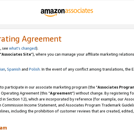
rating Agreement
, see
what's changed
).
"
Associates Site
"), where you can manage your affiliate marketing relations
lian
,
Spanish
and
Polish.
In the event of any conflict among translations, the En
 to participate in our associate marketing program (the "
Associates Progra
 Operating Agreement (this "
Agreement
") without change. By registering fo
d in Section 12), which are incorporated by reference (for example, our Ass
am Commission Income Statement, and Associates Program Trademark Guidel
nes, including the prohibition of customer reviews that are created, edited
ram