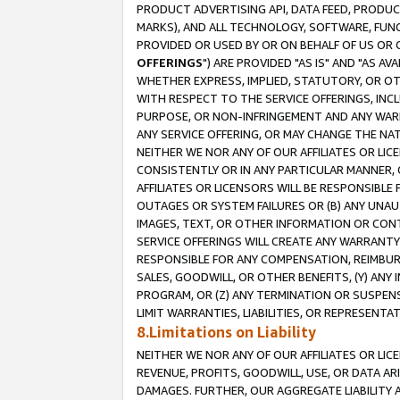
PRODUCT ADVERTISING API, DATA FEED, PRODU
MARKS), AND ALL TECHNOLOGY, SOFTWARE, FUNC
PROVIDED OR USED BY OR ON BEHALF OF US OR 
OFFERINGS
") ARE PROVIDED "AS IS" AND "AS 
WHETHER EXPRESS, IMPLIED, STATUTORY, OR OT
WITH RESPECT TO THE SERVICE OFFERINGS, INCL
PURPOSE, OR NON-INFRINGEMENT AND ANY WARR
ANY SERVICE OFFERING, OR MAY CHANGE THE NAT
NEITHER WE NOR ANY OF OUR AFFILIATES OR LI
CONSISTENTLY OR IN ANY PARTICULAR MANNER, 
AFFILIATES OR LICENSORS WILL BE RESPONSIBLE
OUTAGES OR SYSTEM FAILURES OR (B) ANY UNAU
IMAGES, TEXT, OR OTHER INFORMATION OR CON
SERVICE OFFERINGS WILL CREATE ANY WARRANTY 
RESPONSIBLE FOR ANY COMPENSATION, REIMBURS
SALES, GOODWILL, OR OTHER BENEFITS, (Y) AN
PROGRAM, OR (Z) ANY TERMINATION OR SUSPENS
LIMIT WARRANTIES, LIABILITIES, OR REPRESENT
8.Limitations on Liability
NEITHER WE NOR ANY OF OUR AFFILIATES OR LICE
REVENUE, PROFITS, GOODWILL, USE, OR DATA AR
DAMAGES. FURTHER, OUR AGGREGATE LIABILITY 