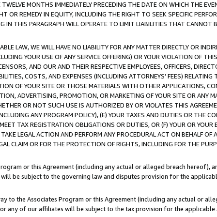
E TWELVE MONTHS IMMEDIATELY PRECEDING THE DATE ON WHICH THE EVEN
GHT OR REMEDY IN EQUITY, INCLUDING THE RIGHT TO SEEK SPECIFIC PERFO
IN THIS PARAGRAPH WILL OPERATE TO LIMIT LIABILITIES THAT CANNOT B
LE LAW, WE WILL HAVE NO LIABILITY FOR ANY MATTER DIRECTLY OR INDI
CLUDING YOUR USE OF ANY SERVICE OFFERING) OR YOUR VIOLATION OF THI
LICENSORS, AND OUR AND THEIR RESPECTIVE EMPLOYEES, OFFICERS, DIRE
BILITIES, COSTS, AND EXPENSES (INCLUDING ATTORNEYS' FEES) RELATING 
TION OF YOUR SITE OR THOSE MATERIALS WITH OTHER APPLICATIONS, CON
ION, ADVERTISING, PROMOTION, OR MARKETING OF YOUR SITE OR ANY M
 WHETHER OR NOT SUCH USE IS AUTHORIZED BY OR VIOLATES THIS AGREEME
NCLUDING ANY PROGRAM POLICY), (E) YOUR TAXES AND DUTIES OR THE CO
O MEET TAX REGISTRATION OBLIGATIONS OR DUTIES, OR (F) YOUR OR YOU
 TAKE LEGAL ACTION AND PERFORM ANY PROCEDURAL ACT ON BEHALF OF
EGAL CLAIM OR FOR THE PROTECTION OF RIGHTS, INCLUDING FOR THE PUR
Program or this Agreement (including any actual or alleged breach hereof), an
es will be subject to the governing law and disputes provision for the applica
way to the Associates Program or this Agreement (including any actual or alleg
or any of our affiliates will be subject to the tax provision for the applicab