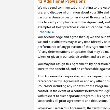
12.Additional Provisions
We may send communications relating to the Associ
use, and disclose information about your Site and 
particular Amazon customer clicked through a Spec
Site to verify compliance with this Agreement, an
examples of best practices in our educational mat
Schedule 4
.
You acknowledge and agree that (a) we and our affil
we and our affiliates may at any time (directly or i
performance of any provision of this Agreement wi
(d) any determinations or updates that may be mad
taken, or given in our sole discretion and are only 
You may not assign this Agreement, by operation of
inure to the benefit of, and be enforceable against
This Agreement incorporates, and you agree to comp
referenced in this Agreement or and any other pol
Policies
"), including any updates of the Program 
control. In the event of a conflict between this 
with respect to such separate program. This Agre
supersedes all prior agreements and discussions.
Whenever used in this Agreement, the terms "includ