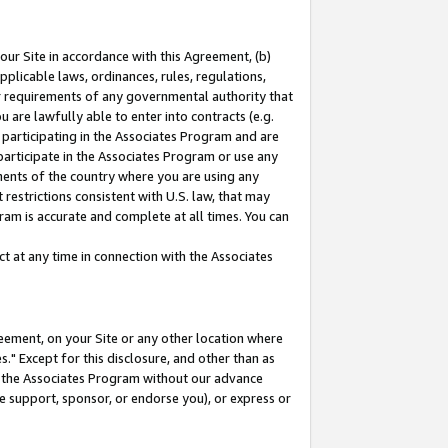
our Site in accordance with this Agreement, (b)
pplicable laws, ordinances, rules, regulations,
her requirements of any governmental authority that
u are lawfully able to enter into contracts (e.g.
 participating in the Associates Program and are
 participate in the Associates Program or use any
nments of the country where you are using any
restrictions consistent with U.S. law, that may
ram is accurate and complete at all times. You can
 at any time in connection with the Associates
eement, on your Site or any other location where
" Except for this disclosure, and other than as
in the Associates Program without our advance
we support, sponsor, or endorse you), or express or