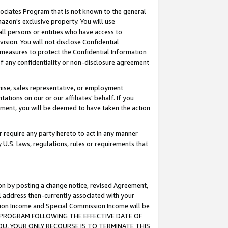
ssociates Program that is not known to the general
azon's exclusive property. You will use
ll persons or entities who have access to
ision. You will not disclose Confidential
e measures to protect the Confidential Information
s of any confidentiality or non-disclosure agreement
chise, sales representative, or employment
ations on our or our affiliates' behalf. If you
reement, you will be deemed to have taken the action
or require any party hereto to act in any manner
y U.S. laws, regulations, rules or requirements that
ion by posting a change notice, revised Agreement,
l address then-currently associated with your
ssion Income and Special Commission Income will be
TES PROGRAM FOLLOWING THE EFFECTIVE DATE OF
OU, YOUR ONLY RECOURSE IS TO TERMINATE THIS