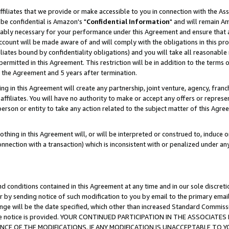
ffiliates that we provide or make accessible to you in connection with the A
be confidential is Amazon's "
Confidential Information
" and will remain Am
nably necessary for your performance under this Agreement and ensure that a
count will be made aware of and will comply with the obligations in this prov
filiates bound by confidentiality obligations) and you will take all reasonabl
 permitted in this Agreement. This restriction will be in addition to the term
f the Agreement and 5 years after termination.
g in this Agreement will create any partnership, joint venture, agency, fran
ffiliates. You will have no authority to make or accept any offers or represent
 person or entity to take any action related to the subject matter of this Ag
thing in this Agreement will, or will be interpreted or construed to, induce 
connection with a transaction) which is inconsistent with or penalized under an
d conditions contained in this Agreement at any time and in our sole discret
r by sending notice of such modification to you by email to the primary emai
ange will be the date specified, which other than increased Standard Commi
e the notice is provided. YOUR CONTINUED PARTICIPATION IN THE ASSOCIA
E OF THE MODIFICATIONS. IF ANY MODIFICATION IS UNACCEPTABLE TO Y