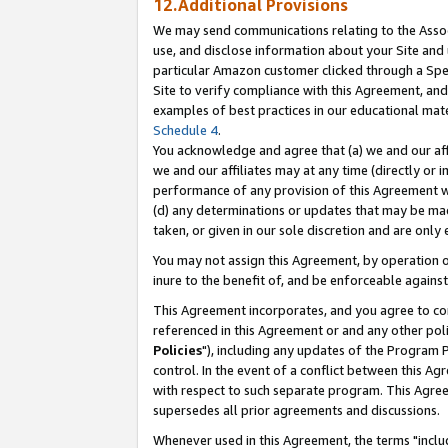
12.Additional Provisions
We may send communications relating to the Associ
use, and disclose information about your Site and 
particular Amazon customer clicked through a Spec
Site to verify compliance with this Agreement, an
examples of best practices in our educational mat
Schedule 4
.
You acknowledge and agree that (a) we and our affil
we and our affiliates may at any time (directly or i
performance of any provision of this Agreement wi
(d) any determinations or updates that may be mad
taken, or given in our sole discretion and are only 
You may not assign this Agreement, by operation of
inure to the benefit of, and be enforceable against
This Agreement incorporates, and you agree to comp
referenced in this Agreement or and any other pol
Policies
"), including any updates of the Program 
control. In the event of a conflict between this 
with respect to such separate program. This Agre
supersedes all prior agreements and discussions.
Whenever used in this Agreement, the terms "includ