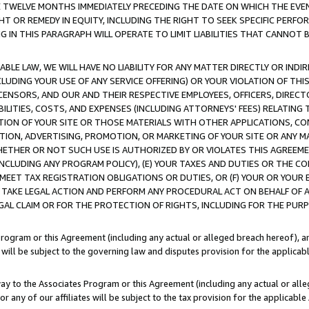
E TWELVE MONTHS IMMEDIATELY PRECEDING THE DATE ON WHICH THE EVEN
GHT OR REMEDY IN EQUITY, INCLUDING THE RIGHT TO SEEK SPECIFIC PERFO
IN THIS PARAGRAPH WILL OPERATE TO LIMIT LIABILITIES THAT CANNOT B
LE LAW, WE WILL HAVE NO LIABILITY FOR ANY MATTER DIRECTLY OR INDI
CLUDING YOUR USE OF ANY SERVICE OFFERING) OR YOUR VIOLATION OF THI
LICENSORS, AND OUR AND THEIR RESPECTIVE EMPLOYEES, OFFICERS, DIRE
BILITIES, COSTS, AND EXPENSES (INCLUDING ATTORNEYS' FEES) RELATING 
TION OF YOUR SITE OR THOSE MATERIALS WITH OTHER APPLICATIONS, CON
ION, ADVERTISING, PROMOTION, OR MARKETING OF YOUR SITE OR ANY M
 WHETHER OR NOT SUCH USE IS AUTHORIZED BY OR VIOLATES THIS AGREEME
NCLUDING ANY PROGRAM POLICY), (E) YOUR TAXES AND DUTIES OR THE CO
O MEET TAX REGISTRATION OBLIGATIONS OR DUTIES, OR (F) YOUR OR YOU
 TAKE LEGAL ACTION AND PERFORM ANY PROCEDURAL ACT ON BEHALF OF
EGAL CLAIM OR FOR THE PROTECTION OF RIGHTS, INCLUDING FOR THE PUR
Program or this Agreement (including any actual or alleged breach hereof), an
es will be subject to the governing law and disputes provision for the applica
way to the Associates Program or this Agreement (including any actual or alleg
or any of our affiliates will be subject to the tax provision for the applicab