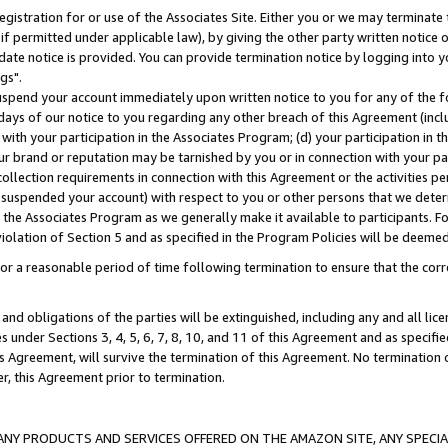
gistration for or use of the Associates Site. Either you or we may terminate 
if permitted under applicable law), by giving the other party written notice 
date notice is provided. You can provide termination notice by logging into y
gs".
spend your account immediately upon written notice to you for any of the fol
 days of our notice to you regarding any other breach of this Agreement (incl
n with your participation in the Associates Program; (d) your participation in
t our brand or reputation may be tarnished by you or in connection with your pa
ollection requirements in connection with this Agreement or the activities p
suspended your account) with respect to you or other persons that we determi
 the Associates Program as we generally make it available to participants. F
iolation of Section 5 and as specified in the Program Policies will be deeme
a reasonable period of time following termination to ensure that the corre
and obligations of the parties will be extinguished, including any and all lic
es under Sections 3, 4, 5, 6, 7, 8, 10, and 11 of this Agreement and as specifi
Agreement, will survive the termination of this Agreement. No termination of
der, this Agreement prior to termination.
NY PRODUCTS AND SERVICES OFFERED ON THE AMAZON SITE, ANY SPECIAL