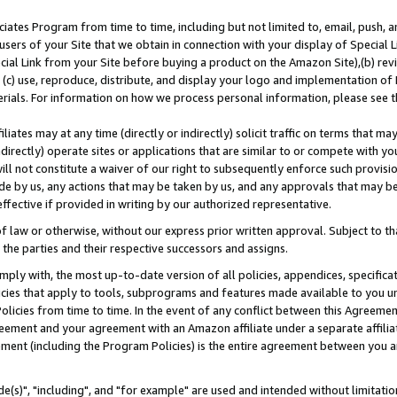
ates Program from time to time, including but not limited to, email, push, a
users of your Site that we obtain in connection with your display of Special
ial Link from your Site before buying a product on the Amazon Site),(b) revi
d (c) use, reproduce, distribute, and display your logo and implementation o
erials. For information on how we process personal information, please see t
iates may at any time (directly or indirectly) solicit traffic on terms that ma
ndirectly) operate sites or applications that are similar to or compete with your
ll not constitute a waiver of our right to subsequently enforce such provisi
e by us, any actions that may be taken by us, and any approvals that may b
effective if provided in writing by our authorized representative.
 law or otherwise, without our express prior written approval. Subject to that
 the parties and their respective successors and assigns.
ly with, the most up-to-date version of all policies, appendices, specificati
icies that apply to tools, subprograms and features made available to you u
Policies from time to time. In the event of any conflict between this Agreeme
Agreement and your agreement with an Amazon affiliate under a separate affil
ement (including the Program Policies) is the entire agreement between you 
e(s)", "including", and "for example" are used and intended without limitatio