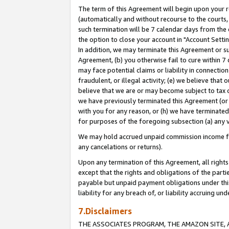
The term of this Agreement will begin upon your re
(automatically and without recourse to the courts, 
such termination will be 7 calendar days from the 
the option to close your account in "Account Settin
In addition, we may terminate this Agreement or su
Agreement, (b) you otherwise fail to cure within 7
may face potential claims or liability in connectio
fraudulent, or illegal activity; (e) we believe tha
believe that we are or may become subject to tax c
we have previously terminated this Agreement (or 
with you for any reason, or (h) we have terminated
for purposes of the foregoing subsection (a) any v
We may hold accrued unpaid commission income for 
any cancelations or returns).
Upon any termination of this Agreement, all rights 
except that the rights and obligations of the parti
payable but unpaid payment obligations under this 
liability for any breach of, or liability accruing un
7.Disclaimers
THE ASSOCIATES PROGRAM, THE AMAZON SITE, A