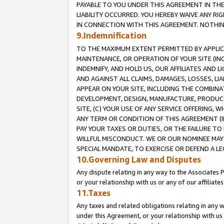
PAYABLE TO YOU UNDER THIS AGREEMENT IN TH
LIABILITY OCCURRED. YOU HEREBY WAIVE ANY RI
IN CONNECTION WITH THIS AGREEMENT. NOTHING 
9.Indemnification
TO THE MAXIMUM EXTENT PERMITTED BY APPLICAB
MAINTENANCE, OR OPERATION OF YOUR SITE (IN
INDEMNIFY, AND HOLD US, OUR AFFILIATES AND 
AND AGAINST ALL CLAIMS, DAMAGES, LOSSES, LIA
APPEAR ON YOUR SITE, INCLUDING THE COMBINA
DEVELOPMENT, DESIGN, MANUFACTURE, PRODUCT
SITE, (C) YOUR USE OF ANY SERVICE OFFERING,
ANY TERM OR CONDITION OF THIS AGREEMENT (I
PAY YOUR TAXES OR DUTIES, OR THE FAILURE T
WILLFUL MISCONDUCT. WE OR OUR NOMINEE MAY
SPECIAL MANDATE, TO EXERCISE OR DEFEND A L
10.Governing Law and Disputes
Any dispute relating in any way to the Associates 
or your relationship with us or any of our affiliat
11.Taxes
Any taxes and related obligations relating in any 
under this Agreement, or your relationship with us 