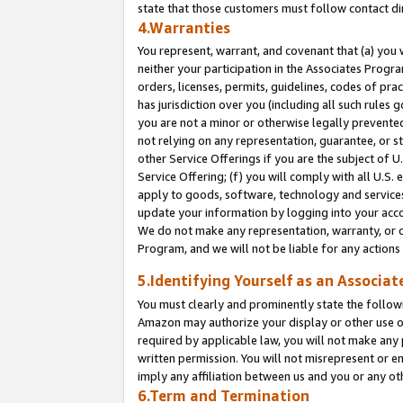
state that those customers must follow contact di
4.Warranties
You represent, warrant, and covenant that (a) you 
neither your participation in the Associates Progra
orders, licenses, permits, guidelines, codes of pr
has jurisdiction over you (including all such rules
you are not a minor or otherwise legally prevented
not relying on any representation, guarantee, or st
other Service Offerings if you are the subject of 
Service Offering; (f) you will comply with all U.S.
apply to goods, software, technology and services,
update your information by logging into your accou
We do not make any representation, warranty, or c
Program, and we will not be liable for any action
5.Identifying Yourself as an Associat
You must clearly and prominently state the followi
Amazon may authorize your display or other use of
required by applicable law, you will not make any
written permission. You will not misrepresent or e
imply any affiliation between us and you or any ot
6.Term and Termination