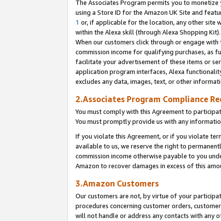
The Associates Program permits you to monetize yo
using a Store ID for the Amazon UK Site and featu
1
or, if applicable for the location, any other site 
within the Alexa skill (through Alexa Shopping Kit
When our customers click through or engage with th
commission income for qualifying purchases, as furt
facilitate your advertisement of these items or ser
application program interfaces, Alexa functionalit
excludes any data, images, text, or other informat
2.Associates Program Compliance R
You must comply with this Agreement to participa
You must promptly provide us with any information
If you violate this Agreement, or if you violate t
available to us, we reserve the right to permanent
commission income otherwise payable to you under 
Amazon to recover damages in excess of this amo
3.Amazon Customers
Our customers are not, by virtue of your participat
procedures concerning customer orders, customer 
will not handle or address any contacts with any o