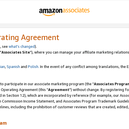
rating Agreement
, see
what's changed
).
"
Associates Site
"), where you can manage your affiliate marketing relations
lian
,
Spanish
and
Polish.
In the event of any conflict among translations, the En
 to participate in our associate marketing program (the "
Associates Progra
 Operating Agreement (this "
Agreement
") without change. By registering fo
d in Section 12), which are incorporated by reference (for example, our Ass
am Commission Income Statement, and Associates Program Trademark Guidel
nes, including the prohibition of customer reviews that are created, edited
ram