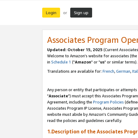
Login
Sign up
or
Associates Program Ope
Updated: October 15, 2025
(Current Associates
Welcome to Amazon's website for associates (the 
in
Schedule 1
("
Amazon
" or "
us
" or similar terms).
Translations are available for:
French
,
German
,
Ita
Any person or entity that participates or attempts
"
Associate
") must accept this Associates Program
Agreement, including the
Program Policies
(define
Associates Program IP License, Associates Progr
website must abide by Amazon's Community Guideli
read the policies and guidelines carefully.
1.Description of the Associates Prog