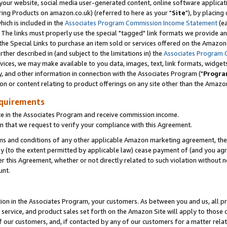
ur website, social media user-generated content, online software application
ring Products on amazon.co.uk) (referred to here as your "
Site
"), by placing
which is included in the
Associates Program Commission Income Statement
(ea
). The links must properly use the special "tagged" link formats we provide a
e Special Links to purchase an item sold or services offered on the Amazon S
her described in (and subject to the limitations in) the
Associates Program 
vices, we may make available to you data, images, text, link formats, widgets,
y, and other information in connection with the Associates Program ("
Progra
ion or content relating to product offerings on any site other than the Amazon
equirements
te in the Associates Program and receive commission income.
 that we request to verify your compliance with this Agreement.
erms and conditions of any other applicable Amazon marketing agreement, then
ly (to the extent permitted by applicable law) cease payment of (and you agree
this Agreement, whether or not directly related to such violation without no
unt.
ion in the Associates Program, your customers. As between you and us, all pric
service, and product sales set forth on the Amazon Site will apply to those
f our customers, and, if contacted by any of our customers for a matter relat