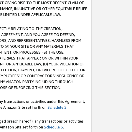
T GIVING RISE TO THE MOST RECENT CLAIM OF
RMANCE, INJUNCTIVE OR OTHER EQUITABLE RELIEF
E LIMITED UNDER APPLICABLE LAW.
RECTLY RELATING TO THE CREATION,
S AGREEMENT, AND YOU AGREE TO DEFEND,
CTORS, AND REPRESENTATIVES, HARMLESS FROM
TO (A) YOUR SITE OR ANY MATERIALS THAT
TENT, OR PROCESSES, (B) THE USE,
ATERIALS THAT APPEAR ON OR WITHIN YOUR
NT OR APPLICABLE LAW, (D) YOUR VIOLATION OF
LLECTION, PAYMENT, OR FAILURE TO COLLECT OR
R EMPLOYEES' OR CONTRACTORS' NEGLIGENCE OR
 ANY AMAZON PARTY INCLUDING THROUGH
POSE OF ENFORCING THIS SECTION.
y transactions or activities under this Agreement,
ble Amazon Site set forth on
Schedule 2
.
ed breach hereof), any transactions or activities
le Amazon Site set forth on
Schedule 3
.