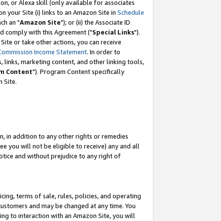
, or Alexa skill (only available for associates
 on your Site (i) links to an Amazon Site in
Schedule
ch an "
Amazon Site
"); or (ii) the Associate ID
nd comply with this Agreement ("
Special Links
").
ite or take other actions, you can receive
Commission Income Statement
. In order to
 links, marketing content, and other linking tools,
m Content
"). Program Content specifically
 Site.
, in addition to any other rights or remedies
 you will not be eligible to receive) any and all
tice and without prejudice to any right of
ing, terms of sale, rules, policies, and operating
 customers and may be changed at any time. You
ing to interaction with an Amazon Site, you will