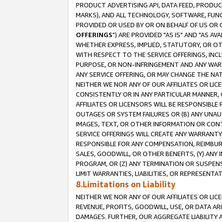
PRODUCT ADVERTISING API, DATA FEED, PRODU
MARKS), AND ALL TECHNOLOGY, SOFTWARE, FUNC
PROVIDED OR USED BY OR ON BEHALF OF US OR 
OFFERINGS
") ARE PROVIDED "AS IS" AND "AS 
WHETHER EXPRESS, IMPLIED, STATUTORY, OR OT
WITH RESPECT TO THE SERVICE OFFERINGS, INCL
PURPOSE, OR NON-INFRINGEMENT AND ANY WARR
ANY SERVICE OFFERING, OR MAY CHANGE THE NAT
NEITHER WE NOR ANY OF OUR AFFILIATES OR LI
CONSISTENTLY OR IN ANY PARTICULAR MANNER, 
AFFILIATES OR LICENSORS WILL BE RESPONSIBLE
OUTAGES OR SYSTEM FAILURES OR (B) ANY UNAU
IMAGES, TEXT, OR OTHER INFORMATION OR CON
SERVICE OFFERINGS WILL CREATE ANY WARRANTY 
RESPONSIBLE FOR ANY COMPENSATION, REIMBURS
SALES, GOODWILL, OR OTHER BENEFITS, (Y) AN
PROGRAM, OR (Z) ANY TERMINATION OR SUSPENS
LIMIT WARRANTIES, LIABILITIES, OR REPRESENT
8.Limitations on Liability
NEITHER WE NOR ANY OF OUR AFFILIATES OR LICE
REVENUE, PROFITS, GOODWILL, USE, OR DATA AR
DAMAGES. FURTHER, OUR AGGREGATE LIABILITY 