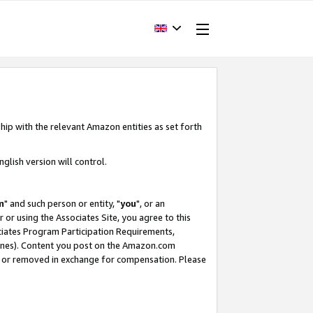
hip with the relevant Amazon entities as set forth
glish version will control.
m
" and such person or entity, "
you
", or an
r or using the Associates Site, you agree to this
ociates Program Participation Requirements,
ines). Content you post on the Amazon.com
, or removed in exchange for compensation. Please