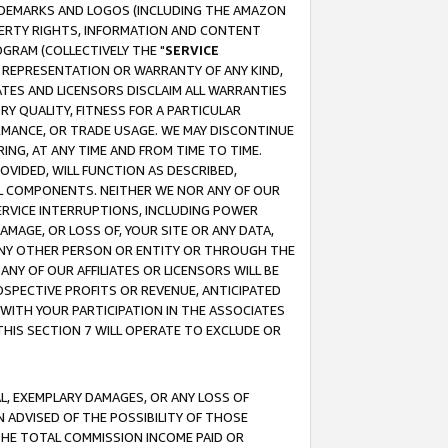
RADEMARKS AND LOGOS (INCLUDING THE AMAZON
OPERTY RIGHTS, INFORMATION AND CONTENT
GRAM (COLLECTIVELY THE "
SERVICE
ANY REPRESENTATION OR WARRANTY OF ANY KIND,
ATES AND LICENSORS DISCLAIM ALL WARRANTIES
RY QUALITY, FITNESS FOR A PARTICULAR
RMANCE, OR TRADE USAGE. WE MAY DISCONTINUE
ING, AT ANY TIME AND FROM TIME TO TIME.
OVIDED, WILL FUNCTION AS DESCRIBED,
UL COMPONENTS. NEITHER WE NOR ANY OF OUR
 SERVICE INTERRUPTIONS, INCLUDING POWER
MAGE, OR LOSS OF, YOUR SITE OR ANY DATA,
 ANY OTHER PERSON OR ENTITY OR THROUGH THE
NY OF OUR AFFILIATES OR LICENSORS WILL BE
OSPECTIVE PROFITS OR REVENUE, ANTICIPATED
 WITH YOUR PARTICIPATION IN THE ASSOCIATES
THIS SECTION 7 WILL OPERATE TO EXCLUDE OR
IAL, EXEMPLARY DAMAGES, OR ANY LOSS OF
N ADVISED OF THE POSSIBILITY OF THOSE
 THE TOTAL COMMISSION INCOME PAID OR