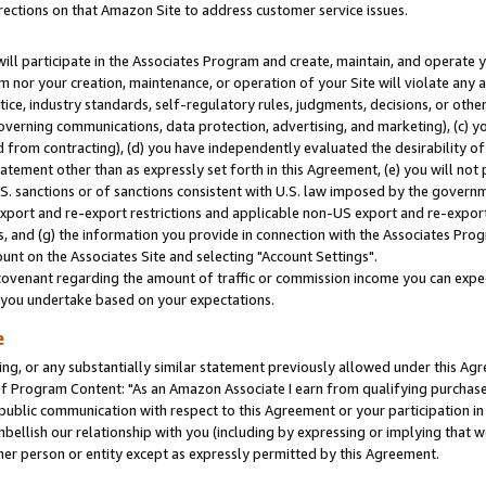
rections on that Amazon Site to address customer service issues.
will participate in the Associates Program and create, maintain, and operate y
m nor your creation, maintenance, or operation of your Site will violate any a
actice, industry standards, self-regulatory rules, judgments, decisions, or ot
 governing communications, data protection, advertising, and marketing), (c) yo
 from contracting), (d) you have independently evaluated the desirability of
atement other than as expressly set forth in this Agreement, (e) you will not
U.S. sanctions or of sanctions consistent with U.S. law imposed by the gover
 export and re-export restrictions and applicable non-US export and re-export 
 and (g) the information you provide in connection with the Associates Prog
nt on the Associates Site and selecting "Account Settings".
ovenant regarding the amount of traffic or commission income you can expect
s you undertake based on your expectations.
e
ng, or any substantially similar statement previously allowed under this Agr
 Program Content: "As an Amazon Associate I earn from qualifying purchases.
 public communication with respect to this Agreement or your participation 
mbellish our relationship with you (including by expressing or implying that 
her person or entity except as expressly permitted by this Agreement.