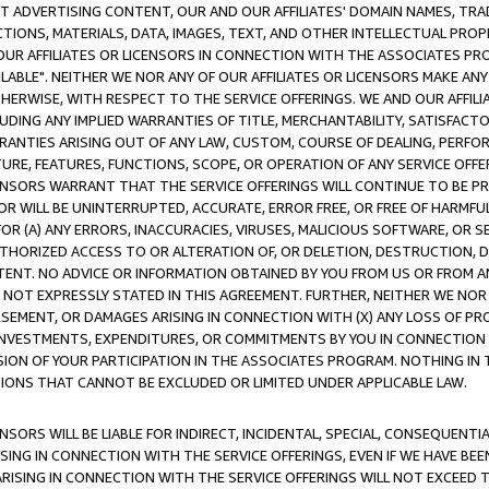
CT ADVERTISING CONTENT, OUR AND OUR AFFILIATES' DOMAIN NAMES, T
TIONS, MATERIALS, DATA, IMAGES, TEXT, AND OTHER INTELLECTUAL PR
OUR AFFILIATES OR LICENSORS IN CONNECTION WITH THE ASSOCIATES PRO
AVAILABLE". NEITHER WE NOR ANY OF OUR AFFILIATES OR LICENSORS MAKE 
HERWISE, WITH RESPECT TO THE SERVICE OFFERINGS. WE AND OUR AFFILI
UDING ANY IMPLIED WARRANTIES OF TITLE, MERCHANTABILITY, SATISFACTO
ANTIES ARISING OUT OF ANY LAW, CUSTOM, COURSE OF DEALING, PERFO
URE, FEATURES, FUNCTIONS, SCOPE, OR OPERATION OF ANY SERVICE OFFER
CENSORS WARRANT THAT THE SERVICE OFFERINGS WILL CONTINUE TO BE PR
OR WILL BE UNINTERRUPTED, ACCURATE, ERROR FREE, OR FREE OF HARMF
 FOR (A) ANY ERRORS, INACCURACIES, VIRUSES, MALICIOUS SOFTWARE, OR
THORIZED ACCESS TO OR ALTERATION OF, OR DELETION, DESTRUCTION, DA
TENT. NO ADVICE OR INFORMATION OBTAINED BY YOU FROM US OR FROM
NOT EXPRESSLY STATED IN THIS AGREEMENT. FURTHER, NEITHER WE NOR A
EMENT, OR DAMAGES ARISING IN CONNECTION WITH (X) ANY LOSS OF PR
Y INVESTMENTS, EXPENDITURES, OR COMMITMENTS BY YOU IN CONNECTION
ION OF YOUR PARTICIPATION IN THE ASSOCIATES PROGRAM. NOTHING IN 
ATIONS THAT CANNOT BE EXCLUDED OR LIMITED UNDER APPLICABLE LAW.
NSORS WILL BE LIABLE FOR INDIRECT, INCIDENTAL, SPECIAL, CONSEQUENT
ISING IN CONNECTION WITH THE SERVICE OFFERINGS, EVEN IF WE HAVE BEE
ARISING IN CONNECTION WITH THE SERVICE OFFERINGS WILL NOT EXCEED