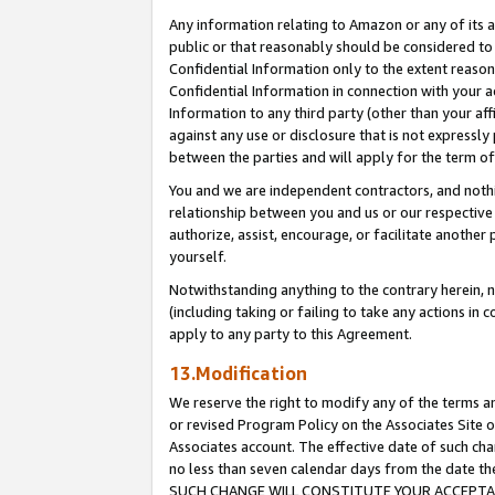
Any information relating to Amazon or any of its a
public or that reasonably should be considered to 
Confidential Information only to the extent reaso
Confidential Information in connection with your ac
Information to any third party (other than your af
against any use or disclosure that is not expressly
between the parties and will apply for the term o
You and we are independent contractors, and nothin
relationship between you and us or our respective a
authorize, assist, encourage, or facilitate another
yourself.
Notwithstanding anything to the contrary herein, no
(including taking or failing to take any actions in 
apply to any party to this Agreement.
13.Modification
We reserve the right to modify any of the terms an
or revised Program Policy on the Associates Site o
Associates account. The effective date of such ch
no less than seven calendar days from the dat
SUCH CHANGE WILL CONSTITUTE YOUR ACCEPTANC