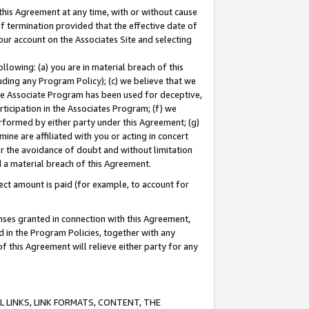
this Agreement at any time, with or without cause
of termination provided that the effective date of
our account on the Associates Site and selecting
lowing: (a) you are in material breach of this
uding any Program Policy); (c) we believe that we
 the Associate Program has been used for deceptive,
rticipation in the Associates Program; (f) we
erformed by either party under this Agreement; (g)
ne are affiliated with you or acting in concert
or the avoidance of doubt and without limitation
d a material breach of this Agreement.
ct amount is paid (for example, to account for
enses granted in connection with this Agreement,
ed in the Program Policies, together with any
 this Agreement will relieve either party for any
 LINKS, LINK FORMATS, CONTENT, THE