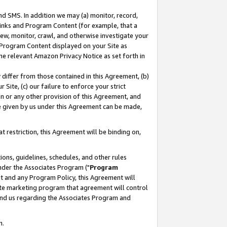
nd SMS. In addition we may (a) monitor, record,
 Links and Program Content (for example, that a
ew, monitor, crawl, and otherwise investigate your
f Program Content displayed on your Site as
he relevant Amazon Privacy Notice as set forth in
y differ from those contained in this Agreement, (b)
 Site, (c) our failure to enforce your strict
on or any other provision of this Agreement, and
e given by us under this Agreement can be made,
 restriction, this Agreement will be binding on,
ons, guidelines, schedules, and other rules
nder the Associates Program ("
Program
nt and any Program Policy, this Agreement will
iate marketing program that agreement will control
and us regarding the Associates Program and
n.