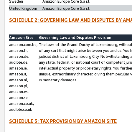
Sweden
Amazon Europe Core S.à r.l.
United Kingdom
Amazon Europe Core S.à r.l.
SCHEDULE 2: GOVERNING LAW AND DISPUTES BY AM
Amazon Site
Governing Law and Disputes Provision
amazon.com.be,
The laws of the Grand-Duchy of Luxembourg, without r
amazon.fr,
of any sort that might arise between you and us. You h
amazon.de,
judicial district of Luxembourg City. Notwithstanding a
audible.de,
any state, federal, or national court of competent juri
amazon.ie,
intellectual property or proprietary rights. You furth
amazon.it,
unique, extraordinary character, giving them peculiar
amazon.nl,
in monetary damages.
amazon.pl,
amazon.es,
amazon.se
amazon.co.uk,
audible.co.uk
SCHEDULE 3: TAX PROVISION BY AMAZON SITE