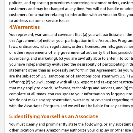
policies, and operating procedures concerning customer orders, custome
customers and may be changed at any time. You will not handle or addre
customers for a matter relating to interaction with an Amazon Site, yo
to address customer service issues.
4.Warranties
You represent, warrant, and covenant that (a) you will participate in t
this Agreement, (b) neither your participation in the Associates Program
laws, ordinances, rules, regulations, orders, licenses, permits, guidelin
or other requirements of any governmental authority that has jurisdicti
advertising, and marketing), (c) you are lawfully able to enter into cont
you have independently evaluated the desirability of participating in t
statement other than as expressly set forth in this Agreement, (e) you w
are the subject of U.S. sanctions or of sanctions consistent with U.S.
Offering; (f) you will comply with all U.S. export and re-export restric
that may apply to goods, software, technology and services, and (g) th
complete at all times. You can update your information by logging into 
We do not make any representation, warranty, or covenant regarding th
with the Associates Program, and we will not be liable for any actions
5.Identifying Yourself as an Associate
You must clearly and prominently state the following, or any substanti
other location where Amazon may authorize your display or other use 