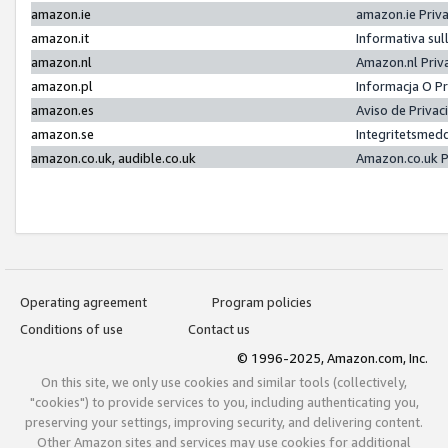
amazon.ie
amazon.ie Priv
amazon.it
Informativa sul
amazon.nl
Amazon.nl Priv
amazon.pl
Informacja O P
amazon.es
Aviso de Priva
amazon.se
Integritetsmed
amazon.co.uk, audible.co.uk
Amazon.co.uk P
Operating agreement
Program policies
Conditions of use
Contact us
© 1996-2025, Amazon.com, Inc.
On this site, we only use cookies and similar tools (collectively,
"cookies") to provide services to you, including authenticating you,
preserving your settings, improving security, and delivering content.
Other Amazon sites and services may use cookies for additional