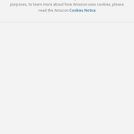
purposes; to learn more about how Amazon uses cookies, please
read the Amazon
Cookies Notice