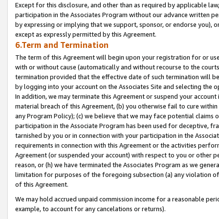
Except for this disclosure, and other than as required by applicable la
participation in the Associates Program without our advance written per
by expressing or implying that we support, sponsor, or endorse you), or
except as expressly permitted by this Agreement.
6.Term and Termination
The term of this Agreement will begin upon your registration for or use
with or without cause (automatically and without recourse to the courts,
termination provided that the effective date of such termination will b
by logging into your account on the Associates Site and selecting the o
In addition, we may terminate this Agreement or suspend your account i
material breach of this Agreement, (b) you otherwise fail to cure withi
any Program Policy); (c) we believe that we may face potential claims or
participation in the Associate Program has been used for deceptive, frau
tarnished by you or in connection with your participation in the Associ
requirements in connection with this Agreement or the activities perfo
Agreement (or suspended your account) with respect to you or other per
reason, or (h) we have terminated the Associates Program as we general
limitation for purposes of the foregoing subsection (a) any violation o
of this Agreement.
We may hold accrued unpaid commission income for a reasonable period 
example, to account for any cancelations or returns).