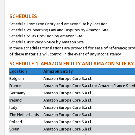
SCHEDULES
Schedule 1:Amazon Entity and Amazon Site by Location
Schedule 2:Governing Law and Disputes by Amazon Site
Schedule 3:Tax Provision by Amazon Site
Schedule 4:Privacy Notice by Amazon Site
In these schedules translations are provided for ease of reference; pro
of these materials will control in the event of any inconsistency.
SCHEDULE 1: AMAZON ENTITY AND AMAZON SITE BY
Location
Amazon Entity
Belgium
Amazon Europe Core S.à r.l.
France
Amazon Europe Core S.à r.l.(or Amazon France Servic
Germany
Amazon Europe Core S.à r.l.
Ireland
Amazon Europe Core S.à r.l.
Italy
Amazon Europe Core S.à r.l.
The Netherlands
Amazon Europe Core S.à r.l.
Poland
Amazon Europe Core S.à r.l.
Spain
Amazon Europe Core S.à r.l.