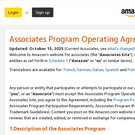
Login
Sign up
or
Associates Program Operating Ag
Updated: October 15, 2025
(Current Associates, see
what's changed
Welcome to Amazon's website for associates (the "
Associates Site
"),
entities as set forth in
Schedule 1
("
Amazon
" or "
us
" or similar terms).
Translations are available for:
French
,
German
,
Italian
,
Spanish
and
Poli
Any person or entity that participates or attempts to participate in ou
"
you
", or an "
Associate
") must accept this Associates Program Operati
Associates Site, you agree to this Agreement, including the
Program Pol
Associates Program Participation Requirements, Associates Program I
Trademark Guidelines). Content you post on the Amazon.com website m
reviews that are created, edited, or removed in exchange for compensati
1.Description of the Associates Program