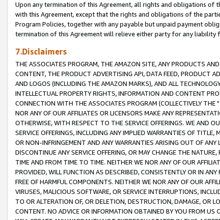
Upon any termination of this Agreement, all rights and obligations of th
with this Agreement, except that the rights and obligations of the partie
Program Policies, together with any payable but unpaid payment obliga
termination of this Agreement will relieve either party for any liability 
7.Disclaimers
THE ASSOCIATES PROGRAM, THE AMAZON SITE, ANY PRODUCTS AND SE
CONTENT, THE PRODUCT ADVERTISING API, DATA FEED, PRODUCT A
AND LOGOS (INCLUDING THE AMAZON MARKS), AND ALL TECHNOLOGY,
INTELLECTUAL PROPERTY RIGHTS, INFORMATION AND CONTENT PROVI
CONNECTION WITH THE ASSOCIATES PROGRAM (COLLECTIVELY THE "
NOR ANY OF OUR AFFILIATES OR LICENSORS MAKE ANY REPRESENTAT
OTHERWISE, WITH RESPECT TO THE SERVICE OFFERINGS. WE AND OU
SERVICE OFFERINGS, INCLUDING ANY IMPLIED WARRANTIES OF TITLE,
OR NON-INFRINGEMENT AND ANY WARRANTIES ARISING OUT OF ANY 
DISCONTINUE ANY SERVICE OFFERING, OR MAY CHANGE THE NATURE, 
TIME AND FROM TIME TO TIME. NEITHER WE NOR ANY OF OUR AFFILI
PROVIDED, WILL FUNCTION AS DESCRIBED, CONSISTENTLY OR IN ANY
FREE OF HARMFUL COMPONENTS. NEITHER WE NOR ANY OF OUR AFFILIA
VIRUSES, MALICIOUS SOFTWARE, OR SERVICE INTERRUPTIONS, INCL
TO OR ALTERATION OF, OR DELETION, DESTRUCTION, DAMAGE, OR LO
CONTENT. NO ADVICE OR INFORMATION OBTAINED BY YOU FROM US 