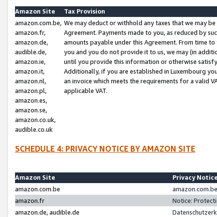
Amazon Site
Tax Provision
amazon.com.be,
We may deduct or withhold any taxes that we may be 
amazon.fr,
Agreement. Payments made to you, as reduced by such 
amazon.de,
amounts payable under this Agreement. From time to 
audible.de,
you and you do not provide it to us, we may (in addit
amazon.ie,
until you provide this information or otherwise satis
amazon.it,
Additionally, if you are established in Luxembourg yo
amazon.nl,
an invoice which meets the requirements for a valid V
amazon.pl,
applicable VAT.
amazon.es,
amazon.se,
amazon.co.uk,
audible.co.uk
SCHEDULE 4: PRIVACY NOTICE BY AMAZON SITE
Amazon Site
Privacy Notic
amazon.com.be
amazon.com.be 
amazon.fr
Notice: Protect
amazon.de, audible.de
Datenschutzerk