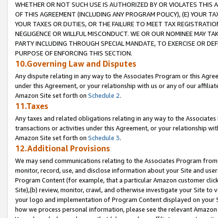
WHETHER OR NOT SUCH USE IS AUTHORIZED BY OR VIOLATES THIS A
OF THIS AGREEMENT (INCLUDING ANY PROGRAM POLICY), (E) YOUR TA
YOUR TAXES OR DUTIES, OR THE FAILURE TO MEET TAX REGISTRATIO
NEGLIGENCE OR WILLFUL MISCONDUCT. WE OR OUR NOMINEE MAY TA
PARTY INCLUDING THROUGH SPECIAL MANDATE, TO EXERCISE OR DEF
PURPOSE OF ENFORCING THIS SECTION.
10.Governing Law and Disputes
Any dispute relating in any way to the Associates Program or this Agree
under this Agreement, or your relationship with us or any of our affilia
Amazon Site set forth on
Schedule 2
.
11.Taxes
Any taxes and related obligations relating in any way to the Associate
transactions or activities under this Agreement, or your relationship with
Amazon Site set forth on
Schedule 3
.
12.Additional Provisions
We may send communications relating to the Associates Program from tim
monitor, record, use, and disclose information about your Site and user
Program Content (for example, that a particular Amazon customer clic
Site),(b) review, monitor, crawl, and otherwise investigate your Site to 
your logo and implementation of Program Content displayed on your Sit
how we process personal information, please see the relevant Amazon P