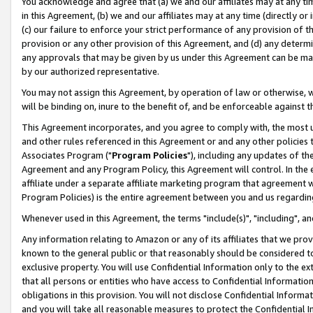
You acknowledge and agree that (a) we and our affiliates may at any time
in this Agreement, (b) we and our affiliates may at any time (directly or 
(c) our failure to enforce your strict performance of any provision of t
provision or any other provision of this Agreement, and (d) any determ
any approvals that may be given by us under this Agreement can be made,
by our authorized representative.
You may not assign this Agreement, by operation of law or otherwise, wi
will be binding on, inure to the benefit of, and be enforceable against t
This Agreement incorporates, and you agree to comply with, the most up-
and other rules referenced in this Agreement or and any other policies
Associates Program ("
Program Policies
"), including any updates of th
Agreement and any Program Policy, this Agreement will control. In th
affiliate under a separate affiliate marketing program that agreement 
Program Policies) is the entire agreement between you and us regardin
Whenever used in this Agreement, the terms "include(s)", "including", a
Any information relating to Amazon or any of its affiliates that we pro
known to the general public or that reasonably should be considered to
exclusive property. You will use Confidential Information only to the
that all persons or entities who have access to Confidential Informatio
obligations in this provision. You will not disclose Confidential Informa
and you will take all reasonable measures to protect the Confidential In