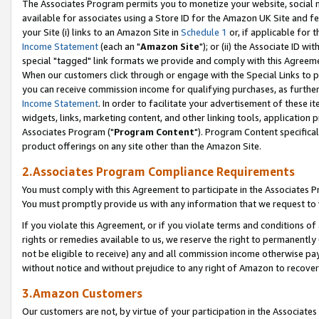
The Associates Program permits you to monetize your website, social me
available for associates using a Store ID for the Amazon UK Site and f
your Site (i) links to an Amazon Site in
Schedule 1
or, if applicable for t
Income Statement
(each an "
Amazon Site
"); or (ii) the Associate ID w
special "tagged" link formats we provide and comply with this Agreeme
When our customers click through or engage with the Special Links to p
you can receive commission income for qualifying purchases, as further d
Income Statement
. In order to facilitate your advertisement of these i
widgets, links, marketing content, and other linking tools, application 
Associates Program ("
Program Content
"). Program Content specifical
product offerings on any site other than the Amazon Site.
2.Associates Program Compliance Requirements
You must comply with this Agreement to participate in the Associates
You must promptly provide us with any information that we request to 
If you violate this Agreement, or if you violate terms and conditions 
rights or remedies available to us, we reserve the right to permanently
not be eligible to receive) any and all commission income otherwise pay
without notice and without prejudice to any right of Amazon to recove
3.Amazon Customers
Our customers are not, by virtue of your participation in the Associates