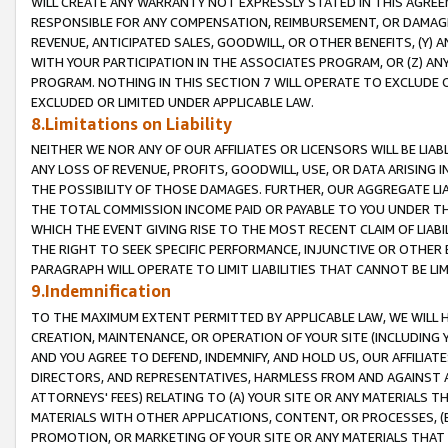
WILL CREATE ANY WARRANTY NOT EXPRESSLY STATED IN THIS AGREEM
RESPONSIBLE FOR ANY COMPENSATION, REIMBURSEMENT, OR DAMAGES
REVENUE, ANTICIPATED SALES, GOODWILL, OR OTHER BENEFITS, (Y
WITH YOUR PARTICIPATION IN THE ASSOCIATES PROGRAM, OR (Z) AN
PROGRAM. NOTHING IN THIS SECTION 7 WILL OPERATE TO EXCLUDE O
EXCLUDED OR LIMITED UNDER APPLICABLE LAW.
8.Limitations on Liability
NEITHER WE NOR ANY OF OUR AFFILIATES OR LICENSORS WILL BE LIAB
ANY LOSS OF REVENUE, PROFITS, GOODWILL, USE, OR DATA ARISING 
THE POSSIBILITY OF THOSE DAMAGES. FURTHER, OUR AGGREGATE LIA
THE TOTAL COMMISSION INCOME PAID OR PAYABLE TO YOU UNDER T
WHICH THE EVENT GIVING RISE TO THE MOST RECENT CLAIM OF LIABI
THE RIGHT TO SEEK SPECIFIC PERFORMANCE, INJUNCTIVE OR OTHER 
PARAGRAPH WILL OPERATE TO LIMIT LIABILITIES THAT CANNOT BE LI
9.Indemnification
TO THE MAXIMUM EXTENT PERMITTED BY APPLICABLE LAW, WE WILL HA
CREATION, MAINTENANCE, OR OPERATION OF YOUR SITE (INCLUDING 
AND YOU AGREE TO DEFEND, INDEMNIFY, AND HOLD US, OUR AFFILIAT
DIRECTORS, AND REPRESENTATIVES, HARMLESS FROM AND AGAINST ALL
ATTORNEYS' FEES) RELATING TO (A) YOUR SITE OR ANY MATERIALS 
MATERIALS WITH OTHER APPLICATIONS, CONTENT, OR PROCESSES, (
PROMOTION, OR MARKETING OF YOUR SITE OR ANY MATERIALS THAT A