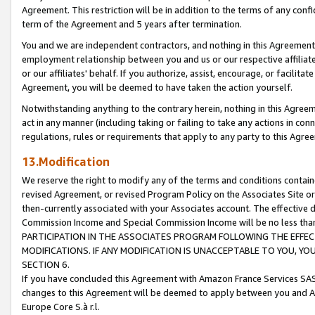
Agreement. This restriction will be in addition to the terms of any con
term of the Agreement and 5 years after termination.
You and we are independent contractors, and nothing in this Agreement wi
employment relationship between you and us or our respective affiliate
or our affiliates' behalf. If you authorize, assist, encourage, or facilita
Agreement, you will be deemed to have taken the action yourself.
Notwithstanding anything to the contrary herein, nothing in this Agreeme
act in any manner (including taking or failing to take any actions in con
regulations, rules or requirements that apply to any party to this Agre
13.Modification
We reserve the right to modify any of the terms and conditions containe
revised Agreement, or revised Program Policy on the Associates Site or
then-currently associated with your Associates account. The effective d
Commission Income and Special Commission Income will be no less tha
PARTICIPATION IN THE ASSOCIATES PROGRAM FOLLOWING THE EFFE
MODIFICATIONS. IF ANY MODIFICATION IS UNACCEPTABLE TO YOU, 
SECTION 6.
If you have concluded this Agreement with Amazon France Services SAS
changes to this Agreement will be deemed to apply between you and A
Europe Core S.à r.l.