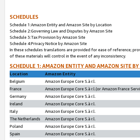
SCHEDULES
Schedule 1:Amazon Entity and Amazon Site by Location
Schedule 2:Governing Law and Disputes by Amazon Site
Schedule 3:Tax Provision by Amazon Site
Schedule 4:Privacy Notice by Amazon Site
In these schedules translations are provided for ease of reference; pro
of these materials will control in the event of any inconsistency.
SCHEDULE 1: AMAZON ENTITY AND AMAZON SITE BY
Location
Amazon Entity
Belgium
Amazon Europe Core S.à r.l.
France
Amazon Europe Core S.à r.l.(or Amazon France Servic
Germany
Amazon Europe Core S.à r.l.
Ireland
Amazon Europe Core S.à r.l.
Italy
Amazon Europe Core S.à r.l.
The Netherlands
Amazon Europe Core S.à r.l.
Poland
Amazon Europe Core S.à r.l.
Spain
Amazon Europe Core S.à r.l.