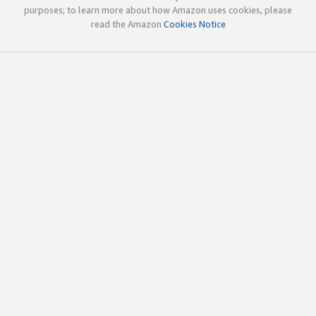
purposes; to learn more about how Amazon uses cookies, please
read the Amazon
Cookies Notice