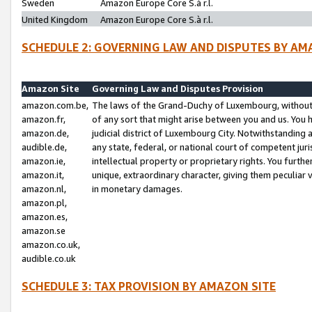
Sweden
Amazon Europe Core S.à r.l.
United Kingdom
Amazon Europe Core S.à r.l.
SCHEDULE 2: GOVERNING LAW AND DISPUTES BY AM
Amazon Site
Governing Law and Disputes Provision
amazon.com.be,
The laws of the Grand-Duchy of Luxembourg, without r
amazon.fr,
of any sort that might arise between you and us. You h
amazon.de,
judicial district of Luxembourg City. Notwithstanding a
audible.de,
any state, federal, or national court of competent juri
amazon.ie,
intellectual property or proprietary rights. You furth
amazon.it,
unique, extraordinary character, giving them peculiar
amazon.nl,
in monetary damages.
amazon.pl,
amazon.es,
amazon.se
amazon.co.uk,
audible.co.uk
SCHEDULE 3: TAX PROVISION BY AMAZON SITE