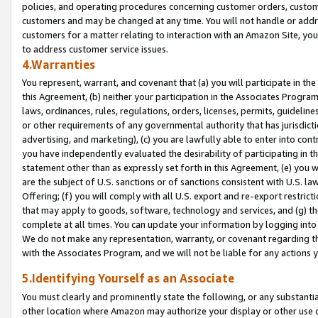
policies, and operating procedures concerning customer orders, custome
customers and may be changed at any time. You will not handle or addre
customers for a matter relating to interaction with an Amazon Site, yo
to address customer service issues.
4.Warranties
You represent, warrant, and covenant that (a) you will participate in t
this Agreement, (b) neither your participation in the Associates Program
laws, ordinances, rules, regulations, orders, licenses, permits, guidelin
or other requirements of any governmental authority that has jurisdicti
advertising, and marketing), (c) you are lawfully able to enter into cont
you have independently evaluated the desirability of participating in t
statement other than as expressly set forth in this Agreement, (e) you w
are the subject of U.S. sanctions or of sanctions consistent with U.S.
Offering; (f) you will comply with all U.S. export and re-export restric
that may apply to goods, software, technology and services, and (g) th
complete at all times. You can update your information by logging into 
We do not make any representation, warranty, or covenant regarding th
with the Associates Program, and we will not be liable for any actions
5.Identifying Yourself as an Associate
You must clearly and prominently state the following, or any substanti
other location where Amazon may authorize your display or other use 