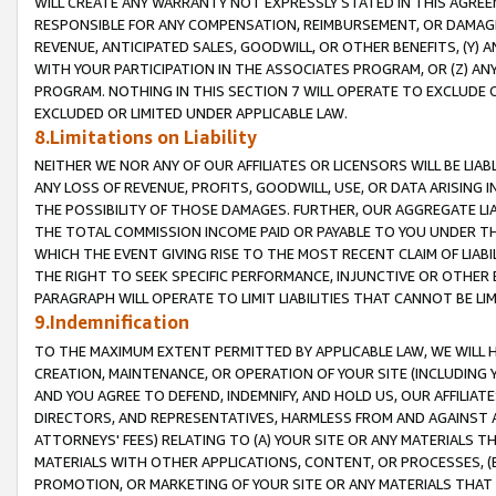
WILL CREATE ANY WARRANTY NOT EXPRESSLY STATED IN THIS AGREEM
RESPONSIBLE FOR ANY COMPENSATION, REIMBURSEMENT, OR DAMAGES
REVENUE, ANTICIPATED SALES, GOODWILL, OR OTHER BENEFITS, (Y
WITH YOUR PARTICIPATION IN THE ASSOCIATES PROGRAM, OR (Z) AN
PROGRAM. NOTHING IN THIS SECTION 7 WILL OPERATE TO EXCLUDE O
EXCLUDED OR LIMITED UNDER APPLICABLE LAW.
8.Limitations on Liability
NEITHER WE NOR ANY OF OUR AFFILIATES OR LICENSORS WILL BE LIAB
ANY LOSS OF REVENUE, PROFITS, GOODWILL, USE, OR DATA ARISING 
THE POSSIBILITY OF THOSE DAMAGES. FURTHER, OUR AGGREGATE LIA
THE TOTAL COMMISSION INCOME PAID OR PAYABLE TO YOU UNDER T
WHICH THE EVENT GIVING RISE TO THE MOST RECENT CLAIM OF LIABI
THE RIGHT TO SEEK SPECIFIC PERFORMANCE, INJUNCTIVE OR OTHER 
PARAGRAPH WILL OPERATE TO LIMIT LIABILITIES THAT CANNOT BE LI
9.Indemnification
TO THE MAXIMUM EXTENT PERMITTED BY APPLICABLE LAW, WE WILL HA
CREATION, MAINTENANCE, OR OPERATION OF YOUR SITE (INCLUDING 
AND YOU AGREE TO DEFEND, INDEMNIFY, AND HOLD US, OUR AFFILIAT
DIRECTORS, AND REPRESENTATIVES, HARMLESS FROM AND AGAINST ALL
ATTORNEYS' FEES) RELATING TO (A) YOUR SITE OR ANY MATERIALS 
MATERIALS WITH OTHER APPLICATIONS, CONTENT, OR PROCESSES, (
PROMOTION, OR MARKETING OF YOUR SITE OR ANY MATERIALS THAT A