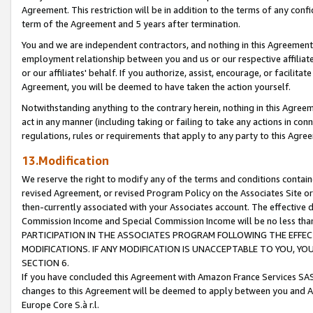
Agreement. This restriction will be in addition to the terms of any con
term of the Agreement and 5 years after termination.
You and we are independent contractors, and nothing in this Agreement wi
employment relationship between you and us or our respective affiliate
or our affiliates' behalf. If you authorize, assist, encourage, or facilita
Agreement, you will be deemed to have taken the action yourself.
Notwithstanding anything to the contrary herein, nothing in this Agreeme
act in any manner (including taking or failing to take any actions in con
regulations, rules or requirements that apply to any party to this Agre
13.Modification
We reserve the right to modify any of the terms and conditions containe
revised Agreement, or revised Program Policy on the Associates Site or
then-currently associated with your Associates account. The effective d
Commission Income and Special Commission Income will be no less tha
PARTICIPATION IN THE ASSOCIATES PROGRAM FOLLOWING THE EFFE
MODIFICATIONS. IF ANY MODIFICATION IS UNACCEPTABLE TO YOU, 
SECTION 6.
If you have concluded this Agreement with Amazon France Services SAS
changes to this Agreement will be deemed to apply between you and A
Europe Core S.à r.l.