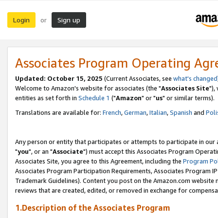
Login
Sign up
or
Associates Program Operating Ag
Updated: October 15, 2025
(Current Associates, see
what's changed
Welcome to Amazon's website for associates (the "
Associates Site
"),
entities as set forth in
Schedule 1
("
Amazon
" or "
us
" or similar terms).
Translations are available for:
French
,
German
,
Italian
,
Spanish
and
Poli
Any person or entity that participates or attempts to participate in ou
"
you
", or an "
Associate
") must accept this Associates Program Operati
Associates Site, you agree to this Agreement, including the
Program Pol
Associates Program Participation Requirements, Associates Program I
Trademark Guidelines). Content you post on the Amazon.com website m
reviews that are created, edited, or removed in exchange for compensati
1.Description of the Associates Program