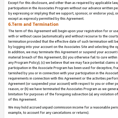
Except for this disclosure, and other than as required by applicable la
participation in the Associates Program without our advance written per
by expressing or implying that we support, sponsor, or endorse you), or
except as expressly permitted by this Agreement.
6.Term and Termination
The term of this Agreement will begin upon your registration for or use
with or without cause (automatically and without recourse to the courts,
termination provided that the effective date of such termination will b
by logging into your account on the Associates Site and selecting the o
In addition, we may terminate this Agreement or suspend your account i
material breach of this Agreement, (b) you otherwise fail to cure withi
any Program Policy); (c) we believe that we may face potential claims or
participation in the Associate Program has been used for deceptive, frau
tarnished by you or in connection with your participation in the Associ
requirements in connection with this Agreement or the activities perfo
Agreement (or suspended your account) with respect to you or other per
reason, or (h) we have terminated the Associates Program as we general
limitation for purposes of the foregoing subsection (a) any violation o
of this Agreement.
We may hold accrued unpaid commission income for a reasonable period 
example, to account for any cancelations or returns).