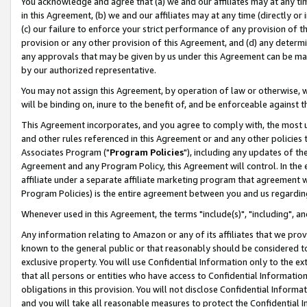
You acknowledge and agree that (a) we and our affiliates may at any time
in this Agreement, (b) we and our affiliates may at any time (directly or 
(c) our failure to enforce your strict performance of any provision of t
provision or any other provision of this Agreement, and (d) any determ
any approvals that may be given by us under this Agreement can be made,
by our authorized representative.
You may not assign this Agreement, by operation of law or otherwise, wi
will be binding on, inure to the benefit of, and be enforceable against t
This Agreement incorporates, and you agree to comply with, the most up-
and other rules referenced in this Agreement or and any other policies
Associates Program ("
Program Policies
"), including any updates of th
Agreement and any Program Policy, this Agreement will control. In th
affiliate under a separate affiliate marketing program that agreement 
Program Policies) is the entire agreement between you and us regardin
Whenever used in this Agreement, the terms "include(s)", "including", a
Any information relating to Amazon or any of its affiliates that we pro
known to the general public or that reasonably should be considered to
exclusive property. You will use Confidential Information only to the
that all persons or entities who have access to Confidential Informatio
obligations in this provision. You will not disclose Confidential Informa
and you will take all reasonable measures to protect the Confidential In