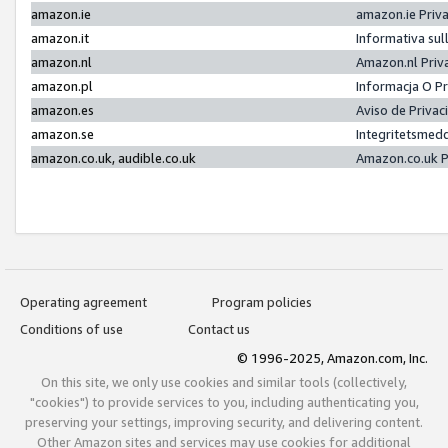
amazon.ie
amazon.ie Priv
amazon.it
Informativa sul
amazon.nl
Amazon.nl Priv
amazon.pl
Informacja O P
amazon.es
Aviso de Priva
amazon.se
Integritetsmed
amazon.co.uk, audible.co.uk
Amazon.co.uk P
Operating agreement
Program policies
Conditions of use
Contact us
© 1996-2025, Amazon.com, Inc.
On this site, we only use cookies and similar tools (collectively,
"cookies") to provide services to you, including authenticating you,
preserving your settings, improving security, and delivering content.
Other Amazon sites and services may use cookies for additional