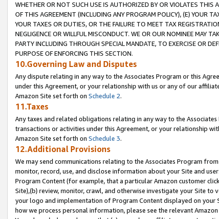
WHETHER OR NOT SUCH USE IS AUTHORIZED BY OR VIOLATES THIS A
OF THIS AGREEMENT (INCLUDING ANY PROGRAM POLICY), (E) YOUR TA
YOUR TAXES OR DUTIES, OR THE FAILURE TO MEET TAX REGISTRATIO
NEGLIGENCE OR WILLFUL MISCONDUCT. WE OR OUR NOMINEE MAY TA
PARTY INCLUDING THROUGH SPECIAL MANDATE, TO EXERCISE OR DEF
PURPOSE OF ENFORCING THIS SECTION.
10.Governing Law and Disputes
Any dispute relating in any way to the Associates Program or this Agree
under this Agreement, or your relationship with us or any of our affilia
Amazon Site set forth on
Schedule 2
.
11.Taxes
Any taxes and related obligations relating in any way to the Associate
transactions or activities under this Agreement, or your relationship with
Amazon Site set forth on
Schedule 3
.
12.Additional Provisions
We may send communications relating to the Associates Program from tim
monitor, record, use, and disclose information about your Site and user
Program Content (for example, that a particular Amazon customer clic
Site),(b) review, monitor, crawl, and otherwise investigate your Site to 
your logo and implementation of Program Content displayed on your Sit
how we process personal information, please see the relevant Amazon P