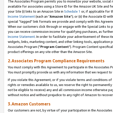
The Associates Program permits you to monetize your website, social me
available for associates using a Store ID for the Amazon UK Site and f
your Site (i) links to an Amazon Site in
Schedule 1
or, if applicable for t
Income Statement
(each an "
Amazon Site
"); or (ii) the Associate ID w
special "tagged" link formats we provide and comply with this Agreeme
When our customers click through or engage with the Special Links to p
you can receive commission income for qualifying purchases, as further d
Income Statement
. In order to facilitate your advertisement of these i
widgets, links, marketing content, and other linking tools, application 
Associates Program ("
Program Content
"). Program Content specifical
product offerings on any site other than the Amazon Site.
2.Associates Program Compliance Requirements
You must comply with this Agreement to participate in the Associates
You must promptly provide us with any information that we request to 
If you violate this Agreement, or if you violate terms and conditions 
rights or remedies available to us, we reserve the right to permanently
not be eligible to receive) any and all commission income otherwise pay
without notice and without prejudice to any right of Amazon to recove
3.Amazon Customers
Our customers are not, by virtue of your participation in the Associates