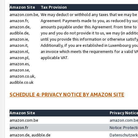
Amazon Site
Tax Provision
amazon.com.be,
We may deduct or withhold any taxes that we may be 
amazon.fr,
Agreement. Payments made to you, as reduced by such 
amazon.de,
amounts payable under this Agreement. From time to 
audible.de,
you and you do not provide it to us, we may (in addit
amazon.ie,
until you provide this information or otherwise satis
amazon.it,
Additionally, if you are established in Luxembourg yo
amazon.nl,
an invoice which meets the requirements for a valid V
amazon.pl,
applicable VAT.
amazon.es,
amazon.se,
amazon.co.uk,
audible.co.uk
SCHEDULE 4: PRIVACY NOTICE BY AMAZON SITE
Amazon Site
Privacy Notic
amazon.com.be
amazon.com.be 
amazon.fr
Notice: Protect
amazon.de, audible.de
Datenschutzerk