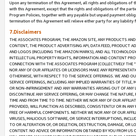
Upon any termination of this Agreement, all rights and obligations of th
with this Agreement, except that the rights and obligations of the partie
Program Policies, together with any payable but unpaid payment obliga
termination of this Agreement will relieve either party for any liability 
7.Disclaimers
THE ASSOCIATES PROGRAM, THE AMAZON SITE, ANY PRODUCTS AND SE
CONTENT, THE PRODUCT ADVERTISING API, DATA FEED, PRODUCT A
AND LOGOS (INCLUDING THE AMAZON MARKS), AND ALL TECHNOLOGY,
INTELLECTUAL PROPERTY RIGHTS, INFORMATION AND CONTENT PROVI
CONNECTION WITH THE ASSOCIATES PROGRAM (COLLECTIVELY THE "
NOR ANY OF OUR AFFILIATES OR LICENSORS MAKE ANY REPRESENTAT
OTHERWISE, WITH RESPECT TO THE SERVICE OFFERINGS. WE AND OU
SERVICE OFFERINGS, INCLUDING ANY IMPLIED WARRANTIES OF TITLE,
OR NON-INFRINGEMENT AND ANY WARRANTIES ARISING OUT OF ANY 
DISCONTINUE ANY SERVICE OFFERING, OR MAY CHANGE THE NATURE, 
TIME AND FROM TIME TO TIME. NEITHER WE NOR ANY OF OUR AFFILI
PROVIDED, WILL FUNCTION AS DESCRIBED, CONSISTENTLY OR IN ANY
FREE OF HARMFUL COMPONENTS. NEITHER WE NOR ANY OF OUR AFFILIA
VIRUSES, MALICIOUS SOFTWARE, OR SERVICE INTERRUPTIONS, INCL
TO OR ALTERATION OF, OR DELETION, DESTRUCTION, DAMAGE, OR LO
CONTENT. NO ADVICE OR INFORMATION OBTAINED BY YOU FROM US 