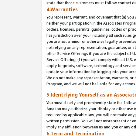
state that those customers must follow contact di
4.Warranties
You represent, warrant, and covenant that (a) you 
neither your participation in the Associates Progra
orders, licenses, permits, guidelines, codes of pr
has jurisdiction over you (including all such rules
you are not a minor or otherwise legally prevented
not relying on any representation, guarantee, or st
other Service Offerings if you are the subject of 
Service Offering; (f) you will comply with all U.S.
apply to goods, software, technology and services,
update your information by logging into your accou
We do not make any representation, warranty, or c
Program, and we will not be liable for any action
5.Identifying Yourself as an Associat
You must clearly and prominently state the followi
Amazon may authorize your display or other use of
required by applicable law, you will not make any
written permission. You will not misrepresent or e
imply any affiliation between us and you or any ot
6.Term and Termination