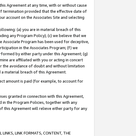
this Agreement at any time, with or without cause
of termination provided that the effective date of
our account on the Associates Site and selecting
lowing: (a) you are in material breach of this
uding any Program Policy); (c) we believe that we
 the Associate Program has been used for deceptive,
rticipation in the Associates Program; (f) we
erformed by either party under this Agreement; (g)
ne are affiliated with you or acting in concert
or the avoidance of doubt and without limitation
d a material breach of this Agreement.
ct amount is paid (for example, to account for
enses granted in connection with this Agreement,
ed in the Program Policies, together with any
 this Agreement will relieve either party for any
 LINKS, LINK FORMATS, CONTENT, THE