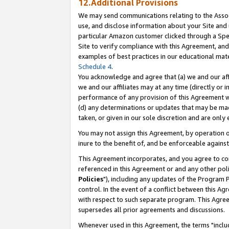
12.Additional Provisions
We may send communications relating to the Associ
use, and disclose information about your Site and 
particular Amazon customer clicked through a Spec
Site to verify compliance with this Agreement, an
examples of best practices in our educational mat
Schedule 4
.
You acknowledge and agree that (a) we and our affil
we and our affiliates may at any time (directly or i
performance of any provision of this Agreement wi
(d) any determinations or updates that may be mad
taken, or given in our sole discretion and are only 
You may not assign this Agreement, by operation of
inure to the benefit of, and be enforceable against
This Agreement incorporates, and you agree to comp
referenced in this Agreement or and any other pol
Policies
"), including any updates of the Program 
control. In the event of a conflict between this 
with respect to such separate program. This Agre
supersedes all prior agreements and discussions.
Whenever used in this Agreement, the terms "includ