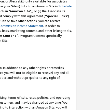
, or Alexa skill (only available for associates
 on your Site (i) links to an Amazon Site in
Schedule
ch an "
Amazon Site
"); or (ii) the Associate ID
nd comply with this Agreement ("
Special Links
").
ite or take other actions, you can receive
Commission Income Statement
. In order to
 links, marketing content, and other linking tools,
m Content
"). Program Content specifically
 Site.
, in addition to any other rights or remedies
 you will not be eligible to receive) any and all
tice and without prejudice to any right of
ing, terms of sale, rules, policies, and operating
 customers and may be changed at any time. You
ing to interaction with an Amazon Site, you will