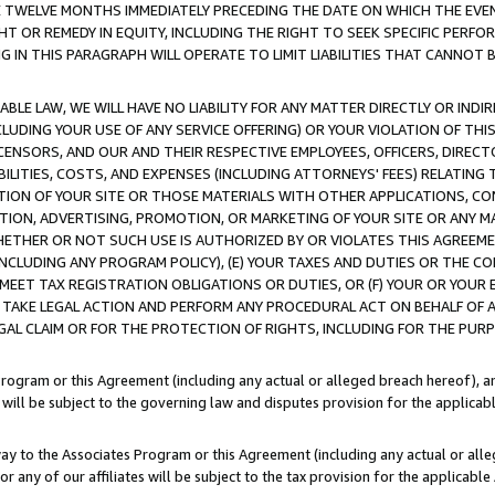
E TWELVE MONTHS IMMEDIATELY PRECEDING THE DATE ON WHICH THE EVEN
GHT OR REMEDY IN EQUITY, INCLUDING THE RIGHT TO SEEK SPECIFIC PERFO
IN THIS PARAGRAPH WILL OPERATE TO LIMIT LIABILITIES THAT CANNOT B
LE LAW, WE WILL HAVE NO LIABILITY FOR ANY MATTER DIRECTLY OR INDI
CLUDING YOUR USE OF ANY SERVICE OFFERING) OR YOUR VIOLATION OF THI
LICENSORS, AND OUR AND THEIR RESPECTIVE EMPLOYEES, OFFICERS, DIRE
BILITIES, COSTS, AND EXPENSES (INCLUDING ATTORNEYS' FEES) RELATING 
TION OF YOUR SITE OR THOSE MATERIALS WITH OTHER APPLICATIONS, CON
ION, ADVERTISING, PROMOTION, OR MARKETING OF YOUR SITE OR ANY M
 WHETHER OR NOT SUCH USE IS AUTHORIZED BY OR VIOLATES THIS AGREEME
NCLUDING ANY PROGRAM POLICY), (E) YOUR TAXES AND DUTIES OR THE CO
O MEET TAX REGISTRATION OBLIGATIONS OR DUTIES, OR (F) YOUR OR YOU
 TAKE LEGAL ACTION AND PERFORM ANY PROCEDURAL ACT ON BEHALF OF
EGAL CLAIM OR FOR THE PROTECTION OF RIGHTS, INCLUDING FOR THE PUR
Program or this Agreement (including any actual or alleged breach hereof), an
es will be subject to the governing law and disputes provision for the applica
way to the Associates Program or this Agreement (including any actual or alleg
or any of our affiliates will be subject to the tax provision for the applicab