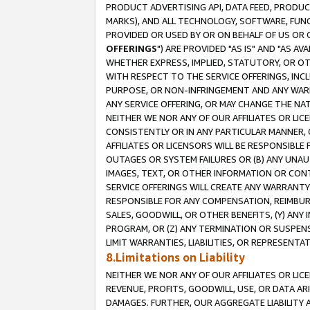
PRODUCT ADVERTISING API, DATA FEED, PRODU
MARKS), AND ALL TECHNOLOGY, SOFTWARE, FUNC
PROVIDED OR USED BY OR ON BEHALF OF US OR 
OFFERINGS
") ARE PROVIDED "AS IS" AND "AS 
WHETHER EXPRESS, IMPLIED, STATUTORY, OR OT
WITH RESPECT TO THE SERVICE OFFERINGS, INCL
PURPOSE, OR NON-INFRINGEMENT AND ANY WARR
ANY SERVICE OFFERING, OR MAY CHANGE THE NAT
NEITHER WE NOR ANY OF OUR AFFILIATES OR LI
CONSISTENTLY OR IN ANY PARTICULAR MANNER, 
AFFILIATES OR LICENSORS WILL BE RESPONSIBLE
OUTAGES OR SYSTEM FAILURES OR (B) ANY UNAU
IMAGES, TEXT, OR OTHER INFORMATION OR CON
SERVICE OFFERINGS WILL CREATE ANY WARRANTY 
RESPONSIBLE FOR ANY COMPENSATION, REIMBURS
SALES, GOODWILL, OR OTHER BENEFITS, (Y) AN
PROGRAM, OR (Z) ANY TERMINATION OR SUSPENS
LIMIT WARRANTIES, LIABILITIES, OR REPRESENT
8.Limitations on Liability
NEITHER WE NOR ANY OF OUR AFFILIATES OR LICE
REVENUE, PROFITS, GOODWILL, USE, OR DATA AR
DAMAGES. FURTHER, OUR AGGREGATE LIABILITY 