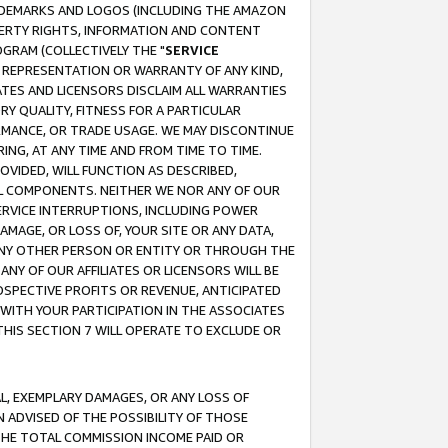
RADEMARKS AND LOGOS (INCLUDING THE AMAZON
OPERTY RIGHTS, INFORMATION AND CONTENT
GRAM (COLLECTIVELY THE "
SERVICE
ANY REPRESENTATION OR WARRANTY OF ANY KIND,
ATES AND LICENSORS DISCLAIM ALL WARRANTIES
RY QUALITY, FITNESS FOR A PARTICULAR
RMANCE, OR TRADE USAGE. WE MAY DISCONTINUE
ING, AT ANY TIME AND FROM TIME TO TIME.
OVIDED, WILL FUNCTION AS DESCRIBED,
UL COMPONENTS. NEITHER WE NOR ANY OF OUR
 SERVICE INTERRUPTIONS, INCLUDING POWER
MAGE, OR LOSS OF, YOUR SITE OR ANY DATA,
 ANY OTHER PERSON OR ENTITY OR THROUGH THE
NY OF OUR AFFILIATES OR LICENSORS WILL BE
OSPECTIVE PROFITS OR REVENUE, ANTICIPATED
 WITH YOUR PARTICIPATION IN THE ASSOCIATES
THIS SECTION 7 WILL OPERATE TO EXCLUDE OR
IAL, EXEMPLARY DAMAGES, OR ANY LOSS OF
N ADVISED OF THE POSSIBILITY OF THOSE
 THE TOTAL COMMISSION INCOME PAID OR