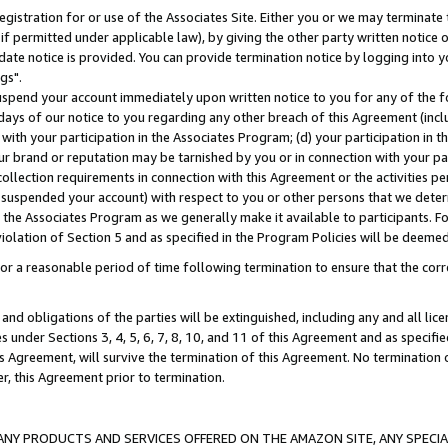
gistration for or use of the Associates Site. Either you or we may terminate 
if permitted under applicable law), by giving the other party written notice 
date notice is provided. You can provide termination notice by logging into y
gs".
spend your account immediately upon written notice to you for any of the fol
 days of our notice to you regarding any other breach of this Agreement (incl
n with your participation in the Associates Program; (d) your participation in
t our brand or reputation may be tarnished by you or in connection with your pa
ollection requirements in connection with this Agreement or the activities p
suspended your account) with respect to you or other persons that we determi
 the Associates Program as we generally make it available to participants. F
iolation of Section 5 and as specified in the Program Policies will be deeme
a reasonable period of time following termination to ensure that the corre
and obligations of the parties will be extinguished, including any and all lic
es under Sections 3, 4, 5, 6, 7, 8, 10, and 11 of this Agreement and as specifi
Agreement, will survive the termination of this Agreement. No termination of
der, this Agreement prior to termination.
NY PRODUCTS AND SERVICES OFFERED ON THE AMAZON SITE, ANY SPECIAL