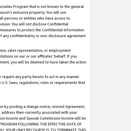
ssociates Program that is not known to the general
azon's exclusive property. You will use
ll persons or entities who have access to
ision. You will not disclose Confidential
e measures to protect the Confidential Information
s of any confidentiality or non-disclosure agreement
chise, sales representative, or employment
ations on our or our affiliates' behalf. If you
reement, you will be deemed to have taken the action
or require any party hereto to act in any manner
y U.S. laws, regulations, rules or requirements that
ion by posting a change notice, revised Agreement,
l address then-currently associated with your
ssion Income and Special Commission Income will be
TES PROGRAM FOLLOWING THE EFFECTIVE DATE OF
OU, YOUR ONLY RECOURSE IS TO TERMINATE THIS