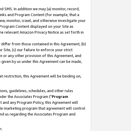
nd SMS. In addition we may (a) monitor, record,
 Links and Program Content (for example, that a
ew, monitor, crawl, and otherwise investigate your
f Program Content displayed on your Site as
he relevant Amazon Privacy Notice as set forth in
y differ from those contained in this Agreement, (b)
 Site, (c) our failure to enforce your strict
on or any other provision of this Agreement, and
e given by us under this Agreement can be made,
 restriction, this Agreement will be binding on,
ons, guidelines, schedules, and other rules
nder the Associates Program ("
Program
nt and any Program Policy, this Agreement will
iate marketing program that agreement will control
and us regarding the Associates Program and
n.