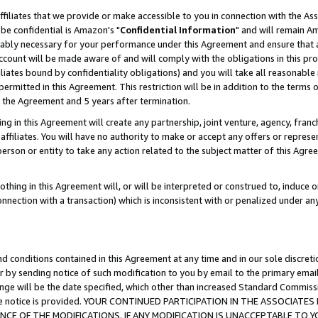
ffiliates that we provide or make accessible to you in connection with the A
be confidential is Amazon's "
Confidential Information
" and will remain Am
nably necessary for your performance under this Agreement and ensure that a
count will be made aware of and will comply with the obligations in this prov
filiates bound by confidentiality obligations) and you will take all reasonabl
 permitted in this Agreement. This restriction will be in addition to the term
f the Agreement and 5 years after termination.
g in this Agreement will create any partnership, joint venture, agency, fran
ffiliates. You will have no authority to make or accept any offers or represent
 person or entity to take any action related to the subject matter of this Ag
thing in this Agreement will, or will be interpreted or construed to, induce 
connection with a transaction) which is inconsistent with or penalized under an
d conditions contained in this Agreement at any time and in our sole discret
r by sending notice of such modification to you by email to the primary emai
ange will be the date specified, which other than increased Standard Commi
e the notice is provided. YOUR CONTINUED PARTICIPATION IN THE ASSOCIA
E OF THE MODIFICATIONS. IF ANY MODIFICATION IS UNACCEPTABLE TO Y