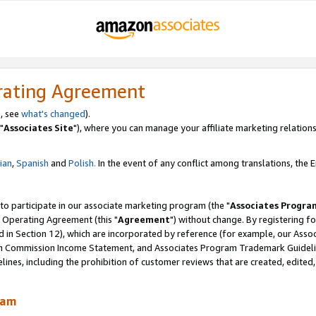
rating Agreement
, see
what's changed
).
"
Associates Site
"), where you can manage your affiliate marketing relations
lian
,
Spanish
and
Polish.
In the event of any conflict among translations, the En
 to participate in our associate marketing program (the "
Associates Progra
 Operating Agreement (this "
Agreement
") without change. By registering fo
d in Section 12), which are incorporated by reference (for example, our Ass
am Commission Income Statement, and Associates Program Trademark Guidel
nes, including the prohibition of customer reviews that are created, edited
ram