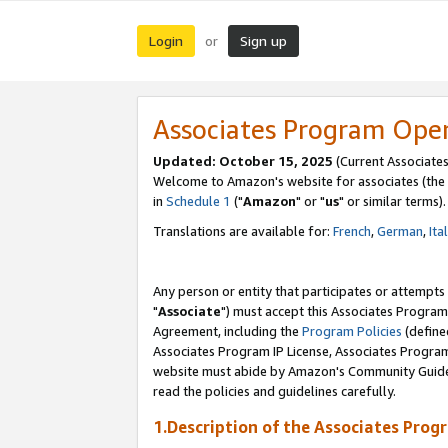
Login
Sign up
or
Associates Program Ope
Updated: October 15, 2025
(Current Associates
Welcome to Amazon's website for associates (the 
in
Schedule 1
("
Amazon
" or "
us
" or similar terms).
Translations are available for:
French
,
German
,
Ita
Any person or entity that participates or attempts
"
Associate
") must accept this Associates Program
Agreement, including the
Program Policies
(define
Associates Program IP License, Associates Progr
website must abide by Amazon's Community Guideli
read the policies and guidelines carefully.
1.Description of the Associates Prog