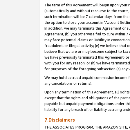
The term of this Agreement will begin upon your re
(automatically and without recourse to the courts, 
such termination will be 7 calendar days from the 
the option to close your account in "Account Settin
In addition, we may terminate this Agreement or su
Agreement, (b) you otherwise fail to cure within 7
may face potential claims or liability in connectio
fraudulent, or illegal activity; (e) we believe tha
believe that we are or may become subject to tax c
we have previously terminated this Agreement (or 
with you for any reason, or (h) we have terminated
for purposes of the foregoing subsection (a) any v
We may hold accrued unpaid commission income for 
any cancelations or returns).
Upon any termination of this Agreement, all rights 
except that the rights and obligations of the parti
payable but unpaid payment obligations under this 
liability for any breach of, or liability accruing un
7.Disclaimers
THE ASSOCIATES PROGRAM, THE AMAZON SITE, A