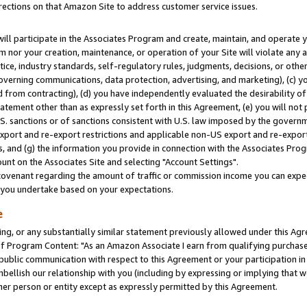
rections on that Amazon Site to address customer service issues.
will participate in the Associates Program and create, maintain, and operate y
m nor your creation, maintenance, or operation of your Site will violate any a
actice, industry standards, self-regulatory rules, judgments, decisions, or ot
 governing communications, data protection, advertising, and marketing), (c) yo
 from contracting), (d) you have independently evaluated the desirability of
atement other than as expressly set forth in this Agreement, (e) you will not
U.S. sanctions or of sanctions consistent with U.S. law imposed by the gover
 export and re-export restrictions and applicable non-US export and re-export 
 and (g) the information you provide in connection with the Associates Prog
nt on the Associates Site and selecting "Account Settings".
ovenant regarding the amount of traffic or commission income you can expect
s you undertake based on your expectations.
e
ng, or any substantially similar statement previously allowed under this Agr
 Program Content: "As an Amazon Associate I earn from qualifying purchases.
 public communication with respect to this Agreement or your participation 
mbellish our relationship with you (including by expressing or implying that 
her person or entity except as expressly permitted by this Agreement.