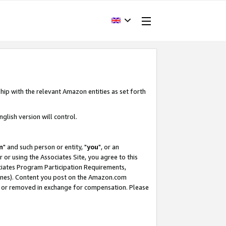
hip with the relevant Amazon entities as set forth
glish version will control.
m
" and such person or entity, "
you
", or an
r or using the Associates Site, you agree to this
ociates Program Participation Requirements,
ines). Content you post on the Amazon.com
, or removed in exchange for compensation. Please