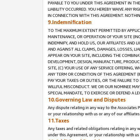
PAYABLE TO YOU UNDER THIS AGREEMENT IN TH
LIABILITY OCCURRED. YOU HEREBY WAIVE ANY RI
IN CONNECTION WITH THIS AGREEMENT. NOTHING 
9.Indemnification
TO THE MAXIMUM EXTENT PERMITTED BY APPLICAB
MAINTENANCE, OR OPERATION OF YOUR SITE (IN
INDEMNIFY, AND HOLD US, OUR AFFILIATES AND 
AND AGAINST ALL CLAIMS, DAMAGES, LOSSES, LIA
APPEAR ON YOUR SITE, INCLUDING THE COMBINA
DEVELOPMENT, DESIGN, MANUFACTURE, PRODUCT
SITE, (C) YOUR USE OF ANY SERVICE OFFERING,
ANY TERM OR CONDITION OF THIS AGREEMENT (I
PAY YOUR TAXES OR DUTIES, OR THE FAILURE T
WILLFUL MISCONDUCT. WE OR OUR NOMINEE MAY
SPECIAL MANDATE, TO EXERCISE OR DEFEND A L
10.Governing Law and Disputes
Any dispute relating in any way to the Associates 
or your relationship with us or any of our affiliat
11.Taxes
Any taxes and related obligations relating in any 
under this Agreement, or your relationship with us 