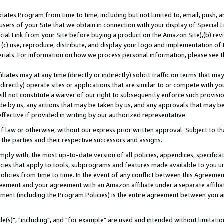
ates Program from time to time, including but not limited to, email, push, a
users of your Site that we obtain in connection with your display of Special
ial Link from your Site before buying a product on the Amazon Site),(b) revi
d (c) use, reproduce, distribute, and display your logo and implementation o
erials. For information on how we process personal information, please see t
iates may at any time (directly or indirectly) solicit traffic on terms that ma
ndirectly) operate sites or applications that are similar to or compete with your
ll not constitute a waiver of our right to subsequently enforce such provisi
e by us, any actions that may be taken by us, and any approvals that may b
effective if provided in writing by our authorized representative.
 law or otherwise, without our express prior written approval. Subject to that
 the parties and their respective successors and assigns.
ly with, the most up-to-date version of all policies, appendices, specificati
icies that apply to tools, subprograms and features made available to you u
Policies from time to time. In the event of any conflict between this Agreeme
Agreement and your agreement with an Amazon affiliate under a separate affil
ement (including the Program Policies) is the entire agreement between you 
e(s)", "including", and "for example" are used and intended without limitatio