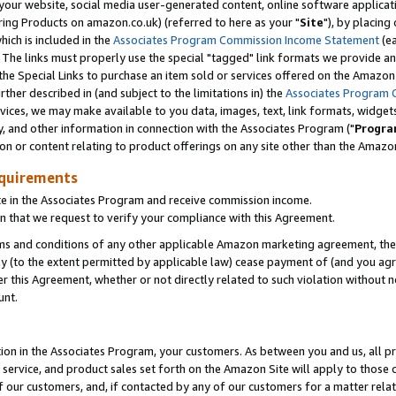
ur website, social media user-generated content, online software application
ring Products on amazon.co.uk) (referred to here as your "
Site
"), by placing
which is included in the
Associates Program Commission Income Statement
(ea
). The links must properly use the special "tagged" link formats we provide a
e Special Links to purchase an item sold or services offered on the Amazon S
her described in (and subject to the limitations in) the
Associates Program 
vices, we may make available to you data, images, text, link formats, widgets,
y, and other information in connection with the Associates Program ("
Progra
ion or content relating to product offerings on any site other than the Amazon
equirements
te in the Associates Program and receive commission income.
 that we request to verify your compliance with this Agreement.
erms and conditions of any other applicable Amazon marketing agreement, then
ly (to the extent permitted by applicable law) cease payment of (and you agree
this Agreement, whether or not directly related to such violation without no
unt.
ion in the Associates Program, your customers. As between you and us, all pric
service, and product sales set forth on the Amazon Site will apply to those
f our customers, and, if contacted by any of our customers for a matter relat