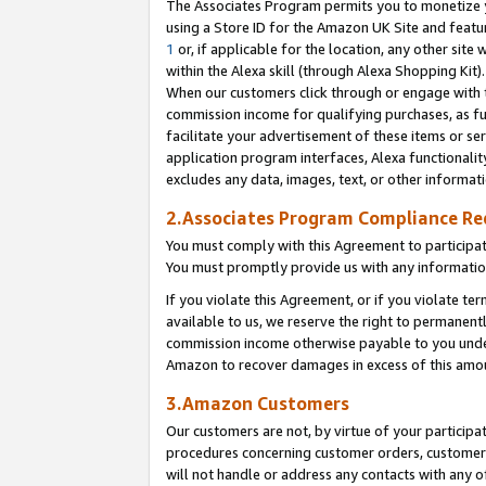
The Associates Program permits you to monetize yo
using a Store ID for the Amazon UK Site and featu
1
or, if applicable for the location, any other site 
within the Alexa skill (through Alexa Shopping Kit
When our customers click through or engage with th
commission income for qualifying purchases, as furt
facilitate your advertisement of these items or ser
application program interfaces, Alexa functionalit
excludes any data, images, text, or other informat
2.Associates Program Compliance R
You must comply with this Agreement to participa
You must promptly provide us with any information
If you violate this Agreement, or if you violate t
available to us, we reserve the right to permanent
commission income otherwise payable to you under 
Amazon to recover damages in excess of this amo
3.Amazon Customers
Our customers are not, by virtue of your participat
procedures concerning customer orders, customer 
will not handle or address any contacts with any o