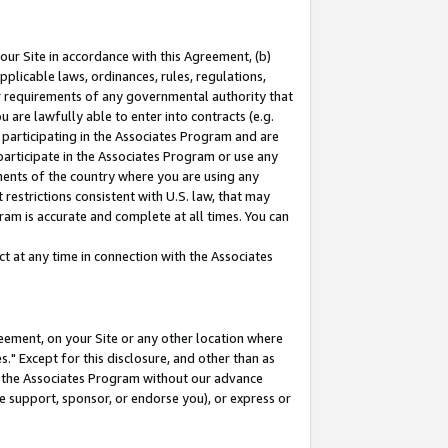
our Site in accordance with this Agreement, (b)
pplicable laws, ordinances, rules, regulations,
her requirements of any governmental authority that
u are lawfully able to enter into contracts (e.g.
 participating in the Associates Program and are
 participate in the Associates Program or use any
nments of the country where you are using any
restrictions consistent with U.S. law, that may
ram is accurate and complete at all times. You can
 at any time in connection with the Associates
eement, on your Site or any other location where
" Except for this disclosure, and other than as
in the Associates Program without our advance
we support, sponsor, or endorse you), or express or