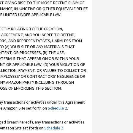
T GIVING RISE TO THE MOST RECENT CLAIM OF
RMANCE, INJUNCTIVE OR OTHER EQUITABLE RELIEF
E LIMITED UNDER APPLICABLE LAW.
RECTLY RELATING TO THE CREATION,
S AGREEMENT, AND YOU AGREE TO DEFEND,
CTORS, AND REPRESENTATIVES, HARMLESS FROM
TO (A) YOUR SITE OR ANY MATERIALS THAT
TENT, OR PROCESSES, (B) THE USE,
ATERIALS THAT APPEAR ON OR WITHIN YOUR
NT OR APPLICABLE LAW, (D) YOUR VIOLATION OF
LLECTION, PAYMENT, OR FAILURE TO COLLECT OR
R EMPLOYEES' OR CONTRACTORS' NEGLIGENCE OR
 ANY AMAZON PARTY INCLUDING THROUGH
POSE OF ENFORCING THIS SECTION.
y transactions or activities under this Agreement,
ble Amazon Site set forth on
Schedule 2
.
ed breach hereof), any transactions or activities
le Amazon Site set forth on
Schedule 3
.