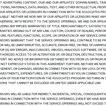
CT ADVERTISING CONTENT, OUR AND OUR AFFILIATES' DOMAIN NAMES, T
TIONS, MATERIALS, DATA, IMAGES, TEXT, AND OTHER INTELLECTUAL PR
OUR AFFILIATES OR LICENSORS IN CONNECTION WITH THE ASSOCIATES PRO
AVAILABLE". NEITHER WE NOR ANY OF OUR AFFILIATES OR LICENSORS MAKE 
HERWISE, WITH RESPECT TO THE SERVICE OFFERINGS. WE AND OUR AFFILI
UDING ANY IMPLIED WARRANTIES OF TITLE, MERCHANTABILITY, SATISFACTO
ANTIES ARISING OUT OF ANY LAW, CUSTOM, COURSE OF DEALING, PERFO
URE, FEATURES, FUNCTIONS, SCOPE, OR OPERATION OF ANY SERVICE OFFER
CENSORS WARRANT THAT THE SERVICE OFFERINGS WILL CONTINUE TO BE PR
OR WILL BE UNINTERRUPTED, ACCURATE, ERROR FREE, OR FREE OF HARMF
 FOR (A) ANY ERRORS, INACCURACIES, VIRUSES, MALICIOUS SOFTWARE, OR
THORIZED ACCESS TO OR ALTERATION OF, OR DELETION, DESTRUCTION, DA
TENT. NO ADVICE OR INFORMATION OBTAINED BY YOU FROM US OR FROM
NOT EXPRESSLY STATED IN THIS AGREEMENT. FURTHER, NEITHER WE NOR A
EMENT, OR DAMAGES ARISING IN CONNECTION WITH (X) ANY LOSS OF PR
Y INVESTMENTS, EXPENDITURES, OR COMMITMENTS BY YOU IN CONNECTION
ION OF YOUR PARTICIPATION IN THE ASSOCIATES PROGRAM. NOTHING IN 
ATIONS THAT CANNOT BE EXCLUDED OR LIMITED UNDER APPLICABLE LAW.
NSORS WILL BE LIABLE FOR INDIRECT, INCIDENTAL, SPECIAL, CONSEQUENT
ISING IN CONNECTION WITH THE SERVICE OFFERINGS, EVEN IF WE HAVE BEE
ARISING IN CONNECTION WITH THE SERVICE OFFERINGS WILL NOT EXCEED