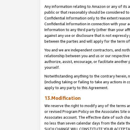
Any information relating to Amazon or any of its a
public or that reasonably should be considered to 
Confidential Information only to the extent reaso
Confidential Information in connection with your ac
Information to any third party (other than your af
against any use or disclosure that is not expressly
between the parties and will apply for the term o
You and we are independent contractors, and nothin
relationship between you and us or our respective a
authorize, assist, encourage, or facilitate another
yourself.
Notwithstanding anything to the contrary herein, no
(including taking or failing to take any actions in 
apply to any party to this Agreement.
13.Modification
We reserve the right to modify any of the terms an
or revised Program Policy on the Associates Site o
Associates account. The effective date of such ch
no less than seven calendar days from the dat
SUCH CHANGE WILL CONSTITUTE YOUR ACCEPTANC