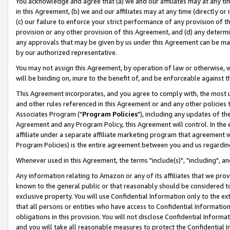
You acknowledge and agree that (a) we and our affiliates may at any time
in this Agreement, (b) we and our affiliates may at any time (directly or 
(c) our failure to enforce your strict performance of any provision of t
provision or any other provision of this Agreement, and (d) any determ
any approvals that may be given by us under this Agreement can be made,
by our authorized representative.
You may not assign this Agreement, by operation of law or otherwise, wi
will be binding on, inure to the benefit of, and be enforceable against t
This Agreement incorporates, and you agree to comply with, the most up-
and other rules referenced in this Agreement or and any other policies
Associates Program ("
Program Policies
"), including any updates of th
Agreement and any Program Policy, this Agreement will control. In th
affiliate under a separate affiliate marketing program that agreement 
Program Policies) is the entire agreement between you and us regardin
Whenever used in this Agreement, the terms "include(s)", "including", a
Any information relating to Amazon or any of its affiliates that we pro
known to the general public or that reasonably should be considered to
exclusive property. You will use Confidential Information only to the
that all persons or entities who have access to Confidential Informatio
obligations in this provision. You will not disclose Confidential Informa
and you will take all reasonable measures to protect the Confidential In