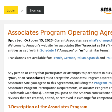
Login
Sign up
or
Associates Program Operating Ag
Updated: October 15, 2025
(Current Associates, see
what's changed
Welcome to Amazon's website for associates (the "
Associates Site
"),
entities as set forth in
Schedule 1
("
Amazon
" or "
us
" or similar terms).
Translations are available for:
French
,
German
,
Italian
,
Spanish
and
Poli
Any person or entity that participates or attempts to participate in ou
"
you
", or an "
Associate
") must accept this Associates Program Operati
Associates Site, you agree to this Agreement, including the
Program Pol
Associates Program Participation Requirements, Associates Program I
Trademark Guidelines). Content you post on the Amazon.com website m
reviews that are created, edited, or removed in exchange for compensati
1.Description of the Associates Program