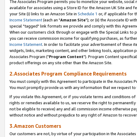
The Associates Program permits you to monetize your website, social me
available for associates using a Store ID for the Amazon UK Site and f
your Site (i) links to an Amazon Site in
Schedule 1
or, if applicable for t
Income Statement
(each an "
Amazon Site
"); or (ii) the Associate ID w
special "tagged" link formats we provide and comply with this Agreeme
When our customers click through or engage with the Special Links to p
you can receive commission income for qualifying purchases, as further d
Income Statement
. In order to facilitate your advertisement of these i
widgets, links, marketing content, and other linking tools, application 
Associates Program ("
Program Content
"). Program Content specifical
product offerings on any site other than the Amazon Site.
2.Associates Program Compliance Requirements
You must comply with this Agreement to participate in the Associates
You must promptly provide us with any information that we request to 
If you violate this Agreement, or if you violate terms and conditions 
rights or remedies available to us, we reserve the right to permanently
not be eligible to receive) any and all commission income otherwise pay
without notice and without prejudice to any right of Amazon to recove
3.Amazon Customers
Our customers are not, by virtue of your participation in the Associates