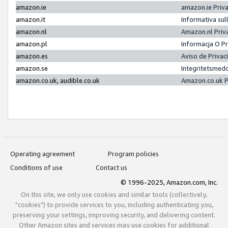
amazon.ie
amazon.ie Priv
amazon.it
Informativa sul
amazon.nl
Amazon.nl Priv
amazon.pl
Informacja O P
amazon.es
Aviso de Priva
amazon.se
Integritetsmed
amazon.co.uk, audible.co.uk
Amazon.co.uk P
Operating agreement
Program policies
Conditions of use
Contact us
© 1996-2025, Amazon.com, Inc.
On this site, we only use cookies and similar tools (collectively,
"cookies") to provide services to you, including authenticating you,
preserving your settings, improving security, and delivering content.
Other Amazon sites and services may use cookies for additional