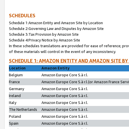
SCHEDULES
Schedule 1:Amazon Entity and Amazon Site by Location
Schedule 2:Governing Law and Disputes by Amazon Site
Schedule 3:Tax Provision by Amazon Site
Schedule 4:Privacy Notice by Amazon Site
In these schedules translations are provided for ease of reference; pro
of these materials will control in the event of any inconsistency.
SCHEDULE 1: AMAZON ENTITY AND AMAZON SITE BY
Location
Amazon Entity
Belgium
Amazon Europe Core S.à r.l.
France
Amazon Europe Core S.à r.l.(or Amazon France Servic
Germany
Amazon Europe Core S.à r.l.
Ireland
Amazon Europe Core S.à r.l.
Italy
Amazon Europe Core S.à r.l.
The Netherlands
Amazon Europe Core S.à r.l.
Poland
Amazon Europe Core S.à r.l.
Spain
Amazon Europe Core S.à r.l.