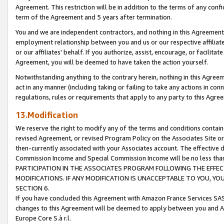
Agreement. This restriction will be in addition to the terms of any con
term of the Agreement and 5 years after termination.
You and we are independent contractors, and nothing in this Agreement wi
employment relationship between you and us or our respective affiliate
or our affiliates' behalf. If you authorize, assist, encourage, or facilita
Agreement, you will be deemed to have taken the action yourself.
Notwithstanding anything to the contrary herein, nothing in this Agreeme
act in any manner (including taking or failing to take any actions in con
regulations, rules or requirements that apply to any party to this Agre
13.Modification
We reserve the right to modify any of the terms and conditions containe
revised Agreement, or revised Program Policy on the Associates Site or
then-currently associated with your Associates account. The effective d
Commission Income and Special Commission Income will be no less tha
PARTICIPATION IN THE ASSOCIATES PROGRAM FOLLOWING THE EFFE
MODIFICATIONS. IF ANY MODIFICATION IS UNACCEPTABLE TO YOU, 
SECTION 6.
If you have concluded this Agreement with Amazon France Services SAS
changes to this Agreement will be deemed to apply between you and A
Europe Core S.à r.l.