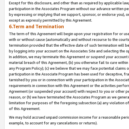
Except for this disclosure, and other than as required by applicable la
participation in the Associates Program without our advance written per
by expressing or implying that we support, sponsor, or endorse you), or
except as expressly permitted by this Agreement.
6.Term and Termination
The term of this Agreement will begin upon your registration for or use
with or without cause (automatically and without recourse to the courts,
termination provided that the effective date of such termination will b
by logging into your account on the Associates Site and selecting the o
In addition, we may terminate this Agreement or suspend your account i
material breach of this Agreement, (b) you otherwise fail to cure withi
any Program Policy); (c) we believe that we may face potential claims or
participation in the Associate Program has been used for deceptive, frau
tarnished by you or in connection with your participation in the Associ
requirements in connection with this Agreement or the activities perfo
Agreement (or suspended your account) with respect to you or other per
reason, or (h) we have terminated the Associates Program as we general
limitation for purposes of the foregoing subsection (a) any violation o
of this Agreement.
We may hold accrued unpaid commission income for a reasonable period 
example, to account for any cancelations or returns).