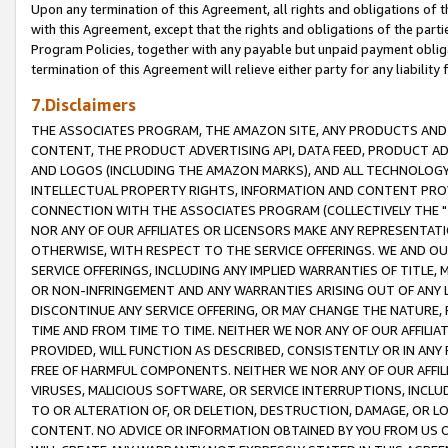
Upon any termination of this Agreement, all rights and obligations of th
with this Agreement, except that the rights and obligations of the partie
Program Policies, together with any payable but unpaid payment obliga
termination of this Agreement will relieve either party for any liability 
7.Disclaimers
THE ASSOCIATES PROGRAM, THE AMAZON SITE, ANY PRODUCTS AND SE
CONTENT, THE PRODUCT ADVERTISING API, DATA FEED, PRODUCT A
AND LOGOS (INCLUDING THE AMAZON MARKS), AND ALL TECHNOLOGY,
INTELLECTUAL PROPERTY RIGHTS, INFORMATION AND CONTENT PROVI
CONNECTION WITH THE ASSOCIATES PROGRAM (COLLECTIVELY THE "
NOR ANY OF OUR AFFILIATES OR LICENSORS MAKE ANY REPRESENTAT
OTHERWISE, WITH RESPECT TO THE SERVICE OFFERINGS. WE AND OU
SERVICE OFFERINGS, INCLUDING ANY IMPLIED WARRANTIES OF TITLE,
OR NON-INFRINGEMENT AND ANY WARRANTIES ARISING OUT OF ANY 
DISCONTINUE ANY SERVICE OFFERING, OR MAY CHANGE THE NATURE, 
TIME AND FROM TIME TO TIME. NEITHER WE NOR ANY OF OUR AFFILI
PROVIDED, WILL FUNCTION AS DESCRIBED, CONSISTENTLY OR IN ANY
FREE OF HARMFUL COMPONENTS. NEITHER WE NOR ANY OF OUR AFFILIA
VIRUSES, MALICIOUS SOFTWARE, OR SERVICE INTERRUPTIONS, INCL
TO OR ALTERATION OF, OR DELETION, DESTRUCTION, DAMAGE, OR LO
CONTENT. NO ADVICE OR INFORMATION OBTAINED BY YOU FROM US 