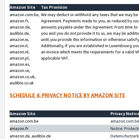
Amazon Site
Tax Provision
amazon.com.be,
We may deduct or withhold any taxes that we may be 
amazon.fr,
Agreement. Payments made to you, as reduced by such 
amazon.de,
amounts payable under this Agreement. From time to 
audible.de,
you and you do not provide it to us, we may (in addit
amazon.ie,
until you provide this information or otherwise satis
amazon.it,
Additionally, if you are established in Luxembourg yo
amazon.nl,
an invoice which meets the requirements for a valid V
amazon.pl,
applicable VAT.
amazon.es,
amazon.se,
amazon.co.uk,
audible.co.uk
SCHEDULE 4: PRIVACY NOTICE BY AMAZON SITE
Amazon Site
Privacy Notic
amazon.com.be
amazon.com.be 
amazon.fr
Notice: Protect
amazon.de, audible.de
Datenschutzerk