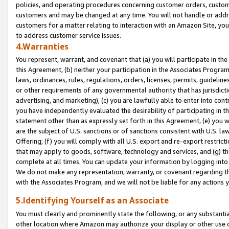
policies, and operating procedures concerning customer orders, custome
customers and may be changed at any time. You will not handle or addre
customers for a matter relating to interaction with an Amazon Site, yo
to address customer service issues.
4.Warranties
You represent, warrant, and covenant that (a) you will participate in t
this Agreement, (b) neither your participation in the Associates Program
laws, ordinances, rules, regulations, orders, licenses, permits, guidelin
or other requirements of any governmental authority that has jurisdicti
advertising, and marketing), (c) you are lawfully able to enter into cont
you have independently evaluated the desirability of participating in t
statement other than as expressly set forth in this Agreement, (e) you w
are the subject of U.S. sanctions or of sanctions consistent with U.S.
Offering; (f) you will comply with all U.S. export and re-export restric
that may apply to goods, software, technology and services, and (g) th
complete at all times. You can update your information by logging into 
We do not make any representation, warranty, or covenant regarding th
with the Associates Program, and we will not be liable for any actions
5.Identifying Yourself as an Associate
You must clearly and prominently state the following, or any substanti
other location where Amazon may authorize your display or other use 