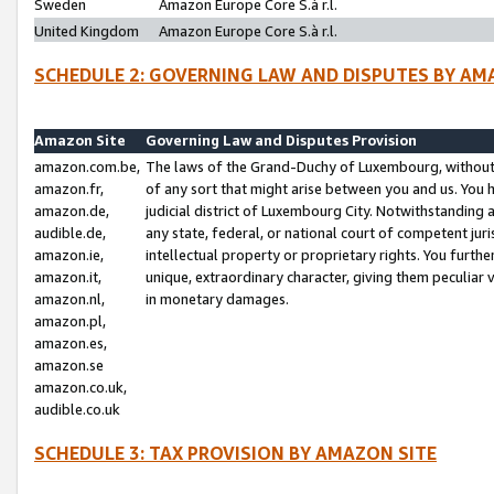
Sweden
Amazon Europe Core S.à r.l.
United Kingdom
Amazon Europe Core S.à r.l.
SCHEDULE 2: GOVERNING LAW AND DISPUTES BY AM
Amazon Site
Governing Law and Disputes Provision
amazon.com.be,
The laws of the Grand-Duchy of Luxembourg, without r
amazon.fr,
of any sort that might arise between you and us. You h
amazon.de,
judicial district of Luxembourg City. Notwithstanding a
audible.de,
any state, federal, or national court of competent juri
amazon.ie,
intellectual property or proprietary rights. You furth
amazon.it,
unique, extraordinary character, giving them peculiar
amazon.nl,
in monetary damages.
amazon.pl,
amazon.es,
amazon.se
amazon.co.uk,
audible.co.uk
SCHEDULE 3: TAX PROVISION BY AMAZON SITE