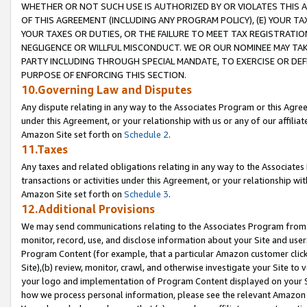
WHETHER OR NOT SUCH USE IS AUTHORIZED BY OR VIOLATES THIS A
OF THIS AGREEMENT (INCLUDING ANY PROGRAM POLICY), (E) YOUR TA
YOUR TAXES OR DUTIES, OR THE FAILURE TO MEET TAX REGISTRATIO
NEGLIGENCE OR WILLFUL MISCONDUCT. WE OR OUR NOMINEE MAY TA
PARTY INCLUDING THROUGH SPECIAL MANDATE, TO EXERCISE OR DEF
PURPOSE OF ENFORCING THIS SECTION.
10.Governing Law and Disputes
Any dispute relating in any way to the Associates Program or this Agree
under this Agreement, or your relationship with us or any of our affilia
Amazon Site set forth on
Schedule 2
.
11.Taxes
Any taxes and related obligations relating in any way to the Associate
transactions or activities under this Agreement, or your relationship with
Amazon Site set forth on
Schedule 3
.
12.Additional Provisions
We may send communications relating to the Associates Program from tim
monitor, record, use, and disclose information about your Site and user
Program Content (for example, that a particular Amazon customer clic
Site),(b) review, monitor, crawl, and otherwise investigate your Site to 
your logo and implementation of Program Content displayed on your Sit
how we process personal information, please see the relevant Amazon P