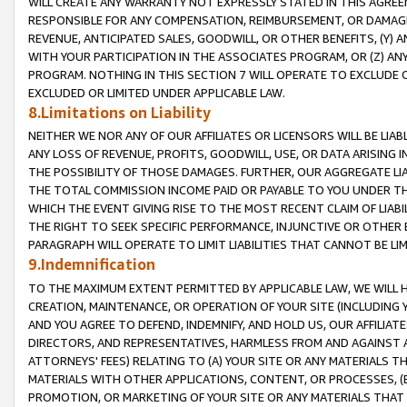
WILL CREATE ANY WARRANTY NOT EXPRESSLY STATED IN THIS AGREEM
RESPONSIBLE FOR ANY COMPENSATION, REIMBURSEMENT, OR DAMAGES
REVENUE, ANTICIPATED SALES, GOODWILL, OR OTHER BENEFITS, (Y
WITH YOUR PARTICIPATION IN THE ASSOCIATES PROGRAM, OR (Z) AN
PROGRAM. NOTHING IN THIS SECTION 7 WILL OPERATE TO EXCLUDE O
EXCLUDED OR LIMITED UNDER APPLICABLE LAW.
8.Limitations on Liability
NEITHER WE NOR ANY OF OUR AFFILIATES OR LICENSORS WILL BE LIAB
ANY LOSS OF REVENUE, PROFITS, GOODWILL, USE, OR DATA ARISING 
THE POSSIBILITY OF THOSE DAMAGES. FURTHER, OUR AGGREGATE LIA
THE TOTAL COMMISSION INCOME PAID OR PAYABLE TO YOU UNDER T
WHICH THE EVENT GIVING RISE TO THE MOST RECENT CLAIM OF LIABI
THE RIGHT TO SEEK SPECIFIC PERFORMANCE, INJUNCTIVE OR OTHER 
PARAGRAPH WILL OPERATE TO LIMIT LIABILITIES THAT CANNOT BE LI
9.Indemnification
TO THE MAXIMUM EXTENT PERMITTED BY APPLICABLE LAW, WE WILL HA
CREATION, MAINTENANCE, OR OPERATION OF YOUR SITE (INCLUDING 
AND YOU AGREE TO DEFEND, INDEMNIFY, AND HOLD US, OUR AFFILIAT
DIRECTORS, AND REPRESENTATIVES, HARMLESS FROM AND AGAINST ALL
ATTORNEYS' FEES) RELATING TO (A) YOUR SITE OR ANY MATERIALS 
MATERIALS WITH OTHER APPLICATIONS, CONTENT, OR PROCESSES, (
PROMOTION, OR MARKETING OF YOUR SITE OR ANY MATERIALS THAT A