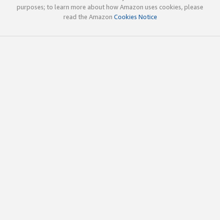
purposes; to learn more about how Amazon uses cookies, please
read the Amazon
Cookies Notice