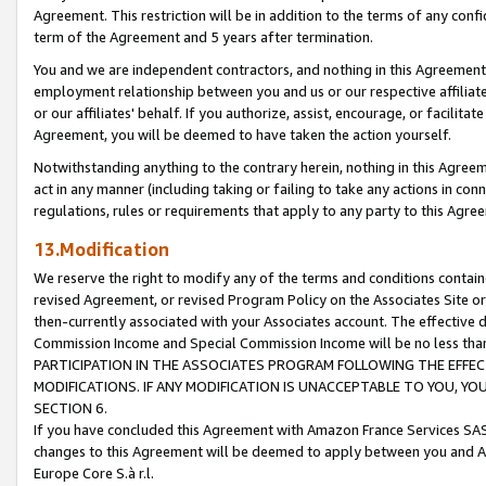
Agreement. This restriction will be in addition to the terms of any con
term of the Agreement and 5 years after termination.
You and we are independent contractors, and nothing in this Agreement wi
employment relationship between you and us or our respective affiliate
or our affiliates' behalf. If you authorize, assist, encourage, or facilita
Agreement, you will be deemed to have taken the action yourself.
Notwithstanding anything to the contrary herein, nothing in this Agreeme
act in any manner (including taking or failing to take any actions in con
regulations, rules or requirements that apply to any party to this Agre
13.Modification
We reserve the right to modify any of the terms and conditions containe
revised Agreement, or revised Program Policy on the Associates Site or
then-currently associated with your Associates account. The effective d
Commission Income and Special Commission Income will be no less tha
PARTICIPATION IN THE ASSOCIATES PROGRAM FOLLOWING THE EFFE
MODIFICATIONS. IF ANY MODIFICATION IS UNACCEPTABLE TO YOU, 
SECTION 6.
If you have concluded this Agreement with Amazon France Services SAS
changes to this Agreement will be deemed to apply between you and A
Europe Core S.à r.l.