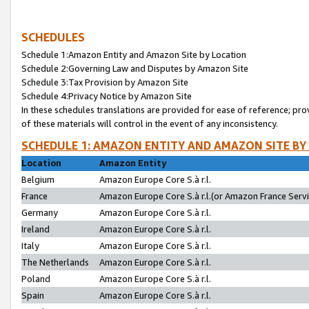
SCHEDULES
Schedule 1:Amazon Entity and Amazon Site by Location
Schedule 2:Governing Law and Disputes by Amazon Site
Schedule 3:Tax Provision by Amazon Site
Schedule 4:Privacy Notice by Amazon Site
In these schedules translations are provided for ease of reference; pro
of these materials will control in the event of any inconsistency.
SCHEDULE 1: AMAZON ENTITY AND AMAZON SITE BY
Location
Amazon Entity
Belgium
Amazon Europe Core S.à r.l.
France
Amazon Europe Core S.à r.l.(or Amazon France Servic
Germany
Amazon Europe Core S.à r.l.
Ireland
Amazon Europe Core S.à r.l.
Italy
Amazon Europe Core S.à r.l.
The Netherlands
Amazon Europe Core S.à r.l.
Poland
Amazon Europe Core S.à r.l.
Spain
Amazon Europe Core S.à r.l.