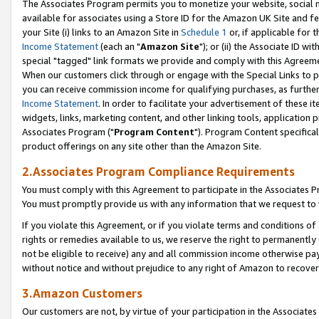
The Associates Program permits you to monetize your website, social me
available for associates using a Store ID for the Amazon UK Site and f
your Site (i) links to an Amazon Site in
Schedule 1
or, if applicable for t
Income Statement
(each an "
Amazon Site
"); or (ii) the Associate ID w
special "tagged" link formats we provide and comply with this Agreeme
When our customers click through or engage with the Special Links to p
you can receive commission income for qualifying purchases, as further d
Income Statement
. In order to facilitate your advertisement of these i
widgets, links, marketing content, and other linking tools, application 
Associates Program ("
Program Content
"). Program Content specifical
product offerings on any site other than the Amazon Site.
2.Associates Program Compliance Requirements
You must comply with this Agreement to participate in the Associates
You must promptly provide us with any information that we request to 
If you violate this Agreement, or if you violate terms and conditions 
rights or remedies available to us, we reserve the right to permanently
not be eligible to receive) any and all commission income otherwise pay
without notice and without prejudice to any right of Amazon to recove
3.Amazon Customers
Our customers are not, by virtue of your participation in the Associates