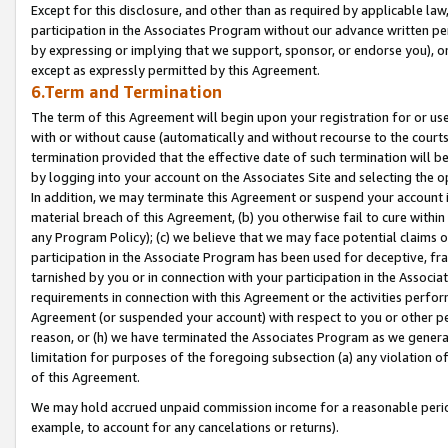
Except for this disclosure, and other than as required by applicable la
participation in the Associates Program without our advance written per
by expressing or implying that we support, sponsor, or endorse you), or
except as expressly permitted by this Agreement.
6.Term and Termination
The term of this Agreement will begin upon your registration for or use
with or without cause (automatically and without recourse to the courts,
termination provided that the effective date of such termination will b
by logging into your account on the Associates Site and selecting the o
In addition, we may terminate this Agreement or suspend your account i
material breach of this Agreement, (b) you otherwise fail to cure withi
any Program Policy); (c) we believe that we may face potential claims or
participation in the Associate Program has been used for deceptive, frau
tarnished by you or in connection with your participation in the Associ
requirements in connection with this Agreement or the activities perfo
Agreement (or suspended your account) with respect to you or other per
reason, or (h) we have terminated the Associates Program as we general
limitation for purposes of the foregoing subsection (a) any violation o
of this Agreement.
We may hold accrued unpaid commission income for a reasonable period 
example, to account for any cancelations or returns).