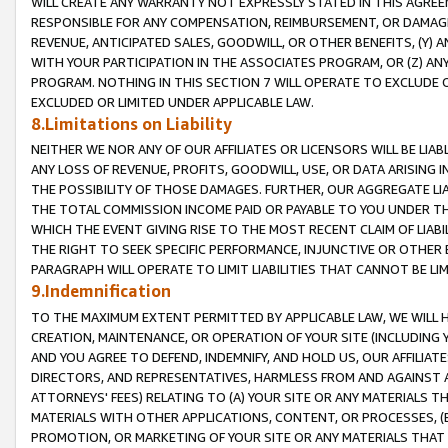
WILL CREATE ANY WARRANTY NOT EXPRESSLY STATED IN THIS AGREEM
RESPONSIBLE FOR ANY COMPENSATION, REIMBURSEMENT, OR DAMAGES
REVENUE, ANTICIPATED SALES, GOODWILL, OR OTHER BENEFITS, (Y
WITH YOUR PARTICIPATION IN THE ASSOCIATES PROGRAM, OR (Z) AN
PROGRAM. NOTHING IN THIS SECTION 7 WILL OPERATE TO EXCLUDE O
EXCLUDED OR LIMITED UNDER APPLICABLE LAW.
8.Limitations on Liability
NEITHER WE NOR ANY OF OUR AFFILIATES OR LICENSORS WILL BE LIAB
ANY LOSS OF REVENUE, PROFITS, GOODWILL, USE, OR DATA ARISING 
THE POSSIBILITY OF THOSE DAMAGES. FURTHER, OUR AGGREGATE LIA
THE TOTAL COMMISSION INCOME PAID OR PAYABLE TO YOU UNDER T
WHICH THE EVENT GIVING RISE TO THE MOST RECENT CLAIM OF LIABI
THE RIGHT TO SEEK SPECIFIC PERFORMANCE, INJUNCTIVE OR OTHER 
PARAGRAPH WILL OPERATE TO LIMIT LIABILITIES THAT CANNOT BE LI
9.Indemnification
TO THE MAXIMUM EXTENT PERMITTED BY APPLICABLE LAW, WE WILL HA
CREATION, MAINTENANCE, OR OPERATION OF YOUR SITE (INCLUDING 
AND YOU AGREE TO DEFEND, INDEMNIFY, AND HOLD US, OUR AFFILIAT
DIRECTORS, AND REPRESENTATIVES, HARMLESS FROM AND AGAINST ALL
ATTORNEYS' FEES) RELATING TO (A) YOUR SITE OR ANY MATERIALS 
MATERIALS WITH OTHER APPLICATIONS, CONTENT, OR PROCESSES, (
PROMOTION, OR MARKETING OF YOUR SITE OR ANY MATERIALS THAT A