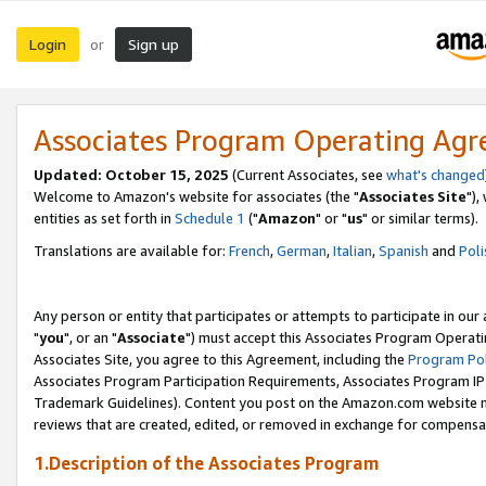
Login
Sign up
or
Associates Program Operating Ag
Updated: October 15, 2025
(Current Associates, see
what's changed
Welcome to Amazon's website for associates (the "
Associates Site
"),
entities as set forth in
Schedule 1
("
Amazon
" or "
us
" or similar terms).
Translations are available for:
French
,
German
,
Italian
,
Spanish
and
Poli
Any person or entity that participates or attempts to participate in ou
"
you
", or an "
Associate
") must accept this Associates Program Operati
Associates Site, you agree to this Agreement, including the
Program Pol
Associates Program Participation Requirements, Associates Program I
Trademark Guidelines). Content you post on the Amazon.com website m
reviews that are created, edited, or removed in exchange for compensati
1.Description of the Associates Program