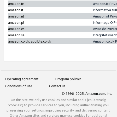
amazon.ie
amazon.ie Priv
amazon.it
Informativa sul
amazon.nl
Amazon.nl Priv
amazon.pl
Informacja O P
amazon.es
Aviso de Priva
amazon.se
Integritetsmed
amazon.co.uk, audible.co.uk
Amazon.co.uk P
Operating agreement
Program policies
Conditions of use
Contact us
© 1996-2025, Amazon.com, Inc.
On this site, we only use cookies and similar tools (collectively,
"cookies") to provide services to you, including authenticating you,
preserving your settings, improving security, and delivering content.
Other Amazon sites and services may use cookies for additional