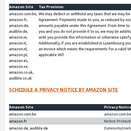
Amazon Site
Tax Provision
amazon.com.be,
We may deduct or withhold any taxes that we may be 
amazon.fr,
Agreement. Payments made to you, as reduced by such 
amazon.de,
amounts payable under this Agreement. From time to 
audible.de,
you and you do not provide it to us, we may (in addit
amazon.ie,
until you provide this information or otherwise satis
amazon.it,
Additionally, if you are established in Luxembourg yo
amazon.nl,
an invoice which meets the requirements for a valid V
amazon.pl,
applicable VAT.
amazon.es,
amazon.se,
amazon.co.uk,
audible.co.uk
SCHEDULE 4: PRIVACY NOTICE BY AMAZON SITE
Amazon Site
Privacy Notic
amazon.com.be
amazon.com.be 
amazon.fr
Notice: Protect
amazon.de, audible.de
Datenschutzerk