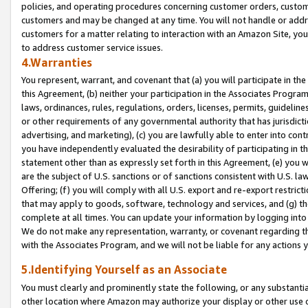
policies, and operating procedures concerning customer orders, custome
customers and may be changed at any time. You will not handle or addre
customers for a matter relating to interaction with an Amazon Site, yo
to address customer service issues.
4.Warranties
You represent, warrant, and covenant that (a) you will participate in t
this Agreement, (b) neither your participation in the Associates Program
laws, ordinances, rules, regulations, orders, licenses, permits, guidelin
or other requirements of any governmental authority that has jurisdicti
advertising, and marketing), (c) you are lawfully able to enter into cont
you have independently evaluated the desirability of participating in t
statement other than as expressly set forth in this Agreement, (e) you w
are the subject of U.S. sanctions or of sanctions consistent with U.S.
Offering; (f) you will comply with all U.S. export and re-export restric
that may apply to goods, software, technology and services, and (g) th
complete at all times. You can update your information by logging into 
We do not make any representation, warranty, or covenant regarding th
with the Associates Program, and we will not be liable for any actions
5.Identifying Yourself as an Associate
You must clearly and prominently state the following, or any substanti
other location where Amazon may authorize your display or other use 