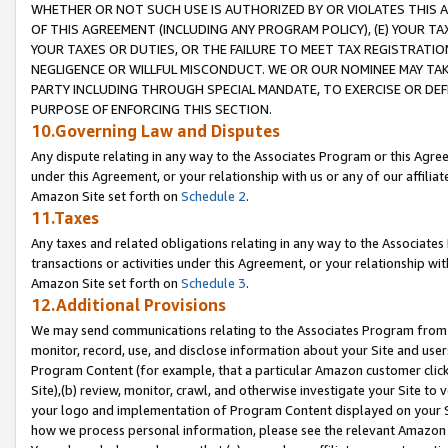
WHETHER OR NOT SUCH USE IS AUTHORIZED BY OR VIOLATES THIS A
OF THIS AGREEMENT (INCLUDING ANY PROGRAM POLICY), (E) YOUR TA
YOUR TAXES OR DUTIES, OR THE FAILURE TO MEET TAX REGISTRATIO
NEGLIGENCE OR WILLFUL MISCONDUCT. WE OR OUR NOMINEE MAY TA
PARTY INCLUDING THROUGH SPECIAL MANDATE, TO EXERCISE OR DEF
PURPOSE OF ENFORCING THIS SECTION.
10.Governing Law and Disputes
Any dispute relating in any way to the Associates Program or this Agree
under this Agreement, or your relationship with us or any of our affilia
Amazon Site set forth on
Schedule 2
.
11.Taxes
Any taxes and related obligations relating in any way to the Associate
transactions or activities under this Agreement, or your relationship with
Amazon Site set forth on
Schedule 3
.
12.Additional Provisions
We may send communications relating to the Associates Program from tim
monitor, record, use, and disclose information about your Site and user
Program Content (for example, that a particular Amazon customer clic
Site),(b) review, monitor, crawl, and otherwise investigate your Site to 
your logo and implementation of Program Content displayed on your Sit
how we process personal information, please see the relevant Amazon P