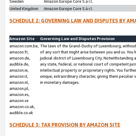
Sweden
Amazon Europe Core S.à r.l.
United Kingdom
Amazon Europe Core S.à r.l.
SCHEDULE 2: GOVERNING LAW AND DISPUTES BY AM
Amazon Site
Governing Law and Disputes Provision
amazon.com.be,
The laws of the Grand-Duchy of Luxembourg, without r
amazon.fr,
of any sort that might arise between you and us. You h
amazon.de,
judicial district of Luxembourg City. Notwithstanding a
audible.de,
any state, federal, or national court of competent juri
amazon.ie,
intellectual property or proprietary rights. You furth
amazon.it,
unique, extraordinary character, giving them peculiar
amazon.nl,
in monetary damages.
amazon.pl,
amazon.es,
amazon.se
amazon.co.uk,
audible.co.uk
SCHEDULE 3: TAX PROVISION BY AMAZON SITE