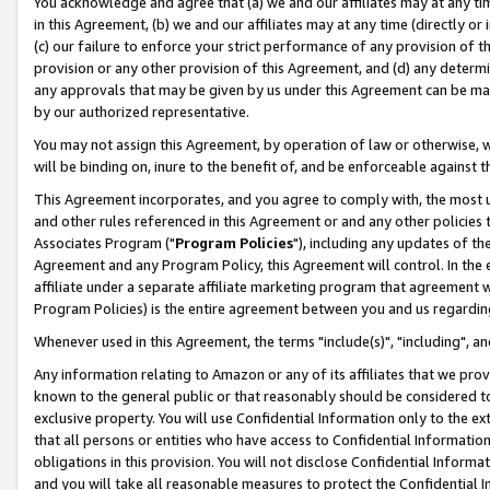
You acknowledge and agree that (a) we and our affiliates may at any time
in this Agreement, (b) we and our affiliates may at any time (directly or 
(c) our failure to enforce your strict performance of any provision of t
provision or any other provision of this Agreement, and (d) any determ
any approvals that may be given by us under this Agreement can be made,
by our authorized representative.
You may not assign this Agreement, by operation of law or otherwise, wi
will be binding on, inure to the benefit of, and be enforceable against t
This Agreement incorporates, and you agree to comply with, the most up-
and other rules referenced in this Agreement or and any other policies
Associates Program ("
Program Policies
"), including any updates of th
Agreement and any Program Policy, this Agreement will control. In th
affiliate under a separate affiliate marketing program that agreement 
Program Policies) is the entire agreement between you and us regardin
Whenever used in this Agreement, the terms "include(s)", "including", a
Any information relating to Amazon or any of its affiliates that we pro
known to the general public or that reasonably should be considered to
exclusive property. You will use Confidential Information only to the
that all persons or entities who have access to Confidential Informatio
obligations in this provision. You will not disclose Confidential Informa
and you will take all reasonable measures to protect the Confidential In