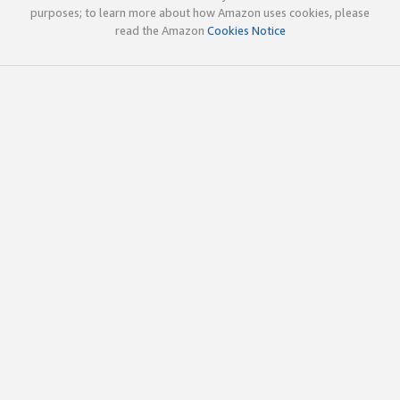
purposes; to learn more about how Amazon uses cookies, please
read the Amazon
Cookies Notice