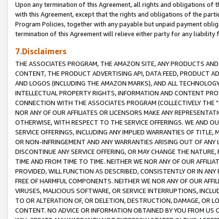
Upon any termination of this Agreement, all rights and obligations of th
with this Agreement, except that the rights and obligations of the partie
Program Policies, together with any payable but unpaid payment obliga
termination of this Agreement will relieve either party for any liability 
7.Disclaimers
THE ASSOCIATES PROGRAM, THE AMAZON SITE, ANY PRODUCTS AND SE
CONTENT, THE PRODUCT ADVERTISING API, DATA FEED, PRODUCT A
AND LOGOS (INCLUDING THE AMAZON MARKS), AND ALL TECHNOLOGY,
INTELLECTUAL PROPERTY RIGHTS, INFORMATION AND CONTENT PROVI
CONNECTION WITH THE ASSOCIATES PROGRAM (COLLECTIVELY THE "
NOR ANY OF OUR AFFILIATES OR LICENSORS MAKE ANY REPRESENTAT
OTHERWISE, WITH RESPECT TO THE SERVICE OFFERINGS. WE AND OU
SERVICE OFFERINGS, INCLUDING ANY IMPLIED WARRANTIES OF TITLE,
OR NON-INFRINGEMENT AND ANY WARRANTIES ARISING OUT OF ANY 
DISCONTINUE ANY SERVICE OFFERING, OR MAY CHANGE THE NATURE, 
TIME AND FROM TIME TO TIME. NEITHER WE NOR ANY OF OUR AFFILI
PROVIDED, WILL FUNCTION AS DESCRIBED, CONSISTENTLY OR IN ANY
FREE OF HARMFUL COMPONENTS. NEITHER WE NOR ANY OF OUR AFFILIA
VIRUSES, MALICIOUS SOFTWARE, OR SERVICE INTERRUPTIONS, INCL
TO OR ALTERATION OF, OR DELETION, DESTRUCTION, DAMAGE, OR LO
CONTENT. NO ADVICE OR INFORMATION OBTAINED BY YOU FROM US 