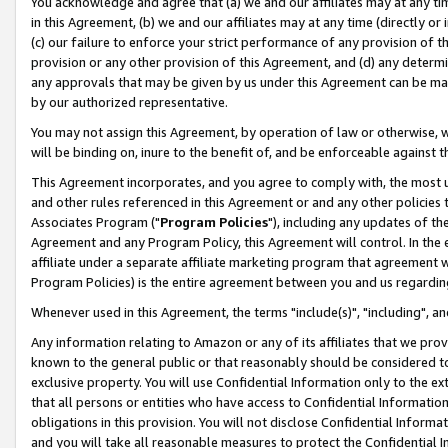
You acknowledge and agree that (a) we and our affiliates may at any time
in this Agreement, (b) we and our affiliates may at any time (directly or 
(c) our failure to enforce your strict performance of any provision of t
provision or any other provision of this Agreement, and (d) any determ
any approvals that may be given by us under this Agreement can be made,
by our authorized representative.
You may not assign this Agreement, by operation of law or otherwise, wi
will be binding on, inure to the benefit of, and be enforceable against t
This Agreement incorporates, and you agree to comply with, the most up-
and other rules referenced in this Agreement or and any other policies
Associates Program ("
Program Policies
"), including any updates of th
Agreement and any Program Policy, this Agreement will control. In th
affiliate under a separate affiliate marketing program that agreement 
Program Policies) is the entire agreement between you and us regardin
Whenever used in this Agreement, the terms "include(s)", "including", a
Any information relating to Amazon or any of its affiliates that we pro
known to the general public or that reasonably should be considered to
exclusive property. You will use Confidential Information only to the
that all persons or entities who have access to Confidential Informatio
obligations in this provision. You will not disclose Confidential Informa
and you will take all reasonable measures to protect the Confidential In