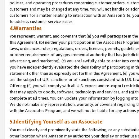
policies, and operating procedures concerning customer orders, custome
customers and may be changed at any time. You will not handle or addre
customers for a matter relating to interaction with an Amazon Site, yo
to address customer service issues.
4.Warranties
You represent, warrant, and covenant that (a) you will participate in t
this Agreement, (b) neither your participation in the Associates Program
laws, ordinances, rules, regulations, orders, licenses, permits, guidelin
or other requirements of any governmental authority that has jurisdicti
advertising, and marketing), (c) you are lawfully able to enter into cont
you have independently evaluated the desirability of participating in t
statement other than as expressly set forth in this Agreement, (e) you w
are the subject of U.S. sanctions or of sanctions consistent with U.S.
Offering; (f) you will comply with all U.S. export and re-export restric
that may apply to goods, software, technology and services, and (g) th
complete at all times. You can update your information by logging into 
We do not make any representation, warranty, or covenant regarding th
with the Associates Program, and we will not be liable for any actions
5.Identifying Yourself as an Associate
You must clearly and prominently state the following, or any substanti
other location where Amazon may authorize your display or other use 