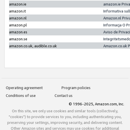
amazon.ie
amazon.ie Priv
amazon.it
Informativa sul
amazon.nl
Amazon.nl Priv
amazon.pl
Informacja O P
amazon.es
Aviso de Priva
amazon.se
Integritetsmed
amazon.co.uk, audible.co.uk
Amazon.co.uk P
Operating agreement
Program policies
Conditions of use
Contact us
© 1996-2025, Amazon.com, Inc.
On this site, we only use cookies and similar tools (collectively,
"cookies") to provide services to you, including authenticating you,
preserving your settings, improving security, and delivering content.
Other Amazon sites and services may use cookies for additional