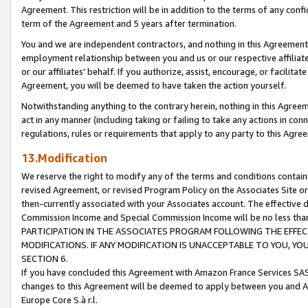
Agreement. This restriction will be in addition to the terms of any con
term of the Agreement and 5 years after termination.
You and we are independent contractors, and nothing in this Agreement wi
employment relationship between you and us or our respective affiliate
or our affiliates' behalf. If you authorize, assist, encourage, or facilita
Agreement, you will be deemed to have taken the action yourself.
Notwithstanding anything to the contrary herein, nothing in this Agreeme
act in any manner (including taking or failing to take any actions in con
regulations, rules or requirements that apply to any party to this Agre
13.Modification
We reserve the right to modify any of the terms and conditions containe
revised Agreement, or revised Program Policy on the Associates Site or
then-currently associated with your Associates account. The effective d
Commission Income and Special Commission Income will be no less tha
PARTICIPATION IN THE ASSOCIATES PROGRAM FOLLOWING THE EFFE
MODIFICATIONS. IF ANY MODIFICATION IS UNACCEPTABLE TO YOU, 
SECTION 6.
If you have concluded this Agreement with Amazon France Services SAS
changes to this Agreement will be deemed to apply between you and A
Europe Core S.à r.l.