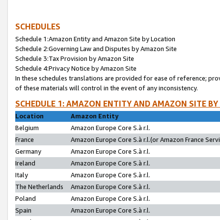
SCHEDULES
Schedule 1:Amazon Entity and Amazon Site by Location
Schedule 2:Governing Law and Disputes by Amazon Site
Schedule 3:Tax Provision by Amazon Site
Schedule 4:Privacy Notice by Amazon Site
In these schedules translations are provided for ease of reference; pro
of these materials will control in the event of any inconsistency.
SCHEDULE 1: AMAZON ENTITY AND AMAZON SITE BY
Location
Amazon Entity
Belgium
Amazon Europe Core S.à r.l.
France
Amazon Europe Core S.à r.l.(or Amazon France Servic
Germany
Amazon Europe Core S.à r.l.
Ireland
Amazon Europe Core S.à r.l.
Italy
Amazon Europe Core S.à r.l.
The Netherlands
Amazon Europe Core S.à r.l.
Poland
Amazon Europe Core S.à r.l.
Spain
Amazon Europe Core S.à r.l.