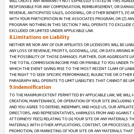
WILL CREATE ANY WARRANTY NOT EXPRESSLY STATED IN THIS AGREEM
RESPONSIBLE FOR ANY COMPENSATION, REIMBURSEMENT, OR DAMAGES
REVENUE, ANTICIPATED SALES, GOODWILL, OR OTHER BENEFITS, (Y
WITH YOUR PARTICIPATION IN THE ASSOCIATES PROGRAM, OR (Z) AN
PROGRAM. NOTHING IN THIS SECTION 7 WILL OPERATE TO EXCLUDE O
EXCLUDED OR LIMITED UNDER APPLICABLE LAW.
8.Limitations on Liability
NEITHER WE NOR ANY OF OUR AFFILIATES OR LICENSORS WILL BE LIAB
ANY LOSS OF REVENUE, PROFITS, GOODWILL, USE, OR DATA ARISING 
THE POSSIBILITY OF THOSE DAMAGES. FURTHER, OUR AGGREGATE LIA
THE TOTAL COMMISSION INCOME PAID OR PAYABLE TO YOU UNDER T
WHICH THE EVENT GIVING RISE TO THE MOST RECENT CLAIM OF LIABI
THE RIGHT TO SEEK SPECIFIC PERFORMANCE, INJUNCTIVE OR OTHER 
PARAGRAPH WILL OPERATE TO LIMIT LIABILITIES THAT CANNOT BE LI
9.Indemnification
TO THE MAXIMUM EXTENT PERMITTED BY APPLICABLE LAW, WE WILL HA
CREATION, MAINTENANCE, OR OPERATION OF YOUR SITE (INCLUDING 
AND YOU AGREE TO DEFEND, INDEMNIFY, AND HOLD US, OUR AFFILIAT
DIRECTORS, AND REPRESENTATIVES, HARMLESS FROM AND AGAINST ALL
ATTORNEYS' FEES) RELATING TO (A) YOUR SITE OR ANY MATERIALS 
MATERIALS WITH OTHER APPLICATIONS, CONTENT, OR PROCESSES, (
PROMOTION, OR MARKETING OF YOUR SITE OR ANY MATERIALS THAT A