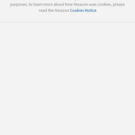
purposes; to learn more about how Amazon uses cookies, please
read the Amazon
Cookies Notice