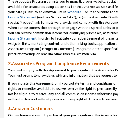
The Associates Program permits you to monetize your website, social me
available for associates using a Store ID for the Amazon UK Site and f
your Site (i) links to an Amazon Site in
Schedule 1
or, if applicable for t
Income Statement
(each an "
Amazon Site
"); or (ii) the Associate ID w
special "tagged" link formats we provide and comply with this Agreeme
When our customers click through or engage with the Special Links to p
you can receive commission income for qualifying purchases, as further d
Income Statement
. In order to facilitate your advertisement of these i
widgets, links, marketing content, and other linking tools, application 
Associates Program ("
Program Content
"). Program Content specifical
product offerings on any site other than the Amazon Site.
2.Associates Program Compliance Requirements
You must comply with this Agreement to participate in the Associates
You must promptly provide us with any information that we request to 
If you violate this Agreement, or if you violate terms and conditions 
rights or remedies available to us, we reserve the right to permanently
not be eligible to receive) any and all commission income otherwise pay
without notice and without prejudice to any right of Amazon to recove
3.Amazon Customers
Our customers are not, by virtue of your participation in the Associates