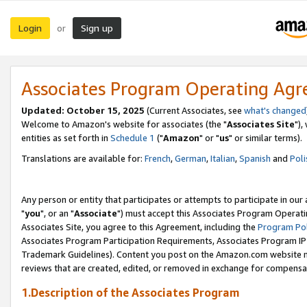
Login
Sign up
or
Associates Program Operating Ag
Updated: October 15, 2025
(Current Associates, see
what's changed
Welcome to Amazon's website for associates (the "
Associates Site
"),
entities as set forth in
Schedule 1
("
Amazon
" or "
us
" or similar terms).
Translations are available for:
French
,
German
,
Italian
,
Spanish
and
Poli
Any person or entity that participates or attempts to participate in ou
"
you
", or an "
Associate
") must accept this Associates Program Operati
Associates Site, you agree to this Agreement, including the
Program Pol
Associates Program Participation Requirements, Associates Program I
Trademark Guidelines). Content you post on the Amazon.com website m
reviews that are created, edited, or removed in exchange for compensati
1.Description of the Associates Program