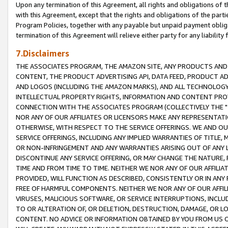
Upon any termination of this Agreement, all rights and obligations of th
with this Agreement, except that the rights and obligations of the partie
Program Policies, together with any payable but unpaid payment obliga
termination of this Agreement will relieve either party for any liability 
7.Disclaimers
THE ASSOCIATES PROGRAM, THE AMAZON SITE, ANY PRODUCTS AND SE
CONTENT, THE PRODUCT ADVERTISING API, DATA FEED, PRODUCT A
AND LOGOS (INCLUDING THE AMAZON MARKS), AND ALL TECHNOLOGY,
INTELLECTUAL PROPERTY RIGHTS, INFORMATION AND CONTENT PROVI
CONNECTION WITH THE ASSOCIATES PROGRAM (COLLECTIVELY THE "
NOR ANY OF OUR AFFILIATES OR LICENSORS MAKE ANY REPRESENTAT
OTHERWISE, WITH RESPECT TO THE SERVICE OFFERINGS. WE AND OU
SERVICE OFFERINGS, INCLUDING ANY IMPLIED WARRANTIES OF TITLE,
OR NON-INFRINGEMENT AND ANY WARRANTIES ARISING OUT OF ANY 
DISCONTINUE ANY SERVICE OFFERING, OR MAY CHANGE THE NATURE, 
TIME AND FROM TIME TO TIME. NEITHER WE NOR ANY OF OUR AFFILI
PROVIDED, WILL FUNCTION AS DESCRIBED, CONSISTENTLY OR IN ANY
FREE OF HARMFUL COMPONENTS. NEITHER WE NOR ANY OF OUR AFFILIA
VIRUSES, MALICIOUS SOFTWARE, OR SERVICE INTERRUPTIONS, INCL
TO OR ALTERATION OF, OR DELETION, DESTRUCTION, DAMAGE, OR LO
CONTENT. NO ADVICE OR INFORMATION OBTAINED BY YOU FROM US 