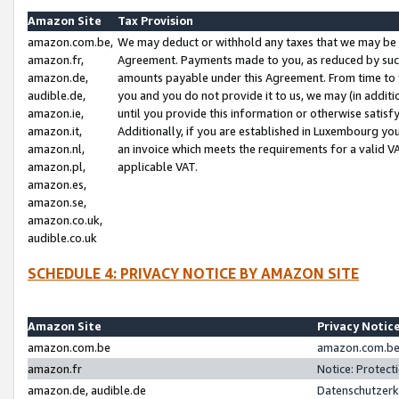
Amazon Site
Tax Provision
amazon.com.be,
We may deduct or withhold any taxes that we may be 
amazon.fr,
Agreement. Payments made to you, as reduced by such 
amazon.de,
amounts payable under this Agreement. From time to 
audible.de,
you and you do not provide it to us, we may (in addit
amazon.ie,
until you provide this information or otherwise satis
amazon.it,
Additionally, if you are established in Luxembourg yo
amazon.nl,
an invoice which meets the requirements for a valid V
amazon.pl,
applicable VAT.
amazon.es,
amazon.se,
amazon.co.uk,
audible.co.uk
SCHEDULE 4: PRIVACY NOTICE BY AMAZON SITE
Amazon Site
Privacy Notic
amazon.com.be
amazon.com.be 
amazon.fr
Notice: Protect
amazon.de, audible.de
Datenschutzerk