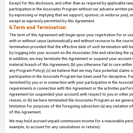
Except for this disclosure, and other than as required by applicable la
participation in the Associates Program without our advance written per
by expressing or implying that we support, sponsor, or endorse you), or
except as expressly permitted by this Agreement.
6.Term and Termination
The term of this Agreement will begin upon your registration for or use
with or without cause (automatically and without recourse to the courts,
termination provided that the effective date of such termination will b
by logging into your account on the Associates Site and selecting the o
In addition, we may terminate this Agreement or suspend your account i
material breach of this Agreement, (b) you otherwise fail to cure withi
any Program Policy); (c) we believe that we may face potential claims or
participation in the Associate Program has been used for deceptive, frau
tarnished by you or in connection with your participation in the Associ
requirements in connection with this Agreement or the activities perfo
Agreement (or suspended your account) with respect to you or other per
reason, or (h) we have terminated the Associates Program as we general
limitation for purposes of the foregoing subsection (a) any violation o
of this Agreement.
We may hold accrued unpaid commission income for a reasonable period 
example, to account for any cancelations or returns).