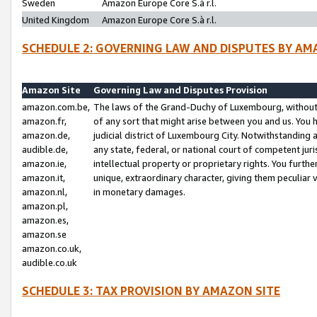
Sweden
Amazon Europe Core S.à r.l.
United Kingdom
Amazon Europe Core S.à r.l.
SCHEDULE 2: GOVERNING LAW AND DISPUTES BY AM
Amazon Site
Governing Law and Disputes Provision
amazon.com.be,
The laws of the Grand-Duchy of Luxembourg, without r
amazon.fr,
of any sort that might arise between you and us. You h
amazon.de,
judicial district of Luxembourg City. Notwithstanding a
audible.de,
any state, federal, or national court of competent juri
amazon.ie,
intellectual property or proprietary rights. You furth
amazon.it,
unique, extraordinary character, giving them peculiar
amazon.nl,
in monetary damages.
amazon.pl,
amazon.es,
amazon.se
amazon.co.uk,
audible.co.uk
SCHEDULE 3: TAX PROVISION BY AMAZON SITE