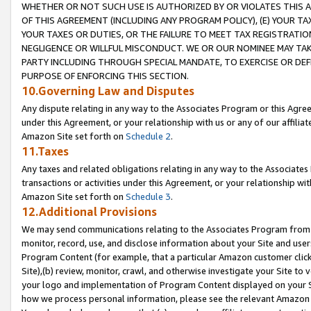
WHETHER OR NOT SUCH USE IS AUTHORIZED BY OR VIOLATES THIS A
OF THIS AGREEMENT (INCLUDING ANY PROGRAM POLICY), (E) YOUR TA
YOUR TAXES OR DUTIES, OR THE FAILURE TO MEET TAX REGISTRATIO
NEGLIGENCE OR WILLFUL MISCONDUCT. WE OR OUR NOMINEE MAY TA
PARTY INCLUDING THROUGH SPECIAL MANDATE, TO EXERCISE OR DEF
PURPOSE OF ENFORCING THIS SECTION.
10.Governing Law and Disputes
Any dispute relating in any way to the Associates Program or this Agree
under this Agreement, or your relationship with us or any of our affilia
Amazon Site set forth on
Schedule 2
.
11.Taxes
Any taxes and related obligations relating in any way to the Associate
transactions or activities under this Agreement, or your relationship with
Amazon Site set forth on
Schedule 3
.
12.Additional Provisions
We may send communications relating to the Associates Program from tim
monitor, record, use, and disclose information about your Site and user
Program Content (for example, that a particular Amazon customer clic
Site),(b) review, monitor, crawl, and otherwise investigate your Site to 
your logo and implementation of Program Content displayed on your Sit
how we process personal information, please see the relevant Amazon P