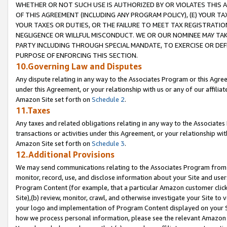
WHETHER OR NOT SUCH USE IS AUTHORIZED BY OR VIOLATES THIS A
OF THIS AGREEMENT (INCLUDING ANY PROGRAM POLICY), (E) YOUR TA
YOUR TAXES OR DUTIES, OR THE FAILURE TO MEET TAX REGISTRATIO
NEGLIGENCE OR WILLFUL MISCONDUCT. WE OR OUR NOMINEE MAY TA
PARTY INCLUDING THROUGH SPECIAL MANDATE, TO EXERCISE OR DEF
PURPOSE OF ENFORCING THIS SECTION.
10.Governing Law and Disputes
Any dispute relating in any way to the Associates Program or this Agree
under this Agreement, or your relationship with us or any of our affilia
Amazon Site set forth on
Schedule 2
.
11.Taxes
Any taxes and related obligations relating in any way to the Associate
transactions or activities under this Agreement, or your relationship with
Amazon Site set forth on
Schedule 3
.
12.Additional Provisions
We may send communications relating to the Associates Program from tim
monitor, record, use, and disclose information about your Site and user
Program Content (for example, that a particular Amazon customer clic
Site),(b) review, monitor, crawl, and otherwise investigate your Site to 
your logo and implementation of Program Content displayed on your Sit
how we process personal information, please see the relevant Amazon P