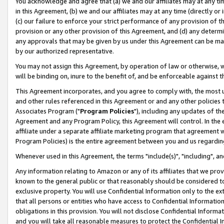
You acknowledge and agree that (a) we and our affiliates may at any time
in this Agreement, (b) we and our affiliates may at any time (directly or 
(c) our failure to enforce your strict performance of any provision of t
provision or any other provision of this Agreement, and (d) any determ
any approvals that may be given by us under this Agreement can be made,
by our authorized representative.
You may not assign this Agreement, by operation of law or otherwise, wi
will be binding on, inure to the benefit of, and be enforceable against t
This Agreement incorporates, and you agree to comply with, the most up-
and other rules referenced in this Agreement or and any other policies
Associates Program ("
Program Policies
"), including any updates of th
Agreement and any Program Policy, this Agreement will control. In th
affiliate under a separate affiliate marketing program that agreement 
Program Policies) is the entire agreement between you and us regardin
Whenever used in this Agreement, the terms "include(s)", "including", a
Any information relating to Amazon or any of its affiliates that we pro
known to the general public or that reasonably should be considered to
exclusive property. You will use Confidential Information only to the
that all persons or entities who have access to Confidential Informatio
obligations in this provision. You will not disclose Confidential Informa
and you will take all reasonable measures to protect the Confidential In