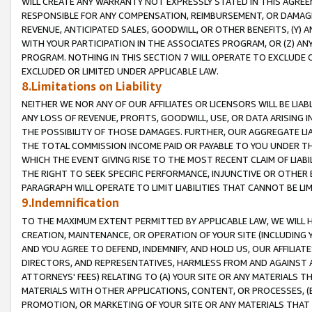
WILL CREATE ANY WARRANTY NOT EXPRESSLY STATED IN THIS AGREEM
RESPONSIBLE FOR ANY COMPENSATION, REIMBURSEMENT, OR DAMAGES
REVENUE, ANTICIPATED SALES, GOODWILL, OR OTHER BENEFITS, (Y
WITH YOUR PARTICIPATION IN THE ASSOCIATES PROGRAM, OR (Z) AN
PROGRAM. NOTHING IN THIS SECTION 7 WILL OPERATE TO EXCLUDE O
EXCLUDED OR LIMITED UNDER APPLICABLE LAW.
8.Limitations on Liability
NEITHER WE NOR ANY OF OUR AFFILIATES OR LICENSORS WILL BE LIAB
ANY LOSS OF REVENUE, PROFITS, GOODWILL, USE, OR DATA ARISING 
THE POSSIBILITY OF THOSE DAMAGES. FURTHER, OUR AGGREGATE LIA
THE TOTAL COMMISSION INCOME PAID OR PAYABLE TO YOU UNDER T
WHICH THE EVENT GIVING RISE TO THE MOST RECENT CLAIM OF LIABI
THE RIGHT TO SEEK SPECIFIC PERFORMANCE, INJUNCTIVE OR OTHER 
PARAGRAPH WILL OPERATE TO LIMIT LIABILITIES THAT CANNOT BE LI
9.Indemnification
TO THE MAXIMUM EXTENT PERMITTED BY APPLICABLE LAW, WE WILL HA
CREATION, MAINTENANCE, OR OPERATION OF YOUR SITE (INCLUDING 
AND YOU AGREE TO DEFEND, INDEMNIFY, AND HOLD US, OUR AFFILIAT
DIRECTORS, AND REPRESENTATIVES, HARMLESS FROM AND AGAINST ALL
ATTORNEYS' FEES) RELATING TO (A) YOUR SITE OR ANY MATERIALS 
MATERIALS WITH OTHER APPLICATIONS, CONTENT, OR PROCESSES, (
PROMOTION, OR MARKETING OF YOUR SITE OR ANY MATERIALS THAT A