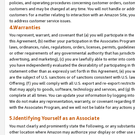
policies, and operating procedures concerning customer orders, custome
customers and may be changed at any time. You will not handle or addre
customers for a matter relating to interaction with an Amazon Site, yo
to address customer service issues.
4.Warranties
You represent, warrant, and covenant that (a) you will participate in t
this Agreement, (b) neither your participation in the Associates Program
laws, ordinances, rules, regulations, orders, licenses, permits, guidelin
or other requirements of any governmental authority that has jurisdicti
advertising, and marketing), (c) you are lawfully able to enter into cont
you have independently evaluated the desirability of participating in t
statement other than as expressly set forth in this Agreement, (e) you w
are the subject of U.S. sanctions or of sanctions consistent with U.S.
Offering; (f) you will comply with all U.S. export and re-export restric
that may apply to goods, software, technology and services, and (g) th
complete at all times. You can update your information by logging into 
We do not make any representation, warranty, or covenant regarding th
with the Associates Program, and we will not be liable for any actions
5.Identifying Yourself as an Associate
You must clearly and prominently state the following, or any substanti
other location where Amazon may authorize your display or other use 