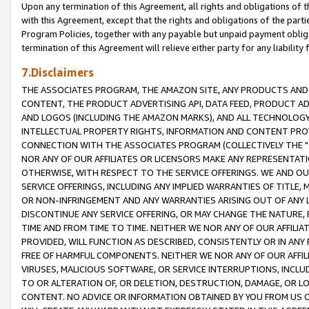
Upon any termination of this Agreement, all rights and obligations of th
with this Agreement, except that the rights and obligations of the partie
Program Policies, together with any payable but unpaid payment obliga
termination of this Agreement will relieve either party for any liability 
7.Disclaimers
THE ASSOCIATES PROGRAM, THE AMAZON SITE, ANY PRODUCTS AND SE
CONTENT, THE PRODUCT ADVERTISING API, DATA FEED, PRODUCT A
AND LOGOS (INCLUDING THE AMAZON MARKS), AND ALL TECHNOLOGY,
INTELLECTUAL PROPERTY RIGHTS, INFORMATION AND CONTENT PROVI
CONNECTION WITH THE ASSOCIATES PROGRAM (COLLECTIVELY THE "
NOR ANY OF OUR AFFILIATES OR LICENSORS MAKE ANY REPRESENTAT
OTHERWISE, WITH RESPECT TO THE SERVICE OFFERINGS. WE AND OU
SERVICE OFFERINGS, INCLUDING ANY IMPLIED WARRANTIES OF TITLE,
OR NON-INFRINGEMENT AND ANY WARRANTIES ARISING OUT OF ANY 
DISCONTINUE ANY SERVICE OFFERING, OR MAY CHANGE THE NATURE, 
TIME AND FROM TIME TO TIME. NEITHER WE NOR ANY OF OUR AFFILI
PROVIDED, WILL FUNCTION AS DESCRIBED, CONSISTENTLY OR IN ANY
FREE OF HARMFUL COMPONENTS. NEITHER WE NOR ANY OF OUR AFFILIA
VIRUSES, MALICIOUS SOFTWARE, OR SERVICE INTERRUPTIONS, INCL
TO OR ALTERATION OF, OR DELETION, DESTRUCTION, DAMAGE, OR LO
CONTENT. NO ADVICE OR INFORMATION OBTAINED BY YOU FROM US 