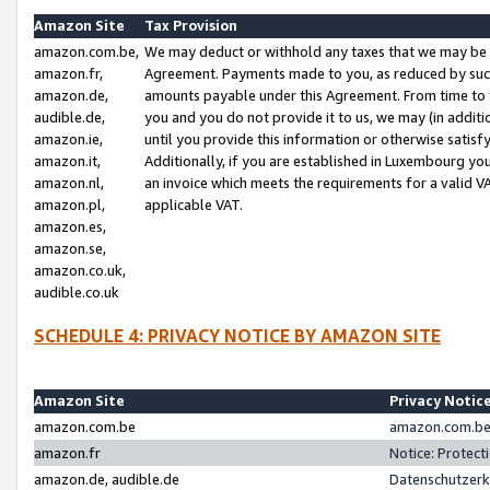
Amazon Site
Tax Provision
amazon.com.be,
We may deduct or withhold any taxes that we may be 
amazon.fr,
Agreement. Payments made to you, as reduced by such 
amazon.de,
amounts payable under this Agreement. From time to 
audible.de,
you and you do not provide it to us, we may (in addit
amazon.ie,
until you provide this information or otherwise satis
amazon.it,
Additionally, if you are established in Luxembourg yo
amazon.nl,
an invoice which meets the requirements for a valid V
amazon.pl,
applicable VAT.
amazon.es,
amazon.se,
amazon.co.uk,
audible.co.uk
SCHEDULE 4: PRIVACY NOTICE BY AMAZON SITE
Amazon Site
Privacy Notic
amazon.com.be
amazon.com.be 
amazon.fr
Notice: Protect
amazon.de, audible.de
Datenschutzerk