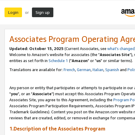
Login
Sign up
or
Associates Program Operating Ag
Updated: October 15, 2025
(Current Associates, see
what's changed
Welcome to Amazon's website for associates (the "
Associates Site
"),
entities as set forth in
Schedule 1
("
Amazon
" or "
us
" or similar terms).
Translations are available for:
French
,
German
,
Italian
,
Spanish
and
Poli
Any person or entity that participates or attempts to participate in ou
"
you
", or an "
Associate
") must accept this Associates Program Operati
Associates Site, you agree to this Agreement, including the
Program Pol
Associates Program Participation Requirements, Associates Program I
Trademark Guidelines). Content you post on the Amazon.com website m
reviews that are created, edited, or removed in exchange for compensati
1.Description of the Associates Program