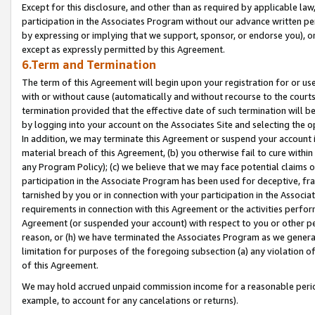
Except for this disclosure, and other than as required by applicable la
participation in the Associates Program without our advance written per
by expressing or implying that we support, sponsor, or endorse you), or
except as expressly permitted by this Agreement.
6.Term and Termination
The term of this Agreement will begin upon your registration for or use
with or without cause (automatically and without recourse to the courts,
termination provided that the effective date of such termination will b
by logging into your account on the Associates Site and selecting the o
In addition, we may terminate this Agreement or suspend your account i
material breach of this Agreement, (b) you otherwise fail to cure withi
any Program Policy); (c) we believe that we may face potential claims or
participation in the Associate Program has been used for deceptive, frau
tarnished by you or in connection with your participation in the Associ
requirements in connection with this Agreement or the activities perfo
Agreement (or suspended your account) with respect to you or other per
reason, or (h) we have terminated the Associates Program as we general
limitation for purposes of the foregoing subsection (a) any violation o
of this Agreement.
We may hold accrued unpaid commission income for a reasonable period 
example, to account for any cancelations or returns).