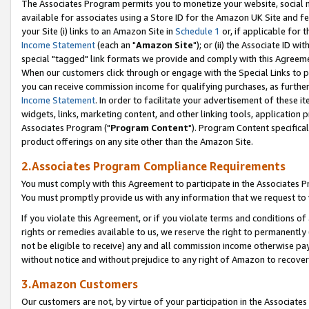
The Associates Program permits you to monetize your website, social me
available for associates using a Store ID for the Amazon UK Site and f
your Site (i) links to an Amazon Site in
Schedule 1
or, if applicable for t
Income Statement
(each an "
Amazon Site
"); or (ii) the Associate ID w
special "tagged" link formats we provide and comply with this Agreeme
When our customers click through or engage with the Special Links to p
you can receive commission income for qualifying purchases, as further d
Income Statement
. In order to facilitate your advertisement of these i
widgets, links, marketing content, and other linking tools, application 
Associates Program ("
Program Content
"). Program Content specifical
product offerings on any site other than the Amazon Site.
2.Associates Program Compliance Requirements
You must comply with this Agreement to participate in the Associates
You must promptly provide us with any information that we request to 
If you violate this Agreement, or if you violate terms and conditions 
rights or remedies available to us, we reserve the right to permanently
not be eligible to receive) any and all commission income otherwise pay
without notice and without prejudice to any right of Amazon to recove
3.Amazon Customers
Our customers are not, by virtue of your participation in the Associates