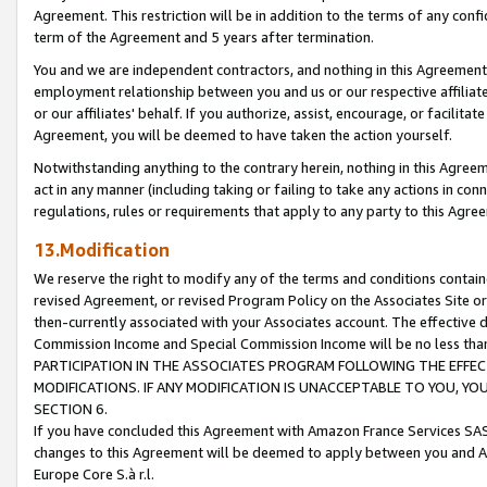
Agreement. This restriction will be in addition to the terms of any con
term of the Agreement and 5 years after termination.
You and we are independent contractors, and nothing in this Agreement wi
employment relationship between you and us or our respective affiliate
or our affiliates' behalf. If you authorize, assist, encourage, or facilita
Agreement, you will be deemed to have taken the action yourself.
Notwithstanding anything to the contrary herein, nothing in this Agreeme
act in any manner (including taking or failing to take any actions in con
regulations, rules or requirements that apply to any party to this Agre
13.Modification
We reserve the right to modify any of the terms and conditions containe
revised Agreement, or revised Program Policy on the Associates Site or
then-currently associated with your Associates account. The effective d
Commission Income and Special Commission Income will be no less tha
PARTICIPATION IN THE ASSOCIATES PROGRAM FOLLOWING THE EFFE
MODIFICATIONS. IF ANY MODIFICATION IS UNACCEPTABLE TO YOU, 
SECTION 6.
If you have concluded this Agreement with Amazon France Services SAS
changes to this Agreement will be deemed to apply between you and A
Europe Core S.à r.l.