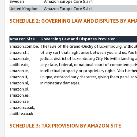
Sweden
Amazon Europe Core S.à r.l.
United Kingdom
Amazon Europe Core S.à r.l.
SCHEDULE 2: GOVERNING LAW AND DISPUTES BY AM
Amazon Site
Governing Law and Disputes Provision
amazon.com.be,
The laws of the Grand-Duchy of Luxembourg, without r
amazon.fr,
of any sort that might arise between you and us. You h
amazon.de,
judicial district of Luxembourg City. Notwithstanding a
audible.de,
any state, federal, or national court of competent juri
amazon.ie,
intellectual property or proprietary rights. You furth
amazon.it,
unique, extraordinary character, giving them peculiar
amazon.nl,
in monetary damages.
amazon.pl,
amazon.es,
amazon.se
amazon.co.uk,
audible.co.uk
SCHEDULE 3: TAX PROVISION BY AMAZON SITE