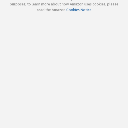
purposes; to learn more about how Amazon uses cookies, please
read the Amazon
Cookies Notice