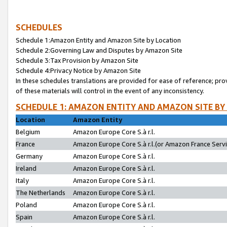
SCHEDULES
Schedule 1:Amazon Entity and Amazon Site by Location
Schedule 2:Governing Law and Disputes by Amazon Site
Schedule 3:Tax Provision by Amazon Site
Schedule 4:Privacy Notice by Amazon Site
In these schedules translations are provided for ease of reference; pro
of these materials will control in the event of any inconsistency.
SCHEDULE 1: AMAZON ENTITY AND AMAZON SITE BY
Location
Amazon Entity
Belgium
Amazon Europe Core S.à r.l.
France
Amazon Europe Core S.à r.l.(or Amazon France Servic
Germany
Amazon Europe Core S.à r.l.
Ireland
Amazon Europe Core S.à r.l.
Italy
Amazon Europe Core S.à r.l.
The Netherlands
Amazon Europe Core S.à r.l.
Poland
Amazon Europe Core S.à r.l.
Spain
Amazon Europe Core S.à r.l.