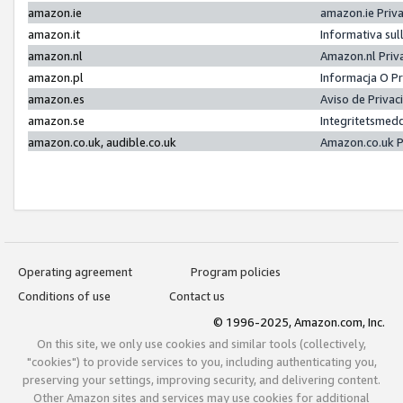
amazon.ie
amazon.ie Priv
amazon.it
Informativa sul
amazon.nl
Amazon.nl Priv
amazon.pl
Informacja O P
amazon.es
Aviso de Priva
amazon.se
Integritetsmed
amazon.co.uk, audible.co.uk
Amazon.co.uk P
Operating agreement
Program policies
Conditions of use
Contact us
© 1996-2025, Amazon.com, Inc.
On this site, we only use cookies and similar tools (collectively,
"cookies") to provide services to you, including authenticating you,
preserving your settings, improving security, and delivering content.
Other Amazon sites and services may use cookies for additional