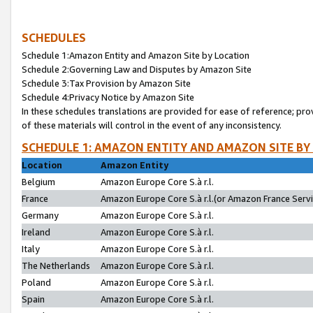
SCHEDULES
Schedule 1:Amazon Entity and Amazon Site by Location
Schedule 2:Governing Law and Disputes by Amazon Site
Schedule 3:Tax Provision by Amazon Site
Schedule 4:Privacy Notice by Amazon Site
In these schedules translations are provided for ease of reference; pro
of these materials will control in the event of any inconsistency.
SCHEDULE 1: AMAZON ENTITY AND AMAZON SITE BY
Location
Amazon Entity
Belgium
Amazon Europe Core S.à r.l.
France
Amazon Europe Core S.à r.l.(or Amazon France Servic
Germany
Amazon Europe Core S.à r.l.
Ireland
Amazon Europe Core S.à r.l.
Italy
Amazon Europe Core S.à r.l.
The Netherlands
Amazon Europe Core S.à r.l.
Poland
Amazon Europe Core S.à r.l.
Spain
Amazon Europe Core S.à r.l.