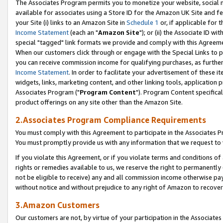
The Associates Program permits you to monetize your website, social me
available for associates using a Store ID for the Amazon UK Site and f
your Site (i) links to an Amazon Site in
Schedule 1
or, if applicable for t
Income Statement
(each an "
Amazon Site
"); or (ii) the Associate ID w
special "tagged" link formats we provide and comply with this Agreeme
When our customers click through or engage with the Special Links to p
you can receive commission income for qualifying purchases, as further d
Income Statement
. In order to facilitate your advertisement of these i
widgets, links, marketing content, and other linking tools, application 
Associates Program ("
Program Content
"). Program Content specifical
product offerings on any site other than the Amazon Site.
2.Associates Program Compliance Requirements
You must comply with this Agreement to participate in the Associates
You must promptly provide us with any information that we request to 
If you violate this Agreement, or if you violate terms and conditions 
rights or remedies available to us, we reserve the right to permanently
not be eligible to receive) any and all commission income otherwise pay
without notice and without prejudice to any right of Amazon to recove
3.Amazon Customers
Our customers are not, by virtue of your participation in the Associates