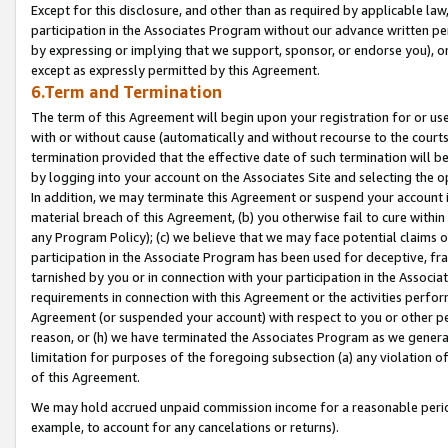
Except for this disclosure, and other than as required by applicable la
participation in the Associates Program without our advance written per
by expressing or implying that we support, sponsor, or endorse you), or
except as expressly permitted by this Agreement.
6.Term and Termination
The term of this Agreement will begin upon your registration for or use
with or without cause (automatically and without recourse to the courts,
termination provided that the effective date of such termination will b
by logging into your account on the Associates Site and selecting the o
In addition, we may terminate this Agreement or suspend your account i
material breach of this Agreement, (b) you otherwise fail to cure withi
any Program Policy); (c) we believe that we may face potential claims or
participation in the Associate Program has been used for deceptive, frau
tarnished by you or in connection with your participation in the Associ
requirements in connection with this Agreement or the activities perfo
Agreement (or suspended your account) with respect to you or other per
reason, or (h) we have terminated the Associates Program as we general
limitation for purposes of the foregoing subsection (a) any violation o
of this Agreement.
We may hold accrued unpaid commission income for a reasonable period 
example, to account for any cancelations or returns).