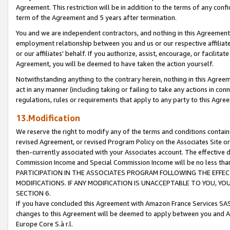
Agreement. This restriction will be in addition to the terms of any con
term of the Agreement and 5 years after termination.
You and we are independent contractors, and nothing in this Agreement wi
employment relationship between you and us or our respective affiliate
or our affiliates' behalf. If you authorize, assist, encourage, or facilita
Agreement, you will be deemed to have taken the action yourself.
Notwithstanding anything to the contrary herein, nothing in this Agreeme
act in any manner (including taking or failing to take any actions in con
regulations, rules or requirements that apply to any party to this Agre
13.Modification
We reserve the right to modify any of the terms and conditions containe
revised Agreement, or revised Program Policy on the Associates Site or
then-currently associated with your Associates account. The effective d
Commission Income and Special Commission Income will be no less tha
PARTICIPATION IN THE ASSOCIATES PROGRAM FOLLOWING THE EFFE
MODIFICATIONS. IF ANY MODIFICATION IS UNACCEPTABLE TO YOU, 
SECTION 6.
If you have concluded this Agreement with Amazon France Services SAS
changes to this Agreement will be deemed to apply between you and A
Europe Core S.à r.l.