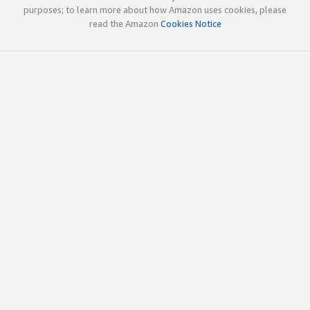
purposes; to learn more about how Amazon uses cookies, please
read the Amazon
Cookies Notice