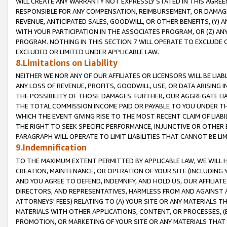
WILL CREATE ANY WARRANTY NOT EXPRESSLY STATED IN THIS AGREEM
RESPONSIBLE FOR ANY COMPENSATION, REIMBURSEMENT, OR DAMAGES
REVENUE, ANTICIPATED SALES, GOODWILL, OR OTHER BENEFITS, (Y
WITH YOUR PARTICIPATION IN THE ASSOCIATES PROGRAM, OR (Z) AN
PROGRAM. NOTHING IN THIS SECTION 7 WILL OPERATE TO EXCLUDE O
EXCLUDED OR LIMITED UNDER APPLICABLE LAW.
8.Limitations on Liability
NEITHER WE NOR ANY OF OUR AFFILIATES OR LICENSORS WILL BE LIAB
ANY LOSS OF REVENUE, PROFITS, GOODWILL, USE, OR DATA ARISING 
THE POSSIBILITY OF THOSE DAMAGES. FURTHER, OUR AGGREGATE LIA
THE TOTAL COMMISSION INCOME PAID OR PAYABLE TO YOU UNDER T
WHICH THE EVENT GIVING RISE TO THE MOST RECENT CLAIM OF LIABI
THE RIGHT TO SEEK SPECIFIC PERFORMANCE, INJUNCTIVE OR OTHER 
PARAGRAPH WILL OPERATE TO LIMIT LIABILITIES THAT CANNOT BE LI
9.Indemnification
TO THE MAXIMUM EXTENT PERMITTED BY APPLICABLE LAW, WE WILL HA
CREATION, MAINTENANCE, OR OPERATION OF YOUR SITE (INCLUDING 
AND YOU AGREE TO DEFEND, INDEMNIFY, AND HOLD US, OUR AFFILIAT
DIRECTORS, AND REPRESENTATIVES, HARMLESS FROM AND AGAINST ALL
ATTORNEYS' FEES) RELATING TO (A) YOUR SITE OR ANY MATERIALS 
MATERIALS WITH OTHER APPLICATIONS, CONTENT, OR PROCESSES, (
PROMOTION, OR MARKETING OF YOUR SITE OR ANY MATERIALS THAT A