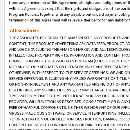
Upon any termination of this Agreement, all rights and obligations of th
with this Agreement, except that the rights and obligations of the partie
Program Policies, together with any payable but unpaid payment obliga
termination of this Agreement will relieve either party for any liability 
7.Disclaimers
THE ASSOCIATES PROGRAM, THE AMAZON SITE, ANY PRODUCTS AND SE
CONTENT, THE PRODUCT ADVERTISING API, DATA FEED, PRODUCT A
AND LOGOS (INCLUDING THE AMAZON MARKS), AND ALL TECHNOLOGY,
INTELLECTUAL PROPERTY RIGHTS, INFORMATION AND CONTENT PROVI
CONNECTION WITH THE ASSOCIATES PROGRAM (COLLECTIVELY THE "
NOR ANY OF OUR AFFILIATES OR LICENSORS MAKE ANY REPRESENTAT
OTHERWISE, WITH RESPECT TO THE SERVICE OFFERINGS. WE AND OU
SERVICE OFFERINGS, INCLUDING ANY IMPLIED WARRANTIES OF TITLE,
OR NON-INFRINGEMENT AND ANY WARRANTIES ARISING OUT OF ANY 
DISCONTINUE ANY SERVICE OFFERING, OR MAY CHANGE THE NATURE, 
TIME AND FROM TIME TO TIME. NEITHER WE NOR ANY OF OUR AFFILI
PROVIDED, WILL FUNCTION AS DESCRIBED, CONSISTENTLY OR IN ANY
FREE OF HARMFUL COMPONENTS. NEITHER WE NOR ANY OF OUR AFFILIA
VIRUSES, MALICIOUS SOFTWARE, OR SERVICE INTERRUPTIONS, INCL
TO OR ALTERATION OF, OR DELETION, DESTRUCTION, DAMAGE, OR LO
CONTENT. NO ADVICE OR INFORMATION OBTAINED BY YOU FROM US 