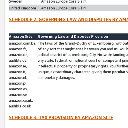
Sweden
Amazon Europe Core S.à r.l.
United Kingdom
Amazon Europe Core S.à r.l.
SCHEDULE 2: GOVERNING LAW AND DISPUTES BY AM
Amazon Site
Governing Law and Disputes Provision
amazon.com.be,
The laws of the Grand-Duchy of Luxembourg, without r
amazon.fr,
of any sort that might arise between you and us. You h
amazon.de,
judicial district of Luxembourg City. Notwithstanding a
audible.de,
any state, federal, or national court of competent juri
amazon.ie,
intellectual property or proprietary rights. You furth
amazon.it,
unique, extraordinary character, giving them peculiar
amazon.nl,
in monetary damages.
amazon.pl,
amazon.es,
amazon.se
amazon.co.uk,
audible.co.uk
SCHEDULE 3: TAX PROVISION BY AMAZON SITE