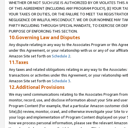
WHETHER OR NOT SUCH USE IS AUTHORIZED BY OR VIOLATES THIS A
OF THIS AGREEMENT (INCLUDING ANY PROGRAM POLICY), (E) YOUR TA
YOUR TAXES OR DUTIES, OR THE FAILURE TO MEET TAX REGISTRATIO
NEGLIGENCE OR WILLFUL MISCONDUCT. WE OR OUR NOMINEE MAY TA
PARTY INCLUDING THROUGH SPECIAL MANDATE, TO EXERCISE OR DEF
PURPOSE OF ENFORCING THIS SECTION.
10.Governing Law and Disputes
Any dispute relating in any way to the Associates Program or this Agree
under this Agreement, or your relationship with us or any of our affilia
Amazon Site set forth on
Schedule 2
.
11.Taxes
Any taxes and related obligations relating in any way to the Associate
transactions or activities under this Agreement, or your relationship with
Amazon Site set forth on
Schedule 3
.
12.Additional Provisions
We may send communications relating to the Associates Program from tim
monitor, record, use, and disclose information about your Site and user
Program Content (for example, that a particular Amazon customer clic
Site),(b) review, monitor, crawl, and otherwise investigate your Site to 
your logo and implementation of Program Content displayed on your Sit
how we process personal information, please see the relevant Amazon P