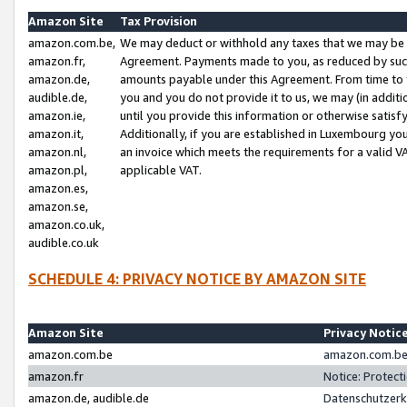
Amazon Site
Tax Provision
amazon.com.be,
We may deduct or withhold any taxes that we may be 
amazon.fr,
Agreement. Payments made to you, as reduced by such 
amazon.de,
amounts payable under this Agreement. From time to 
audible.de,
you and you do not provide it to us, we may (in addit
amazon.ie,
until you provide this information or otherwise satis
amazon.it,
Additionally, if you are established in Luxembourg yo
amazon.nl,
an invoice which meets the requirements for a valid V
amazon.pl,
applicable VAT.
amazon.es,
amazon.se,
amazon.co.uk,
audible.co.uk
SCHEDULE 4: PRIVACY NOTICE BY AMAZON SITE
Amazon Site
Privacy Notic
amazon.com.be
amazon.com.be 
amazon.fr
Notice: Protect
amazon.de, audible.de
Datenschutzerk