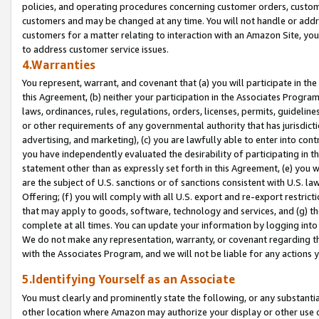
policies, and operating procedures concerning customer orders, custome
customers and may be changed at any time. You will not handle or addre
customers for a matter relating to interaction with an Amazon Site, yo
to address customer service issues.
4.Warranties
You represent, warrant, and covenant that (a) you will participate in t
this Agreement, (b) neither your participation in the Associates Program
laws, ordinances, rules, regulations, orders, licenses, permits, guidelin
or other requirements of any governmental authority that has jurisdicti
advertising, and marketing), (c) you are lawfully able to enter into cont
you have independently evaluated the desirability of participating in t
statement other than as expressly set forth in this Agreement, (e) you w
are the subject of U.S. sanctions or of sanctions consistent with U.S.
Offering; (f) you will comply with all U.S. export and re-export restric
that may apply to goods, software, technology and services, and (g) th
complete at all times. You can update your information by logging into 
We do not make any representation, warranty, or covenant regarding th
with the Associates Program, and we will not be liable for any actions
5.Identifying Yourself as an Associate
You must clearly and prominently state the following, or any substanti
other location where Amazon may authorize your display or other use 