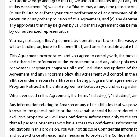
You acknowledge and agree that (a) we and our affiliates may at any time
in this Agreement, (b) we and our affiliates may at any time (directly or 
(c) our failure to enforce your strict performance of any provision of t
provision or any other provision of this Agreement, and (d) any determ
any approvals that may be given by us under this Agreement can be made,
by our authorized representative.
You may not assign this Agreement, by operation of law or otherwise, wi
will be binding on, inure to the benefit of, and be enforceable against t
This Agreement incorporates, and you agree to comply with, the most up-
and other rules referenced in this Agreement or and any other policies
Associates Program ("
Program Policies
"), including any updates of th
Agreement and any Program Policy, this Agreement will control. In th
affiliate under a separate affiliate marketing program that agreement 
Program Policies) is the entire agreement between you and us regardin
Whenever used in this Agreement, the terms "include(s)", "including", a
Any information relating to Amazon or any of its affiliates that we pro
known to the general public or that reasonably should be considered to
exclusive property. You will use Confidential Information only to the
that all persons or entities who have access to Confidential Informatio
obligations in this provision. You will not disclose Confidential Informa
and you will take all reasonable measures to protect the Confidential In