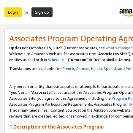
Login
Sign up
or
Associates Program Operating Ag
Updated: October 15, 2025
(Current Associates, see
what's changed
Welcome to Amazon's website for associates (the "
Associates Site
"),
entities as set forth in
Schedule 1
("
Amazon
" or "
us
" or similar terms).
Translations are available for:
French
,
German
,
Italian
,
Spanish
and
Poli
Any person or entity that participates or attempts to participate in ou
"
you
", or an "
Associate
") must accept this Associates Program Operati
Associates Site, you agree to this Agreement, including the
Program Pol
Associates Program Participation Requirements, Associates Program I
Trademark Guidelines). Content you post on the Amazon.com website m
reviews that are created, edited, or removed in exchange for compensati
1.Description of the Associates Program