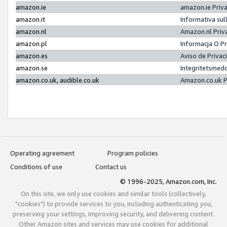
amazon.ie
amazon.ie Priv
amazon.it
Informativa sul
amazon.nl
Amazon.nl Priv
amazon.pl
Informacja O P
amazon.es
Aviso de Priva
amazon.se
Integritetsmed
amazon.co.uk, audible.co.uk
Amazon.co.uk P
Operating agreement
Program policies
Conditions of use
Contact us
© 1996-2025, Amazon.com, Inc.
On this site, we only use cookies and similar tools (collectively,
"cookies") to provide services to you, including authenticating you,
preserving your settings, improving security, and delivering content.
Other Amazon sites and services may use cookies for additional