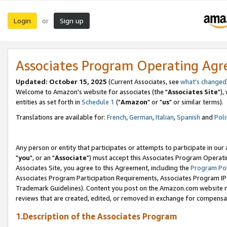
Login
Sign up
or
Associates Program Operating Ag
Updated: October 15, 2025
(Current Associates, see
what's changed
Welcome to Amazon's website for associates (the "
Associates Site
"),
entities as set forth in
Schedule 1
("
Amazon
" or "
us
" or similar terms).
Translations are available for:
French
,
German
,
Italian
,
Spanish
and
Poli
Any person or entity that participates or attempts to participate in ou
"
you
", or an "
Associate
") must accept this Associates Program Operati
Associates Site, you agree to this Agreement, including the
Program Pol
Associates Program Participation Requirements, Associates Program I
Trademark Guidelines). Content you post on the Amazon.com website m
reviews that are created, edited, or removed in exchange for compensati
1.Description of the Associates Program