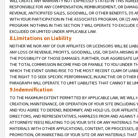
WILL CREATE ANY WARRANTY NOT EXPRESSLY STATED IN THIS AGREEM
RESPONSIBLE FOR ANY COMPENSATION, REIMBURSEMENT, OR DAMAGES
REVENUE, ANTICIPATED SALES, GOODWILL, OR OTHER BENEFITS, (Y
WITH YOUR PARTICIPATION IN THE ASSOCIATES PROGRAM, OR (Z) AN
PROGRAM. NOTHING IN THIS SECTION 7 WILL OPERATE TO EXCLUDE O
EXCLUDED OR LIMITED UNDER APPLICABLE LAW.
8.Limitations on Liability
NEITHER WE NOR ANY OF OUR AFFILIATES OR LICENSORS WILL BE LIAB
ANY LOSS OF REVENUE, PROFITS, GOODWILL, USE, OR DATA ARISING 
THE POSSIBILITY OF THOSE DAMAGES. FURTHER, OUR AGGREGATE LIA
THE TOTAL COMMISSION INCOME PAID OR PAYABLE TO YOU UNDER T
WHICH THE EVENT GIVING RISE TO THE MOST RECENT CLAIM OF LIABI
THE RIGHT TO SEEK SPECIFIC PERFORMANCE, INJUNCTIVE OR OTHER 
PARAGRAPH WILL OPERATE TO LIMIT LIABILITIES THAT CANNOT BE LI
9.Indemnification
TO THE MAXIMUM EXTENT PERMITTED BY APPLICABLE LAW, WE WILL HA
CREATION, MAINTENANCE, OR OPERATION OF YOUR SITE (INCLUDING 
AND YOU AGREE TO DEFEND, INDEMNIFY, AND HOLD US, OUR AFFILIAT
DIRECTORS, AND REPRESENTATIVES, HARMLESS FROM AND AGAINST ALL
ATTORNEYS' FEES) RELATING TO (A) YOUR SITE OR ANY MATERIALS 
MATERIALS WITH OTHER APPLICATIONS, CONTENT, OR PROCESSES, (
PROMOTION, OR MARKETING OF YOUR SITE OR ANY MATERIALS THAT A