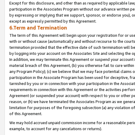
Except for this disclosure, and other than as required by applicable la
participation in the Associates Program without our advance written per
by expressing or implying that we support, sponsor, or endorse you), or
except as expressly permitted by this Agreement.
6.Term and Termination
The term of this Agreement will begin upon your registration for or use
with or without cause (automatically and without recourse to the courts,
termination provided that the effective date of such termination will b
by logging into your account on the Associates Site and selecting the o
In addition, we may terminate this Agreement or suspend your account i
material breach of this Agreement, (b) you otherwise fail to cure withi
any Program Policy); (c) we believe that we may face potential claims or
participation in the Associate Program has been used for deceptive, frau
tarnished by you or in connection with your participation in the Associ
requirements in connection with this Agreement or the activities perfo
Agreement (or suspended your account) with respect to you or other per
reason, or (h) we have terminated the Associates Program as we general
limitation for purposes of the foregoing subsection (a) any violation o
of this Agreement.
We may hold accrued unpaid commission income for a reasonable period 
example, to account for any cancelations or returns).