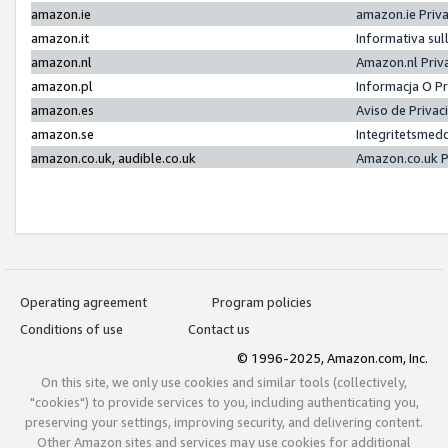
amazon.ie
amazon.ie Priv
amazon.it
Informativa sul
amazon.nl
Amazon.nl Priv
amazon.pl
Informacja O P
amazon.es
Aviso de Priva
amazon.se
Integritetsmed
amazon.co.uk, audible.co.uk
Amazon.co.uk P
Operating agreement
Program policies
Conditions of use
Contact us
© 1996-2025, Amazon.com, Inc.
On this site, we only use cookies and similar tools (collectively,
"cookies") to provide services to you, including authenticating you,
preserving your settings, improving security, and delivering content.
Other Amazon sites and services may use cookies for additional