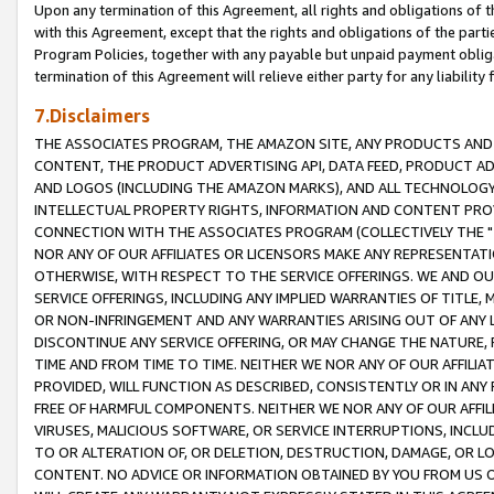
Upon any termination of this Agreement, all rights and obligations of th
with this Agreement, except that the rights and obligations of the partie
Program Policies, together with any payable but unpaid payment obliga
termination of this Agreement will relieve either party for any liability 
7.Disclaimers
THE ASSOCIATES PROGRAM, THE AMAZON SITE, ANY PRODUCTS AND SE
CONTENT, THE PRODUCT ADVERTISING API, DATA FEED, PRODUCT A
AND LOGOS (INCLUDING THE AMAZON MARKS), AND ALL TECHNOLOGY,
INTELLECTUAL PROPERTY RIGHTS, INFORMATION AND CONTENT PROVI
CONNECTION WITH THE ASSOCIATES PROGRAM (COLLECTIVELY THE "
NOR ANY OF OUR AFFILIATES OR LICENSORS MAKE ANY REPRESENTAT
OTHERWISE, WITH RESPECT TO THE SERVICE OFFERINGS. WE AND OU
SERVICE OFFERINGS, INCLUDING ANY IMPLIED WARRANTIES OF TITLE,
OR NON-INFRINGEMENT AND ANY WARRANTIES ARISING OUT OF ANY 
DISCONTINUE ANY SERVICE OFFERING, OR MAY CHANGE THE NATURE, 
TIME AND FROM TIME TO TIME. NEITHER WE NOR ANY OF OUR AFFILI
PROVIDED, WILL FUNCTION AS DESCRIBED, CONSISTENTLY OR IN ANY
FREE OF HARMFUL COMPONENTS. NEITHER WE NOR ANY OF OUR AFFILIA
VIRUSES, MALICIOUS SOFTWARE, OR SERVICE INTERRUPTIONS, INCL
TO OR ALTERATION OF, OR DELETION, DESTRUCTION, DAMAGE, OR LO
CONTENT. NO ADVICE OR INFORMATION OBTAINED BY YOU FROM US 