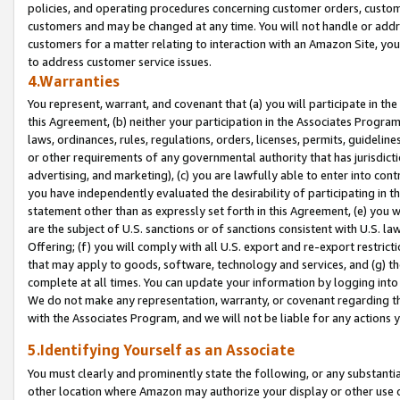
policies, and operating procedures concerning customer orders, custome
customers and may be changed at any time. You will not handle or addre
customers for a matter relating to interaction with an Amazon Site, yo
to address customer service issues.
4.Warranties
You represent, warrant, and covenant that (a) you will participate in t
this Agreement, (b) neither your participation in the Associates Program
laws, ordinances, rules, regulations, orders, licenses, permits, guidelin
or other requirements of any governmental authority that has jurisdicti
advertising, and marketing), (c) you are lawfully able to enter into cont
you have independently evaluated the desirability of participating in t
statement other than as expressly set forth in this Agreement, (e) you w
are the subject of U.S. sanctions or of sanctions consistent with U.S.
Offering; (f) you will comply with all U.S. export and re-export restric
that may apply to goods, software, technology and services, and (g) th
complete at all times. You can update your information by logging into 
We do not make any representation, warranty, or covenant regarding th
with the Associates Program, and we will not be liable for any actions
5.Identifying Yourself as an Associate
You must clearly and prominently state the following, or any substanti
other location where Amazon may authorize your display or other use 