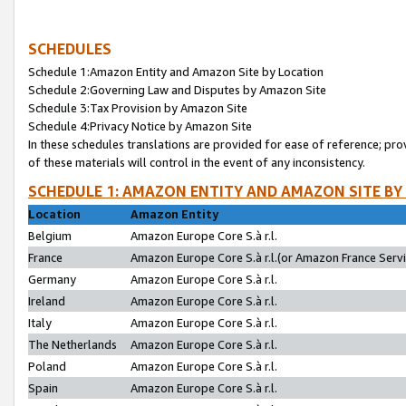
SCHEDULES
Schedule 1:Amazon Entity and Amazon Site by Location
Schedule 2:Governing Law and Disputes by Amazon Site
Schedule 3:Tax Provision by Amazon Site
Schedule 4:Privacy Notice by Amazon Site
In these schedules translations are provided for ease of reference; pro
of these materials will control in the event of any inconsistency.
SCHEDULE 1: AMAZON ENTITY AND AMAZON SITE BY
Location
Amazon Entity
Belgium
Amazon Europe Core S.à r.l.
France
Amazon Europe Core S.à r.l.(or Amazon France Servic
Germany
Amazon Europe Core S.à r.l.
Ireland
Amazon Europe Core S.à r.l.
Italy
Amazon Europe Core S.à r.l.
The Netherlands
Amazon Europe Core S.à r.l.
Poland
Amazon Europe Core S.à r.l.
Spain
Amazon Europe Core S.à r.l.