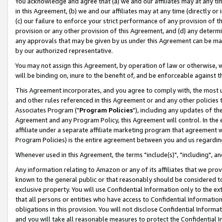
You acknowledge and agree that (a) we and our affiliates may at any time
in this Agreement, (b) we and our affiliates may at any time (directly or 
(c) our failure to enforce your strict performance of any provision of t
provision or any other provision of this Agreement, and (d) any determ
any approvals that may be given by us under this Agreement can be made,
by our authorized representative.
You may not assign this Agreement, by operation of law or otherwise, wi
will be binding on, inure to the benefit of, and be enforceable against t
This Agreement incorporates, and you agree to comply with, the most up-
and other rules referenced in this Agreement or and any other policies
Associates Program ("
Program Policies
"), including any updates of th
Agreement and any Program Policy, this Agreement will control. In th
affiliate under a separate affiliate marketing program that agreement 
Program Policies) is the entire agreement between you and us regardin
Whenever used in this Agreement, the terms "include(s)", "including", a
Any information relating to Amazon or any of its affiliates that we pro
known to the general public or that reasonably should be considered to
exclusive property. You will use Confidential Information only to the
that all persons or entities who have access to Confidential Informatio
obligations in this provision. You will not disclose Confidential Informa
and you will take all reasonable measures to protect the Confidential In