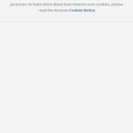
purposes; to learn more about how Amazon uses cookies, please
read the Amazon
Cookies Notice