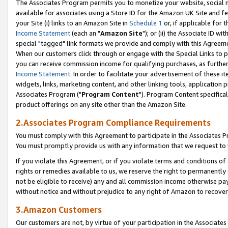
The Associates Program permits you to monetize your website, social me
available for associates using a Store ID for the Amazon UK Site and f
your Site (i) links to an Amazon Site in
Schedule 1
or, if applicable for t
Income Statement
(each an "
Amazon Site
"); or (ii) the Associate ID w
special "tagged" link formats we provide and comply with this Agreeme
When our customers click through or engage with the Special Links to p
you can receive commission income for qualifying purchases, as further d
Income Statement
. In order to facilitate your advertisement of these i
widgets, links, marketing content, and other linking tools, application 
Associates Program ("
Program Content
"). Program Content specifical
product offerings on any site other than the Amazon Site.
2.Associates Program Compliance Requirements
You must comply with this Agreement to participate in the Associates
You must promptly provide us with any information that we request to 
If you violate this Agreement, or if you violate terms and conditions 
rights or remedies available to us, we reserve the right to permanently
not be eligible to receive) any and all commission income otherwise pay
without notice and without prejudice to any right of Amazon to recove
3.Amazon Customers
Our customers are not, by virtue of your participation in the Associates