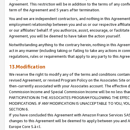
Agreement. This restriction will be in addition to the terms of any con
term of the Agreement and 5 years after termination.
You and we are independent contractors, and nothing in this Agreement wi
employment relationship between you and us or our respective affiliate
or our affiliates' behalf. If you authorize, assist, encourage, or facilita
Agreement, you will be deemed to have taken the action yourself.
Notwithstanding anything to the contrary herein, nothing in this Agreeme
act in any manner (including taking or failing to take any actions in con
regulations, rules or requirements that apply to any party to this Agre
13.Modification
We reserve the right to modify any of the terms and conditions containe
revised Agreement, or revised Program Policy on the Associates Site or
then-currently associated with your Associates account. The effective d
Commission Income and Special Commission Income will be no less tha
PARTICIPATION IN THE ASSOCIATES PROGRAM FOLLOWING THE EFFE
MODIFICATIONS. IF ANY MODIFICATION IS UNACCEPTABLE TO YOU, 
SECTION 6.
If you have concluded this Agreement with Amazon France Services SAS
changes to this Agreement will be deemed to apply between you and A
Europe Core S.à r.l.