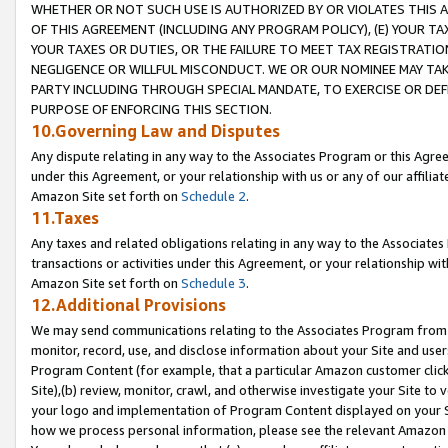
WHETHER OR NOT SUCH USE IS AUTHORIZED BY OR VIOLATES THIS A
OF THIS AGREEMENT (INCLUDING ANY PROGRAM POLICY), (E) YOUR TA
YOUR TAXES OR DUTIES, OR THE FAILURE TO MEET TAX REGISTRATIO
NEGLIGENCE OR WILLFUL MISCONDUCT. WE OR OUR NOMINEE MAY TA
PARTY INCLUDING THROUGH SPECIAL MANDATE, TO EXERCISE OR DEF
PURPOSE OF ENFORCING THIS SECTION.
10.Governing Law and Disputes
Any dispute relating in any way to the Associates Program or this Agree
under this Agreement, or your relationship with us or any of our affilia
Amazon Site set forth on
Schedule 2
.
11.Taxes
Any taxes and related obligations relating in any way to the Associate
transactions or activities under this Agreement, or your relationship with
Amazon Site set forth on
Schedule 3
.
12.Additional Provisions
We may send communications relating to the Associates Program from tim
monitor, record, use, and disclose information about your Site and user
Program Content (for example, that a particular Amazon customer clic
Site),(b) review, monitor, crawl, and otherwise investigate your Site to 
your logo and implementation of Program Content displayed on your Sit
how we process personal information, please see the relevant Amazon P