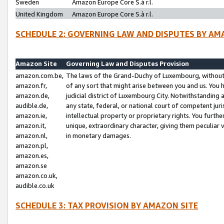
Sweden
Amazon Europe Core S.à r.l.
United Kingdom
Amazon Europe Core S.à r.l.
SCHEDULE 2: GOVERNING LAW AND DISPUTES BY AM
Amazon Site
Governing Law and Disputes Provision
amazon.com.be,
The laws of the Grand-Duchy of Luxembourg, without r
amazon.fr,
of any sort that might arise between you and us. You h
amazon.de,
judicial district of Luxembourg City. Notwithstanding a
audible.de,
any state, federal, or national court of competent juri
amazon.ie,
intellectual property or proprietary rights. You furth
amazon.it,
unique, extraordinary character, giving them peculiar
amazon.nl,
in monetary damages.
amazon.pl,
amazon.es,
amazon.se
amazon.co.uk,
audible.co.uk
SCHEDULE 3: TAX PROVISION BY AMAZON SITE