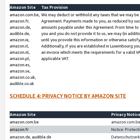
Amazon Site
Tax Provision
amazon.com.be,
We may deduct or withhold any taxes that we may be 
amazon.fr,
Agreement. Payments made to you, as reduced by such 
amazon.de,
amounts payable under this Agreement. From time to 
audible.de,
you and you do not provide it to us, we may (in addit
amazon.ie,
until you provide this information or otherwise satis
amazon.it,
Additionally, if you are established in Luxembourg yo
amazon.nl,
an invoice which meets the requirements for a valid V
amazon.pl,
applicable VAT.
amazon.es,
amazon.se,
amazon.co.uk,
audible.co.uk
SCHEDULE 4: PRIVACY NOTICE BY AMAZON SITE
Amazon Site
Privacy Notic
amazon.com.be
amazon.com.be 
amazon.fr
Notice: Protect
amazon.de, audible.de
Datenschutzerk