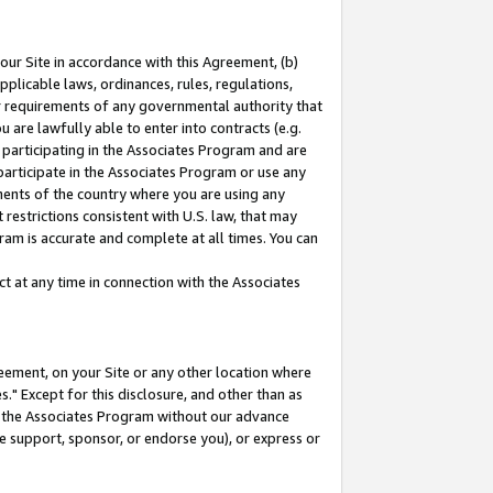
our Site in accordance with this Agreement, (b)
pplicable laws, ordinances, rules, regulations,
her requirements of any governmental authority that
u are lawfully able to enter into contracts (e.g.
 participating in the Associates Program and are
 participate in the Associates Program or use any
nments of the country where you are using any
restrictions consistent with U.S. law, that may
ram is accurate and complete at all times. You can
 at any time in connection with the Associates
eement, on your Site or any other location where
" Except for this disclosure, and other than as
in the Associates Program without our advance
we support, sponsor, or endorse you), or express or