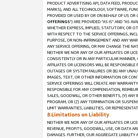
PRODUCT ADVERTISING API, DATA FEED, PRODU
MARKS), AND ALL TECHNOLOGY, SOFTWARE, FUNC
PROVIDED OR USED BY OR ON BEHALF OF US OR 
OFFERINGS
") ARE PROVIDED "AS IS" AND "AS 
WHETHER EXPRESS, IMPLIED, STATUTORY, OR OT
WITH RESPECT TO THE SERVICE OFFERINGS, INCL
PURPOSE, OR NON-INFRINGEMENT AND ANY WARR
ANY SERVICE OFFERING, OR MAY CHANGE THE NAT
NEITHER WE NOR ANY OF OUR AFFILIATES OR LI
CONSISTENTLY OR IN ANY PARTICULAR MANNER, 
AFFILIATES OR LICENSORS WILL BE RESPONSIBLE
OUTAGES OR SYSTEM FAILURES OR (B) ANY UNAU
IMAGES, TEXT, OR OTHER INFORMATION OR CON
SERVICE OFFERINGS WILL CREATE ANY WARRANTY 
RESPONSIBLE FOR ANY COMPENSATION, REIMBURS
SALES, GOODWILL, OR OTHER BENEFITS, (Y) AN
PROGRAM, OR (Z) ANY TERMINATION OR SUSPENS
LIMIT WARRANTIES, LIABILITIES, OR REPRESENT
8.Limitations on Liability
NEITHER WE NOR ANY OF OUR AFFILIATES OR LICE
REVENUE, PROFITS, GOODWILL, USE, OR DATA AR
DAMAGES. FURTHER, OUR AGGREGATE LIABILITY 