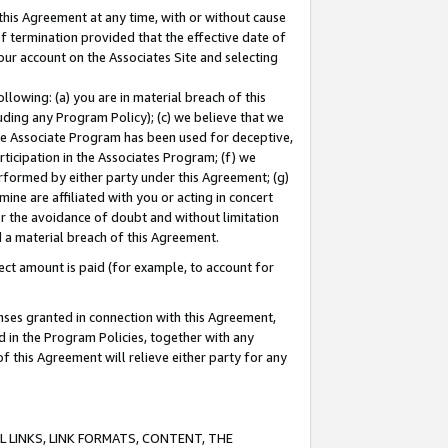
this Agreement at any time, with or without cause
of termination provided that the effective date of
our account on the Associates Site and selecting
lowing: (a) you are in material breach of this
uding any Program Policy); (c) we believe that we
 the Associate Program has been used for deceptive,
rticipation in the Associates Program; (f) we
erformed by either party under this Agreement; (g)
ne are affiliated with you or acting in concert
or the avoidance of doubt and without limitation
d a material breach of this Agreement.
ct amount is paid (for example, to account for
enses granted in connection with this Agreement,
ed in the Program Policies, together with any
 this Agreement will relieve either party for any
 LINKS, LINK FORMATS, CONTENT, THE