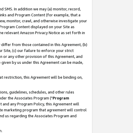
nd SMS. In addition we may (a) monitor, record,
 Links and Program Content (for example, that a
ew, monitor, crawl, and otherwise investigate your
f Program Content displayed on your Site as
he relevant Amazon Privacy Notice as set forth in
y differ from those contained in this Agreement, (b)
 Site, (c) our failure to enforce your strict
on or any other provision of this Agreement, and
e given by us under this Agreement can be made,
 restriction, this Agreement will be binding on,
ons, guidelines, schedules, and other rules
nder the Associates Program ("
Program
nt and any Program Policy, this Agreement will
iate marketing program that agreement will control
and us regarding the Associates Program and
n.