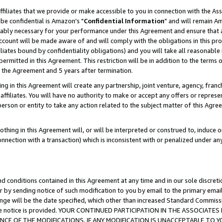
ffiliates that we provide or make accessible to you in connection with the A
be confidential is Amazon's "
Confidential Information
" and will remain Am
nably necessary for your performance under this Agreement and ensure that a
count will be made aware of and will comply with the obligations in this prov
filiates bound by confidentiality obligations) and you will take all reasonabl
 permitted in this Agreement. This restriction will be in addition to the term
f the Agreement and 5 years after termination.
g in this Agreement will create any partnership, joint venture, agency, fran
ffiliates. You will have no authority to make or accept any offers or represent
 person or entity to take any action related to the subject matter of this Ag
thing in this Agreement will, or will be interpreted or construed to, induce 
connection with a transaction) which is inconsistent with or penalized under an
d conditions contained in this Agreement at any time and in our sole discret
r by sending notice of such modification to you by email to the primary emai
ange will be the date specified, which other than increased Standard Commi
e the notice is provided. YOUR CONTINUED PARTICIPATION IN THE ASSOCIA
E OF THE MODIFICATIONS. IF ANY MODIFICATION IS UNACCEPTABLE TO Y