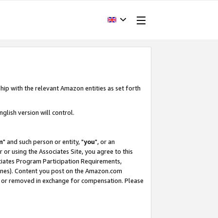
hip with the relevant Amazon entities as set forth
glish version will control.
m
" and such person or entity, "
you
", or an
r or using the Associates Site, you agree to this
ociates Program Participation Requirements,
ines). Content you post on the Amazon.com
, or removed in exchange for compensation. Please