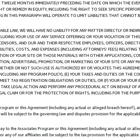
E TWELVE MONTHS IMMEDIATELY PRECEDING THE DATE ON WHICH THE EVEN
GHT OR REMEDY IN EQUITY, INCLUDING THE RIGHT TO SEEK SPECIFIC PERFO
IN THIS PARAGRAPH WILL OPERATE TO LIMIT LIABILITIES THAT CANNOT B
LE LAW, WE WILL HAVE NO LIABILITY FOR ANY MATTER DIRECTLY OR INDI
CLUDING YOUR USE OF ANY SERVICE OFFERING) OR YOUR VIOLATION OF THI
LICENSORS, AND OUR AND THEIR RESPECTIVE EMPLOYEES, OFFICERS, DIRE
BILITIES, COSTS, AND EXPENSES (INCLUDING ATTORNEYS' FEES) RELATING 
TION OF YOUR SITE OR THOSE MATERIALS WITH OTHER APPLICATIONS, CON
ION, ADVERTISING, PROMOTION, OR MARKETING OF YOUR SITE OR ANY M
 WHETHER OR NOT SUCH USE IS AUTHORIZED BY OR VIOLATES THIS AGREEME
NCLUDING ANY PROGRAM POLICY), (E) YOUR TAXES AND DUTIES OR THE CO
O MEET TAX REGISTRATION OBLIGATIONS OR DUTIES, OR (F) YOUR OR YOU
 TAKE LEGAL ACTION AND PERFORM ANY PROCEDURAL ACT ON BEHALF OF
EGAL CLAIM OR FOR THE PROTECTION OF RIGHTS, INCLUDING FOR THE PUR
Program or this Agreement (including any actual or alleged breach hereof), an
es will be subject to the governing law and disputes provision for the applica
way to the Associates Program or this Agreement (including any actual or alleg
or any of our affiliates will be subject to the tax provision for the applicab