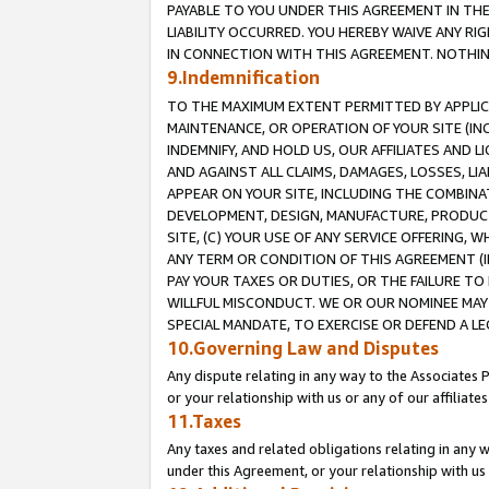
PAYABLE TO YOU UNDER THIS AGREEMENT IN TH
LIABILITY OCCURRED. YOU HEREBY WAIVE ANY RI
IN CONNECTION WITH THIS AGREEMENT. NOTHING 
9.Indemnification
TO THE MAXIMUM EXTENT PERMITTED BY APPLICAB
MAINTENANCE, OR OPERATION OF YOUR SITE (IN
INDEMNIFY, AND HOLD US, OUR AFFILIATES AND 
AND AGAINST ALL CLAIMS, DAMAGES, LOSSES, LIA
APPEAR ON YOUR SITE, INCLUDING THE COMBINA
DEVELOPMENT, DESIGN, MANUFACTURE, PRODUCT
SITE, (C) YOUR USE OF ANY SERVICE OFFERING,
ANY TERM OR CONDITION OF THIS AGREEMENT (I
PAY YOUR TAXES OR DUTIES, OR THE FAILURE T
WILLFUL MISCONDUCT. WE OR OUR NOMINEE MAY
SPECIAL MANDATE, TO EXERCISE OR DEFEND A L
10.Governing Law and Disputes
Any dispute relating in any way to the Associates 
or your relationship with us or any of our affiliat
11.Taxes
Any taxes and related obligations relating in any 
under this Agreement, or your relationship with us 