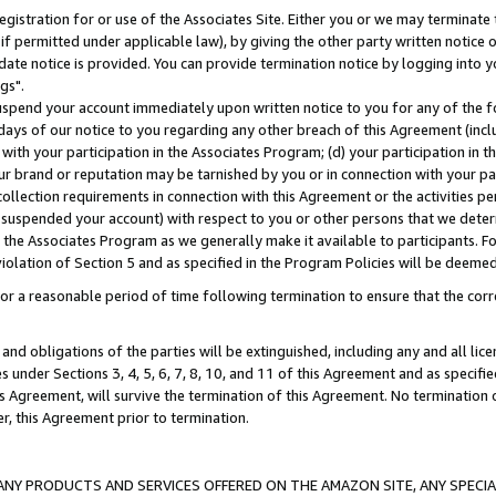
gistration for or use of the Associates Site. Either you or we may terminate 
if permitted under applicable law), by giving the other party written notice 
date notice is provided. You can provide termination notice by logging into y
gs".
spend your account immediately upon written notice to you for any of the fol
 days of our notice to you regarding any other breach of this Agreement (incl
n with your participation in the Associates Program; (d) your participation in
t our brand or reputation may be tarnished by you or in connection with your pa
ollection requirements in connection with this Agreement or the activities p
suspended your account) with respect to you or other persons that we determi
 the Associates Program as we generally make it available to participants. F
iolation of Section 5 and as specified in the Program Policies will be deeme
a reasonable period of time following termination to ensure that the corre
and obligations of the parties will be extinguished, including any and all lic
es under Sections 3, 4, 5, 6, 7, 8, 10, and 11 of this Agreement and as specifi
Agreement, will survive the termination of this Agreement. No termination of
der, this Agreement prior to termination.
NY PRODUCTS AND SERVICES OFFERED ON THE AMAZON SITE, ANY SPECIAL