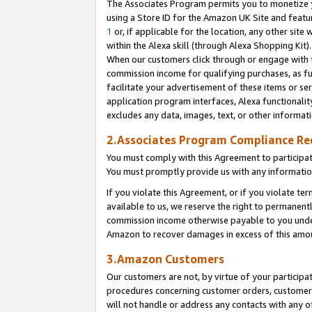
The Associates Program permits you to monetize yo
using a Store ID for the Amazon UK Site and featu
1
or, if applicable for the location, any other site 
within the Alexa skill (through Alexa Shopping Kit
When our customers click through or engage with th
commission income for qualifying purchases, as furt
facilitate your advertisement of these items or ser
application program interfaces, Alexa functionalit
excludes any data, images, text, or other informat
2.Associates Program Compliance R
You must comply with this Agreement to participa
You must promptly provide us with any information
If you violate this Agreement, or if you violate t
available to us, we reserve the right to permanent
commission income otherwise payable to you under 
Amazon to recover damages in excess of this amo
3.Amazon Customers
Our customers are not, by virtue of your participat
procedures concerning customer orders, customer 
will not handle or address any contacts with any o