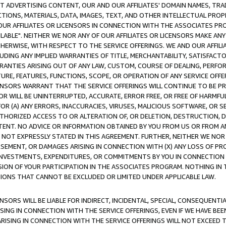
CT ADVERTISING CONTENT, OUR AND OUR AFFILIATES' DOMAIN NAMES, T
TIONS, MATERIALS, DATA, IMAGES, TEXT, AND OTHER INTELLECTUAL PR
OUR AFFILIATES OR LICENSORS IN CONNECTION WITH THE ASSOCIATES PRO
AVAILABLE". NEITHER WE NOR ANY OF OUR AFFILIATES OR LICENSORS MAKE 
HERWISE, WITH RESPECT TO THE SERVICE OFFERINGS. WE AND OUR AFFILI
UDING ANY IMPLIED WARRANTIES OF TITLE, MERCHANTABILITY, SATISFACTO
ANTIES ARISING OUT OF ANY LAW, CUSTOM, COURSE OF DEALING, PERFO
URE, FEATURES, FUNCTIONS, SCOPE, OR OPERATION OF ANY SERVICE OFFER
CENSORS WARRANT THAT THE SERVICE OFFERINGS WILL CONTINUE TO BE PR
OR WILL BE UNINTERRUPTED, ACCURATE, ERROR FREE, OR FREE OF HARMF
 FOR (A) ANY ERRORS, INACCURACIES, VIRUSES, MALICIOUS SOFTWARE, OR
THORIZED ACCESS TO OR ALTERATION OF, OR DELETION, DESTRUCTION, DA
TENT. NO ADVICE OR INFORMATION OBTAINED BY YOU FROM US OR FROM
NOT EXPRESSLY STATED IN THIS AGREEMENT. FURTHER, NEITHER WE NOR A
EMENT, OR DAMAGES ARISING IN CONNECTION WITH (X) ANY LOSS OF PR
Y INVESTMENTS, EXPENDITURES, OR COMMITMENTS BY YOU IN CONNECTION
ION OF YOUR PARTICIPATION IN THE ASSOCIATES PROGRAM. NOTHING IN 
ATIONS THAT CANNOT BE EXCLUDED OR LIMITED UNDER APPLICABLE LAW.
NSORS WILL BE LIABLE FOR INDIRECT, INCIDENTAL, SPECIAL, CONSEQUENT
ISING IN CONNECTION WITH THE SERVICE OFFERINGS, EVEN IF WE HAVE BEE
ARISING IN CONNECTION WITH THE SERVICE OFFERINGS WILL NOT EXCEED