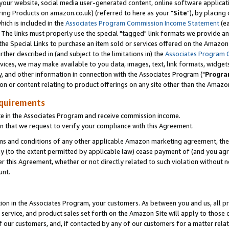
ur website, social media user-generated content, online software application
ring Products on amazon.co.uk) (referred to here as your "
Site
"), by placing
which is included in the
Associates Program Commission Income Statement
(ea
). The links must properly use the special "tagged" link formats we provide a
e Special Links to purchase an item sold or services offered on the Amazon S
her described in (and subject to the limitations in) the
Associates Program 
vices, we may make available to you data, images, text, link formats, widgets,
y, and other information in connection with the Associates Program ("
Progra
ion or content relating to product offerings on any site other than the Amazon
equirements
te in the Associates Program and receive commission income.
 that we request to verify your compliance with this Agreement.
erms and conditions of any other applicable Amazon marketing agreement, then
ly (to the extent permitted by applicable law) cease payment of (and you agree
this Agreement, whether or not directly related to such violation without no
unt.
ion in the Associates Program, your customers. As between you and us, all pric
service, and product sales set forth on the Amazon Site will apply to those
f our customers, and, if contacted by any of our customers for a matter relat