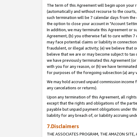
The term of this Agreement will begin upon your re
(automatically and without recourse to the courts, 
such termination will be 7 calendar days from the 
the option to close your account in "Account Settin
In addition, we may terminate this Agreement or su
Agreement, (b) you otherwise fail to cure within 7
may face potential claims or liability in connectio
fraudulent, or illegal activity; (e) we believe tha
believe that we are or may become subject to tax c
we have previously terminated this Agreement (or 
with you for any reason, or (h) we have terminated
for purposes of the foregoing subsection (a) any v
We may hold accrued unpaid commission income for 
any cancelations or returns).
Upon any termination of this Agreement, all rights 
except that the rights and obligations of the parti
payable but unpaid payment obligations under this 
liability for any breach of, or liability accruing un
7.Disclaimers
THE ASSOCIATES PROGRAM, THE AMAZON SITE, A