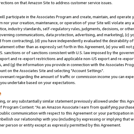
rections on that Amazon Site to address customer service issues.
will participate in the Associates Program and create, maintain, and operate y
m nor your creation, maintenance, or operation of your Site will violate any a
actice, industry standards, self-regulatory rules, judgments, decisions, or ot
 governing communications, data protection, advertising, and marketing), (c) yo
 from contracting), (d) you have independently evaluated the desirability of
atement other than as expressly set forth in this Agreement, (e) you will not
U.S. sanctions or of sanctions consistent with U.S. law imposed by the gover
 export and re-export restrictions and applicable non-US export and re-export 
 and (g) the information you provide in connection with the Associates Prog
nt on the Associates Site and selecting "Account Settings".
ovenant regarding the amount of traffic or commission income you can expect
s you undertake based on your expectations.
e
ng, or any substantially similar statement previously allowed under this Agr
 Program Content: "As an Amazon Associate I earn from qualifying purchases.
 public communication with respect to this Agreement or your participation 
mbellish our relationship with you (including by expressing or implying that 
her person or entity except as expressly permitted by this Agreement.