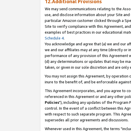
12.Additional Provisions
We may send communications relating to the Associ
use, and disclose information about your Site and 
particular Amazon customer clicked through a Spec
Site to verify compliance with this Agreement, an
examples of best practices in our educational mat
Schedule 4
.
You acknowledge and agree that (a) we and our affil
we and our affiliates may at any time (directly or i
performance of any provision of this Agreement wi
(d) any determinations or updates that may be mad
taken, or given in our sole discretion and are only 
You may not assign this Agreement, by operation of
inure to the benefit of, and be enforceable against
This Agreement incorporates, and you agree to comp
referenced in this Agreement or and any other pol
Policies
"), including any updates of the Program 
control. In the event of a conflict between this 
with respect to such separate program. This Agre
supersedes all prior agreements and discussions.
Whenever used in this Agreement, the terms "includ