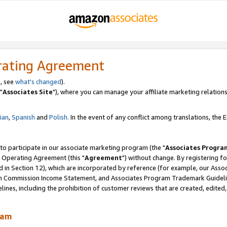
rating Agreement
, see
what's changed
).
"
Associates Site
"), where you can manage your affiliate marketing relations
lian
,
Spanish
and
Polish.
In the event of any conflict among translations, the En
 to participate in our associate marketing program (the "
Associates Progra
 Operating Agreement (this "
Agreement
") without change. By registering fo
d in Section 12), which are incorporated by reference (for example, our Ass
am Commission Income Statement, and Associates Program Trademark Guidel
nes, including the prohibition of customer reviews that are created, edited
ram