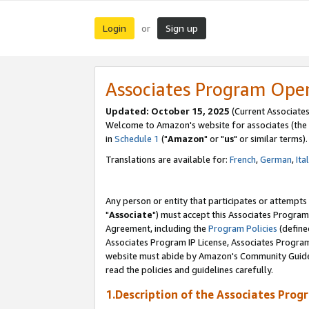
Login
Sign up
or
Associates Program Ope
Updated: October 15, 2025
(Current Associates
Welcome to Amazon's website for associates (the 
in
Schedule 1
("
Amazon
" or "
us
" or similar terms).
Translations are available for:
French
,
German
,
Ita
Any person or entity that participates or attempts
"
Associate
") must accept this Associates Program
Agreement, including the
Program Policies
(define
Associates Program IP License, Associates Progr
website must abide by Amazon's Community Guideli
read the policies and guidelines carefully.
1.Description of the Associates Prog