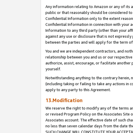
Any information relating to Amazon or any of its a
public or that reasonably should be considered to 
Confidential Information only to the extent reaso
Confidential Information in connection with your ac
Information to any third party (other than your af
against any use or disclosure that is not expressly
between the parties and will apply for the term o
You and we are independent contractors, and nothin
relationship between you and us or our respective a
authorize, assist, encourage, or facilitate another
yourself.
Notwithstanding anything to the contrary herein, no
(including taking or failing to take any actions in 
apply to any party to this Agreement.
13.Modification
We reserve the right to modify any of the terms an
or revised Program Policy on the Associates Site o
Associates account. The effective date of such ch
no less than seven calendar days from the dat
SUCH CHANGE WILL CONSTITUTE YOUR ACCEPTANC