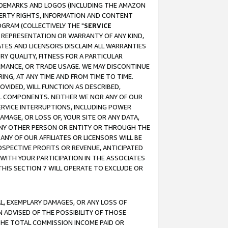
RADEMARKS AND LOGOS (INCLUDING THE AMAZON
OPERTY RIGHTS, INFORMATION AND CONTENT
GRAM (COLLECTIVELY THE "
SERVICE
ANY REPRESENTATION OR WARRANTY OF ANY KIND,
ATES AND LICENSORS DISCLAIM ALL WARRANTIES
RY QUALITY, FITNESS FOR A PARTICULAR
RMANCE, OR TRADE USAGE. WE MAY DISCONTINUE
ING, AT ANY TIME AND FROM TIME TO TIME.
OVIDED, WILL FUNCTION AS DESCRIBED,
UL COMPONENTS. NEITHER WE NOR ANY OF OUR
 SERVICE INTERRUPTIONS, INCLUDING POWER
MAGE, OR LOSS OF, YOUR SITE OR ANY DATA,
 ANY OTHER PERSON OR ENTITY OR THROUGH THE
NY OF OUR AFFILIATES OR LICENSORS WILL BE
OSPECTIVE PROFITS OR REVENUE, ANTICIPATED
 WITH YOUR PARTICIPATION IN THE ASSOCIATES
THIS SECTION 7 WILL OPERATE TO EXCLUDE OR
IAL, EXEMPLARY DAMAGES, OR ANY LOSS OF
N ADVISED OF THE POSSIBILITY OF THOSE
 THE TOTAL COMMISSION INCOME PAID OR