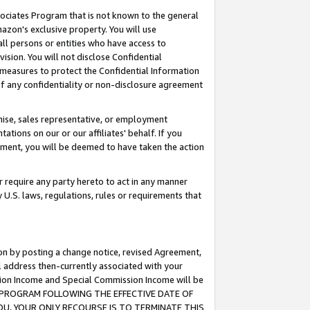
ssociates Program that is not known to the general
azon's exclusive property. You will use
ll persons or entities who have access to
ision. You will not disclose Confidential
e measures to protect the Confidential Information
s of any confidentiality or non-disclosure agreement
chise, sales representative, or employment
ations on our or our affiliates' behalf. If you
reement, you will be deemed to have taken the action
or require any party hereto to act in any manner
y U.S. laws, regulations, rules or requirements that
ion by posting a change notice, revised Agreement,
l address then-currently associated with your
ssion Income and Special Commission Income will be
TES PROGRAM FOLLOWING THE EFFECTIVE DATE OF
OU, YOUR ONLY RECOURSE IS TO TERMINATE THIS