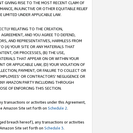
T GIVING RISE TO THE MOST RECENT CLAIM OF
RMANCE, INJUNCTIVE OR OTHER EQUITABLE RELIEF
E LIMITED UNDER APPLICABLE LAW.
RECTLY RELATING TO THE CREATION,
S AGREEMENT, AND YOU AGREE TO DEFEND,
CTORS, AND REPRESENTATIVES, HARMLESS FROM
TO (A) YOUR SITE OR ANY MATERIALS THAT
TENT, OR PROCESSES, (B) THE USE,
ATERIALS THAT APPEAR ON OR WITHIN YOUR
NT OR APPLICABLE LAW, (D) YOUR VIOLATION OF
LLECTION, PAYMENT, OR FAILURE TO COLLECT OR
R EMPLOYEES' OR CONTRACTORS' NEGLIGENCE OR
 ANY AMAZON PARTY INCLUDING THROUGH
POSE OF ENFORCING THIS SECTION.
y transactions or activities under this Agreement,
ble Amazon Site set forth on
Schedule 2
.
ed breach hereof), any transactions or activities
le Amazon Site set forth on
Schedule 3
.