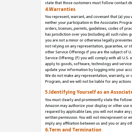
state that those customers must follow contact di
4.Warranties
You represent, warrant, and covenant that (a) you 
neither your participation in the Associates Progra
orders, licenses, permits, guidelines, codes of pr
has jurisdiction over you (including all such rules
you are not a minor or otherwise legally prevented
not relying on any representation, guarantee, or st
other Service Offerings if you are the subject of 
Service Offering; (f) you will comply with all U.S.
apply to goods, software, technology and services,
update your information by logging into your accou
We do not make any representation, warranty, or c
Program, and we will not be liable for any action
5.Identifying Yourself as an Associat
You must clearly and prominently state the followi
Amazon may authorize your display or other use of
required by applicable law, you will not make any
written permission. You will not misrepresent or e
imply any affiliation between us and you or any ot
6.Term and Termination