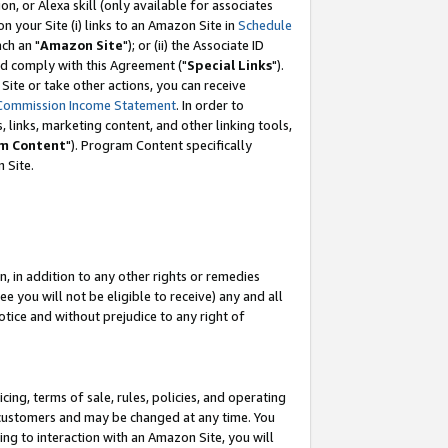
, or Alexa skill (only available for associates
 on your Site (i) links to an Amazon Site in
Schedule
ch an "
Amazon Site
"); or (ii) the Associate ID
nd comply with this Agreement ("
Special Links
").
ite or take other actions, you can receive
Commission Income Statement
. In order to
 links, marketing content, and other linking tools,
m Content
"). Program Content specifically
 Site.
, in addition to any other rights or remedies
 you will not be eligible to receive) any and all
tice and without prejudice to any right of
ing, terms of sale, rules, policies, and operating
 customers and may be changed at any time. You
ing to interaction with an Amazon Site, you will