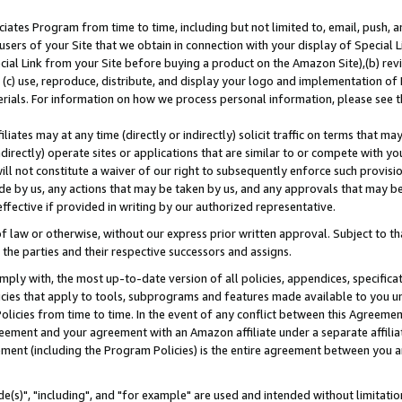
ates Program from time to time, including but not limited to, email, push, a
users of your Site that we obtain in connection with your display of Special
ial Link from your Site before buying a product on the Amazon Site),(b) revi
d (c) use, reproduce, distribute, and display your logo and implementation o
erials. For information on how we process personal information, please see t
iates may at any time (directly or indirectly) solicit traffic on terms that ma
ndirectly) operate sites or applications that are similar to or compete with your
ll not constitute a waiver of our right to subsequently enforce such provisi
e by us, any actions that may be taken by us, and any approvals that may b
effective if provided in writing by our authorized representative.
 law or otherwise, without our express prior written approval. Subject to that
 the parties and their respective successors and assigns.
ly with, the most up-to-date version of all policies, appendices, specificati
icies that apply to tools, subprograms and features made available to you u
Policies from time to time. In the event of any conflict between this Agreeme
Agreement and your agreement with an Amazon affiliate under a separate affil
ement (including the Program Policies) is the entire agreement between you 
e(s)", "including", and "for example" are used and intended without limitatio