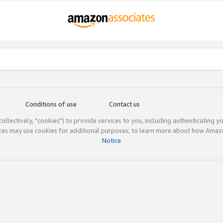
Conditions of use
Contact us
(collectively, "cookies") to provide services to you, including authenticating y
ices may use cookies for additional purposes; to learn more about how Ama
Notice