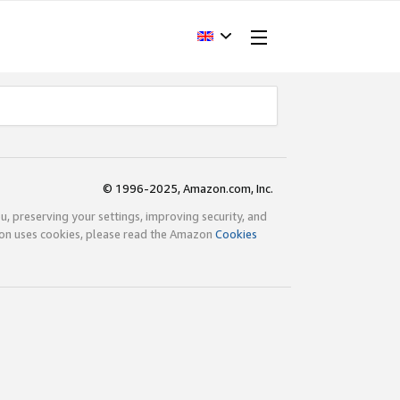
© 1996-2025, Amazon.com, Inc.
ou, preserving your settings, improving security, and
zon uses cookies, please read the Amazon
Cookies