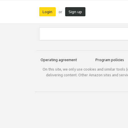
Login
Sign up
or
Operating agreement
Program policies
On this site, we only use cookies and similar tools 
delivering content. Other Amazon sites and serv