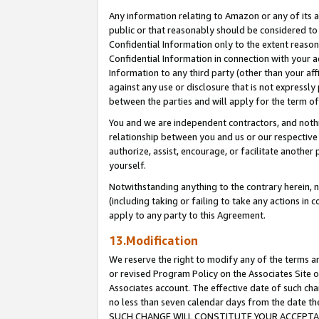
Any information relating to Amazon or any of its a
public or that reasonably should be considered to 
Confidential Information only to the extent reaso
Confidential Information in connection with your ac
Information to any third party (other than your af
against any use or disclosure that is not expressly
between the parties and will apply for the term o
You and we are independent contractors, and nothin
relationship between you and us or our respective a
authorize, assist, encourage, or facilitate another
yourself.
Notwithstanding anything to the contrary herein, no
(including taking or failing to take any actions in 
apply to any party to this Agreement.
13.Modification
We reserve the right to modify any of the terms an
or revised Program Policy on the Associates Site o
Associates account. The effective date of such ch
no less than seven calendar days from the dat
SUCH CHANGE WILL CONSTITUTE YOUR ACCEPTANC