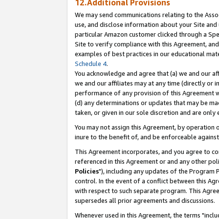
12.Additional Provisions
We may send communications relating to the Associ
use, and disclose information about your Site and 
particular Amazon customer clicked through a Spec
Site to verify compliance with this Agreement, an
examples of best practices in our educational mat
Schedule 4
.
You acknowledge and agree that (a) we and our affil
we and our affiliates may at any time (directly or i
performance of any provision of this Agreement wi
(d) any determinations or updates that may be mad
taken, or given in our sole discretion and are only 
You may not assign this Agreement, by operation of
inure to the benefit of, and be enforceable against
This Agreement incorporates, and you agree to comp
referenced in this Agreement or and any other pol
Policies
"), including any updates of the Program 
control. In the event of a conflict between this 
with respect to such separate program. This Agre
supersedes all prior agreements and discussions.
Whenever used in this Agreement, the terms "includ