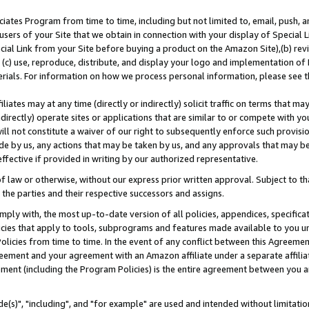
ates Program from time to time, including but not limited to, email, push, a
users of your Site that we obtain in connection with your display of Special
ial Link from your Site before buying a product on the Amazon Site),(b) revi
d (c) use, reproduce, distribute, and display your logo and implementation o
erials. For information on how we process personal information, please see t
iates may at any time (directly or indirectly) solicit traffic on terms that ma
ndirectly) operate sites or applications that are similar to or compete with your
ll not constitute a waiver of our right to subsequently enforce such provisi
e by us, any actions that may be taken by us, and any approvals that may b
effective if provided in writing by our authorized representative.
 law or otherwise, without our express prior written approval. Subject to that
 the parties and their respective successors and assigns.
ly with, the most up-to-date version of all policies, appendices, specificati
icies that apply to tools, subprograms and features made available to you u
Policies from time to time. In the event of any conflict between this Agreeme
Agreement and your agreement with an Amazon affiliate under a separate affil
ement (including the Program Policies) is the entire agreement between you 
e(s)", "including", and "for example" are used and intended without limitatio