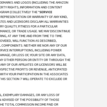
RADEMARKS AND LOGOS (INCLUDING THE AMAZON
OPERTY RIGHTS, INFORMATION AND CONTENT
GRAM (COLLECTIVELY THE "
SERVICE
ANY REPRESENTATION OR WARRANTY OF ANY KIND,
ATES AND LICENSORS DISCLAIM ALL WARRANTIES
RY QUALITY, FITNESS FOR A PARTICULAR
RMANCE, OR TRADE USAGE. WE MAY DISCONTINUE
ING, AT ANY TIME AND FROM TIME TO TIME.
OVIDED, WILL FUNCTION AS DESCRIBED,
UL COMPONENTS. NEITHER WE NOR ANY OF OUR
 SERVICE INTERRUPTIONS, INCLUDING POWER
MAGE, OR LOSS OF, YOUR SITE OR ANY DATA,
 ANY OTHER PERSON OR ENTITY OR THROUGH THE
NY OF OUR AFFILIATES OR LICENSORS WILL BE
OSPECTIVE PROFITS OR REVENUE, ANTICIPATED
 WITH YOUR PARTICIPATION IN THE ASSOCIATES
THIS SECTION 7 WILL OPERATE TO EXCLUDE OR
IAL, EXEMPLARY DAMAGES, OR ANY LOSS OF
N ADVISED OF THE POSSIBILITY OF THOSE
 THE TOTAL COMMISSION INCOME PAID OR