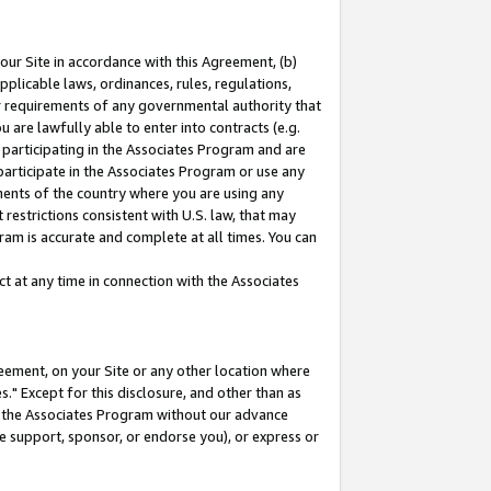
our Site in accordance with this Agreement, (b)
pplicable laws, ordinances, rules, regulations,
her requirements of any governmental authority that
u are lawfully able to enter into contracts (e.g.
 participating in the Associates Program and are
 participate in the Associates Program or use any
nments of the country where you are using any
restrictions consistent with U.S. law, that may
ram is accurate and complete at all times. You can
 at any time in connection with the Associates
eement, on your Site or any other location where
" Except for this disclosure, and other than as
in the Associates Program without our advance
we support, sponsor, or endorse you), or express or