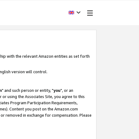
hip with the relevant Amazon entities as set forth
glish version will control.
m
" and such person or entity, "
you
", or an
r or using the Associates Site, you agree to this
ociates Program Participation Requirements,
ines). Content you post on the Amazon.com
, or removed in exchange for compensation. Please