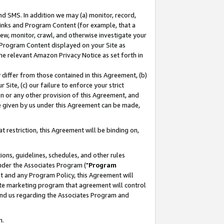
nd SMS. In addition we may (a) monitor, record,
 Links and Program Content (for example, that a
ew, monitor, crawl, and otherwise investigate your
f Program Content displayed on your Site as
he relevant Amazon Privacy Notice as set forth in
y differ from those contained in this Agreement, (b)
 Site, (c) our failure to enforce your strict
on or any other provision of this Agreement, and
e given by us under this Agreement can be made,
 restriction, this Agreement will be binding on,
ons, guidelines, schedules, and other rules
nder the Associates Program ("
Program
nt and any Program Policy, this Agreement will
iate marketing program that agreement will control
and us regarding the Associates Program and
n.