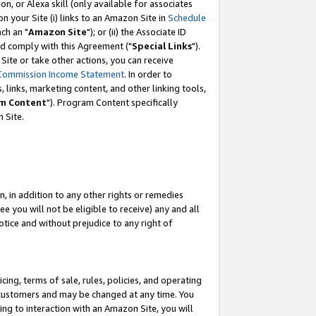
, or Alexa skill (only available for associates
 on your Site (i) links to an Amazon Site in
Schedule
ch an "
Amazon Site
"); or (ii) the Associate ID
nd comply with this Agreement ("
Special Links
").
ite or take other actions, you can receive
Commission Income Statement
. In order to
 links, marketing content, and other linking tools,
m Content
"). Program Content specifically
 Site.
, in addition to any other rights or remedies
 you will not be eligible to receive) any and all
tice and without prejudice to any right of
ing, terms of sale, rules, policies, and operating
 customers and may be changed at any time. You
ing to interaction with an Amazon Site, you will