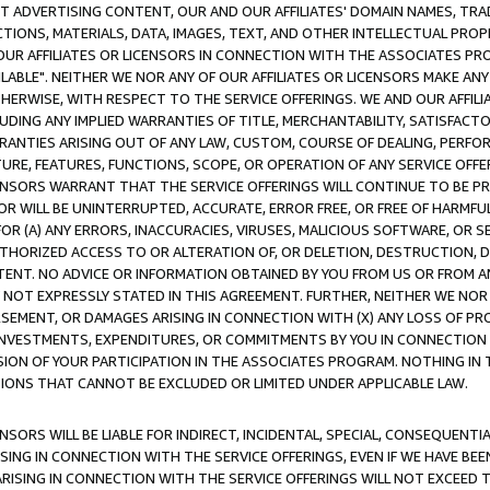
CT ADVERTISING CONTENT, OUR AND OUR AFFILIATES' DOMAIN NAMES, T
TIONS, MATERIALS, DATA, IMAGES, TEXT, AND OTHER INTELLECTUAL PR
OUR AFFILIATES OR LICENSORS IN CONNECTION WITH THE ASSOCIATES PRO
AVAILABLE". NEITHER WE NOR ANY OF OUR AFFILIATES OR LICENSORS MAKE 
HERWISE, WITH RESPECT TO THE SERVICE OFFERINGS. WE AND OUR AFFILI
UDING ANY IMPLIED WARRANTIES OF TITLE, MERCHANTABILITY, SATISFACTO
ANTIES ARISING OUT OF ANY LAW, CUSTOM, COURSE OF DEALING, PERFO
URE, FEATURES, FUNCTIONS, SCOPE, OR OPERATION OF ANY SERVICE OFFER
CENSORS WARRANT THAT THE SERVICE OFFERINGS WILL CONTINUE TO BE PR
OR WILL BE UNINTERRUPTED, ACCURATE, ERROR FREE, OR FREE OF HARMF
 FOR (A) ANY ERRORS, INACCURACIES, VIRUSES, MALICIOUS SOFTWARE, OR
THORIZED ACCESS TO OR ALTERATION OF, OR DELETION, DESTRUCTION, DA
TENT. NO ADVICE OR INFORMATION OBTAINED BY YOU FROM US OR FROM
NOT EXPRESSLY STATED IN THIS AGREEMENT. FURTHER, NEITHER WE NOR A
EMENT, OR DAMAGES ARISING IN CONNECTION WITH (X) ANY LOSS OF PR
Y INVESTMENTS, EXPENDITURES, OR COMMITMENTS BY YOU IN CONNECTION
ION OF YOUR PARTICIPATION IN THE ASSOCIATES PROGRAM. NOTHING IN 
ATIONS THAT CANNOT BE EXCLUDED OR LIMITED UNDER APPLICABLE LAW.
NSORS WILL BE LIABLE FOR INDIRECT, INCIDENTAL, SPECIAL, CONSEQUENT
ISING IN CONNECTION WITH THE SERVICE OFFERINGS, EVEN IF WE HAVE BEE
ARISING IN CONNECTION WITH THE SERVICE OFFERINGS WILL NOT EXCEED