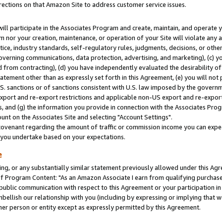
rections on that Amazon Site to address customer service issues.
will participate in the Associates Program and create, maintain, and operate y
m nor your creation, maintenance, or operation of your Site will violate any a
actice, industry standards, self-regulatory rules, judgments, decisions, or ot
 governing communications, data protection, advertising, and marketing), (c) yo
 from contracting), (d) you have independently evaluated the desirability of
atement other than as expressly set forth in this Agreement, (e) you will not
U.S. sanctions or of sanctions consistent with U.S. law imposed by the gover
 export and re-export restrictions and applicable non-US export and re-export 
 and (g) the information you provide in connection with the Associates Prog
nt on the Associates Site and selecting "Account Settings".
ovenant regarding the amount of traffic or commission income you can expect
s you undertake based on your expectations.
e
ng, or any substantially similar statement previously allowed under this Agr
 Program Content: "As an Amazon Associate I earn from qualifying purchases.
 public communication with respect to this Agreement or your participation 
mbellish our relationship with you (including by expressing or implying that 
her person or entity except as expressly permitted by this Agreement.