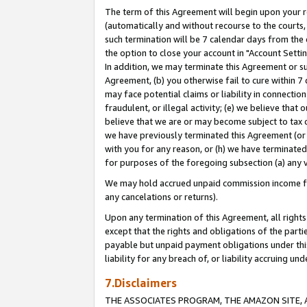
The term of this Agreement will begin upon your re
(automatically and without recourse to the courts, 
such termination will be 7 calendar days from the 
the option to close your account in "Account Settin
In addition, we may terminate this Agreement or su
Agreement, (b) you otherwise fail to cure within 7
may face potential claims or liability in connectio
fraudulent, or illegal activity; (e) we believe tha
believe that we are or may become subject to tax c
we have previously terminated this Agreement (or 
with you for any reason, or (h) we have terminated
for purposes of the foregoing subsection (a) any v
We may hold accrued unpaid commission income for 
any cancelations or returns).
Upon any termination of this Agreement, all rights 
except that the rights and obligations of the parti
payable but unpaid payment obligations under this 
liability for any breach of, or liability accruing un
7.Disclaimers
THE ASSOCIATES PROGRAM, THE AMAZON SITE, A