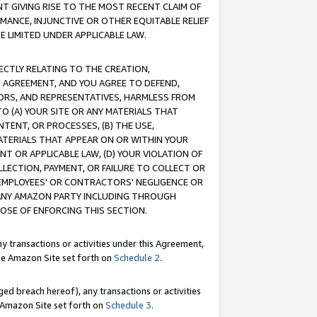
T GIVING RISE TO THE MOST RECENT CLAIM OF
RMANCE, INJUNCTIVE OR OTHER EQUITABLE RELIEF
E LIMITED UNDER APPLICABLE LAW.
RECTLY RELATING TO THE CREATION,
S AGREEMENT, AND YOU AGREE TO DEFEND,
CTORS, AND REPRESENTATIVES, HARMLESS FROM
TO (A) YOUR SITE OR ANY MATERIALS THAT
TENT, OR PROCESSES, (B) THE USE,
ATERIALS THAT APPEAR ON OR WITHIN YOUR
NT OR APPLICABLE LAW, (D) YOUR VIOLATION OF
LLECTION, PAYMENT, OR FAILURE TO COLLECT OR
R EMPLOYEES' OR CONTRACTORS' NEGLIGENCE OR
 ANY AMAZON PARTY INCLUDING THROUGH
POSE OF ENFORCING THIS SECTION.
y transactions or activities under this Agreement,
ble Amazon Site set forth on
Schedule 2
.
ed breach hereof), any transactions or activities
le Amazon Site set forth on
Schedule 3
.