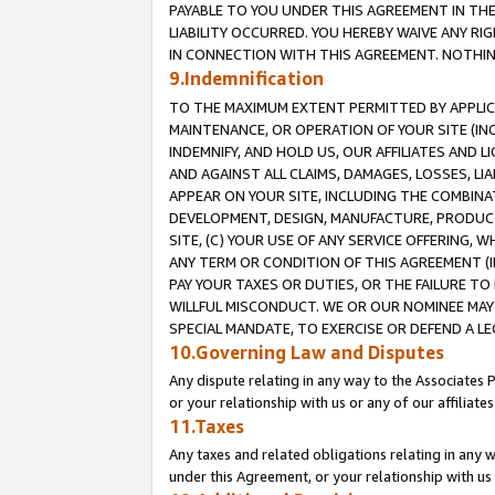
PAYABLE TO YOU UNDER THIS AGREEMENT IN TH
LIABILITY OCCURRED. YOU HEREBY WAIVE ANY RI
IN CONNECTION WITH THIS AGREEMENT. NOTHING 
9.Indemnification
TO THE MAXIMUM EXTENT PERMITTED BY APPLICAB
MAINTENANCE, OR OPERATION OF YOUR SITE (IN
INDEMNIFY, AND HOLD US, OUR AFFILIATES AND 
AND AGAINST ALL CLAIMS, DAMAGES, LOSSES, LIA
APPEAR ON YOUR SITE, INCLUDING THE COMBINA
DEVELOPMENT, DESIGN, MANUFACTURE, PRODUCT
SITE, (C) YOUR USE OF ANY SERVICE OFFERING,
ANY TERM OR CONDITION OF THIS AGREEMENT (I
PAY YOUR TAXES OR DUTIES, OR THE FAILURE T
WILLFUL MISCONDUCT. WE OR OUR NOMINEE MAY
SPECIAL MANDATE, TO EXERCISE OR DEFEND A L
10.Governing Law and Disputes
Any dispute relating in any way to the Associates 
or your relationship with us or any of our affiliat
11.Taxes
Any taxes and related obligations relating in any 
under this Agreement, or your relationship with us 