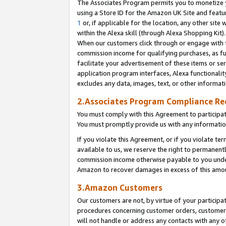
The Associates Program permits you to monetize yo
using a Store ID for the Amazon UK Site and featu
1
or, if applicable for the location, any other site 
within the Alexa skill (through Alexa Shopping Kit
When our customers click through or engage with th
commission income for qualifying purchases, as furt
facilitate your advertisement of these items or ser
application program interfaces, Alexa functionalit
excludes any data, images, text, or other informat
2.Associates Program Compliance R
You must comply with this Agreement to participa
You must promptly provide us with any information
If you violate this Agreement, or if you violate t
available to us, we reserve the right to permanent
commission income otherwise payable to you under 
Amazon to recover damages in excess of this amo
3.Amazon Customers
Our customers are not, by virtue of your participat
procedures concerning customer orders, customer 
will not handle or address any contacts with any o