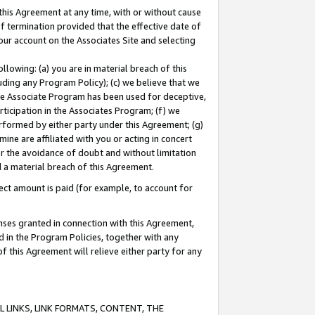
this Agreement at any time, with or without cause
of termination provided that the effective date of
our account on the Associates Site and selecting
lowing: (a) you are in material breach of this
uding any Program Policy); (c) we believe that we
 the Associate Program has been used for deceptive,
rticipation in the Associates Program; (f) we
erformed by either party under this Agreement; (g)
ne are affiliated with you or acting in concert
or the avoidance of doubt and without limitation
d a material breach of this Agreement.
ct amount is paid (for example, to account for
enses granted in connection with this Agreement,
ed in the Program Policies, together with any
 this Agreement will relieve either party for any
 LINKS, LINK FORMATS, CONTENT, THE