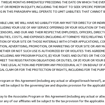
E TWELVE MONTHS IMMEDIATELY PRECEDING THE DATE ON WHICH THE EVEN
GHT OR REMEDY IN EQUITY, INCLUDING THE RIGHT TO SEEK SPECIFIC PERFO
IN THIS PARAGRAPH WILL OPERATE TO LIMIT LIABILITIES THAT CANNOT B
LE LAW, WE WILL HAVE NO LIABILITY FOR ANY MATTER DIRECTLY OR INDI
CLUDING YOUR USE OF ANY SERVICE OFFERING) OR YOUR VIOLATION OF THI
LICENSORS, AND OUR AND THEIR RESPECTIVE EMPLOYEES, OFFICERS, DIRE
BILITIES, COSTS, AND EXPENSES (INCLUDING ATTORNEYS' FEES) RELATING 
TION OF YOUR SITE OR THOSE MATERIALS WITH OTHER APPLICATIONS, CON
ION, ADVERTISING, PROMOTION, OR MARKETING OF YOUR SITE OR ANY M
 WHETHER OR NOT SUCH USE IS AUTHORIZED BY OR VIOLATES THIS AGREEME
NCLUDING ANY PROGRAM POLICY), (E) YOUR TAXES AND DUTIES OR THE CO
O MEET TAX REGISTRATION OBLIGATIONS OR DUTIES, OR (F) YOUR OR YOU
 TAKE LEGAL ACTION AND PERFORM ANY PROCEDURAL ACT ON BEHALF OF
EGAL CLAIM OR FOR THE PROTECTION OF RIGHTS, INCLUDING FOR THE PUR
Program or this Agreement (including any actual or alleged breach hereof), an
es will be subject to the governing law and disputes provision for the applica
way to the Associates Program or this Agreement (including any actual or alleg
or any of our affiliates will be subject to the tax provision for the applicab