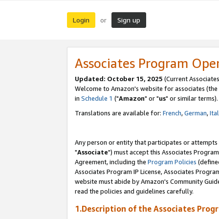
Login
Sign up
or
Associates Program Ope
Updated: October 15, 2025
(Current Associates
Welcome to Amazon's website for associates (the 
in
Schedule 1
("
Amazon
" or "
us
" or similar terms).
Translations are available for:
French
,
German
,
Ita
Any person or entity that participates or attempts
"
Associate
") must accept this Associates Program
Agreement, including the
Program Policies
(define
Associates Program IP License, Associates Progr
website must abide by Amazon's Community Guideli
read the policies and guidelines carefully.
1.Description of the Associates Prog