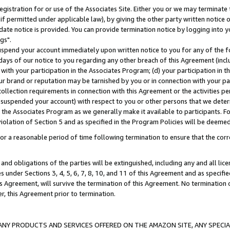
gistration for or use of the Associates Site. Either you or we may terminate 
if permitted under applicable law), by giving the other party written notice 
date notice is provided. You can provide termination notice by logging into y
gs".
spend your account immediately upon written notice to you for any of the fol
 days of our notice to you regarding any other breach of this Agreement (incl
n with your participation in the Associates Program; (d) your participation in
t our brand or reputation may be tarnished by you or in connection with your pa
ollection requirements in connection with this Agreement or the activities p
suspended your account) with respect to you or other persons that we determi
 the Associates Program as we generally make it available to participants. F
iolation of Section 5 and as specified in the Program Policies will be deeme
a reasonable period of time following termination to ensure that the corre
and obligations of the parties will be extinguished, including any and all lic
es under Sections 3, 4, 5, 6, 7, 8, 10, and 11 of this Agreement and as specifi
Agreement, will survive the termination of this Agreement. No termination of
der, this Agreement prior to termination.
NY PRODUCTS AND SERVICES OFFERED ON THE AMAZON SITE, ANY SPECIAL