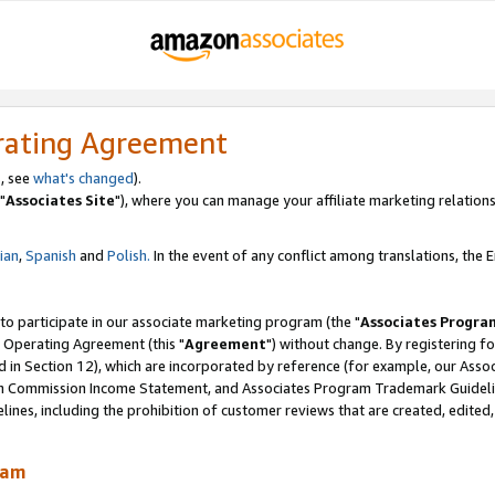
rating Agreement
, see
what's changed
).
"
Associates Site
"), where you can manage your affiliate marketing relations
lian
,
Spanish
and
Polish.
In the event of any conflict among translations, the En
 to participate in our associate marketing program (the "
Associates Progra
 Operating Agreement (this "
Agreement
") without change. By registering fo
d in Section 12), which are incorporated by reference (for example, our Ass
am Commission Income Statement, and Associates Program Trademark Guidel
nes, including the prohibition of customer reviews that are created, edited
ram