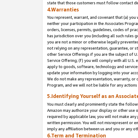
state that those customers must follow contact di
4.Warranties
You represent, warrant, and covenant that (a) you 
neither your participation in the Associates Progra
orders, licenses, permits, guidelines, codes of pr
has jurisdiction over you (including all such rules
you are not a minor or otherwise legally prevented
not relying on any representation, guarantee, or st
other Service Offerings if you are the subject of 
Service Offering; (f) you will comply with all U.S.
apply to goods, software, technology and services,
update your information by logging into your accou
We do not make any representation, warranty, or c
Program, and we will not be liable for any action
5.Identifying Yourself as an Associat
You must clearly and prominently state the followi
Amazon may authorize your display or other use of
required by applicable law, you will not make any
written permission. You will not misrepresent or e
imply any affiliation between us and you or any ot
6.Term and Termination