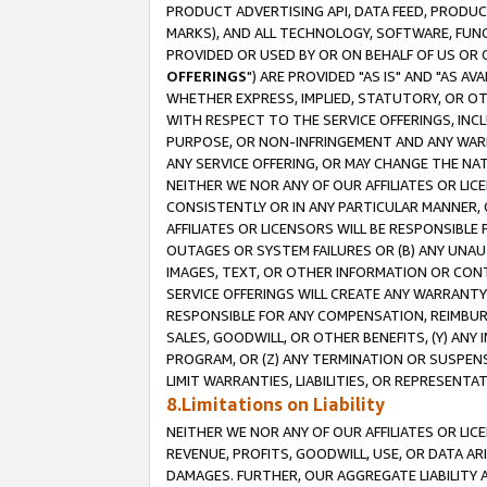
PRODUCT ADVERTISING API, DATA FEED, PRODU
MARKS), AND ALL TECHNOLOGY, SOFTWARE, FUNC
PROVIDED OR USED BY OR ON BEHALF OF US OR 
OFFERINGS
") ARE PROVIDED "AS IS" AND "AS 
WHETHER EXPRESS, IMPLIED, STATUTORY, OR OT
WITH RESPECT TO THE SERVICE OFFERINGS, INCL
PURPOSE, OR NON-INFRINGEMENT AND ANY WARR
ANY SERVICE OFFERING, OR MAY CHANGE THE NAT
NEITHER WE NOR ANY OF OUR AFFILIATES OR LI
CONSISTENTLY OR IN ANY PARTICULAR MANNER, 
AFFILIATES OR LICENSORS WILL BE RESPONSIBLE
OUTAGES OR SYSTEM FAILURES OR (B) ANY UNAU
IMAGES, TEXT, OR OTHER INFORMATION OR CON
SERVICE OFFERINGS WILL CREATE ANY WARRANTY 
RESPONSIBLE FOR ANY COMPENSATION, REIMBURS
SALES, GOODWILL, OR OTHER BENEFITS, (Y) AN
PROGRAM, OR (Z) ANY TERMINATION OR SUSPENS
LIMIT WARRANTIES, LIABILITIES, OR REPRESENT
8.Limitations on Liability
NEITHER WE NOR ANY OF OUR AFFILIATES OR LICE
REVENUE, PROFITS, GOODWILL, USE, OR DATA AR
DAMAGES. FURTHER, OUR AGGREGATE LIABILITY 