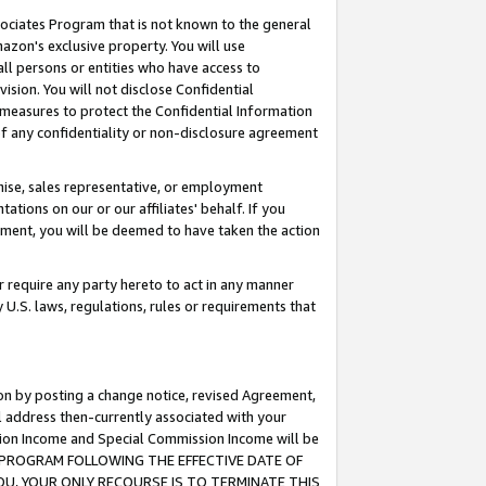
ssociates Program that is not known to the general
azon's exclusive property. You will use
ll persons or entities who have access to
ision. You will not disclose Confidential
e measures to protect the Confidential Information
s of any confidentiality or non-disclosure agreement
chise, sales representative, or employment
ations on our or our affiliates' behalf. If you
reement, you will be deemed to have taken the action
or require any party hereto to act in any manner
y U.S. laws, regulations, rules or requirements that
ion by posting a change notice, revised Agreement,
l address then-currently associated with your
ssion Income and Special Commission Income will be
TES PROGRAM FOLLOWING THE EFFECTIVE DATE OF
OU, YOUR ONLY RECOURSE IS TO TERMINATE THIS