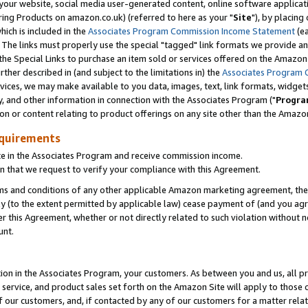
ur website, social media user-generated content, online software application
ring Products on amazon.co.uk) (referred to here as your "
Site
"), by placing
which is included in the
Associates Program Commission Income Statement
(ea
). The links must properly use the special "tagged" link formats we provide a
e Special Links to purchase an item sold or services offered on the Amazon S
her described in (and subject to the limitations in) the
Associates Program 
vices, we may make available to you data, images, text, link formats, widgets,
y, and other information in connection with the Associates Program ("
Progra
ion or content relating to product offerings on any site other than the Amazon
equirements
te in the Associates Program and receive commission income.
 that we request to verify your compliance with this Agreement.
erms and conditions of any other applicable Amazon marketing agreement, then
ly (to the extent permitted by applicable law) cease payment of (and you agree
this Agreement, whether or not directly related to such violation without no
unt.
ion in the Associates Program, your customers. As between you and us, all pric
service, and product sales set forth on the Amazon Site will apply to those
f our customers, and, if contacted by any of our customers for a matter relat