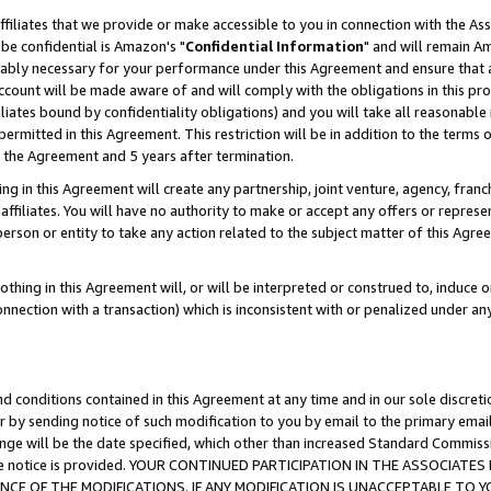
ffiliates that we provide or make accessible to you in connection with the A
be confidential is Amazon's "
Confidential Information
" and will remain Am
nably necessary for your performance under this Agreement and ensure that a
count will be made aware of and will comply with the obligations in this prov
filiates bound by confidentiality obligations) and you will take all reasonabl
 permitted in this Agreement. This restriction will be in addition to the term
f the Agreement and 5 years after termination.
g in this Agreement will create any partnership, joint venture, agency, fran
ffiliates. You will have no authority to make or accept any offers or represent
 person or entity to take any action related to the subject matter of this Ag
thing in this Agreement will, or will be interpreted or construed to, induce 
connection with a transaction) which is inconsistent with or penalized under an
d conditions contained in this Agreement at any time and in our sole discret
r by sending notice of such modification to you by email to the primary emai
ange will be the date specified, which other than increased Standard Commi
e the notice is provided. YOUR CONTINUED PARTICIPATION IN THE ASSOCIA
E OF THE MODIFICATIONS. IF ANY MODIFICATION IS UNACCEPTABLE TO Y