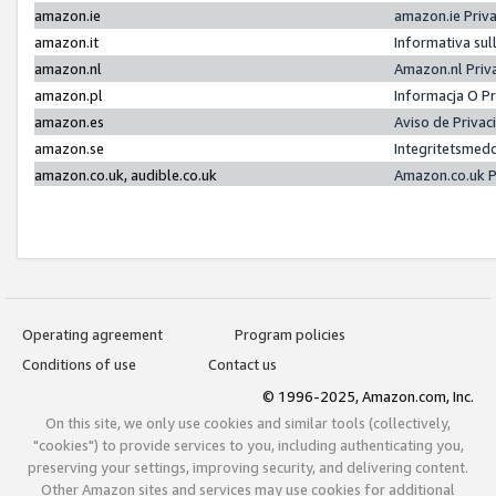
amazon.ie
amazon.ie Priv
amazon.it
Informativa sul
amazon.nl
Amazon.nl Priv
amazon.pl
Informacja O P
amazon.es
Aviso de Priva
amazon.se
Integritetsmed
amazon.co.uk, audible.co.uk
Amazon.co.uk P
Operating agreement
Program policies
Conditions of use
Contact us
© 1996-2025, Amazon.com, Inc.
On this site, we only use cookies and similar tools (collectively,
"cookies") to provide services to you, including authenticating you,
preserving your settings, improving security, and delivering content.
Other Amazon sites and services may use cookies for additional