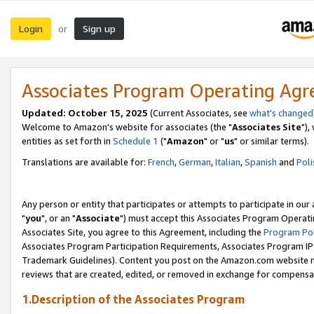
Login
Sign up
or
Associates Program Operating Ag
Updated: October 15, 2025
(Current Associates, see
what's changed
Welcome to Amazon's website for associates (the "
Associates Site
"),
entities as set forth in
Schedule 1
("
Amazon
" or "
us
" or similar terms).
Translations are available for:
French
,
German
,
Italian
,
Spanish
and
Poli
Any person or entity that participates or attempts to participate in ou
"
you
", or an "
Associate
") must accept this Associates Program Operati
Associates Site, you agree to this Agreement, including the
Program Pol
Associates Program Participation Requirements, Associates Program I
Trademark Guidelines). Content you post on the Amazon.com website m
reviews that are created, edited, or removed in exchange for compensati
1.Description of the Associates Program