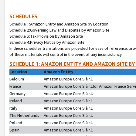
SCHEDULES
Schedule 1:Amazon Entity and Amazon Site by Location
Schedule 2:Governing Law and Disputes by Amazon Site
Schedule 3:Tax Provision by Amazon Site
Schedule 4:Privacy Notice by Amazon Site
In these schedules translations are provided for ease of reference; pro
of these materials will control in the event of any inconsistency.
SCHEDULE 1: AMAZON ENTITY AND AMAZON SITE BY
Location
Amazon Entity
Belgium
Amazon Europe Core S.à r.l.
France
Amazon Europe Core S.à r.l.(or Amazon France Servic
Germany
Amazon Europe Core S.à r.l.
Ireland
Amazon Europe Core S.à r.l.
Italy
Amazon Europe Core S.à r.l.
The Netherlands
Amazon Europe Core S.à r.l.
Poland
Amazon Europe Core S.à r.l.
Spain
Amazon Europe Core S.à r.l.