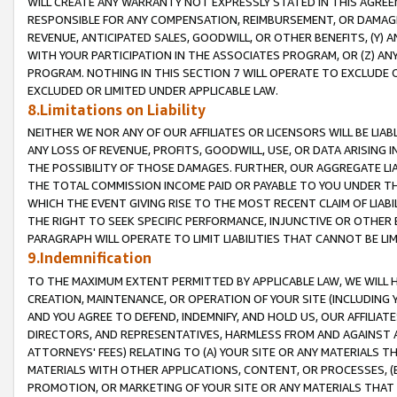
WILL CREATE ANY WARRANTY NOT EXPRESSLY STATED IN THIS AGREEM
RESPONSIBLE FOR ANY COMPENSATION, REIMBURSEMENT, OR DAMAGES
REVENUE, ANTICIPATED SALES, GOODWILL, OR OTHER BENEFITS, (Y
WITH YOUR PARTICIPATION IN THE ASSOCIATES PROGRAM, OR (Z) AN
PROGRAM. NOTHING IN THIS SECTION 7 WILL OPERATE TO EXCLUDE O
EXCLUDED OR LIMITED UNDER APPLICABLE LAW.
8.Limitations on Liability
NEITHER WE NOR ANY OF OUR AFFILIATES OR LICENSORS WILL BE LIAB
ANY LOSS OF REVENUE, PROFITS, GOODWILL, USE, OR DATA ARISING 
THE POSSIBILITY OF THOSE DAMAGES. FURTHER, OUR AGGREGATE LIA
THE TOTAL COMMISSION INCOME PAID OR PAYABLE TO YOU UNDER T
WHICH THE EVENT GIVING RISE TO THE MOST RECENT CLAIM OF LIABI
THE RIGHT TO SEEK SPECIFIC PERFORMANCE, INJUNCTIVE OR OTHER 
PARAGRAPH WILL OPERATE TO LIMIT LIABILITIES THAT CANNOT BE LI
9.Indemnification
TO THE MAXIMUM EXTENT PERMITTED BY APPLICABLE LAW, WE WILL HA
CREATION, MAINTENANCE, OR OPERATION OF YOUR SITE (INCLUDING 
AND YOU AGREE TO DEFEND, INDEMNIFY, AND HOLD US, OUR AFFILIAT
DIRECTORS, AND REPRESENTATIVES, HARMLESS FROM AND AGAINST ALL
ATTORNEYS' FEES) RELATING TO (A) YOUR SITE OR ANY MATERIALS 
MATERIALS WITH OTHER APPLICATIONS, CONTENT, OR PROCESSES, (
PROMOTION, OR MARKETING OF YOUR SITE OR ANY MATERIALS THAT A