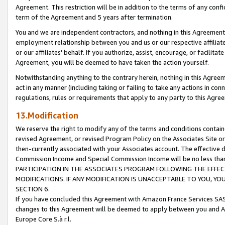
Agreement. This restriction will be in addition to the terms of any con
term of the Agreement and 5 years after termination.
You and we are independent contractors, and nothing in this Agreement wi
employment relationship between you and us or our respective affiliate
or our affiliates' behalf. If you authorize, assist, encourage, or facilita
Agreement, you will be deemed to have taken the action yourself.
Notwithstanding anything to the contrary herein, nothing in this Agreeme
act in any manner (including taking or failing to take any actions in con
regulations, rules or requirements that apply to any party to this Agre
13.Modification
We reserve the right to modify any of the terms and conditions containe
revised Agreement, or revised Program Policy on the Associates Site or
then-currently associated with your Associates account. The effective d
Commission Income and Special Commission Income will be no less tha
PARTICIPATION IN THE ASSOCIATES PROGRAM FOLLOWING THE EFFE
MODIFICATIONS. IF ANY MODIFICATION IS UNACCEPTABLE TO YOU, 
SECTION 6.
If you have concluded this Agreement with Amazon France Services SAS
changes to this Agreement will be deemed to apply between you and A
Europe Core S.à r.l.