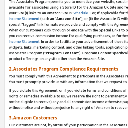
The Associates Program permits you to monetize your website, social me
available for associates using a Store ID for the Amazon UK Site and f
your Site (i) links to an Amazon Site in
Schedule 1
or, if applicable for t
Income Statement
(each an "
Amazon Site
"); or (ii) the Associate ID w
special "tagged" link formats we provide and comply with this Agreeme
When our customers click through or engage with the Special Links to p
you can receive commission income for qualifying purchases, as further d
Income Statement
. In order to facilitate your advertisement of these i
widgets, links, marketing content, and other linking tools, application 
Associates Program ("
Program Content
"). Program Content specifical
product offerings on any site other than the Amazon Site.
2.Associates Program Compliance Requirements
You must comply with this Agreement to participate in the Associates
You must promptly provide us with any information that we request to 
If you violate this Agreement, or if you violate terms and conditions 
rights or remedies available to us, we reserve the right to permanently
not be eligible to receive) any and all commission income otherwise pay
without notice and without prejudice to any right of Amazon to recove
3.Amazon Customers
Our customers are not, by virtue of your participation in the Associates