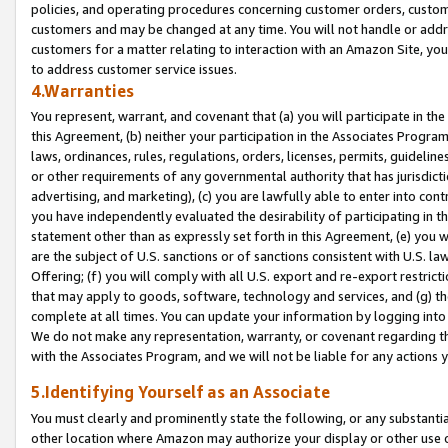
policies, and operating procedures concerning customer orders, custome
customers and may be changed at any time. You will not handle or addre
customers for a matter relating to interaction with an Amazon Site, yo
to address customer service issues.
4.Warranties
You represent, warrant, and covenant that (a) you will participate in t
this Agreement, (b) neither your participation in the Associates Program
laws, ordinances, rules, regulations, orders, licenses, permits, guidelin
or other requirements of any governmental authority that has jurisdicti
advertising, and marketing), (c) you are lawfully able to enter into cont
you have independently evaluated the desirability of participating in t
statement other than as expressly set forth in this Agreement, (e) you w
are the subject of U.S. sanctions or of sanctions consistent with U.S.
Offering; (f) you will comply with all U.S. export and re-export restric
that may apply to goods, software, technology and services, and (g) th
complete at all times. You can update your information by logging into 
We do not make any representation, warranty, or covenant regarding th
with the Associates Program, and we will not be liable for any actions
5.Identifying Yourself as an Associate
You must clearly and prominently state the following, or any substanti
other location where Amazon may authorize your display or other use 