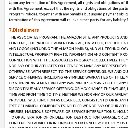
Upon any termination of this Agreement, all rights and obligations of th
with this Agreement, except that the rights and obligations of the partie
Program Policies, together with any payable but unpaid payment obliga
termination of this Agreement will relieve either party for any liability 
7.Disclaimers
THE ASSOCIATES PROGRAM, THE AMAZON SITE, ANY PRODUCTS AND SE
CONTENT, THE PRODUCT ADVERTISING API, DATA FEED, PRODUCT A
AND LOGOS (INCLUDING THE AMAZON MARKS), AND ALL TECHNOLOGY,
INTELLECTUAL PROPERTY RIGHTS, INFORMATION AND CONTENT PROVI
CONNECTION WITH THE ASSOCIATES PROGRAM (COLLECTIVELY THE "
NOR ANY OF OUR AFFILIATES OR LICENSORS MAKE ANY REPRESENTAT
OTHERWISE, WITH RESPECT TO THE SERVICE OFFERINGS. WE AND OU
SERVICE OFFERINGS, INCLUDING ANY IMPLIED WARRANTIES OF TITLE,
OR NON-INFRINGEMENT AND ANY WARRANTIES ARISING OUT OF ANY 
DISCONTINUE ANY SERVICE OFFERING, OR MAY CHANGE THE NATURE, 
TIME AND FROM TIME TO TIME. NEITHER WE NOR ANY OF OUR AFFILI
PROVIDED, WILL FUNCTION AS DESCRIBED, CONSISTENTLY OR IN ANY
FREE OF HARMFUL COMPONENTS. NEITHER WE NOR ANY OF OUR AFFILIA
VIRUSES, MALICIOUS SOFTWARE, OR SERVICE INTERRUPTIONS, INCL
TO OR ALTERATION OF, OR DELETION, DESTRUCTION, DAMAGE, OR LO
CONTENT. NO ADVICE OR INFORMATION OBTAINED BY YOU FROM US 