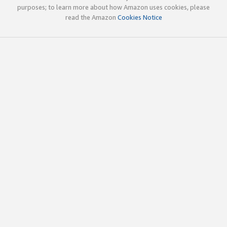
purposes; to learn more about how Amazon uses cookies, please
read the Amazon
Cookies Notice