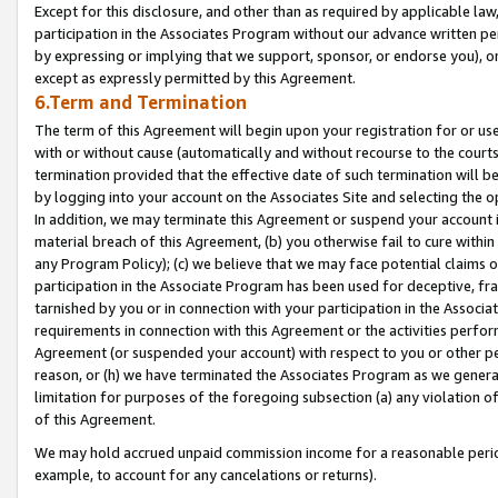
Except for this disclosure, and other than as required by applicable la
participation in the Associates Program without our advance written per
by expressing or implying that we support, sponsor, or endorse you), or
except as expressly permitted by this Agreement.
6.Term and Termination
The term of this Agreement will begin upon your registration for or use
with or without cause (automatically and without recourse to the courts,
termination provided that the effective date of such termination will b
by logging into your account on the Associates Site and selecting the o
In addition, we may terminate this Agreement or suspend your account i
material breach of this Agreement, (b) you otherwise fail to cure withi
any Program Policy); (c) we believe that we may face potential claims or
participation in the Associate Program has been used for deceptive, frau
tarnished by you or in connection with your participation in the Associ
requirements in connection with this Agreement or the activities perfo
Agreement (or suspended your account) with respect to you or other per
reason, or (h) we have terminated the Associates Program as we general
limitation for purposes of the foregoing subsection (a) any violation o
of this Agreement.
We may hold accrued unpaid commission income for a reasonable period 
example, to account for any cancelations or returns).