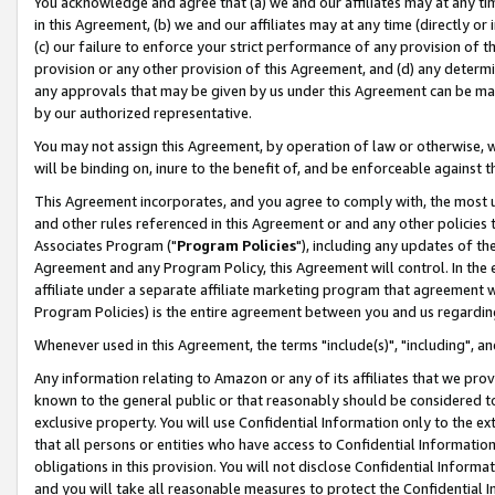
You acknowledge and agree that (a) we and our affiliates may at any time
in this Agreement, (b) we and our affiliates may at any time (directly or 
(c) our failure to enforce your strict performance of any provision of t
provision or any other provision of this Agreement, and (d) any determ
any approvals that may be given by us under this Agreement can be made,
by our authorized representative.
You may not assign this Agreement, by operation of law or otherwise, wi
will be binding on, inure to the benefit of, and be enforceable against t
This Agreement incorporates, and you agree to comply with, the most up-
and other rules referenced in this Agreement or and any other policies
Associates Program ("
Program Policies
"), including any updates of th
Agreement and any Program Policy, this Agreement will control. In th
affiliate under a separate affiliate marketing program that agreement 
Program Policies) is the entire agreement between you and us regardin
Whenever used in this Agreement, the terms "include(s)", "including", a
Any information relating to Amazon or any of its affiliates that we pro
known to the general public or that reasonably should be considered to
exclusive property. You will use Confidential Information only to the
that all persons or entities who have access to Confidential Informatio
obligations in this provision. You will not disclose Confidential Informa
and you will take all reasonable measures to protect the Confidential In