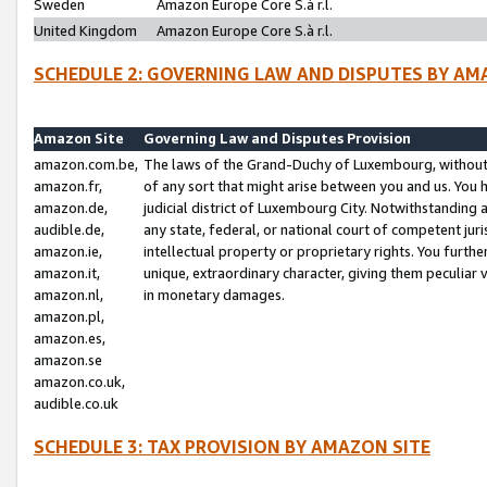
Sweden
Amazon Europe Core S.à r.l.
United Kingdom
Amazon Europe Core S.à r.l.
SCHEDULE 2: GOVERNING LAW AND DISPUTES BY AM
Amazon Site
Governing Law and Disputes Provision
amazon.com.be,
The laws of the Grand-Duchy of Luxembourg, without r
amazon.fr,
of any sort that might arise between you and us. You h
amazon.de,
judicial district of Luxembourg City. Notwithstanding a
audible.de,
any state, federal, or national court of competent juri
amazon.ie,
intellectual property or proprietary rights. You furth
amazon.it,
unique, extraordinary character, giving them peculiar
amazon.nl,
in monetary damages.
amazon.pl,
amazon.es,
amazon.se
amazon.co.uk,
audible.co.uk
SCHEDULE 3: TAX PROVISION BY AMAZON SITE