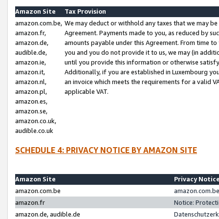
Amazon Site
Tax Provision
amazon.com.be,
We may deduct or withhold any taxes that we may be 
amazon.fr,
Agreement. Payments made to you, as reduced by such 
amazon.de,
amounts payable under this Agreement. From time to 
audible.de,
you and you do not provide it to us, we may (in addit
amazon.ie,
until you provide this information or otherwise satis
amazon.it,
Additionally, if you are established in Luxembourg yo
amazon.nl,
an invoice which meets the requirements for a valid V
amazon.pl,
applicable VAT.
amazon.es,
amazon.se,
amazon.co.uk,
audible.co.uk
SCHEDULE 4: PRIVACY NOTICE BY AMAZON SITE
Amazon Site
Privacy Notic
amazon.com.be
amazon.com.be 
amazon.fr
Notice: Protect
amazon.de, audible.de
Datenschutzerk