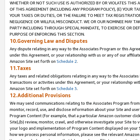
WHETHER OR NOT SUCH USE IS AUTHORIZED BY OR VIOLATES THIS A
OF THIS AGREEMENT (INCLUDING ANY PROGRAM POLICY), (E) YOUR TA
YOUR TAXES OR DUTIES, OR THE FAILURE TO MEET TAX REGISTRATIO
NEGLIGENCE OR WILLFUL MISCONDUCT. WE OR OUR NOMINEE MAY TA
PARTY INCLUDING THROUGH SPECIAL MANDATE, TO EXERCISE OR DEF
PURPOSE OF ENFORCING THIS SECTION.
10.Governing Law and Disputes
Any dispute relating in any way to the Associates Program or this Agree
under this Agreement, or your relationship with us or any of our affilia
Amazon Site set forth on
Schedule 2
.
11.Taxes
Any taxes and related obligations relating in any way to the Associate
transactions or activities under this Agreement, or your relationship with
Amazon Site set forth on
Schedule 3
.
12.Additional Provisions
We may send communications relating to the Associates Program from tim
monitor, record, use, and disclose information about your Site and user
Program Content (for example, that a particular Amazon customer clic
Site),(b) review, monitor, crawl, and otherwise investigate your Site to 
your logo and implementation of Program Content displayed on your Sit
how we process personal information, please see the relevant Amazon P