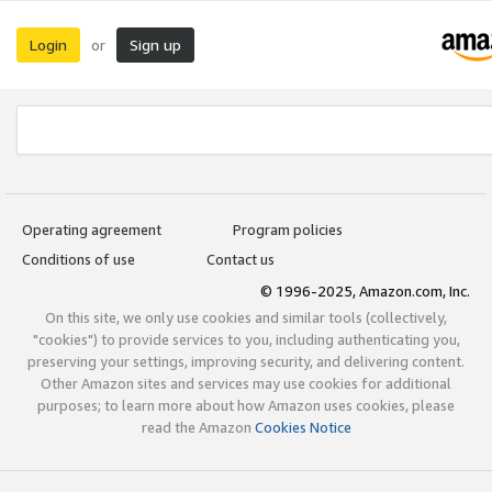
Login
Sign up
or
Operating agreement
Program policies
Conditions of use
Contact us
© 1996-2025, Amazon.com, Inc.
On this site, we only use cookies and similar tools (collectively,
"cookies") to provide services to you, including authenticating you,
preserving your settings, improving security, and delivering content.
Other Amazon sites and services may use cookies for additional
purposes; to learn more about how Amazon uses cookies, please
read the Amazon
Cookies Notice