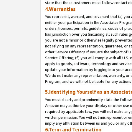
state that those customers must follow contact di
4.Warranties
You represent, warrant, and covenant that (a) you 
neither your participation in the Associates Progra
orders, licenses, permits, guidelines, codes of pr
has jurisdiction over you (including all such rules
you are not a minor or otherwise legally prevented
not relying on any representation, guarantee, or st
other Service Offerings if you are the subject of 
Service Offering; (f) you will comply with all U.S.
apply to goods, software, technology and services,
update your information by logging into your accou
We do not make any representation, warranty, or c
Program, and we will not be liable for any action
5.Identifying Yourself as an Associat
You must clearly and prominently state the followi
Amazon may authorize your display or other use of
required by applicable law, you will not make any
written permission. You will not misrepresent or e
imply any affiliation between us and you or any ot
6.Term and Termination