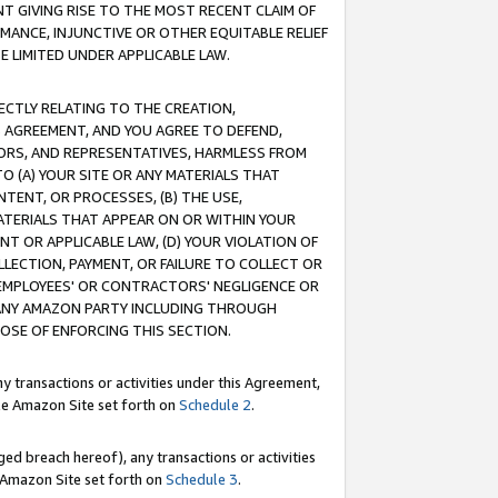
T GIVING RISE TO THE MOST RECENT CLAIM OF
RMANCE, INJUNCTIVE OR OTHER EQUITABLE RELIEF
E LIMITED UNDER APPLICABLE LAW.
RECTLY RELATING TO THE CREATION,
S AGREEMENT, AND YOU AGREE TO DEFEND,
CTORS, AND REPRESENTATIVES, HARMLESS FROM
TO (A) YOUR SITE OR ANY MATERIALS THAT
TENT, OR PROCESSES, (B) THE USE,
ATERIALS THAT APPEAR ON OR WITHIN YOUR
NT OR APPLICABLE LAW, (D) YOUR VIOLATION OF
LLECTION, PAYMENT, OR FAILURE TO COLLECT OR
R EMPLOYEES' OR CONTRACTORS' NEGLIGENCE OR
 ANY AMAZON PARTY INCLUDING THROUGH
POSE OF ENFORCING THIS SECTION.
y transactions or activities under this Agreement,
ble Amazon Site set forth on
Schedule 2
.
ed breach hereof), any transactions or activities
le Amazon Site set forth on
Schedule 3
.