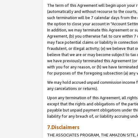
The term of this Agreement will begin upon your re
(automatically and without recourse to the courts, 
such termination will be 7 calendar days from the 
the option to close your account in "Account Settin
In addition, we may terminate this Agreement or su
Agreement, (b) you otherwise fail to cure within 7
may face potential claims or liability in connectio
fraudulent, or illegal activity; (e) we believe tha
believe that we are or may become subject to tax c
we have previously terminated this Agreement (or 
with you for any reason, or (h) we have terminated
for purposes of the foregoing subsection (a) any v
We may hold accrued unpaid commission income for 
any cancelations or returns).
Upon any termination of this Agreement, all rights 
except that the rights and obligations of the parti
payable but unpaid payment obligations under this 
liability for any breach of, or liability accruing un
7.Disclaimers
THE ASSOCIATES PROGRAM, THE AMAZON SITE, A