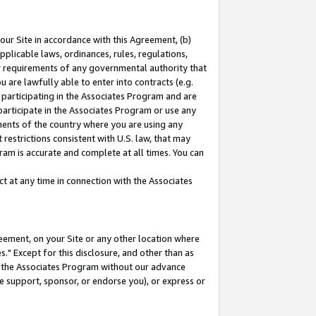
our Site in accordance with this Agreement, (b)
pplicable laws, ordinances, rules, regulations,
her requirements of any governmental authority that
u are lawfully able to enter into contracts (e.g.
 participating in the Associates Program and are
 participate in the Associates Program or use any
nments of the country where you are using any
restrictions consistent with U.S. law, that may
ram is accurate and complete at all times. You can
 at any time in connection with the Associates
eement, on your Site or any other location where
" Except for this disclosure, and other than as
in the Associates Program without our advance
we support, sponsor, or endorse you), or express or