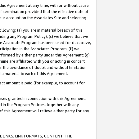
this Agreement at any time, with or without cause
of termination provided that the effective date of
our account on the Associates Site and selecting
lowing: (a) you are in material breach of this
uding any Program Policy); (c) we believe that we
 the Associate Program has been used for deceptive,
rticipation in the Associates Program; (f) we
erformed by either party under this Agreement; (g)
ne are affiliated with you or acting in concert
or the avoidance of doubt and without limitation
d a material breach of this Agreement.
ct amount is paid (for example, to account for
enses granted in connection with this Agreement,
ed in the Program Policies, together with any
 this Agreement will relieve either party for any
 LINKS, LINK FORMATS, CONTENT, THE