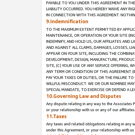
PAYABLE TO YOU UNDER THIS AGREEMENT IN TH
LIABILITY OCCURRED. YOU HEREBY WAIVE ANY RI
IN CONNECTION WITH THIS AGREEMENT. NOTHING 
9.Indemnification
TO THE MAXIMUM EXTENT PERMITTED BY APPLICAB
MAINTENANCE, OR OPERATION OF YOUR SITE (IN
INDEMNIFY, AND HOLD US, OUR AFFILIATES AND 
AND AGAINST ALL CLAIMS, DAMAGES, LOSSES, LIA
APPEAR ON YOUR SITE, INCLUDING THE COMBINA
DEVELOPMENT, DESIGN, MANUFACTURE, PRODUCT
SITE, (C) YOUR USE OF ANY SERVICE OFFERING,
ANY TERM OR CONDITION OF THIS AGREEMENT (I
PAY YOUR TAXES OR DUTIES, OR THE FAILURE T
WILLFUL MISCONDUCT. WE OR OUR NOMINEE MAY
SPECIAL MANDATE, TO EXERCISE OR DEFEND A L
10.Governing Law and Disputes
Any dispute relating in any way to the Associates 
or your relationship with us or any of our affiliat
11.Taxes
Any taxes and related obligations relating in any 
under this Agreement, or your relationship with us 