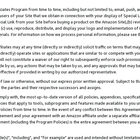
ates Program from time to time, including but not limited to, email, push, a
users of your Site that we obtain in connection with your display of Special
ial Link from your Site before buying a product on the Amazon Site),(b) revi
d (c) use, reproduce, distribute, and display your logo and implementation o
erials. For information on how we process personal information, please see t
iates may at any time (directly or indirectly) solicit traffic on terms that ma
ndirectly) operate sites or applications that are similar to or compete with your
ll not constitute a waiver of our right to subsequently enforce such provisi
e by us, any actions that may be taken by us, and any approvals that may b
effective if provided in writing by our authorized representative.
 law or otherwise, without our express prior written approval. Subject to that
 the parties and their respective successors and assigns.
ly with, the most up-to-date version of all policies, appendices, specificati
icies that apply to tools, subprograms and features made available to you u
Policies from time to time. In the event of any conflict between this Agreeme
Agreement and your agreement with an Amazon affiliate under a separate affil
ement (including the Program Policies) is the entire agreement between you 
e(s)", "including", and "for example" are used and intended without limitatio