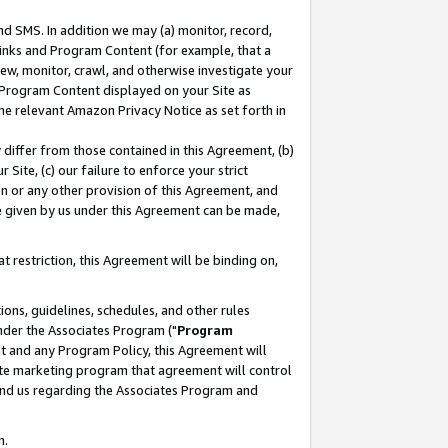
nd SMS. In addition we may (a) monitor, record,
 Links and Program Content (for example, that a
ew, monitor, crawl, and otherwise investigate your
f Program Content displayed on your Site as
he relevant Amazon Privacy Notice as set forth in
y differ from those contained in this Agreement, (b)
 Site, (c) our failure to enforce your strict
on or any other provision of this Agreement, and
e given by us under this Agreement can be made,
 restriction, this Agreement will be binding on,
ons, guidelines, schedules, and other rules
nder the Associates Program ("
Program
nt and any Program Policy, this Agreement will
iate marketing program that agreement will control
and us regarding the Associates Program and
n.