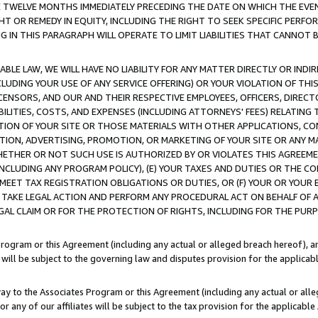
E TWELVE MONTHS IMMEDIATELY PRECEDING THE DATE ON WHICH THE EVEN
GHT OR REMEDY IN EQUITY, INCLUDING THE RIGHT TO SEEK SPECIFIC PERFO
IN THIS PARAGRAPH WILL OPERATE TO LIMIT LIABILITIES THAT CANNOT B
LE LAW, WE WILL HAVE NO LIABILITY FOR ANY MATTER DIRECTLY OR INDI
CLUDING YOUR USE OF ANY SERVICE OFFERING) OR YOUR VIOLATION OF THI
LICENSORS, AND OUR AND THEIR RESPECTIVE EMPLOYEES, OFFICERS, DIRE
BILITIES, COSTS, AND EXPENSES (INCLUDING ATTORNEYS' FEES) RELATING 
TION OF YOUR SITE OR THOSE MATERIALS WITH OTHER APPLICATIONS, CON
ION, ADVERTISING, PROMOTION, OR MARKETING OF YOUR SITE OR ANY M
 WHETHER OR NOT SUCH USE IS AUTHORIZED BY OR VIOLATES THIS AGREEME
NCLUDING ANY PROGRAM POLICY), (E) YOUR TAXES AND DUTIES OR THE CO
O MEET TAX REGISTRATION OBLIGATIONS OR DUTIES, OR (F) YOUR OR YOU
 TAKE LEGAL ACTION AND PERFORM ANY PROCEDURAL ACT ON BEHALF OF
EGAL CLAIM OR FOR THE PROTECTION OF RIGHTS, INCLUDING FOR THE PUR
Program or this Agreement (including any actual or alleged breach hereof), an
es will be subject to the governing law and disputes provision for the applica
way to the Associates Program or this Agreement (including any actual or alleg
or any of our affiliates will be subject to the tax provision for the applicab