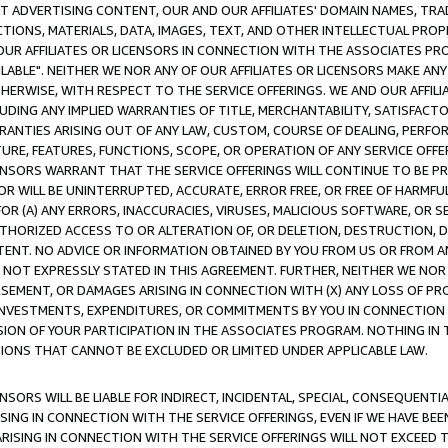
CT ADVERTISING CONTENT, OUR AND OUR AFFILIATES' DOMAIN NAMES, T
TIONS, MATERIALS, DATA, IMAGES, TEXT, AND OTHER INTELLECTUAL PR
OUR AFFILIATES OR LICENSORS IN CONNECTION WITH THE ASSOCIATES PRO
AVAILABLE". NEITHER WE NOR ANY OF OUR AFFILIATES OR LICENSORS MAKE 
HERWISE, WITH RESPECT TO THE SERVICE OFFERINGS. WE AND OUR AFFILI
UDING ANY IMPLIED WARRANTIES OF TITLE, MERCHANTABILITY, SATISFACTO
ANTIES ARISING OUT OF ANY LAW, CUSTOM, COURSE OF DEALING, PERFO
URE, FEATURES, FUNCTIONS, SCOPE, OR OPERATION OF ANY SERVICE OFFER
CENSORS WARRANT THAT THE SERVICE OFFERINGS WILL CONTINUE TO BE PR
OR WILL BE UNINTERRUPTED, ACCURATE, ERROR FREE, OR FREE OF HARMF
 FOR (A) ANY ERRORS, INACCURACIES, VIRUSES, MALICIOUS SOFTWARE, OR
THORIZED ACCESS TO OR ALTERATION OF, OR DELETION, DESTRUCTION, DA
TENT. NO ADVICE OR INFORMATION OBTAINED BY YOU FROM US OR FROM
NOT EXPRESSLY STATED IN THIS AGREEMENT. FURTHER, NEITHER WE NOR A
EMENT, OR DAMAGES ARISING IN CONNECTION WITH (X) ANY LOSS OF PR
Y INVESTMENTS, EXPENDITURES, OR COMMITMENTS BY YOU IN CONNECTION
ION OF YOUR PARTICIPATION IN THE ASSOCIATES PROGRAM. NOTHING IN 
ATIONS THAT CANNOT BE EXCLUDED OR LIMITED UNDER APPLICABLE LAW.
NSORS WILL BE LIABLE FOR INDIRECT, INCIDENTAL, SPECIAL, CONSEQUENT
ISING IN CONNECTION WITH THE SERVICE OFFERINGS, EVEN IF WE HAVE BEE
ARISING IN CONNECTION WITH THE SERVICE OFFERINGS WILL NOT EXCEED