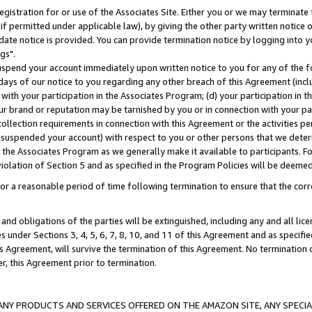
gistration for or use of the Associates Site. Either you or we may terminate 
if permitted under applicable law), by giving the other party written notice 
date notice is provided. You can provide termination notice by logging into y
gs".
spend your account immediately upon written notice to you for any of the fol
 days of our notice to you regarding any other breach of this Agreement (incl
n with your participation in the Associates Program; (d) your participation in
t our brand or reputation may be tarnished by you or in connection with your pa
ollection requirements in connection with this Agreement or the activities p
suspended your account) with respect to you or other persons that we determi
 the Associates Program as we generally make it available to participants. F
iolation of Section 5 and as specified in the Program Policies will be deeme
a reasonable period of time following termination to ensure that the corre
and obligations of the parties will be extinguished, including any and all lic
es under Sections 3, 4, 5, 6, 7, 8, 10, and 11 of this Agreement and as specifi
Agreement, will survive the termination of this Agreement. No termination of
der, this Agreement prior to termination.
NY PRODUCTS AND SERVICES OFFERED ON THE AMAZON SITE, ANY SPECIAL