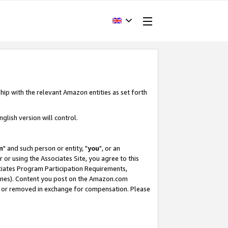
hip with the relevant Amazon entities as set forth
glish version will control.
m
" and such person or entity, "
you
", or an
r or using the Associates Site, you agree to this
ociates Program Participation Requirements,
ines). Content you post on the Amazon.com
, or removed in exchange for compensation. Please