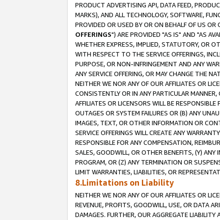
PRODUCT ADVERTISING API, DATA FEED, PRODU
MARKS), AND ALL TECHNOLOGY, SOFTWARE, FUNC
PROVIDED OR USED BY OR ON BEHALF OF US OR 
OFFERINGS
") ARE PROVIDED "AS IS" AND "AS 
WHETHER EXPRESS, IMPLIED, STATUTORY, OR OT
WITH RESPECT TO THE SERVICE OFFERINGS, INCL
PURPOSE, OR NON-INFRINGEMENT AND ANY WARR
ANY SERVICE OFFERING, OR MAY CHANGE THE NAT
NEITHER WE NOR ANY OF OUR AFFILIATES OR LI
CONSISTENTLY OR IN ANY PARTICULAR MANNER, 
AFFILIATES OR LICENSORS WILL BE RESPONSIBLE
OUTAGES OR SYSTEM FAILURES OR (B) ANY UNAU
IMAGES, TEXT, OR OTHER INFORMATION OR CON
SERVICE OFFERINGS WILL CREATE ANY WARRANTY 
RESPONSIBLE FOR ANY COMPENSATION, REIMBURS
SALES, GOODWILL, OR OTHER BENEFITS, (Y) AN
PROGRAM, OR (Z) ANY TERMINATION OR SUSPENS
LIMIT WARRANTIES, LIABILITIES, OR REPRESENT
8.Limitations on Liability
NEITHER WE NOR ANY OF OUR AFFILIATES OR LICE
REVENUE, PROFITS, GOODWILL, USE, OR DATA AR
DAMAGES. FURTHER, OUR AGGREGATE LIABILITY 