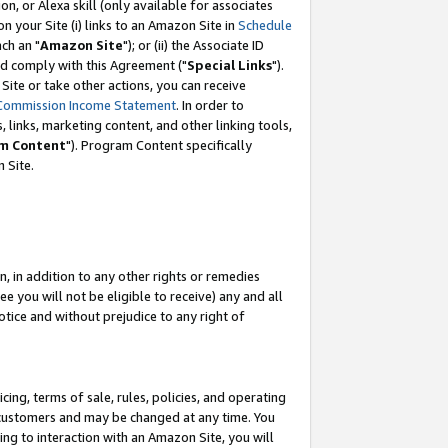
, or Alexa skill (only available for associates
 on your Site (i) links to an Amazon Site in
Schedule
ch an "
Amazon Site
"); or (ii) the Associate ID
nd comply with this Agreement ("
Special Links
").
ite or take other actions, you can receive
Commission Income Statement
. In order to
 links, marketing content, and other linking tools,
m Content
"). Program Content specifically
 Site.
, in addition to any other rights or remedies
 you will not be eligible to receive) any and all
tice and without prejudice to any right of
ing, terms of sale, rules, policies, and operating
 customers and may be changed at any time. You
ing to interaction with an Amazon Site, you will