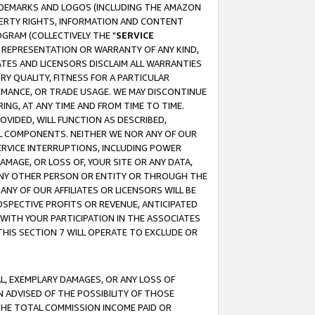
RADEMARKS AND LOGOS (INCLUDING THE AMAZON
OPERTY RIGHTS, INFORMATION AND CONTENT
GRAM (COLLECTIVELY THE "
SERVICE
ANY REPRESENTATION OR WARRANTY OF ANY KIND,
ATES AND LICENSORS DISCLAIM ALL WARRANTIES
RY QUALITY, FITNESS FOR A PARTICULAR
RMANCE, OR TRADE USAGE. WE MAY DISCONTINUE
ING, AT ANY TIME AND FROM TIME TO TIME.
OVIDED, WILL FUNCTION AS DESCRIBED,
UL COMPONENTS. NEITHER WE NOR ANY OF OUR
 SERVICE INTERRUPTIONS, INCLUDING POWER
MAGE, OR LOSS OF, YOUR SITE OR ANY DATA,
 ANY OTHER PERSON OR ENTITY OR THROUGH THE
NY OF OUR AFFILIATES OR LICENSORS WILL BE
OSPECTIVE PROFITS OR REVENUE, ANTICIPATED
 WITH YOUR PARTICIPATION IN THE ASSOCIATES
THIS SECTION 7 WILL OPERATE TO EXCLUDE OR
IAL, EXEMPLARY DAMAGES, OR ANY LOSS OF
N ADVISED OF THE POSSIBILITY OF THOSE
 THE TOTAL COMMISSION INCOME PAID OR