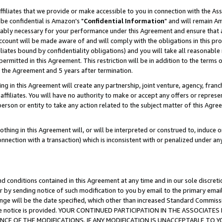
ffiliates that we provide or make accessible to you in connection with the A
be confidential is Amazon's "
Confidential Information
" and will remain Am
nably necessary for your performance under this Agreement and ensure that a
count will be made aware of and will comply with the obligations in this prov
filiates bound by confidentiality obligations) and you will take all reasonabl
 permitted in this Agreement. This restriction will be in addition to the term
f the Agreement and 5 years after termination.
g in this Agreement will create any partnership, joint venture, agency, fran
ffiliates. You will have no authority to make or accept any offers or represent
 person or entity to take any action related to the subject matter of this Ag
thing in this Agreement will, or will be interpreted or construed to, induce 
connection with a transaction) which is inconsistent with or penalized under an
d conditions contained in this Agreement at any time and in our sole discret
r by sending notice of such modification to you by email to the primary emai
ange will be the date specified, which other than increased Standard Commi
e the notice is provided. YOUR CONTINUED PARTICIPATION IN THE ASSOCIA
E OF THE MODIFICATIONS. IF ANY MODIFICATION IS UNACCEPTABLE TO Y