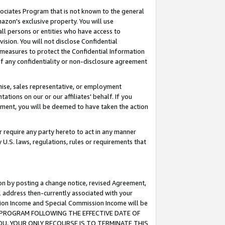
ssociates Program that is not known to the general
azon's exclusive property. You will use
ll persons or entities who have access to
ision. You will not disclose Confidential
e measures to protect the Confidential Information
s of any confidentiality or non-disclosure agreement
chise, sales representative, or employment
ations on our or our affiliates' behalf. If you
reement, you will be deemed to have taken the action
or require any party hereto to act in any manner
y U.S. laws, regulations, rules or requirements that
ion by posting a change notice, revised Agreement,
l address then-currently associated with your
ssion Income and Special Commission Income will be
TES PROGRAM FOLLOWING THE EFFECTIVE DATE OF
OU, YOUR ONLY RECOURSE IS TO TERMINATE THIS