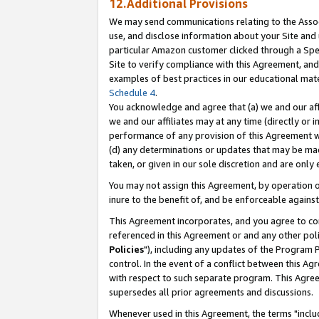
12.Additional Provisions
We may send communications relating to the Associ
use, and disclose information about your Site and 
particular Amazon customer clicked through a Spec
Site to verify compliance with this Agreement, an
examples of best practices in our educational mat
Schedule 4
.
You acknowledge and agree that (a) we and our affil
we and our affiliates may at any time (directly or i
performance of any provision of this Agreement wi
(d) any determinations or updates that may be mad
taken, or given in our sole discretion and are only 
You may not assign this Agreement, by operation of
inure to the benefit of, and be enforceable against
This Agreement incorporates, and you agree to comp
referenced in this Agreement or and any other pol
Policies
"), including any updates of the Program 
control. In the event of a conflict between this 
with respect to such separate program. This Agre
supersedes all prior agreements and discussions.
Whenever used in this Agreement, the terms "includ