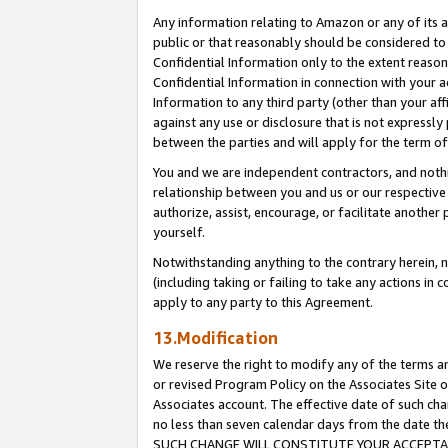
Any information relating to Amazon or any of its a
public or that reasonably should be considered to 
Confidential Information only to the extent reaso
Confidential Information in connection with your ac
Information to any third party (other than your af
against any use or disclosure that is not expressly
between the parties and will apply for the term o
You and we are independent contractors, and nothin
relationship between you and us or our respective a
authorize, assist, encourage, or facilitate another
yourself.
Notwithstanding anything to the contrary herein, no
(including taking or failing to take any actions in 
apply to any party to this Agreement.
13.Modification
We reserve the right to modify any of the terms an
or revised Program Policy on the Associates Site o
Associates account. The effective date of such ch
no less than seven calendar days from the dat
SUCH CHANGE WILL CONSTITUTE YOUR ACCEPTANC