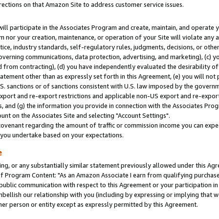
rections on that Amazon Site to address customer service issues.
will participate in the Associates Program and create, maintain, and operate y
m nor your creation, maintenance, or operation of your Site will violate any a
actice, industry standards, self-regulatory rules, judgments, decisions, or ot
 governing communications, data protection, advertising, and marketing), (c) yo
 from contracting), (d) you have independently evaluated the desirability of
atement other than as expressly set forth in this Agreement, (e) you will not
U.S. sanctions or of sanctions consistent with U.S. law imposed by the gover
 export and re-export restrictions and applicable non-US export and re-export 
 and (g) the information you provide in connection with the Associates Prog
nt on the Associates Site and selecting "Account Settings".
ovenant regarding the amount of traffic or commission income you can expect
s you undertake based on your expectations.
e
ng, or any substantially similar statement previously allowed under this Agr
 Program Content: "As an Amazon Associate I earn from qualifying purchases.
 public communication with respect to this Agreement or your participation 
mbellish our relationship with you (including by expressing or implying that 
her person or entity except as expressly permitted by this Agreement.