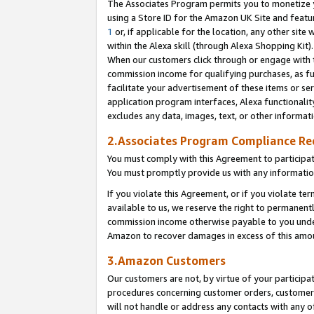
The Associates Program permits you to monetize yo
using a Store ID for the Amazon UK Site and featu
1
or, if applicable for the location, any other site 
within the Alexa skill (through Alexa Shopping Kit
When our customers click through or engage with th
commission income for qualifying purchases, as furt
facilitate your advertisement of these items or ser
application program interfaces, Alexa functionalit
excludes any data, images, text, or other informat
2.Associates Program Compliance R
You must comply with this Agreement to participa
You must promptly provide us with any information
If you violate this Agreement, or if you violate t
available to us, we reserve the right to permanent
commission income otherwise payable to you under 
Amazon to recover damages in excess of this amo
3.Amazon Customers
Our customers are not, by virtue of your participat
procedures concerning customer orders, customer 
will not handle or address any contacts with any o