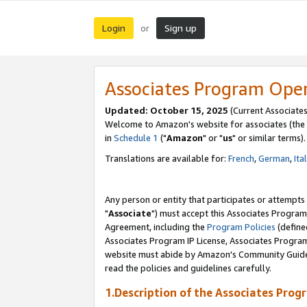
Login
Sign up
or
Associates Program Ope
Updated: October 15, 2025
(Current Associates
Welcome to Amazon's website for associates (the 
in
Schedule 1
("
Amazon
" or "
us
" or similar terms).
Translations are available for:
French
,
German
,
Ita
Any person or entity that participates or attempts
"
Associate
") must accept this Associates Program
Agreement, including the
Program Policies
(define
Associates Program IP License, Associates Progr
website must abide by Amazon's Community Guideli
read the policies and guidelines carefully.
1.Description of the Associates Prog