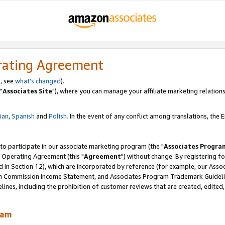
rating Agreement
, see
what's changed
).
"
Associates Site
"), where you can manage your affiliate marketing relations
lian
,
Spanish
and
Polish.
In the event of any conflict among translations, the En
 to participate in our associate marketing program (the "
Associates Progra
 Operating Agreement (this "
Agreement
") without change. By registering fo
d in Section 12), which are incorporated by reference (for example, our Ass
am Commission Income Statement, and Associates Program Trademark Guidel
nes, including the prohibition of customer reviews that are created, edited
ram