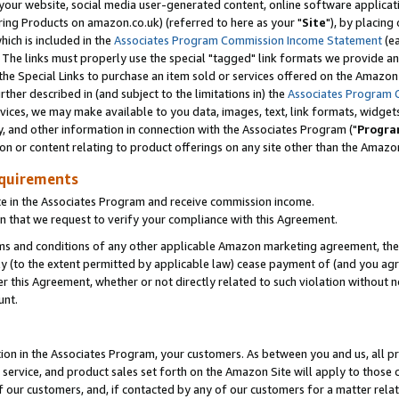
ur website, social media user-generated content, online software application
ring Products on amazon.co.uk) (referred to here as your "
Site
"), by placing
which is included in the
Associates Program Commission Income Statement
(ea
). The links must properly use the special "tagged" link formats we provide a
e Special Links to purchase an item sold or services offered on the Amazon S
her described in (and subject to the limitations in) the
Associates Program 
vices, we may make available to you data, images, text, link formats, widgets,
y, and other information in connection with the Associates Program ("
Progra
ion or content relating to product offerings on any site other than the Amazon
equirements
te in the Associates Program and receive commission income.
 that we request to verify your compliance with this Agreement.
erms and conditions of any other applicable Amazon marketing agreement, then
ly (to the extent permitted by applicable law) cease payment of (and you agree
this Agreement, whether or not directly related to such violation without no
unt.
ion in the Associates Program, your customers. As between you and us, all pric
service, and product sales set forth on the Amazon Site will apply to those
f our customers, and, if contacted by any of our customers for a matter relat