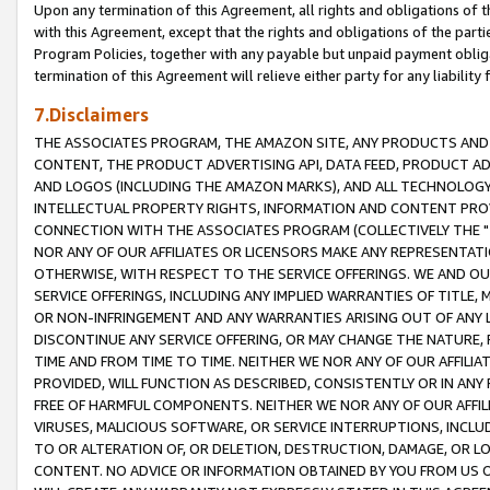
Upon any termination of this Agreement, all rights and obligations of th
with this Agreement, except that the rights and obligations of the partie
Program Policies, together with any payable but unpaid payment obliga
termination of this Agreement will relieve either party for any liability 
7.Disclaimers
THE ASSOCIATES PROGRAM, THE AMAZON SITE, ANY PRODUCTS AND SE
CONTENT, THE PRODUCT ADVERTISING API, DATA FEED, PRODUCT A
AND LOGOS (INCLUDING THE AMAZON MARKS), AND ALL TECHNOLOGY,
INTELLECTUAL PROPERTY RIGHTS, INFORMATION AND CONTENT PROVI
CONNECTION WITH THE ASSOCIATES PROGRAM (COLLECTIVELY THE "
NOR ANY OF OUR AFFILIATES OR LICENSORS MAKE ANY REPRESENTAT
OTHERWISE, WITH RESPECT TO THE SERVICE OFFERINGS. WE AND OU
SERVICE OFFERINGS, INCLUDING ANY IMPLIED WARRANTIES OF TITLE,
OR NON-INFRINGEMENT AND ANY WARRANTIES ARISING OUT OF ANY 
DISCONTINUE ANY SERVICE OFFERING, OR MAY CHANGE THE NATURE, 
TIME AND FROM TIME TO TIME. NEITHER WE NOR ANY OF OUR AFFILI
PROVIDED, WILL FUNCTION AS DESCRIBED, CONSISTENTLY OR IN ANY
FREE OF HARMFUL COMPONENTS. NEITHER WE NOR ANY OF OUR AFFILIA
VIRUSES, MALICIOUS SOFTWARE, OR SERVICE INTERRUPTIONS, INCL
TO OR ALTERATION OF, OR DELETION, DESTRUCTION, DAMAGE, OR LO
CONTENT. NO ADVICE OR INFORMATION OBTAINED BY YOU FROM US 