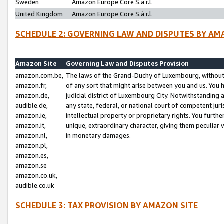
Sweden
Amazon Europe Core S.à r.l.
United Kingdom
Amazon Europe Core S.à r.l.
SCHEDULE 2: GOVERNING LAW AND DISPUTES BY AM
Amazon Site
Governing Law and Disputes Provision
amazon.com.be,
The laws of the Grand-Duchy of Luxembourg, without r
amazon.fr,
of any sort that might arise between you and us. You h
amazon.de,
judicial district of Luxembourg City. Notwithstanding a
audible.de,
any state, federal, or national court of competent juri
amazon.ie,
intellectual property or proprietary rights. You furth
amazon.it,
unique, extraordinary character, giving them peculiar
amazon.nl,
in monetary damages.
amazon.pl,
amazon.es,
amazon.se
amazon.co.uk,
audible.co.uk
SCHEDULE 3: TAX PROVISION BY AMAZON SITE