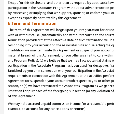
Except for this disclosure, and other than as required by applicable la
participation in the Associates Program without our advance written per
by expressing or implying that we support, sponsor, or endorse you), or
except as expressly permitted by this Agreement.
6.Term and Termination
The term of this Agreement will begin upon your registration for or use
with or without cause (automatically and without recourse to the courts,
termination provided that the effective date of such termination will b
by logging into your account on the Associates Site and selecting the o
In addition, we may terminate this Agreement or suspend your account i
material breach of this Agreement, (b) you otherwise fail to cure withi
any Program Policy); (c) we believe that we may face potential claims or
participation in the Associate Program has been used for deceptive, frau
tarnished by you or in connection with your participation in the Associ
requirements in connection with this Agreement or the activities perfo
Agreement (or suspended your account) with respect to you or other per
reason, or (h) we have terminated the Associates Program as we general
limitation for purposes of the foregoing subsection (a) any violation o
of this Agreement.
We may hold accrued unpaid commission income for a reasonable period 
example, to account for any cancelations or returns).