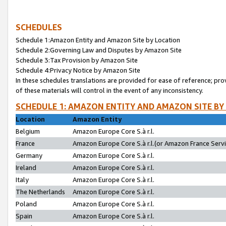
SCHEDULES
Schedule 1:Amazon Entity and Amazon Site by Location
Schedule 2:Governing Law and Disputes by Amazon Site
Schedule 3:Tax Provision by Amazon Site
Schedule 4:Privacy Notice by Amazon Site
In these schedules translations are provided for ease of reference; pro
of these materials will control in the event of any inconsistency.
SCHEDULE 1: AMAZON ENTITY AND AMAZON SITE BY
Location
Amazon Entity
Belgium
Amazon Europe Core S.à r.l.
France
Amazon Europe Core S.à r.l.(or Amazon France Servic
Germany
Amazon Europe Core S.à r.l.
Ireland
Amazon Europe Core S.à r.l.
Italy
Amazon Europe Core S.à r.l.
The Netherlands
Amazon Europe Core S.à r.l.
Poland
Amazon Europe Core S.à r.l.
Spain
Amazon Europe Core S.à r.l.