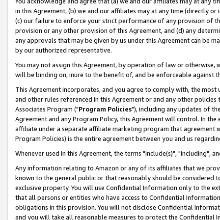
You acknowledge and agree that (a) we and our affiliates may at any time
in this Agreement, (b) we and our affiliates may at any time (directly or 
(c) our failure to enforce your strict performance of any provision of t
provision or any other provision of this Agreement, and (d) any determ
any approvals that may be given by us under this Agreement can be made,
by our authorized representative.
You may not assign this Agreement, by operation of law or otherwise, wi
will be binding on, inure to the benefit of, and be enforceable against t
This Agreement incorporates, and you agree to comply with, the most up-
and other rules referenced in this Agreement or and any other policies
Associates Program ("
Program Policies
"), including any updates of th
Agreement and any Program Policy, this Agreement will control. In th
affiliate under a separate affiliate marketing program that agreement 
Program Policies) is the entire agreement between you and us regardin
Whenever used in this Agreement, the terms "include(s)", "including", a
Any information relating to Amazon or any of its affiliates that we pro
known to the general public or that reasonably should be considered to
exclusive property. You will use Confidential Information only to the
that all persons or entities who have access to Confidential Informatio
obligations in this provision. You will not disclose Confidential Informa
and you will take all reasonable measures to protect the Confidential In