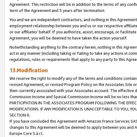
Agreement. This restriction will be in addition to the terms of any con
term of the Agreement and 5 years after termination.
You and we are independent contractors, and nothing in this Agreement wi
employment relationship between you and us or our respective affiliate
or our affiliates' behalf. If you authorize, assist, encourage, or facilita
Agreement, you will be deemed to have taken the action yourself.
Notwithstanding anything to the contrary herein, nothing in this Agreeme
act in any manner (including taking or failing to take any actions in con
regulations, rules or requirements that apply to any party to this Agre
13.Modification
We reserve the right to modify any of the terms and conditions containe
revised Agreement, or revised Program Policy on the Associates Site or
then-currently associated with your Associates account. The effective d
Commission Income and Special Commission Income will be no less tha
PARTICIPATION IN THE ASSOCIATES PROGRAM FOLLOWING THE EFFE
MODIFICATIONS. IF ANY MODIFICATION IS UNACCEPTABLE TO YOU, 
SECTION 6.
If you have concluded this Agreement with Amazon France Services SAS
changes to this Agreement will be deemed to apply between you and A
Europe Core S.à r.l.