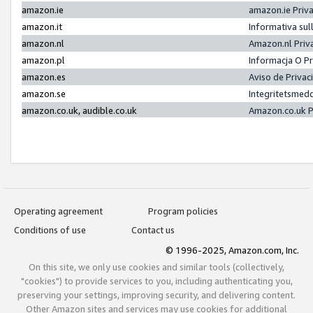
amazon.ie
amazon.ie Priv
amazon.it
Informativa sul
amazon.nl
Amazon.nl Priv
amazon.pl
Informacja O P
amazon.es
Aviso de Priva
amazon.se
Integritetsmed
amazon.co.uk, audible.co.uk
Amazon.co.uk P
Operating agreement
Program policies
Conditions of use
Contact us
© 1996-2025, Amazon.com, Inc.
On this site, we only use cookies and similar tools (collectively,
"cookies") to provide services to you, including authenticating you,
preserving your settings, improving security, and delivering content.
Other Amazon sites and services may use cookies for additional