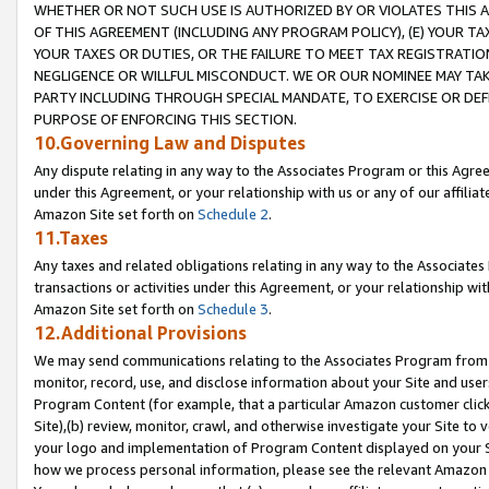
WHETHER OR NOT SUCH USE IS AUTHORIZED BY OR VIOLATES THIS A
OF THIS AGREEMENT (INCLUDING ANY PROGRAM POLICY), (E) YOUR TA
YOUR TAXES OR DUTIES, OR THE FAILURE TO MEET TAX REGISTRATIO
NEGLIGENCE OR WILLFUL MISCONDUCT. WE OR OUR NOMINEE MAY TA
PARTY INCLUDING THROUGH SPECIAL MANDATE, TO EXERCISE OR DEF
PURPOSE OF ENFORCING THIS SECTION.
10.Governing Law and Disputes
Any dispute relating in any way to the Associates Program or this Agree
under this Agreement, or your relationship with us or any of our affilia
Amazon Site set forth on
Schedule 2
.
11.Taxes
Any taxes and related obligations relating in any way to the Associate
transactions or activities under this Agreement, or your relationship with
Amazon Site set forth on
Schedule 3
.
12.Additional Provisions
We may send communications relating to the Associates Program from tim
monitor, record, use, and disclose information about your Site and user
Program Content (for example, that a particular Amazon customer clic
Site),(b) review, monitor, crawl, and otherwise investigate your Site to 
your logo and implementation of Program Content displayed on your Sit
how we process personal information, please see the relevant Amazon P