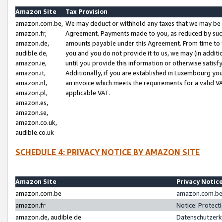
Amazon Site
Tax Provision
amazon.com.be,
We may deduct or withhold any taxes that we may be 
amazon.fr,
Agreement. Payments made to you, as reduced by such 
amazon.de,
amounts payable under this Agreement. From time to 
audible.de,
you and you do not provide it to us, we may (in addit
amazon.ie,
until you provide this information or otherwise satis
amazon.it,
Additionally, if you are established in Luxembourg yo
amazon.nl,
an invoice which meets the requirements for a valid V
amazon.pl,
applicable VAT.
amazon.es,
amazon.se,
amazon.co.uk,
audible.co.uk
SCHEDULE 4: PRIVACY NOTICE BY AMAZON SITE
Amazon Site
Privacy Notic
amazon.com.be
amazon.com.be 
amazon.fr
Notice: Protect
amazon.de, audible.de
Datenschutzerk