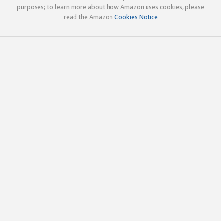
purposes; to learn more about how Amazon uses cookies, please
read the Amazon
Cookies Notice