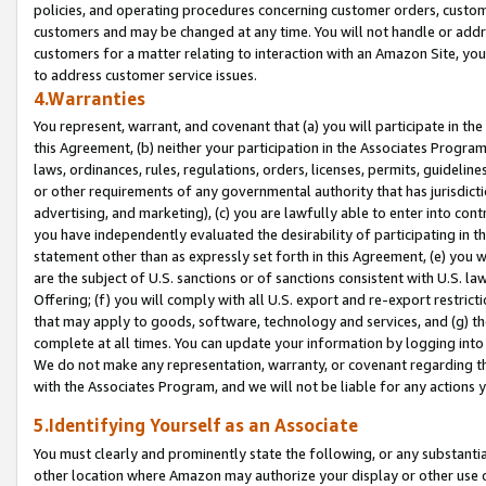
policies, and operating procedures concerning customer orders, custome
customers and may be changed at any time. You will not handle or addre
customers for a matter relating to interaction with an Amazon Site, yo
to address customer service issues.
4.Warranties
You represent, warrant, and covenant that (a) you will participate in t
this Agreement, (b) neither your participation in the Associates Program
laws, ordinances, rules, regulations, orders, licenses, permits, guidelin
or other requirements of any governmental authority that has jurisdicti
advertising, and marketing), (c) you are lawfully able to enter into cont
you have independently evaluated the desirability of participating in t
statement other than as expressly set forth in this Agreement, (e) you w
are the subject of U.S. sanctions or of sanctions consistent with U.S.
Offering; (f) you will comply with all U.S. export and re-export restric
that may apply to goods, software, technology and services, and (g) th
complete at all times. You can update your information by logging into 
We do not make any representation, warranty, or covenant regarding th
with the Associates Program, and we will not be liable for any actions
5.Identifying Yourself as an Associate
You must clearly and prominently state the following, or any substanti
other location where Amazon may authorize your display or other use 