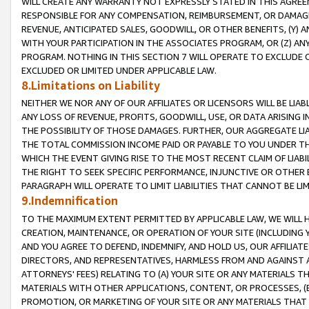
WILL CREATE ANY WARRANTY NOT EXPRESSLY STATED IN THIS AGREEM
RESPONSIBLE FOR ANY COMPENSATION, REIMBURSEMENT, OR DAMAGES
REVENUE, ANTICIPATED SALES, GOODWILL, OR OTHER BENEFITS, (Y
WITH YOUR PARTICIPATION IN THE ASSOCIATES PROGRAM, OR (Z) AN
PROGRAM. NOTHING IN THIS SECTION 7 WILL OPERATE TO EXCLUDE O
EXCLUDED OR LIMITED UNDER APPLICABLE LAW.
8.Limitations on Liability
NEITHER WE NOR ANY OF OUR AFFILIATES OR LICENSORS WILL BE LIAB
ANY LOSS OF REVENUE, PROFITS, GOODWILL, USE, OR DATA ARISING 
THE POSSIBILITY OF THOSE DAMAGES. FURTHER, OUR AGGREGATE LIA
THE TOTAL COMMISSION INCOME PAID OR PAYABLE TO YOU UNDER T
WHICH THE EVENT GIVING RISE TO THE MOST RECENT CLAIM OF LIABI
THE RIGHT TO SEEK SPECIFIC PERFORMANCE, INJUNCTIVE OR OTHER 
PARAGRAPH WILL OPERATE TO LIMIT LIABILITIES THAT CANNOT BE LI
9.Indemnification
TO THE MAXIMUM EXTENT PERMITTED BY APPLICABLE LAW, WE WILL HA
CREATION, MAINTENANCE, OR OPERATION OF YOUR SITE (INCLUDING 
AND YOU AGREE TO DEFEND, INDEMNIFY, AND HOLD US, OUR AFFILIAT
DIRECTORS, AND REPRESENTATIVES, HARMLESS FROM AND AGAINST ALL
ATTORNEYS' FEES) RELATING TO (A) YOUR SITE OR ANY MATERIALS 
MATERIALS WITH OTHER APPLICATIONS, CONTENT, OR PROCESSES, (
PROMOTION, OR MARKETING OF YOUR SITE OR ANY MATERIALS THAT A