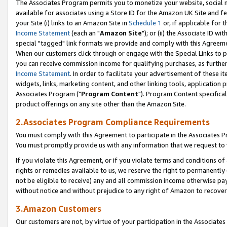
The Associates Program permits you to monetize your website, social me
available for associates using a Store ID for the Amazon UK Site and f
your Site (i) links to an Amazon Site in
Schedule 1
or, if applicable for t
Income Statement
(each an "
Amazon Site
"); or (ii) the Associate ID w
special "tagged" link formats we provide and comply with this Agreeme
When our customers click through or engage with the Special Links to p
you can receive commission income for qualifying purchases, as further d
Income Statement
. In order to facilitate your advertisement of these i
widgets, links, marketing content, and other linking tools, application 
Associates Program ("
Program Content
"). Program Content specifical
product offerings on any site other than the Amazon Site.
2.Associates Program Compliance Requirements
You must comply with this Agreement to participate in the Associates
You must promptly provide us with any information that we request to 
If you violate this Agreement, or if you violate terms and conditions 
rights or remedies available to us, we reserve the right to permanently
not be eligible to receive) any and all commission income otherwise pay
without notice and without prejudice to any right of Amazon to recove
3.Amazon Customers
Our customers are not, by virtue of your participation in the Associates