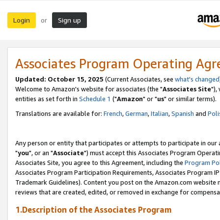
Login
Sign up
or
Associates Program Operating Ag
Updated: October 15, 2025
(Current Associates, see
what's changed
Welcome to Amazon's website for associates (the "
Associates Site
"),
entities as set forth in
Schedule 1
("
Amazon
" or "
us
" or similar terms).
Translations are available for:
French
,
German
,
Italian
,
Spanish
and
Poli
Any person or entity that participates or attempts to participate in ou
"
you
", or an "
Associate
") must accept this Associates Program Operati
Associates Site, you agree to this Agreement, including the
Program Pol
Associates Program Participation Requirements, Associates Program I
Trademark Guidelines). Content you post on the Amazon.com website m
reviews that are created, edited, or removed in exchange for compensati
1.Description of the Associates Program