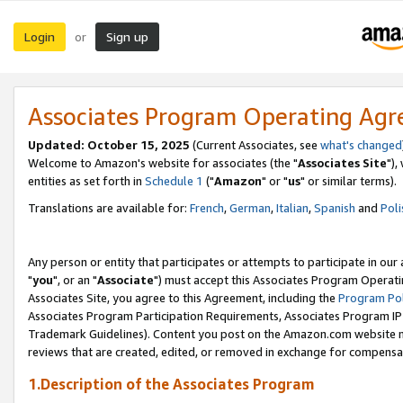
Login
Sign up
or
Associates Program Operating Ag
Updated: October 15, 2025
(Current Associates, see
what's changed
Welcome to Amazon's website for associates (the "
Associates Site
"),
entities as set forth in
Schedule 1
("
Amazon
" or "
us
" or similar terms).
Translations are available for:
French
,
German
,
Italian
,
Spanish
and
Poli
Any person or entity that participates or attempts to participate in ou
"
you
", or an "
Associate
") must accept this Associates Program Operati
Associates Site, you agree to this Agreement, including the
Program Pol
Associates Program Participation Requirements, Associates Program I
Trademark Guidelines). Content you post on the Amazon.com website m
reviews that are created, edited, or removed in exchange for compensati
1.Description of the Associates Program