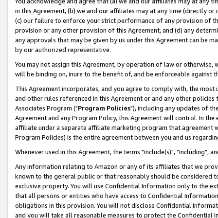
You acknowledge and agree that (a) we and our affiliates may at any time
in this Agreement, (b) we and our affiliates may at any time (directly or 
(c) our failure to enforce your strict performance of any provision of t
provision or any other provision of this Agreement, and (d) any determ
any approvals that may be given by us under this Agreement can be made,
by our authorized representative.
You may not assign this Agreement, by operation of law or otherwise, wi
will be binding on, inure to the benefit of, and be enforceable against t
This Agreement incorporates, and you agree to comply with, the most up-
and other rules referenced in this Agreement or and any other policies
Associates Program ("
Program Policies
"), including any updates of th
Agreement and any Program Policy, this Agreement will control. In th
affiliate under a separate affiliate marketing program that agreement 
Program Policies) is the entire agreement between you and us regardin
Whenever used in this Agreement, the terms "include(s)", "including", a
Any information relating to Amazon or any of its affiliates that we pro
known to the general public or that reasonably should be considered to
exclusive property. You will use Confidential Information only to the
that all persons or entities who have access to Confidential Informatio
obligations in this provision. You will not disclose Confidential Informa
and you will take all reasonable measures to protect the Confidential In