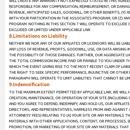
WILL CREATE ANY WARRANTY NOT EXPRESSLY STATED IN THIS AGREEM
RESPONSIBLE FOR ANY COMPENSATION, REIMBURSEMENT, OR DAMAGES
REVENUE, ANTICIPATED SALES, GOODWILL, OR OTHER BENEFITS, (Y
WITH YOUR PARTICIPATION IN THE ASSOCIATES PROGRAM, OR (Z) AN
PROGRAM. NOTHING IN THIS SECTION 7 WILL OPERATE TO EXCLUDE O
EXCLUDED OR LIMITED UNDER APPLICABLE LAW.
8.Limitations on Liability
NEITHER WE NOR ANY OF OUR AFFILIATES OR LICENSORS WILL BE LIAB
ANY LOSS OF REVENUE, PROFITS, GOODWILL, USE, OR DATA ARISING 
THE POSSIBILITY OF THOSE DAMAGES. FURTHER, OUR AGGREGATE LIA
THE TOTAL COMMISSION INCOME PAID OR PAYABLE TO YOU UNDER T
WHICH THE EVENT GIVING RISE TO THE MOST RECENT CLAIM OF LIABI
THE RIGHT TO SEEK SPECIFIC PERFORMANCE, INJUNCTIVE OR OTHER 
PARAGRAPH WILL OPERATE TO LIMIT LIABILITIES THAT CANNOT BE LI
9.Indemnification
TO THE MAXIMUM EXTENT PERMITTED BY APPLICABLE LAW, WE WILL HA
CREATION, MAINTENANCE, OR OPERATION OF YOUR SITE (INCLUDING 
AND YOU AGREE TO DEFEND, INDEMNIFY, AND HOLD US, OUR AFFILIAT
DIRECTORS, AND REPRESENTATIVES, HARMLESS FROM AND AGAINST ALL
ATTORNEYS' FEES) RELATING TO (A) YOUR SITE OR ANY MATERIALS 
MATERIALS WITH OTHER APPLICATIONS, CONTENT, OR PROCESSES, (
PROMOTION, OR MARKETING OF YOUR SITE OR ANY MATERIALS THAT A