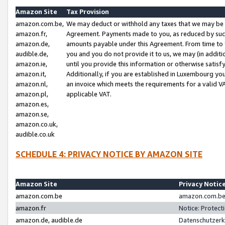
Amazon Site
Tax Provision
amazon.com.be,
We may deduct or withhold any taxes that we may be 
amazon.fr,
Agreement. Payments made to you, as reduced by such 
amazon.de,
amounts payable under this Agreement. From time to 
audible.de,
you and you do not provide it to us, we may (in addit
amazon.ie,
until you provide this information or otherwise satis
amazon.it,
Additionally, if you are established in Luxembourg yo
amazon.nl,
an invoice which meets the requirements for a valid V
amazon.pl,
applicable VAT.
amazon.es,
amazon.se,
amazon.co.uk,
audible.co.uk
SCHEDULE 4: PRIVACY NOTICE BY AMAZON SITE
Amazon Site
Privacy Notic
amazon.com.be
amazon.com.be 
amazon.fr
Notice: Protect
amazon.de, audible.de
Datenschutzerk