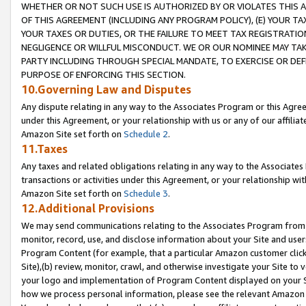
WHETHER OR NOT SUCH USE IS AUTHORIZED BY OR VIOLATES THIS A
OF THIS AGREEMENT (INCLUDING ANY PROGRAM POLICY), (E) YOUR TA
YOUR TAXES OR DUTIES, OR THE FAILURE TO MEET TAX REGISTRATIO
NEGLIGENCE OR WILLFUL MISCONDUCT. WE OR OUR NOMINEE MAY TA
PARTY INCLUDING THROUGH SPECIAL MANDATE, TO EXERCISE OR DEF
PURPOSE OF ENFORCING THIS SECTION.
10.Governing Law and Disputes
Any dispute relating in any way to the Associates Program or this Agree
under this Agreement, or your relationship with us or any of our affilia
Amazon Site set forth on
Schedule 2
.
11.Taxes
Any taxes and related obligations relating in any way to the Associate
transactions or activities under this Agreement, or your relationship with
Amazon Site set forth on
Schedule 3
.
12.Additional Provisions
We may send communications relating to the Associates Program from tim
monitor, record, use, and disclose information about your Site and user
Program Content (for example, that a particular Amazon customer clic
Site),(b) review, monitor, crawl, and otherwise investigate your Site to 
your logo and implementation of Program Content displayed on your Sit
how we process personal information, please see the relevant Amazon P