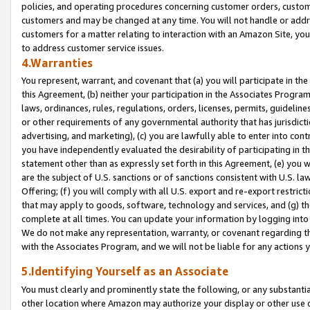
policies, and operating procedures concerning customer orders, custome
customers and may be changed at any time. You will not handle or addre
customers for a matter relating to interaction with an Amazon Site, yo
to address customer service issues.
4.Warranties
You represent, warrant, and covenant that (a) you will participate in t
this Agreement, (b) neither your participation in the Associates Program
laws, ordinances, rules, regulations, orders, licenses, permits, guidelin
or other requirements of any governmental authority that has jurisdicti
advertising, and marketing), (c) you are lawfully able to enter into cont
you have independently evaluated the desirability of participating in t
statement other than as expressly set forth in this Agreement, (e) you w
are the subject of U.S. sanctions or of sanctions consistent with U.S.
Offering; (f) you will comply with all U.S. export and re-export restric
that may apply to goods, software, technology and services, and (g) th
complete at all times. You can update your information by logging into 
We do not make any representation, warranty, or covenant regarding th
with the Associates Program, and we will not be liable for any actions
5.Identifying Yourself as an Associate
You must clearly and prominently state the following, or any substanti
other location where Amazon may authorize your display or other use 