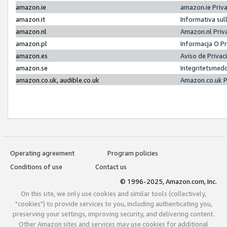
amazon.ie
amazon.ie Priv
amazon.it
Informativa sul
amazon.nl
Amazon.nl Priv
amazon.pl
Informacja O P
amazon.es
Aviso de Priva
amazon.se
Integritetsmed
amazon.co.uk, audible.co.uk
Amazon.co.uk P
Operating agreement
Program policies
Conditions of use
Contact us
© 1996-2025, Amazon.com, Inc.
On this site, we only use cookies and similar tools (collectively,
"cookies") to provide services to you, including authenticating you,
preserving your settings, improving security, and delivering content.
Other Amazon sites and services may use cookies for additional