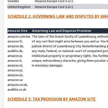
Sweden
Amazon Europe Core S.à r.l.
United Kingdom
Amazon Europe Core S.à r.l.
SCHEDULE 2: GOVERNING LAW AND DISPUTES BY AM
Amazon Site
Governing Law and Disputes Provision
amazon.com.be,
The laws of the Grand-Duchy of Luxembourg, without r
amazon.fr,
of any sort that might arise between you and us. You h
amazon.de,
judicial district of Luxembourg City. Notwithstanding a
audible.de,
any state, federal, or national court of competent juri
amazon.ie,
intellectual property or proprietary rights. You furth
amazon.it,
unique, extraordinary character, giving them peculiar
amazon.nl,
in monetary damages.
amazon.pl,
amazon.es,
amazon.se
amazon.co.uk,
audible.co.uk
SCHEDULE 3: TAX PROVISION BY AMAZON SITE