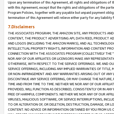
Upon any termination of this Agreement, all rights and obligations of th
with this Agreement, except that the rights and obligations of the partie
Program Policies, together with any payable but unpaid payment obliga
termination of this Agreement will relieve either party for any liability 
7.Disclaimers
THE ASSOCIATES PROGRAM, THE AMAZON SITE, ANY PRODUCTS AND SE
CONTENT, THE PRODUCT ADVERTISING API, DATA FEED, PRODUCT A
AND LOGOS (INCLUDING THE AMAZON MARKS), AND ALL TECHNOLOGY,
INTELLECTUAL PROPERTY RIGHTS, INFORMATION AND CONTENT PROVI
CONNECTION WITH THE ASSOCIATES PROGRAM (COLLECTIVELY THE "
NOR ANY OF OUR AFFILIATES OR LICENSORS MAKE ANY REPRESENTAT
OTHERWISE, WITH RESPECT TO THE SERVICE OFFERINGS. WE AND OU
SERVICE OFFERINGS, INCLUDING ANY IMPLIED WARRANTIES OF TITLE,
OR NON-INFRINGEMENT AND ANY WARRANTIES ARISING OUT OF ANY 
DISCONTINUE ANY SERVICE OFFERING, OR MAY CHANGE THE NATURE, 
TIME AND FROM TIME TO TIME. NEITHER WE NOR ANY OF OUR AFFILI
PROVIDED, WILL FUNCTION AS DESCRIBED, CONSISTENTLY OR IN ANY
FREE OF HARMFUL COMPONENTS. NEITHER WE NOR ANY OF OUR AFFILIA
VIRUSES, MALICIOUS SOFTWARE, OR SERVICE INTERRUPTIONS, INCL
TO OR ALTERATION OF, OR DELETION, DESTRUCTION, DAMAGE, OR LO
CONTENT. NO ADVICE OR INFORMATION OBTAINED BY YOU FROM US 