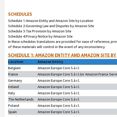
SCHEDULES
Schedule 1:Amazon Entity and Amazon Site by Location
Schedule 2:Governing Law and Disputes by Amazon Site
Schedule 3:Tax Provision by Amazon Site
Schedule 4:Privacy Notice by Amazon Site
In these schedules translations are provided for ease of reference; pro
of these materials will control in the event of any inconsistency.
SCHEDULE 1: AMAZON ENTITY AND AMAZON SITE BY
Location
Amazon Entity
Belgium
Amazon Europe Core S.à r.l.
France
Amazon Europe Core S.à r.l.(or Amazon France Servic
Germany
Amazon Europe Core S.à r.l.
Ireland
Amazon Europe Core S.à r.l.
Italy
Amazon Europe Core S.à r.l.
The Netherlands
Amazon Europe Core S.à r.l.
Poland
Amazon Europe Core S.à r.l.
Spain
Amazon Europe Core S.à r.l.