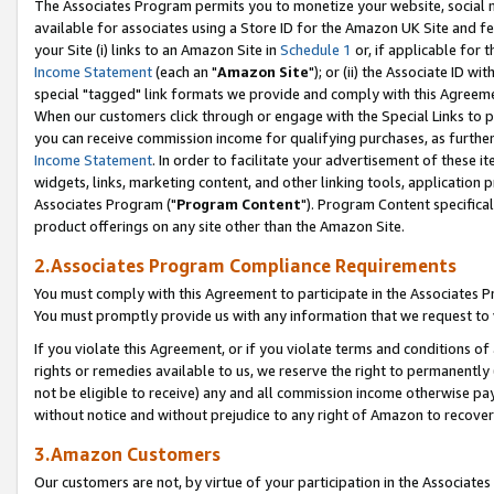
The Associates Program permits you to monetize your website, social me
available for associates using a Store ID for the Amazon UK Site and f
your Site (i) links to an Amazon Site in
Schedule 1
or, if applicable for t
Income Statement
(each an "
Amazon Site
"); or (ii) the Associate ID w
special "tagged" link formats we provide and comply with this Agreeme
When our customers click through or engage with the Special Links to p
you can receive commission income for qualifying purchases, as further d
Income Statement
. In order to facilitate your advertisement of these i
widgets, links, marketing content, and other linking tools, application 
Associates Program ("
Program Content
"). Program Content specifical
product offerings on any site other than the Amazon Site.
2.Associates Program Compliance Requirements
You must comply with this Agreement to participate in the Associates
You must promptly provide us with any information that we request to 
If you violate this Agreement, or if you violate terms and conditions 
rights or remedies available to us, we reserve the right to permanently
not be eligible to receive) any and all commission income otherwise pay
without notice and without prejudice to any right of Amazon to recove
3.Amazon Customers
Our customers are not, by virtue of your participation in the Associates