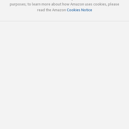
purposes; to learn more about how Amazon uses cookies, please
read the Amazon
Cookies Notice