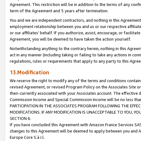
Agreement. This restriction will be in addition to the terms of any con
term of the Agreement and 5 years after termination.
You and we are independent contractors, and nothing in this Agreement wi
employment relationship between you and us or our respective affiliate
or our affiliates' behalf. If you authorize, assist, encourage, or facilita
Agreement, you will be deemed to have taken the action yourself.
Notwithstanding anything to the contrary herein, nothing in this Agreeme
act in any manner (including taking or failing to take any actions in con
regulations, rules or requirements that apply to any party to this Agre
13.Modification
We reserve the right to modify any of the terms and conditions containe
revised Agreement, or revised Program Policy on the Associates Site or
then-currently associated with your Associates account. The effective d
Commission Income and Special Commission Income will be no less tha
PARTICIPATION IN THE ASSOCIATES PROGRAM FOLLOWING THE EFFE
MODIFICATIONS. IF ANY MODIFICATION IS UNACCEPTABLE TO YOU, 
SECTION 6.
If you have concluded this Agreement with Amazon France Services SAS
changes to this Agreement will be deemed to apply between you and A
Europe Core S.à r.l.