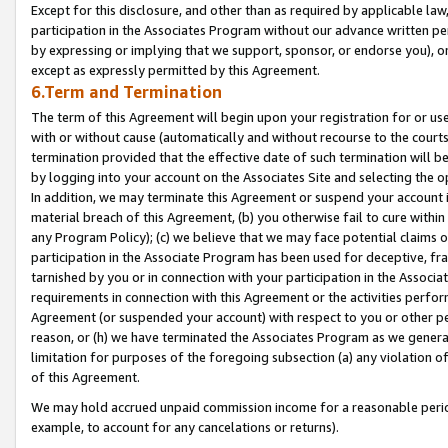
Except for this disclosure, and other than as required by applicable la
participation in the Associates Program without our advance written per
by expressing or implying that we support, sponsor, or endorse you), or
except as expressly permitted by this Agreement.
6.Term and Termination
The term of this Agreement will begin upon your registration for or use
with or without cause (automatically and without recourse to the courts,
termination provided that the effective date of such termination will b
by logging into your account on the Associates Site and selecting the o
In addition, we may terminate this Agreement or suspend your account i
material breach of this Agreement, (b) you otherwise fail to cure withi
any Program Policy); (c) we believe that we may face potential claims or
participation in the Associate Program has been used for deceptive, frau
tarnished by you or in connection with your participation in the Associ
requirements in connection with this Agreement or the activities perfo
Agreement (or suspended your account) with respect to you or other per
reason, or (h) we have terminated the Associates Program as we general
limitation for purposes of the foregoing subsection (a) any violation o
of this Agreement.
We may hold accrued unpaid commission income for a reasonable period 
example, to account for any cancelations or returns).