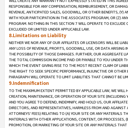
WILL CREATE ANY WARRANTY NOT EXPRESSLY STATED IN THIS AGREEM
RESPONSIBLE FOR ANY COMPENSATION, REIMBURSEMENT, OR DAMAGES
REVENUE, ANTICIPATED SALES, GOODWILL, OR OTHER BENEFITS, (Y
WITH YOUR PARTICIPATION IN THE ASSOCIATES PROGRAM, OR (Z) AN
PROGRAM. NOTHING IN THIS SECTION 7 WILL OPERATE TO EXCLUDE O
EXCLUDED OR LIMITED UNDER APPLICABLE LAW.
8.Limitations on Liability
NEITHER WE NOR ANY OF OUR AFFILIATES OR LICENSORS WILL BE LIAB
ANY LOSS OF REVENUE, PROFITS, GOODWILL, USE, OR DATA ARISING 
THE POSSIBILITY OF THOSE DAMAGES. FURTHER, OUR AGGREGATE LIA
THE TOTAL COMMISSION INCOME PAID OR PAYABLE TO YOU UNDER T
WHICH THE EVENT GIVING RISE TO THE MOST RECENT CLAIM OF LIABI
THE RIGHT TO SEEK SPECIFIC PERFORMANCE, INJUNCTIVE OR OTHER 
PARAGRAPH WILL OPERATE TO LIMIT LIABILITIES THAT CANNOT BE LI
9.Indemnification
TO THE MAXIMUM EXTENT PERMITTED BY APPLICABLE LAW, WE WILL HA
CREATION, MAINTENANCE, OR OPERATION OF YOUR SITE (INCLUDING 
AND YOU AGREE TO DEFEND, INDEMNIFY, AND HOLD US, OUR AFFILIAT
DIRECTORS, AND REPRESENTATIVES, HARMLESS FROM AND AGAINST ALL
ATTORNEYS' FEES) RELATING TO (A) YOUR SITE OR ANY MATERIALS 
MATERIALS WITH OTHER APPLICATIONS, CONTENT, OR PROCESSES, (
PROMOTION, OR MARKETING OF YOUR SITE OR ANY MATERIALS THAT A