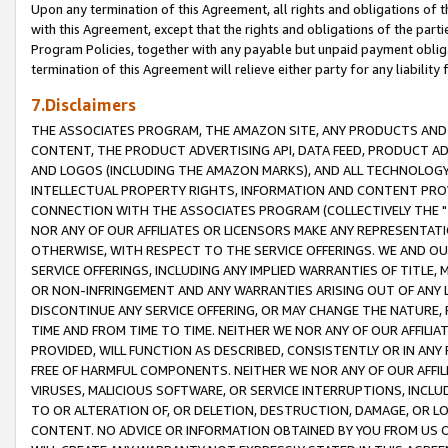
Upon any termination of this Agreement, all rights and obligations of th
with this Agreement, except that the rights and obligations of the partie
Program Policies, together with any payable but unpaid payment obliga
termination of this Agreement will relieve either party for any liability 
7.Disclaimers
THE ASSOCIATES PROGRAM, THE AMAZON SITE, ANY PRODUCTS AND SE
CONTENT, THE PRODUCT ADVERTISING API, DATA FEED, PRODUCT A
AND LOGOS (INCLUDING THE AMAZON MARKS), AND ALL TECHNOLOGY,
INTELLECTUAL PROPERTY RIGHTS, INFORMATION AND CONTENT PROVI
CONNECTION WITH THE ASSOCIATES PROGRAM (COLLECTIVELY THE "
NOR ANY OF OUR AFFILIATES OR LICENSORS MAKE ANY REPRESENTAT
OTHERWISE, WITH RESPECT TO THE SERVICE OFFERINGS. WE AND OU
SERVICE OFFERINGS, INCLUDING ANY IMPLIED WARRANTIES OF TITLE,
OR NON-INFRINGEMENT AND ANY WARRANTIES ARISING OUT OF ANY 
DISCONTINUE ANY SERVICE OFFERING, OR MAY CHANGE THE NATURE, 
TIME AND FROM TIME TO TIME. NEITHER WE NOR ANY OF OUR AFFILI
PROVIDED, WILL FUNCTION AS DESCRIBED, CONSISTENTLY OR IN ANY
FREE OF HARMFUL COMPONENTS. NEITHER WE NOR ANY OF OUR AFFILIA
VIRUSES, MALICIOUS SOFTWARE, OR SERVICE INTERRUPTIONS, INCL
TO OR ALTERATION OF, OR DELETION, DESTRUCTION, DAMAGE, OR LO
CONTENT. NO ADVICE OR INFORMATION OBTAINED BY YOU FROM US 