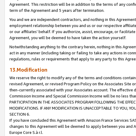
Agreement. This restriction will be in addition to the terms of any con
term of the Agreement and 5 years after termination.
You and we are independent contractors, and nothing in this Agreement wi
employment relationship between you and us or our respective affiliate
or our affiliates' behalf. If you authorize, assist, encourage, or facilita
Agreement, you will be deemed to have taken the action yourself.
Notwithstanding anything to the contrary herein, nothing in this Agreeme
act in any manner (including taking or failing to take any actions in con
regulations, rules or requirements that apply to any party to this Agre
13.Modification
We reserve the right to modify any of the terms and conditions containe
revised Agreement, or revised Program Policy on the Associates Site or
then-currently associated with your Associates account. The effective d
Commission Income and Special Commission Income will be no less tha
PARTICIPATION IN THE ASSOCIATES PROGRAM FOLLOWING THE EFFE
MODIFICATIONS. IF ANY MODIFICATION IS UNACCEPTABLE TO YOU, 
SECTION 6.
If you have concluded this Agreement with Amazon France Services SAS
changes to this Agreement will be deemed to apply between you and A
Europe Core S.à r.l.