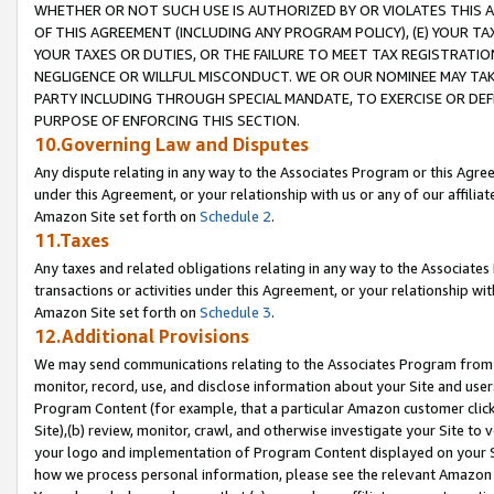
WHETHER OR NOT SUCH USE IS AUTHORIZED BY OR VIOLATES THIS A
OF THIS AGREEMENT (INCLUDING ANY PROGRAM POLICY), (E) YOUR TA
YOUR TAXES OR DUTIES, OR THE FAILURE TO MEET TAX REGISTRATIO
NEGLIGENCE OR WILLFUL MISCONDUCT. WE OR OUR NOMINEE MAY TA
PARTY INCLUDING THROUGH SPECIAL MANDATE, TO EXERCISE OR DEF
PURPOSE OF ENFORCING THIS SECTION.
10.Governing Law and Disputes
Any dispute relating in any way to the Associates Program or this Agree
under this Agreement, or your relationship with us or any of our affilia
Amazon Site set forth on
Schedule 2
.
11.Taxes
Any taxes and related obligations relating in any way to the Associate
transactions or activities under this Agreement, or your relationship with
Amazon Site set forth on
Schedule 3
.
12.Additional Provisions
We may send communications relating to the Associates Program from tim
monitor, record, use, and disclose information about your Site and user
Program Content (for example, that a particular Amazon customer clic
Site),(b) review, monitor, crawl, and otherwise investigate your Site to 
your logo and implementation of Program Content displayed on your Sit
how we process personal information, please see the relevant Amazon P