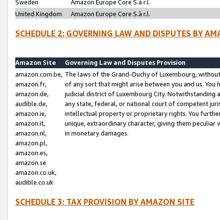
Sweden
Amazon Europe Core S.à r.l.
United Kingdom
Amazon Europe Core S.à r.l.
SCHEDULE 2: GOVERNING LAW AND DISPUTES BY AM
Amazon Site
Governing Law and Disputes Provision
amazon.com.be,
The laws of the Grand-Duchy of Luxembourg, without r
amazon.fr,
of any sort that might arise between you and us. You h
amazon.de,
judicial district of Luxembourg City. Notwithstanding a
audible.de,
any state, federal, or national court of competent juri
amazon.ie,
intellectual property or proprietary rights. You furth
amazon.it,
unique, extraordinary character, giving them peculiar
amazon.nl,
in monetary damages.
amazon.pl,
amazon.es,
amazon.se
amazon.co.uk,
audible.co.uk
SCHEDULE 3: TAX PROVISION BY AMAZON SITE