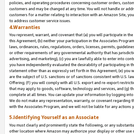
policies, and operating procedures concerning customer orders, custome
customers and may be changed at any time. You will not handle or addre
customers for a matter relating to interaction with an Amazon Site, yo
to address customer service issues.
4.Warranties
You represent, warrant, and covenant that (a) you will participate in t
this Agreement, (b) neither your participation in the Associates Program
laws, ordinances, rules, regulations, orders, licenses, permits, guidelin
or other requirements of any governmental authority that has jurisdicti
advertising, and marketing), (c) you are lawfully able to enter into cont
you have independently evaluated the desirability of participating in t
statement other than as expressly set forth in this Agreement, (e) you w
are the subject of U.S. sanctions or of sanctions consistent with U.S.
Offering; (f) you will comply with all U.S. export and re-export restric
that may apply to goods, software, technology and services, and (g) th
complete at all times. You can update your information by logging into 
We do not make any representation, warranty, or covenant regarding th
with the Associates Program, and we will not be liable for any actions
5.Identifying Yourself as an Associate
You must clearly and prominently state the following, or any substanti
other location where Amazon may authorize your display or other use 