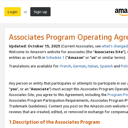
Login
Sign up
or
Associates Program Operating Ag
Updated: October 15, 2025
(Current Associates, see
what's changed
Welcome to Amazon's website for associates (the "
Associates Site
"),
entities as set forth in
Schedule 1
("
Amazon
" or "
us
" or similar terms).
Translations are available for:
French
,
German
,
Italian
,
Spanish
and
Poli
Any person or entity that participates or attempts to participate in ou
"
you
", or an "
Associate
") must accept this Associates Program Operati
Associates Site, you agree to this Agreement, including the
Program Pol
Associates Program Participation Requirements, Associates Program I
Trademark Guidelines). Content you post on the Amazon.com website m
reviews that are created, edited, or removed in exchange for compensati
1.Description of the Associates Program