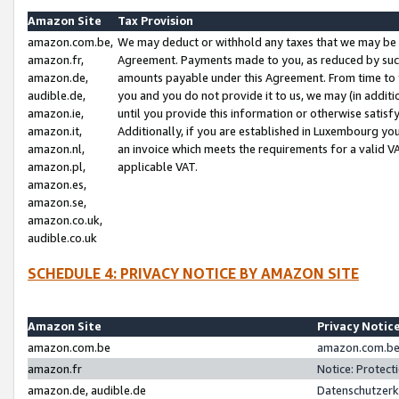
Amazon Site
Tax Provision
amazon.com.be,
We may deduct or withhold any taxes that we may be 
amazon.fr,
Agreement. Payments made to you, as reduced by such 
amazon.de,
amounts payable under this Agreement. From time to 
audible.de,
you and you do not provide it to us, we may (in addit
amazon.ie,
until you provide this information or otherwise satis
amazon.it,
Additionally, if you are established in Luxembourg yo
amazon.nl,
an invoice which meets the requirements for a valid V
amazon.pl,
applicable VAT.
amazon.es,
amazon.se,
amazon.co.uk,
audible.co.uk
SCHEDULE 4: PRIVACY NOTICE BY AMAZON SITE
Amazon Site
Privacy Notic
amazon.com.be
amazon.com.be 
amazon.fr
Notice: Protect
amazon.de, audible.de
Datenschutzerk