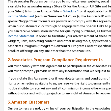
The Associates Program permits you to monetize your website, social me
available for associates using a Store ID for the Amazon UK Site and f
your Site (i) links to an Amazon Site in
Schedule 1
or, if applicable for t
Income Statement
(each an "
Amazon Site
"); or (ii) the Associate ID w
special "tagged" link formats we provide and comply with this Agreeme
When our customers click through or engage with the Special Links to p
you can receive commission income for qualifying purchases, as further d
Income Statement
. In order to facilitate your advertisement of these i
widgets, links, marketing content, and other linking tools, application 
Associates Program ("
Program Content
"). Program Content specifical
product offerings on any site other than the Amazon Site.
2.Associates Program Compliance Requirements
You must comply with this Agreement to participate in the Associates
You must promptly provide us with any information that we request to 
If you violate this Agreement, or if you violate terms and conditions 
rights or remedies available to us, we reserve the right to permanently
not be eligible to receive) any and all commission income otherwise pay
without notice and without prejudice to any right of Amazon to recove
3.Amazon Customers
Our customers are not, by virtue of your participation in the Associates