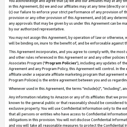
You acknowledge and agree that (a) we and our affiliates may at any time
in this Agreement, (b) we and our affiliates may at any time (directly or 
(c) our failure to enforce your strict performance of any provision of t
provision or any other provision of this Agreement, and (d) any determ
any approvals that may be given by us under this Agreement can be made,
by our authorized representative.
You may not assign this Agreement, by operation of law or otherwise, wi
will be binding on, inure to the benefit of, and be enforceable against t
This Agreement incorporates, and you agree to comply with, the most up-
and other rules referenced in this Agreement or and any other policies
Associates Program ("
Program Policies
"), including any updates of th
Agreement and any Program Policy, this Agreement will control. In th
affiliate under a separate affiliate marketing program that agreement 
Program Policies) is the entire agreement between you and us regardin
Whenever used in this Agreement, the terms "include(s)", "including", a
Any information relating to Amazon or any of its affiliates that we pro
known to the general public or that reasonably should be considered to
exclusive property. You will use Confidential Information only to the
that all persons or entities who have access to Confidential Informatio
obligations in this provision. You will not disclose Confidential Informa
and you will take all reasonable measures to protect the Confidential In