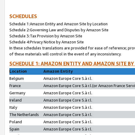
SCHEDULES
Schedule 1:Amazon Entity and Amazon Site by Location
Schedule 2:Governing Law and Disputes by Amazon Site
Schedule 3:Tax Provision by Amazon Site
Schedule 4:Privacy Notice by Amazon Site
In these schedules translations are provided for ease of reference; pro
of these materials will control in the event of any inconsistency.
SCHEDULE 1: AMAZON ENTITY AND AMAZON SITE BY
Location
Amazon Entity
Belgium
Amazon Europe Core S.à r.l.
France
Amazon Europe Core S.à r.l.(or Amazon France Servic
Germany
Amazon Europe Core S.à r.l.
Ireland
Amazon Europe Core S.à r.l.
Italy
Amazon Europe Core S.à r.l.
The Netherlands
Amazon Europe Core S.à r.l.
Poland
Amazon Europe Core S.à r.l.
Spain
Amazon Europe Core S.à r.l.