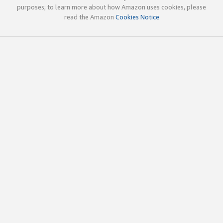
purposes; to learn more about how Amazon uses cookies, please
read the Amazon
Cookies Notice