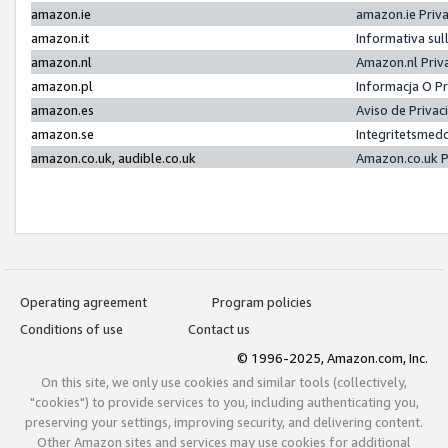
amazon.ie
amazon.ie Priv
amazon.it
Informativa sul
amazon.nl
Amazon.nl Priv
amazon.pl
Informacja O P
amazon.es
Aviso de Priva
amazon.se
Integritetsmed
amazon.co.uk, audible.co.uk
Amazon.co.uk P
Operating agreement
Program policies
Conditions of use
Contact us
© 1996-2025, Amazon.com, Inc.
On this site, we only use cookies and similar tools (collectively,
"cookies") to provide services to you, including authenticating you,
preserving your settings, improving security, and delivering content.
Other Amazon sites and services may use cookies for additional