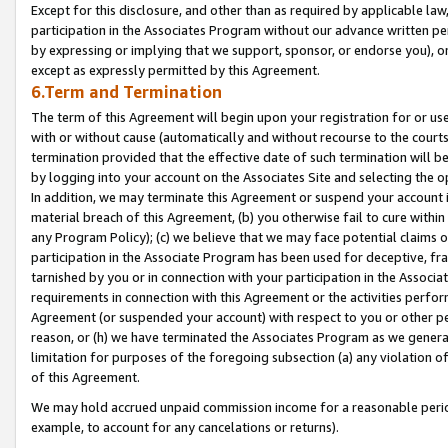
Except for this disclosure, and other than as required by applicable la
participation in the Associates Program without our advance written per
by expressing or implying that we support, sponsor, or endorse you), or
except as expressly permitted by this Agreement.
6.Term and Termination
The term of this Agreement will begin upon your registration for or use
with or without cause (automatically and without recourse to the courts,
termination provided that the effective date of such termination will b
by logging into your account on the Associates Site and selecting the o
In addition, we may terminate this Agreement or suspend your account i
material breach of this Agreement, (b) you otherwise fail to cure withi
any Program Policy); (c) we believe that we may face potential claims or
participation in the Associate Program has been used for deceptive, frau
tarnished by you or in connection with your participation in the Associ
requirements in connection with this Agreement or the activities perfo
Agreement (or suspended your account) with respect to you or other per
reason, or (h) we have terminated the Associates Program as we general
limitation for purposes of the foregoing subsection (a) any violation o
of this Agreement.
We may hold accrued unpaid commission income for a reasonable period 
example, to account for any cancelations or returns).