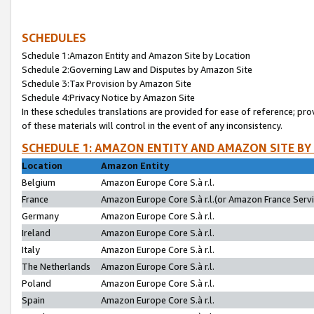
SCHEDULES
Schedule 1:Amazon Entity and Amazon Site by Location
Schedule 2:Governing Law and Disputes by Amazon Site
Schedule 3:Tax Provision by Amazon Site
Schedule 4:Privacy Notice by Amazon Site
In these schedules translations are provided for ease of reference; pro
of these materials will control in the event of any inconsistency.
SCHEDULE 1: AMAZON ENTITY AND AMAZON SITE BY
Location
Amazon Entity
Belgium
Amazon Europe Core S.à r.l.
France
Amazon Europe Core S.à r.l.(or Amazon France Servic
Germany
Amazon Europe Core S.à r.l.
Ireland
Amazon Europe Core S.à r.l.
Italy
Amazon Europe Core S.à r.l.
The Netherlands
Amazon Europe Core S.à r.l.
Poland
Amazon Europe Core S.à r.l.
Spain
Amazon Europe Core S.à r.l.