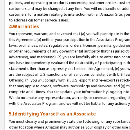
policies, and operating procedures concerning customer orders, custome
customers and may be changed at any time. You will not handle or addre
customers for a matter relating to interaction with an Amazon Site, yo
to address customer service issues.
4.Warranties
You represent, warrant, and covenant that (a) you will participate in t
this Agreement, (b) neither your participation in the Associates Program
laws, ordinances, rules, regulations, orders, licenses, permits, guidelin
or other requirements of any governmental authority that has jurisdicti
advertising, and marketing), (c) you are lawfully able to enter into cont
you have independently evaluated the desirability of participating in t
statement other than as expressly set forth in this Agreement, (e) you w
are the subject of U.S. sanctions or of sanctions consistent with U.S.
Offering; (f) you will comply with all U.S. export and re-export restric
that may apply to goods, software, technology and services, and (g) th
complete at all times. You can update your information by logging into 
We do not make any representation, warranty, or covenant regarding th
with the Associates Program, and we will not be liable for any actions
5.Identifying Yourself as an Associate
You must clearly and prominently state the following, or any substanti
other location where Amazon may authorize your display or other use 