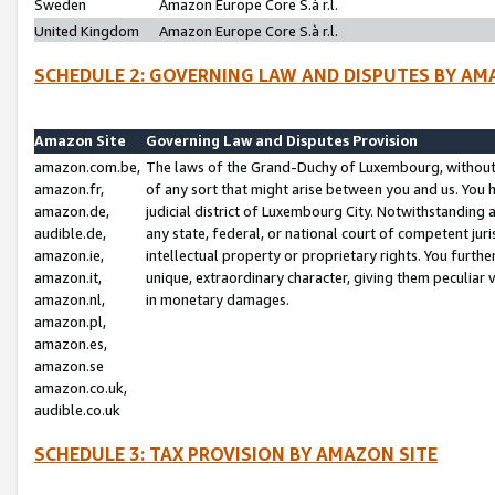
Sweden
Amazon Europe Core S.à r.l.
United Kingdom
Amazon Europe Core S.à r.l.
SCHEDULE 2: GOVERNING LAW AND DISPUTES BY AM
Amazon Site
Governing Law and Disputes Provision
amazon.com.be,
The laws of the Grand-Duchy of Luxembourg, without r
amazon.fr,
of any sort that might arise between you and us. You h
amazon.de,
judicial district of Luxembourg City. Notwithstanding a
audible.de,
any state, federal, or national court of competent juri
amazon.ie,
intellectual property or proprietary rights. You furth
amazon.it,
unique, extraordinary character, giving them peculiar
amazon.nl,
in monetary damages.
amazon.pl,
amazon.es,
amazon.se
amazon.co.uk,
audible.co.uk
SCHEDULE 3: TAX PROVISION BY AMAZON SITE