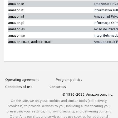
amazon.ie
amazon.ie Priv
amazon.it
Informativa sul
amazon.nl
Amazon.nl Priv
amazon.pl
Informacja O P
amazon.es
Aviso de Priva
amazon.se
Integritetsmed
amazon.co.uk, audible.co.uk
Amazon.co.uk P
Operating agreement
Program policies
Conditions of use
Contact us
© 1996-2025, Amazon.com, Inc.
On this site, we only use cookies and similar tools (collectively,
"cookies") to provide services to you, including authenticating you,
preserving your settings, improving security, and delivering content.
Other Amazon sites and services may use cookies for additional