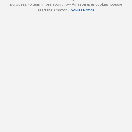
purposes; to learn more about how Amazon uses cookies, please
read the Amazon
Cookies Notice