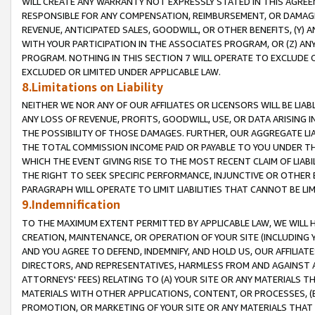
WILL CREATE ANY WARRANTY NOT EXPRESSLY STATED IN THIS AGREEM
RESPONSIBLE FOR ANY COMPENSATION, REIMBURSEMENT, OR DAMAGES
REVENUE, ANTICIPATED SALES, GOODWILL, OR OTHER BENEFITS, (Y
WITH YOUR PARTICIPATION IN THE ASSOCIATES PROGRAM, OR (Z) AN
PROGRAM. NOTHING IN THIS SECTION 7 WILL OPERATE TO EXCLUDE O
EXCLUDED OR LIMITED UNDER APPLICABLE LAW.
8.Limitations on Liability
NEITHER WE NOR ANY OF OUR AFFILIATES OR LICENSORS WILL BE LIAB
ANY LOSS OF REVENUE, PROFITS, GOODWILL, USE, OR DATA ARISING 
THE POSSIBILITY OF THOSE DAMAGES. FURTHER, OUR AGGREGATE LIA
THE TOTAL COMMISSION INCOME PAID OR PAYABLE TO YOU UNDER T
WHICH THE EVENT GIVING RISE TO THE MOST RECENT CLAIM OF LIABI
THE RIGHT TO SEEK SPECIFIC PERFORMANCE, INJUNCTIVE OR OTHER 
PARAGRAPH WILL OPERATE TO LIMIT LIABILITIES THAT CANNOT BE LI
9.Indemnification
TO THE MAXIMUM EXTENT PERMITTED BY APPLICABLE LAW, WE WILL HA
CREATION, MAINTENANCE, OR OPERATION OF YOUR SITE (INCLUDING 
AND YOU AGREE TO DEFEND, INDEMNIFY, AND HOLD US, OUR AFFILIAT
DIRECTORS, AND REPRESENTATIVES, HARMLESS FROM AND AGAINST ALL
ATTORNEYS' FEES) RELATING TO (A) YOUR SITE OR ANY MATERIALS 
MATERIALS WITH OTHER APPLICATIONS, CONTENT, OR PROCESSES, (
PROMOTION, OR MARKETING OF YOUR SITE OR ANY MATERIALS THAT A