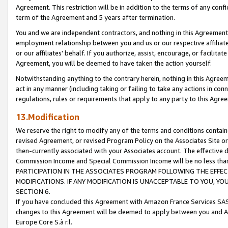
Agreement. This restriction will be in addition to the terms of any con
term of the Agreement and 5 years after termination.
You and we are independent contractors, and nothing in this Agreement wi
employment relationship between you and us or our respective affiliate
or our affiliates' behalf. If you authorize, assist, encourage, or facilita
Agreement, you will be deemed to have taken the action yourself.
Notwithstanding anything to the contrary herein, nothing in this Agreeme
act in any manner (including taking or failing to take any actions in con
regulations, rules or requirements that apply to any party to this Agre
13.Modification
We reserve the right to modify any of the terms and conditions containe
revised Agreement, or revised Program Policy on the Associates Site or
then-currently associated with your Associates account. The effective d
Commission Income and Special Commission Income will be no less tha
PARTICIPATION IN THE ASSOCIATES PROGRAM FOLLOWING THE EFFE
MODIFICATIONS. IF ANY MODIFICATION IS UNACCEPTABLE TO YOU, 
SECTION 6.
If you have concluded this Agreement with Amazon France Services SAS
changes to this Agreement will be deemed to apply between you and A
Europe Core S.à r.l.