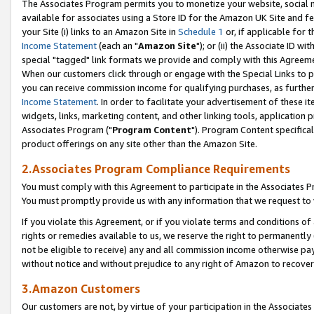
The Associates Program permits you to monetize your website, social me
available for associates using a Store ID for the Amazon UK Site and f
your Site (i) links to an Amazon Site in
Schedule 1
or, if applicable for t
Income Statement
(each an "
Amazon Site
"); or (ii) the Associate ID w
special "tagged" link formats we provide and comply with this Agreeme
When our customers click through or engage with the Special Links to p
you can receive commission income for qualifying purchases, as further d
Income Statement
. In order to facilitate your advertisement of these i
widgets, links, marketing content, and other linking tools, application 
Associates Program ("
Program Content
"). Program Content specifical
product offerings on any site other than the Amazon Site.
2.Associates Program Compliance Requirements
You must comply with this Agreement to participate in the Associates
You must promptly provide us with any information that we request to 
If you violate this Agreement, or if you violate terms and conditions 
rights or remedies available to us, we reserve the right to permanently
not be eligible to receive) any and all commission income otherwise pay
without notice and without prejudice to any right of Amazon to recove
3.Amazon Customers
Our customers are not, by virtue of your participation in the Associates