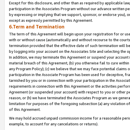
Except for this disclosure, and other than as required by applicable la
participation in the Associates Program without our advance written per
by expressing or implying that we support, sponsor, or endorse you), or
except as expressly permitted by this Agreement.
6.Term and Termination
The term of this Agreement will begin upon your registration for or use
with or without cause (automatically and without recourse to the courts,
termination provided that the effective date of such termination will b
by logging into your account on the Associates Site and selecting the o
In addition, we may terminate this Agreement or suspend your account i
material breach of this Agreement, (b) you otherwise fail to cure withi
any Program Policy); (c) we believe that we may face potential claims or
participation in the Associate Program has been used for deceptive, frau
tarnished by you or in connection with your participation in the Associ
requirements in connection with this Agreement or the activities perfo
Agreement (or suspended your account) with respect to you or other per
reason, or (h) we have terminated the Associates Program as we general
limitation for purposes of the foregoing subsection (a) any violation o
of this Agreement.
We may hold accrued unpaid commission income for a reasonable period 
example, to account for any cancelations or returns).