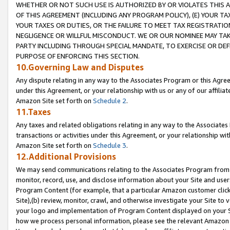
WHETHER OR NOT SUCH USE IS AUTHORIZED BY OR VIOLATES THIS A
OF THIS AGREEMENT (INCLUDING ANY PROGRAM POLICY), (E) YOUR TA
YOUR TAXES OR DUTIES, OR THE FAILURE TO MEET TAX REGISTRATIO
NEGLIGENCE OR WILLFUL MISCONDUCT. WE OR OUR NOMINEE MAY TA
PARTY INCLUDING THROUGH SPECIAL MANDATE, TO EXERCISE OR DEF
PURPOSE OF ENFORCING THIS SECTION.
10.Governing Law and Disputes
Any dispute relating in any way to the Associates Program or this Agree
under this Agreement, or your relationship with us or any of our affilia
Amazon Site set forth on
Schedule 2
.
11.Taxes
Any taxes and related obligations relating in any way to the Associate
transactions or activities under this Agreement, or your relationship with
Amazon Site set forth on
Schedule 3
.
12.Additional Provisions
We may send communications relating to the Associates Program from tim
monitor, record, use, and disclose information about your Site and user
Program Content (for example, that a particular Amazon customer clic
Site),(b) review, monitor, crawl, and otherwise investigate your Site to 
your logo and implementation of Program Content displayed on your Sit
how we process personal information, please see the relevant Amazon P