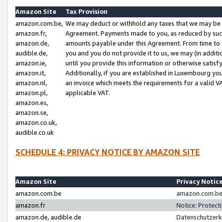
Amazon Site
Tax Provision
amazon.com.be,
We may deduct or withhold any taxes that we may be 
amazon.fr,
Agreement. Payments made to you, as reduced by such 
amazon.de,
amounts payable under this Agreement. From time to 
audible.de,
you and you do not provide it to us, we may (in addit
amazon.ie,
until you provide this information or otherwise satis
amazon.it,
Additionally, if you are established in Luxembourg yo
amazon.nl,
an invoice which meets the requirements for a valid V
amazon.pl,
applicable VAT.
amazon.es,
amazon.se,
amazon.co.uk,
audible.co.uk
SCHEDULE 4: PRIVACY NOTICE BY AMAZON SITE
Amazon Site
Privacy Notic
amazon.com.be
amazon.com.be 
amazon.fr
Notice: Protect
amazon.de, audible.de
Datenschutzerk