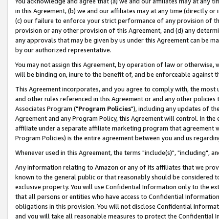
You acknowledge and agree that (a) we and our affiliates may at any time
in this Agreement, (b) we and our affiliates may at any time (directly or 
(c) our failure to enforce your strict performance of any provision of t
provision or any other provision of this Agreement, and (d) any determ
any approvals that may be given by us under this Agreement can be made,
by our authorized representative.
You may not assign this Agreement, by operation of law or otherwise, wi
will be binding on, inure to the benefit of, and be enforceable against t
This Agreement incorporates, and you agree to comply with, the most up-
and other rules referenced in this Agreement or and any other policies
Associates Program ("
Program Policies
"), including any updates of th
Agreement and any Program Policy, this Agreement will control. In th
affiliate under a separate affiliate marketing program that agreement 
Program Policies) is the entire agreement between you and us regardin
Whenever used in this Agreement, the terms "include(s)", "including", a
Any information relating to Amazon or any of its affiliates that we pro
known to the general public or that reasonably should be considered to
exclusive property. You will use Confidential Information only to the
that all persons or entities who have access to Confidential Informatio
obligations in this provision. You will not disclose Confidential Informa
and you will take all reasonable measures to protect the Confidential In