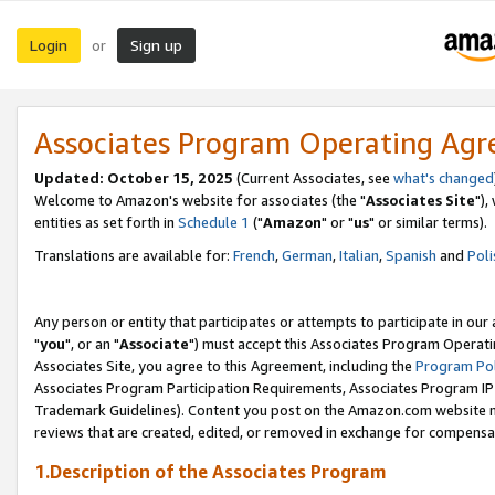
Login
Sign up
or
Associates Program Operating Ag
Updated: October 15, 2025
(Current Associates, see
what's changed
Welcome to Amazon's website for associates (the "
Associates Site
"),
entities as set forth in
Schedule 1
("
Amazon
" or "
us
" or similar terms).
Translations are available for:
French
,
German
,
Italian
,
Spanish
and
Poli
Any person or entity that participates or attempts to participate in ou
"
you
", or an "
Associate
") must accept this Associates Program Operati
Associates Site, you agree to this Agreement, including the
Program Pol
Associates Program Participation Requirements, Associates Program I
Trademark Guidelines). Content you post on the Amazon.com website m
reviews that are created, edited, or removed in exchange for compensati
1.Description of the Associates Program