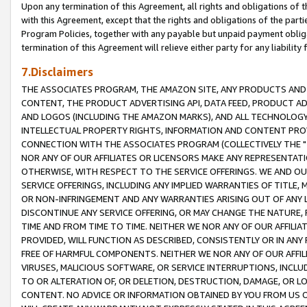
Upon any termination of this Agreement, all rights and obligations of th
with this Agreement, except that the rights and obligations of the partie
Program Policies, together with any payable but unpaid payment obliga
termination of this Agreement will relieve either party for any liability 
7.Disclaimers
THE ASSOCIATES PROGRAM, THE AMAZON SITE, ANY PRODUCTS AND SE
CONTENT, THE PRODUCT ADVERTISING API, DATA FEED, PRODUCT A
AND LOGOS (INCLUDING THE AMAZON MARKS), AND ALL TECHNOLOGY,
INTELLECTUAL PROPERTY RIGHTS, INFORMATION AND CONTENT PROVI
CONNECTION WITH THE ASSOCIATES PROGRAM (COLLECTIVELY THE "
NOR ANY OF OUR AFFILIATES OR LICENSORS MAKE ANY REPRESENTAT
OTHERWISE, WITH RESPECT TO THE SERVICE OFFERINGS. WE AND OU
SERVICE OFFERINGS, INCLUDING ANY IMPLIED WARRANTIES OF TITLE,
OR NON-INFRINGEMENT AND ANY WARRANTIES ARISING OUT OF ANY 
DISCONTINUE ANY SERVICE OFFERING, OR MAY CHANGE THE NATURE, 
TIME AND FROM TIME TO TIME. NEITHER WE NOR ANY OF OUR AFFILI
PROVIDED, WILL FUNCTION AS DESCRIBED, CONSISTENTLY OR IN ANY
FREE OF HARMFUL COMPONENTS. NEITHER WE NOR ANY OF OUR AFFILIA
VIRUSES, MALICIOUS SOFTWARE, OR SERVICE INTERRUPTIONS, INCL
TO OR ALTERATION OF, OR DELETION, DESTRUCTION, DAMAGE, OR LO
CONTENT. NO ADVICE OR INFORMATION OBTAINED BY YOU FROM US 