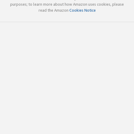
purposes; to learn more about how Amazon uses cookies, please
read the Amazon
Cookies Notice