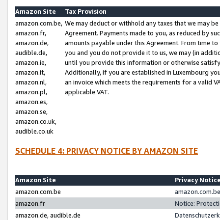
Amazon Site
Tax Provision
amazon.com.be,
We may deduct or withhold any taxes that we may be 
amazon.fr,
Agreement. Payments made to you, as reduced by such 
amazon.de,
amounts payable under this Agreement. From time to 
audible.de,
you and you do not provide it to us, we may (in addit
amazon.ie,
until you provide this information or otherwise satis
amazon.it,
Additionally, if you are established in Luxembourg yo
amazon.nl,
an invoice which meets the requirements for a valid V
amazon.pl,
applicable VAT.
amazon.es,
amazon.se,
amazon.co.uk,
audible.co.uk
SCHEDULE 4: PRIVACY NOTICE BY AMAZON SITE
Amazon Site
Privacy Notic
amazon.com.be
amazon.com.be 
amazon.fr
Notice: Protect
amazon.de, audible.de
Datenschutzerk