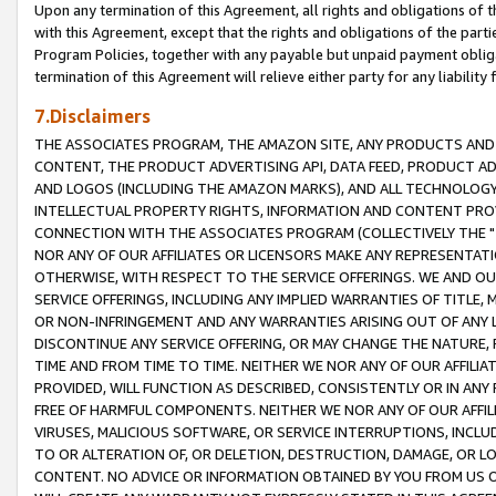
Upon any termination of this Agreement, all rights and obligations of th
with this Agreement, except that the rights and obligations of the partie
Program Policies, together with any payable but unpaid payment obliga
termination of this Agreement will relieve either party for any liability 
7.Disclaimers
THE ASSOCIATES PROGRAM, THE AMAZON SITE, ANY PRODUCTS AND SE
CONTENT, THE PRODUCT ADVERTISING API, DATA FEED, PRODUCT A
AND LOGOS (INCLUDING THE AMAZON MARKS), AND ALL TECHNOLOGY,
INTELLECTUAL PROPERTY RIGHTS, INFORMATION AND CONTENT PROVI
CONNECTION WITH THE ASSOCIATES PROGRAM (COLLECTIVELY THE "
NOR ANY OF OUR AFFILIATES OR LICENSORS MAKE ANY REPRESENTAT
OTHERWISE, WITH RESPECT TO THE SERVICE OFFERINGS. WE AND OU
SERVICE OFFERINGS, INCLUDING ANY IMPLIED WARRANTIES OF TITLE,
OR NON-INFRINGEMENT AND ANY WARRANTIES ARISING OUT OF ANY 
DISCONTINUE ANY SERVICE OFFERING, OR MAY CHANGE THE NATURE, 
TIME AND FROM TIME TO TIME. NEITHER WE NOR ANY OF OUR AFFILI
PROVIDED, WILL FUNCTION AS DESCRIBED, CONSISTENTLY OR IN ANY
FREE OF HARMFUL COMPONENTS. NEITHER WE NOR ANY OF OUR AFFILIA
VIRUSES, MALICIOUS SOFTWARE, OR SERVICE INTERRUPTIONS, INCL
TO OR ALTERATION OF, OR DELETION, DESTRUCTION, DAMAGE, OR LO
CONTENT. NO ADVICE OR INFORMATION OBTAINED BY YOU FROM US 