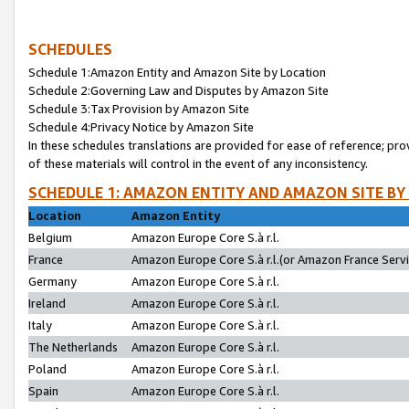
SCHEDULES
Schedule 1:Amazon Entity and Amazon Site by Location
Schedule 2:Governing Law and Disputes by Amazon Site
Schedule 3:Tax Provision by Amazon Site
Schedule 4:Privacy Notice by Amazon Site
In these schedules translations are provided for ease of reference; pro
of these materials will control in the event of any inconsistency.
SCHEDULE 1: AMAZON ENTITY AND AMAZON SITE BY
Location
Amazon Entity
Belgium
Amazon Europe Core S.à r.l.
France
Amazon Europe Core S.à r.l.(or Amazon France Servic
Germany
Amazon Europe Core S.à r.l.
Ireland
Amazon Europe Core S.à r.l.
Italy
Amazon Europe Core S.à r.l.
The Netherlands
Amazon Europe Core S.à r.l.
Poland
Amazon Europe Core S.à r.l.
Spain
Amazon Europe Core S.à r.l.