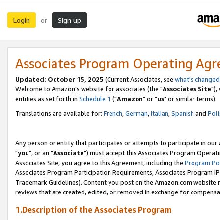
Login
Sign up
or
Associates Program Operating Ag
Updated: October 15, 2025
(Current Associates, see
what's changed
Welcome to Amazon's website for associates (the "
Associates Site
"),
entities as set forth in
Schedule 1
("
Amazon
" or "
us
" or similar terms).
Translations are available for:
French
,
German
,
Italian
,
Spanish
and
Poli
Any person or entity that participates or attempts to participate in ou
"
you
", or an "
Associate
") must accept this Associates Program Operati
Associates Site, you agree to this Agreement, including the
Program Pol
Associates Program Participation Requirements, Associates Program I
Trademark Guidelines). Content you post on the Amazon.com website m
reviews that are created, edited, or removed in exchange for compensati
1.Description of the Associates Program