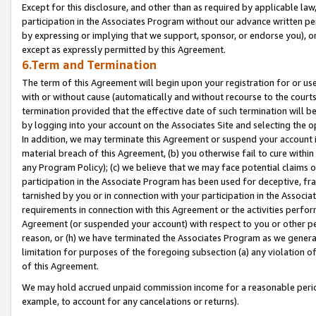
Except for this disclosure, and other than as required by applicable la
participation in the Associates Program without our advance written per
by expressing or implying that we support, sponsor, or endorse you), or
except as expressly permitted by this Agreement.
6.Term and Termination
The term of this Agreement will begin upon your registration for or use
with or without cause (automatically and without recourse to the courts,
termination provided that the effective date of such termination will b
by logging into your account on the Associates Site and selecting the o
In addition, we may terminate this Agreement or suspend your account i
material breach of this Agreement, (b) you otherwise fail to cure withi
any Program Policy); (c) we believe that we may face potential claims or
participation in the Associate Program has been used for deceptive, frau
tarnished by you or in connection with your participation in the Associ
requirements in connection with this Agreement or the activities perfo
Agreement (or suspended your account) with respect to you or other per
reason, or (h) we have terminated the Associates Program as we general
limitation for purposes of the foregoing subsection (a) any violation o
of this Agreement.
We may hold accrued unpaid commission income for a reasonable period 
example, to account for any cancelations or returns).