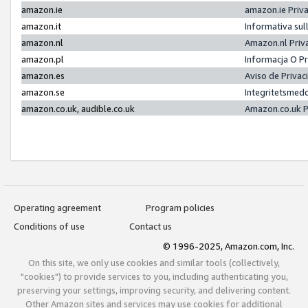
amazon.ie
amazon.ie Priv
amazon.it
Informativa sul
amazon.nl
Amazon.nl Priv
amazon.pl
Informacja O P
amazon.es
Aviso de Priva
amazon.se
Integritetsmed
amazon.co.uk, audible.co.uk
Amazon.co.uk P
Operating agreement
Program policies
Conditions of use
Contact us
© 1996-2025, Amazon.com, Inc.
On this site, we only use cookies and similar tools (collectively,
"cookies") to provide services to you, including authenticating you,
preserving your settings, improving security, and delivering content.
Other Amazon sites and services may use cookies for additional