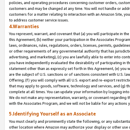
policies, and operating procedures concerning customer orders, custome
customers and may be changed at any time. You will not handle or addre
customers for a matter relating to interaction with an Amazon Site, yo
to address customer service issues.
4.Warranties
You represent, warrant, and covenant that (a) you will participate in t
this Agreement, (b) neither your participation in the Associates Program
laws, ordinances, rules, regulations, orders, licenses, permits, guidelin
or other requirements of any governmental authority that has jurisdicti
advertising, and marketing), (c) you are lawfully able to enter into cont
you have independently evaluated the desirability of participating in t
statement other than as expressly set forth in this Agreement, (e) you w
are the subject of U.S. sanctions or of sanctions consistent with U.S.
Offering; (f) you will comply with all U.S. export and re-export restric
that may apply to goods, software, technology and services, and (g) th
complete at all times. You can update your information by logging into 
We do not make any representation, warranty, or covenant regarding th
with the Associates Program, and we will not be liable for any actions
5.Identifying Yourself as an Associate
You must clearly and prominently state the following, or any substanti
other location where Amazon may authorize your display or other use 