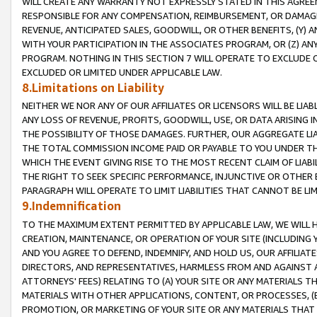
WILL CREATE ANY WARRANTY NOT EXPRESSLY STATED IN THIS AGREEM
RESPONSIBLE FOR ANY COMPENSATION, REIMBURSEMENT, OR DAMAGES
REVENUE, ANTICIPATED SALES, GOODWILL, OR OTHER BENEFITS, (Y
WITH YOUR PARTICIPATION IN THE ASSOCIATES PROGRAM, OR (Z) AN
PROGRAM. NOTHING IN THIS SECTION 7 WILL OPERATE TO EXCLUDE O
EXCLUDED OR LIMITED UNDER APPLICABLE LAW.
8.Limitations on Liability
NEITHER WE NOR ANY OF OUR AFFILIATES OR LICENSORS WILL BE LIAB
ANY LOSS OF REVENUE, PROFITS, GOODWILL, USE, OR DATA ARISING 
THE POSSIBILITY OF THOSE DAMAGES. FURTHER, OUR AGGREGATE LIA
THE TOTAL COMMISSION INCOME PAID OR PAYABLE TO YOU UNDER T
WHICH THE EVENT GIVING RISE TO THE MOST RECENT CLAIM OF LIABI
THE RIGHT TO SEEK SPECIFIC PERFORMANCE, INJUNCTIVE OR OTHER 
PARAGRAPH WILL OPERATE TO LIMIT LIABILITIES THAT CANNOT BE LI
9.Indemnification
TO THE MAXIMUM EXTENT PERMITTED BY APPLICABLE LAW, WE WILL HA
CREATION, MAINTENANCE, OR OPERATION OF YOUR SITE (INCLUDING 
AND YOU AGREE TO DEFEND, INDEMNIFY, AND HOLD US, OUR AFFILIAT
DIRECTORS, AND REPRESENTATIVES, HARMLESS FROM AND AGAINST ALL
ATTORNEYS' FEES) RELATING TO (A) YOUR SITE OR ANY MATERIALS 
MATERIALS WITH OTHER APPLICATIONS, CONTENT, OR PROCESSES, (
PROMOTION, OR MARKETING OF YOUR SITE OR ANY MATERIALS THAT A