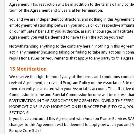
Agreement. This restriction will be in addition to the terms of any con
term of the Agreement and 5 years after termination.
You and we are independent contractors, and nothing in this Agreement wi
employment relationship between you and us or our respective affiliate
or our affiliates' behalf. If you authorize, assist, encourage, or facilita
Agreement, you will be deemed to have taken the action yourself.
Notwithstanding anything to the contrary herein, nothing in this Agreeme
act in any manner (including taking or failing to take any actions in con
regulations, rules or requirements that apply to any party to this Agre
13.Modification
We reserve the right to modify any of the terms and conditions containe
revised Agreement, or revised Program Policy on the Associates Site or
then-currently associated with your Associates account. The effective d
Commission Income and Special Commission Income will be no less tha
PARTICIPATION IN THE ASSOCIATES PROGRAM FOLLOWING THE EFFE
MODIFICATIONS. IF ANY MODIFICATION IS UNACCEPTABLE TO YOU, 
SECTION 6.
If you have concluded this Agreement with Amazon France Services SAS
changes to this Agreement will be deemed to apply between you and A
Europe Core S.à r.l.