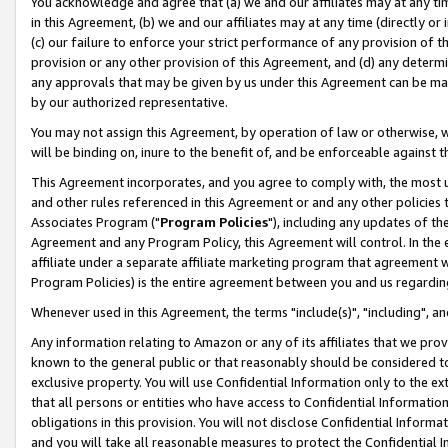
You acknowledge and agree that (a) we and our affiliates may at any time
in this Agreement, (b) we and our affiliates may at any time (directly or 
(c) our failure to enforce your strict performance of any provision of t
provision or any other provision of this Agreement, and (d) any determ
any approvals that may be given by us under this Agreement can be made,
by our authorized representative.
You may not assign this Agreement, by operation of law or otherwise, wi
will be binding on, inure to the benefit of, and be enforceable against t
This Agreement incorporates, and you agree to comply with, the most up-
and other rules referenced in this Agreement or and any other policies
Associates Program ("
Program Policies
"), including any updates of th
Agreement and any Program Policy, this Agreement will control. In th
affiliate under a separate affiliate marketing program that agreement 
Program Policies) is the entire agreement between you and us regardin
Whenever used in this Agreement, the terms "include(s)", "including", a
Any information relating to Amazon or any of its affiliates that we pro
known to the general public or that reasonably should be considered to
exclusive property. You will use Confidential Information only to the
that all persons or entities who have access to Confidential Informatio
obligations in this provision. You will not disclose Confidential Informa
and you will take all reasonable measures to protect the Confidential In