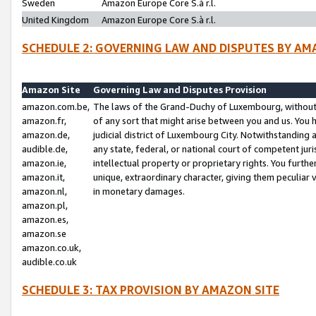
Sweden
Amazon Europe Core S.à r.l.
United Kingdom
Amazon Europe Core S.à r.l.
SCHEDULE 2: GOVERNING LAW AND DISPUTES BY AM
Amazon Site
Governing Law and Disputes Provision
amazon.com.be,
The laws of the Grand-Duchy of Luxembourg, without r
amazon.fr,
of any sort that might arise between you and us. You h
amazon.de,
judicial district of Luxembourg City. Notwithstanding a
audible.de,
any state, federal, or national court of competent juri
amazon.ie,
intellectual property or proprietary rights. You furth
amazon.it,
unique, extraordinary character, giving them peculiar
amazon.nl,
in monetary damages.
amazon.pl,
amazon.es,
amazon.se
amazon.co.uk,
audible.co.uk
SCHEDULE 3: TAX PROVISION BY AMAZON SITE