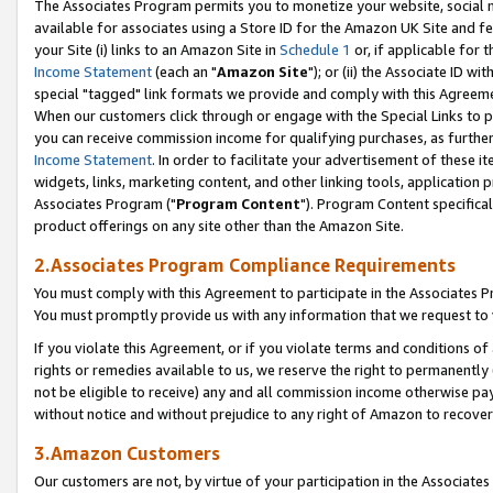
The Associates Program permits you to monetize your website, social me
available for associates using a Store ID for the Amazon UK Site and f
your Site (i) links to an Amazon Site in
Schedule 1
or, if applicable for t
Income Statement
(each an "
Amazon Site
"); or (ii) the Associate ID w
special "tagged" link formats we provide and comply with this Agreeme
When our customers click through or engage with the Special Links to p
you can receive commission income for qualifying purchases, as further d
Income Statement
. In order to facilitate your advertisement of these i
widgets, links, marketing content, and other linking tools, application 
Associates Program ("
Program Content
"). Program Content specifical
product offerings on any site other than the Amazon Site.
2.Associates Program Compliance Requirements
You must comply with this Agreement to participate in the Associates
You must promptly provide us with any information that we request to 
If you violate this Agreement, or if you violate terms and conditions 
rights or remedies available to us, we reserve the right to permanently
not be eligible to receive) any and all commission income otherwise pay
without notice and without prejudice to any right of Amazon to recove
3.Amazon Customers
Our customers are not, by virtue of your participation in the Associates