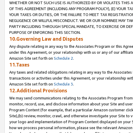
WHETHER OR NOT SUCH USE IS AUTHORIZED BY OR VIOLATES THIS A
OF THIS AGREEMENT (INCLUDING ANY PROGRAM POLICY), (E) YOUR TA
YOUR TAXES OR DUTIES, OR THE FAILURE TO MEET TAX REGISTRATIO
NEGLIGENCE OR WILLFUL MISCONDUCT. WE OR OUR NOMINEE MAY TA
PARTY INCLUDING THROUGH SPECIAL MANDATE, TO EXERCISE OR DEF
PURPOSE OF ENFORCING THIS SECTION.
10.Governing Law and Disputes
Any dispute relating in any way to the Associates Program or this Agree
under this Agreement, or your relationship with us or any of our affilia
Amazon Site set forth on
Schedule 2
.
11.Taxes
Any taxes and related obligations relating in any way to the Associate
transactions or activities under this Agreement, or your relationship with
Amazon Site set forth on
Schedule 3
.
12.Additional Provisions
We may send communications relating to the Associates Program from tim
monitor, record, use, and disclose information about your Site and user
Program Content (for example, that a particular Amazon customer clic
Site),(b) review, monitor, crawl, and otherwise investigate your Site to 
your logo and implementation of Program Content displayed on your Sit
how we process personal information, please see the relevant Amazon P