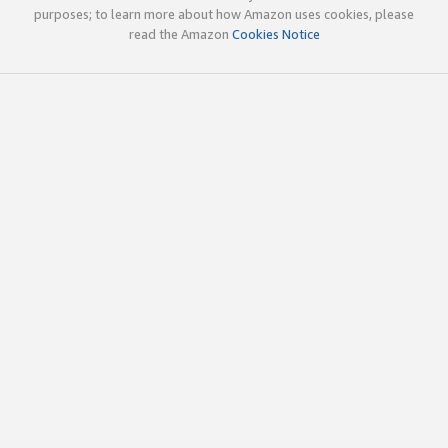
purposes; to learn more about how Amazon uses cookies, please
read the Amazon
Cookies Notice