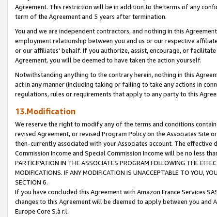
Agreement. This restriction will be in addition to the terms of any con
term of the Agreement and 5 years after termination.
You and we are independent contractors, and nothing in this Agreement wi
employment relationship between you and us or our respective affiliate
or our affiliates' behalf. If you authorize, assist, encourage, or facilita
Agreement, you will be deemed to have taken the action yourself.
Notwithstanding anything to the contrary herein, nothing in this Agreeme
act in any manner (including taking or failing to take any actions in con
regulations, rules or requirements that apply to any party to this Agre
13.Modification
We reserve the right to modify any of the terms and conditions containe
revised Agreement, or revised Program Policy on the Associates Site or
then-currently associated with your Associates account. The effective d
Commission Income and Special Commission Income will be no less tha
PARTICIPATION IN THE ASSOCIATES PROGRAM FOLLOWING THE EFFE
MODIFICATIONS. IF ANY MODIFICATION IS UNACCEPTABLE TO YOU, 
SECTION 6.
If you have concluded this Agreement with Amazon France Services SAS
changes to this Agreement will be deemed to apply between you and A
Europe Core S.à r.l.