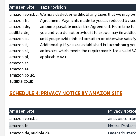
Amazon Site
Tax Provision
amazon.com.be,
We may deduct or withhold any taxes that we may be 
amazon.fr,
Agreement. Payments made to you, as reduced by such 
amazon.de,
amounts payable under this Agreement. From time to 
audible.de,
you and you do not provide it to us, we may (in addit
amazon.ie,
until you provide this information or otherwise satis
amazon.it,
Additionally, if you are established in Luxembourg yo
amazon.nl,
an invoice which meets the requirements for a valid V
amazon.pl,
applicable VAT.
amazon.es,
amazon.se,
amazon.co.uk,
audible.co.uk
SCHEDULE 4: PRIVACY NOTICE BY AMAZON SITE
Amazon Site
Privacy Notic
amazon.com.be
amazon.com.be 
amazon.fr
Notice: Protect
amazon.de, audible.de
Datenschutzerk