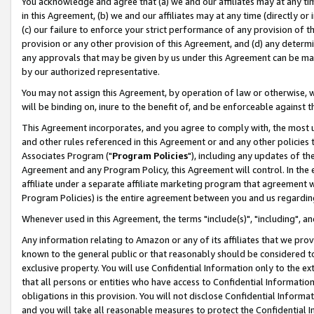
You acknowledge and agree that (a) we and our affiliates may at any time
in this Agreement, (b) we and our affiliates may at any time (directly or 
(c) our failure to enforce your strict performance of any provision of t
provision or any other provision of this Agreement, and (d) any determ
any approvals that may be given by us under this Agreement can be made,
by our authorized representative.
You may not assign this Agreement, by operation of law or otherwise, wi
will be binding on, inure to the benefit of, and be enforceable against t
This Agreement incorporates, and you agree to comply with, the most up-
and other rules referenced in this Agreement or and any other policies
Associates Program ("
Program Policies
"), including any updates of th
Agreement and any Program Policy, this Agreement will control. In th
affiliate under a separate affiliate marketing program that agreement 
Program Policies) is the entire agreement between you and us regardin
Whenever used in this Agreement, the terms "include(s)", "including", a
Any information relating to Amazon or any of its affiliates that we pro
known to the general public or that reasonably should be considered to
exclusive property. You will use Confidential Information only to the
that all persons or entities who have access to Confidential Informatio
obligations in this provision. You will not disclose Confidential Informa
and you will take all reasonable measures to protect the Confidential In