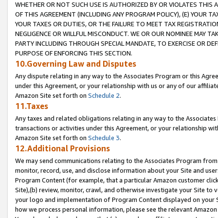
WHETHER OR NOT SUCH USE IS AUTHORIZED BY OR VIOLATES THIS A
OF THIS AGREEMENT (INCLUDING ANY PROGRAM POLICY), (E) YOUR TA
YOUR TAXES OR DUTIES, OR THE FAILURE TO MEET TAX REGISTRATIO
NEGLIGENCE OR WILLFUL MISCONDUCT. WE OR OUR NOMINEE MAY TA
PARTY INCLUDING THROUGH SPECIAL MANDATE, TO EXERCISE OR DEF
PURPOSE OF ENFORCING THIS SECTION.
10.Governing Law and Disputes
Any dispute relating in any way to the Associates Program or this Agree
under this Agreement, or your relationship with us or any of our affilia
Amazon Site set forth on
Schedule 2
.
11.Taxes
Any taxes and related obligations relating in any way to the Associate
transactions or activities under this Agreement, or your relationship with
Amazon Site set forth on
Schedule 3
.
12.Additional Provisions
We may send communications relating to the Associates Program from tim
monitor, record, use, and disclose information about your Site and user
Program Content (for example, that a particular Amazon customer clic
Site),(b) review, monitor, crawl, and otherwise investigate your Site to 
your logo and implementation of Program Content displayed on your Sit
how we process personal information, please see the relevant Amazon P