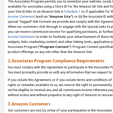
The Associates Program permits you to monetize your website, social me
available for associates using a Store ID for the Amazon UK Site and f
your Site (i) links to an Amazon Site in
Schedule 1
or, if applicable for t
Income Statement
(each an "
Amazon Site
"); or (ii) the Associate ID w
special "tagged" link formats we provide and comply with this Agreeme
When our customers click through or engage with the Special Links to p
you can receive commission income for qualifying purchases, as further d
Income Statement
. In order to facilitate your advertisement of these i
widgets, links, marketing content, and other linking tools, application 
Associates Program ("
Program Content
"). Program Content specifical
product offerings on any site other than the Amazon Site.
2.Associates Program Compliance Requirements
You must comply with this Agreement to participate in the Associates
You must promptly provide us with any information that we request to 
If you violate this Agreement, or if you violate terms and conditions 
rights or remedies available to us, we reserve the right to permanently
not be eligible to receive) any and all commission income otherwise pay
without notice and without prejudice to any right of Amazon to recove
3.Amazon Customers
Our customers are not, by virtue of your participation in the Associates