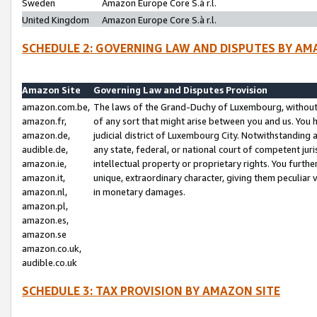
Sweden
Amazon Europe Core S.à r.l.
United Kingdom
Amazon Europe Core S.à r.l.
SCHEDULE 2: GOVERNING LAW AND DISPUTES BY AM
Amazon Site
Governing Law and Disputes Provision
amazon.com.be,
The laws of the Grand-Duchy of Luxembourg, without r
amazon.fr,
of any sort that might arise between you and us. You h
amazon.de,
judicial district of Luxembourg City. Notwithstanding a
audible.de,
any state, federal, or national court of competent juri
amazon.ie,
intellectual property or proprietary rights. You furth
amazon.it,
unique, extraordinary character, giving them peculiar
amazon.nl,
in monetary damages.
amazon.pl,
amazon.es,
amazon.se
amazon.co.uk,
audible.co.uk
SCHEDULE 3: TAX PROVISION BY AMAZON SITE