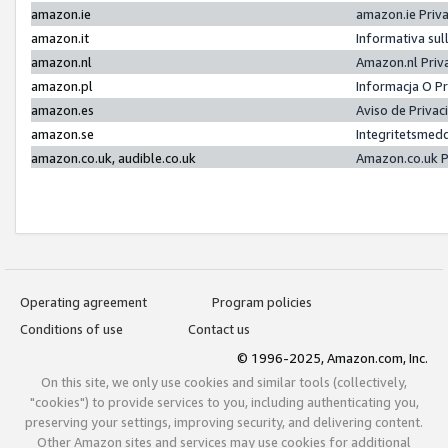
amazon.ie
amazon.ie Priv
amazon.it
Informativa sul
amazon.nl
Amazon.nl Priv
amazon.pl
Informacja O P
amazon.es
Aviso de Priva
amazon.se
Integritetsmed
amazon.co.uk, audible.co.uk
Amazon.co.uk P
Operating agreement
Program policies
Conditions of use
Contact us
© 1996-2025, Amazon.com, Inc.
On this site, we only use cookies and similar tools (collectively,
"cookies") to provide services to you, including authenticating you,
preserving your settings, improving security, and delivering content.
Other Amazon sites and services may use cookies for additional