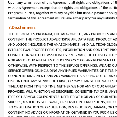
Upon any termination of this Agreement, all rights and obligations of th
with this Agreement, except that the rights and obligations of the partie
Program Policies, together with any payable but unpaid payment obliga
termination of this Agreement will relieve either party for any liability 
7.Disclaimers
THE ASSOCIATES PROGRAM, THE AMAZON SITE, ANY PRODUCTS AND SE
CONTENT, THE PRODUCT ADVERTISING API, DATA FEED, PRODUCT A
AND LOGOS (INCLUDING THE AMAZON MARKS), AND ALL TECHNOLOGY,
INTELLECTUAL PROPERTY RIGHTS, INFORMATION AND CONTENT PROVI
CONNECTION WITH THE ASSOCIATES PROGRAM (COLLECTIVELY THE "
NOR ANY OF OUR AFFILIATES OR LICENSORS MAKE ANY REPRESENTAT
OTHERWISE, WITH RESPECT TO THE SERVICE OFFERINGS. WE AND OU
SERVICE OFFERINGS, INCLUDING ANY IMPLIED WARRANTIES OF TITLE,
OR NON-INFRINGEMENT AND ANY WARRANTIES ARISING OUT OF ANY 
DISCONTINUE ANY SERVICE OFFERING, OR MAY CHANGE THE NATURE, 
TIME AND FROM TIME TO TIME. NEITHER WE NOR ANY OF OUR AFFILI
PROVIDED, WILL FUNCTION AS DESCRIBED, CONSISTENTLY OR IN ANY
FREE OF HARMFUL COMPONENTS. NEITHER WE NOR ANY OF OUR AFFILIA
VIRUSES, MALICIOUS SOFTWARE, OR SERVICE INTERRUPTIONS, INCL
TO OR ALTERATION OF, OR DELETION, DESTRUCTION, DAMAGE, OR LO
CONTENT. NO ADVICE OR INFORMATION OBTAINED BY YOU FROM US 