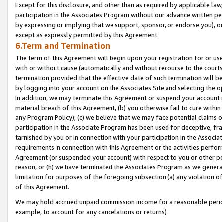
Except for this disclosure, and other than as required by applicable la
participation in the Associates Program without our advance written per
by expressing or implying that we support, sponsor, or endorse you), or
except as expressly permitted by this Agreement.
6.Term and Termination
The term of this Agreement will begin upon your registration for or use
with or without cause (automatically and without recourse to the courts,
termination provided that the effective date of such termination will b
by logging into your account on the Associates Site and selecting the o
In addition, we may terminate this Agreement or suspend your account i
material breach of this Agreement, (b) you otherwise fail to cure withi
any Program Policy); (c) we believe that we may face potential claims or
participation in the Associate Program has been used for deceptive, frau
tarnished by you or in connection with your participation in the Associ
requirements in connection with this Agreement or the activities perfo
Agreement (or suspended your account) with respect to you or other per
reason, or (h) we have terminated the Associates Program as we general
limitation for purposes of the foregoing subsection (a) any violation o
of this Agreement.
We may hold accrued unpaid commission income for a reasonable period 
example, to account for any cancelations or returns).