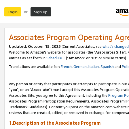
Login
Sign up
or
Associates Program Operating Ag
Updated: October 15, 2025
(Current Associates, see
what's changed
Welcome to Amazon's website for associates (the "
Associates Site
"),
entities as set forth in
Schedule 1
("
Amazon
" or "
us
" or similar terms).
Translations are available for:
French
,
German
,
Italian
,
Spanish
and
Poli
Any person or entity that participates or attempts to participate in ou
"
you
", or an "
Associate
") must accept this Associates Program Operati
Associates Site, you agree to this Agreement, including the
Program Pol
Associates Program Participation Requirements, Associates Program I
Trademark Guidelines). Content you post on the Amazon.com website m
reviews that are created, edited, or removed in exchange for compensati
1.Description of the Associates Program