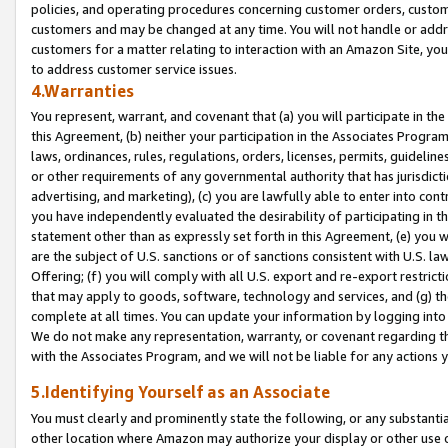
policies, and operating procedures concerning customer orders, custome
customers and may be changed at any time. You will not handle or addre
customers for a matter relating to interaction with an Amazon Site, yo
to address customer service issues.
4.Warranties
You represent, warrant, and covenant that (a) you will participate in t
this Agreement, (b) neither your participation in the Associates Program
laws, ordinances, rules, regulations, orders, licenses, permits, guidelin
or other requirements of any governmental authority that has jurisdicti
advertising, and marketing), (c) you are lawfully able to enter into cont
you have independently evaluated the desirability of participating in t
statement other than as expressly set forth in this Agreement, (e) you w
are the subject of U.S. sanctions or of sanctions consistent with U.S.
Offering; (f) you will comply with all U.S. export and re-export restric
that may apply to goods, software, technology and services, and (g) th
complete at all times. You can update your information by logging into 
We do not make any representation, warranty, or covenant regarding th
with the Associates Program, and we will not be liable for any actions
5.Identifying Yourself as an Associate
You must clearly and prominently state the following, or any substanti
other location where Amazon may authorize your display or other use 