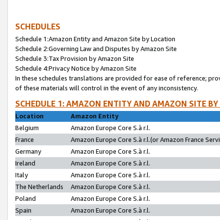
SCHEDULES
Schedule 1:Amazon Entity and Amazon Site by Location
Schedule 2:Governing Law and Disputes by Amazon Site
Schedule 3:Tax Provision by Amazon Site
Schedule 4:Privacy Notice by Amazon Site
In these schedules translations are provided for ease of reference; pro
of these materials will control in the event of any inconsistency.
SCHEDULE 1: AMAZON ENTITY AND AMAZON SITE BY
Location
Amazon Entity
Belgium
Amazon Europe Core S.à r.l.
France
Amazon Europe Core S.à r.l.(or Amazon France Servic
Germany
Amazon Europe Core S.à r.l.
Ireland
Amazon Europe Core S.à r.l.
Italy
Amazon Europe Core S.à r.l.
The Netherlands
Amazon Europe Core S.à r.l.
Poland
Amazon Europe Core S.à r.l.
Spain
Amazon Europe Core S.à r.l.