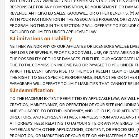
WILL CREATE ANY WARRANTY NOT EXPRESSLY STATED IN THIS AGREEM
RESPONSIBLE FOR ANY COMPENSATION, REIMBURSEMENT, OR DAMAGES
REVENUE, ANTICIPATED SALES, GOODWILL, OR OTHER BENEFITS, (Y
WITH YOUR PARTICIPATION IN THE ASSOCIATES PROGRAM, OR (Z) AN
PROGRAM. NOTHING IN THIS SECTION 7 WILL OPERATE TO EXCLUDE O
EXCLUDED OR LIMITED UNDER APPLICABLE LAW.
8.Limitations on Liability
NEITHER WE NOR ANY OF OUR AFFILIATES OR LICENSORS WILL BE LIAB
ANY LOSS OF REVENUE, PROFITS, GOODWILL, USE, OR DATA ARISING 
THE POSSIBILITY OF THOSE DAMAGES. FURTHER, OUR AGGREGATE LIA
THE TOTAL COMMISSION INCOME PAID OR PAYABLE TO YOU UNDER T
WHICH THE EVENT GIVING RISE TO THE MOST RECENT CLAIM OF LIABI
THE RIGHT TO SEEK SPECIFIC PERFORMANCE, INJUNCTIVE OR OTHER 
PARAGRAPH WILL OPERATE TO LIMIT LIABILITIES THAT CANNOT BE LI
9.Indemnification
TO THE MAXIMUM EXTENT PERMITTED BY APPLICABLE LAW, WE WILL HA
CREATION, MAINTENANCE, OR OPERATION OF YOUR SITE (INCLUDING 
AND YOU AGREE TO DEFEND, INDEMNIFY, AND HOLD US, OUR AFFILIAT
DIRECTORS, AND REPRESENTATIVES, HARMLESS FROM AND AGAINST ALL
ATTORNEYS' FEES) RELATING TO (A) YOUR SITE OR ANY MATERIALS 
MATERIALS WITH OTHER APPLICATIONS, CONTENT, OR PROCESSES, (
PROMOTION, OR MARKETING OF YOUR SITE OR ANY MATERIALS THAT A