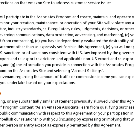
rections on that Amazon Site to address customer service issues.
will participate in the Associates Program and create, maintain, and operate y
m nor your creation, maintenance, or operation of your Site will violate any a
actice, industry standards, self-regulatory rules, judgments, decisions, or ot
 governing communications, data protection, advertising, and marketing), (c) yo
 from contracting), (d) you have independently evaluated the desirability of
atement other than as expressly set forth in this Agreement, (e) you will not
U.S. sanctions or of sanctions consistent with U.S. law imposed by the gover
 export and re-export restrictions and applicable non-US export and re-export 
 and (g) the information you provide in connection with the Associates Prog
nt on the Associates Site and selecting "Account Settings".
ovenant regarding the amount of traffic or commission income you can expect
s you undertake based on your expectations.
e
ng, or any substantially similar statement previously allowed under this Agr
 Program Content: "As an Amazon Associate I earn from qualifying purchases.
 public communication with respect to this Agreement or your participation 
mbellish our relationship with you (including by expressing or implying that 
her person or entity except as expressly permitted by this Agreement.