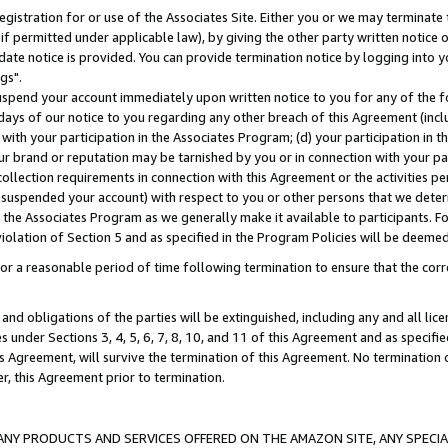
gistration for or use of the Associates Site. Either you or we may terminate 
if permitted under applicable law), by giving the other party written notice 
date notice is provided. You can provide termination notice by logging into y
gs".
spend your account immediately upon written notice to you for any of the fol
 days of our notice to you regarding any other breach of this Agreement (incl
n with your participation in the Associates Program; (d) your participation in
t our brand or reputation may be tarnished by you or in connection with your pa
ollection requirements in connection with this Agreement or the activities p
suspended your account) with respect to you or other persons that we determi
 the Associates Program as we generally make it available to participants. F
iolation of Section 5 and as specified in the Program Policies will be deeme
a reasonable period of time following termination to ensure that the corre
and obligations of the parties will be extinguished, including any and all lic
es under Sections 3, 4, 5, 6, 7, 8, 10, and 11 of this Agreement and as specifi
Agreement, will survive the termination of this Agreement. No termination of
der, this Agreement prior to termination.
NY PRODUCTS AND SERVICES OFFERED ON THE AMAZON SITE, ANY SPECIAL