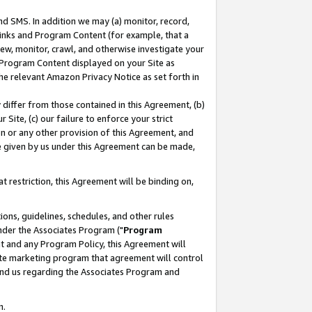
nd SMS. In addition we may (a) monitor, record,
 Links and Program Content (for example, that a
ew, monitor, crawl, and otherwise investigate your
f Program Content displayed on your Site as
he relevant Amazon Privacy Notice as set forth in
y differ from those contained in this Agreement, (b)
 Site, (c) our failure to enforce your strict
on or any other provision of this Agreement, and
e given by us under this Agreement can be made,
 restriction, this Agreement will be binding on,
ons, guidelines, schedules, and other rules
nder the Associates Program ("
Program
nt and any Program Policy, this Agreement will
iate marketing program that agreement will control
and us regarding the Associates Program and
n.