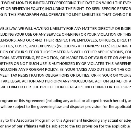
E TWELVE MONTHS IMMEDIATELY PRECEDING THE DATE ON WHICH THE EVEN
GHT OR REMEDY IN EQUITY, INCLUDING THE RIGHT TO SEEK SPECIFIC PERFO
IN THIS PARAGRAPH WILL OPERATE TO LIMIT LIABILITIES THAT CANNOT B
LE LAW, WE WILL HAVE NO LIABILITY FOR ANY MATTER DIRECTLY OR INDI
CLUDING YOUR USE OF ANY SERVICE OFFERING) OR YOUR VIOLATION OF THI
LICENSORS, AND OUR AND THEIR RESPECTIVE EMPLOYEES, OFFICERS, DIRE
BILITIES, COSTS, AND EXPENSES (INCLUDING ATTORNEYS' FEES) RELATING 
TION OF YOUR SITE OR THOSE MATERIALS WITH OTHER APPLICATIONS, CON
ION, ADVERTISING, PROMOTION, OR MARKETING OF YOUR SITE OR ANY M
 WHETHER OR NOT SUCH USE IS AUTHORIZED BY OR VIOLATES THIS AGREEME
NCLUDING ANY PROGRAM POLICY), (E) YOUR TAXES AND DUTIES OR THE CO
O MEET TAX REGISTRATION OBLIGATIONS OR DUTIES, OR (F) YOUR OR YOU
 TAKE LEGAL ACTION AND PERFORM ANY PROCEDURAL ACT ON BEHALF OF
EGAL CLAIM OR FOR THE PROTECTION OF RIGHTS, INCLUDING FOR THE PUR
Program or this Agreement (including any actual or alleged breach hereof), an
es will be subject to the governing law and disputes provision for the applica
way to the Associates Program or this Agreement (including any actual or alleg
or any of our affiliates will be subject to the tax provision for the applicab