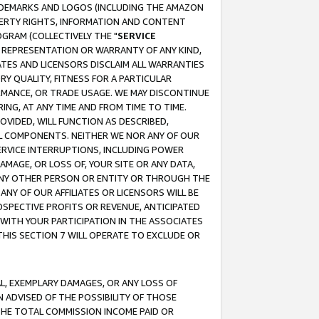
RADEMARKS AND LOGOS (INCLUDING THE AMAZON
OPERTY RIGHTS, INFORMATION AND CONTENT
GRAM (COLLECTIVELY THE "
SERVICE
ANY REPRESENTATION OR WARRANTY OF ANY KIND,
ATES AND LICENSORS DISCLAIM ALL WARRANTIES
RY QUALITY, FITNESS FOR A PARTICULAR
RMANCE, OR TRADE USAGE. WE MAY DISCONTINUE
ING, AT ANY TIME AND FROM TIME TO TIME.
OVIDED, WILL FUNCTION AS DESCRIBED,
UL COMPONENTS. NEITHER WE NOR ANY OF OUR
 SERVICE INTERRUPTIONS, INCLUDING POWER
MAGE, OR LOSS OF, YOUR SITE OR ANY DATA,
 ANY OTHER PERSON OR ENTITY OR THROUGH THE
NY OF OUR AFFILIATES OR LICENSORS WILL BE
OSPECTIVE PROFITS OR REVENUE, ANTICIPATED
 WITH YOUR PARTICIPATION IN THE ASSOCIATES
THIS SECTION 7 WILL OPERATE TO EXCLUDE OR
IAL, EXEMPLARY DAMAGES, OR ANY LOSS OF
N ADVISED OF THE POSSIBILITY OF THOSE
 THE TOTAL COMMISSION INCOME PAID OR