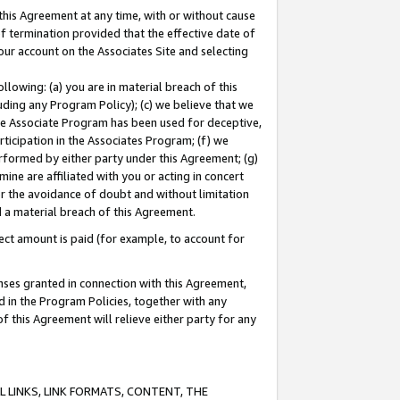
this Agreement at any time, with or without cause
of termination provided that the effective date of
our account on the Associates Site and selecting
lowing: (a) you are in material breach of this
uding any Program Policy); (c) we believe that we
 the Associate Program has been used for deceptive,
rticipation in the Associates Program; (f) we
erformed by either party under this Agreement; (g)
ne are affiliated with you or acting in concert
or the avoidance of doubt and without limitation
d a material breach of this Agreement.
ct amount is paid (for example, to account for
enses granted in connection with this Agreement,
ed in the Program Policies, together with any
 this Agreement will relieve either party for any
 LINKS, LINK FORMATS, CONTENT, THE