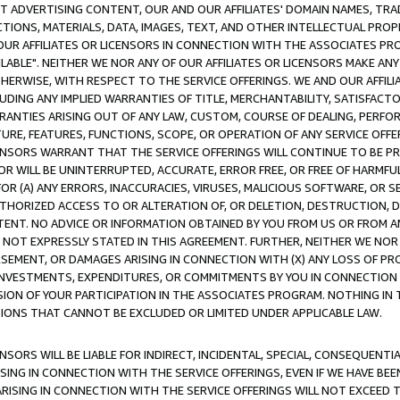
CT ADVERTISING CONTENT, OUR AND OUR AFFILIATES' DOMAIN NAMES, T
TIONS, MATERIALS, DATA, IMAGES, TEXT, AND OTHER INTELLECTUAL PR
OUR AFFILIATES OR LICENSORS IN CONNECTION WITH THE ASSOCIATES PRO
AVAILABLE". NEITHER WE NOR ANY OF OUR AFFILIATES OR LICENSORS MAKE 
HERWISE, WITH RESPECT TO THE SERVICE OFFERINGS. WE AND OUR AFFILI
UDING ANY IMPLIED WARRANTIES OF TITLE, MERCHANTABILITY, SATISFACTO
ANTIES ARISING OUT OF ANY LAW, CUSTOM, COURSE OF DEALING, PERFO
URE, FEATURES, FUNCTIONS, SCOPE, OR OPERATION OF ANY SERVICE OFFER
CENSORS WARRANT THAT THE SERVICE OFFERINGS WILL CONTINUE TO BE PR
OR WILL BE UNINTERRUPTED, ACCURATE, ERROR FREE, OR FREE OF HARMF
 FOR (A) ANY ERRORS, INACCURACIES, VIRUSES, MALICIOUS SOFTWARE, OR
THORIZED ACCESS TO OR ALTERATION OF, OR DELETION, DESTRUCTION, DA
TENT. NO ADVICE OR INFORMATION OBTAINED BY YOU FROM US OR FROM
NOT EXPRESSLY STATED IN THIS AGREEMENT. FURTHER, NEITHER WE NOR A
EMENT, OR DAMAGES ARISING IN CONNECTION WITH (X) ANY LOSS OF PR
Y INVESTMENTS, EXPENDITURES, OR COMMITMENTS BY YOU IN CONNECTION
ION OF YOUR PARTICIPATION IN THE ASSOCIATES PROGRAM. NOTHING IN 
ATIONS THAT CANNOT BE EXCLUDED OR LIMITED UNDER APPLICABLE LAW.
NSORS WILL BE LIABLE FOR INDIRECT, INCIDENTAL, SPECIAL, CONSEQUENT
ISING IN CONNECTION WITH THE SERVICE OFFERINGS, EVEN IF WE HAVE BEE
ARISING IN CONNECTION WITH THE SERVICE OFFERINGS WILL NOT EXCEED