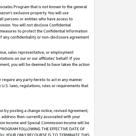
ssociates Program that is not known to the general
azon's exclusive property. You will use
ll persons or entities who have access to
ision. You will not disclose Confidential
e measures to protect the Confidential Information
s of any confidentiality or non-disclosure agreement
chise, sales representative, or employment
ations on our or our affiliates' behalf. If you
reement, you will be deemed to have taken the action
or require any party hereto to act in any manner
y U.S. laws, regulations, rules or requirements that
ion by posting a change notice, revised Agreement,
l address then-currently associated with your
ssion Income and Special Commission Income will be
TES PROGRAM FOLLOWING THE EFFECTIVE DATE OF
OU, YOUR ONLY RECOURSE IS TO TERMINATE THIS