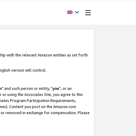
hip with the relevant Amazon entities as set forth
glish version will control.
m
" and such person or entity, "
you
", or an
r or using the Associates Site, you agree to this
ociates Program Participation Requirements,
ines). Content you post on the Amazon.com
, or removed in exchange for compensation. Please