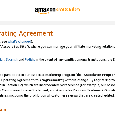
rating Agreement
, see
what's changed
).
"
Associates Site
"), where you can manage your affiliate marketing relations
lian
,
Spanish
and
Polish.
In the event of any conflict among translations, the En
 to participate in our associate marketing program (the "
Associates Progra
 Operating Agreement (this "
Agreement
") without change. By registering fo
d in Section 12), which are incorporated by reference (for example, our Ass
am Commission Income Statement, and Associates Program Trademark Guidel
nes, including the prohibition of customer reviews that are created, edited
ram