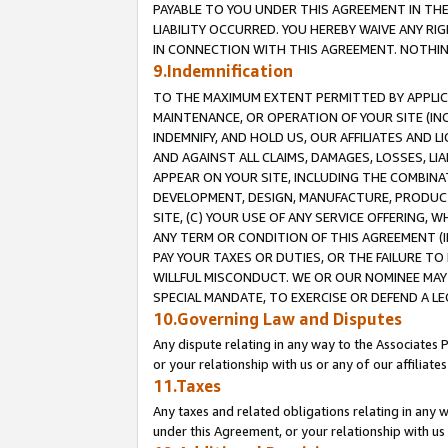
PAYABLE TO YOU UNDER THIS AGREEMENT IN TH
LIABILITY OCCURRED. YOU HEREBY WAIVE ANY RI
IN CONNECTION WITH THIS AGREEMENT. NOTHING 
9.Indemnification
TO THE MAXIMUM EXTENT PERMITTED BY APPLICAB
MAINTENANCE, OR OPERATION OF YOUR SITE (IN
INDEMNIFY, AND HOLD US, OUR AFFILIATES AND 
AND AGAINST ALL CLAIMS, DAMAGES, LOSSES, LIA
APPEAR ON YOUR SITE, INCLUDING THE COMBINA
DEVELOPMENT, DESIGN, MANUFACTURE, PRODUCT
SITE, (C) YOUR USE OF ANY SERVICE OFFERING,
ANY TERM OR CONDITION OF THIS AGREEMENT (I
PAY YOUR TAXES OR DUTIES, OR THE FAILURE T
WILLFUL MISCONDUCT. WE OR OUR NOMINEE MAY
SPECIAL MANDATE, TO EXERCISE OR DEFEND A L
10.Governing Law and Disputes
Any dispute relating in any way to the Associates 
or your relationship with us or any of our affiliat
11.Taxes
Any taxes and related obligations relating in any 
under this Agreement, or your relationship with us 