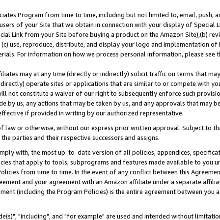
ates Program from time to time, including but not limited to, email, push, a
users of your Site that we obtain in connection with your display of Special
ial Link from your Site before buying a product on the Amazon Site),(b) revi
d (c) use, reproduce, distribute, and display your logo and implementation o
erials. For information on how we process personal information, please see t
iates may at any time (directly or indirectly) solicit traffic on terms that ma
ndirectly) operate sites or applications that are similar to or compete with your
ll not constitute a waiver of our right to subsequently enforce such provisi
e by us, any actions that may be taken by us, and any approvals that may b
effective if provided in writing by our authorized representative.
 law or otherwise, without our express prior written approval. Subject to that
 the parties and their respective successors and assigns.
ly with, the most up-to-date version of all policies, appendices, specificati
icies that apply to tools, subprograms and features made available to you u
Policies from time to time. In the event of any conflict between this Agreeme
Agreement and your agreement with an Amazon affiliate under a separate affil
ement (including the Program Policies) is the entire agreement between you 
e(s)", "including", and "for example" are used and intended without limitatio