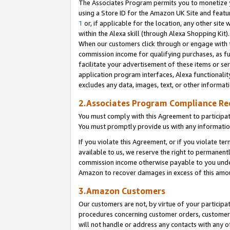
The Associates Program permits you to monetize yo
using a Store ID for the Amazon UK Site and featu
1
or, if applicable for the location, any other site 
within the Alexa skill (through Alexa Shopping Kit
When our customers click through or engage with th
commission income for qualifying purchases, as furt
facilitate your advertisement of these items or ser
application program interfaces, Alexa functionalit
excludes any data, images, text, or other informat
2.Associates Program Compliance R
You must comply with this Agreement to participa
You must promptly provide us with any information
If you violate this Agreement, or if you violate t
available to us, we reserve the right to permanent
commission income otherwise payable to you under 
Amazon to recover damages in excess of this amo
3.Amazon Customers
Our customers are not, by virtue of your participat
procedures concerning customer orders, customer 
will not handle or address any contacts with any o