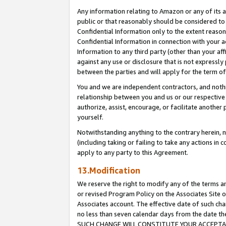
Any information relating to Amazon or any of its a
public or that reasonably should be considered to 
Confidential Information only to the extent reaso
Confidential Information in connection with your ac
Information to any third party (other than your af
against any use or disclosure that is not expressly
between the parties and will apply for the term o
You and we are independent contractors, and nothin
relationship between you and us or our respective a
authorize, assist, encourage, or facilitate another
yourself.
Notwithstanding anything to the contrary herein, no
(including taking or failing to take any actions in 
apply to any party to this Agreement.
13.Modification
We reserve the right to modify any of the terms an
or revised Program Policy on the Associates Site o
Associates account. The effective date of such ch
no less than seven calendar days from the dat
SUCH CHANGE WILL CONSTITUTE YOUR ACCEPTANC