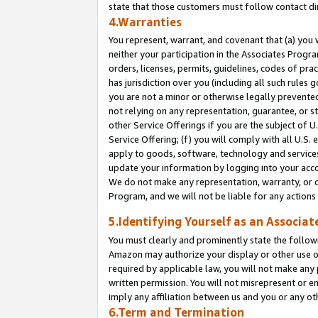
state that those customers must follow contact di
4.Warranties
You represent, warrant, and covenant that (a) you 
neither your participation in the Associates Progra
orders, licenses, permits, guidelines, codes of pr
has jurisdiction over you (including all such rules
you are not a minor or otherwise legally prevented
not relying on any representation, guarantee, or st
other Service Offerings if you are the subject of 
Service Offering; (f) you will comply with all U.S.
apply to goods, software, technology and services,
update your information by logging into your accou
We do not make any representation, warranty, or c
Program, and we will not be liable for any action
5.Identifying Yourself as an Associat
You must clearly and prominently state the followi
Amazon may authorize your display or other use of
required by applicable law, you will not make any
written permission. You will not misrepresent or e
imply any affiliation between us and you or any ot
6.Term and Termination