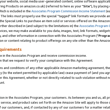
ur website, social media user-generated content, online software application
ring Products on amazon.co.uk) (referred to here as your "
Site
"), by placing
which is included in the
Associates Program Commission Income Statement
(ea
). The links must properly use the special "tagged" link formats we provide a
e Special Links to purchase an item sold or services offered on the Amazon S
her described in (and subject to the limitations in) the
Associates Program 
vices, we may make available to you data, images, text, link formats, widgets,
y, and other information in connection with the Associates Program ("
Progra
ion or content relating to product offerings on any site other than the Amazon
equirements
te in the Associates Program and receive commission income.
 that we request to verify your compliance with this Agreement.
erms and conditions of any other applicable Amazon marketing agreement, then
ly (to the extent permitted by applicable law) cease payment of (and you agree
this Agreement, whether or not directly related to such violation without no
unt.
ion in the Associates Program, your customers. As between you and us, all pric
service, and product sales set forth on the Amazon Site will apply to those
f our customers, and, if contacted by any of our customers for a matter relat