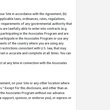
our Site in accordance with this Agreement, (b)
pplicable laws, ordinances, rules, regulations,
her requirements of any governmental authority that
u are lawfully able to enter into contracts (e.g.
 participating in the Associates Program and are
 participate in the Associates Program or use any
nments of the country where you are using any
restrictions consistent with U.S. law, that may
ram is accurate and complete at all times. You can
 at any time in connection with the Associates
eement, on your Site or any other location where
" Except for this disclosure, and other than as
in the Associates Program without our advance
we support, sponsor, or endorse you), or express or