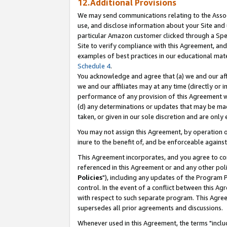
12.Additional Provisions
We may send communications relating to the Associ
use, and disclose information about your Site and 
particular Amazon customer clicked through a Spec
Site to verify compliance with this Agreement, an
examples of best practices in our educational mat
Schedule 4
.
You acknowledge and agree that (a) we and our affil
we and our affiliates may at any time (directly or i
performance of any provision of this Agreement wi
(d) any determinations or updates that may be mad
taken, or given in our sole discretion and are only 
You may not assign this Agreement, by operation of
inure to the benefit of, and be enforceable against
This Agreement incorporates, and you agree to comp
referenced in this Agreement or and any other pol
Policies
"), including any updates of the Program 
control. In the event of a conflict between this 
with respect to such separate program. This Agre
supersedes all prior agreements and discussions.
Whenever used in this Agreement, the terms "includ