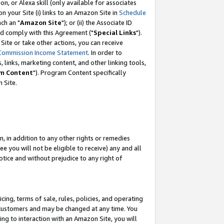
, or Alexa skill (only available for associates
 on your Site (i) links to an Amazon Site in
Schedule
ch an "
Amazon Site
"); or (ii) the Associate ID
nd comply with this Agreement ("
Special Links
").
ite or take other actions, you can receive
Commission Income Statement
. In order to
 links, marketing content, and other linking tools,
m Content
"). Program Content specifically
 Site.
, in addition to any other rights or remedies
 you will not be eligible to receive) any and all
tice and without prejudice to any right of
ing, terms of sale, rules, policies, and operating
 customers and may be changed at any time. You
ing to interaction with an Amazon Site, you will