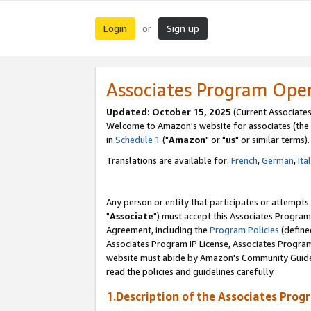
Login
Sign up
or
Associates Program Ope
Updated: October 15, 2025
(Current Associates
Welcome to Amazon's website for associates (the 
in
Schedule 1
("
Amazon
" or "
us
" or similar terms).
Translations are available for:
French
,
German
,
Ita
Any person or entity that participates or attempts
"
Associate
") must accept this Associates Program
Agreement, including the
Program Policies
(define
Associates Program IP License, Associates Progr
website must abide by Amazon's Community Guideli
read the policies and guidelines carefully.
1.Description of the Associates Prog