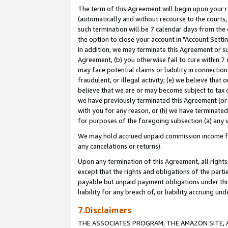
The term of this Agreement will begin upon your re
(automatically and without recourse to the courts, 
such termination will be 7 calendar days from the 
the option to close your account in "Account Settin
In addition, we may terminate this Agreement or su
Agreement, (b) you otherwise fail to cure within 7
may face potential claims or liability in connectio
fraudulent, or illegal activity; (e) we believe tha
believe that we are or may become subject to tax c
we have previously terminated this Agreement (or 
with you for any reason, or (h) we have terminated
for purposes of the foregoing subsection (a) any v
We may hold accrued unpaid commission income for 
any cancelations or returns).
Upon any termination of this Agreement, all rights 
except that the rights and obligations of the parti
payable but unpaid payment obligations under this 
liability for any breach of, or liability accruing un
7.Disclaimers
THE ASSOCIATES PROGRAM, THE AMAZON SITE, A