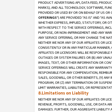
PRODUCT ADVERTISING API, DATA FEED, PRODU
MARKS), AND ALL TECHNOLOGY, SOFTWARE, FUNC
PROVIDED OR USED BY OR ON BEHALF OF US OR 
OFFERINGS
") ARE PROVIDED "AS IS" AND "AS 
WHETHER EXPRESS, IMPLIED, STATUTORY, OR OT
WITH RESPECT TO THE SERVICE OFFERINGS, INCL
PURPOSE, OR NON-INFRINGEMENT AND ANY WARR
ANY SERVICE OFFERING, OR MAY CHANGE THE NAT
NEITHER WE NOR ANY OF OUR AFFILIATES OR LI
CONSISTENTLY OR IN ANY PARTICULAR MANNER, 
AFFILIATES OR LICENSORS WILL BE RESPONSIBLE
OUTAGES OR SYSTEM FAILURES OR (B) ANY UNAU
IMAGES, TEXT, OR OTHER INFORMATION OR CON
SERVICE OFFERINGS WILL CREATE ANY WARRANTY 
RESPONSIBLE FOR ANY COMPENSATION, REIMBURS
SALES, GOODWILL, OR OTHER BENEFITS, (Y) AN
PROGRAM, OR (Z) ANY TERMINATION OR SUSPENS
LIMIT WARRANTIES, LIABILITIES, OR REPRESENT
8.Limitations on Liability
NEITHER WE NOR ANY OF OUR AFFILIATES OR LICE
REVENUE, PROFITS, GOODWILL, USE, OR DATA AR
DAMAGES. FURTHER, OUR AGGREGATE LIABILITY 