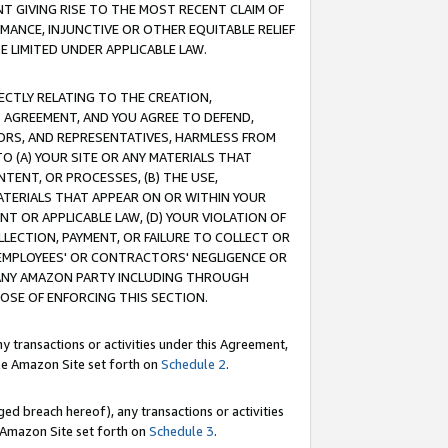
T GIVING RISE TO THE MOST RECENT CLAIM OF
RMANCE, INJUNCTIVE OR OTHER EQUITABLE RELIEF
E LIMITED UNDER APPLICABLE LAW.
RECTLY RELATING TO THE CREATION,
S AGREEMENT, AND YOU AGREE TO DEFEND,
CTORS, AND REPRESENTATIVES, HARMLESS FROM
TO (A) YOUR SITE OR ANY MATERIALS THAT
TENT, OR PROCESSES, (B) THE USE,
ATERIALS THAT APPEAR ON OR WITHIN YOUR
NT OR APPLICABLE LAW, (D) YOUR VIOLATION OF
LLECTION, PAYMENT, OR FAILURE TO COLLECT OR
R EMPLOYEES' OR CONTRACTORS' NEGLIGENCE OR
 ANY AMAZON PARTY INCLUDING THROUGH
POSE OF ENFORCING THIS SECTION.
y transactions or activities under this Agreement,
ble Amazon Site set forth on
Schedule 2
.
ed breach hereof), any transactions or activities
le Amazon Site set forth on
Schedule 3
.