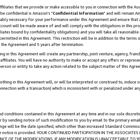
ffiliates that we provide or make accessible to you in connection with the A
be confidential is Amazon's "
Confidential Information
" and will remain Am
nably necessary for your performance under this Agreement and ensure that a
count will be made aware of and will comply with the obligations in this prov
filiates bound by confidentiality obligations) and you will take all reasonabl
 permitted in this Agreement. This restriction will be in addition to the term
f the Agreement and 5 years after termination.
g in this Agreement will create any partnership, joint venture, agency, fran
ffiliates. You will have no authority to make or accept any offers or represent
 person or entity to take any action related to the subject matter of this Ag
thing in this Agreement will, or will be interpreted or construed to, induce 
connection with a transaction) which is inconsistent with or penalized under an
d conditions contained in this Agreement at any time and in our sole discret
r by sending notice of such modification to you by email to the primary emai
ange will be the date specified, which other than increased Standard Commi
e the notice is provided. YOUR CONTINUED PARTICIPATION IN THE ASSOCIA
E OF THE MODIFICATIONS. IF ANY MODIFICATION IS UNACCEPTABLE TO Y