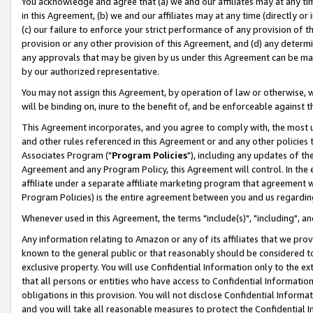
You acknowledge and agree that (a) we and our affiliates may at any time
in this Agreement, (b) we and our affiliates may at any time (directly or 
(c) our failure to enforce your strict performance of any provision of t
provision or any other provision of this Agreement, and (d) any determ
any approvals that may be given by us under this Agreement can be made,
by our authorized representative.
You may not assign this Agreement, by operation of law or otherwise, wi
will be binding on, inure to the benefit of, and be enforceable against t
This Agreement incorporates, and you agree to comply with, the most up-
and other rules referenced in this Agreement or and any other policies
Associates Program ("
Program Policies
"), including any updates of th
Agreement and any Program Policy, this Agreement will control. In th
affiliate under a separate affiliate marketing program that agreement 
Program Policies) is the entire agreement between you and us regardin
Whenever used in this Agreement, the terms "include(s)", "including", a
Any information relating to Amazon or any of its affiliates that we pro
known to the general public or that reasonably should be considered to
exclusive property. You will use Confidential Information only to the
that all persons or entities who have access to Confidential Informatio
obligations in this provision. You will not disclose Confidential Informa
and you will take all reasonable measures to protect the Confidential In