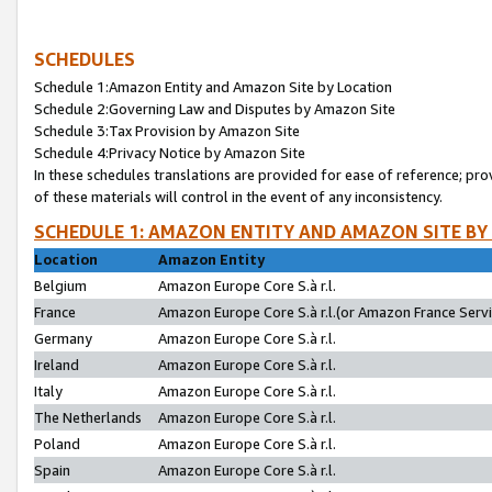
SCHEDULES
Schedule 1:Amazon Entity and Amazon Site by Location
Schedule 2:Governing Law and Disputes by Amazon Site
Schedule 3:Tax Provision by Amazon Site
Schedule 4:Privacy Notice by Amazon Site
In these schedules translations are provided for ease of reference; pro
of these materials will control in the event of any inconsistency.
SCHEDULE 1: AMAZON ENTITY AND AMAZON SITE BY
Location
Amazon Entity
Belgium
Amazon Europe Core S.à r.l.
France
Amazon Europe Core S.à r.l.(or Amazon France Servic
Germany
Amazon Europe Core S.à r.l.
Ireland
Amazon Europe Core S.à r.l.
Italy
Amazon Europe Core S.à r.l.
The Netherlands
Amazon Europe Core S.à r.l.
Poland
Amazon Europe Core S.à r.l.
Spain
Amazon Europe Core S.à r.l.