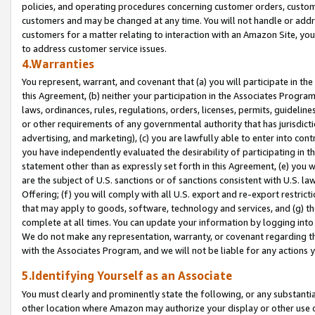
policies, and operating procedures concerning customer orders, custome
customers and may be changed at any time. You will not handle or addre
customers for a matter relating to interaction with an Amazon Site, yo
to address customer service issues.
4.Warranties
You represent, warrant, and covenant that (a) you will participate in t
this Agreement, (b) neither your participation in the Associates Program
laws, ordinances, rules, regulations, orders, licenses, permits, guidelin
or other requirements of any governmental authority that has jurisdicti
advertising, and marketing), (c) you are lawfully able to enter into cont
you have independently evaluated the desirability of participating in t
statement other than as expressly set forth in this Agreement, (e) you w
are the subject of U.S. sanctions or of sanctions consistent with U.S.
Offering; (f) you will comply with all U.S. export and re-export restric
that may apply to goods, software, technology and services, and (g) th
complete at all times. You can update your information by logging into 
We do not make any representation, warranty, or covenant regarding th
with the Associates Program, and we will not be liable for any actions
5.Identifying Yourself as an Associate
You must clearly and prominently state the following, or any substanti
other location where Amazon may authorize your display or other use 