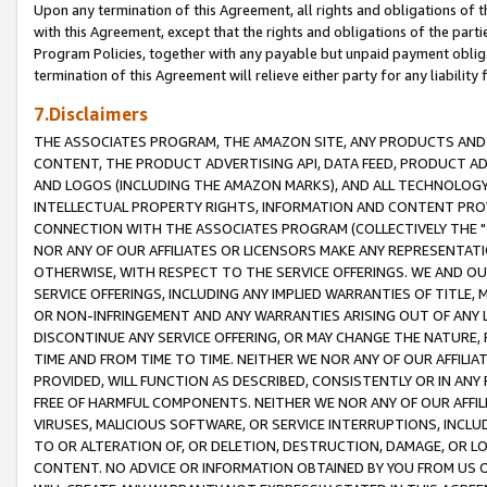
Upon any termination of this Agreement, all rights and obligations of th
with this Agreement, except that the rights and obligations of the partie
Program Policies, together with any payable but unpaid payment obliga
termination of this Agreement will relieve either party for any liability 
7.Disclaimers
THE ASSOCIATES PROGRAM, THE AMAZON SITE, ANY PRODUCTS AND SE
CONTENT, THE PRODUCT ADVERTISING API, DATA FEED, PRODUCT A
AND LOGOS (INCLUDING THE AMAZON MARKS), AND ALL TECHNOLOGY,
INTELLECTUAL PROPERTY RIGHTS, INFORMATION AND CONTENT PROVI
CONNECTION WITH THE ASSOCIATES PROGRAM (COLLECTIVELY THE "
NOR ANY OF OUR AFFILIATES OR LICENSORS MAKE ANY REPRESENTAT
OTHERWISE, WITH RESPECT TO THE SERVICE OFFERINGS. WE AND OU
SERVICE OFFERINGS, INCLUDING ANY IMPLIED WARRANTIES OF TITLE,
OR NON-INFRINGEMENT AND ANY WARRANTIES ARISING OUT OF ANY 
DISCONTINUE ANY SERVICE OFFERING, OR MAY CHANGE THE NATURE, 
TIME AND FROM TIME TO TIME. NEITHER WE NOR ANY OF OUR AFFILI
PROVIDED, WILL FUNCTION AS DESCRIBED, CONSISTENTLY OR IN ANY
FREE OF HARMFUL COMPONENTS. NEITHER WE NOR ANY OF OUR AFFILIA
VIRUSES, MALICIOUS SOFTWARE, OR SERVICE INTERRUPTIONS, INCL
TO OR ALTERATION OF, OR DELETION, DESTRUCTION, DAMAGE, OR LO
CONTENT. NO ADVICE OR INFORMATION OBTAINED BY YOU FROM US 