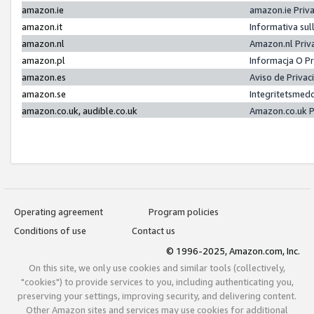
amazon.ie
amazon.ie Priv
amazon.it
Informativa sul
amazon.nl
Amazon.nl Priv
amazon.pl
Informacja O P
amazon.es
Aviso de Priva
amazon.se
Integritetsmed
amazon.co.uk, audible.co.uk
Amazon.co.uk P
Operating agreement
Program policies
Conditions of use
Contact us
© 1996-2025, Amazon.com, Inc.
On this site, we only use cookies and similar tools (collectively,
"cookies") to provide services to you, including authenticating you,
preserving your settings, improving security, and delivering content.
Other Amazon sites and services may use cookies for additional