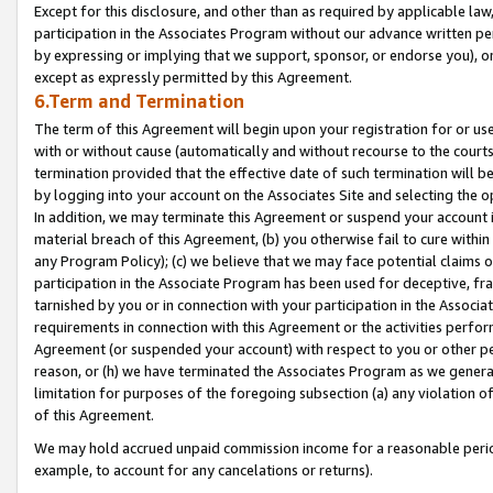
Except for this disclosure, and other than as required by applicable la
participation in the Associates Program without our advance written per
by expressing or implying that we support, sponsor, or endorse you), or
except as expressly permitted by this Agreement.
6.Term and Termination
The term of this Agreement will begin upon your registration for or use
with or without cause (automatically and without recourse to the courts,
termination provided that the effective date of such termination will b
by logging into your account on the Associates Site and selecting the o
In addition, we may terminate this Agreement or suspend your account i
material breach of this Agreement, (b) you otherwise fail to cure withi
any Program Policy); (c) we believe that we may face potential claims or
participation in the Associate Program has been used for deceptive, frau
tarnished by you or in connection with your participation in the Associ
requirements in connection with this Agreement or the activities perfo
Agreement (or suspended your account) with respect to you or other per
reason, or (h) we have terminated the Associates Program as we general
limitation for purposes of the foregoing subsection (a) any violation o
of this Agreement.
We may hold accrued unpaid commission income for a reasonable period 
example, to account for any cancelations or returns).