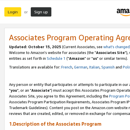
Login
Sign up
or
Associates Program Operating Ag
Updated: October 15, 2025
(Current Associates, see
what's changed
Welcome to Amazon's website for associates (the "
Associates Site
"),
entities as set forth in
Schedule 1
("
Amazon
" or "
us
" or similar terms).
Translations are available for:
French
,
German
,
Italian
,
Spanish
and
Poli
Any person or entity that participates or attempts to participate in ou
"
you
", or an "
Associate
") must accept this Associates Program Operati
Associates Site, you agree to this Agreement, including the
Program Pol
Associates Program Participation Requirements, Associates Program I
Trademark Guidelines). Content you post on the Amazon.com website m
reviews that are created, edited, or removed in exchange for compensati
1.Description of the Associates Program