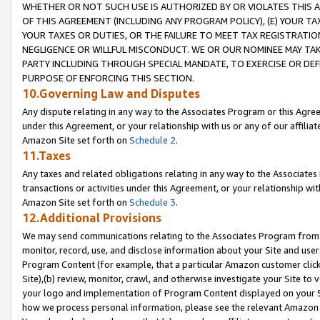
WHETHER OR NOT SUCH USE IS AUTHORIZED BY OR VIOLATES THIS A
OF THIS AGREEMENT (INCLUDING ANY PROGRAM POLICY), (E) YOUR TA
YOUR TAXES OR DUTIES, OR THE FAILURE TO MEET TAX REGISTRATIO
NEGLIGENCE OR WILLFUL MISCONDUCT. WE OR OUR NOMINEE MAY TA
PARTY INCLUDING THROUGH SPECIAL MANDATE, TO EXERCISE OR DEF
PURPOSE OF ENFORCING THIS SECTION.
10.Governing Law and Disputes
Any dispute relating in any way to the Associates Program or this Agree
under this Agreement, or your relationship with us or any of our affilia
Amazon Site set forth on
Schedule 2
.
11.Taxes
Any taxes and related obligations relating in any way to the Associate
transactions or activities under this Agreement, or your relationship with
Amazon Site set forth on
Schedule 3
.
12.Additional Provisions
We may send communications relating to the Associates Program from tim
monitor, record, use, and disclose information about your Site and user
Program Content (for example, that a particular Amazon customer clic
Site),(b) review, monitor, crawl, and otherwise investigate your Site to 
your logo and implementation of Program Content displayed on your Sit
how we process personal information, please see the relevant Amazon P