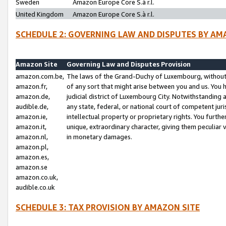
Sweden
Amazon Europe Core S.à r.l.
United Kingdom
Amazon Europe Core S.à r.l.
SCHEDULE 2: GOVERNING LAW AND DISPUTES BY AM
Amazon Site
Governing Law and Disputes Provision
amazon.com.be,
The laws of the Grand-Duchy of Luxembourg, without r
amazon.fr,
of any sort that might arise between you and us. You h
amazon.de,
judicial district of Luxembourg City. Notwithstanding a
audible.de,
any state, federal, or national court of competent juri
amazon.ie,
intellectual property or proprietary rights. You furth
amazon.it,
unique, extraordinary character, giving them peculiar
amazon.nl,
in monetary damages.
amazon.pl,
amazon.es,
amazon.se
amazon.co.uk,
audible.co.uk
SCHEDULE 3: TAX PROVISION BY AMAZON SITE