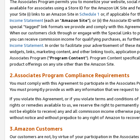
The Associates Program permits you to monetize your website, social me
available for associates using a Store ID for the Amazon UK Site and f
your Site (i) links to an Amazon Site in
Schedule 1
or, if applicable for t
Income Statement
(each an "
Amazon Site
"); or (ii) the Associate ID w
special "tagged" link formats we provide and comply with this Agreeme
When our customers click through or engage with the Special Links to p
you can receive commission income for qualifying purchases, as further d
Income Statement
. In order to facilitate your advertisement of these i
widgets, links, marketing content, and other linking tools, application 
Associates Program ("
Program Content
"). Program Content specifical
product offerings on any site other than the Amazon Site.
2.Associates Program Compliance Requirements
You must comply with this Agreement to participate in the Associates
You must promptly provide us with any information that we request to 
If you violate this Agreement, or if you violate terms and conditions 
rights or remedies available to us, we reserve the right to permanently
not be eligible to receive) any and all commission income otherwise pay
without notice and without prejudice to any right of Amazon to recove
3.Amazon Customers
Our customers are not, by virtue of your participation in the Associates