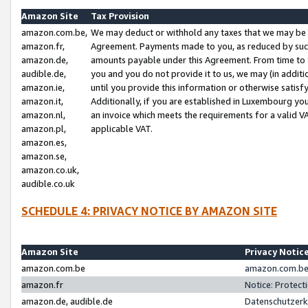
Amazon Site
Tax Provision
amazon.com.be,
We may deduct or withhold any taxes that we may be 
amazon.fr,
Agreement. Payments made to you, as reduced by such 
amazon.de,
amounts payable under this Agreement. From time to 
audible.de,
you and you do not provide it to us, we may (in addit
amazon.ie,
until you provide this information or otherwise satis
amazon.it,
Additionally, if you are established in Luxembourg yo
amazon.nl,
an invoice which meets the requirements for a valid V
amazon.pl,
applicable VAT.
amazon.es,
amazon.se,
amazon.co.uk,
audible.co.uk
SCHEDULE 4: PRIVACY NOTICE BY AMAZON SITE
Amazon Site
Privacy Notic
amazon.com.be
amazon.com.be 
amazon.fr
Notice: Protect
amazon.de, audible.de
Datenschutzerk