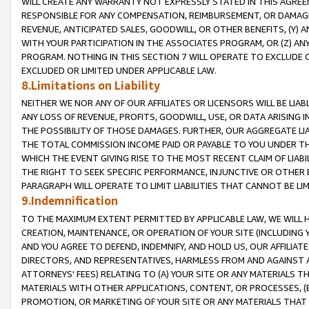
WILL CREATE ANY WARRANTY NOT EXPRESSLY STATED IN THIS AGREEM
RESPONSIBLE FOR ANY COMPENSATION, REIMBURSEMENT, OR DAMAGES
REVENUE, ANTICIPATED SALES, GOODWILL, OR OTHER BENEFITS, (Y
WITH YOUR PARTICIPATION IN THE ASSOCIATES PROGRAM, OR (Z) AN
PROGRAM. NOTHING IN THIS SECTION 7 WILL OPERATE TO EXCLUDE O
EXCLUDED OR LIMITED UNDER APPLICABLE LAW.
8.Limitations on Liability
NEITHER WE NOR ANY OF OUR AFFILIATES OR LICENSORS WILL BE LIAB
ANY LOSS OF REVENUE, PROFITS, GOODWILL, USE, OR DATA ARISING 
THE POSSIBILITY OF THOSE DAMAGES. FURTHER, OUR AGGREGATE LIA
THE TOTAL COMMISSION INCOME PAID OR PAYABLE TO YOU UNDER T
WHICH THE EVENT GIVING RISE TO THE MOST RECENT CLAIM OF LIABI
THE RIGHT TO SEEK SPECIFIC PERFORMANCE, INJUNCTIVE OR OTHER 
PARAGRAPH WILL OPERATE TO LIMIT LIABILITIES THAT CANNOT BE LI
9.Indemnification
TO THE MAXIMUM EXTENT PERMITTED BY APPLICABLE LAW, WE WILL HA
CREATION, MAINTENANCE, OR OPERATION OF YOUR SITE (INCLUDING 
AND YOU AGREE TO DEFEND, INDEMNIFY, AND HOLD US, OUR AFFILIAT
DIRECTORS, AND REPRESENTATIVES, HARMLESS FROM AND AGAINST ALL
ATTORNEYS' FEES) RELATING TO (A) YOUR SITE OR ANY MATERIALS 
MATERIALS WITH OTHER APPLICATIONS, CONTENT, OR PROCESSES, (
PROMOTION, OR MARKETING OF YOUR SITE OR ANY MATERIALS THAT A