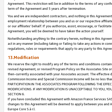
Agreement. This restriction will be in addition to the terms of any con
term of the Agreement and 5 years after termination.
You and we are independent contractors, and nothing in this Agreement wi
employment relationship between you and us or our respective affiliate
or our affiliates' behalf. If you authorize, assist, encourage, or facilita
Agreement, you will be deemed to have taken the action yourself.
Notwithstanding anything to the contrary herein, nothing in this Agreeme
act in any manner (including taking or failing to take any actions in con
regulations, rules or requirements that apply to any party to this Agre
13.Modification
We reserve the right to modify any of the terms and conditions containe
revised Agreement, or revised Program Policy on the Associates Site or
then-currently associated with your Associates account. The effective d
Commission Income and Special Commission Income will be no less tha
PARTICIPATION IN THE ASSOCIATES PROGRAM FOLLOWING THE EFFE
MODIFICATIONS. IF ANY MODIFICATION IS UNACCEPTABLE TO YOU, 
SECTION 6.
If you have concluded this Agreement with Amazon France Services SAS
changes to this Agreement will be deemed to apply between you and A
Europe Core S.à r.l.