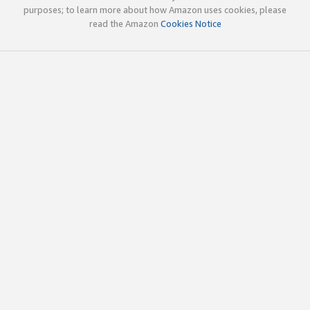
purposes; to learn more about how Amazon uses cookies, please
read the Amazon
Cookies Notice