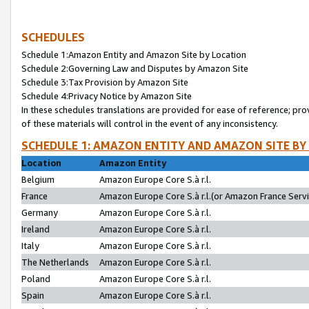
SCHEDULES
Schedule 1:Amazon Entity and Amazon Site by Location
Schedule 2:Governing Law and Disputes by Amazon Site
Schedule 3:Tax Provision by Amazon Site
Schedule 4:Privacy Notice by Amazon Site
In these schedules translations are provided for ease of reference; pro
of these materials will control in the event of any inconsistency.
SCHEDULE 1: AMAZON ENTITY AND AMAZON SITE BY
Location
Amazon Entity
Belgium
Amazon Europe Core S.à r.l.
France
Amazon Europe Core S.à r.l.(or Amazon France Servic
Germany
Amazon Europe Core S.à r.l.
Ireland
Amazon Europe Core S.à r.l.
Italy
Amazon Europe Core S.à r.l.
The Netherlands
Amazon Europe Core S.à r.l.
Poland
Amazon Europe Core S.à r.l.
Spain
Amazon Europe Core S.à r.l.