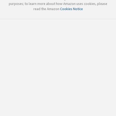
purposes; to learn more about how Amazon uses cookies, please
read the Amazon
Cookies Notice