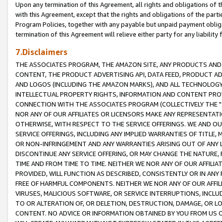
Upon any termination of this Agreement, all rights and obligations of th
with this Agreement, except that the rights and obligations of the partie
Program Policies, together with any payable but unpaid payment obliga
termination of this Agreement will relieve either party for any liability 
7.Disclaimers
THE ASSOCIATES PROGRAM, THE AMAZON SITE, ANY PRODUCTS AND SE
CONTENT, THE PRODUCT ADVERTISING API, DATA FEED, PRODUCT A
AND LOGOS (INCLUDING THE AMAZON MARKS), AND ALL TECHNOLOGY,
INTELLECTUAL PROPERTY RIGHTS, INFORMATION AND CONTENT PROVI
CONNECTION WITH THE ASSOCIATES PROGRAM (COLLECTIVELY THE "
NOR ANY OF OUR AFFILIATES OR LICENSORS MAKE ANY REPRESENTAT
OTHERWISE, WITH RESPECT TO THE SERVICE OFFERINGS. WE AND OU
SERVICE OFFERINGS, INCLUDING ANY IMPLIED WARRANTIES OF TITLE,
OR NON-INFRINGEMENT AND ANY WARRANTIES ARISING OUT OF ANY 
DISCONTINUE ANY SERVICE OFFERING, OR MAY CHANGE THE NATURE, 
TIME AND FROM TIME TO TIME. NEITHER WE NOR ANY OF OUR AFFILI
PROVIDED, WILL FUNCTION AS DESCRIBED, CONSISTENTLY OR IN ANY
FREE OF HARMFUL COMPONENTS. NEITHER WE NOR ANY OF OUR AFFILIA
VIRUSES, MALICIOUS SOFTWARE, OR SERVICE INTERRUPTIONS, INCL
TO OR ALTERATION OF, OR DELETION, DESTRUCTION, DAMAGE, OR LO
CONTENT. NO ADVICE OR INFORMATION OBTAINED BY YOU FROM US 