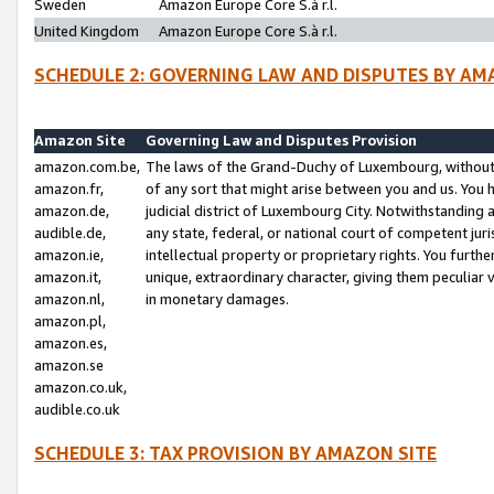
Sweden
Amazon Europe Core S.à r.l.
United Kingdom
Amazon Europe Core S.à r.l.
SCHEDULE 2: GOVERNING LAW AND DISPUTES BY AM
Amazon Site
Governing Law and Disputes Provision
amazon.com.be,
The laws of the Grand-Duchy of Luxembourg, without r
amazon.fr,
of any sort that might arise between you and us. You h
amazon.de,
judicial district of Luxembourg City. Notwithstanding a
audible.de,
any state, federal, or national court of competent juri
amazon.ie,
intellectual property or proprietary rights. You furth
amazon.it,
unique, extraordinary character, giving them peculiar
amazon.nl,
in monetary damages.
amazon.pl,
amazon.es,
amazon.se
amazon.co.uk,
audible.co.uk
SCHEDULE 3: TAX PROVISION BY AMAZON SITE