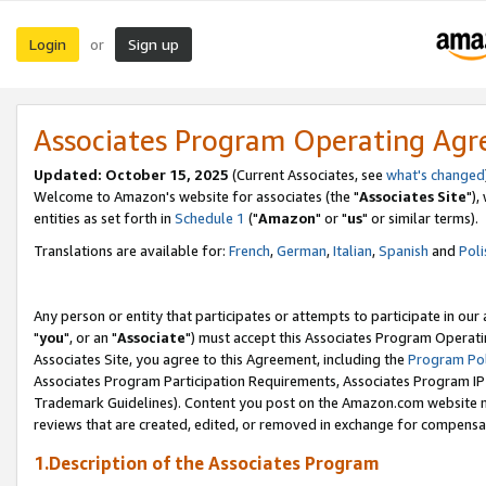
Login
Sign up
or
Associates Program Operating Ag
Updated: October 15, 2025
(Current Associates, see
what's changed
Welcome to Amazon's website for associates (the "
Associates Site
"),
entities as set forth in
Schedule 1
("
Amazon
" or "
us
" or similar terms).
Translations are available for:
French
,
German
,
Italian
,
Spanish
and
Poli
Any person or entity that participates or attempts to participate in ou
"
you
", or an "
Associate
") must accept this Associates Program Operati
Associates Site, you agree to this Agreement, including the
Program Pol
Associates Program Participation Requirements, Associates Program I
Trademark Guidelines). Content you post on the Amazon.com website m
reviews that are created, edited, or removed in exchange for compensati
1.Description of the Associates Program