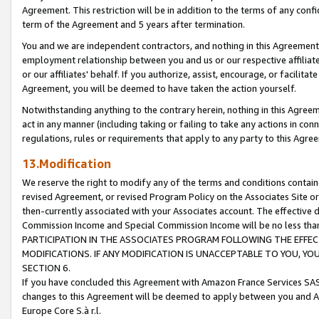
Agreement. This restriction will be in addition to the terms of any con
term of the Agreement and 5 years after termination.
You and we are independent contractors, and nothing in this Agreement wi
employment relationship between you and us or our respective affiliate
or our affiliates' behalf. If you authorize, assist, encourage, or facilita
Agreement, you will be deemed to have taken the action yourself.
Notwithstanding anything to the contrary herein, nothing in this Agreeme
act in any manner (including taking or failing to take any actions in con
regulations, rules or requirements that apply to any party to this Agre
13.Modification
We reserve the right to modify any of the terms and conditions containe
revised Agreement, or revised Program Policy on the Associates Site or
then-currently associated with your Associates account. The effective d
Commission Income and Special Commission Income will be no less tha
PARTICIPATION IN THE ASSOCIATES PROGRAM FOLLOWING THE EFFE
MODIFICATIONS. IF ANY MODIFICATION IS UNACCEPTABLE TO YOU, 
SECTION 6.
If you have concluded this Agreement with Amazon France Services SAS
changes to this Agreement will be deemed to apply between you and A
Europe Core S.à r.l.