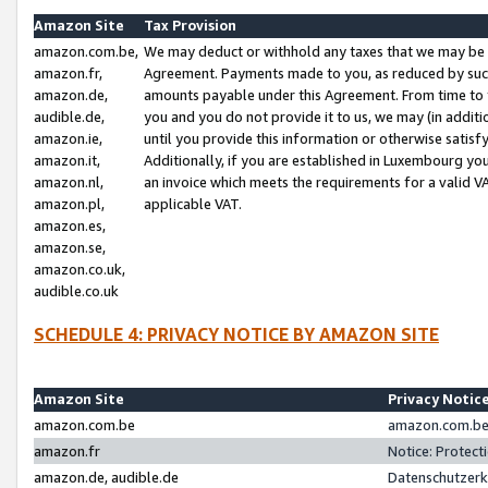
Amazon Site
Tax Provision
amazon.com.be,
We may deduct or withhold any taxes that we may be 
amazon.fr,
Agreement. Payments made to you, as reduced by such 
amazon.de,
amounts payable under this Agreement. From time to 
audible.de,
you and you do not provide it to us, we may (in addit
amazon.ie,
until you provide this information or otherwise satis
amazon.it,
Additionally, if you are established in Luxembourg yo
amazon.nl,
an invoice which meets the requirements for a valid V
amazon.pl,
applicable VAT.
amazon.es,
amazon.se,
amazon.co.uk,
audible.co.uk
SCHEDULE 4: PRIVACY NOTICE BY AMAZON SITE
Amazon Site
Privacy Notic
amazon.com.be
amazon.com.be 
amazon.fr
Notice: Protect
amazon.de, audible.de
Datenschutzerk