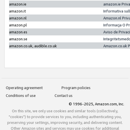
amazon.ie
amazon.ie Priv
amazon.it
Informativa sul
amazon.nl
Amazon.nl Priv
amazon.pl
Informacja O P
amazon.es
Aviso de Priva
amazon.se
Integritetsmed
amazon.co.uk, audible.co.uk
Amazon.co.uk P
Operating agreement
Program policies
Conditions of use
Contact us
© 1996-2025, Amazon.com, Inc.
On this site, we only use cookies and similar tools (collectively,
"cookies") to provide services to you, including authenticating you,
preserving your settings, improving security, and delivering content.
Other Amazon sites and services may use cookies for additional