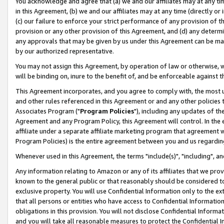
You acknowledge and agree that (a) we and our affiliates may at any time
in this Agreement, (b) we and our affiliates may at any time (directly or 
(c) our failure to enforce your strict performance of any provision of t
provision or any other provision of this Agreement, and (d) any determ
any approvals that may be given by us under this Agreement can be made,
by our authorized representative.
You may not assign this Agreement, by operation of law or otherwise, wi
will be binding on, inure to the benefit of, and be enforceable against t
This Agreement incorporates, and you agree to comply with, the most up-
and other rules referenced in this Agreement or and any other policies
Associates Program ("
Program Policies
"), including any updates of th
Agreement and any Program Policy, this Agreement will control. In th
affiliate under a separate affiliate marketing program that agreement 
Program Policies) is the entire agreement between you and us regardin
Whenever used in this Agreement, the terms "include(s)", "including", a
Any information relating to Amazon or any of its affiliates that we pro
known to the general public or that reasonably should be considered to
exclusive property. You will use Confidential Information only to the
that all persons or entities who have access to Confidential Informatio
obligations in this provision. You will not disclose Confidential Informa
and you will take all reasonable measures to protect the Confidential In