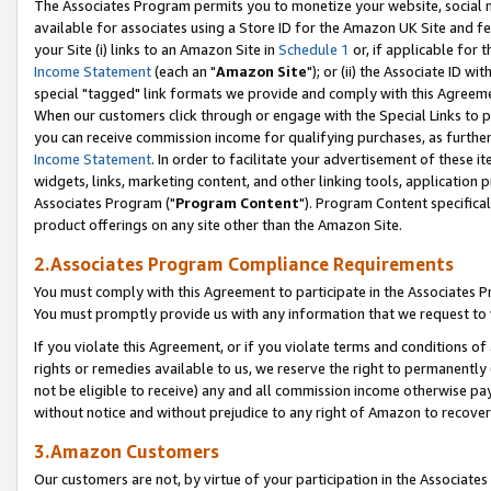
The Associates Program permits you to monetize your website, social me
available for associates using a Store ID for the Amazon UK Site and f
your Site (i) links to an Amazon Site in
Schedule 1
or, if applicable for t
Income Statement
(each an "
Amazon Site
"); or (ii) the Associate ID w
special "tagged" link formats we provide and comply with this Agreeme
When our customers click through or engage with the Special Links to p
you can receive commission income for qualifying purchases, as further d
Income Statement
. In order to facilitate your advertisement of these i
widgets, links, marketing content, and other linking tools, application 
Associates Program ("
Program Content
"). Program Content specifical
product offerings on any site other than the Amazon Site.
2.Associates Program Compliance Requirements
You must comply with this Agreement to participate in the Associates
You must promptly provide us with any information that we request to 
If you violate this Agreement, or if you violate terms and conditions 
rights or remedies available to us, we reserve the right to permanently
not be eligible to receive) any and all commission income otherwise pay
without notice and without prejudice to any right of Amazon to recove
3.Amazon Customers
Our customers are not, by virtue of your participation in the Associates