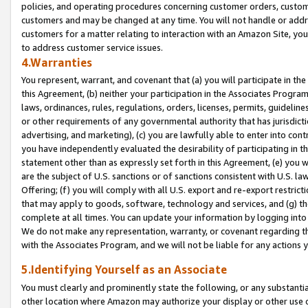
policies, and operating procedures concerning customer orders, custome
customers and may be changed at any time. You will not handle or addre
customers for a matter relating to interaction with an Amazon Site, yo
to address customer service issues.
4.Warranties
You represent, warrant, and covenant that (a) you will participate in t
this Agreement, (b) neither your participation in the Associates Program
laws, ordinances, rules, regulations, orders, licenses, permits, guidelin
or other requirements of any governmental authority that has jurisdicti
advertising, and marketing), (c) you are lawfully able to enter into cont
you have independently evaluated the desirability of participating in t
statement other than as expressly set forth in this Agreement, (e) you w
are the subject of U.S. sanctions or of sanctions consistent with U.S.
Offering; (f) you will comply with all U.S. export and re-export restric
that may apply to goods, software, technology and services, and (g) th
complete at all times. You can update your information by logging into 
We do not make any representation, warranty, or covenant regarding th
with the Associates Program, and we will not be liable for any actions
5.Identifying Yourself as an Associate
You must clearly and prominently state the following, or any substanti
other location where Amazon may authorize your display or other use 