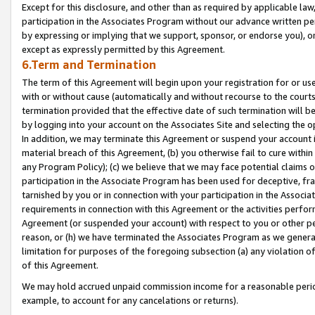
Except for this disclosure, and other than as required by applicable la
participation in the Associates Program without our advance written per
by expressing or implying that we support, sponsor, or endorse you), or
except as expressly permitted by this Agreement.
6.Term and Termination
The term of this Agreement will begin upon your registration for or use
with or without cause (automatically and without recourse to the courts,
termination provided that the effective date of such termination will b
by logging into your account on the Associates Site and selecting the o
In addition, we may terminate this Agreement or suspend your account i
material breach of this Agreement, (b) you otherwise fail to cure withi
any Program Policy); (c) we believe that we may face potential claims or
participation in the Associate Program has been used for deceptive, frau
tarnished by you or in connection with your participation in the Associ
requirements in connection with this Agreement or the activities perfo
Agreement (or suspended your account) with respect to you or other per
reason, or (h) we have terminated the Associates Program as we general
limitation for purposes of the foregoing subsection (a) any violation o
of this Agreement.
We may hold accrued unpaid commission income for a reasonable period 
example, to account for any cancelations or returns).