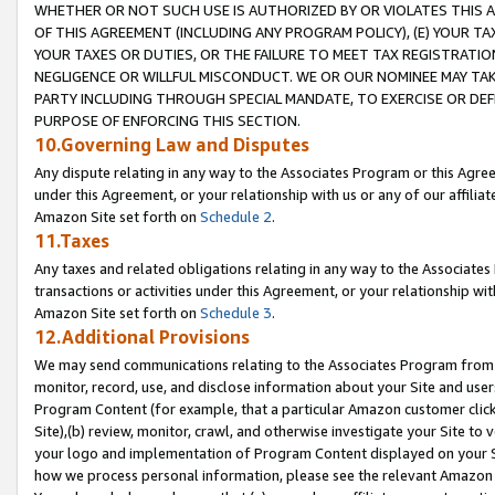
WHETHER OR NOT SUCH USE IS AUTHORIZED BY OR VIOLATES THIS A
OF THIS AGREEMENT (INCLUDING ANY PROGRAM POLICY), (E) YOUR TA
YOUR TAXES OR DUTIES, OR THE FAILURE TO MEET TAX REGISTRATIO
NEGLIGENCE OR WILLFUL MISCONDUCT. WE OR OUR NOMINEE MAY TA
PARTY INCLUDING THROUGH SPECIAL MANDATE, TO EXERCISE OR DEF
PURPOSE OF ENFORCING THIS SECTION.
10.Governing Law and Disputes
Any dispute relating in any way to the Associates Program or this Agree
under this Agreement, or your relationship with us or any of our affilia
Amazon Site set forth on
Schedule 2
.
11.Taxes
Any taxes and related obligations relating in any way to the Associate
transactions or activities under this Agreement, or your relationship with
Amazon Site set forth on
Schedule 3
.
12.Additional Provisions
We may send communications relating to the Associates Program from tim
monitor, record, use, and disclose information about your Site and user
Program Content (for example, that a particular Amazon customer clic
Site),(b) review, monitor, crawl, and otherwise investigate your Site to 
your logo and implementation of Program Content displayed on your Sit
how we process personal information, please see the relevant Amazon P