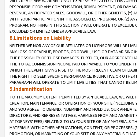
WILL CREATE ANY WARRANTY NOT EXPRESSLY STATED IN THIS AGREEM
RESPONSIBLE FOR ANY COMPENSATION, REIMBURSEMENT, OR DAMAGES
REVENUE, ANTICIPATED SALES, GOODWILL, OR OTHER BENEFITS, (Y
WITH YOUR PARTICIPATION IN THE ASSOCIATES PROGRAM, OR (Z) AN
PROGRAM. NOTHING IN THIS SECTION 7 WILL OPERATE TO EXCLUDE O
EXCLUDED OR LIMITED UNDER APPLICABLE LAW.
8.Limitations on Liability
NEITHER WE NOR ANY OF OUR AFFILIATES OR LICENSORS WILL BE LIAB
ANY LOSS OF REVENUE, PROFITS, GOODWILL, USE, OR DATA ARISING 
THE POSSIBILITY OF THOSE DAMAGES. FURTHER, OUR AGGREGATE LIA
THE TOTAL COMMISSION INCOME PAID OR PAYABLE TO YOU UNDER T
WHICH THE EVENT GIVING RISE TO THE MOST RECENT CLAIM OF LIABI
THE RIGHT TO SEEK SPECIFIC PERFORMANCE, INJUNCTIVE OR OTHER 
PARAGRAPH WILL OPERATE TO LIMIT LIABILITIES THAT CANNOT BE LI
9.Indemnification
TO THE MAXIMUM EXTENT PERMITTED BY APPLICABLE LAW, WE WILL HA
CREATION, MAINTENANCE, OR OPERATION OF YOUR SITE (INCLUDING 
AND YOU AGREE TO DEFEND, INDEMNIFY, AND HOLD US, OUR AFFILIAT
DIRECTORS, AND REPRESENTATIVES, HARMLESS FROM AND AGAINST ALL
ATTORNEYS' FEES) RELATING TO (A) YOUR SITE OR ANY MATERIALS 
MATERIALS WITH OTHER APPLICATIONS, CONTENT, OR PROCESSES, (
PROMOTION, OR MARKETING OF YOUR SITE OR ANY MATERIALS THAT A