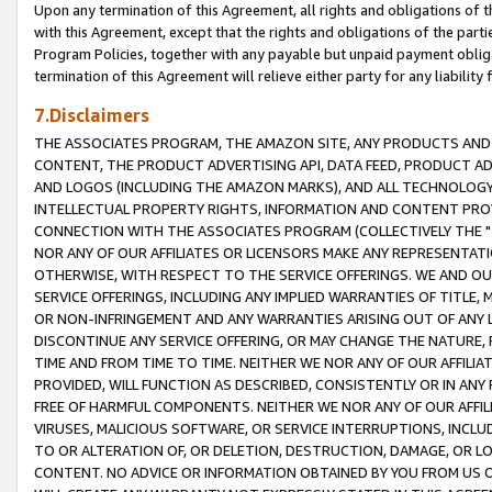
Upon any termination of this Agreement, all rights and obligations of th
with this Agreement, except that the rights and obligations of the partie
Program Policies, together with any payable but unpaid payment obliga
termination of this Agreement will relieve either party for any liability 
7.Disclaimers
THE ASSOCIATES PROGRAM, THE AMAZON SITE, ANY PRODUCTS AND SE
CONTENT, THE PRODUCT ADVERTISING API, DATA FEED, PRODUCT A
AND LOGOS (INCLUDING THE AMAZON MARKS), AND ALL TECHNOLOGY,
INTELLECTUAL PROPERTY RIGHTS, INFORMATION AND CONTENT PROVI
CONNECTION WITH THE ASSOCIATES PROGRAM (COLLECTIVELY THE "
NOR ANY OF OUR AFFILIATES OR LICENSORS MAKE ANY REPRESENTAT
OTHERWISE, WITH RESPECT TO THE SERVICE OFFERINGS. WE AND OU
SERVICE OFFERINGS, INCLUDING ANY IMPLIED WARRANTIES OF TITLE,
OR NON-INFRINGEMENT AND ANY WARRANTIES ARISING OUT OF ANY 
DISCONTINUE ANY SERVICE OFFERING, OR MAY CHANGE THE NATURE, 
TIME AND FROM TIME TO TIME. NEITHER WE NOR ANY OF OUR AFFILI
PROVIDED, WILL FUNCTION AS DESCRIBED, CONSISTENTLY OR IN ANY
FREE OF HARMFUL COMPONENTS. NEITHER WE NOR ANY OF OUR AFFILIA
VIRUSES, MALICIOUS SOFTWARE, OR SERVICE INTERRUPTIONS, INCL
TO OR ALTERATION OF, OR DELETION, DESTRUCTION, DAMAGE, OR LO
CONTENT. NO ADVICE OR INFORMATION OBTAINED BY YOU FROM US 