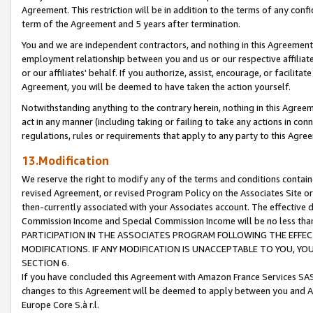
Agreement. This restriction will be in addition to the terms of any con
term of the Agreement and 5 years after termination.
You and we are independent contractors, and nothing in this Agreement wi
employment relationship between you and us or our respective affiliate
or our affiliates' behalf. If you authorize, assist, encourage, or facilita
Agreement, you will be deemed to have taken the action yourself.
Notwithstanding anything to the contrary herein, nothing in this Agreeme
act in any manner (including taking or failing to take any actions in con
regulations, rules or requirements that apply to any party to this Agre
13.Modification
We reserve the right to modify any of the terms and conditions containe
revised Agreement, or revised Program Policy on the Associates Site or
then-currently associated with your Associates account. The effective d
Commission Income and Special Commission Income will be no less tha
PARTICIPATION IN THE ASSOCIATES PROGRAM FOLLOWING THE EFFE
MODIFICATIONS. IF ANY MODIFICATION IS UNACCEPTABLE TO YOU, 
SECTION 6.
If you have concluded this Agreement with Amazon France Services SAS
changes to this Agreement will be deemed to apply between you and A
Europe Core S.à r.l.