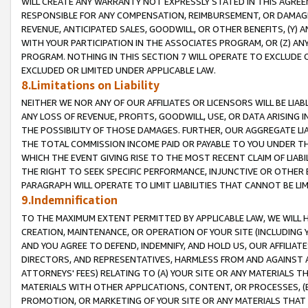
WILL CREATE ANY WARRANTY NOT EXPRESSLY STATED IN THIS AGREEM
RESPONSIBLE FOR ANY COMPENSATION, REIMBURSEMENT, OR DAMAGES
REVENUE, ANTICIPATED SALES, GOODWILL, OR OTHER BENEFITS, (Y
WITH YOUR PARTICIPATION IN THE ASSOCIATES PROGRAM, OR (Z) AN
PROGRAM. NOTHING IN THIS SECTION 7 WILL OPERATE TO EXCLUDE O
EXCLUDED OR LIMITED UNDER APPLICABLE LAW.
8.Limitations on Liability
NEITHER WE NOR ANY OF OUR AFFILIATES OR LICENSORS WILL BE LIAB
ANY LOSS OF REVENUE, PROFITS, GOODWILL, USE, OR DATA ARISING 
THE POSSIBILITY OF THOSE DAMAGES. FURTHER, OUR AGGREGATE LIA
THE TOTAL COMMISSION INCOME PAID OR PAYABLE TO YOU UNDER T
WHICH THE EVENT GIVING RISE TO THE MOST RECENT CLAIM OF LIABI
THE RIGHT TO SEEK SPECIFIC PERFORMANCE, INJUNCTIVE OR OTHER 
PARAGRAPH WILL OPERATE TO LIMIT LIABILITIES THAT CANNOT BE LI
9.Indemnification
TO THE MAXIMUM EXTENT PERMITTED BY APPLICABLE LAW, WE WILL HA
CREATION, MAINTENANCE, OR OPERATION OF YOUR SITE (INCLUDING 
AND YOU AGREE TO DEFEND, INDEMNIFY, AND HOLD US, OUR AFFILIAT
DIRECTORS, AND REPRESENTATIVES, HARMLESS FROM AND AGAINST ALL
ATTORNEYS' FEES) RELATING TO (A) YOUR SITE OR ANY MATERIALS 
MATERIALS WITH OTHER APPLICATIONS, CONTENT, OR PROCESSES, (
PROMOTION, OR MARKETING OF YOUR SITE OR ANY MATERIALS THAT A