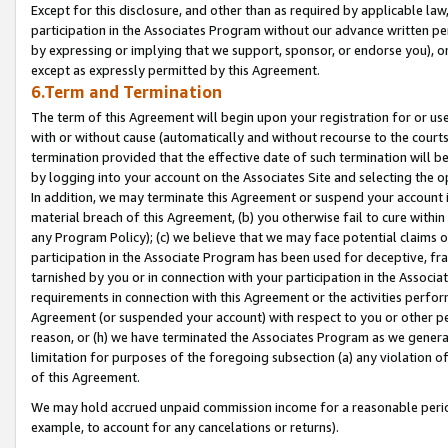
Except for this disclosure, and other than as required by applicable la
participation in the Associates Program without our advance written per
by expressing or implying that we support, sponsor, or endorse you), or
except as expressly permitted by this Agreement.
6.Term and Termination
The term of this Agreement will begin upon your registration for or use
with or without cause (automatically and without recourse to the courts,
termination provided that the effective date of such termination will b
by logging into your account on the Associates Site and selecting the o
In addition, we may terminate this Agreement or suspend your account i
material breach of this Agreement, (b) you otherwise fail to cure withi
any Program Policy); (c) we believe that we may face potential claims or
participation in the Associate Program has been used for deceptive, frau
tarnished by you or in connection with your participation in the Associ
requirements in connection with this Agreement or the activities perfo
Agreement (or suspended your account) with respect to you or other per
reason, or (h) we have terminated the Associates Program as we general
limitation for purposes of the foregoing subsection (a) any violation o
of this Agreement.
We may hold accrued unpaid commission income for a reasonable period 
example, to account for any cancelations or returns).