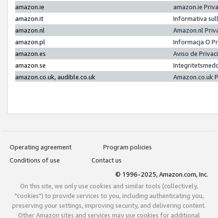
amazon.ie
amazon.ie Priv
amazon.it
Informativa sul
amazon.nl
Amazon.nl Priv
amazon.pl
Informacja O P
amazon.es
Aviso de Priva
amazon.se
Integritetsmed
amazon.co.uk, audible.co.uk
Amazon.co.uk P
Operating agreement
Program policies
Conditions of use
Contact us
© 1996-2025, Amazon.com, Inc.
On this site, we only use cookies and similar tools (collectively,
"cookies") to provide services to you, including authenticating you,
preserving your settings, improving security, and delivering content.
Other Amazon sites and services may use cookies for additional