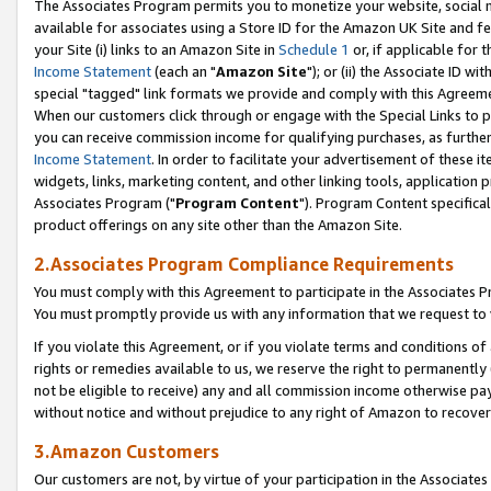
The Associates Program permits you to monetize your website, social me
available for associates using a Store ID for the Amazon UK Site and f
your Site (i) links to an Amazon Site in
Schedule 1
or, if applicable for t
Income Statement
(each an "
Amazon Site
"); or (ii) the Associate ID w
special "tagged" link formats we provide and comply with this Agreeme
When our customers click through or engage with the Special Links to p
you can receive commission income for qualifying purchases, as further d
Income Statement
. In order to facilitate your advertisement of these i
widgets, links, marketing content, and other linking tools, application 
Associates Program ("
Program Content
"). Program Content specifical
product offerings on any site other than the Amazon Site.
2.Associates Program Compliance Requirements
You must comply with this Agreement to participate in the Associates
You must promptly provide us with any information that we request to 
If you violate this Agreement, or if you violate terms and conditions 
rights or remedies available to us, we reserve the right to permanently
not be eligible to receive) any and all commission income otherwise pay
without notice and without prejudice to any right of Amazon to recove
3.Amazon Customers
Our customers are not, by virtue of your participation in the Associates