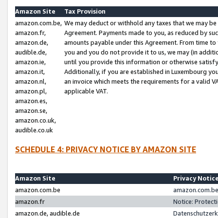
Amazon Site
Tax Provision
amazon.com.be,
We may deduct or withhold any taxes that we may be 
amazon.fr,
Agreement. Payments made to you, as reduced by such 
amazon.de,
amounts payable under this Agreement. From time to 
audible.de,
you and you do not provide it to us, we may (in addit
amazon.ie,
until you provide this information or otherwise satis
amazon.it,
Additionally, if you are established in Luxembourg yo
amazon.nl,
an invoice which meets the requirements for a valid V
amazon.pl,
applicable VAT.
amazon.es,
amazon.se,
amazon.co.uk,
audible.co.uk
SCHEDULE 4: PRIVACY NOTICE BY AMAZON SITE
Amazon Site
Privacy Notic
amazon.com.be
amazon.com.be 
amazon.fr
Notice: Protect
amazon.de, audible.de
Datenschutzerk