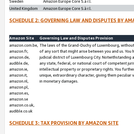
Sweden
Amazon Europe Core S.à r.l.
United Kingdom
Amazon Europe Core S.à r.l.
SCHEDULE 2: GOVERNING LAW AND DISPUTES BY AM
Amazon Site
Governing Law and Disputes Provision
amazon.com.be,
The laws of the Grand-Duchy of Luxembourg, without r
amazon.fr,
of any sort that might arise between you and us. You h
amazon.de,
judicial district of Luxembourg City. Notwithstanding a
audible.de,
any state, federal, or national court of competent juri
amazon.ie,
intellectual property or proprietary rights. You furth
amazon.it,
unique, extraordinary character, giving them peculiar
amazon.nl,
in monetary damages.
amazon.pl,
amazon.es,
amazon.se
amazon.co.uk,
audible.co.uk
SCHEDULE 3: TAX PROVISION BY AMAZON SITE