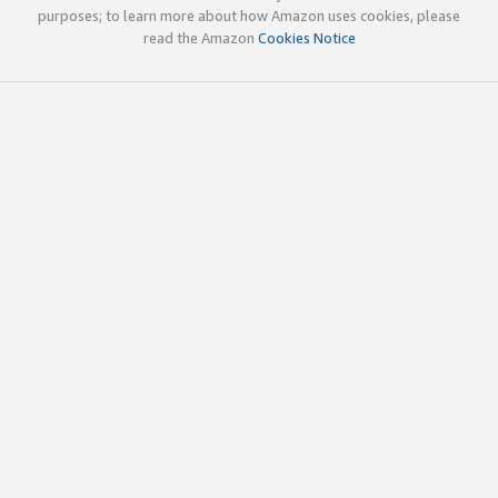
purposes; to learn more about how Amazon uses cookies, please
read the Amazon
Cookies Notice