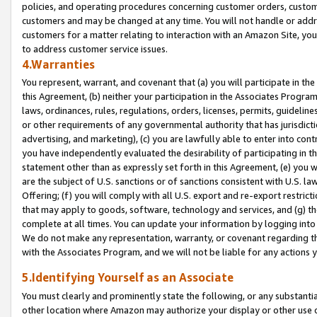
policies, and operating procedures concerning customer orders, custome
customers and may be changed at any time. You will not handle or addre
customers for a matter relating to interaction with an Amazon Site, yo
to address customer service issues.
4.Warranties
You represent, warrant, and covenant that (a) you will participate in t
this Agreement, (b) neither your participation in the Associates Program
laws, ordinances, rules, regulations, orders, licenses, permits, guidelin
or other requirements of any governmental authority that has jurisdicti
advertising, and marketing), (c) you are lawfully able to enter into cont
you have independently evaluated the desirability of participating in t
statement other than as expressly set forth in this Agreement, (e) you w
are the subject of U.S. sanctions or of sanctions consistent with U.S.
Offering; (f) you will comply with all U.S. export and re-export restric
that may apply to goods, software, technology and services, and (g) th
complete at all times. You can update your information by logging into 
We do not make any representation, warranty, or covenant regarding th
with the Associates Program, and we will not be liable for any actions
5.Identifying Yourself as an Associate
You must clearly and prominently state the following, or any substanti
other location where Amazon may authorize your display or other use 