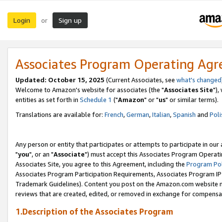
Login
Sign up
or
Associates Program Operating Ag
Updated: October 15, 2025
(Current Associates, see
what's changed
Welcome to Amazon's website for associates (the "
Associates Site
"),
entities as set forth in
Schedule 1
("
Amazon
" or "
us
" or similar terms).
Translations are available for:
French
,
German
,
Italian
,
Spanish
and
Poli
Any person or entity that participates or attempts to participate in ou
"
you
", or an "
Associate
") must accept this Associates Program Operati
Associates Site, you agree to this Agreement, including the
Program Pol
Associates Program Participation Requirements, Associates Program I
Trademark Guidelines). Content you post on the Amazon.com website m
reviews that are created, edited, or removed in exchange for compensati
1.Description of the Associates Program