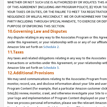
WHETHER OR NOT SUCH USE IS AUTHORIZED BY OR VIOLATES THIS A
OF THIS AGREEMENT (INCLUDING ANY PROGRAM POLICY), (E) YOUR TA
YOUR TAXES OR DUTIES, OR THE FAILURE TO MEET TAX REGISTRATIO
NEGLIGENCE OR WILLFUL MISCONDUCT. WE OR OUR NOMINEE MAY TA
PARTY INCLUDING THROUGH SPECIAL MANDATE, TO EXERCISE OR DEF
PURPOSE OF ENFORCING THIS SECTION.
10.Governing Law and Disputes
Any dispute relating in any way to the Associates Program or this Agree
under this Agreement, or your relationship with us or any of our affilia
Amazon Site set forth on
Schedule 2
.
11.Taxes
Any taxes and related obligations relating in any way to the Associate
transactions or activities under this Agreement, or your relationship with
Amazon Site set forth on
Schedule 3
.
12.Additional Provisions
We may send communications relating to the Associates Program from tim
monitor, record, use, and disclose information about your Site and user
Program Content (for example, that a particular Amazon customer clic
Site),(b) review, monitor, crawl, and otherwise investigate your Site to 
your logo and implementation of Program Content displayed on your Sit
how we process personal information, please see the relevant Amazon P