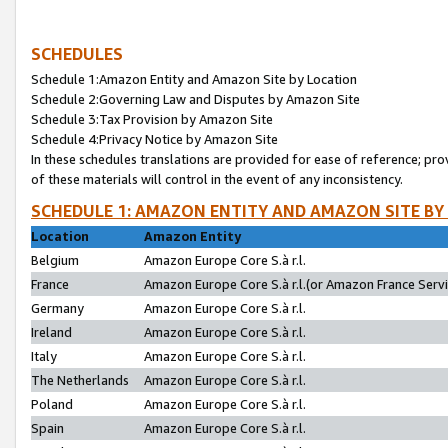
SCHEDULES
Schedule 1:Amazon Entity and Amazon Site by Location
Schedule 2:Governing Law and Disputes by Amazon Site
Schedule 3:Tax Provision by Amazon Site
Schedule 4:Privacy Notice by Amazon Site
In these schedules translations are provided for ease of reference; pro
of these materials will control in the event of any inconsistency.
SCHEDULE 1: AMAZON ENTITY AND AMAZON SITE BY
Location
Amazon Entity
Belgium
Amazon Europe Core S.à r.l.
France
Amazon Europe Core S.à r.l.(or Amazon France Servic
Germany
Amazon Europe Core S.à r.l.
Ireland
Amazon Europe Core S.à r.l.
Italy
Amazon Europe Core S.à r.l.
The Netherlands
Amazon Europe Core S.à r.l.
Poland
Amazon Europe Core S.à r.l.
Spain
Amazon Europe Core S.à r.l.