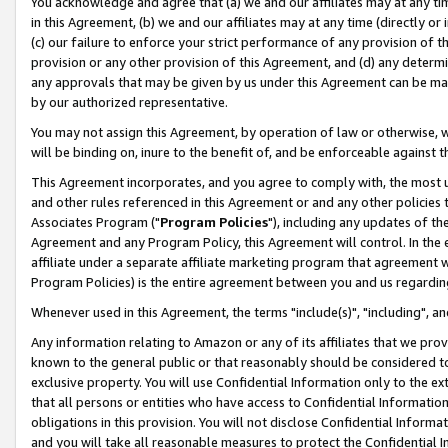
You acknowledge and agree that (a) we and our affiliates may at any time
in this Agreement, (b) we and our affiliates may at any time (directly or 
(c) our failure to enforce your strict performance of any provision of t
provision or any other provision of this Agreement, and (d) any determ
any approvals that may be given by us under this Agreement can be made,
by our authorized representative.
You may not assign this Agreement, by operation of law or otherwise, wi
will be binding on, inure to the benefit of, and be enforceable against t
This Agreement incorporates, and you agree to comply with, the most up-
and other rules referenced in this Agreement or and any other policies
Associates Program ("
Program Policies
"), including any updates of th
Agreement and any Program Policy, this Agreement will control. In th
affiliate under a separate affiliate marketing program that agreement 
Program Policies) is the entire agreement between you and us regardin
Whenever used in this Agreement, the terms "include(s)", "including", a
Any information relating to Amazon or any of its affiliates that we pro
known to the general public or that reasonably should be considered to
exclusive property. You will use Confidential Information only to the
that all persons or entities who have access to Confidential Informatio
obligations in this provision. You will not disclose Confidential Informa
and you will take all reasonable measures to protect the Confidential In