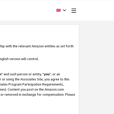
hip with the relevant Amazon entities as set forth
glish version will control.
m
" and such person or entity, "
you
", or an
r or using the Associates Site, you agree to this
ociates Program Participation Requirements,
ines). Content you post on the Amazon.com
, or removed in exchange for compensation. Please