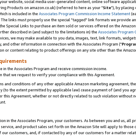
ur website, social media user-generated content, online software application
ring Products on amazon.co.uk) (referred to here as your "
Site
"), by placing
which is included in the
Associates Program Commission Income Statement
(ea
). The links must properly use the special "tagged" link formats we provide a
e Special Links to purchase an item sold or services offered on the Amazon S
her described in (and subject to the limitations in) the
Associates Program 
vices, we may make available to you data, images, text, link formats, widgets,
y, and other information in connection with the Associates Program ("
Progra
ion or content relating to product offerings on any site other than the Amazon
equirements
te in the Associates Program and receive commission income.
 that we request to verify your compliance with this Agreement.
erms and conditions of any other applicable Amazon marketing agreement, then
ly (to the extent permitted by applicable law) cease payment of (and you agree
this Agreement, whether or not directly related to such violation without no
unt.
ion in the Associates Program, your customers. As between you and us, all pric
service, and product sales set forth on the Amazon Site will apply to those
f our customers, and, if contacted by any of our customers for a matter relat