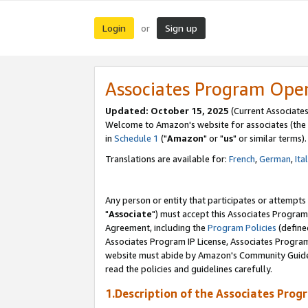
Login
Sign up
or
Associates Program Ope
Updated: October 15, 2025
(Current Associates
Welcome to Amazon's website for associates (the 
in
Schedule 1
("
Amazon
" or "
us
" or similar terms).
Translations are available for:
French
,
German
,
Ita
Any person or entity that participates or attempts
"
Associate
") must accept this Associates Program
Agreement, including the
Program Policies
(define
Associates Program IP License, Associates Progr
website must abide by Amazon's Community Guideli
read the policies and guidelines carefully.
1.Description of the Associates Prog