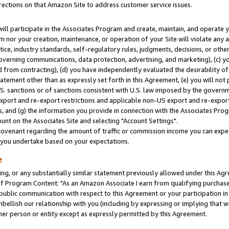
rections on that Amazon Site to address customer service issues.
will participate in the Associates Program and create, maintain, and operate y
m nor your creation, maintenance, or operation of your Site will violate any a
actice, industry standards, self-regulatory rules, judgments, decisions, or ot
 governing communications, data protection, advertising, and marketing), (c) yo
 from contracting), (d) you have independently evaluated the desirability of
atement other than as expressly set forth in this Agreement, (e) you will not
U.S. sanctions or of sanctions consistent with U.S. law imposed by the gover
 export and re-export restrictions and applicable non-US export and re-export 
 and (g) the information you provide in connection with the Associates Prog
nt on the Associates Site and selecting "Account Settings".
ovenant regarding the amount of traffic or commission income you can expect
s you undertake based on your expectations.
e
ng, or any substantially similar statement previously allowed under this Agr
 Program Content: "As an Amazon Associate I earn from qualifying purchases.
 public communication with respect to this Agreement or your participation 
mbellish our relationship with you (including by expressing or implying that 
her person or entity except as expressly permitted by this Agreement.