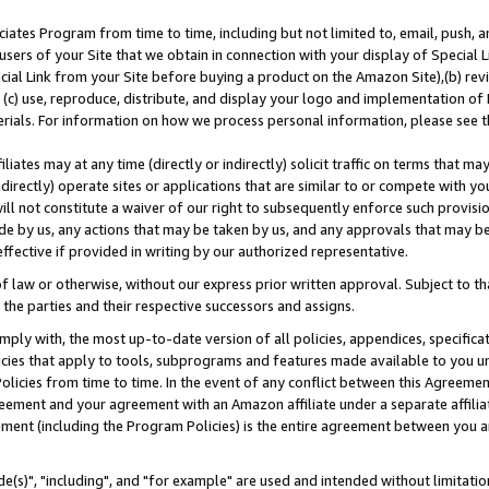
ates Program from time to time, including but not limited to, email, push, a
users of your Site that we obtain in connection with your display of Special
ial Link from your Site before buying a product on the Amazon Site),(b) revi
d (c) use, reproduce, distribute, and display your logo and implementation o
erials. For information on how we process personal information, please see t
iates may at any time (directly or indirectly) solicit traffic on terms that ma
ndirectly) operate sites or applications that are similar to or compete with your
ll not constitute a waiver of our right to subsequently enforce such provisi
e by us, any actions that may be taken by us, and any approvals that may b
effective if provided in writing by our authorized representative.
 law or otherwise, without our express prior written approval. Subject to that
 the parties and their respective successors and assigns.
ly with, the most up-to-date version of all policies, appendices, specificati
icies that apply to tools, subprograms and features made available to you u
Policies from time to time. In the event of any conflict between this Agreeme
Agreement and your agreement with an Amazon affiliate under a separate affil
ement (including the Program Policies) is the entire agreement between you 
e(s)", "including", and "for example" are used and intended without limitatio