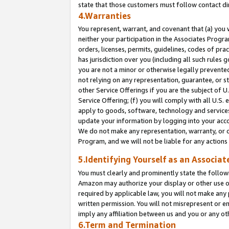
state that those customers must follow contact di
4.Warranties
You represent, warrant, and covenant that (a) you 
neither your participation in the Associates Progra
orders, licenses, permits, guidelines, codes of pr
has jurisdiction over you (including all such rules
you are not a minor or otherwise legally prevented
not relying on any representation, guarantee, or st
other Service Offerings if you are the subject of 
Service Offering; (f) you will comply with all U.S.
apply to goods, software, technology and services,
update your information by logging into your accou
We do not make any representation, warranty, or c
Program, and we will not be liable for any action
5.Identifying Yourself as an Associat
You must clearly and prominently state the followi
Amazon may authorize your display or other use of
required by applicable law, you will not make any
written permission. You will not misrepresent or e
imply any affiliation between us and you or any ot
6.Term and Termination