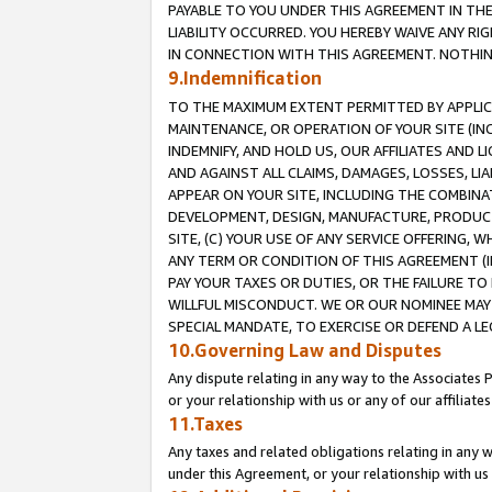
PAYABLE TO YOU UNDER THIS AGREEMENT IN TH
LIABILITY OCCURRED. YOU HEREBY WAIVE ANY RI
IN CONNECTION WITH THIS AGREEMENT. NOTHING 
9.Indemnification
TO THE MAXIMUM EXTENT PERMITTED BY APPLICAB
MAINTENANCE, OR OPERATION OF YOUR SITE (IN
INDEMNIFY, AND HOLD US, OUR AFFILIATES AND 
AND AGAINST ALL CLAIMS, DAMAGES, LOSSES, LIA
APPEAR ON YOUR SITE, INCLUDING THE COMBINA
DEVELOPMENT, DESIGN, MANUFACTURE, PRODUCT
SITE, (C) YOUR USE OF ANY SERVICE OFFERING,
ANY TERM OR CONDITION OF THIS AGREEMENT (I
PAY YOUR TAXES OR DUTIES, OR THE FAILURE T
WILLFUL MISCONDUCT. WE OR OUR NOMINEE MAY
SPECIAL MANDATE, TO EXERCISE OR DEFEND A L
10.Governing Law and Disputes
Any dispute relating in any way to the Associates 
or your relationship with us or any of our affiliat
11.Taxes
Any taxes and related obligations relating in any 
under this Agreement, or your relationship with us 