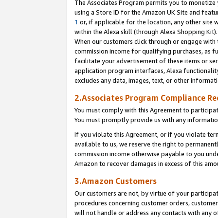
The Associates Program permits you to monetize yo
using a Store ID for the Amazon UK Site and featu
1
or, if applicable for the location, any other site 
within the Alexa skill (through Alexa Shopping Kit
When our customers click through or engage with th
commission income for qualifying purchases, as furt
facilitate your advertisement of these items or ser
application program interfaces, Alexa functionalit
excludes any data, images, text, or other informat
2.Associates Program Compliance R
You must comply with this Agreement to participa
You must promptly provide us with any information
If you violate this Agreement, or if you violate t
available to us, we reserve the right to permanent
commission income otherwise payable to you under 
Amazon to recover damages in excess of this amo
3.Amazon Customers
Our customers are not, by virtue of your participat
procedures concerning customer orders, customer 
will not handle or address any contacts with any o