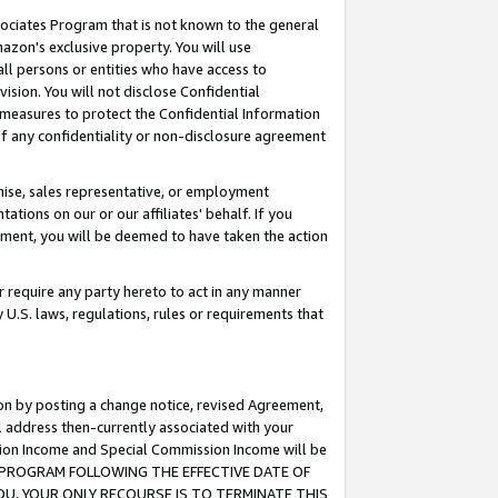
ssociates Program that is not known to the general
azon's exclusive property. You will use
ll persons or entities who have access to
ision. You will not disclose Confidential
e measures to protect the Confidential Information
s of any confidentiality or non-disclosure agreement
chise, sales representative, or employment
ations on our or our affiliates' behalf. If you
reement, you will be deemed to have taken the action
or require any party hereto to act in any manner
y U.S. laws, regulations, rules or requirements that
ion by posting a change notice, revised Agreement,
l address then-currently associated with your
ssion Income and Special Commission Income will be
TES PROGRAM FOLLOWING THE EFFECTIVE DATE OF
OU, YOUR ONLY RECOURSE IS TO TERMINATE THIS