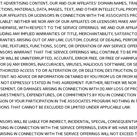
CT ADVERTISING CONTENT, OUR AND OUR AFFILIATES' DOMAIN NAMES, T
TIONS, MATERIALS, DATA, IMAGES, TEXT, AND OTHER INTELLECTUAL PR
OUR AFFILIATES OR LICENSORS IN CONNECTION WITH THE ASSOCIATES PRO
AVAILABLE". NEITHER WE NOR ANY OF OUR AFFILIATES OR LICENSORS MAKE 
HERWISE, WITH RESPECT TO THE SERVICE OFFERINGS. WE AND OUR AFFILI
UDING ANY IMPLIED WARRANTIES OF TITLE, MERCHANTABILITY, SATISFACTO
ANTIES ARISING OUT OF ANY LAW, CUSTOM, COURSE OF DEALING, PERFO
URE, FEATURES, FUNCTIONS, SCOPE, OR OPERATION OF ANY SERVICE OFFER
CENSORS WARRANT THAT THE SERVICE OFFERINGS WILL CONTINUE TO BE PR
OR WILL BE UNINTERRUPTED, ACCURATE, ERROR FREE, OR FREE OF HARMF
 FOR (A) ANY ERRORS, INACCURACIES, VIRUSES, MALICIOUS SOFTWARE, OR
THORIZED ACCESS TO OR ALTERATION OF, OR DELETION, DESTRUCTION, DA
TENT. NO ADVICE OR INFORMATION OBTAINED BY YOU FROM US OR FROM
NOT EXPRESSLY STATED IN THIS AGREEMENT. FURTHER, NEITHER WE NOR A
EMENT, OR DAMAGES ARISING IN CONNECTION WITH (X) ANY LOSS OF PR
Y INVESTMENTS, EXPENDITURES, OR COMMITMENTS BY YOU IN CONNECTION
ION OF YOUR PARTICIPATION IN THE ASSOCIATES PROGRAM. NOTHING IN 
ATIONS THAT CANNOT BE EXCLUDED OR LIMITED UNDER APPLICABLE LAW.
NSORS WILL BE LIABLE FOR INDIRECT, INCIDENTAL, SPECIAL, CONSEQUENT
ISING IN CONNECTION WITH THE SERVICE OFFERINGS, EVEN IF WE HAVE BEE
ARISING IN CONNECTION WITH THE SERVICE OFFERINGS WILL NOT EXCEED