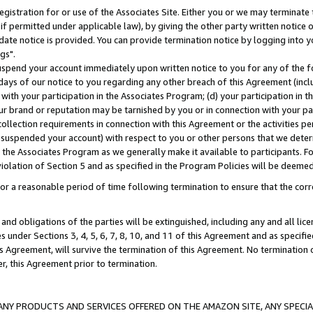
gistration for or use of the Associates Site. Either you or we may terminate 
if permitted under applicable law), by giving the other party written notice 
date notice is provided. You can provide termination notice by logging into y
gs".
spend your account immediately upon written notice to you for any of the fol
 days of our notice to you regarding any other breach of this Agreement (incl
n with your participation in the Associates Program; (d) your participation in
t our brand or reputation may be tarnished by you or in connection with your pa
ollection requirements in connection with this Agreement or the activities p
suspended your account) with respect to you or other persons that we determi
 the Associates Program as we generally make it available to participants. F
iolation of Section 5 and as specified in the Program Policies will be deeme
a reasonable period of time following termination to ensure that the corre
and obligations of the parties will be extinguished, including any and all lic
es under Sections 3, 4, 5, 6, 7, 8, 10, and 11 of this Agreement and as specifi
Agreement, will survive the termination of this Agreement. No termination of
der, this Agreement prior to termination.
NY PRODUCTS AND SERVICES OFFERED ON THE AMAZON SITE, ANY SPECIAL