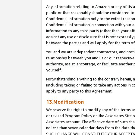
Any information relating to Amazon or any of its a
public or that reasonably should be considered to 
Confidential Information only to the extent reaso
Confidential Information in connection with your ac
Information to any third party (other than your af
against any use or disclosure that is not expressly
between the parties and will apply for the term o
You and we are independent contractors, and nothin
relationship between you and us or our respective a
authorize, assist, encourage, or facilitate another
yourself.
Notwithstanding anything to the contrary herein, no
(including taking or failing to take any actions in 
apply to any party to this Agreement.
13.Modification
We reserve the right to modify any of the terms an
or revised Program Policy on the Associates Site o
Associates account. The effective date of such ch
no less than seven calendar days from the dat
SUCH CHANGE WILL CONSTITUTE YOUR ACCEPTANC