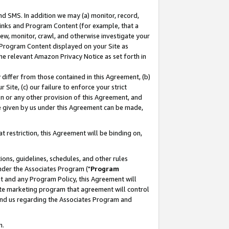
nd SMS. In addition we may (a) monitor, record,
 Links and Program Content (for example, that a
ew, monitor, crawl, and otherwise investigate your
f Program Content displayed on your Site as
he relevant Amazon Privacy Notice as set forth in
y differ from those contained in this Agreement, (b)
 Site, (c) our failure to enforce your strict
on or any other provision of this Agreement, and
e given by us under this Agreement can be made,
 restriction, this Agreement will be binding on,
ons, guidelines, schedules, and other rules
nder the Associates Program ("
Program
nt and any Program Policy, this Agreement will
iate marketing program that agreement will control
and us regarding the Associates Program and
n.