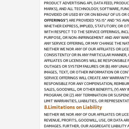
PRODUCT ADVERTISING API, DATA FEED, PRODU
MARKS), AND ALL TECHNOLOGY, SOFTWARE, FUNC
PROVIDED OR USED BY OR ON BEHALF OF US OR 
OFFERINGS
") ARE PROVIDED "AS IS" AND "AS 
WHETHER EXPRESS, IMPLIED, STATUTORY, OR OT
WITH RESPECT TO THE SERVICE OFFERINGS, INCL
PURPOSE, OR NON-INFRINGEMENT AND ANY WARR
ANY SERVICE OFFERING, OR MAY CHANGE THE NAT
NEITHER WE NOR ANY OF OUR AFFILIATES OR LI
CONSISTENTLY OR IN ANY PARTICULAR MANNER, 
AFFILIATES OR LICENSORS WILL BE RESPONSIBLE
OUTAGES OR SYSTEM FAILURES OR (B) ANY UNAU
IMAGES, TEXT, OR OTHER INFORMATION OR CON
SERVICE OFFERINGS WILL CREATE ANY WARRANTY 
RESPONSIBLE FOR ANY COMPENSATION, REIMBURS
SALES, GOODWILL, OR OTHER BENEFITS, (Y) AN
PROGRAM, OR (Z) ANY TERMINATION OR SUSPENS
LIMIT WARRANTIES, LIABILITIES, OR REPRESENT
8.Limitations on Liability
NEITHER WE NOR ANY OF OUR AFFILIATES OR LICE
REVENUE, PROFITS, GOODWILL, USE, OR DATA AR
DAMAGES. FURTHER, OUR AGGREGATE LIABILITY 