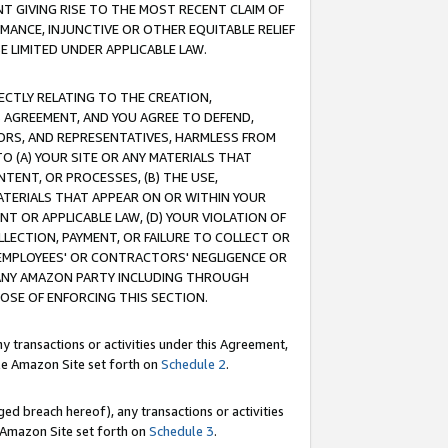
T GIVING RISE TO THE MOST RECENT CLAIM OF
RMANCE, INJUNCTIVE OR OTHER EQUITABLE RELIEF
E LIMITED UNDER APPLICABLE LAW.
RECTLY RELATING TO THE CREATION,
S AGREEMENT, AND YOU AGREE TO DEFEND,
CTORS, AND REPRESENTATIVES, HARMLESS FROM
TO (A) YOUR SITE OR ANY MATERIALS THAT
TENT, OR PROCESSES, (B) THE USE,
ATERIALS THAT APPEAR ON OR WITHIN YOUR
NT OR APPLICABLE LAW, (D) YOUR VIOLATION OF
LLECTION, PAYMENT, OR FAILURE TO COLLECT OR
R EMPLOYEES' OR CONTRACTORS' NEGLIGENCE OR
 ANY AMAZON PARTY INCLUDING THROUGH
POSE OF ENFORCING THIS SECTION.
y transactions or activities under this Agreement,
ble Amazon Site set forth on
Schedule 2
.
ed breach hereof), any transactions or activities
le Amazon Site set forth on
Schedule 3
.