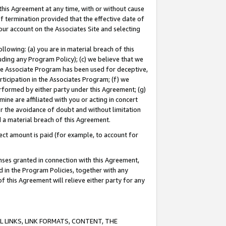
this Agreement at any time, with or without cause
of termination provided that the effective date of
our account on the Associates Site and selecting
lowing: (a) you are in material breach of this
uding any Program Policy); (c) we believe that we
 the Associate Program has been used for deceptive,
rticipation in the Associates Program; (f) we
erformed by either party under this Agreement; (g)
ne are affiliated with you or acting in concert
or the avoidance of doubt and without limitation
d a material breach of this Agreement.
ct amount is paid (for example, to account for
enses granted in connection with this Agreement,
ed in the Program Policies, together with any
 this Agreement will relieve either party for any
 LINKS, LINK FORMATS, CONTENT, THE