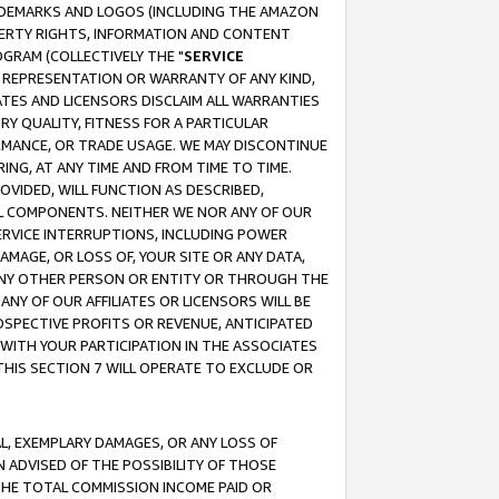
RADEMARKS AND LOGOS (INCLUDING THE AMAZON
OPERTY RIGHTS, INFORMATION AND CONTENT
GRAM (COLLECTIVELY THE "
SERVICE
ANY REPRESENTATION OR WARRANTY OF ANY KIND,
ATES AND LICENSORS DISCLAIM ALL WARRANTIES
RY QUALITY, FITNESS FOR A PARTICULAR
RMANCE, OR TRADE USAGE. WE MAY DISCONTINUE
ING, AT ANY TIME AND FROM TIME TO TIME.
OVIDED, WILL FUNCTION AS DESCRIBED,
UL COMPONENTS. NEITHER WE NOR ANY OF OUR
 SERVICE INTERRUPTIONS, INCLUDING POWER
MAGE, OR LOSS OF, YOUR SITE OR ANY DATA,
 ANY OTHER PERSON OR ENTITY OR THROUGH THE
NY OF OUR AFFILIATES OR LICENSORS WILL BE
OSPECTIVE PROFITS OR REVENUE, ANTICIPATED
 WITH YOUR PARTICIPATION IN THE ASSOCIATES
THIS SECTION 7 WILL OPERATE TO EXCLUDE OR
IAL, EXEMPLARY DAMAGES, OR ANY LOSS OF
N ADVISED OF THE POSSIBILITY OF THOSE
 THE TOTAL COMMISSION INCOME PAID OR