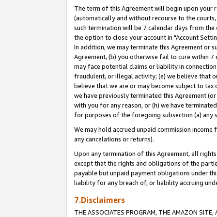
The term of this Agreement will begin upon your re
(automatically and without recourse to the courts, 
such termination will be 7 calendar days from the 
the option to close your account in "Account Settin
In addition, we may terminate this Agreement or su
Agreement, (b) you otherwise fail to cure within 7
may face potential claims or liability in connectio
fraudulent, or illegal activity; (e) we believe tha
believe that we are or may become subject to tax c
we have previously terminated this Agreement (or 
with you for any reason, or (h) we have terminated
for purposes of the foregoing subsection (a) any v
We may hold accrued unpaid commission income for 
any cancelations or returns).
Upon any termination of this Agreement, all rights 
except that the rights and obligations of the parti
payable but unpaid payment obligations under this 
liability for any breach of, or liability accruing un
7.Disclaimers
THE ASSOCIATES PROGRAM, THE AMAZON SITE, A