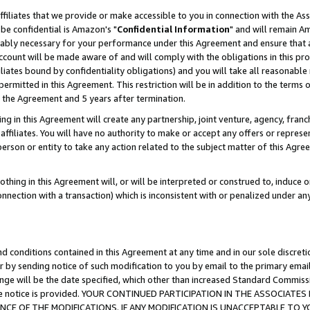
ffiliates that we provide or make accessible to you in connection with the A
be confidential is Amazon's "
Confidential Information
" and will remain Am
nably necessary for your performance under this Agreement and ensure that a
count will be made aware of and will comply with the obligations in this prov
filiates bound by confidentiality obligations) and you will take all reasonabl
 permitted in this Agreement. This restriction will be in addition to the term
f the Agreement and 5 years after termination.
g in this Agreement will create any partnership, joint venture, agency, fran
ffiliates. You will have no authority to make or accept any offers or represent
 person or entity to take any action related to the subject matter of this Ag
thing in this Agreement will, or will be interpreted or construed to, induce 
connection with a transaction) which is inconsistent with or penalized under an
d conditions contained in this Agreement at any time and in our sole discret
r by sending notice of such modification to you by email to the primary emai
ange will be the date specified, which other than increased Standard Commi
e the notice is provided. YOUR CONTINUED PARTICIPATION IN THE ASSOCIA
E OF THE MODIFICATIONS. IF ANY MODIFICATION IS UNACCEPTABLE TO Y