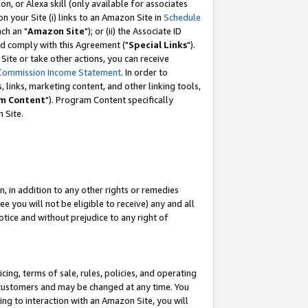
, or Alexa skill (only available for associates
 on your Site (i) links to an Amazon Site in
Schedule
ch an "
Amazon Site
"); or (ii) the Associate ID
nd comply with this Agreement ("
Special Links
").
ite or take other actions, you can receive
Commission Income Statement
. In order to
 links, marketing content, and other linking tools,
m Content
"). Program Content specifically
 Site.
, in addition to any other rights or remedies
 you will not be eligible to receive) any and all
tice and without prejudice to any right of
ing, terms of sale, rules, policies, and operating
 customers and may be changed at any time. You
ing to interaction with an Amazon Site, you will