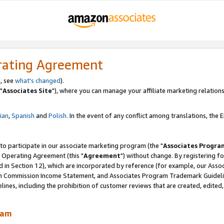
rating Agreement
, see
what's changed
).
"
Associates Site
"), where you can manage your affiliate marketing relations
lian
,
Spanish
and
Polish.
In the event of any conflict among translations, the En
 to participate in our associate marketing program (the "
Associates Progra
 Operating Agreement (this "
Agreement
") without change. By registering fo
d in Section 12), which are incorporated by reference (for example, our Ass
am Commission Income Statement, and Associates Program Trademark Guidel
nes, including the prohibition of customer reviews that are created, edited
ram