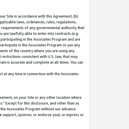
our Site in accordance with this Agreement, (b)
pplicable laws, ordinances, rules, regulations,
her requirements of any governmental authority that
u are lawfully able to enter into contracts (e.g.
 participating in the Associates Program and are
 participate in the Associates Program or use any
nments of the country where you are using any
restrictions consistent with U.S. law, that may
ram is accurate and complete at all times. You can
 at any time in connection with the Associates
eement, on your Site or any other location where
" Except for this disclosure, and other than as
in the Associates Program without our advance
we support, sponsor, or endorse you), or express or