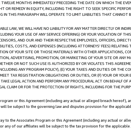
E TWELVE MONTHS IMMEDIATELY PRECEDING THE DATE ON WHICH THE EVEN
GHT OR REMEDY IN EQUITY, INCLUDING THE RIGHT TO SEEK SPECIFIC PERFO
IN THIS PARAGRAPH WILL OPERATE TO LIMIT LIABILITIES THAT CANNOT B
LE LAW, WE WILL HAVE NO LIABILITY FOR ANY MATTER DIRECTLY OR INDI
CLUDING YOUR USE OF ANY SERVICE OFFERING) OR YOUR VIOLATION OF THI
LICENSORS, AND OUR AND THEIR RESPECTIVE EMPLOYEES, OFFICERS, DIRE
BILITIES, COSTS, AND EXPENSES (INCLUDING ATTORNEYS' FEES) RELATING 
TION OF YOUR SITE OR THOSE MATERIALS WITH OTHER APPLICATIONS, CON
ION, ADVERTISING, PROMOTION, OR MARKETING OF YOUR SITE OR ANY M
 WHETHER OR NOT SUCH USE IS AUTHORIZED BY OR VIOLATES THIS AGREEME
NCLUDING ANY PROGRAM POLICY), (E) YOUR TAXES AND DUTIES OR THE CO
O MEET TAX REGISTRATION OBLIGATIONS OR DUTIES, OR (F) YOUR OR YOU
 TAKE LEGAL ACTION AND PERFORM ANY PROCEDURAL ACT ON BEHALF OF
EGAL CLAIM OR FOR THE PROTECTION OF RIGHTS, INCLUDING FOR THE PUR
Program or this Agreement (including any actual or alleged breach hereof), an
es will be subject to the governing law and disputes provision for the applica
way to the Associates Program or this Agreement (including any actual or alleg
or any of our affiliates will be subject to the tax provision for the applicab