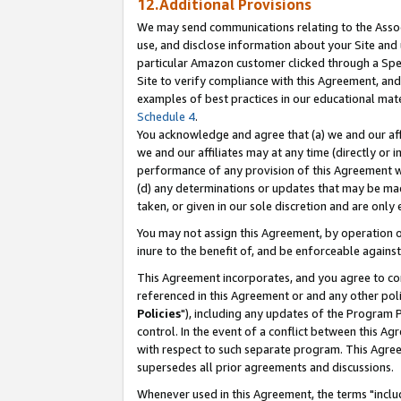
12.Additional Provisions
We may send communications relating to the Associ
use, and disclose information about your Site and 
particular Amazon customer clicked through a Spec
Site to verify compliance with this Agreement, an
examples of best practices in our educational mat
Schedule 4
.
You acknowledge and agree that (a) we and our affil
we and our affiliates may at any time (directly or i
performance of any provision of this Agreement wi
(d) any determinations or updates that may be mad
taken, or given in our sole discretion and are only 
You may not assign this Agreement, by operation of
inure to the benefit of, and be enforceable against
This Agreement incorporates, and you agree to comp
referenced in this Agreement or and any other pol
Policies
"), including any updates of the Program 
control. In the event of a conflict between this 
with respect to such separate program. This Agre
supersedes all prior agreements and discussions.
Whenever used in this Agreement, the terms "includ