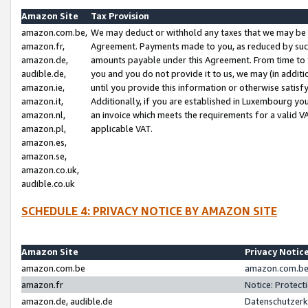
Amazon Site
Tax Provision
amazon.com.be,
We may deduct or withhold any taxes that we may be 
amazon.fr,
Agreement. Payments made to you, as reduced by such 
amazon.de,
amounts payable under this Agreement. From time to 
audible.de,
you and you do not provide it to us, we may (in addit
amazon.ie,
until you provide this information or otherwise satis
amazon.it,
Additionally, if you are established in Luxembourg yo
amazon.nl,
an invoice which meets the requirements for a valid V
amazon.pl,
applicable VAT.
amazon.es,
amazon.se,
amazon.co.uk,
audible.co.uk
SCHEDULE 4: PRIVACY NOTICE BY AMAZON SITE
Amazon Site
Privacy Notic
amazon.com.be
amazon.com.be 
amazon.fr
Notice: Protect
amazon.de, audible.de
Datenschutzerk