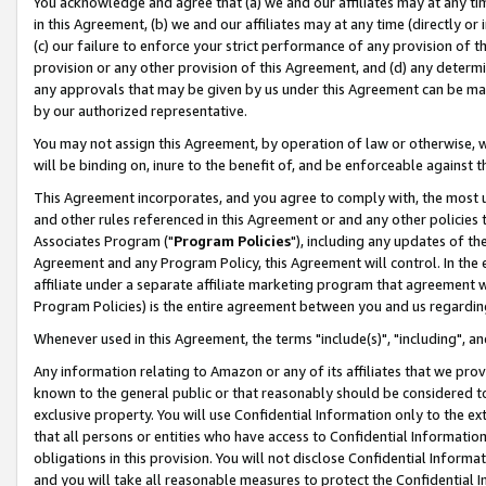
You acknowledge and agree that (a) we and our affiliates may at any time
in this Agreement, (b) we and our affiliates may at any time (directly or 
(c) our failure to enforce your strict performance of any provision of t
provision or any other provision of this Agreement, and (d) any determ
any approvals that may be given by us under this Agreement can be made,
by our authorized representative.
You may not assign this Agreement, by operation of law or otherwise, wi
will be binding on, inure to the benefit of, and be enforceable against t
This Agreement incorporates, and you agree to comply with, the most up-
and other rules referenced in this Agreement or and any other policies
Associates Program ("
Program Policies
"), including any updates of th
Agreement and any Program Policy, this Agreement will control. In th
affiliate under a separate affiliate marketing program that agreement 
Program Policies) is the entire agreement between you and us regardin
Whenever used in this Agreement, the terms "include(s)", "including", a
Any information relating to Amazon or any of its affiliates that we pro
known to the general public or that reasonably should be considered to
exclusive property. You will use Confidential Information only to the
that all persons or entities who have access to Confidential Informatio
obligations in this provision. You will not disclose Confidential Informa
and you will take all reasonable measures to protect the Confidential In