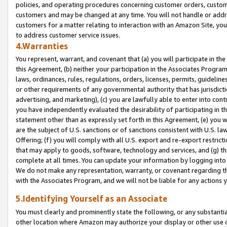
policies, and operating procedures concerning customer orders, custome
customers and may be changed at any time. You will not handle or addre
customers for a matter relating to interaction with an Amazon Site, yo
to address customer service issues.
4.Warranties
You represent, warrant, and covenant that (a) you will participate in t
this Agreement, (b) neither your participation in the Associates Program
laws, ordinances, rules, regulations, orders, licenses, permits, guidelin
or other requirements of any governmental authority that has jurisdicti
advertising, and marketing), (c) you are lawfully able to enter into cont
you have independently evaluated the desirability of participating in t
statement other than as expressly set forth in this Agreement, (e) you w
are the subject of U.S. sanctions or of sanctions consistent with U.S.
Offering; (f) you will comply with all U.S. export and re-export restric
that may apply to goods, software, technology and services, and (g) th
complete at all times. You can update your information by logging into 
We do not make any representation, warranty, or covenant regarding th
with the Associates Program, and we will not be liable for any actions
5.Identifying Yourself as an Associate
You must clearly and prominently state the following, or any substanti
other location where Amazon may authorize your display or other use 