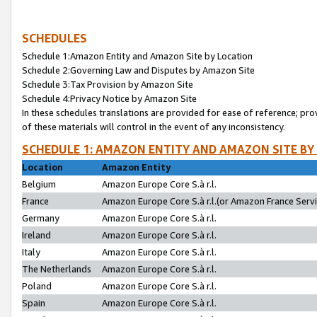
SCHEDULES
Schedule 1:Amazon Entity and Amazon Site by Location
Schedule 2:Governing Law and Disputes by Amazon Site
Schedule 3:Tax Provision by Amazon Site
Schedule 4:Privacy Notice by Amazon Site
In these schedules translations are provided for ease of reference; pro
of these materials will control in the event of any inconsistency.
SCHEDULE 1: AMAZON ENTITY AND AMAZON SITE BY
Location
Amazon Entity
Belgium
Amazon Europe Core S.à r.l.
France
Amazon Europe Core S.à r.l.(or Amazon France Servic
Germany
Amazon Europe Core S.à r.l.
Ireland
Amazon Europe Core S.à r.l.
Italy
Amazon Europe Core S.à r.l.
The Netherlands
Amazon Europe Core S.à r.l.
Poland
Amazon Europe Core S.à r.l.
Spain
Amazon Europe Core S.à r.l.