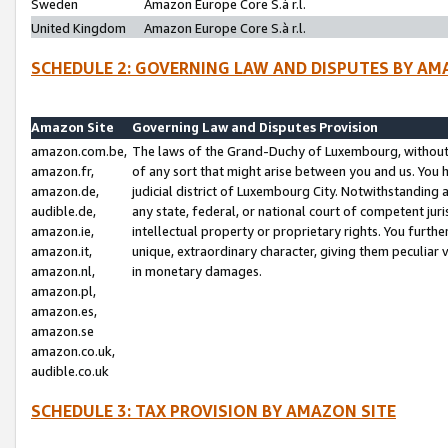
Sweden
Amazon Europe Core S.à r.l.
United Kingdom
Amazon Europe Core S.à r.l.
SCHEDULE 2: GOVERNING LAW AND DISPUTES BY AM
Amazon Site
Governing Law and Disputes Provision
amazon.com.be,
The laws of the Grand-Duchy of Luxembourg, without r
amazon.fr,
of any sort that might arise between you and us. You h
amazon.de,
judicial district of Luxembourg City. Notwithstanding a
audible.de,
any state, federal, or national court of competent juri
amazon.ie,
intellectual property or proprietary rights. You furth
amazon.it,
unique, extraordinary character, giving them peculiar
amazon.nl,
in monetary damages.
amazon.pl,
amazon.es,
amazon.se
amazon.co.uk,
audible.co.uk
SCHEDULE 3: TAX PROVISION BY AMAZON SITE