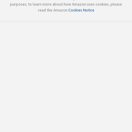
purposes; to learn more about how Amazon uses cookies, please
read the Amazon
Cookies Notice