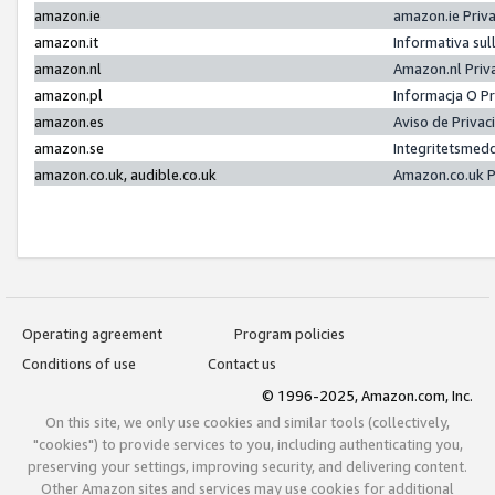
amazon.ie
amazon.ie Priv
amazon.it
Informativa sul
amazon.nl
Amazon.nl Priv
amazon.pl
Informacja O P
amazon.es
Aviso de Priva
amazon.se
Integritetsmed
amazon.co.uk, audible.co.uk
Amazon.co.uk P
Operating agreement
Program policies
Conditions of use
Contact us
© 1996-2025, Amazon.com, Inc.
On this site, we only use cookies and similar tools (collectively,
"cookies") to provide services to you, including authenticating you,
preserving your settings, improving security, and delivering content.
Other Amazon sites and services may use cookies for additional