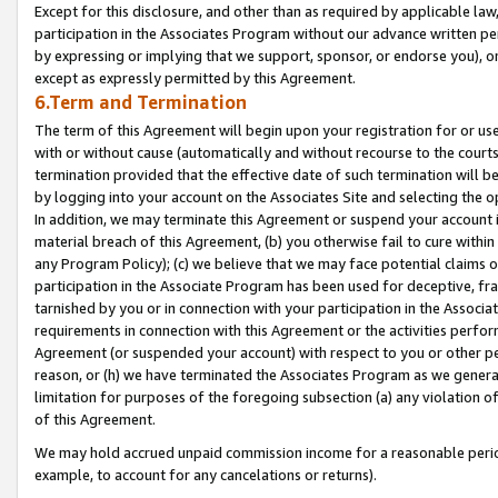
Except for this disclosure, and other than as required by applicable la
participation in the Associates Program without our advance written per
by expressing or implying that we support, sponsor, or endorse you), or
except as expressly permitted by this Agreement.
6.Term and Termination
The term of this Agreement will begin upon your registration for or use
with or without cause (automatically and without recourse to the courts,
termination provided that the effective date of such termination will b
by logging into your account on the Associates Site and selecting the o
In addition, we may terminate this Agreement or suspend your account i
material breach of this Agreement, (b) you otherwise fail to cure withi
any Program Policy); (c) we believe that we may face potential claims or
participation in the Associate Program has been used for deceptive, frau
tarnished by you or in connection with your participation in the Associ
requirements in connection with this Agreement or the activities perfo
Agreement (or suspended your account) with respect to you or other per
reason, or (h) we have terminated the Associates Program as we general
limitation for purposes of the foregoing subsection (a) any violation o
of this Agreement.
We may hold accrued unpaid commission income for a reasonable period 
example, to account for any cancelations or returns).