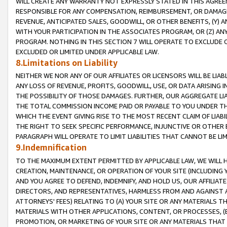
WILL CREATE ANY WARRANTY NOT EXPRESSLY STATED IN THIS AGREEM
RESPONSIBLE FOR ANY COMPENSATION, REIMBURSEMENT, OR DAMAGES
REVENUE, ANTICIPATED SALES, GOODWILL, OR OTHER BENEFITS, (Y
WITH YOUR PARTICIPATION IN THE ASSOCIATES PROGRAM, OR (Z) AN
PROGRAM. NOTHING IN THIS SECTION 7 WILL OPERATE TO EXCLUDE O
EXCLUDED OR LIMITED UNDER APPLICABLE LAW.
8.Limitations on Liability
NEITHER WE NOR ANY OF OUR AFFILIATES OR LICENSORS WILL BE LIAB
ANY LOSS OF REVENUE, PROFITS, GOODWILL, USE, OR DATA ARISING 
THE POSSIBILITY OF THOSE DAMAGES. FURTHER, OUR AGGREGATE LIA
THE TOTAL COMMISSION INCOME PAID OR PAYABLE TO YOU UNDER T
WHICH THE EVENT GIVING RISE TO THE MOST RECENT CLAIM OF LIABI
THE RIGHT TO SEEK SPECIFIC PERFORMANCE, INJUNCTIVE OR OTHER 
PARAGRAPH WILL OPERATE TO LIMIT LIABILITIES THAT CANNOT BE LI
9.Indemnification
TO THE MAXIMUM EXTENT PERMITTED BY APPLICABLE LAW, WE WILL HA
CREATION, MAINTENANCE, OR OPERATION OF YOUR SITE (INCLUDING 
AND YOU AGREE TO DEFEND, INDEMNIFY, AND HOLD US, OUR AFFILIAT
DIRECTORS, AND REPRESENTATIVES, HARMLESS FROM AND AGAINST ALL
ATTORNEYS' FEES) RELATING TO (A) YOUR SITE OR ANY MATERIALS 
MATERIALS WITH OTHER APPLICATIONS, CONTENT, OR PROCESSES, (
PROMOTION, OR MARKETING OF YOUR SITE OR ANY MATERIALS THAT A