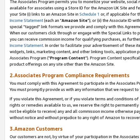
The Associates Program permits you to monetize your website, social me
available for associates using a Store ID for the Amazon UK Site and f
your Site (i) links to an Amazon Site in
Schedule 1
or, if applicable for t
Income Statement
(each an "
Amazon Site
"); or (ii) the Associate ID w
special "tagged" link formats we provide and comply with this Agreeme
When our customers click through or engage with the Special Links to p
you can receive commission income for qualifying purchases, as further d
Income Statement
. In order to facilitate your advertisement of these i
widgets, links, marketing content, and other linking tools, application 
Associates Program ("
Program Content
"). Program Content specifical
product offerings on any site other than the Amazon Site.
2.Associates Program Compliance Requirements
You must comply with this Agreement to participate in the Associates
You must promptly provide us with any information that we request to 
If you violate this Agreement, or if you violate terms and conditions 
rights or remedies available to us, we reserve the right to permanently
not be eligible to receive) any and all commission income otherwise pay
without notice and without prejudice to any right of Amazon to recove
3.Amazon Customers
Our customers are not, by virtue of your participation in the Associates