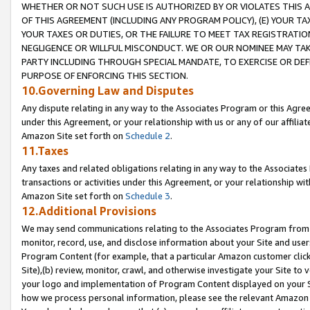
WHETHER OR NOT SUCH USE IS AUTHORIZED BY OR VIOLATES THIS A
OF THIS AGREEMENT (INCLUDING ANY PROGRAM POLICY), (E) YOUR TA
YOUR TAXES OR DUTIES, OR THE FAILURE TO MEET TAX REGISTRATIO
NEGLIGENCE OR WILLFUL MISCONDUCT. WE OR OUR NOMINEE MAY TA
PARTY INCLUDING THROUGH SPECIAL MANDATE, TO EXERCISE OR DEF
PURPOSE OF ENFORCING THIS SECTION.
10.Governing Law and Disputes
Any dispute relating in any way to the Associates Program or this Agree
under this Agreement, or your relationship with us or any of our affilia
Amazon Site set forth on
Schedule 2
.
11.Taxes
Any taxes and related obligations relating in any way to the Associate
transactions or activities under this Agreement, or your relationship with
Amazon Site set forth on
Schedule 3
.
12.Additional Provisions
We may send communications relating to the Associates Program from tim
monitor, record, use, and disclose information about your Site and user
Program Content (for example, that a particular Amazon customer clic
Site),(b) review, monitor, crawl, and otherwise investigate your Site to 
your logo and implementation of Program Content displayed on your Sit
how we process personal information, please see the relevant Amazon P