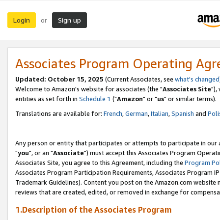
Login
Sign up
or
Associates Program Operating Ag
Updated: October 15, 2025
(Current Associates, see
what's changed
Welcome to Amazon's website for associates (the "
Associates Site
"),
entities as set forth in
Schedule 1
("
Amazon
" or "
us
" or similar terms).
Translations are available for:
French
,
German
,
Italian
,
Spanish
and
Poli
Any person or entity that participates or attempts to participate in ou
"
you
", or an "
Associate
") must accept this Associates Program Operati
Associates Site, you agree to this Agreement, including the
Program Pol
Associates Program Participation Requirements, Associates Program I
Trademark Guidelines). Content you post on the Amazon.com website m
reviews that are created, edited, or removed in exchange for compensati
1.Description of the Associates Program