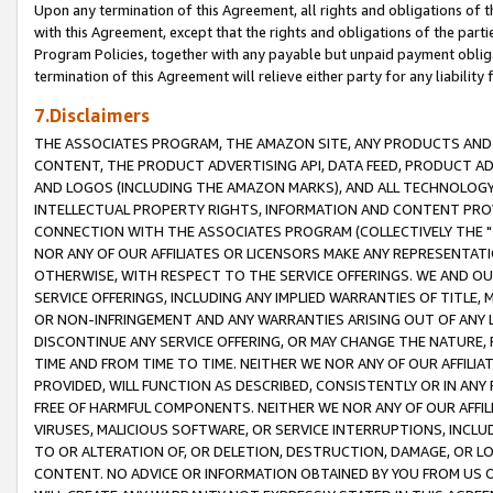
Upon any termination of this Agreement, all rights and obligations of th
with this Agreement, except that the rights and obligations of the partie
Program Policies, together with any payable but unpaid payment obliga
termination of this Agreement will relieve either party for any liability 
7.Disclaimers
THE ASSOCIATES PROGRAM, THE AMAZON SITE, ANY PRODUCTS AND SE
CONTENT, THE PRODUCT ADVERTISING API, DATA FEED, PRODUCT A
AND LOGOS (INCLUDING THE AMAZON MARKS), AND ALL TECHNOLOGY,
INTELLECTUAL PROPERTY RIGHTS, INFORMATION AND CONTENT PROVI
CONNECTION WITH THE ASSOCIATES PROGRAM (COLLECTIVELY THE "
NOR ANY OF OUR AFFILIATES OR LICENSORS MAKE ANY REPRESENTAT
OTHERWISE, WITH RESPECT TO THE SERVICE OFFERINGS. WE AND OU
SERVICE OFFERINGS, INCLUDING ANY IMPLIED WARRANTIES OF TITLE,
OR NON-INFRINGEMENT AND ANY WARRANTIES ARISING OUT OF ANY 
DISCONTINUE ANY SERVICE OFFERING, OR MAY CHANGE THE NATURE, 
TIME AND FROM TIME TO TIME. NEITHER WE NOR ANY OF OUR AFFILI
PROVIDED, WILL FUNCTION AS DESCRIBED, CONSISTENTLY OR IN ANY
FREE OF HARMFUL COMPONENTS. NEITHER WE NOR ANY OF OUR AFFILIA
VIRUSES, MALICIOUS SOFTWARE, OR SERVICE INTERRUPTIONS, INCL
TO OR ALTERATION OF, OR DELETION, DESTRUCTION, DAMAGE, OR LO
CONTENT. NO ADVICE OR INFORMATION OBTAINED BY YOU FROM US 