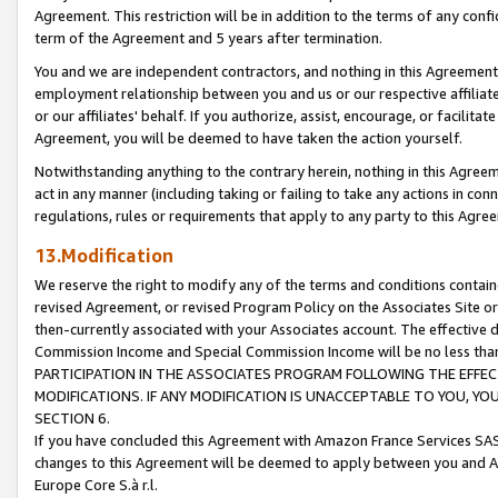
Agreement. This restriction will be in addition to the terms of any con
term of the Agreement and 5 years after termination.
You and we are independent contractors, and nothing in this Agreement wi
employment relationship between you and us or our respective affiliate
or our affiliates' behalf. If you authorize, assist, encourage, or facilita
Agreement, you will be deemed to have taken the action yourself.
Notwithstanding anything to the contrary herein, nothing in this Agreeme
act in any manner (including taking or failing to take any actions in con
regulations, rules or requirements that apply to any party to this Agre
13.Modification
We reserve the right to modify any of the terms and conditions containe
revised Agreement, or revised Program Policy on the Associates Site or
then-currently associated with your Associates account. The effective d
Commission Income and Special Commission Income will be no less tha
PARTICIPATION IN THE ASSOCIATES PROGRAM FOLLOWING THE EFFE
MODIFICATIONS. IF ANY MODIFICATION IS UNACCEPTABLE TO YOU, 
SECTION 6.
If you have concluded this Agreement with Amazon France Services SAS
changes to this Agreement will be deemed to apply between you and A
Europe Core S.à r.l.