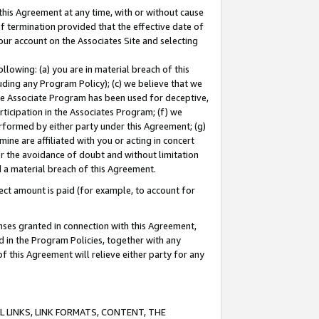
this Agreement at any time, with or without cause
of termination provided that the effective date of
our account on the Associates Site and selecting
lowing: (a) you are in material breach of this
uding any Program Policy); (c) we believe that we
 the Associate Program has been used for deceptive,
rticipation in the Associates Program; (f) we
erformed by either party under this Agreement; (g)
ne are affiliated with you or acting in concert
or the avoidance of doubt and without limitation
d a material breach of this Agreement.
ct amount is paid (for example, to account for
enses granted in connection with this Agreement,
ed in the Program Policies, together with any
 this Agreement will relieve either party for any
 LINKS, LINK FORMATS, CONTENT, THE