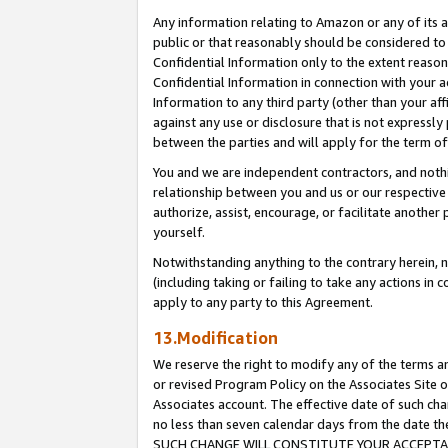
Any information relating to Amazon or any of its a
public or that reasonably should be considered to 
Confidential Information only to the extent reaso
Confidential Information in connection with your ac
Information to any third party (other than your af
against any use or disclosure that is not expressly
between the parties and will apply for the term o
You and we are independent contractors, and nothin
relationship between you and us or our respective a
authorize, assist, encourage, or facilitate another
yourself.
Notwithstanding anything to the contrary herein, no
(including taking or failing to take any actions in 
apply to any party to this Agreement.
13.Modification
We reserve the right to modify any of the terms an
or revised Program Policy on the Associates Site o
Associates account. The effective date of such ch
no less than seven calendar days from the dat
SUCH CHANGE WILL CONSTITUTE YOUR ACCEPTANC