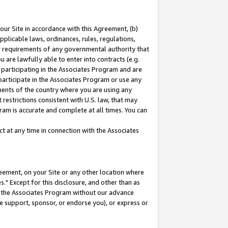
our Site in accordance with this Agreement, (b)
pplicable laws, ordinances, rules, regulations,
her requirements of any governmental authority that
u are lawfully able to enter into contracts (e.g.
 participating in the Associates Program and are
 participate in the Associates Program or use any
nments of the country where you are using any
restrictions consistent with U.S. law, that may
ram is accurate and complete at all times. You can
 at any time in connection with the Associates
eement, on your Site or any other location where
" Except for this disclosure, and other than as
in the Associates Program without our advance
we support, sponsor, or endorse you), or express or