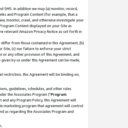
nd SMS. In addition we may (a) monitor, record,
 Links and Program Content (for example, that a
ew, monitor, crawl, and otherwise investigate your
f Program Content displayed on your Site as
he relevant Amazon Privacy Notice as set forth in
y differ from those contained in this Agreement, (b)
 Site, (c) our failure to enforce your strict
on or any other provision of this Agreement, and
e given by us under this Agreement can be made,
 restriction, this Agreement will be binding on,
ons, guidelines, schedules, and other rules
nder the Associates Program ("
Program
nt and any Program Policy, this Agreement will
iate marketing program that agreement will control
and us regarding the Associates Program and
n.