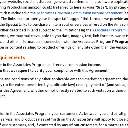
ur website, social media user-generated content, online software application
ring Products on amazon.co.uk) (referred to here as your "
Site
"), by placing
which is included in the
Associates Program Commission Income Statement
(ea
). The links must properly use the special "tagged" link formats we provide a
e Special Links to purchase an item sold or services offered on the Amazon S
her described in (and subject to the limitations in) the
Associates Program 
vices, we may make available to you data, images, text, link formats, widgets,
y, and other information in connection with the Associates Program ("
Progra
ion or content relating to product offerings on any site other than the Amazon
equirements
te in the Associates Program and receive commission income.
 that we request to verify your compliance with this Agreement.
erms and conditions of any other applicable Amazon marketing agreement, then
ly (to the extent permitted by applicable law) cease payment of (and you agree
this Agreement, whether or not directly related to such violation without no
unt.
ion in the Associates Program, your customers. As between you and us, all pric
service, and product sales set forth on the Amazon Site will apply to those
f our customers, and, if contacted by any of our customers for a matter relat