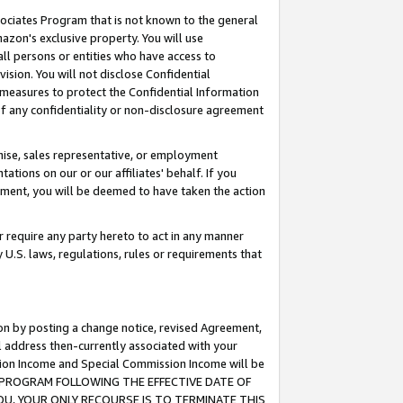
ssociates Program that is not known to the general
azon's exclusive property. You will use
ll persons or entities who have access to
ision. You will not disclose Confidential
e measures to protect the Confidential Information
s of any confidentiality or non-disclosure agreement
chise, sales representative, or employment
ations on our or our affiliates' behalf. If you
reement, you will be deemed to have taken the action
or require any party hereto to act in any manner
y U.S. laws, regulations, rules or requirements that
ion by posting a change notice, revised Agreement,
l address then-currently associated with your
ssion Income and Special Commission Income will be
TES PROGRAM FOLLOWING THE EFFECTIVE DATE OF
OU, YOUR ONLY RECOURSE IS TO TERMINATE THIS