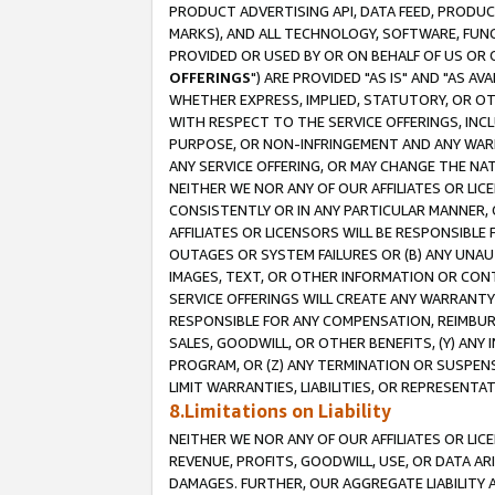
PRODUCT ADVERTISING API, DATA FEED, PRODU
MARKS), AND ALL TECHNOLOGY, SOFTWARE, FUNC
PROVIDED OR USED BY OR ON BEHALF OF US OR 
OFFERINGS
") ARE PROVIDED "AS IS" AND "AS 
WHETHER EXPRESS, IMPLIED, STATUTORY, OR OT
WITH RESPECT TO THE SERVICE OFFERINGS, INCL
PURPOSE, OR NON-INFRINGEMENT AND ANY WARR
ANY SERVICE OFFERING, OR MAY CHANGE THE NAT
NEITHER WE NOR ANY OF OUR AFFILIATES OR LI
CONSISTENTLY OR IN ANY PARTICULAR MANNER, 
AFFILIATES OR LICENSORS WILL BE RESPONSIBLE
OUTAGES OR SYSTEM FAILURES OR (B) ANY UNAU
IMAGES, TEXT, OR OTHER INFORMATION OR CON
SERVICE OFFERINGS WILL CREATE ANY WARRANTY 
RESPONSIBLE FOR ANY COMPENSATION, REIMBURS
SALES, GOODWILL, OR OTHER BENEFITS, (Y) AN
PROGRAM, OR (Z) ANY TERMINATION OR SUSPENS
LIMIT WARRANTIES, LIABILITIES, OR REPRESENT
8.Limitations on Liability
NEITHER WE NOR ANY OF OUR AFFILIATES OR LICE
REVENUE, PROFITS, GOODWILL, USE, OR DATA AR
DAMAGES. FURTHER, OUR AGGREGATE LIABILITY 