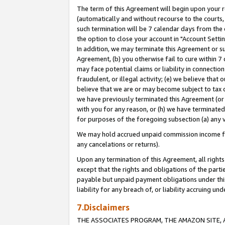
The term of this Agreement will begin upon your re
(automatically and without recourse to the courts, 
such termination will be 7 calendar days from the 
the option to close your account in "Account Settin
In addition, we may terminate this Agreement or su
Agreement, (b) you otherwise fail to cure within 7
may face potential claims or liability in connectio
fraudulent, or illegal activity; (e) we believe tha
believe that we are or may become subject to tax c
we have previously terminated this Agreement (or 
with you for any reason, or (h) we have terminated
for purposes of the foregoing subsection (a) any v
We may hold accrued unpaid commission income for 
any cancelations or returns).
Upon any termination of this Agreement, all rights 
except that the rights and obligations of the parti
payable but unpaid payment obligations under this 
liability for any breach of, or liability accruing un
7.Disclaimers
THE ASSOCIATES PROGRAM, THE AMAZON SITE, A