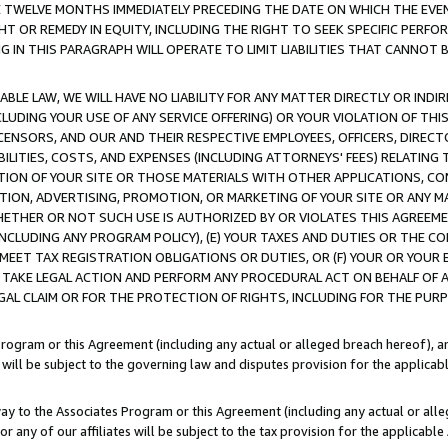
E TWELVE MONTHS IMMEDIATELY PRECEDING THE DATE ON WHICH THE EVEN
GHT OR REMEDY IN EQUITY, INCLUDING THE RIGHT TO SEEK SPECIFIC PERFO
IN THIS PARAGRAPH WILL OPERATE TO LIMIT LIABILITIES THAT CANNOT B
LE LAW, WE WILL HAVE NO LIABILITY FOR ANY MATTER DIRECTLY OR INDI
CLUDING YOUR USE OF ANY SERVICE OFFERING) OR YOUR VIOLATION OF THI
LICENSORS, AND OUR AND THEIR RESPECTIVE EMPLOYEES, OFFICERS, DIRE
BILITIES, COSTS, AND EXPENSES (INCLUDING ATTORNEYS' FEES) RELATING 
TION OF YOUR SITE OR THOSE MATERIALS WITH OTHER APPLICATIONS, CON
ION, ADVERTISING, PROMOTION, OR MARKETING OF YOUR SITE OR ANY M
 WHETHER OR NOT SUCH USE IS AUTHORIZED BY OR VIOLATES THIS AGREEME
NCLUDING ANY PROGRAM POLICY), (E) YOUR TAXES AND DUTIES OR THE CO
O MEET TAX REGISTRATION OBLIGATIONS OR DUTIES, OR (F) YOUR OR YOU
 TAKE LEGAL ACTION AND PERFORM ANY PROCEDURAL ACT ON BEHALF OF
EGAL CLAIM OR FOR THE PROTECTION OF RIGHTS, INCLUDING FOR THE PUR
Program or this Agreement (including any actual or alleged breach hereof), an
es will be subject to the governing law and disputes provision for the applica
way to the Associates Program or this Agreement (including any actual or alleg
or any of our affiliates will be subject to the tax provision for the applicab