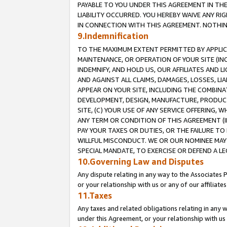
PAYABLE TO YOU UNDER THIS AGREEMENT IN TH
LIABILITY OCCURRED. YOU HEREBY WAIVE ANY RI
IN CONNECTION WITH THIS AGREEMENT. NOTHING 
9.Indemnification
TO THE MAXIMUM EXTENT PERMITTED BY APPLICAB
MAINTENANCE, OR OPERATION OF YOUR SITE (IN
INDEMNIFY, AND HOLD US, OUR AFFILIATES AND 
AND AGAINST ALL CLAIMS, DAMAGES, LOSSES, LIA
APPEAR ON YOUR SITE, INCLUDING THE COMBINA
DEVELOPMENT, DESIGN, MANUFACTURE, PRODUCT
SITE, (C) YOUR USE OF ANY SERVICE OFFERING,
ANY TERM OR CONDITION OF THIS AGREEMENT (I
PAY YOUR TAXES OR DUTIES, OR THE FAILURE T
WILLFUL MISCONDUCT. WE OR OUR NOMINEE MAY
SPECIAL MANDATE, TO EXERCISE OR DEFEND A L
10.Governing Law and Disputes
Any dispute relating in any way to the Associates 
or your relationship with us or any of our affiliat
11.Taxes
Any taxes and related obligations relating in any 
under this Agreement, or your relationship with us 