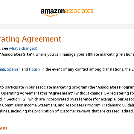
rating Agreement
, see
what's changed
).
"
Associates Site
"), where you can manage your affiliate marketing relations
lian
,
Spanish
and
Polish.
In the event of any conflict among translations, the En
 to participate in our associate marketing program (the "
Associates Progra
 Operating Agreement (this "
Agreement
") without change. By registering fo
d in Section 12), which are incorporated by reference (for example, our Ass
am Commission Income Statement, and Associates Program Trademark Guidel
nes, including the prohibition of customer reviews that are created, edited
ram