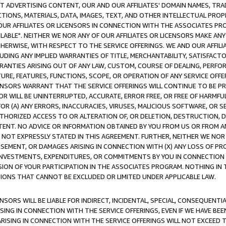
CT ADVERTISING CONTENT, OUR AND OUR AFFILIATES' DOMAIN NAMES, T
TIONS, MATERIALS, DATA, IMAGES, TEXT, AND OTHER INTELLECTUAL PR
OUR AFFILIATES OR LICENSORS IN CONNECTION WITH THE ASSOCIATES PRO
AVAILABLE". NEITHER WE NOR ANY OF OUR AFFILIATES OR LICENSORS MAKE 
HERWISE, WITH RESPECT TO THE SERVICE OFFERINGS. WE AND OUR AFFILI
UDING ANY IMPLIED WARRANTIES OF TITLE, MERCHANTABILITY, SATISFACTO
ANTIES ARISING OUT OF ANY LAW, CUSTOM, COURSE OF DEALING, PERFO
URE, FEATURES, FUNCTIONS, SCOPE, OR OPERATION OF ANY SERVICE OFFER
CENSORS WARRANT THAT THE SERVICE OFFERINGS WILL CONTINUE TO BE PR
OR WILL BE UNINTERRUPTED, ACCURATE, ERROR FREE, OR FREE OF HARMF
 FOR (A) ANY ERRORS, INACCURACIES, VIRUSES, MALICIOUS SOFTWARE, OR
THORIZED ACCESS TO OR ALTERATION OF, OR DELETION, DESTRUCTION, DA
TENT. NO ADVICE OR INFORMATION OBTAINED BY YOU FROM US OR FROM
NOT EXPRESSLY STATED IN THIS AGREEMENT. FURTHER, NEITHER WE NOR A
EMENT, OR DAMAGES ARISING IN CONNECTION WITH (X) ANY LOSS OF PR
Y INVESTMENTS, EXPENDITURES, OR COMMITMENTS BY YOU IN CONNECTION
ION OF YOUR PARTICIPATION IN THE ASSOCIATES PROGRAM. NOTHING IN 
ATIONS THAT CANNOT BE EXCLUDED OR LIMITED UNDER APPLICABLE LAW.
NSORS WILL BE LIABLE FOR INDIRECT, INCIDENTAL, SPECIAL, CONSEQUENT
ISING IN CONNECTION WITH THE SERVICE OFFERINGS, EVEN IF WE HAVE BEE
ARISING IN CONNECTION WITH THE SERVICE OFFERINGS WILL NOT EXCEED