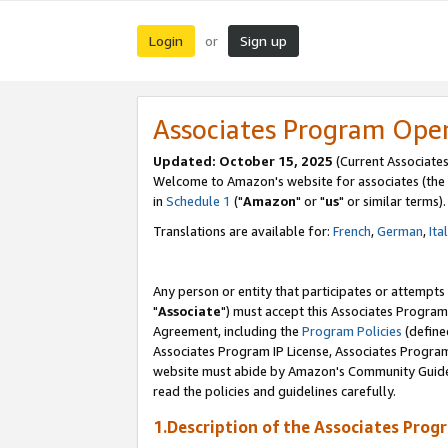
Login
Sign up
or
Associates Program Ope
Updated: October 15, 2025
(Current Associates
Welcome to Amazon's website for associates (the 
in
Schedule 1
("
Amazon
" or "
us
" or similar terms).
Translations are available for:
French
,
German
,
Ita
Any person or entity that participates or attempts
"
Associate
") must accept this Associates Program
Agreement, including the
Program Policies
(define
Associates Program IP License, Associates Progr
website must abide by Amazon's Community Guideli
read the policies and guidelines carefully.
1.Description of the Associates Prog