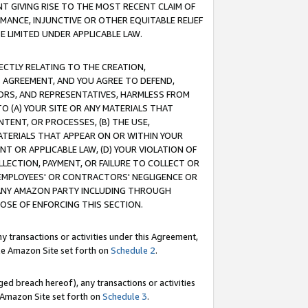
T GIVING RISE TO THE MOST RECENT CLAIM OF
RMANCE, INJUNCTIVE OR OTHER EQUITABLE RELIEF
E LIMITED UNDER APPLICABLE LAW.
RECTLY RELATING TO THE CREATION,
S AGREEMENT, AND YOU AGREE TO DEFEND,
CTORS, AND REPRESENTATIVES, HARMLESS FROM
TO (A) YOUR SITE OR ANY MATERIALS THAT
TENT, OR PROCESSES, (B) THE USE,
ATERIALS THAT APPEAR ON OR WITHIN YOUR
NT OR APPLICABLE LAW, (D) YOUR VIOLATION OF
LLECTION, PAYMENT, OR FAILURE TO COLLECT OR
R EMPLOYEES' OR CONTRACTORS' NEGLIGENCE OR
 ANY AMAZON PARTY INCLUDING THROUGH
POSE OF ENFORCING THIS SECTION.
y transactions or activities under this Agreement,
ble Amazon Site set forth on
Schedule 2
.
ed breach hereof), any transactions or activities
le Amazon Site set forth on
Schedule 3
.