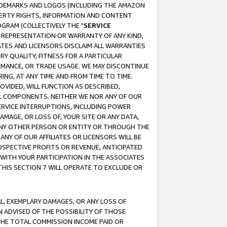
RADEMARKS AND LOGOS (INCLUDING THE AMAZON
OPERTY RIGHTS, INFORMATION AND CONTENT
GRAM (COLLECTIVELY THE "
SERVICE
ANY REPRESENTATION OR WARRANTY OF ANY KIND,
ATES AND LICENSORS DISCLAIM ALL WARRANTIES
RY QUALITY, FITNESS FOR A PARTICULAR
RMANCE, OR TRADE USAGE. WE MAY DISCONTINUE
ING, AT ANY TIME AND FROM TIME TO TIME.
OVIDED, WILL FUNCTION AS DESCRIBED,
UL COMPONENTS. NEITHER WE NOR ANY OF OUR
 SERVICE INTERRUPTIONS, INCLUDING POWER
MAGE, OR LOSS OF, YOUR SITE OR ANY DATA,
 ANY OTHER PERSON OR ENTITY OR THROUGH THE
NY OF OUR AFFILIATES OR LICENSORS WILL BE
OSPECTIVE PROFITS OR REVENUE, ANTICIPATED
 WITH YOUR PARTICIPATION IN THE ASSOCIATES
THIS SECTION 7 WILL OPERATE TO EXCLUDE OR
IAL, EXEMPLARY DAMAGES, OR ANY LOSS OF
N ADVISED OF THE POSSIBILITY OF THOSE
 THE TOTAL COMMISSION INCOME PAID OR