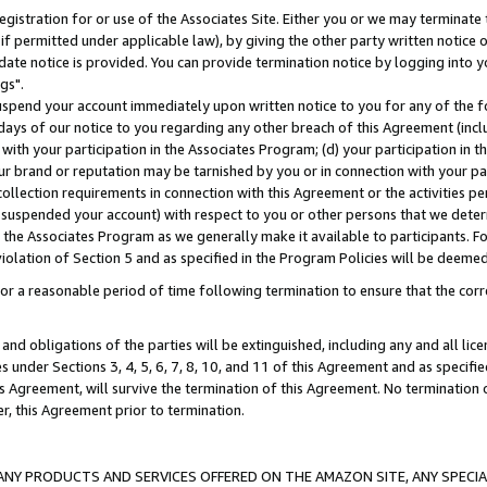
gistration for or use of the Associates Site. Either you or we may terminate 
if permitted under applicable law), by giving the other party written notice 
date notice is provided. You can provide termination notice by logging into y
gs".
spend your account immediately upon written notice to you for any of the fol
 days of our notice to you regarding any other breach of this Agreement (incl
n with your participation in the Associates Program; (d) your participation in
t our brand or reputation may be tarnished by you or in connection with your pa
ollection requirements in connection with this Agreement or the activities p
suspended your account) with respect to you or other persons that we determi
 the Associates Program as we generally make it available to participants. F
iolation of Section 5 and as specified in the Program Policies will be deeme
a reasonable period of time following termination to ensure that the corre
and obligations of the parties will be extinguished, including any and all lic
es under Sections 3, 4, 5, 6, 7, 8, 10, and 11 of this Agreement and as specifi
Agreement, will survive the termination of this Agreement. No termination of
der, this Agreement prior to termination.
NY PRODUCTS AND SERVICES OFFERED ON THE AMAZON SITE, ANY SPECIAL