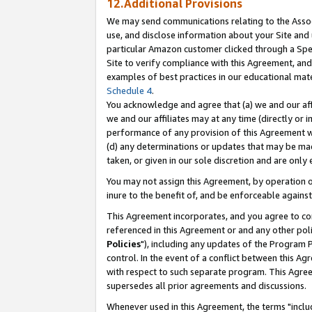
12.Additional Provisions
We may send communications relating to the Associ
use, and disclose information about your Site and 
particular Amazon customer clicked through a Spec
Site to verify compliance with this Agreement, an
examples of best practices in our educational mat
Schedule 4
.
You acknowledge and agree that (a) we and our affil
we and our affiliates may at any time (directly or i
performance of any provision of this Agreement wi
(d) any determinations or updates that may be mad
taken, or given in our sole discretion and are only 
You may not assign this Agreement, by operation of
inure to the benefit of, and be enforceable against
This Agreement incorporates, and you agree to comp
referenced in this Agreement or and any other pol
Policies
"), including any updates of the Program 
control. In the event of a conflict between this 
with respect to such separate program. This Agre
supersedes all prior agreements and discussions.
Whenever used in this Agreement, the terms "includ