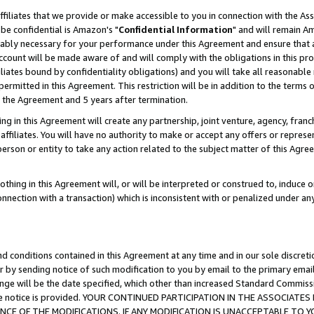
ffiliates that we provide or make accessible to you in connection with the A
be confidential is Amazon's "
Confidential Information
" and will remain Am
nably necessary for your performance under this Agreement and ensure that a
count will be made aware of and will comply with the obligations in this prov
filiates bound by confidentiality obligations) and you will take all reasonabl
 permitted in this Agreement. This restriction will be in addition to the term
f the Agreement and 5 years after termination.
g in this Agreement will create any partnership, joint venture, agency, fran
ffiliates. You will have no authority to make or accept any offers or represent
 person or entity to take any action related to the subject matter of this Ag
thing in this Agreement will, or will be interpreted or construed to, induce 
connection with a transaction) which is inconsistent with or penalized under an
d conditions contained in this Agreement at any time and in our sole discret
r by sending notice of such modification to you by email to the primary emai
ange will be the date specified, which other than increased Standard Commi
e the notice is provided. YOUR CONTINUED PARTICIPATION IN THE ASSOCIA
E OF THE MODIFICATIONS. IF ANY MODIFICATION IS UNACCEPTABLE TO Y