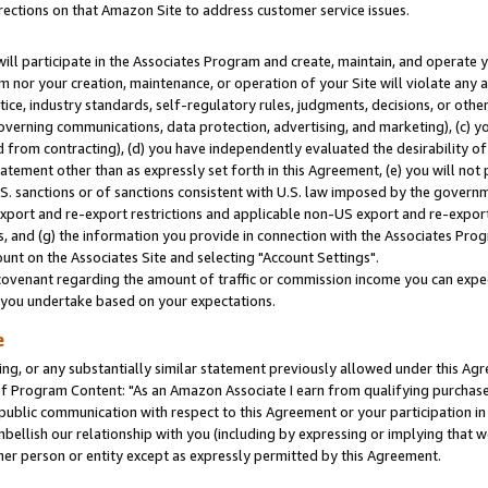
rections on that Amazon Site to address customer service issues.
will participate in the Associates Program and create, maintain, and operate y
m nor your creation, maintenance, or operation of your Site will violate any a
actice, industry standards, self-regulatory rules, judgments, decisions, or ot
 governing communications, data protection, advertising, and marketing), (c) yo
 from contracting), (d) you have independently evaluated the desirability of
atement other than as expressly set forth in this Agreement, (e) you will not
U.S. sanctions or of sanctions consistent with U.S. law imposed by the gover
 export and re-export restrictions and applicable non-US export and re-export 
 and (g) the information you provide in connection with the Associates Prog
nt on the Associates Site and selecting "Account Settings".
ovenant regarding the amount of traffic or commission income you can expect
s you undertake based on your expectations.
e
ng, or any substantially similar statement previously allowed under this Agr
 Program Content: "As an Amazon Associate I earn from qualifying purchases.
 public communication with respect to this Agreement or your participation 
mbellish our relationship with you (including by expressing or implying that 
her person or entity except as expressly permitted by this Agreement.