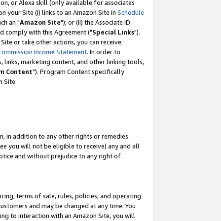
, or Alexa skill (only available for associates
 on your Site (i) links to an Amazon Site in
Schedule
ch an "
Amazon Site
"); or (ii) the Associate ID
nd comply with this Agreement ("
Special Links
").
ite or take other actions, you can receive
Commission Income Statement
. In order to
 links, marketing content, and other linking tools,
m Content
"). Program Content specifically
 Site.
, in addition to any other rights or remedies
 you will not be eligible to receive) any and all
tice and without prejudice to any right of
ing, terms of sale, rules, policies, and operating
 customers and may be changed at any time. You
ing to interaction with an Amazon Site, you will