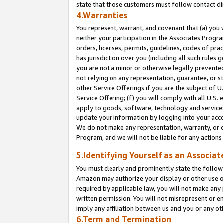
state that those customers must follow contact di
4.Warranties
You represent, warrant, and covenant that (a) you 
neither your participation in the Associates Progra
orders, licenses, permits, guidelines, codes of pr
has jurisdiction over you (including all such rules
you are not a minor or otherwise legally prevented
not relying on any representation, guarantee, or st
other Service Offerings if you are the subject of 
Service Offering; (f) you will comply with all U.S.
apply to goods, software, technology and services,
update your information by logging into your accou
We do not make any representation, warranty, or c
Program, and we will not be liable for any action
5.Identifying Yourself as an Associat
You must clearly and prominently state the followi
Amazon may authorize your display or other use of
required by applicable law, you will not make any
written permission. You will not misrepresent or e
imply any affiliation between us and you or any ot
6.Term and Termination