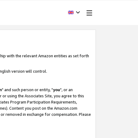
hip with the relevant Amazon entities as set forth
glish version will control.
m
" and such person or entity, "
you
", or an
r or using the Associates Site, you agree to this
ociates Program Participation Requirements,
ines). Content you post on the Amazon.com
, or removed in exchange for compensation. Please