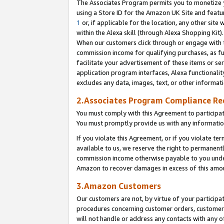
The Associates Program permits you to monetize yo
using a Store ID for the Amazon UK Site and featu
1
or, if applicable for the location, any other site 
within the Alexa skill (through Alexa Shopping Kit
When our customers click through or engage with th
commission income for qualifying purchases, as furt
facilitate your advertisement of these items or ser
application program interfaces, Alexa functionalit
excludes any data, images, text, or other informat
2.Associates Program Compliance R
You must comply with this Agreement to participa
You must promptly provide us with any information
If you violate this Agreement, or if you violate t
available to us, we reserve the right to permanent
commission income otherwise payable to you under 
Amazon to recover damages in excess of this amo
3.Amazon Customers
Our customers are not, by virtue of your participat
procedures concerning customer orders, customer 
will not handle or address any contacts with any o