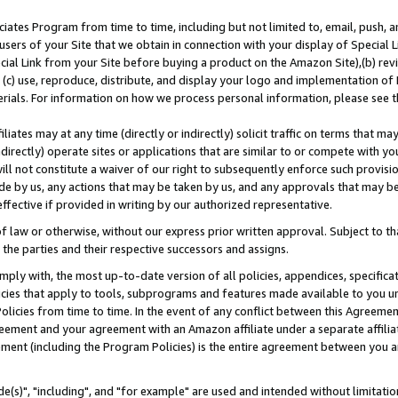
ates Program from time to time, including but not limited to, email, push, a
users of your Site that we obtain in connection with your display of Special
ial Link from your Site before buying a product on the Amazon Site),(b) revi
d (c) use, reproduce, distribute, and display your logo and implementation o
erials. For information on how we process personal information, please see t
iates may at any time (directly or indirectly) solicit traffic on terms that ma
ndirectly) operate sites or applications that are similar to or compete with your
ll not constitute a waiver of our right to subsequently enforce such provisi
e by us, any actions that may be taken by us, and any approvals that may b
effective if provided in writing by our authorized representative.
 law or otherwise, without our express prior written approval. Subject to that
 the parties and their respective successors and assigns.
ly with, the most up-to-date version of all policies, appendices, specificati
icies that apply to tools, subprograms and features made available to you u
Policies from time to time. In the event of any conflict between this Agreeme
Agreement and your agreement with an Amazon affiliate under a separate affil
ement (including the Program Policies) is the entire agreement between you 
e(s)", "including", and "for example" are used and intended without limitatio