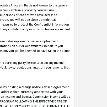
ssociates Program that is not known to the general
azon's exclusive property. You will use
ll persons or entities who have access to
ision. You will not disclose Confidential
e measures to protect the Confidential Information
s of any confidentiality or non-disclosure agreement
chise, sales representative, or employment
ations on our or our affiliates' behalf. If you
reement, you will be deemed to have taken the action
or require any party hereto to act in any manner
y U.S. laws, regulations, rules or requirements that
ion by posting a change notice, revised Agreement,
l address then-currently associated with your
ssion Income and Special Commission Income will be
TES PROGRAM FOLLOWING THE EFFECTIVE DATE OF
OU, YOUR ONLY RECOURSE IS TO TERMINATE THIS