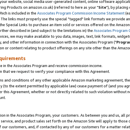
ur website, social media user-generated content, online software application
ring Products on amazon.co.uk) (referred to here as your "
Site
"), by placing
which is included in the
Associates Program Commission Income Statement
(ea
). The links must properly use the special "tagged" link formats we provide a
e Special Links to purchase an item sold or services offered on the Amazon S
her described in (and subject to the limitations in) the
Associates Program 
vices, we may make available to you data, images, text, link formats, widgets,
y, and other information in connection with the Associates Program ("
Progra
ion or content relating to product offerings on any site other than the Amazon
equirements
te in the Associates Program and receive commission income.
 that we request to verify your compliance with this Agreement.
erms and conditions of any other applicable Amazon marketing agreement, then
ly (to the extent permitted by applicable law) cease payment of (and you agree
this Agreement, whether or not directly related to such violation without no
unt.
ion in the Associates Program, your customers. As between you and us, all pric
service, and product sales set forth on the Amazon Site will apply to those
f our customers, and, if contacted by any of our customers for a matter relat