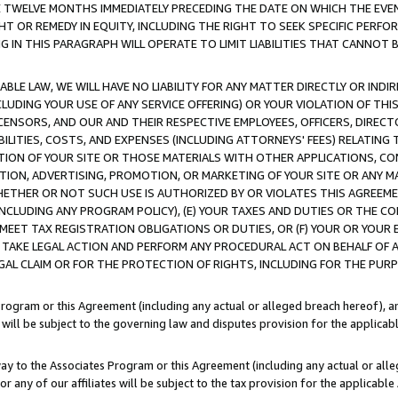
E TWELVE MONTHS IMMEDIATELY PRECEDING THE DATE ON WHICH THE EVEN
GHT OR REMEDY IN EQUITY, INCLUDING THE RIGHT TO SEEK SPECIFIC PERFO
IN THIS PARAGRAPH WILL OPERATE TO LIMIT LIABILITIES THAT CANNOT B
LE LAW, WE WILL HAVE NO LIABILITY FOR ANY MATTER DIRECTLY OR INDI
CLUDING YOUR USE OF ANY SERVICE OFFERING) OR YOUR VIOLATION OF THI
LICENSORS, AND OUR AND THEIR RESPECTIVE EMPLOYEES, OFFICERS, DIRE
BILITIES, COSTS, AND EXPENSES (INCLUDING ATTORNEYS' FEES) RELATING 
TION OF YOUR SITE OR THOSE MATERIALS WITH OTHER APPLICATIONS, CON
ION, ADVERTISING, PROMOTION, OR MARKETING OF YOUR SITE OR ANY M
 WHETHER OR NOT SUCH USE IS AUTHORIZED BY OR VIOLATES THIS AGREEME
NCLUDING ANY PROGRAM POLICY), (E) YOUR TAXES AND DUTIES OR THE CO
O MEET TAX REGISTRATION OBLIGATIONS OR DUTIES, OR (F) YOUR OR YOU
 TAKE LEGAL ACTION AND PERFORM ANY PROCEDURAL ACT ON BEHALF OF
EGAL CLAIM OR FOR THE PROTECTION OF RIGHTS, INCLUDING FOR THE PUR
Program or this Agreement (including any actual or alleged breach hereof), an
es will be subject to the governing law and disputes provision for the applica
way to the Associates Program or this Agreement (including any actual or alleg
or any of our affiliates will be subject to the tax provision for the applicab