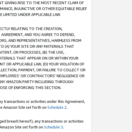
T GIVING RISE TO THE MOST RECENT CLAIM OF
RMANCE, INJUNCTIVE OR OTHER EQUITABLE RELIEF
E LIMITED UNDER APPLICABLE LAW.
RECTLY RELATING TO THE CREATION,
S AGREEMENT, AND YOU AGREE TO DEFEND,
CTORS, AND REPRESENTATIVES, HARMLESS FROM
TO (A) YOUR SITE OR ANY MATERIALS THAT
TENT, OR PROCESSES, (B) THE USE,
ATERIALS THAT APPEAR ON OR WITHIN YOUR
NT OR APPLICABLE LAW, (D) YOUR VIOLATION OF
LLECTION, PAYMENT, OR FAILURE TO COLLECT OR
R EMPLOYEES' OR CONTRACTORS' NEGLIGENCE OR
 ANY AMAZON PARTY INCLUDING THROUGH
POSE OF ENFORCING THIS SECTION.
y transactions or activities under this Agreement,
ble Amazon Site set forth on
Schedule 2
.
ed breach hereof), any transactions or activities
le Amazon Site set forth on
Schedule 3
.