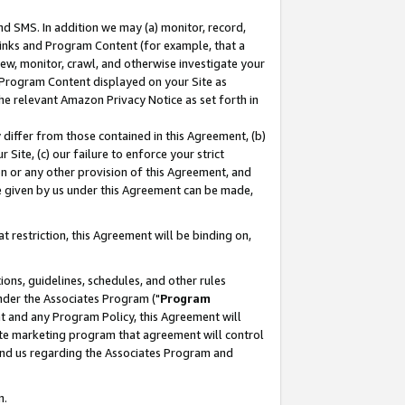
nd SMS. In addition we may (a) monitor, record,
 Links and Program Content (for example, that a
ew, monitor, crawl, and otherwise investigate your
f Program Content displayed on your Site as
he relevant Amazon Privacy Notice as set forth in
y differ from those contained in this Agreement, (b)
 Site, (c) our failure to enforce your strict
on or any other provision of this Agreement, and
e given by us under this Agreement can be made,
 restriction, this Agreement will be binding on,
ons, guidelines, schedules, and other rules
nder the Associates Program ("
Program
nt and any Program Policy, this Agreement will
iate marketing program that agreement will control
and us regarding the Associates Program and
n.