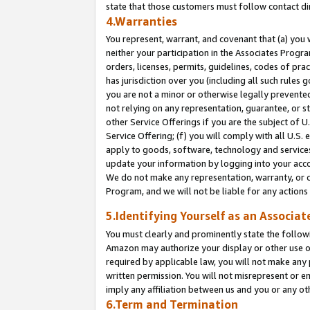
state that those customers must follow contact di
4.Warranties
You represent, warrant, and covenant that (a) you 
neither your participation in the Associates Progra
orders, licenses, permits, guidelines, codes of pr
has jurisdiction over you (including all such rules
you are not a minor or otherwise legally prevented
not relying on any representation, guarantee, or st
other Service Offerings if you are the subject of 
Service Offering; (f) you will comply with all U.S.
apply to goods, software, technology and services,
update your information by logging into your accou
We do not make any representation, warranty, or c
Program, and we will not be liable for any action
5.Identifying Yourself as an Associat
You must clearly and prominently state the followi
Amazon may authorize your display or other use of
required by applicable law, you will not make any
written permission. You will not misrepresent or e
imply any affiliation between us and you or any ot
6.Term and Termination