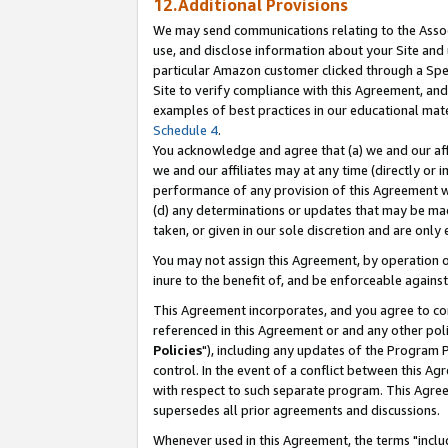
12.Additional Provisions
We may send communications relating to the Associ
use, and disclose information about your Site and 
particular Amazon customer clicked through a Spec
Site to verify compliance with this Agreement, an
examples of best practices in our educational mat
Schedule 4
.
You acknowledge and agree that (a) we and our affil
we and our affiliates may at any time (directly or i
performance of any provision of this Agreement wi
(d) any determinations or updates that may be mad
taken, or given in our sole discretion and are only 
You may not assign this Agreement, by operation of
inure to the benefit of, and be enforceable against
This Agreement incorporates, and you agree to comp
referenced in this Agreement or and any other pol
Policies
"), including any updates of the Program 
control. In the event of a conflict between this 
with respect to such separate program. This Agre
supersedes all prior agreements and discussions.
Whenever used in this Agreement, the terms "includ