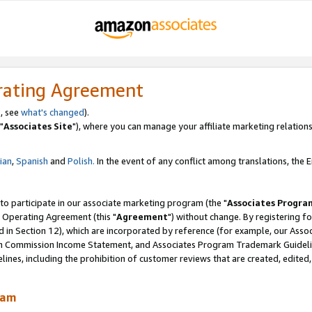
rating Agreement
, see
what's changed
).
"
Associates Site
"), where you can manage your affiliate marketing relations
lian
,
Spanish
and
Polish.
In the event of any conflict among translations, the En
 to participate in our associate marketing program (the "
Associates Progra
 Operating Agreement (this "
Agreement
") without change. By registering fo
d in Section 12), which are incorporated by reference (for example, our Ass
am Commission Income Statement, and Associates Program Trademark Guidel
nes, including the prohibition of customer reviews that are created, edited
ram