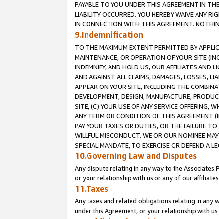
PAYABLE TO YOU UNDER THIS AGREEMENT IN TH
LIABILITY OCCURRED. YOU HEREBY WAIVE ANY RI
IN CONNECTION WITH THIS AGREEMENT. NOTHING 
9.Indemnification
TO THE MAXIMUM EXTENT PERMITTED BY APPLICAB
MAINTENANCE, OR OPERATION OF YOUR SITE (IN
INDEMNIFY, AND HOLD US, OUR AFFILIATES AND 
AND AGAINST ALL CLAIMS, DAMAGES, LOSSES, LIA
APPEAR ON YOUR SITE, INCLUDING THE COMBINA
DEVELOPMENT, DESIGN, MANUFACTURE, PRODUCT
SITE, (C) YOUR USE OF ANY SERVICE OFFERING,
ANY TERM OR CONDITION OF THIS AGREEMENT (I
PAY YOUR TAXES OR DUTIES, OR THE FAILURE T
WILLFUL MISCONDUCT. WE OR OUR NOMINEE MAY
SPECIAL MANDATE, TO EXERCISE OR DEFEND A L
10.Governing Law and Disputes
Any dispute relating in any way to the Associates 
or your relationship with us or any of our affiliat
11.Taxes
Any taxes and related obligations relating in any 
under this Agreement, or your relationship with us 