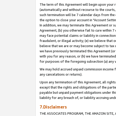
The term of this Agreement will begin upon your re
(automatically and without recourse to the courts, 
such termination will be 7 calendar days from the 
the option to close your account in "Account Settin
In addition, we may terminate this Agreement or su
Agreement, (b) you otherwise fail to cure within 7
may face potential claims or liability in connectio
fraudulent, or illegal activity; (e) we believe tha
believe that we are or may become subject to tax c
we have previously terminated this Agreement (or 
with you for any reason, or (h) we have terminated
for purposes of the foregoing subsection (a) any v
We may hold accrued unpaid commission income for 
any cancelations or returns).
Upon any termination of this Agreement, all rights 
except that the rights and obligations of the parti
payable but unpaid payment obligations under this 
liability for any breach of, or liability accruing un
7.Disclaimers
THE ASSOCIATES PROGRAM, THE AMAZON SITE, A