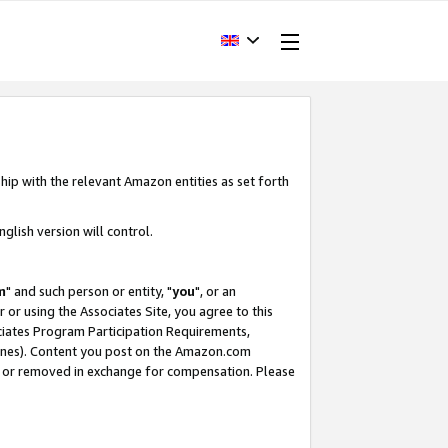
hip with the relevant Amazon entities as set forth
glish version will control.
m
" and such person or entity, "
you
", or an
r or using the Associates Site, you agree to this
ociates Program Participation Requirements,
ines). Content you post on the Amazon.com
, or removed in exchange for compensation. Please