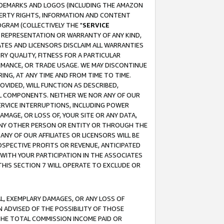
RADEMARKS AND LOGOS (INCLUDING THE AMAZON
OPERTY RIGHTS, INFORMATION AND CONTENT
GRAM (COLLECTIVELY THE "
SERVICE
ANY REPRESENTATION OR WARRANTY OF ANY KIND,
ATES AND LICENSORS DISCLAIM ALL WARRANTIES
RY QUALITY, FITNESS FOR A PARTICULAR
RMANCE, OR TRADE USAGE. WE MAY DISCONTINUE
ING, AT ANY TIME AND FROM TIME TO TIME.
OVIDED, WILL FUNCTION AS DESCRIBED,
UL COMPONENTS. NEITHER WE NOR ANY OF OUR
 SERVICE INTERRUPTIONS, INCLUDING POWER
MAGE, OR LOSS OF, YOUR SITE OR ANY DATA,
 ANY OTHER PERSON OR ENTITY OR THROUGH THE
NY OF OUR AFFILIATES OR LICENSORS WILL BE
OSPECTIVE PROFITS OR REVENUE, ANTICIPATED
 WITH YOUR PARTICIPATION IN THE ASSOCIATES
THIS SECTION 7 WILL OPERATE TO EXCLUDE OR
IAL, EXEMPLARY DAMAGES, OR ANY LOSS OF
N ADVISED OF THE POSSIBILITY OF THOSE
 THE TOTAL COMMISSION INCOME PAID OR