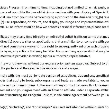
ates Program from time to time, including but not limited to, email, push, a
users of your Site that we obtain in connection with your display of Special
ial Link from your Site before buying a product on the Amazon Site),(b) revi
d (c) use, reproduce, distribute, and display your logo and implementation o
erials. For information on how we process personal information, please see t
iates may at any time (directly or indirectly) solicit traffic on terms that ma
ndirectly) operate sites or applications that are similar to or compete with your
ll not constitute a waiver of our right to subsequently enforce such provisi
e by us, any actions that may be taken by us, and any approvals that may b
effective if provided in writing by our authorized representative.
 law or otherwise, without our express prior written approval. Subject to that
 the parties and their respective successors and assigns.
ly with, the most up-to-date version of all policies, appendices, specificati
icies that apply to tools, subprograms and features made available to you u
Policies from time to time. In the event of any conflict between this Agreeme
Agreement and your agreement with an Amazon affiliate under a separate affil
ement (including the Program Policies) is the entire agreement between you 
e(s)", "including", and "for example" are used and intended without limitatio