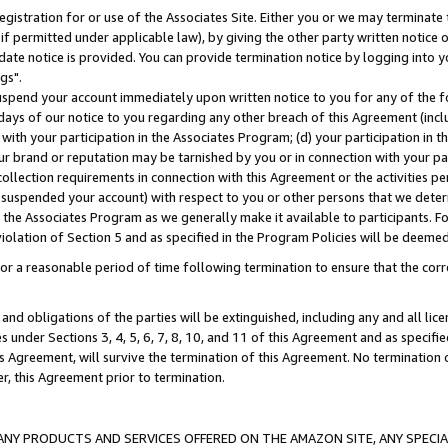
gistration for or use of the Associates Site. Either you or we may terminate 
if permitted under applicable law), by giving the other party written notice 
date notice is provided. You can provide termination notice by logging into y
gs".
spend your account immediately upon written notice to you for any of the fol
 days of our notice to you regarding any other breach of this Agreement (incl
n with your participation in the Associates Program; (d) your participation in
t our brand or reputation may be tarnished by you or in connection with your pa
ollection requirements in connection with this Agreement or the activities p
suspended your account) with respect to you or other persons that we determi
 the Associates Program as we generally make it available to participants. F
iolation of Section 5 and as specified in the Program Policies will be deeme
a reasonable period of time following termination to ensure that the corre
and obligations of the parties will be extinguished, including any and all lic
es under Sections 3, 4, 5, 6, 7, 8, 10, and 11 of this Agreement and as specifi
Agreement, will survive the termination of this Agreement. No termination of
der, this Agreement prior to termination.
NY PRODUCTS AND SERVICES OFFERED ON THE AMAZON SITE, ANY SPECIAL