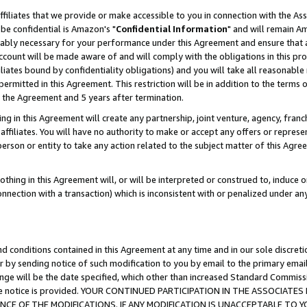
ffiliates that we provide or make accessible to you in connection with the A
be confidential is Amazon's "
Confidential Information
" and will remain Am
nably necessary for your performance under this Agreement and ensure that a
count will be made aware of and will comply with the obligations in this prov
filiates bound by confidentiality obligations) and you will take all reasonabl
 permitted in this Agreement. This restriction will be in addition to the term
f the Agreement and 5 years after termination.
g in this Agreement will create any partnership, joint venture, agency, fran
ffiliates. You will have no authority to make or accept any offers or represent
 person or entity to take any action related to the subject matter of this Ag
thing in this Agreement will, or will be interpreted or construed to, induce 
connection with a transaction) which is inconsistent with or penalized under an
d conditions contained in this Agreement at any time and in our sole discret
r by sending notice of such modification to you by email to the primary emai
ange will be the date specified, which other than increased Standard Commi
e the notice is provided. YOUR CONTINUED PARTICIPATION IN THE ASSOCIA
E OF THE MODIFICATIONS. IF ANY MODIFICATION IS UNACCEPTABLE TO Y