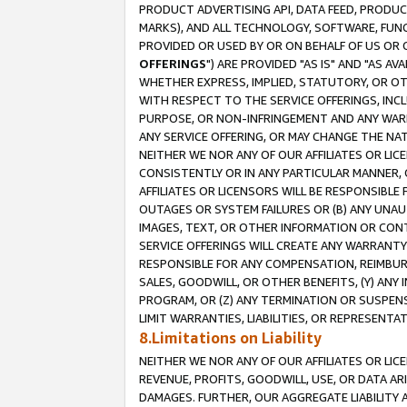
PRODUCT ADVERTISING API, DATA FEED, PRODU
MARKS), AND ALL TECHNOLOGY, SOFTWARE, FUNC
PROVIDED OR USED BY OR ON BEHALF OF US OR 
OFFERINGS
") ARE PROVIDED "AS IS" AND "AS 
WHETHER EXPRESS, IMPLIED, STATUTORY, OR OT
WITH RESPECT TO THE SERVICE OFFERINGS, INCL
PURPOSE, OR NON-INFRINGEMENT AND ANY WARR
ANY SERVICE OFFERING, OR MAY CHANGE THE NAT
NEITHER WE NOR ANY OF OUR AFFILIATES OR LI
CONSISTENTLY OR IN ANY PARTICULAR MANNER, 
AFFILIATES OR LICENSORS WILL BE RESPONSIBLE
OUTAGES OR SYSTEM FAILURES OR (B) ANY UNAU
IMAGES, TEXT, OR OTHER INFORMATION OR CON
SERVICE OFFERINGS WILL CREATE ANY WARRANTY 
RESPONSIBLE FOR ANY COMPENSATION, REIMBURS
SALES, GOODWILL, OR OTHER BENEFITS, (Y) AN
PROGRAM, OR (Z) ANY TERMINATION OR SUSPENS
LIMIT WARRANTIES, LIABILITIES, OR REPRESENT
8.Limitations on Liability
NEITHER WE NOR ANY OF OUR AFFILIATES OR LICE
REVENUE, PROFITS, GOODWILL, USE, OR DATA AR
DAMAGES. FURTHER, OUR AGGREGATE LIABILITY 