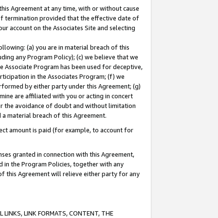
this Agreement at any time, with or without cause
of termination provided that the effective date of
our account on the Associates Site and selecting
lowing: (a) you are in material breach of this
uding any Program Policy); (c) we believe that we
 the Associate Program has been used for deceptive,
rticipation in the Associates Program; (f) we
erformed by either party under this Agreement; (g)
ne are affiliated with you or acting in concert
or the avoidance of doubt and without limitation
d a material breach of this Agreement.
ct amount is paid (for example, to account for
enses granted in connection with this Agreement,
ed in the Program Policies, together with any
 this Agreement will relieve either party for any
 LINKS, LINK FORMATS, CONTENT, THE