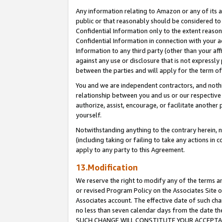
Any information relating to Amazon or any of its a
public or that reasonably should be considered to 
Confidential Information only to the extent reaso
Confidential Information in connection with your ac
Information to any third party (other than your af
against any use or disclosure that is not expressly
between the parties and will apply for the term o
You and we are independent contractors, and nothin
relationship between you and us or our respective a
authorize, assist, encourage, or facilitate another
yourself.
Notwithstanding anything to the contrary herein, no
(including taking or failing to take any actions in 
apply to any party to this Agreement.
13.Modification
We reserve the right to modify any of the terms an
or revised Program Policy on the Associates Site o
Associates account. The effective date of such ch
no less than seven calendar days from the dat
SUCH CHANGE WILL CONSTITUTE YOUR ACCEPTANC