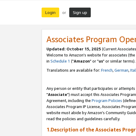
Login
Sign up
or
Associates Program Ope
Updated: October 15, 2025
(Current Associates
Welcome to Amazon's website for associates (the 
in
Schedule 1
("
Amazon
" or "
us
" or similar terms).
Translations are available for:
French
,
German
,
Ita
Any person or entity that participates or attempts
"
Associate
") must accept this Associates Program
Agreement, including the
Program Policies
(define
Associates Program IP License, Associates Progr
website must abide by Amazon's Community Guideli
read the policies and guidelines carefully.
1.Description of the Associates Prog