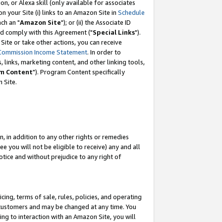
, or Alexa skill (only available for associates
 on your Site (i) links to an Amazon Site in
Schedule
ch an "
Amazon Site
"); or (ii) the Associate ID
nd comply with this Agreement ("
Special Links
").
ite or take other actions, you can receive
Commission Income Statement
. In order to
 links, marketing content, and other linking tools,
m Content
"). Program Content specifically
 Site.
, in addition to any other rights or remedies
 you will not be eligible to receive) any and all
tice and without prejudice to any right of
ing, terms of sale, rules, policies, and operating
 customers and may be changed at any time. You
ing to interaction with an Amazon Site, you will