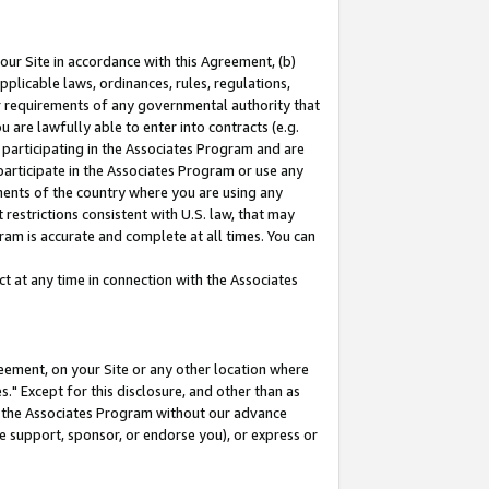
our Site in accordance with this Agreement, (b)
pplicable laws, ordinances, rules, regulations,
her requirements of any governmental authority that
u are lawfully able to enter into contracts (e.g.
 participating in the Associates Program and are
 participate in the Associates Program or use any
nments of the country where you are using any
restrictions consistent with U.S. law, that may
ram is accurate and complete at all times. You can
 at any time in connection with the Associates
eement, on your Site or any other location where
" Except for this disclosure, and other than as
in the Associates Program without our advance
we support, sponsor, or endorse you), or express or