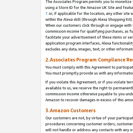
The Associates Program permits you to monetize yo
using a Store ID for the Amazon UK Site and featu
1
or, if applicable for the location, any other site 
within the Alexa skill (through Alexa Shopping Kit
When our customers click through or engage with th
commission income for qualifying purchases, as furt
facilitate your advertisement of these items or ser
application program interfaces, Alexa functionalit
excludes any data, images, text, or other informat
2.Associates Program Compliance R
You must comply with this Agreement to participa
You must promptly provide us with any information
If you violate this Agreement, or if you violate t
available to us, we reserve the right to permanent
commission income otherwise payable to you under 
Amazon to recover damages in excess of this amo
3.Amazon Customers
Our customers are not, by virtue of your participat
procedures concerning customer orders, customer 
will not handle or address any contacts with any o