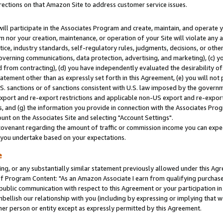
rections on that Amazon Site to address customer service issues.
will participate in the Associates Program and create, maintain, and operate y
m nor your creation, maintenance, or operation of your Site will violate any a
actice, industry standards, self-regulatory rules, judgments, decisions, or ot
 governing communications, data protection, advertising, and marketing), (c) yo
 from contracting), (d) you have independently evaluated the desirability of
atement other than as expressly set forth in this Agreement, (e) you will not
U.S. sanctions or of sanctions consistent with U.S. law imposed by the gover
 export and re-export restrictions and applicable non-US export and re-export 
 and (g) the information you provide in connection with the Associates Prog
nt on the Associates Site and selecting "Account Settings".
ovenant regarding the amount of traffic or commission income you can expect
s you undertake based on your expectations.
e
ng, or any substantially similar statement previously allowed under this Agr
 Program Content: "As an Amazon Associate I earn from qualifying purchases.
 public communication with respect to this Agreement or your participation 
mbellish our relationship with you (including by expressing or implying that 
her person or entity except as expressly permitted by this Agreement.