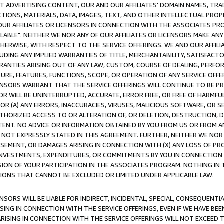
CT ADVERTISING CONTENT, OUR AND OUR AFFILIATES' DOMAIN NAMES, T
TIONS, MATERIALS, DATA, IMAGES, TEXT, AND OTHER INTELLECTUAL PR
OUR AFFILIATES OR LICENSORS IN CONNECTION WITH THE ASSOCIATES PRO
AVAILABLE". NEITHER WE NOR ANY OF OUR AFFILIATES OR LICENSORS MAKE 
HERWISE, WITH RESPECT TO THE SERVICE OFFERINGS. WE AND OUR AFFILI
UDING ANY IMPLIED WARRANTIES OF TITLE, MERCHANTABILITY, SATISFACTO
ANTIES ARISING OUT OF ANY LAW, CUSTOM, COURSE OF DEALING, PERFO
URE, FEATURES, FUNCTIONS, SCOPE, OR OPERATION OF ANY SERVICE OFFER
CENSORS WARRANT THAT THE SERVICE OFFERINGS WILL CONTINUE TO BE PR
OR WILL BE UNINTERRUPTED, ACCURATE, ERROR FREE, OR FREE OF HARMF
 FOR (A) ANY ERRORS, INACCURACIES, VIRUSES, MALICIOUS SOFTWARE, OR
THORIZED ACCESS TO OR ALTERATION OF, OR DELETION, DESTRUCTION, DA
TENT. NO ADVICE OR INFORMATION OBTAINED BY YOU FROM US OR FROM
NOT EXPRESSLY STATED IN THIS AGREEMENT. FURTHER, NEITHER WE NOR A
EMENT, OR DAMAGES ARISING IN CONNECTION WITH (X) ANY LOSS OF PR
Y INVESTMENTS, EXPENDITURES, OR COMMITMENTS BY YOU IN CONNECTION
ION OF YOUR PARTICIPATION IN THE ASSOCIATES PROGRAM. NOTHING IN 
ATIONS THAT CANNOT BE EXCLUDED OR LIMITED UNDER APPLICABLE LAW.
NSORS WILL BE LIABLE FOR INDIRECT, INCIDENTAL, SPECIAL, CONSEQUENT
ISING IN CONNECTION WITH THE SERVICE OFFERINGS, EVEN IF WE HAVE BEE
ARISING IN CONNECTION WITH THE SERVICE OFFERINGS WILL NOT EXCEED