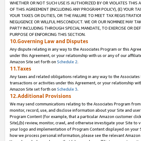
WHETHER OR NOT SUCH USE IS AUTHORIZED BY OR VIOLATES THIS A
OF THIS AGREEMENT (INCLUDING ANY PROGRAM POLICY), (E) YOUR TA
YOUR TAXES OR DUTIES, OR THE FAILURE TO MEET TAX REGISTRATIO
NEGLIGENCE OR WILLFUL MISCONDUCT. WE OR OUR NOMINEE MAY TA
PARTY INCLUDING THROUGH SPECIAL MANDATE, TO EXERCISE OR DEF
PURPOSE OF ENFORCING THIS SECTION.
10.Governing Law and Disputes
Any dispute relating in any way to the Associates Program or this Agree
under this Agreement, or your relationship with us or any of our affilia
Amazon Site set forth on
Schedule 2
.
11.Taxes
Any taxes and related obligations relating in any way to the Associate
transactions or activities under this Agreement, or your relationship with
Amazon Site set forth on
Schedule 3
.
12.Additional Provisions
We may send communications relating to the Associates Program from tim
monitor, record, use, and disclose information about your Site and user
Program Content (for example, that a particular Amazon customer clic
Site),(b) review, monitor, crawl, and otherwise investigate your Site to 
your logo and implementation of Program Content displayed on your Sit
how we process personal information, please see the relevant Amazon P