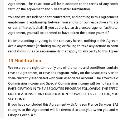
Agreement. This restriction will be in addition to the terms of any con
term of the Agreement and 5 years after termination.
You and we are independent contractors, and nothing in this Agreement wi
employment relationship between you and us or our respective affiliate
or our affiliates' behalf. If you authorize, assist, encourage, or facilita
Agreement, you will be deemed to have taken the action yourself.
Notwithstanding anything to the contrary herein, nothing in this Agreeme
act in any manner (including taking or failing to take any actions in con
regulations, rules or requirements that apply to any party to this Agre
13.Modification
We reserve the right to modify any of the terms and conditions containe
revised Agreement, or revised Program Policy on the Associates Site or
then-currently associated with your Associates account. The effective d
Commission Income and Special Commission Income will be no less tha
PARTICIPATION IN THE ASSOCIATES PROGRAM FOLLOWING THE EFFE
MODIFICATIONS. IF ANY MODIFICATION IS UNACCEPTABLE TO YOU, 
SECTION 6.
If you have concluded this Agreement with Amazon France Services SAS
changes to this Agreement will be deemed to apply between you and A
Europe Core S.à r.l.