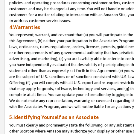
policies, and operating procedures concerning customer orders, custome
customers and may be changed at any time. You will not handle or addre
customers for a matter relating to interaction with an Amazon Site, yo
to address customer service issues.
4.Warranties
You represent, warrant, and covenant that (a) you will participate in t
this Agreement, (b) neither your participation in the Associates Program
laws, ordinances, rules, regulations, orders, licenses, permits, guidelin
or other requirements of any governmental authority that has jurisdicti
advertising, and marketing), (c) you are lawfully able to enter into cont
you have independently evaluated the desirability of participating in t
statement other than as expressly set forth in this Agreement, (e) you w
are the subject of U.S. sanctions or of sanctions consistent with U.S.
Offering; (f) you will comply with all U.S. export and re-export restric
that may apply to goods, software, technology and services, and (g) th
complete at all times. You can update your information by logging into 
We do not make any representation, warranty, or covenant regarding th
with the Associates Program, and we will not be liable for any actions
5.Identifying Yourself as an Associate
You must clearly and prominently state the following, or any substanti
other location where Amazon may authorize your display or other use 