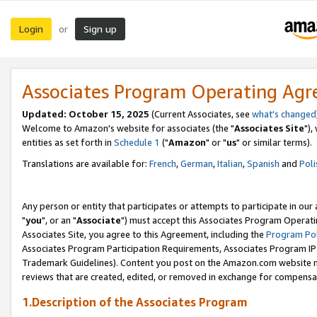
Login
Sign up
or
Associates Program Operating Ag
Updated: October 15, 2025
(Current Associates, see
what's changed
Welcome to Amazon's website for associates (the "
Associates Site
"),
entities as set forth in
Schedule 1
("
Amazon
" or "
us
" or similar terms).
Translations are available for:
French
,
German
,
Italian
,
Spanish
and
Poli
Any person or entity that participates or attempts to participate in ou
"
you
", or an "
Associate
") must accept this Associates Program Operati
Associates Site, you agree to this Agreement, including the
Program Pol
Associates Program Participation Requirements, Associates Program I
Trademark Guidelines). Content you post on the Amazon.com website m
reviews that are created, edited, or removed in exchange for compensati
1.Description of the Associates Program