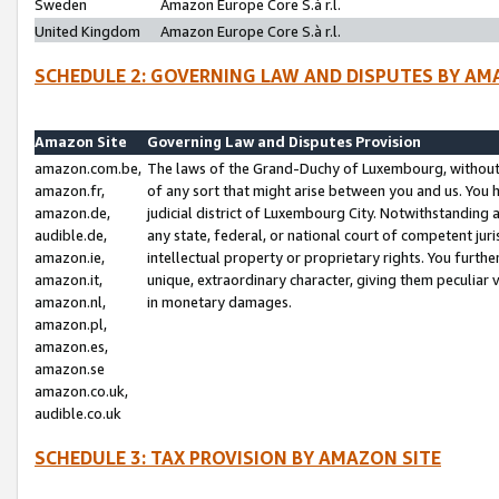
Sweden
Amazon Europe Core S.à r.l.
United Kingdom
Amazon Europe Core S.à r.l.
SCHEDULE 2: GOVERNING LAW AND DISPUTES BY AM
Amazon Site
Governing Law and Disputes Provision
amazon.com.be,
The laws of the Grand-Duchy of Luxembourg, without r
amazon.fr,
of any sort that might arise between you and us. You h
amazon.de,
judicial district of Luxembourg City. Notwithstanding a
audible.de,
any state, federal, or national court of competent juri
amazon.ie,
intellectual property or proprietary rights. You furth
amazon.it,
unique, extraordinary character, giving them peculiar
amazon.nl,
in monetary damages.
amazon.pl,
amazon.es,
amazon.se
amazon.co.uk,
audible.co.uk
SCHEDULE 3: TAX PROVISION BY AMAZON SITE