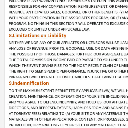
WILL CREATE ANY WARRANTY NOT EXPRESSLY STATED IN THIS AGREEM
RESPONSIBLE FOR ANY COMPENSATION, REIMBURSEMENT, OR DAMAGES
REVENUE, ANTICIPATED SALES, GOODWILL, OR OTHER BENEFITS, (Y
WITH YOUR PARTICIPATION IN THE ASSOCIATES PROGRAM, OR (Z) AN
PROGRAM. NOTHING IN THIS SECTION 7 WILL OPERATE TO EXCLUDE O
EXCLUDED OR LIMITED UNDER APPLICABLE LAW.
8.Limitations on Liability
NEITHER WE NOR ANY OF OUR AFFILIATES OR LICENSORS WILL BE LIAB
ANY LOSS OF REVENUE, PROFITS, GOODWILL, USE, OR DATA ARISING 
THE POSSIBILITY OF THOSE DAMAGES. FURTHER, OUR AGGREGATE LIA
THE TOTAL COMMISSION INCOME PAID OR PAYABLE TO YOU UNDER T
WHICH THE EVENT GIVING RISE TO THE MOST RECENT CLAIM OF LIABI
THE RIGHT TO SEEK SPECIFIC PERFORMANCE, INJUNCTIVE OR OTHER 
PARAGRAPH WILL OPERATE TO LIMIT LIABILITIES THAT CANNOT BE LI
9.Indemnification
TO THE MAXIMUM EXTENT PERMITTED BY APPLICABLE LAW, WE WILL HA
CREATION, MAINTENANCE, OR OPERATION OF YOUR SITE (INCLUDING 
AND YOU AGREE TO DEFEND, INDEMNIFY, AND HOLD US, OUR AFFILIAT
DIRECTORS, AND REPRESENTATIVES, HARMLESS FROM AND AGAINST ALL
ATTORNEYS' FEES) RELATING TO (A) YOUR SITE OR ANY MATERIALS 
MATERIALS WITH OTHER APPLICATIONS, CONTENT, OR PROCESSES, (
PROMOTION, OR MARKETING OF YOUR SITE OR ANY MATERIALS THAT A