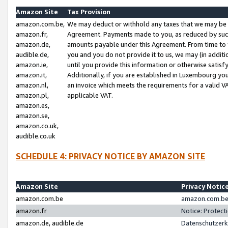
Amazon Site
Tax Provision
amazon.com.be,
We may deduct or withhold any taxes that we may be 
amazon.fr,
Agreement. Payments made to you, as reduced by such 
amazon.de,
amounts payable under this Agreement. From time to 
audible.de,
you and you do not provide it to us, we may (in addit
amazon.ie,
until you provide this information or otherwise satis
amazon.it,
Additionally, if you are established in Luxembourg yo
amazon.nl,
an invoice which meets the requirements for a valid V
amazon.pl,
applicable VAT.
amazon.es,
amazon.se,
amazon.co.uk,
audible.co.uk
SCHEDULE 4: PRIVACY NOTICE BY AMAZON SITE
Amazon Site
Privacy Notic
amazon.com.be
amazon.com.be 
amazon.fr
Notice: Protect
amazon.de, audible.de
Datenschutzerk