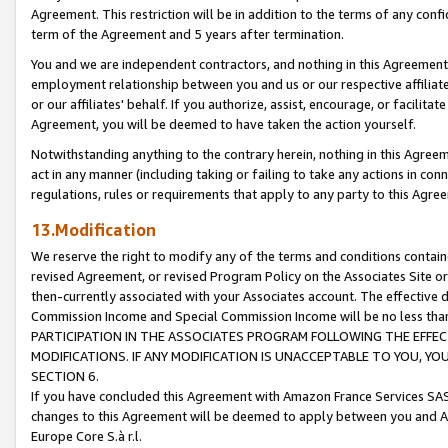
Agreement. This restriction will be in addition to the terms of any con
term of the Agreement and 5 years after termination.
You and we are independent contractors, and nothing in this Agreement wi
employment relationship between you and us or our respective affiliate
or our affiliates' behalf. If you authorize, assist, encourage, or facilita
Agreement, you will be deemed to have taken the action yourself.
Notwithstanding anything to the contrary herein, nothing in this Agreeme
act in any manner (including taking or failing to take any actions in con
regulations, rules or requirements that apply to any party to this Agre
13.Modification
We reserve the right to modify any of the terms and conditions containe
revised Agreement, or revised Program Policy on the Associates Site or
then-currently associated with your Associates account. The effective d
Commission Income and Special Commission Income will be no less tha
PARTICIPATION IN THE ASSOCIATES PROGRAM FOLLOWING THE EFFE
MODIFICATIONS. IF ANY MODIFICATION IS UNACCEPTABLE TO YOU, 
SECTION 6.
If you have concluded this Agreement with Amazon France Services SAS
changes to this Agreement will be deemed to apply between you and A
Europe Core S.à r.l.