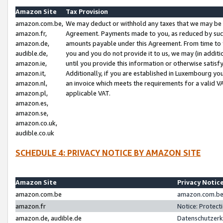
Amazon Site
Tax Provision
amazon.com.be,
We may deduct or withhold any taxes that we may be 
amazon.fr,
Agreement. Payments made to you, as reduced by such 
amazon.de,
amounts payable under this Agreement. From time to 
audible.de,
you and you do not provide it to us, we may (in addit
amazon.ie,
until you provide this information or otherwise satis
amazon.it,
Additionally, if you are established in Luxembourg yo
amazon.nl,
an invoice which meets the requirements for a valid V
amazon.pl,
applicable VAT.
amazon.es,
amazon.se,
amazon.co.uk,
audible.co.uk
SCHEDULE 4: PRIVACY NOTICE BY AMAZON SITE
Amazon Site
Privacy Notic
amazon.com.be
amazon.com.be 
amazon.fr
Notice: Protect
amazon.de, audible.de
Datenschutzerk