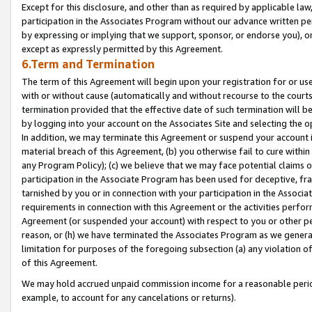
Except for this disclosure, and other than as required by applicable la
participation in the Associates Program without our advance written per
by expressing or implying that we support, sponsor, or endorse you), or
except as expressly permitted by this Agreement.
6.Term and Termination
The term of this Agreement will begin upon your registration for or use
with or without cause (automatically and without recourse to the courts,
termination provided that the effective date of such termination will b
by logging into your account on the Associates Site and selecting the o
In addition, we may terminate this Agreement or suspend your account i
material breach of this Agreement, (b) you otherwise fail to cure withi
any Program Policy); (c) we believe that we may face potential claims or
participation in the Associate Program has been used for deceptive, frau
tarnished by you or in connection with your participation in the Associ
requirements in connection with this Agreement or the activities perfo
Agreement (or suspended your account) with respect to you or other per
reason, or (h) we have terminated the Associates Program as we general
limitation for purposes of the foregoing subsection (a) any violation o
of this Agreement.
We may hold accrued unpaid commission income for a reasonable period 
example, to account for any cancelations or returns).