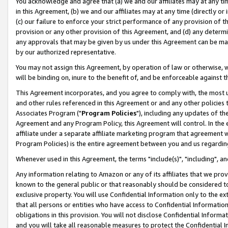
You acknowledge and agree that (a) we and our affiliates may at any time
in this Agreement, (b) we and our affiliates may at any time (directly or 
(c) our failure to enforce your strict performance of any provision of t
provision or any other provision of this Agreement, and (d) any determ
any approvals that may be given by us under this Agreement can be made,
by our authorized representative.
You may not assign this Agreement, by operation of law or otherwise, wi
will be binding on, inure to the benefit of, and be enforceable against t
This Agreement incorporates, and you agree to comply with, the most up-
and other rules referenced in this Agreement or and any other policies
Associates Program ("
Program Policies
"), including any updates of th
Agreement and any Program Policy, this Agreement will control. In th
affiliate under a separate affiliate marketing program that agreement 
Program Policies) is the entire agreement between you and us regardin
Whenever used in this Agreement, the terms "include(s)", "including", a
Any information relating to Amazon or any of its affiliates that we pro
known to the general public or that reasonably should be considered to
exclusive property. You will use Confidential Information only to the
that all persons or entities who have access to Confidential Informatio
obligations in this provision. You will not disclose Confidential Informa
and you will take all reasonable measures to protect the Confidential In