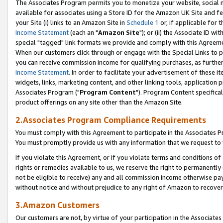
The Associates Program permits you to monetize your website, social me
available for associates using a Store ID for the Amazon UK Site and f
your Site (i) links to an Amazon Site in
Schedule 1
or, if applicable for t
Income Statement
(each an "
Amazon Site
"); or (ii) the Associate ID w
special "tagged" link formats we provide and comply with this Agreeme
When our customers click through or engage with the Special Links to p
you can receive commission income for qualifying purchases, as further d
Income Statement
. In order to facilitate your advertisement of these i
widgets, links, marketing content, and other linking tools, application 
Associates Program ("
Program Content
"). Program Content specifical
product offerings on any site other than the Amazon Site.
2.Associates Program Compliance Requirements
You must comply with this Agreement to participate in the Associates
You must promptly provide us with any information that we request to 
If you violate this Agreement, or if you violate terms and conditions 
rights or remedies available to us, we reserve the right to permanently
not be eligible to receive) any and all commission income otherwise pay
without notice and without prejudice to any right of Amazon to recove
3.Amazon Customers
Our customers are not, by virtue of your participation in the Associates