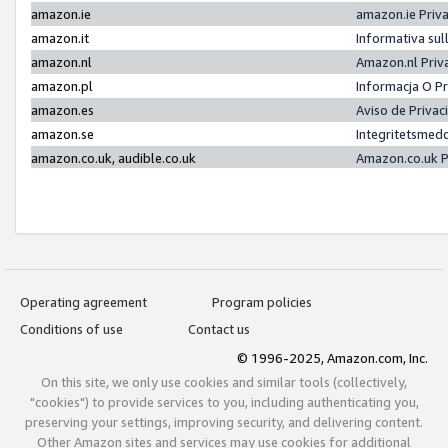
amazon.ie
amazon.ie Priv
amazon.it
Informativa sul
amazon.nl
Amazon.nl Priv
amazon.pl
Informacja O P
amazon.es
Aviso de Priva
amazon.se
Integritetsmed
amazon.co.uk, audible.co.uk
Amazon.co.uk P
Operating agreement
Program policies
Conditions of use
Contact us
© 1996-2025, Amazon.com, Inc.
On this site, we only use cookies and similar tools (collectively,
"cookies") to provide services to you, including authenticating you,
preserving your settings, improving security, and delivering content.
Other Amazon sites and services may use cookies for additional