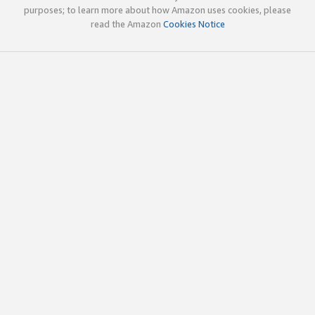
purposes; to learn more about how Amazon uses cookies, please
read the Amazon
Cookies Notice