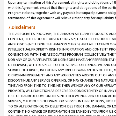
Upon any termination of this Agreement, all rights and obligations of th
with this Agreement, except that the rights and obligations of the partie
Program Policies, together with any payable but unpaid payment obliga
termination of this Agreement will relieve either party for any liability 
7.Disclaimers
THE ASSOCIATES PROGRAM, THE AMAZON SITE, ANY PRODUCTS AND SE
CONTENT, THE PRODUCT ADVERTISING API, DATA FEED, PRODUCT A
AND LOGOS (INCLUDING THE AMAZON MARKS), AND ALL TECHNOLOGY,
INTELLECTUAL PROPERTY RIGHTS, INFORMATION AND CONTENT PROVI
CONNECTION WITH THE ASSOCIATES PROGRAM (COLLECTIVELY THE "
NOR ANY OF OUR AFFILIATES OR LICENSORS MAKE ANY REPRESENTAT
OTHERWISE, WITH RESPECT TO THE SERVICE OFFERINGS. WE AND OU
SERVICE OFFERINGS, INCLUDING ANY IMPLIED WARRANTIES OF TITLE,
OR NON-INFRINGEMENT AND ANY WARRANTIES ARISING OUT OF ANY 
DISCONTINUE ANY SERVICE OFFERING, OR MAY CHANGE THE NATURE, 
TIME AND FROM TIME TO TIME. NEITHER WE NOR ANY OF OUR AFFILI
PROVIDED, WILL FUNCTION AS DESCRIBED, CONSISTENTLY OR IN ANY
FREE OF HARMFUL COMPONENTS. NEITHER WE NOR ANY OF OUR AFFILIA
VIRUSES, MALICIOUS SOFTWARE, OR SERVICE INTERRUPTIONS, INCL
TO OR ALTERATION OF, OR DELETION, DESTRUCTION, DAMAGE, OR LO
CONTENT. NO ADVICE OR INFORMATION OBTAINED BY YOU FROM US 