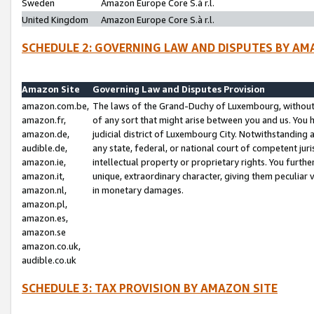
Sweden
Amazon Europe Core S.à r.l.
United Kingdom
Amazon Europe Core S.à r.l.
SCHEDULE 2: GOVERNING LAW AND DISPUTES BY AM
Amazon Site
Governing Law and Disputes Provision
amazon.com.be,
The laws of the Grand-Duchy of Luxembourg, without r
amazon.fr,
of any sort that might arise between you and us. You h
amazon.de,
judicial district of Luxembourg City. Notwithstanding a
audible.de,
any state, federal, or national court of competent juri
amazon.ie,
intellectual property or proprietary rights. You furth
amazon.it,
unique, extraordinary character, giving them peculiar
amazon.nl,
in monetary damages.
amazon.pl,
amazon.es,
amazon.se
amazon.co.uk,
audible.co.uk
SCHEDULE 3: TAX PROVISION BY AMAZON SITE