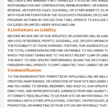
WILL CREATE ANY WARRANTY NOT EXPRESSLY STATED IN THIS AGREEM
RESPONSIBLE FOR ANY COMPENSATION, REIMBURSEMENT, OR DAMAGES
REVENUE, ANTICIPATED SALES, GOODWILL, OR OTHER BENEFITS, (Y
WITH YOUR PARTICIPATION IN THE ASSOCIATES PROGRAM, OR (Z) AN
PROGRAM. NOTHING IN THIS SECTION 7 WILL OPERATE TO EXCLUDE O
EXCLUDED OR LIMITED UNDER APPLICABLE LAW.
8.Limitations on Liability
NEITHER WE NOR ANY OF OUR AFFILIATES OR LICENSORS WILL BE LIAB
ANY LOSS OF REVENUE, PROFITS, GOODWILL, USE, OR DATA ARISING 
THE POSSIBILITY OF THOSE DAMAGES. FURTHER, OUR AGGREGATE LIA
THE TOTAL COMMISSION INCOME PAID OR PAYABLE TO YOU UNDER T
WHICH THE EVENT GIVING RISE TO THE MOST RECENT CLAIM OF LIABI
THE RIGHT TO SEEK SPECIFIC PERFORMANCE, INJUNCTIVE OR OTHER 
PARAGRAPH WILL OPERATE TO LIMIT LIABILITIES THAT CANNOT BE LI
9.Indemnification
TO THE MAXIMUM EXTENT PERMITTED BY APPLICABLE LAW, WE WILL HA
CREATION, MAINTENANCE, OR OPERATION OF YOUR SITE (INCLUDING 
AND YOU AGREE TO DEFEND, INDEMNIFY, AND HOLD US, OUR AFFILIAT
DIRECTORS, AND REPRESENTATIVES, HARMLESS FROM AND AGAINST ALL
ATTORNEYS' FEES) RELATING TO (A) YOUR SITE OR ANY MATERIALS 
MATERIALS WITH OTHER APPLICATIONS, CONTENT, OR PROCESSES, (
PROMOTION, OR MARKETING OF YOUR SITE OR ANY MATERIALS THAT A