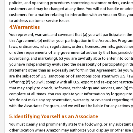
policies, and operating procedures concerning customer orders, custome
customers and may be changed at any time. You will not handle or addre
customers for a matter relating to interaction with an Amazon Site, yo
to address customer service issues.
4.Warranties
You represent, warrant, and covenant that (a) you will participate in t
this Agreement, (b) neither your participation in the Associates Program
laws, ordinances, rules, regulations, orders, licenses, permits, guidelin
or other requirements of any governmental authority that has jurisdicti
advertising, and marketing), (c) you are lawfully able to enter into cont
you have independently evaluated the desirability of participating in t
statement other than as expressly set forth in this Agreement, (e) you w
are the subject of U.S. sanctions or of sanctions consistent with U.S.
Offering; (f) you will comply with all U.S. export and re-export restric
that may apply to goods, software, technology and services, and (g) th
complete at all times. You can update your information by logging into 
We do not make any representation, warranty, or covenant regarding th
with the Associates Program, and we will not be liable for any actions
5.Identifying Yourself as an Associate
You must clearly and prominently state the following, or any substanti
other location where Amazon may authorize your display or other use 