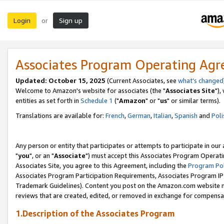
Login
Sign up
or
Associates Program Operating Ag
Updated: October 15, 2025
(Current Associates, see
what's changed
Welcome to Amazon's website for associates (the "
Associates Site
"),
entities as set forth in
Schedule 1
("
Amazon
" or "
us
" or similar terms).
Translations are available for:
French
,
German
,
Italian
,
Spanish
and
Poli
Any person or entity that participates or attempts to participate in ou
"
you
", or an "
Associate
") must accept this Associates Program Operati
Associates Site, you agree to this Agreement, including the
Program Pol
Associates Program Participation Requirements, Associates Program I
Trademark Guidelines). Content you post on the Amazon.com website m
reviews that are created, edited, or removed in exchange for compensati
1.Description of the Associates Program