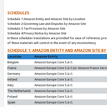
SCHEDULES
Schedule 1:Amazon Entity and Amazon Site by Location
Schedule 2:Governing Law and Disputes by Amazon Site
Schedule 3:Tax Provision by Amazon Site
Schedule 4:Privacy Notice by Amazon Site
In these schedules translations are provided for ease of reference; pro
of these materials will control in the event of any inconsistency.
SCHEDULE 1: AMAZON ENTITY AND AMAZON SITE BY
Location
Amazon Entity
Belgium
Amazon Europe Core S.à r.l.
France
Amazon Europe Core S.à r.l.(or Amazon France Servic
Germany
Amazon Europe Core S.à r.l.
Ireland
Amazon Europe Core S.à r.l.
Italy
Amazon Europe Core S.à r.l.
The Netherlands
Amazon Europe Core S.à r.l.
Poland
Amazon Europe Core S.à r.l.
Spain
Amazon Europe Core S.à r.l.