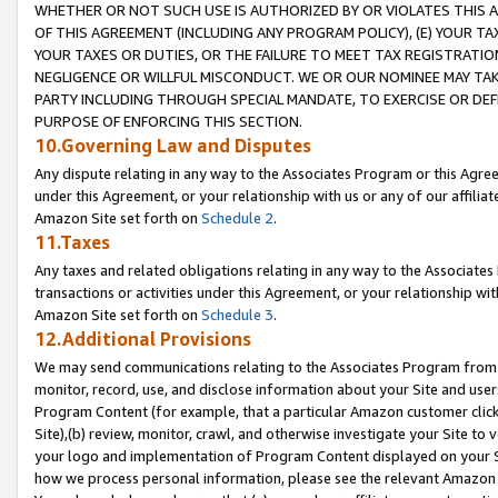
WHETHER OR NOT SUCH USE IS AUTHORIZED BY OR VIOLATES THIS A
OF THIS AGREEMENT (INCLUDING ANY PROGRAM POLICY), (E) YOUR TA
YOUR TAXES OR DUTIES, OR THE FAILURE TO MEET TAX REGISTRATIO
NEGLIGENCE OR WILLFUL MISCONDUCT. WE OR OUR NOMINEE MAY TA
PARTY INCLUDING THROUGH SPECIAL MANDATE, TO EXERCISE OR DEF
PURPOSE OF ENFORCING THIS SECTION.
10.Governing Law and Disputes
Any dispute relating in any way to the Associates Program or this Agree
under this Agreement, or your relationship with us or any of our affilia
Amazon Site set forth on
Schedule 2
.
11.Taxes
Any taxes and related obligations relating in any way to the Associate
transactions or activities under this Agreement, or your relationship with
Amazon Site set forth on
Schedule 3
.
12.Additional Provisions
We may send communications relating to the Associates Program from tim
monitor, record, use, and disclose information about your Site and user
Program Content (for example, that a particular Amazon customer clic
Site),(b) review, monitor, crawl, and otherwise investigate your Site to 
your logo and implementation of Program Content displayed on your Sit
how we process personal information, please see the relevant Amazon P