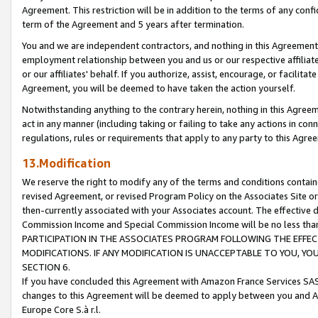
Agreement. This restriction will be in addition to the terms of any con
term of the Agreement and 5 years after termination.
You and we are independent contractors, and nothing in this Agreement wi
employment relationship between you and us or our respective affiliate
or our affiliates' behalf. If you authorize, assist, encourage, or facilita
Agreement, you will be deemed to have taken the action yourself.
Notwithstanding anything to the contrary herein, nothing in this Agreeme
act in any manner (including taking or failing to take any actions in con
regulations, rules or requirements that apply to any party to this Agre
13.Modification
We reserve the right to modify any of the terms and conditions containe
revised Agreement, or revised Program Policy on the Associates Site or
then-currently associated with your Associates account. The effective d
Commission Income and Special Commission Income will be no less tha
PARTICIPATION IN THE ASSOCIATES PROGRAM FOLLOWING THE EFFE
MODIFICATIONS. IF ANY MODIFICATION IS UNACCEPTABLE TO YOU, 
SECTION 6.
If you have concluded this Agreement with Amazon France Services SAS
changes to this Agreement will be deemed to apply between you and A
Europe Core S.à r.l.