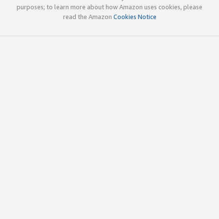
purposes; to learn more about how Amazon uses cookies, please
read the Amazon
Cookies Notice