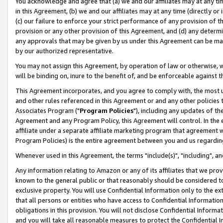
You acknowledge and agree that (a) we and our affiliates may at any time
in this Agreement, (b) we and our affiliates may at any time (directly or 
(c) our failure to enforce your strict performance of any provision of t
provision or any other provision of this Agreement, and (d) any determ
any approvals that may be given by us under this Agreement can be made,
by our authorized representative.
You may not assign this Agreement, by operation of law or otherwise, wi
will be binding on, inure to the benefit of, and be enforceable against t
This Agreement incorporates, and you agree to comply with, the most up-
and other rules referenced in this Agreement or and any other policies
Associates Program ("
Program Policies
"), including any updates of th
Agreement and any Program Policy, this Agreement will control. In th
affiliate under a separate affiliate marketing program that agreement 
Program Policies) is the entire agreement between you and us regardin
Whenever used in this Agreement, the terms "include(s)", "including", a
Any information relating to Amazon or any of its affiliates that we pro
known to the general public or that reasonably should be considered to
exclusive property. You will use Confidential Information only to the
that all persons or entities who have access to Confidential Informatio
obligations in this provision. You will not disclose Confidential Informa
and you will take all reasonable measures to protect the Confidential In