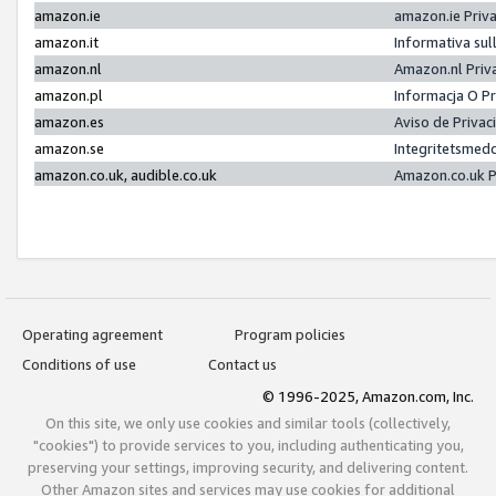
amazon.ie
amazon.ie Priv
amazon.it
Informativa sul
amazon.nl
Amazon.nl Priv
amazon.pl
Informacja O P
amazon.es
Aviso de Priva
amazon.se
Integritetsmed
amazon.co.uk, audible.co.uk
Amazon.co.uk P
Operating agreement
Program policies
Conditions of use
Contact us
© 1996-2025, Amazon.com, Inc.
On this site, we only use cookies and similar tools (collectively,
"cookies") to provide services to you, including authenticating you,
preserving your settings, improving security, and delivering content.
Other Amazon sites and services may use cookies for additional