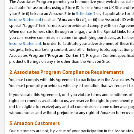
The Associates Program permits you to monetize your website, social me
available for associates using a Store ID for the Amazon UK Site and f
your Site (i) links to an Amazon Site in
Schedule 1
or, if applicable for t
Income Statement
(each an "
Amazon Site
"); or (ii) the Associate ID w
special "tagged" link formats we provide and comply with this Agreeme
When our customers click through or engage with the Special Links to p
you can receive commission income for qualifying purchases, as further d
Income Statement
. In order to facilitate your advertisement of these i
widgets, links, marketing content, and other linking tools, application 
Associates Program ("
Program Content
"). Program Content specifical
product offerings on any site other than the Amazon Site.
2.Associates Program Compliance Requirements
You must comply with this Agreement to participate in the Associates
You must promptly provide us with any information that we request to 
If you violate this Agreement, or if you violate terms and conditions 
rights or remedies available to us, we reserve the right to permanently
not be eligible to receive) any and all commission income otherwise pay
without notice and without prejudice to any right of Amazon to recove
3.Amazon Customers
Our customers are not, by virtue of your participation in the Associates