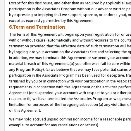
Except for this disclosure, and other than as required by applicable la
participation in the Associates Program without our advance written per
by expressing or implying that we support, sponsor, or endorse you), or
except as expressly permitted by this Agreement.
6.Term and Termination
The term of this Agreement will begin upon your registration for or use
with or without cause (automatically and without recourse to the courts,
termination provided that the effective date of such termination will b
by logging into your account on the Associates Site and selecting the o
In addition, we may terminate this Agreement or suspend your account i
material breach of this Agreement, (b) you otherwise fail to cure withi
any Program Policy); (c) we believe that we may face potential claims or
participation in the Associate Program has been used for deceptive, frau
tarnished by you or in connection with your participation in the Associ
requirements in connection with this Agreement or the activities perfo
Agreement (or suspended your account) with respect to you or other per
reason, or (h) we have terminated the Associates Program as we general
limitation for purposes of the foregoing subsection (a) any violation o
of this Agreement.
We may hold accrued unpaid commission income for a reasonable period 
example, to account for any cancelations or returns).