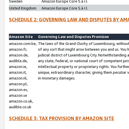
Sweden
Amazon Europe Core S.à r.l.
United Kingdom
Amazon Europe Core S.à r.l.
SCHEDULE 2: GOVERNING LAW AND DISPUTES BY AM
Amazon Site
Governing Law and Disputes Provision
amazon.com.be,
The laws of the Grand-Duchy of Luxembourg, without r
amazon.fr,
of any sort that might arise between you and us. You h
amazon.de,
judicial district of Luxembourg City. Notwithstanding a
audible.de,
any state, federal, or national court of competent juri
amazon.ie,
intellectual property or proprietary rights. You furth
amazon.it,
unique, extraordinary character, giving them peculiar
amazon.nl,
in monetary damages.
amazon.pl,
amazon.es,
amazon.se
amazon.co.uk,
audible.co.uk
SCHEDULE 3: TAX PROVISION BY AMAZON SITE