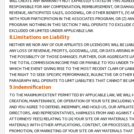
WILL CREATE ANY WARRANTY NOT EXPRESSLY STATED IN THIS AGREEM
RESPONSIBLE FOR ANY COMPENSATION, REIMBURSEMENT, OR DAMAGES
REVENUE, ANTICIPATED SALES, GOODWILL, OR OTHER BENEFITS, (Y
WITH YOUR PARTICIPATION IN THE ASSOCIATES PROGRAM, OR (Z) AN
PROGRAM. NOTHING IN THIS SECTION 7 WILL OPERATE TO EXCLUDE O
EXCLUDED OR LIMITED UNDER APPLICABLE LAW.
8.Limitations on Liability
NEITHER WE NOR ANY OF OUR AFFILIATES OR LICENSORS WILL BE LIAB
ANY LOSS OF REVENUE, PROFITS, GOODWILL, USE, OR DATA ARISING 
THE POSSIBILITY OF THOSE DAMAGES. FURTHER, OUR AGGREGATE LIA
THE TOTAL COMMISSION INCOME PAID OR PAYABLE TO YOU UNDER T
WHICH THE EVENT GIVING RISE TO THE MOST RECENT CLAIM OF LIABI
THE RIGHT TO SEEK SPECIFIC PERFORMANCE, INJUNCTIVE OR OTHER 
PARAGRAPH WILL OPERATE TO LIMIT LIABILITIES THAT CANNOT BE LI
9.Indemnification
TO THE MAXIMUM EXTENT PERMITTED BY APPLICABLE LAW, WE WILL HA
CREATION, MAINTENANCE, OR OPERATION OF YOUR SITE (INCLUDING 
AND YOU AGREE TO DEFEND, INDEMNIFY, AND HOLD US, OUR AFFILIAT
DIRECTORS, AND REPRESENTATIVES, HARMLESS FROM AND AGAINST ALL
ATTORNEYS' FEES) RELATING TO (A) YOUR SITE OR ANY MATERIALS 
MATERIALS WITH OTHER APPLICATIONS, CONTENT, OR PROCESSES, (
PROMOTION, OR MARKETING OF YOUR SITE OR ANY MATERIALS THAT A