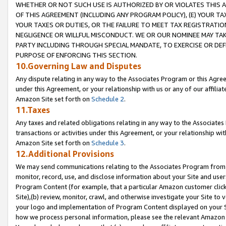
WHETHER OR NOT SUCH USE IS AUTHORIZED BY OR VIOLATES THIS A
OF THIS AGREEMENT (INCLUDING ANY PROGRAM POLICY), (E) YOUR TA
YOUR TAXES OR DUTIES, OR THE FAILURE TO MEET TAX REGISTRATIO
NEGLIGENCE OR WILLFUL MISCONDUCT. WE OR OUR NOMINEE MAY TA
PARTY INCLUDING THROUGH SPECIAL MANDATE, TO EXERCISE OR DEF
PURPOSE OF ENFORCING THIS SECTION.
10.Governing Law and Disputes
Any dispute relating in any way to the Associates Program or this Agree
under this Agreement, or your relationship with us or any of our affilia
Amazon Site set forth on
Schedule 2
.
11.Taxes
Any taxes and related obligations relating in any way to the Associate
transactions or activities under this Agreement, or your relationship with
Amazon Site set forth on
Schedule 3
.
12.Additional Provisions
We may send communications relating to the Associates Program from tim
monitor, record, use, and disclose information about your Site and user
Program Content (for example, that a particular Amazon customer clic
Site),(b) review, monitor, crawl, and otherwise investigate your Site to 
your logo and implementation of Program Content displayed on your Sit
how we process personal information, please see the relevant Amazon P