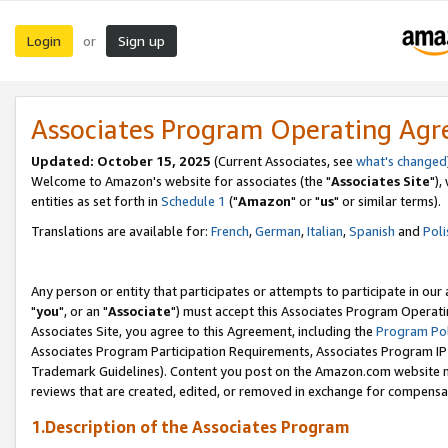
Login
Sign up
or
Associates Program Operating Ag
Updated: October 15, 2025
(Current Associates, see
what's changed
Welcome to Amazon's website for associates (the "
Associates Site
"),
entities as set forth in
Schedule 1
("
Amazon
" or "
us
" or similar terms).
Translations are available for:
French
,
German
,
Italian
,
Spanish
and
Poli
Any person or entity that participates or attempts to participate in ou
"
you
", or an "
Associate
") must accept this Associates Program Operati
Associates Site, you agree to this Agreement, including the
Program Pol
Associates Program Participation Requirements, Associates Program I
Trademark Guidelines). Content you post on the Amazon.com website m
reviews that are created, edited, or removed in exchange for compensati
1.Description of the Associates Program