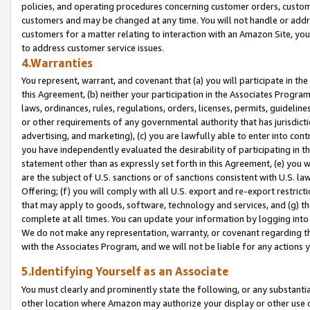
policies, and operating procedures concerning customer orders, custome
customers and may be changed at any time. You will not handle or addre
customers for a matter relating to interaction with an Amazon Site, yo
to address customer service issues.
4.Warranties
You represent, warrant, and covenant that (a) you will participate in t
this Agreement, (b) neither your participation in the Associates Program
laws, ordinances, rules, regulations, orders, licenses, permits, guidelin
or other requirements of any governmental authority that has jurisdicti
advertising, and marketing), (c) you are lawfully able to enter into cont
you have independently evaluated the desirability of participating in t
statement other than as expressly set forth in this Agreement, (e) you w
are the subject of U.S. sanctions or of sanctions consistent with U.S.
Offering; (f) you will comply with all U.S. export and re-export restric
that may apply to goods, software, technology and services, and (g) th
complete at all times. You can update your information by logging into 
We do not make any representation, warranty, or covenant regarding th
with the Associates Program, and we will not be liable for any actions
5.Identifying Yourself as an Associate
You must clearly and prominently state the following, or any substanti
other location where Amazon may authorize your display or other use 