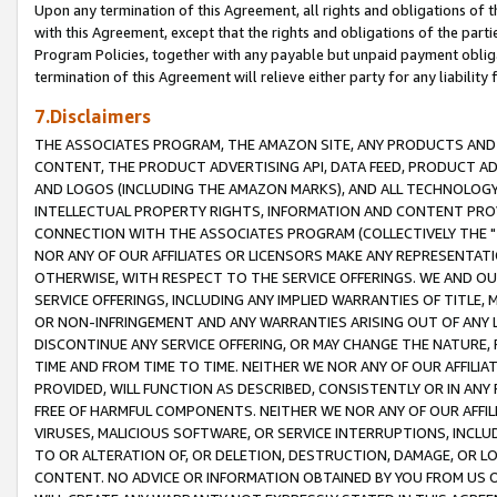
Upon any termination of this Agreement, all rights and obligations of th
with this Agreement, except that the rights and obligations of the partie
Program Policies, together with any payable but unpaid payment obliga
termination of this Agreement will relieve either party for any liability 
7.Disclaimers
THE ASSOCIATES PROGRAM, THE AMAZON SITE, ANY PRODUCTS AND SE
CONTENT, THE PRODUCT ADVERTISING API, DATA FEED, PRODUCT A
AND LOGOS (INCLUDING THE AMAZON MARKS), AND ALL TECHNOLOGY,
INTELLECTUAL PROPERTY RIGHTS, INFORMATION AND CONTENT PROVI
CONNECTION WITH THE ASSOCIATES PROGRAM (COLLECTIVELY THE "
NOR ANY OF OUR AFFILIATES OR LICENSORS MAKE ANY REPRESENTAT
OTHERWISE, WITH RESPECT TO THE SERVICE OFFERINGS. WE AND OU
SERVICE OFFERINGS, INCLUDING ANY IMPLIED WARRANTIES OF TITLE,
OR NON-INFRINGEMENT AND ANY WARRANTIES ARISING OUT OF ANY 
DISCONTINUE ANY SERVICE OFFERING, OR MAY CHANGE THE NATURE, 
TIME AND FROM TIME TO TIME. NEITHER WE NOR ANY OF OUR AFFILI
PROVIDED, WILL FUNCTION AS DESCRIBED, CONSISTENTLY OR IN ANY
FREE OF HARMFUL COMPONENTS. NEITHER WE NOR ANY OF OUR AFFILIA
VIRUSES, MALICIOUS SOFTWARE, OR SERVICE INTERRUPTIONS, INCL
TO OR ALTERATION OF, OR DELETION, DESTRUCTION, DAMAGE, OR LO
CONTENT. NO ADVICE OR INFORMATION OBTAINED BY YOU FROM US 