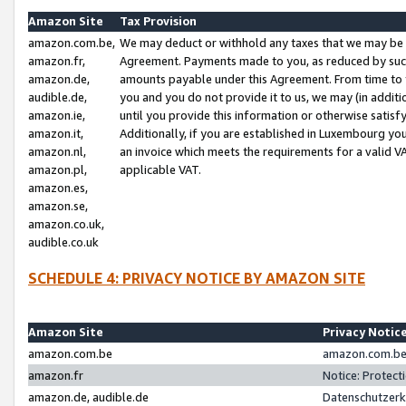
Amazon Site
Tax Provision
amazon.com.be,
We may deduct or withhold any taxes that we may be 
amazon.fr,
Agreement. Payments made to you, as reduced by such 
amazon.de,
amounts payable under this Agreement. From time to 
audible.de,
you and you do not provide it to us, we may (in addit
amazon.ie,
until you provide this information or otherwise satis
amazon.it,
Additionally, if you are established in Luxembourg yo
amazon.nl,
an invoice which meets the requirements for a valid V
amazon.pl,
applicable VAT.
amazon.es,
amazon.se,
amazon.co.uk,
audible.co.uk
SCHEDULE 4: PRIVACY NOTICE BY AMAZON SITE
Amazon Site
Privacy Notic
amazon.com.be
amazon.com.be 
amazon.fr
Notice: Protect
amazon.de, audible.de
Datenschutzerk