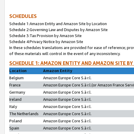
SCHEDULES
Schedule 1:Amazon Entity and Amazon Site by Location
Schedule 2:Governing Law and Disputes by Amazon Site
Schedule 3:Tax Provision by Amazon Site
Schedule 4:Privacy Notice by Amazon Site
In these schedules translations are provided for ease of reference; pro
of these materials will control in the event of any inconsistency.
SCHEDULE 1: AMAZON ENTITY AND AMAZON SITE BY
Location
Amazon Entity
Belgium
Amazon Europe Core S.à r.l.
France
Amazon Europe Core S.à r.l.(or Amazon France Servic
Germany
Amazon Europe Core S.à r.l.
Ireland
Amazon Europe Core S.à r.l.
Italy
Amazon Europe Core S.à r.l.
The Netherlands
Amazon Europe Core S.à r.l.
Poland
Amazon Europe Core S.à r.l.
Spain
Amazon Europe Core S.à r.l.