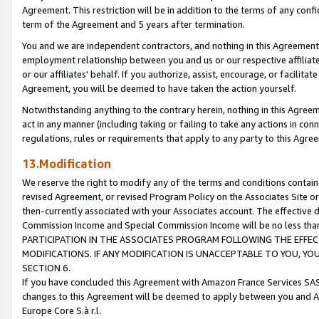
Agreement. This restriction will be in addition to the terms of any con
term of the Agreement and 5 years after termination.
You and we are independent contractors, and nothing in this Agreement wi
employment relationship between you and us or our respective affiliate
or our affiliates' behalf. If you authorize, assist, encourage, or facilita
Agreement, you will be deemed to have taken the action yourself.
Notwithstanding anything to the contrary herein, nothing in this Agreeme
act in any manner (including taking or failing to take any actions in con
regulations, rules or requirements that apply to any party to this Agre
13.Modification
We reserve the right to modify any of the terms and conditions containe
revised Agreement, or revised Program Policy on the Associates Site or
then-currently associated with your Associates account. The effective d
Commission Income and Special Commission Income will be no less tha
PARTICIPATION IN THE ASSOCIATES PROGRAM FOLLOWING THE EFFE
MODIFICATIONS. IF ANY MODIFICATION IS UNACCEPTABLE TO YOU, 
SECTION 6.
If you have concluded this Agreement with Amazon France Services SAS
changes to this Agreement will be deemed to apply between you and A
Europe Core S.à r.l.