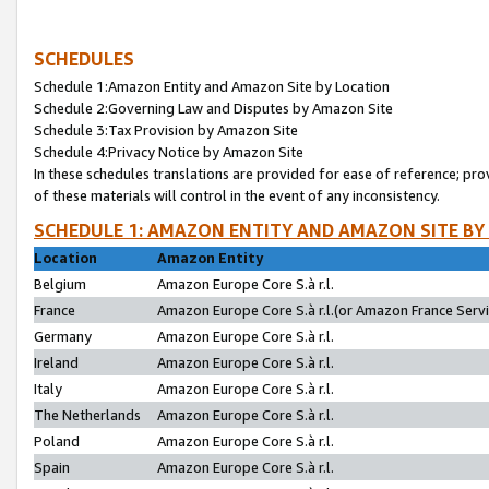
SCHEDULES
Schedule 1:Amazon Entity and Amazon Site by Location
Schedule 2:Governing Law and Disputes by Amazon Site
Schedule 3:Tax Provision by Amazon Site
Schedule 4:Privacy Notice by Amazon Site
In these schedules translations are provided for ease of reference; pro
of these materials will control in the event of any inconsistency.
SCHEDULE 1: AMAZON ENTITY AND AMAZON SITE BY
Location
Amazon Entity
Belgium
Amazon Europe Core S.à r.l.
France
Amazon Europe Core S.à r.l.(or Amazon France Servic
Germany
Amazon Europe Core S.à r.l.
Ireland
Amazon Europe Core S.à r.l.
Italy
Amazon Europe Core S.à r.l.
The Netherlands
Amazon Europe Core S.à r.l.
Poland
Amazon Europe Core S.à r.l.
Spain
Amazon Europe Core S.à r.l.