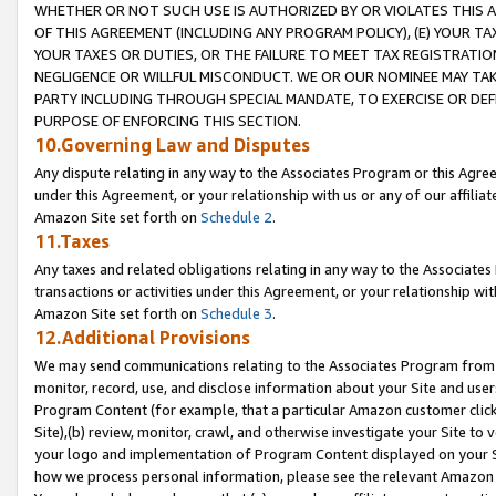
WHETHER OR NOT SUCH USE IS AUTHORIZED BY OR VIOLATES THIS A
OF THIS AGREEMENT (INCLUDING ANY PROGRAM POLICY), (E) YOUR TA
YOUR TAXES OR DUTIES, OR THE FAILURE TO MEET TAX REGISTRATIO
NEGLIGENCE OR WILLFUL MISCONDUCT. WE OR OUR NOMINEE MAY TA
PARTY INCLUDING THROUGH SPECIAL MANDATE, TO EXERCISE OR DEF
PURPOSE OF ENFORCING THIS SECTION.
10.Governing Law and Disputes
Any dispute relating in any way to the Associates Program or this Agree
under this Agreement, or your relationship with us or any of our affilia
Amazon Site set forth on
Schedule 2
.
11.Taxes
Any taxes and related obligations relating in any way to the Associate
transactions or activities under this Agreement, or your relationship with
Amazon Site set forth on
Schedule 3
.
12.Additional Provisions
We may send communications relating to the Associates Program from tim
monitor, record, use, and disclose information about your Site and user
Program Content (for example, that a particular Amazon customer clic
Site),(b) review, monitor, crawl, and otherwise investigate your Site to 
your logo and implementation of Program Content displayed on your Sit
how we process personal information, please see the relevant Amazon P