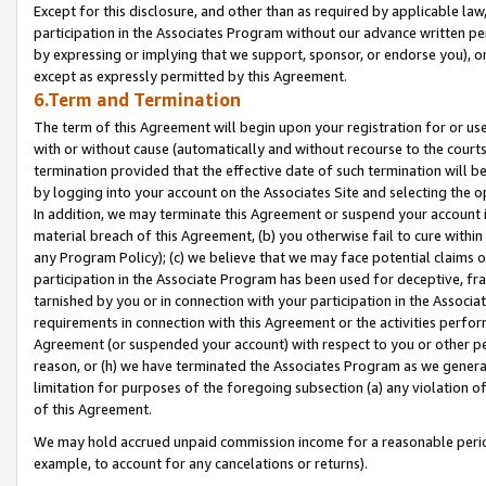
Except for this disclosure, and other than as required by applicable la
participation in the Associates Program without our advance written per
by expressing or implying that we support, sponsor, or endorse you), or
except as expressly permitted by this Agreement.
6.Term and Termination
The term of this Agreement will begin upon your registration for or use
with or without cause (automatically and without recourse to the courts,
termination provided that the effective date of such termination will b
by logging into your account on the Associates Site and selecting the o
In addition, we may terminate this Agreement or suspend your account i
material breach of this Agreement, (b) you otherwise fail to cure withi
any Program Policy); (c) we believe that we may face potential claims or
participation in the Associate Program has been used for deceptive, frau
tarnished by you or in connection with your participation in the Associ
requirements in connection with this Agreement or the activities perfo
Agreement (or suspended your account) with respect to you or other per
reason, or (h) we have terminated the Associates Program as we general
limitation for purposes of the foregoing subsection (a) any violation o
of this Agreement.
We may hold accrued unpaid commission income for a reasonable period 
example, to account for any cancelations or returns).