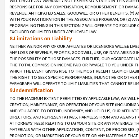
WILL CREATE ANY WARRANTY NOT EXPRESSLY STATED IN THIS AGREEM
RESPONSIBLE FOR ANY COMPENSATION, REIMBURSEMENT, OR DAMAGES
REVENUE, ANTICIPATED SALES, GOODWILL, OR OTHER BENEFITS, (Y
WITH YOUR PARTICIPATION IN THE ASSOCIATES PROGRAM, OR (Z) AN
PROGRAM. NOTHING IN THIS SECTION 7 WILL OPERATE TO EXCLUDE O
EXCLUDED OR LIMITED UNDER APPLICABLE LAW.
8.Limitations on Liability
NEITHER WE NOR ANY OF OUR AFFILIATES OR LICENSORS WILL BE LIAB
ANY LOSS OF REVENUE, PROFITS, GOODWILL, USE, OR DATA ARISING 
THE POSSIBILITY OF THOSE DAMAGES. FURTHER, OUR AGGREGATE LIA
THE TOTAL COMMISSION INCOME PAID OR PAYABLE TO YOU UNDER T
WHICH THE EVENT GIVING RISE TO THE MOST RECENT CLAIM OF LIABI
THE RIGHT TO SEEK SPECIFIC PERFORMANCE, INJUNCTIVE OR OTHER 
PARAGRAPH WILL OPERATE TO LIMIT LIABILITIES THAT CANNOT BE LI
9.Indemnification
TO THE MAXIMUM EXTENT PERMITTED BY APPLICABLE LAW, WE WILL HA
CREATION, MAINTENANCE, OR OPERATION OF YOUR SITE (INCLUDING 
AND YOU AGREE TO DEFEND, INDEMNIFY, AND HOLD US, OUR AFFILIAT
DIRECTORS, AND REPRESENTATIVES, HARMLESS FROM AND AGAINST ALL
ATTORNEYS' FEES) RELATING TO (A) YOUR SITE OR ANY MATERIALS 
MATERIALS WITH OTHER APPLICATIONS, CONTENT, OR PROCESSES, (
PROMOTION, OR MARKETING OF YOUR SITE OR ANY MATERIALS THAT A