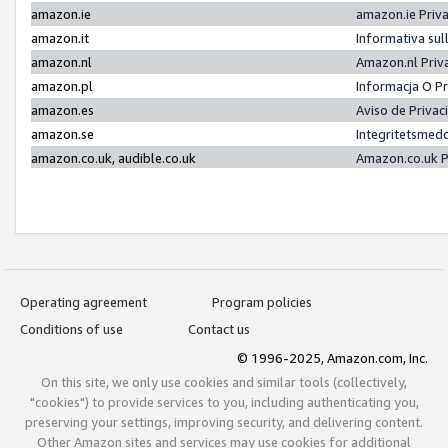
amazon.ie
amazon.ie Priv
amazon.it
Informativa sul
amazon.nl
Amazon.nl Priv
amazon.pl
Informacja O P
amazon.es
Aviso de Priva
amazon.se
Integritetsmed
amazon.co.uk, audible.co.uk
Amazon.co.uk P
Operating agreement
Program policies
Conditions of use
Contact us
© 1996-2025, Amazon.com, Inc.
On this site, we only use cookies and similar tools (collectively,
"cookies") to provide services to you, including authenticating you,
preserving your settings, improving security, and delivering content.
Other Amazon sites and services may use cookies for additional