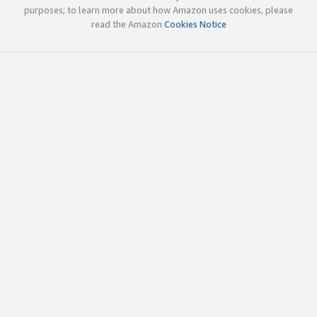
purposes; to learn more about how Amazon uses cookies, please
read the Amazon
Cookies Notice