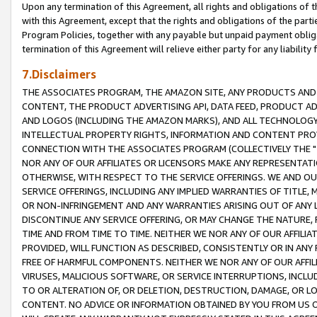
Upon any termination of this Agreement, all rights and obligations of th
with this Agreement, except that the rights and obligations of the partie
Program Policies, together with any payable but unpaid payment obliga
termination of this Agreement will relieve either party for any liability 
7.Disclaimers
THE ASSOCIATES PROGRAM, THE AMAZON SITE, ANY PRODUCTS AND SE
CONTENT, THE PRODUCT ADVERTISING API, DATA FEED, PRODUCT A
AND LOGOS (INCLUDING THE AMAZON MARKS), AND ALL TECHNOLOGY,
INTELLECTUAL PROPERTY RIGHTS, INFORMATION AND CONTENT PROVI
CONNECTION WITH THE ASSOCIATES PROGRAM (COLLECTIVELY THE "
NOR ANY OF OUR AFFILIATES OR LICENSORS MAKE ANY REPRESENTAT
OTHERWISE, WITH RESPECT TO THE SERVICE OFFERINGS. WE AND OU
SERVICE OFFERINGS, INCLUDING ANY IMPLIED WARRANTIES OF TITLE,
OR NON-INFRINGEMENT AND ANY WARRANTIES ARISING OUT OF ANY 
DISCONTINUE ANY SERVICE OFFERING, OR MAY CHANGE THE NATURE, 
TIME AND FROM TIME TO TIME. NEITHER WE NOR ANY OF OUR AFFILI
PROVIDED, WILL FUNCTION AS DESCRIBED, CONSISTENTLY OR IN ANY
FREE OF HARMFUL COMPONENTS. NEITHER WE NOR ANY OF OUR AFFILIA
VIRUSES, MALICIOUS SOFTWARE, OR SERVICE INTERRUPTIONS, INCL
TO OR ALTERATION OF, OR DELETION, DESTRUCTION, DAMAGE, OR LO
CONTENT. NO ADVICE OR INFORMATION OBTAINED BY YOU FROM US 