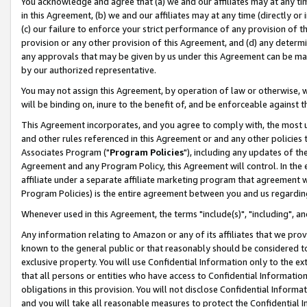
You acknowledge and agree that (a) we and our affiliates may at any time
in this Agreement, (b) we and our affiliates may at any time (directly or 
(c) our failure to enforce your strict performance of any provision of t
provision or any other provision of this Agreement, and (d) any determ
any approvals that may be given by us under this Agreement can be made,
by our authorized representative.
You may not assign this Agreement, by operation of law or otherwise, wi
will be binding on, inure to the benefit of, and be enforceable against t
This Agreement incorporates, and you agree to comply with, the most up-
and other rules referenced in this Agreement or and any other policies
Associates Program ("
Program Policies
"), including any updates of th
Agreement and any Program Policy, this Agreement will control. In th
affiliate under a separate affiliate marketing program that agreement 
Program Policies) is the entire agreement between you and us regardin
Whenever used in this Agreement, the terms "include(s)", "including", a
Any information relating to Amazon or any of its affiliates that we pro
known to the general public or that reasonably should be considered to
exclusive property. You will use Confidential Information only to the
that all persons or entities who have access to Confidential Informatio
obligations in this provision. You will not disclose Confidential Informa
and you will take all reasonable measures to protect the Confidential In