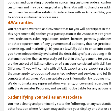
policies, and operating procedures concerning customer orders, custome
customers and may be changed at any time. You will not handle or addre
customers for a matter relating to interaction with an Amazon Site, yo
to address customer service issues.
4.Warranties
You represent, warrant, and covenant that (a) you will participate in t
this Agreement, (b) neither your participation in the Associates Program
laws, ordinances, rules, regulations, orders, licenses, permits, guidelin
or other requirements of any governmental authority that has jurisdicti
advertising, and marketing), (c) you are lawfully able to enter into cont
you have independently evaluated the desirability of participating in t
statement other than as expressly set forth in this Agreement, (e) you w
are the subject of U.S. sanctions or of sanctions consistent with U.S.
Offering; (f) you will comply with all U.S. export and re-export restric
that may apply to goods, software, technology and services, and (g) th
complete at all times. You can update your information by logging into 
We do not make any representation, warranty, or covenant regarding th
with the Associates Program, and we will not be liable for any actions
5.Identifying Yourself as an Associate
You must clearly and prominently state the following, or any substanti
other location where Amazon may authorize your display or other use 