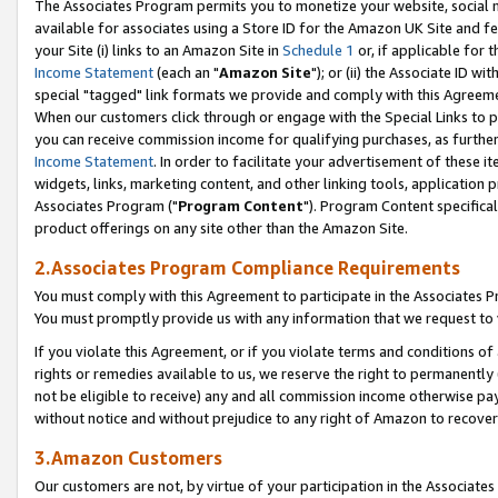
The Associates Program permits you to monetize your website, social me
available for associates using a Store ID for the Amazon UK Site and f
your Site (i) links to an Amazon Site in
Schedule 1
or, if applicable for t
Income Statement
(each an "
Amazon Site
"); or (ii) the Associate ID w
special "tagged" link formats we provide and comply with this Agreeme
When our customers click through or engage with the Special Links to p
you can receive commission income for qualifying purchases, as further d
Income Statement
. In order to facilitate your advertisement of these i
widgets, links, marketing content, and other linking tools, application 
Associates Program ("
Program Content
"). Program Content specifical
product offerings on any site other than the Amazon Site.
2.Associates Program Compliance Requirements
You must comply with this Agreement to participate in the Associates
You must promptly provide us with any information that we request to 
If you violate this Agreement, or if you violate terms and conditions 
rights or remedies available to us, we reserve the right to permanently
not be eligible to receive) any and all commission income otherwise pay
without notice and without prejudice to any right of Amazon to recove
3.Amazon Customers
Our customers are not, by virtue of your participation in the Associates