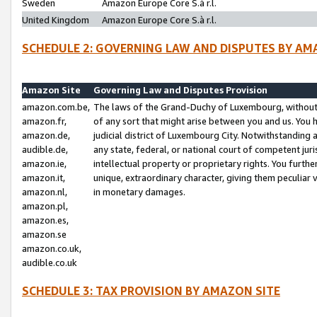
Sweden
Amazon Europe Core S.à r.l.
United Kingdom
Amazon Europe Core S.à r.l.
SCHEDULE 2: GOVERNING LAW AND DISPUTES BY AM
Amazon Site
Governing Law and Disputes Provision
amazon.com.be,
The laws of the Grand-Duchy of Luxembourg, without r
amazon.fr,
of any sort that might arise between you and us. You h
amazon.de,
judicial district of Luxembourg City. Notwithstanding a
audible.de,
any state, federal, or national court of competent juri
amazon.ie,
intellectual property or proprietary rights. You furth
amazon.it,
unique, extraordinary character, giving them peculiar
amazon.nl,
in monetary damages.
amazon.pl,
amazon.es,
amazon.se
amazon.co.uk,
audible.co.uk
SCHEDULE 3: TAX PROVISION BY AMAZON SITE