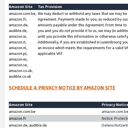
Amazon Site
Tax Provision
amazon.com.be,
We may deduct or withhold any taxes that we may be 
amazon.fr,
Agreement. Payments made to you, as reduced by such 
amazon.de,
amounts payable under this Agreement. From time to 
audible.de,
you and you do not provide it to us, we may (in addit
amazon.ie,
until you provide this information or otherwise satis
amazon.it,
Additionally, if you are established in Luxembourg yo
amazon.nl,
an invoice which meets the requirements for a valid V
amazon.pl,
applicable VAT.
amazon.es,
amazon.se,
amazon.co.uk,
audible.co.uk
SCHEDULE 4: PRIVACY NOTICE BY AMAZON SITE
Amazon Site
Privacy Notic
amazon.com.be
amazon.com.be 
amazon.fr
Notice: Protect
amazon.de, audible.de
Datenschutzerk