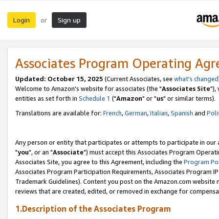
Login
Sign up
or
Associates Program Operating Ag
Updated: October 15, 2025
(Current Associates, see
what's changed
Welcome to Amazon's website for associates (the "
Associates Site
"),
entities as set forth in
Schedule 1
("
Amazon
" or "
us
" or similar terms).
Translations are available for:
French
,
German
,
Italian
,
Spanish
and
Poli
Any person or entity that participates or attempts to participate in ou
"
you
", or an "
Associate
") must accept this Associates Program Operati
Associates Site, you agree to this Agreement, including the
Program Pol
Associates Program Participation Requirements, Associates Program I
Trademark Guidelines). Content you post on the Amazon.com website m
reviews that are created, edited, or removed in exchange for compensati
1.Description of the Associates Program