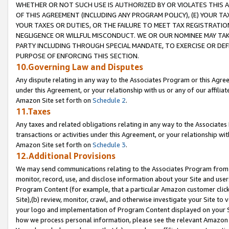
WHETHER OR NOT SUCH USE IS AUTHORIZED BY OR VIOLATES THIS A
OF THIS AGREEMENT (INCLUDING ANY PROGRAM POLICY), (E) YOUR TA
YOUR TAXES OR DUTIES, OR THE FAILURE TO MEET TAX REGISTRATIO
NEGLIGENCE OR WILLFUL MISCONDUCT. WE OR OUR NOMINEE MAY TA
PARTY INCLUDING THROUGH SPECIAL MANDATE, TO EXERCISE OR DEF
PURPOSE OF ENFORCING THIS SECTION.
10.Governing Law and Disputes
Any dispute relating in any way to the Associates Program or this Agree
under this Agreement, or your relationship with us or any of our affilia
Amazon Site set forth on
Schedule 2
.
11.Taxes
Any taxes and related obligations relating in any way to the Associate
transactions or activities under this Agreement, or your relationship with
Amazon Site set forth on
Schedule 3
.
12.Additional Provisions
We may send communications relating to the Associates Program from tim
monitor, record, use, and disclose information about your Site and user
Program Content (for example, that a particular Amazon customer clic
Site),(b) review, monitor, crawl, and otherwise investigate your Site to 
your logo and implementation of Program Content displayed on your Sit
how we process personal information, please see the relevant Amazon P