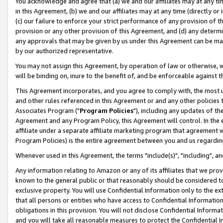
You acknowledge and agree that (a) we and our affiliates may at any time
in this Agreement, (b) we and our affiliates may at any time (directly or 
(c) our failure to enforce your strict performance of any provision of t
provision or any other provision of this Agreement, and (d) any determ
any approvals that may be given by us under this Agreement can be made,
by our authorized representative.
You may not assign this Agreement, by operation of law or otherwise, wi
will be binding on, inure to the benefit of, and be enforceable against t
This Agreement incorporates, and you agree to comply with, the most up-
and other rules referenced in this Agreement or and any other policies
Associates Program ("
Program Policies
"), including any updates of th
Agreement and any Program Policy, this Agreement will control. In th
affiliate under a separate affiliate marketing program that agreement 
Program Policies) is the entire agreement between you and us regardin
Whenever used in this Agreement, the terms "include(s)", "including", a
Any information relating to Amazon or any of its affiliates that we pro
known to the general public or that reasonably should be considered to
exclusive property. You will use Confidential Information only to the
that all persons or entities who have access to Confidential Informatio
obligations in this provision. You will not disclose Confidential Informa
and you will take all reasonable measures to protect the Confidential In