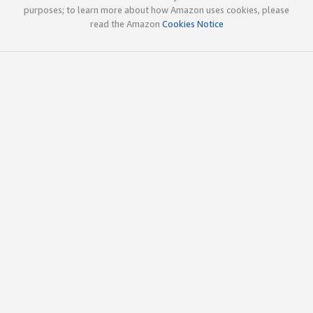
purposes; to learn more about how Amazon uses cookies, please
read the Amazon
Cookies Notice