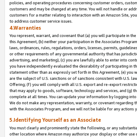
policies, and operating procedures concerning customer orders, custome
customers and may be changed at any time. You will not handle or addre
customers for a matter relating to interaction with an Amazon Site, yo
to address customer service issues.
4.Warranties
You represent, warrant, and covenant that (a) you will participate in t
this Agreement, (b) neither your participation in the Associates Program
laws, ordinances, rules, regulations, orders, licenses, permits, guidelin
or other requirements of any governmental authority that has jurisdicti
advertising, and marketing), (c) you are lawfully able to enter into cont
you have independently evaluated the desirability of participating in t
statement other than as expressly set forth in this Agreement, (e) you w
are the subject of U.S. sanctions or of sanctions consistent with U.S.
Offering; (f) you will comply with all U.S. export and re-export restric
that may apply to goods, software, technology and services, and (g) th
complete at all times. You can update your information by logging into 
We do not make any representation, warranty, or covenant regarding th
with the Associates Program, and we will not be liable for any actions
5.Identifying Yourself as an Associate
You must clearly and prominently state the following, or any substanti
other location where Amazon may authorize your display or other use 