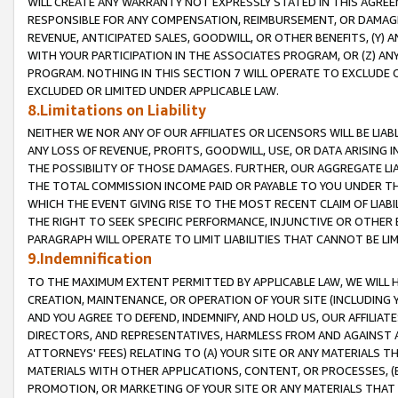
WILL CREATE ANY WARRANTY NOT EXPRESSLY STATED IN THIS AGREEM
RESPONSIBLE FOR ANY COMPENSATION, REIMBURSEMENT, OR DAMAGES
REVENUE, ANTICIPATED SALES, GOODWILL, OR OTHER BENEFITS, (Y
WITH YOUR PARTICIPATION IN THE ASSOCIATES PROGRAM, OR (Z) AN
PROGRAM. NOTHING IN THIS SECTION 7 WILL OPERATE TO EXCLUDE O
EXCLUDED OR LIMITED UNDER APPLICABLE LAW.
8.Limitations on Liability
NEITHER WE NOR ANY OF OUR AFFILIATES OR LICENSORS WILL BE LIAB
ANY LOSS OF REVENUE, PROFITS, GOODWILL, USE, OR DATA ARISING 
THE POSSIBILITY OF THOSE DAMAGES. FURTHER, OUR AGGREGATE LIA
THE TOTAL COMMISSION INCOME PAID OR PAYABLE TO YOU UNDER T
WHICH THE EVENT GIVING RISE TO THE MOST RECENT CLAIM OF LIABI
THE RIGHT TO SEEK SPECIFIC PERFORMANCE, INJUNCTIVE OR OTHER 
PARAGRAPH WILL OPERATE TO LIMIT LIABILITIES THAT CANNOT BE LI
9.Indemnification
TO THE MAXIMUM EXTENT PERMITTED BY APPLICABLE LAW, WE WILL HA
CREATION, MAINTENANCE, OR OPERATION OF YOUR SITE (INCLUDING 
AND YOU AGREE TO DEFEND, INDEMNIFY, AND HOLD US, OUR AFFILIAT
DIRECTORS, AND REPRESENTATIVES, HARMLESS FROM AND AGAINST ALL
ATTORNEYS' FEES) RELATING TO (A) YOUR SITE OR ANY MATERIALS 
MATERIALS WITH OTHER APPLICATIONS, CONTENT, OR PROCESSES, (
PROMOTION, OR MARKETING OF YOUR SITE OR ANY MATERIALS THAT A