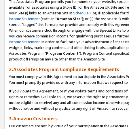
The Associates Program permits you to monetize your website, social me
available for associates using a Store ID for the Amazon UK Site and f
your Site (i) links to an Amazon Site in
Schedule 1
or, if applicable for t
Income Statement
(each an "
Amazon Site
"); or (ii) the Associate ID w
special "tagged" link formats we provide and comply with this Agreeme
When our customers click through or engage with the Special Links to p
you can receive commission income for qualifying purchases, as further d
Income Statement
. In order to facilitate your advertisement of these i
widgets, links, marketing content, and other linking tools, application 
Associates Program ("
Program Content
"). Program Content specifical
product offerings on any site other than the Amazon Site.
2.Associates Program Compliance Requirements
You must comply with this Agreement to participate in the Associates
You must promptly provide us with any information that we request to 
If you violate this Agreement, or if you violate terms and conditions 
rights or remedies available to us, we reserve the right to permanently
not be eligible to receive) any and all commission income otherwise pay
without notice and without prejudice to any right of Amazon to recove
3.Amazon Customers
Our customers are not, by virtue of your participation in the Associates