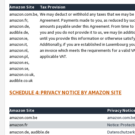
Amazon Site
Tax Provision
amazon.com.be,
We may deduct or withhold any taxes that we may be 
amazon.fr,
Agreement. Payments made to you, as reduced by such 
amazon.de,
amounts payable under this Agreement. From time to 
audible.de,
you and you do not provide it to us, we may (in addit
amazon.ie,
until you provide this information or otherwise satis
amazon.it,
Additionally, if you are established in Luxembourg yo
amazon.nl,
an invoice which meets the requirements for a valid V
amazon.pl,
applicable VAT.
amazon.es,
amazon.se,
amazon.co.uk,
audible.co.uk
SCHEDULE 4: PRIVACY NOTICE BY AMAZON SITE
Amazon Site
Privacy Notic
amazon.com.be
amazon.com.be 
amazon.fr
Notice: Protect
amazon.de, audible.de
Datenschutzerk