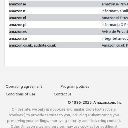
amazon.ie
amazon.ie Priv
amazon.it
Informativa sul
amazon.nl
Amazon.nl Priv
amazon.pl
Informacja O P
amazon.es
Aviso de Priva
amazon.se
Integritetsmed
amazon.co.uk, audible.co.uk
Amazon.co.uk P
Operating agreement
Program policies
Conditions of use
Contact us
© 1996-2025, Amazon.com, Inc.
On this site, we only use cookies and similar tools (collectively,
"cookies") to provide services to you, including authenticating you,
preserving your settings, improving security, and delivering content.
Other Amazon sites and services may use cookies for additional