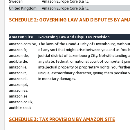
Sweden
Amazon Europe Core S.à r.l.
United Kingdom
Amazon Europe Core S.à r.l.
SCHEDULE 2: GOVERNING LAW AND DISPUTES BY AM
Amazon Site
Governing Law and Disputes Provision
amazon.com.be,
The laws of the Grand-Duchy of Luxembourg, without r
amazon.fr,
of any sort that might arise between you and us. You h
amazon.de,
judicial district of Luxembourg City. Notwithstanding a
audible.de,
any state, federal, or national court of competent juri
amazon.ie,
intellectual property or proprietary rights. You furth
amazon.it,
unique, extraordinary character, giving them peculiar
amazon.nl,
in monetary damages.
amazon.pl,
amazon.es,
amazon.se
amazon.co.uk,
audible.co.uk
SCHEDULE 3: TAX PROVISION BY AMAZON SITE