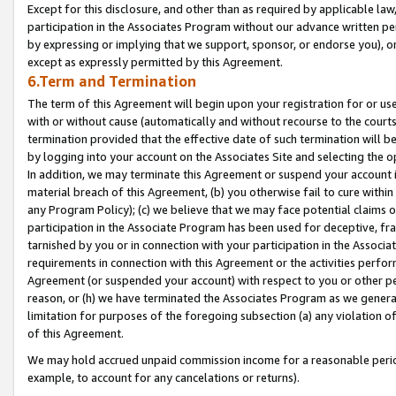
Except for this disclosure, and other than as required by applicable la
participation in the Associates Program without our advance written per
by expressing or implying that we support, sponsor, or endorse you), or
except as expressly permitted by this Agreement.
6.Term and Termination
The term of this Agreement will begin upon your registration for or use
with or without cause (automatically and without recourse to the courts,
termination provided that the effective date of such termination will b
by logging into your account on the Associates Site and selecting the o
In addition, we may terminate this Agreement or suspend your account i
material breach of this Agreement, (b) you otherwise fail to cure withi
any Program Policy); (c) we believe that we may face potential claims or
participation in the Associate Program has been used for deceptive, frau
tarnished by you or in connection with your participation in the Associ
requirements in connection with this Agreement or the activities perfo
Agreement (or suspended your account) with respect to you or other per
reason, or (h) we have terminated the Associates Program as we general
limitation for purposes of the foregoing subsection (a) any violation o
of this Agreement.
We may hold accrued unpaid commission income for a reasonable period 
example, to account for any cancelations or returns).