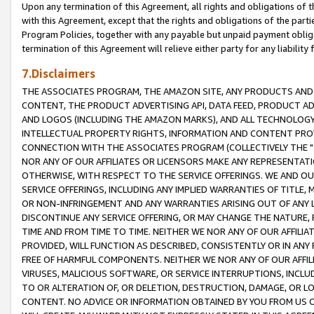
Upon any termination of this Agreement, all rights and obligations of th
with this Agreement, except that the rights and obligations of the partie
Program Policies, together with any payable but unpaid payment obliga
termination of this Agreement will relieve either party for any liability 
7.Disclaimers
THE ASSOCIATES PROGRAM, THE AMAZON SITE, ANY PRODUCTS AND SE
CONTENT, THE PRODUCT ADVERTISING API, DATA FEED, PRODUCT A
AND LOGOS (INCLUDING THE AMAZON MARKS), AND ALL TECHNOLOGY,
INTELLECTUAL PROPERTY RIGHTS, INFORMATION AND CONTENT PROVI
CONNECTION WITH THE ASSOCIATES PROGRAM (COLLECTIVELY THE "
NOR ANY OF OUR AFFILIATES OR LICENSORS MAKE ANY REPRESENTAT
OTHERWISE, WITH RESPECT TO THE SERVICE OFFERINGS. WE AND OU
SERVICE OFFERINGS, INCLUDING ANY IMPLIED WARRANTIES OF TITLE,
OR NON-INFRINGEMENT AND ANY WARRANTIES ARISING OUT OF ANY 
DISCONTINUE ANY SERVICE OFFERING, OR MAY CHANGE THE NATURE, 
TIME AND FROM TIME TO TIME. NEITHER WE NOR ANY OF OUR AFFILI
PROVIDED, WILL FUNCTION AS DESCRIBED, CONSISTENTLY OR IN ANY
FREE OF HARMFUL COMPONENTS. NEITHER WE NOR ANY OF OUR AFFILIA
VIRUSES, MALICIOUS SOFTWARE, OR SERVICE INTERRUPTIONS, INCL
TO OR ALTERATION OF, OR DELETION, DESTRUCTION, DAMAGE, OR LO
CONTENT. NO ADVICE OR INFORMATION OBTAINED BY YOU FROM US 