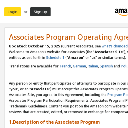
Login
Sign up
or
Associates Program Operating Ag
Updated: October 15, 2025
(Current Associates, see
what's changed
Welcome to Amazon's website for associates (the "
Associates Site
"),
entities as set forth in
Schedule 1
("
Amazon
" or "
us
" or similar terms).
Translations are available for:
French
,
German
,
Italian
,
Spanish
and
Poli
Any person or entity that participates or attempts to participate in ou
"
you
", or an "
Associate
") must accept this Associates Program Operati
Associates Site, you agree to this Agreement, including the
Program Pol
Associates Program Participation Requirements, Associates Program I
Trademark Guidelines). Content you post on the Amazon.com website m
reviews that are created, edited, or removed in exchange for compensati
1.Description of the Associates Program