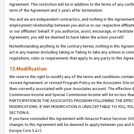
Agreement. This restriction will be in addition to the terms of any con
term of the Agreement and 5 years after termination.
You and we are independent contractors, and nothing in this Agreement wi
employment relationship between you and us or our respective affiliate
or our affiliates' behalf. If you authorize, assist, encourage, or facilita
Agreement, you will be deemed to have taken the action yourself.
Notwithstanding anything to the contrary herein, nothing in this Agreeme
act in any manner (including taking or failing to take any actions in con
regulations, rules or requirements that apply to any party to this Agre
13.Modification
We reserve the right to modify any of the terms and conditions containe
revised Agreement, or revised Program Policy on the Associates Site or
then-currently associated with your Associates account. The effective d
Commission Income and Special Commission Income will be no less tha
PARTICIPATION IN THE ASSOCIATES PROGRAM FOLLOWING THE EFFE
MODIFICATIONS. IF ANY MODIFICATION IS UNACCEPTABLE TO YOU, 
SECTION 6.
If you have concluded this Agreement with Amazon France Services SAS
changes to this Agreement will be deemed to apply between you and A
Europe Core S.à r.l.