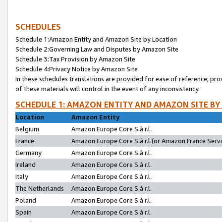
SCHEDULES
Schedule 1:Amazon Entity and Amazon Site by Location
Schedule 2:Governing Law and Disputes by Amazon Site
Schedule 3:Tax Provision by Amazon Site
Schedule 4:Privacy Notice by Amazon Site
In these schedules translations are provided for ease of reference; pro
of these materials will control in the event of any inconsistency.
SCHEDULE 1: AMAZON ENTITY AND AMAZON SITE BY
Location
Amazon Entity
Belgium
Amazon Europe Core S.à r.l.
France
Amazon Europe Core S.à r.l.(or Amazon France Servic
Germany
Amazon Europe Core S.à r.l.
Ireland
Amazon Europe Core S.à r.l.
Italy
Amazon Europe Core S.à r.l.
The Netherlands
Amazon Europe Core S.à r.l.
Poland
Amazon Europe Core S.à r.l.
Spain
Amazon Europe Core S.à r.l.