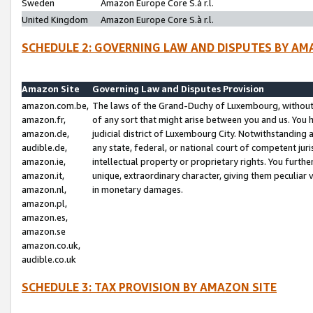
Sweden
Amazon Europe Core S.à r.l.
United Kingdom
Amazon Europe Core S.à r.l.
SCHEDULE 2: GOVERNING LAW AND DISPUTES BY AM
Amazon Site
Governing Law and Disputes Provision
amazon.com.be,
The laws of the Grand-Duchy of Luxembourg, without r
amazon.fr,
of any sort that might arise between you and us. You h
amazon.de,
judicial district of Luxembourg City. Notwithstanding a
audible.de,
any state, federal, or national court of competent juri
amazon.ie,
intellectual property or proprietary rights. You furth
amazon.it,
unique, extraordinary character, giving them peculiar
amazon.nl,
in monetary damages.
amazon.pl,
amazon.es,
amazon.se
amazon.co.uk,
audible.co.uk
SCHEDULE 3: TAX PROVISION BY AMAZON SITE