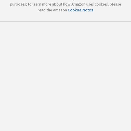
purposes; to learn more about how Amazon uses cookies, please
read the Amazon
Cookies Notice