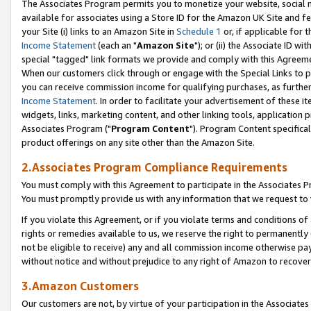
The Associates Program permits you to monetize your website, social me
available for associates using a Store ID for the Amazon UK Site and f
your Site (i) links to an Amazon Site in
Schedule 1
or, if applicable for t
Income Statement
(each an "
Amazon Site
"); or (ii) the Associate ID w
special "tagged" link formats we provide and comply with this Agreeme
When our customers click through or engage with the Special Links to p
you can receive commission income for qualifying purchases, as further d
Income Statement
. In order to facilitate your advertisement of these i
widgets, links, marketing content, and other linking tools, application 
Associates Program ("
Program Content
"). Program Content specifical
product offerings on any site other than the Amazon Site.
2.Associates Program Compliance Requirements
You must comply with this Agreement to participate in the Associates
You must promptly provide us with any information that we request to 
If you violate this Agreement, or if you violate terms and conditions 
rights or remedies available to us, we reserve the right to permanently
not be eligible to receive) any and all commission income otherwise pay
without notice and without prejudice to any right of Amazon to recove
3.Amazon Customers
Our customers are not, by virtue of your participation in the Associates