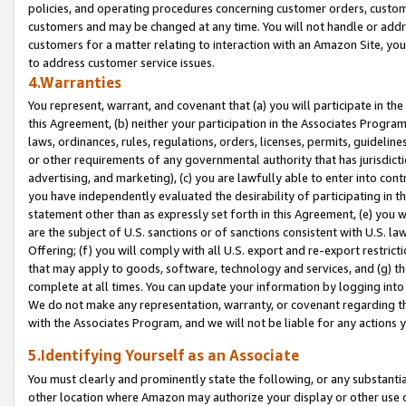
policies, and operating procedures concerning customer orders, custome
customers and may be changed at any time. You will not handle or addre
customers for a matter relating to interaction with an Amazon Site, yo
to address customer service issues.
4.Warranties
You represent, warrant, and covenant that (a) you will participate in t
this Agreement, (b) neither your participation in the Associates Program
laws, ordinances, rules, regulations, orders, licenses, permits, guidelin
or other requirements of any governmental authority that has jurisdicti
advertising, and marketing), (c) you are lawfully able to enter into cont
you have independently evaluated the desirability of participating in t
statement other than as expressly set forth in this Agreement, (e) you w
are the subject of U.S. sanctions or of sanctions consistent with U.S.
Offering; (f) you will comply with all U.S. export and re-export restric
that may apply to goods, software, technology and services, and (g) th
complete at all times. You can update your information by logging into 
We do not make any representation, warranty, or covenant regarding th
with the Associates Program, and we will not be liable for any actions
5.Identifying Yourself as an Associate
You must clearly and prominently state the following, or any substanti
other location where Amazon may authorize your display or other use 