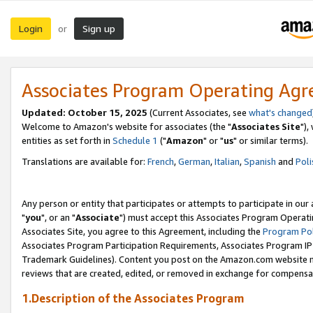
Login
Sign up
or
Associates Program Operating Ag
Updated: October 15, 2025
(Current Associates, see
what's changed
Welcome to Amazon's website for associates (the "
Associates Site
"),
entities as set forth in
Schedule 1
("
Amazon
" or "
us
" or similar terms).
Translations are available for:
French
,
German
,
Italian
,
Spanish
and
Poli
Any person or entity that participates or attempts to participate in ou
"
you
", or an "
Associate
") must accept this Associates Program Operati
Associates Site, you agree to this Agreement, including the
Program Pol
Associates Program Participation Requirements, Associates Program I
Trademark Guidelines). Content you post on the Amazon.com website m
reviews that are created, edited, or removed in exchange for compensati
1.Description of the Associates Program