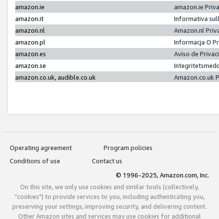
amazon.ie
amazon.ie Priv
amazon.it
Informativa sul
amazon.nl
Amazon.nl Priv
amazon.pl
Informacja O P
amazon.es
Aviso de Priva
amazon.se
Integritetsmed
amazon.co.uk, audible.co.uk
Amazon.co.uk P
Operating agreement
Program policies
Conditions of use
Contact us
© 1996-2025, Amazon.com, Inc.
On this site, we only use cookies and similar tools (collectively,
"cookies") to provide services to you, including authenticating you,
preserving your settings, improving security, and delivering content.
Other Amazon sites and services may use cookies for additional