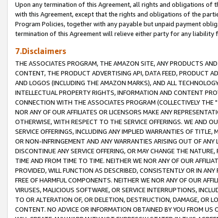
Upon any termination of this Agreement, all rights and obligations of th
with this Agreement, except that the rights and obligations of the partie
Program Policies, together with any payable but unpaid payment obliga
termination of this Agreement will relieve either party for any liability 
7.Disclaimers
THE ASSOCIATES PROGRAM, THE AMAZON SITE, ANY PRODUCTS AND SE
CONTENT, THE PRODUCT ADVERTISING API, DATA FEED, PRODUCT A
AND LOGOS (INCLUDING THE AMAZON MARKS), AND ALL TECHNOLOGY,
INTELLECTUAL PROPERTY RIGHTS, INFORMATION AND CONTENT PROVI
CONNECTION WITH THE ASSOCIATES PROGRAM (COLLECTIVELY THE "
NOR ANY OF OUR AFFILIATES OR LICENSORS MAKE ANY REPRESENTAT
OTHERWISE, WITH RESPECT TO THE SERVICE OFFERINGS. WE AND OU
SERVICE OFFERINGS, INCLUDING ANY IMPLIED WARRANTIES OF TITLE,
OR NON-INFRINGEMENT AND ANY WARRANTIES ARISING OUT OF ANY 
DISCONTINUE ANY SERVICE OFFERING, OR MAY CHANGE THE NATURE, 
TIME AND FROM TIME TO TIME. NEITHER WE NOR ANY OF OUR AFFILI
PROVIDED, WILL FUNCTION AS DESCRIBED, CONSISTENTLY OR IN ANY
FREE OF HARMFUL COMPONENTS. NEITHER WE NOR ANY OF OUR AFFILIA
VIRUSES, MALICIOUS SOFTWARE, OR SERVICE INTERRUPTIONS, INCL
TO OR ALTERATION OF, OR DELETION, DESTRUCTION, DAMAGE, OR LO
CONTENT. NO ADVICE OR INFORMATION OBTAINED BY YOU FROM US 