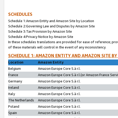
SCHEDULES
Schedule 1:Amazon Entity and Amazon Site by Location
Schedule 2:Governing Law and Disputes by Amazon Site
Schedule 3:Tax Provision by Amazon Site
Schedule 4:Privacy Notice by Amazon Site
In these schedules translations are provided for ease of reference; pro
of these materials will control in the event of any inconsistency.
SCHEDULE 1: AMAZON ENTITY AND AMAZON SITE BY
Location
Amazon Entity
Belgium
Amazon Europe Core S.à r.l.
France
Amazon Europe Core S.à r.l.(or Amazon France Servic
Germany
Amazon Europe Core S.à r.l.
Ireland
Amazon Europe Core S.à r.l.
Italy
Amazon Europe Core S.à r.l.
The Netherlands
Amazon Europe Core S.à r.l.
Poland
Amazon Europe Core S.à r.l.
Spain
Amazon Europe Core S.à r.l.