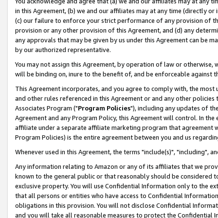
You acknowledge and agree that (a) we and our affiliates may at any time
in this Agreement, (b) we and our affiliates may at any time (directly or 
(c) our failure to enforce your strict performance of any provision of t
provision or any other provision of this Agreement, and (d) any determ
any approvals that may be given by us under this Agreement can be made,
by our authorized representative.
You may not assign this Agreement, by operation of law or otherwise, wi
will be binding on, inure to the benefit of, and be enforceable against t
This Agreement incorporates, and you agree to comply with, the most up-
and other rules referenced in this Agreement or and any other policies
Associates Program ("
Program Policies
"), including any updates of th
Agreement and any Program Policy, this Agreement will control. In th
affiliate under a separate affiliate marketing program that agreement 
Program Policies) is the entire agreement between you and us regardin
Whenever used in this Agreement, the terms "include(s)", "including", a
Any information relating to Amazon or any of its affiliates that we pro
known to the general public or that reasonably should be considered to
exclusive property. You will use Confidential Information only to the
that all persons or entities who have access to Confidential Informatio
obligations in this provision. You will not disclose Confidential Informa
and you will take all reasonable measures to protect the Confidential In