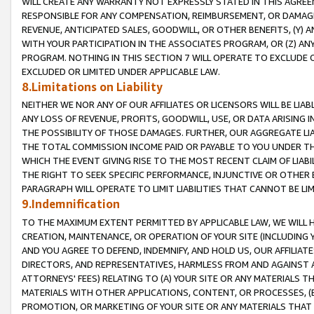
WILL CREATE ANY WARRANTY NOT EXPRESSLY STATED IN THIS AGREEM
RESPONSIBLE FOR ANY COMPENSATION, REIMBURSEMENT, OR DAMAGES
REVENUE, ANTICIPATED SALES, GOODWILL, OR OTHER BENEFITS, (Y
WITH YOUR PARTICIPATION IN THE ASSOCIATES PROGRAM, OR (Z) AN
PROGRAM. NOTHING IN THIS SECTION 7 WILL OPERATE TO EXCLUDE O
EXCLUDED OR LIMITED UNDER APPLICABLE LAW.
8.Limitations on Liability
NEITHER WE NOR ANY OF OUR AFFILIATES OR LICENSORS WILL BE LIAB
ANY LOSS OF REVENUE, PROFITS, GOODWILL, USE, OR DATA ARISING 
THE POSSIBILITY OF THOSE DAMAGES. FURTHER, OUR AGGREGATE LIA
THE TOTAL COMMISSION INCOME PAID OR PAYABLE TO YOU UNDER T
WHICH THE EVENT GIVING RISE TO THE MOST RECENT CLAIM OF LIABI
THE RIGHT TO SEEK SPECIFIC PERFORMANCE, INJUNCTIVE OR OTHER 
PARAGRAPH WILL OPERATE TO LIMIT LIABILITIES THAT CANNOT BE LI
9.Indemnification
TO THE MAXIMUM EXTENT PERMITTED BY APPLICABLE LAW, WE WILL HA
CREATION, MAINTENANCE, OR OPERATION OF YOUR SITE (INCLUDING 
AND YOU AGREE TO DEFEND, INDEMNIFY, AND HOLD US, OUR AFFILIAT
DIRECTORS, AND REPRESENTATIVES, HARMLESS FROM AND AGAINST ALL
ATTORNEYS' FEES) RELATING TO (A) YOUR SITE OR ANY MATERIALS 
MATERIALS WITH OTHER APPLICATIONS, CONTENT, OR PROCESSES, (
PROMOTION, OR MARKETING OF YOUR SITE OR ANY MATERIALS THAT A