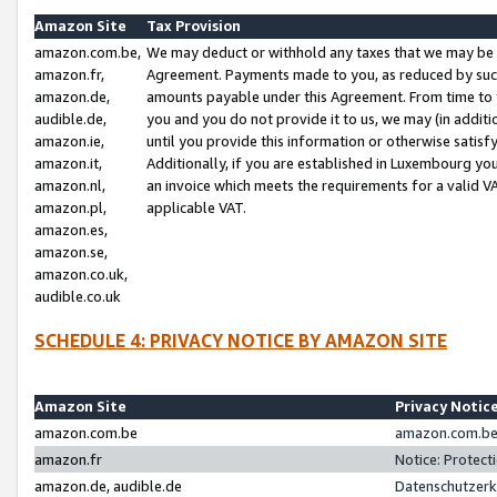
Amazon Site
Tax Provision
amazon.com.be,
We may deduct or withhold any taxes that we may be 
amazon.fr,
Agreement. Payments made to you, as reduced by such 
amazon.de,
amounts payable under this Agreement. From time to 
audible.de,
you and you do not provide it to us, we may (in addit
amazon.ie,
until you provide this information or otherwise satis
amazon.it,
Additionally, if you are established in Luxembourg yo
amazon.nl,
an invoice which meets the requirements for a valid V
amazon.pl,
applicable VAT.
amazon.es,
amazon.se,
amazon.co.uk,
audible.co.uk
SCHEDULE 4: PRIVACY NOTICE BY AMAZON SITE
Amazon Site
Privacy Notic
amazon.com.be
amazon.com.be 
amazon.fr
Notice: Protect
amazon.de, audible.de
Datenschutzerk