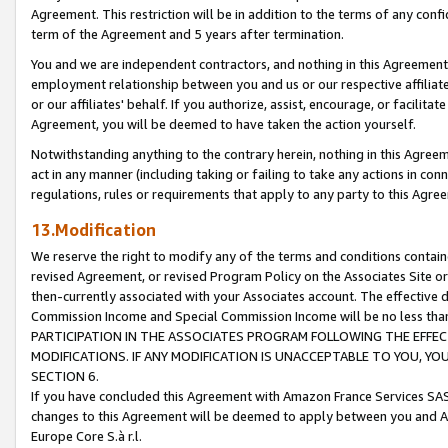
Agreement. This restriction will be in addition to the terms of any con
term of the Agreement and 5 years after termination.
You and we are independent contractors, and nothing in this Agreement wi
employment relationship between you and us or our respective affiliate
or our affiliates' behalf. If you authorize, assist, encourage, or facilita
Agreement, you will be deemed to have taken the action yourself.
Notwithstanding anything to the contrary herein, nothing in this Agreeme
act in any manner (including taking or failing to take any actions in con
regulations, rules or requirements that apply to any party to this Agre
13.Modification
We reserve the right to modify any of the terms and conditions containe
revised Agreement, or revised Program Policy on the Associates Site or
then-currently associated with your Associates account. The effective d
Commission Income and Special Commission Income will be no less tha
PARTICIPATION IN THE ASSOCIATES PROGRAM FOLLOWING THE EFFE
MODIFICATIONS. IF ANY MODIFICATION IS UNACCEPTABLE TO YOU, 
SECTION 6.
If you have concluded this Agreement with Amazon France Services SAS
changes to this Agreement will be deemed to apply between you and A
Europe Core S.à r.l.