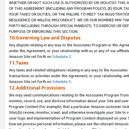
WHETHER OR NOT SUCH USE IS AUTHORIZED BY OR VIOLATES THIS A
OF THIS AGREEMENT (INCLUDING ANY PROGRAM POLICY), (E) YOUR TA
YOUR TAXES OR DUTIES, OR THE FAILURE TO MEET TAX REGISTRATIO
NEGLIGENCE OR WILLFUL MISCONDUCT. WE OR OUR NOMINEE MAY TA
PARTY INCLUDING THROUGH SPECIAL MANDATE, TO EXERCISE OR DEF
PURPOSE OF ENFORCING THIS SECTION.
10.Governing Law and Disputes
Any dispute relating in any way to the Associates Program or this Agree
under this Agreement, or your relationship with us or any of our affilia
Amazon Site set forth on
Schedule 2
.
11.Taxes
Any taxes and related obligations relating in any way to the Associate
transactions or activities under this Agreement, or your relationship with
Amazon Site set forth on
Schedule 3
.
12.Additional Provisions
We may send communications relating to the Associates Program from tim
monitor, record, use, and disclose information about your Site and user
Program Content (for example, that a particular Amazon customer clic
Site),(b) review, monitor, crawl, and otherwise investigate your Site to 
your logo and implementation of Program Content displayed on your Sit
how we process personal information, please see the relevant Amazon P