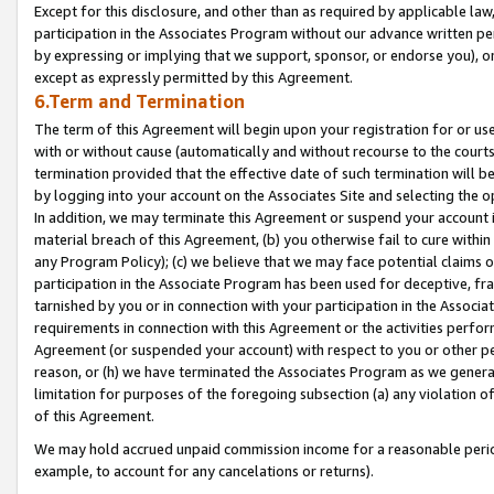
Except for this disclosure, and other than as required by applicable la
participation in the Associates Program without our advance written per
by expressing or implying that we support, sponsor, or endorse you), or
except as expressly permitted by this Agreement.
6.Term and Termination
The term of this Agreement will begin upon your registration for or use
with or without cause (automatically and without recourse to the courts,
termination provided that the effective date of such termination will b
by logging into your account on the Associates Site and selecting the o
In addition, we may terminate this Agreement or suspend your account i
material breach of this Agreement, (b) you otherwise fail to cure withi
any Program Policy); (c) we believe that we may face potential claims or
participation in the Associate Program has been used for deceptive, frau
tarnished by you or in connection with your participation in the Associ
requirements in connection with this Agreement or the activities perfo
Agreement (or suspended your account) with respect to you or other per
reason, or (h) we have terminated the Associates Program as we general
limitation for purposes of the foregoing subsection (a) any violation o
of this Agreement.
We may hold accrued unpaid commission income for a reasonable period 
example, to account for any cancelations or returns).