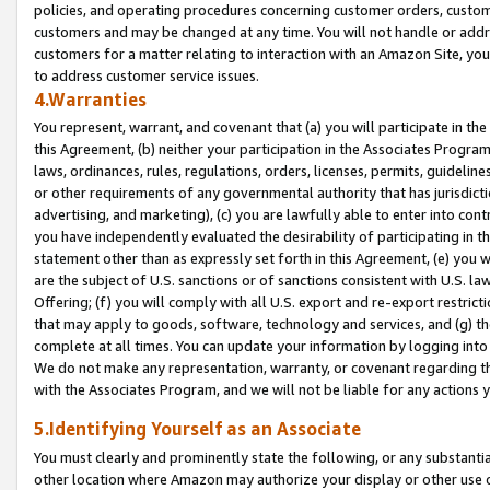
policies, and operating procedures concerning customer orders, custome
customers and may be changed at any time. You will not handle or addre
customers for a matter relating to interaction with an Amazon Site, yo
to address customer service issues.
4.Warranties
You represent, warrant, and covenant that (a) you will participate in t
this Agreement, (b) neither your participation in the Associates Program
laws, ordinances, rules, regulations, orders, licenses, permits, guidelin
or other requirements of any governmental authority that has jurisdicti
advertising, and marketing), (c) you are lawfully able to enter into cont
you have independently evaluated the desirability of participating in t
statement other than as expressly set forth in this Agreement, (e) you w
are the subject of U.S. sanctions or of sanctions consistent with U.S.
Offering; (f) you will comply with all U.S. export and re-export restric
that may apply to goods, software, technology and services, and (g) th
complete at all times. You can update your information by logging into 
We do not make any representation, warranty, or covenant regarding th
with the Associates Program, and we will not be liable for any actions
5.Identifying Yourself as an Associate
You must clearly and prominently state the following, or any substanti
other location where Amazon may authorize your display or other use 