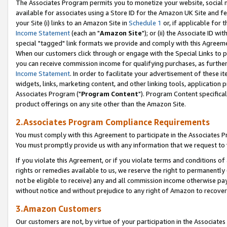
The Associates Program permits you to monetize your website, social me
available for associates using a Store ID for the Amazon UK Site and f
your Site (i) links to an Amazon Site in
Schedule 1
or, if applicable for t
Income Statement
(each an "
Amazon Site
"); or (ii) the Associate ID w
special "tagged" link formats we provide and comply with this Agreeme
When our customers click through or engage with the Special Links to p
you can receive commission income for qualifying purchases, as further d
Income Statement
. In order to facilitate your advertisement of these i
widgets, links, marketing content, and other linking tools, application 
Associates Program ("
Program Content
"). Program Content specifical
product offerings on any site other than the Amazon Site.
2.Associates Program Compliance Requirements
You must comply with this Agreement to participate in the Associates
You must promptly provide us with any information that we request to 
If you violate this Agreement, or if you violate terms and conditions 
rights or remedies available to us, we reserve the right to permanently
not be eligible to receive) any and all commission income otherwise pay
without notice and without prejudice to any right of Amazon to recove
3.Amazon Customers
Our customers are not, by virtue of your participation in the Associates