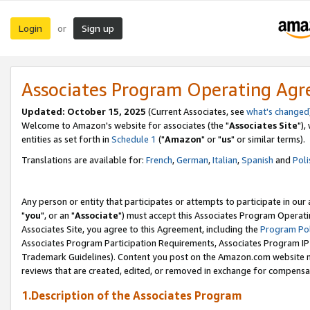
Login
Sign up
or
Associates Program Operating Ag
Updated: October 15, 2025
(Current Associates, see
what's changed
Welcome to Amazon's website for associates (the "
Associates Site
"),
entities as set forth in
Schedule 1
("
Amazon
" or "
us
" or similar terms).
Translations are available for:
French
,
German
,
Italian
,
Spanish
and
Poli
Any person or entity that participates or attempts to participate in ou
"
you
", or an "
Associate
") must accept this Associates Program Operati
Associates Site, you agree to this Agreement, including the
Program Pol
Associates Program Participation Requirements, Associates Program I
Trademark Guidelines). Content you post on the Amazon.com website m
reviews that are created, edited, or removed in exchange for compensati
1.Description of the Associates Program