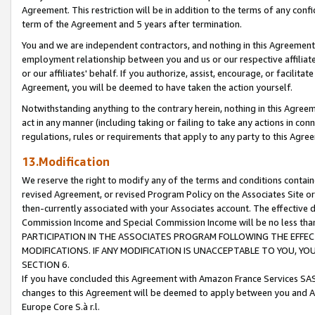
Agreement. This restriction will be in addition to the terms of any con
term of the Agreement and 5 years after termination.
You and we are independent contractors, and nothing in this Agreement wi
employment relationship between you and us or our respective affiliate
or our affiliates' behalf. If you authorize, assist, encourage, or facilita
Agreement, you will be deemed to have taken the action yourself.
Notwithstanding anything to the contrary herein, nothing in this Agreeme
act in any manner (including taking or failing to take any actions in con
regulations, rules or requirements that apply to any party to this Agre
13.Modification
We reserve the right to modify any of the terms and conditions containe
revised Agreement, or revised Program Policy on the Associates Site or
then-currently associated with your Associates account. The effective d
Commission Income and Special Commission Income will be no less tha
PARTICIPATION IN THE ASSOCIATES PROGRAM FOLLOWING THE EFFE
MODIFICATIONS. IF ANY MODIFICATION IS UNACCEPTABLE TO YOU, 
SECTION 6.
If you have concluded this Agreement with Amazon France Services SAS
changes to this Agreement will be deemed to apply between you and A
Europe Core S.à r.l.