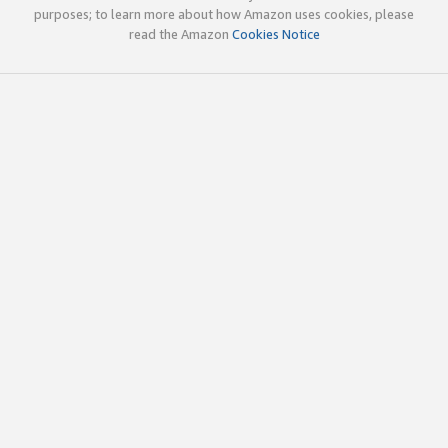
purposes; to learn more about how Amazon uses cookies, please
read the Amazon
Cookies Notice