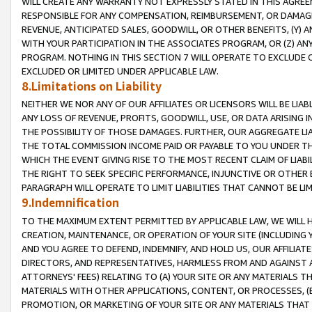
WILL CREATE ANY WARRANTY NOT EXPRESSLY STATED IN THIS AGREEM
RESPONSIBLE FOR ANY COMPENSATION, REIMBURSEMENT, OR DAMAGES
REVENUE, ANTICIPATED SALES, GOODWILL, OR OTHER BENEFITS, (Y
WITH YOUR PARTICIPATION IN THE ASSOCIATES PROGRAM, OR (Z) AN
PROGRAM. NOTHING IN THIS SECTION 7 WILL OPERATE TO EXCLUDE O
EXCLUDED OR LIMITED UNDER APPLICABLE LAW.
8.Limitations on Liability
NEITHER WE NOR ANY OF OUR AFFILIATES OR LICENSORS WILL BE LIAB
ANY LOSS OF REVENUE, PROFITS, GOODWILL, USE, OR DATA ARISING 
THE POSSIBILITY OF THOSE DAMAGES. FURTHER, OUR AGGREGATE LIA
THE TOTAL COMMISSION INCOME PAID OR PAYABLE TO YOU UNDER T
WHICH THE EVENT GIVING RISE TO THE MOST RECENT CLAIM OF LIABI
THE RIGHT TO SEEK SPECIFIC PERFORMANCE, INJUNCTIVE OR OTHER 
PARAGRAPH WILL OPERATE TO LIMIT LIABILITIES THAT CANNOT BE LI
9.Indemnification
TO THE MAXIMUM EXTENT PERMITTED BY APPLICABLE LAW, WE WILL HA
CREATION, MAINTENANCE, OR OPERATION OF YOUR SITE (INCLUDING 
AND YOU AGREE TO DEFEND, INDEMNIFY, AND HOLD US, OUR AFFILIAT
DIRECTORS, AND REPRESENTATIVES, HARMLESS FROM AND AGAINST ALL
ATTORNEYS' FEES) RELATING TO (A) YOUR SITE OR ANY MATERIALS 
MATERIALS WITH OTHER APPLICATIONS, CONTENT, OR PROCESSES, (
PROMOTION, OR MARKETING OF YOUR SITE OR ANY MATERIALS THAT A