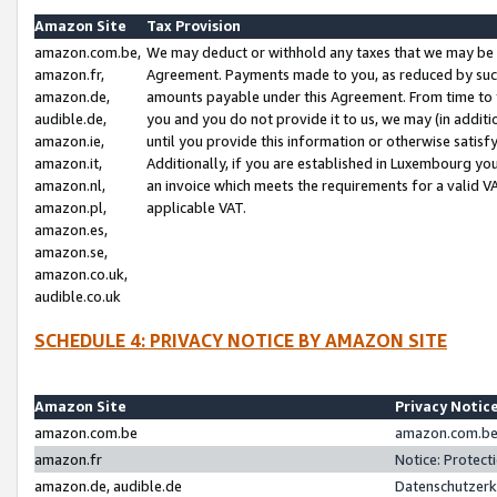
Amazon Site
Tax Provision
amazon.com.be,
We may deduct or withhold any taxes that we may be 
amazon.fr,
Agreement. Payments made to you, as reduced by such 
amazon.de,
amounts payable under this Agreement. From time to 
audible.de,
you and you do not provide it to us, we may (in addit
amazon.ie,
until you provide this information or otherwise satis
amazon.it,
Additionally, if you are established in Luxembourg yo
amazon.nl,
an invoice which meets the requirements for a valid V
amazon.pl,
applicable VAT.
amazon.es,
amazon.se,
amazon.co.uk,
audible.co.uk
SCHEDULE 4: PRIVACY NOTICE BY AMAZON SITE
Amazon Site
Privacy Notic
amazon.com.be
amazon.com.be 
amazon.fr
Notice: Protect
amazon.de, audible.de
Datenschutzerk