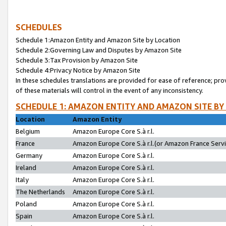
SCHEDULES
Schedule 1:Amazon Entity and Amazon Site by Location
Schedule 2:Governing Law and Disputes by Amazon Site
Schedule 3:Tax Provision by Amazon Site
Schedule 4:Privacy Notice by Amazon Site
In these schedules translations are provided for ease of reference; pro
of these materials will control in the event of any inconsistency.
SCHEDULE 1: AMAZON ENTITY AND AMAZON SITE BY
Location
Amazon Entity
Belgium
Amazon Europe Core S.à r.l.
France
Amazon Europe Core S.à r.l.(or Amazon France Servic
Germany
Amazon Europe Core S.à r.l.
Ireland
Amazon Europe Core S.à r.l.
Italy
Amazon Europe Core S.à r.l.
The Netherlands
Amazon Europe Core S.à r.l.
Poland
Amazon Europe Core S.à r.l.
Spain
Amazon Europe Core S.à r.l.