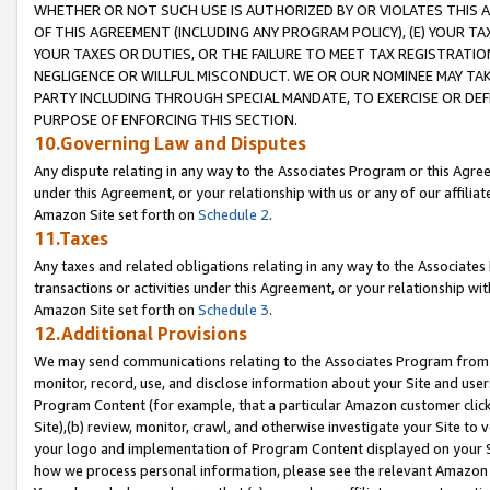
WHETHER OR NOT SUCH USE IS AUTHORIZED BY OR VIOLATES THIS A
OF THIS AGREEMENT (INCLUDING ANY PROGRAM POLICY), (E) YOUR TA
YOUR TAXES OR DUTIES, OR THE FAILURE TO MEET TAX REGISTRATIO
NEGLIGENCE OR WILLFUL MISCONDUCT. WE OR OUR NOMINEE MAY TA
PARTY INCLUDING THROUGH SPECIAL MANDATE, TO EXERCISE OR DEF
PURPOSE OF ENFORCING THIS SECTION.
10.Governing Law and Disputes
Any dispute relating in any way to the Associates Program or this Agree
under this Agreement, or your relationship with us or any of our affilia
Amazon Site set forth on
Schedule 2
.
11.Taxes
Any taxes and related obligations relating in any way to the Associate
transactions or activities under this Agreement, or your relationship with
Amazon Site set forth on
Schedule 3
.
12.Additional Provisions
We may send communications relating to the Associates Program from tim
monitor, record, use, and disclose information about your Site and user
Program Content (for example, that a particular Amazon customer clic
Site),(b) review, monitor, crawl, and otherwise investigate your Site to 
your logo and implementation of Program Content displayed on your Sit
how we process personal information, please see the relevant Amazon P