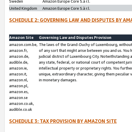
Sweden
Amazon Europe Core S.à r.l.
United Kingdom
Amazon Europe Core S.à r.l.
SCHEDULE 2: GOVERNING LAW AND DISPUTES BY AM
Amazon Site
Governing Law and Disputes Provision
amazon.com.be,
The laws of the Grand-Duchy of Luxembourg, without r
amazon.fr,
of any sort that might arise between you and us. You h
amazon.de,
judicial district of Luxembourg City. Notwithstanding a
audible.de,
any state, federal, or national court of competent juri
amazon.ie,
intellectual property or proprietary rights. You furth
amazon.it,
unique, extraordinary character, giving them peculiar
amazon.nl,
in monetary damages.
amazon.pl,
amazon.es,
amazon.se
amazon.co.uk,
audible.co.uk
SCHEDULE 3: TAX PROVISION BY AMAZON SITE