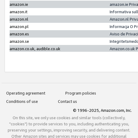
amazon.ie
amazon.ie Priv
amazon.it
Informativa sul
amazon.nl
Amazon.nl Priv
amazon.pl
Informacja O P
amazon.es
Aviso de Priva
amazon.se
Integritetsmed
amazon.co.uk, audible.co.uk
Amazon.co.uk P
Operating agreement
Program policies
Conditions of use
Contact us
© 1996-2025, Amazon.com, Inc.
On this site, we only use cookies and similar tools (collectively,
"cookies") to provide services to you, including authenticating you,
preserving your settings, improving security, and delivering content.
Other Amazon sites and services may use cookies for additional