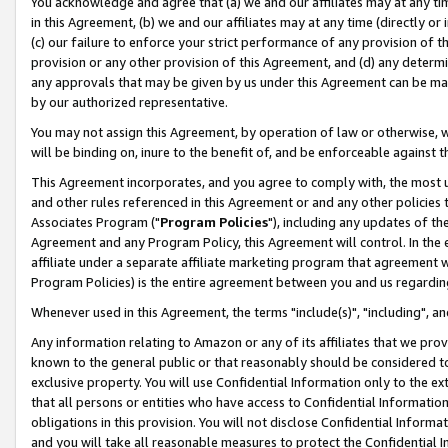
You acknowledge and agree that (a) we and our affiliates may at any time
in this Agreement, (b) we and our affiliates may at any time (directly or 
(c) our failure to enforce your strict performance of any provision of t
provision or any other provision of this Agreement, and (d) any determ
any approvals that may be given by us under this Agreement can be made,
by our authorized representative.
You may not assign this Agreement, by operation of law or otherwise, wi
will be binding on, inure to the benefit of, and be enforceable against t
This Agreement incorporates, and you agree to comply with, the most up-
and other rules referenced in this Agreement or and any other policies
Associates Program ("
Program Policies
"), including any updates of th
Agreement and any Program Policy, this Agreement will control. In th
affiliate under a separate affiliate marketing program that agreement 
Program Policies) is the entire agreement between you and us regardin
Whenever used in this Agreement, the terms "include(s)", "including", a
Any information relating to Amazon or any of its affiliates that we pro
known to the general public or that reasonably should be considered to
exclusive property. You will use Confidential Information only to the
that all persons or entities who have access to Confidential Informatio
obligations in this provision. You will not disclose Confidential Informa
and you will take all reasonable measures to protect the Confidential In