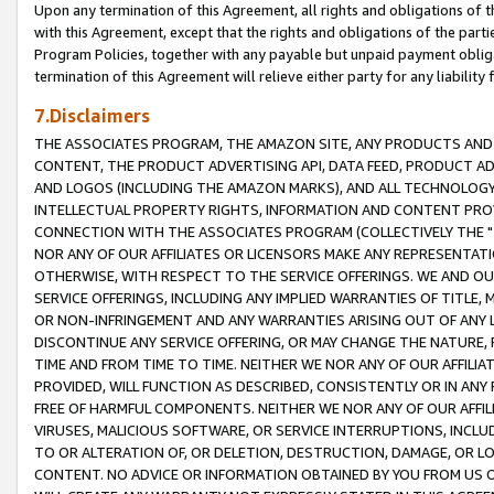
Upon any termination of this Agreement, all rights and obligations of th
with this Agreement, except that the rights and obligations of the partie
Program Policies, together with any payable but unpaid payment obliga
termination of this Agreement will relieve either party for any liability 
7.Disclaimers
THE ASSOCIATES PROGRAM, THE AMAZON SITE, ANY PRODUCTS AND SE
CONTENT, THE PRODUCT ADVERTISING API, DATA FEED, PRODUCT A
AND LOGOS (INCLUDING THE AMAZON MARKS), AND ALL TECHNOLOGY,
INTELLECTUAL PROPERTY RIGHTS, INFORMATION AND CONTENT PROVI
CONNECTION WITH THE ASSOCIATES PROGRAM (COLLECTIVELY THE "
NOR ANY OF OUR AFFILIATES OR LICENSORS MAKE ANY REPRESENTAT
OTHERWISE, WITH RESPECT TO THE SERVICE OFFERINGS. WE AND OU
SERVICE OFFERINGS, INCLUDING ANY IMPLIED WARRANTIES OF TITLE,
OR NON-INFRINGEMENT AND ANY WARRANTIES ARISING OUT OF ANY 
DISCONTINUE ANY SERVICE OFFERING, OR MAY CHANGE THE NATURE, 
TIME AND FROM TIME TO TIME. NEITHER WE NOR ANY OF OUR AFFILI
PROVIDED, WILL FUNCTION AS DESCRIBED, CONSISTENTLY OR IN ANY
FREE OF HARMFUL COMPONENTS. NEITHER WE NOR ANY OF OUR AFFILIA
VIRUSES, MALICIOUS SOFTWARE, OR SERVICE INTERRUPTIONS, INCL
TO OR ALTERATION OF, OR DELETION, DESTRUCTION, DAMAGE, OR LO
CONTENT. NO ADVICE OR INFORMATION OBTAINED BY YOU FROM US 