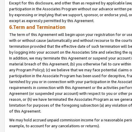
Except for this disclosure, and other than as required by applicable la
participation in the Associates Program without our advance written per
by expressing or implying that we support, sponsor, or endorse you), or
except as expressly permitted by this Agreement.
6.Term and Termination
The term of this Agreement will begin upon your registration for or use
with or without cause (automatically and without recourse to the courts,
termination provided that the effective date of such termination will b
by logging into your account on the Associates Site and selecting the o
In addition, we may terminate this Agreement or suspend your account i
material breach of this Agreement, (b) you otherwise fail to cure withi
any Program Policy); (c) we believe that we may face potential claims or
participation in the Associate Program has been used for deceptive, frau
tarnished by you or in connection with your participation in the Associ
requirements in connection with this Agreement or the activities perfo
Agreement (or suspended your account) with respect to you or other per
reason, or (h) we have terminated the Associates Program as we general
limitation for purposes of the foregoing subsection (a) any violation o
of this Agreement.
We may hold accrued unpaid commission income for a reasonable period 
example, to account for any cancelations or returns).