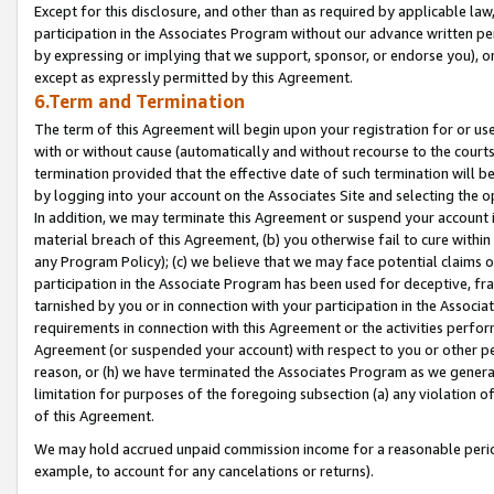
Except for this disclosure, and other than as required by applicable la
participation in the Associates Program without our advance written per
by expressing or implying that we support, sponsor, or endorse you), or
except as expressly permitted by this Agreement.
6.Term and Termination
The term of this Agreement will begin upon your registration for or use
with or without cause (automatically and without recourse to the courts,
termination provided that the effective date of such termination will b
by logging into your account on the Associates Site and selecting the o
In addition, we may terminate this Agreement or suspend your account i
material breach of this Agreement, (b) you otherwise fail to cure withi
any Program Policy); (c) we believe that we may face potential claims or
participation in the Associate Program has been used for deceptive, frau
tarnished by you or in connection with your participation in the Associ
requirements in connection with this Agreement or the activities perfo
Agreement (or suspended your account) with respect to you or other per
reason, or (h) we have terminated the Associates Program as we general
limitation for purposes of the foregoing subsection (a) any violation o
of this Agreement.
We may hold accrued unpaid commission income for a reasonable period 
example, to account for any cancelations or returns).