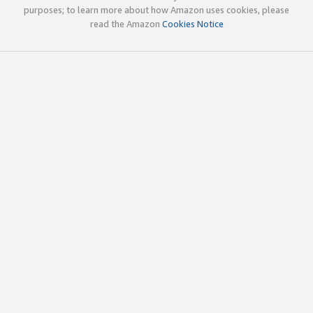
purposes; to learn more about how Amazon uses cookies, please
read the Amazon
Cookies Notice