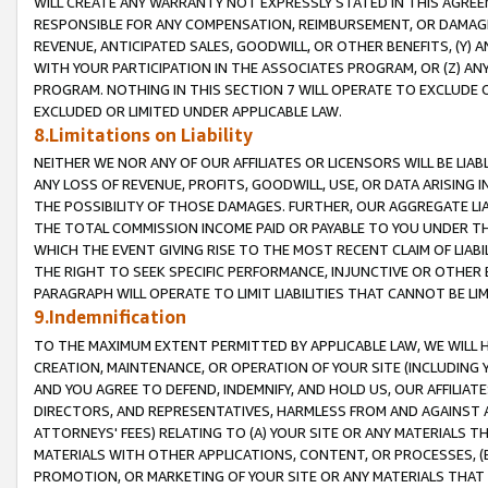
WILL CREATE ANY WARRANTY NOT EXPRESSLY STATED IN THIS AGREEM
RESPONSIBLE FOR ANY COMPENSATION, REIMBURSEMENT, OR DAMAGES
REVENUE, ANTICIPATED SALES, GOODWILL, OR OTHER BENEFITS, (Y
WITH YOUR PARTICIPATION IN THE ASSOCIATES PROGRAM, OR (Z) AN
PROGRAM. NOTHING IN THIS SECTION 7 WILL OPERATE TO EXCLUDE O
EXCLUDED OR LIMITED UNDER APPLICABLE LAW.
8.Limitations on Liability
NEITHER WE NOR ANY OF OUR AFFILIATES OR LICENSORS WILL BE LIAB
ANY LOSS OF REVENUE, PROFITS, GOODWILL, USE, OR DATA ARISING 
THE POSSIBILITY OF THOSE DAMAGES. FURTHER, OUR AGGREGATE LIA
THE TOTAL COMMISSION INCOME PAID OR PAYABLE TO YOU UNDER T
WHICH THE EVENT GIVING RISE TO THE MOST RECENT CLAIM OF LIABI
THE RIGHT TO SEEK SPECIFIC PERFORMANCE, INJUNCTIVE OR OTHER 
PARAGRAPH WILL OPERATE TO LIMIT LIABILITIES THAT CANNOT BE LI
9.Indemnification
TO THE MAXIMUM EXTENT PERMITTED BY APPLICABLE LAW, WE WILL HA
CREATION, MAINTENANCE, OR OPERATION OF YOUR SITE (INCLUDING 
AND YOU AGREE TO DEFEND, INDEMNIFY, AND HOLD US, OUR AFFILIAT
DIRECTORS, AND REPRESENTATIVES, HARMLESS FROM AND AGAINST ALL
ATTORNEYS' FEES) RELATING TO (A) YOUR SITE OR ANY MATERIALS 
MATERIALS WITH OTHER APPLICATIONS, CONTENT, OR PROCESSES, (
PROMOTION, OR MARKETING OF YOUR SITE OR ANY MATERIALS THAT A