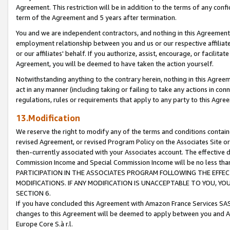
Agreement. This restriction will be in addition to the terms of any con
term of the Agreement and 5 years after termination.
You and we are independent contractors, and nothing in this Agreement wi
employment relationship between you and us or our respective affiliate
or our affiliates' behalf. If you authorize, assist, encourage, or facilita
Agreement, you will be deemed to have taken the action yourself.
Notwithstanding anything to the contrary herein, nothing in this Agreeme
act in any manner (including taking or failing to take any actions in con
regulations, rules or requirements that apply to any party to this Agre
13.Modification
We reserve the right to modify any of the terms and conditions containe
revised Agreement, or revised Program Policy on the Associates Site or
then-currently associated with your Associates account. The effective d
Commission Income and Special Commission Income will be no less tha
PARTICIPATION IN THE ASSOCIATES PROGRAM FOLLOWING THE EFFE
MODIFICATIONS. IF ANY MODIFICATION IS UNACCEPTABLE TO YOU, 
SECTION 6.
If you have concluded this Agreement with Amazon France Services SAS
changes to this Agreement will be deemed to apply between you and A
Europe Core S.à r.l.