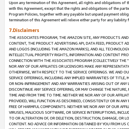
Upon any termination of this Agreement, all rights and obligations of th
with this Agreement, except that the rights and obligations of the partie
Program Policies, together with any payable but unpaid payment obliga
termination of this Agreement will relieve either party for any liability 
7.Disclaimers
THE ASSOCIATES PROGRAM, THE AMAZON SITE, ANY PRODUCTS AND SE
CONTENT, THE PRODUCT ADVERTISING API, DATA FEED, PRODUCT A
AND LOGOS (INCLUDING THE AMAZON MARKS), AND ALL TECHNOLOGY,
INTELLECTUAL PROPERTY RIGHTS, INFORMATION AND CONTENT PROVI
CONNECTION WITH THE ASSOCIATES PROGRAM (COLLECTIVELY THE "
NOR ANY OF OUR AFFILIATES OR LICENSORS MAKE ANY REPRESENTAT
OTHERWISE, WITH RESPECT TO THE SERVICE OFFERINGS. WE AND OU
SERVICE OFFERINGS, INCLUDING ANY IMPLIED WARRANTIES OF TITLE,
OR NON-INFRINGEMENT AND ANY WARRANTIES ARISING OUT OF ANY 
DISCONTINUE ANY SERVICE OFFERING, OR MAY CHANGE THE NATURE, 
TIME AND FROM TIME TO TIME. NEITHER WE NOR ANY OF OUR AFFILI
PROVIDED, WILL FUNCTION AS DESCRIBED, CONSISTENTLY OR IN ANY
FREE OF HARMFUL COMPONENTS. NEITHER WE NOR ANY OF OUR AFFILIA
VIRUSES, MALICIOUS SOFTWARE, OR SERVICE INTERRUPTIONS, INCL
TO OR ALTERATION OF, OR DELETION, DESTRUCTION, DAMAGE, OR LO
CONTENT. NO ADVICE OR INFORMATION OBTAINED BY YOU FROM US 