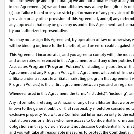
You acknowledge and agree that (a) we and our affiliates may at any time
in this Agreement, (b) we and our affiliates may at any time (directly or 
(c) our failure to enforce your strict performance of any provision of t
provision or any other provision of this Agreement, and (d) any determ
any approvals that may be given by us under this Agreement can be made,
by our authorized representative.
You may not assign this Agreement, by operation of law or otherwise, wi
will be binding on, inure to the benefit of, and be enforceable against t
This Agreement incorporates, and you agree to comply with, the most up-
and other rules referenced in this Agreement or and any other policies
Associates Program ("
Program Policies
"), including any updates of th
Agreement and any Program Policy, this Agreement will control. In th
affiliate under a separate affiliate marketing program that agreement 
Program Policies) is the entire agreement between you and us regardin
Whenever used in this Agreement, the terms "include(s)", "including", a
Any information relating to Amazon or any of its affiliates that we pro
known to the general public or that reasonably should be considered to
exclusive property. You will use Confidential Information only to the
that all persons or entities who have access to Confidential Informatio
obligations in this provision. You will not disclose Confidential Informa
and you will take all reasonable measures to protect the Confidential In