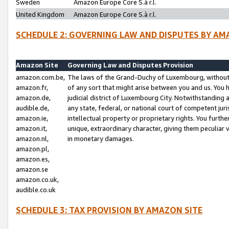
Sweden
Amazon Europe Core S.à r.l.
United Kingdom
Amazon Europe Core S.à r.l.
SCHEDULE 2: GOVERNING LAW AND DISPUTES BY AM
Amazon Site
Governing Law and Disputes Provision
amazon.com.be,
The laws of the Grand-Duchy of Luxembourg, without r
amazon.fr,
of any sort that might arise between you and us. You h
amazon.de,
judicial district of Luxembourg City. Notwithstanding a
audible.de,
any state, federal, or national court of competent juri
amazon.ie,
intellectual property or proprietary rights. You furth
amazon.it,
unique, extraordinary character, giving them peculiar
amazon.nl,
in monetary damages.
amazon.pl,
amazon.es,
amazon.se
amazon.co.uk,
audible.co.uk
SCHEDULE 3: TAX PROVISION BY AMAZON SITE