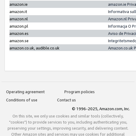
amazon.ie
amazon.ie Priv
amazon.it
Informativa sul
amazon.nl
Amazon.nl Priv
amazon.pl
Informacja O P
amazon.es
Aviso de Priva
amazon.se
Integritetsmed
amazon.co.uk, audible.co.uk
Amazon.co.uk P
Operating agreement
Program policies
Conditions of use
Contact us
© 1996-2025, Amazon.com, Inc.
On this site, we only use cookies and similar tools (collectively,
"cookies") to provide services to you, including authenticating you,
preserving your settings, improving security, and delivering content.
Other Amazon sites and services may use cookies for additional