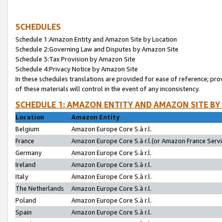
SCHEDULES
Schedule 1:Amazon Entity and Amazon Site by Location
Schedule 2:Governing Law and Disputes by Amazon Site
Schedule 3:Tax Provision by Amazon Site
Schedule 4:Privacy Notice by Amazon Site
In these schedules translations are provided for ease of reference; pro
of these materials will control in the event of any inconsistency.
SCHEDULE 1: AMAZON ENTITY AND AMAZON SITE BY
Location
Amazon Entity
Belgium
Amazon Europe Core S.à r.l.
France
Amazon Europe Core S.à r.l.(or Amazon France Servic
Germany
Amazon Europe Core S.à r.l.
Ireland
Amazon Europe Core S.à r.l.
Italy
Amazon Europe Core S.à r.l.
The Netherlands
Amazon Europe Core S.à r.l.
Poland
Amazon Europe Core S.à r.l.
Spain
Amazon Europe Core S.à r.l.