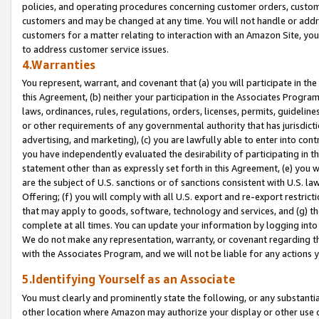
policies, and operating procedures concerning customer orders, custome
customers and may be changed at any time. You will not handle or addre
customers for a matter relating to interaction with an Amazon Site, yo
to address customer service issues.
4.Warranties
You represent, warrant, and covenant that (a) you will participate in t
this Agreement, (b) neither your participation in the Associates Program
laws, ordinances, rules, regulations, orders, licenses, permits, guidelin
or other requirements of any governmental authority that has jurisdicti
advertising, and marketing), (c) you are lawfully able to enter into cont
you have independently evaluated the desirability of participating in t
statement other than as expressly set forth in this Agreement, (e) you w
are the subject of U.S. sanctions or of sanctions consistent with U.S.
Offering; (f) you will comply with all U.S. export and re-export restric
that may apply to goods, software, technology and services, and (g) th
complete at all times. You can update your information by logging into 
We do not make any representation, warranty, or covenant regarding th
with the Associates Program, and we will not be liable for any actions
5.Identifying Yourself as an Associate
You must clearly and prominently state the following, or any substanti
other location where Amazon may authorize your display or other use 