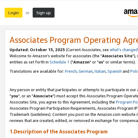
Login
Sign up
or
Associates Program Operating Ag
Updated: October 15, 2025
(Current Associates, see
what's changed
Welcome to Amazon's website for associates (the "
Associates Site
"),
entities as set forth in
Schedule 1
("
Amazon
" or "
us
" or similar terms).
Translations are available for:
French
,
German
,
Italian
,
Spanish
and
Poli
Any person or entity that participates or attempts to participate in ou
"
you
", or an "
Associate
") must accept this Associates Program Operati
Associates Site, you agree to this Agreement, including the
Program Pol
Associates Program Participation Requirements, Associates Program I
Trademark Guidelines). Content you post on the Amazon.com website m
reviews that are created, edited, or removed in exchange for compensati
1.Description of the Associates Program