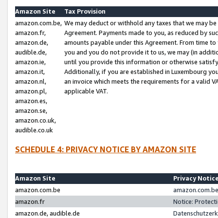
Amazon Site
Tax Provision
amazon.com.be,
We may deduct or withhold any taxes that we may be 
amazon.fr,
Agreement. Payments made to you, as reduced by such 
amazon.de,
amounts payable under this Agreement. From time to 
audible.de,
you and you do not provide it to us, we may (in addit
amazon.ie,
until you provide this information or otherwise satis
amazon.it,
Additionally, if you are established in Luxembourg yo
amazon.nl,
an invoice which meets the requirements for a valid V
amazon.pl,
applicable VAT.
amazon.es,
amazon.se,
amazon.co.uk,
audible.co.uk
SCHEDULE 4: PRIVACY NOTICE BY AMAZON SITE
Amazon Site
Privacy Notic
amazon.com.be
amazon.com.be 
amazon.fr
Notice: Protect
amazon.de, audible.de
Datenschutzerk