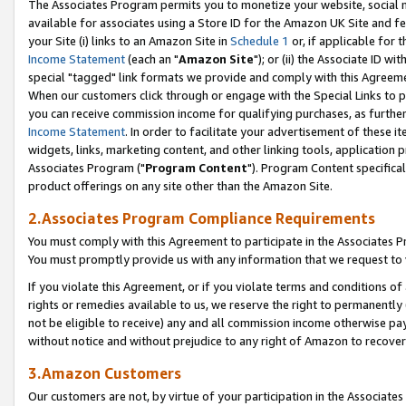
The Associates Program permits you to monetize your website, social me
available for associates using a Store ID for the Amazon UK Site and f
your Site (i) links to an Amazon Site in
Schedule 1
or, if applicable for t
Income Statement
(each an "
Amazon Site
"); or (ii) the Associate ID w
special "tagged" link formats we provide and comply with this Agreeme
When our customers click through or engage with the Special Links to p
you can receive commission income for qualifying purchases, as further d
Income Statement
. In order to facilitate your advertisement of these i
widgets, links, marketing content, and other linking tools, application 
Associates Program ("
Program Content
"). Program Content specifical
product offerings on any site other than the Amazon Site.
2.Associates Program Compliance Requirements
You must comply with this Agreement to participate in the Associates
You must promptly provide us with any information that we request to 
If you violate this Agreement, or if you violate terms and conditions 
rights or remedies available to us, we reserve the right to permanently
not be eligible to receive) any and all commission income otherwise pay
without notice and without prejudice to any right of Amazon to recove
3.Amazon Customers
Our customers are not, by virtue of your participation in the Associates