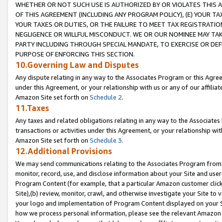
WHETHER OR NOT SUCH USE IS AUTHORIZED BY OR VIOLATES THIS A
OF THIS AGREEMENT (INCLUDING ANY PROGRAM POLICY), (E) YOUR TA
YOUR TAXES OR DUTIES, OR THE FAILURE TO MEET TAX REGISTRATIO
NEGLIGENCE OR WILLFUL MISCONDUCT. WE OR OUR NOMINEE MAY TA
PARTY INCLUDING THROUGH SPECIAL MANDATE, TO EXERCISE OR DEF
PURPOSE OF ENFORCING THIS SECTION.
10.Governing Law and Disputes
Any dispute relating in any way to the Associates Program or this Agree
under this Agreement, or your relationship with us or any of our affilia
Amazon Site set forth on
Schedule 2
.
11.Taxes
Any taxes and related obligations relating in any way to the Associate
transactions or activities under this Agreement, or your relationship with
Amazon Site set forth on
Schedule 3
.
12.Additional Provisions
We may send communications relating to the Associates Program from tim
monitor, record, use, and disclose information about your Site and user
Program Content (for example, that a particular Amazon customer clic
Site),(b) review, monitor, crawl, and otherwise investigate your Site to 
your logo and implementation of Program Content displayed on your Sit
how we process personal information, please see the relevant Amazon P