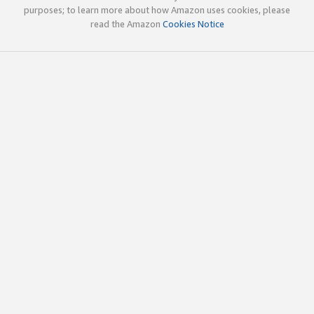
purposes; to learn more about how Amazon uses cookies, please
read the Amazon
Cookies Notice