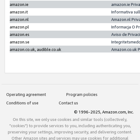
amazon.ie
amazon.ie Priv
amazon.it
Informativa sul
amazon.nl
Amazon.nl Priv
amazon.pl
Informacja O P
amazon.es
Aviso de Priva
amazon.se
Integritetsmed
amazon.co.uk, audible.co.uk
Amazon.co.uk P
Operating agreement
Program policies
Conditions of use
Contact us
© 1996-2025, Amazon.com, Inc.
On this site, we only use cookies and similar tools (collectively,
"cookies") to provide services to you, including authenticating you,
preserving your settings, improving security, and delivering content.
Other Amazon sites and services may use cookies for additional