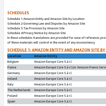
SCHEDULES
Schedule 1:Amazon Entity and Amazon Site by Location
Schedule 2:Governing Law and Disputes by Amazon Site
Schedule 3:Tax Provision by Amazon Site
Schedule 4:Privacy Notice by Amazon Site
In these schedules translations are provided for ease of reference; pro
of these materials will control in the event of any inconsistency.
SCHEDULE 1: AMAZON ENTITY AND AMAZON SITE BY
Location
Amazon Entity
Belgium
Amazon Europe Core S.à r.l.
France
Amazon Europe Core S.à r.l.(or Amazon France Servic
Germany
Amazon Europe Core S.à r.l.
Ireland
Amazon Europe Core S.à r.l.
Italy
Amazon Europe Core S.à r.l.
The Netherlands
Amazon Europe Core S.à r.l.
Poland
Amazon Europe Core S.à r.l.
Spain
Amazon Europe Core S.à r.l.