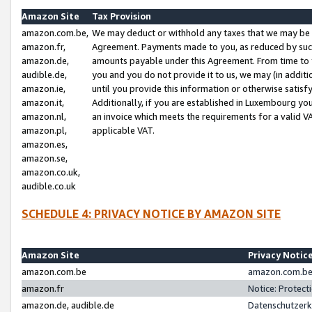
Amazon Site
Tax Provision
amazon.com.be,
We may deduct or withhold any taxes that we may be 
amazon.fr,
Agreement. Payments made to you, as reduced by such 
amazon.de,
amounts payable under this Agreement. From time to 
audible.de,
you and you do not provide it to us, we may (in addit
amazon.ie,
until you provide this information or otherwise satis
amazon.it,
Additionally, if you are established in Luxembourg yo
amazon.nl,
an invoice which meets the requirements for a valid V
amazon.pl,
applicable VAT.
amazon.es,
amazon.se,
amazon.co.uk,
audible.co.uk
SCHEDULE 4: PRIVACY NOTICE BY AMAZON SITE
Amazon Site
Privacy Notic
amazon.com.be
amazon.com.be 
amazon.fr
Notice: Protect
amazon.de, audible.de
Datenschutzerk