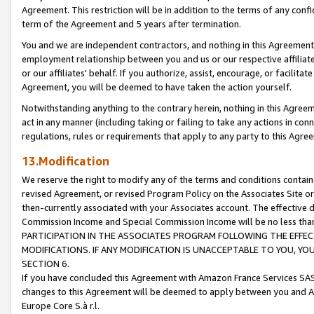
Agreement. This restriction will be in addition to the terms of any con
term of the Agreement and 5 years after termination.
You and we are independent contractors, and nothing in this Agreement wi
employment relationship between you and us or our respective affiliate
or our affiliates' behalf. If you authorize, assist, encourage, or facilita
Agreement, you will be deemed to have taken the action yourself.
Notwithstanding anything to the contrary herein, nothing in this Agreeme
act in any manner (including taking or failing to take any actions in con
regulations, rules or requirements that apply to any party to this Agre
13.Modification
We reserve the right to modify any of the terms and conditions containe
revised Agreement, or revised Program Policy on the Associates Site or
then-currently associated with your Associates account. The effective d
Commission Income and Special Commission Income will be no less tha
PARTICIPATION IN THE ASSOCIATES PROGRAM FOLLOWING THE EFFE
MODIFICATIONS. IF ANY MODIFICATION IS UNACCEPTABLE TO YOU, 
SECTION 6.
If you have concluded this Agreement with Amazon France Services SAS
changes to this Agreement will be deemed to apply between you and A
Europe Core S.à r.l.