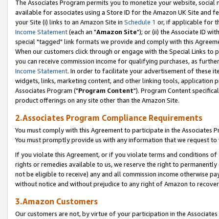
The Associates Program permits you to monetize your website, social me
available for associates using a Store ID for the Amazon UK Site and f
your Site (i) links to an Amazon Site in
Schedule 1
or, if applicable for t
Income Statement
(each an "
Amazon Site
"); or (ii) the Associate ID w
special "tagged" link formats we provide and comply with this Agreeme
When our customers click through or engage with the Special Links to p
you can receive commission income for qualifying purchases, as further d
Income Statement
. In order to facilitate your advertisement of these i
widgets, links, marketing content, and other linking tools, application 
Associates Program ("
Program Content
"). Program Content specifical
product offerings on any site other than the Amazon Site.
2.Associates Program Compliance Requirements
You must comply with this Agreement to participate in the Associates
You must promptly provide us with any information that we request to 
If you violate this Agreement, or if you violate terms and conditions 
rights or remedies available to us, we reserve the right to permanently
not be eligible to receive) any and all commission income otherwise pay
without notice and without prejudice to any right of Amazon to recove
3.Amazon Customers
Our customers are not, by virtue of your participation in the Associates