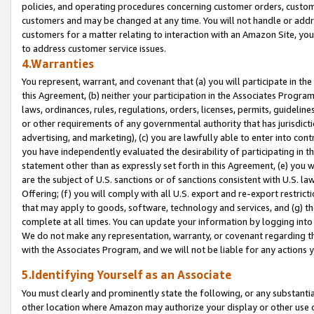
policies, and operating procedures concerning customer orders, custome
customers and may be changed at any time. You will not handle or addre
customers for a matter relating to interaction with an Amazon Site, yo
to address customer service issues.
4.Warranties
You represent, warrant, and covenant that (a) you will participate in t
this Agreement, (b) neither your participation in the Associates Program
laws, ordinances, rules, regulations, orders, licenses, permits, guidelin
or other requirements of any governmental authority that has jurisdicti
advertising, and marketing), (c) you are lawfully able to enter into cont
you have independently evaluated the desirability of participating in t
statement other than as expressly set forth in this Agreement, (e) you w
are the subject of U.S. sanctions or of sanctions consistent with U.S.
Offering; (f) you will comply with all U.S. export and re-export restric
that may apply to goods, software, technology and services, and (g) th
complete at all times. You can update your information by logging into 
We do not make any representation, warranty, or covenant regarding th
with the Associates Program, and we will not be liable for any actions
5.Identifying Yourself as an Associate
You must clearly and prominently state the following, or any substanti
other location where Amazon may authorize your display or other use 