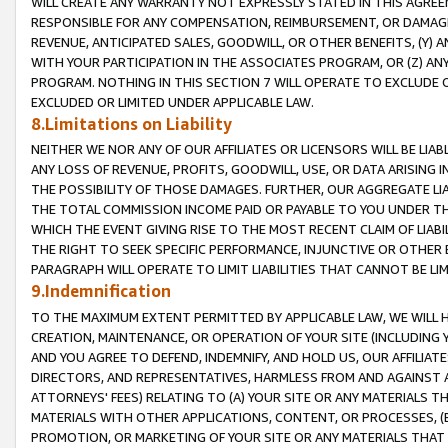
WILL CREATE ANY WARRANTY NOT EXPRESSLY STATED IN THIS AGREEM
RESPONSIBLE FOR ANY COMPENSATION, REIMBURSEMENT, OR DAMAGES
REVENUE, ANTICIPATED SALES, GOODWILL, OR OTHER BENEFITS, (Y
WITH YOUR PARTICIPATION IN THE ASSOCIATES PROGRAM, OR (Z) AN
PROGRAM. NOTHING IN THIS SECTION 7 WILL OPERATE TO EXCLUDE O
EXCLUDED OR LIMITED UNDER APPLICABLE LAW.
8.Limitations on Liability
NEITHER WE NOR ANY OF OUR AFFILIATES OR LICENSORS WILL BE LIAB
ANY LOSS OF REVENUE, PROFITS, GOODWILL, USE, OR DATA ARISING 
THE POSSIBILITY OF THOSE DAMAGES. FURTHER, OUR AGGREGATE LIA
THE TOTAL COMMISSION INCOME PAID OR PAYABLE TO YOU UNDER T
WHICH THE EVENT GIVING RISE TO THE MOST RECENT CLAIM OF LIABI
THE RIGHT TO SEEK SPECIFIC PERFORMANCE, INJUNCTIVE OR OTHER 
PARAGRAPH WILL OPERATE TO LIMIT LIABILITIES THAT CANNOT BE LI
9.Indemnification
TO THE MAXIMUM EXTENT PERMITTED BY APPLICABLE LAW, WE WILL HA
CREATION, MAINTENANCE, OR OPERATION OF YOUR SITE (INCLUDING 
AND YOU AGREE TO DEFEND, INDEMNIFY, AND HOLD US, OUR AFFILIAT
DIRECTORS, AND REPRESENTATIVES, HARMLESS FROM AND AGAINST ALL
ATTORNEYS' FEES) RELATING TO (A) YOUR SITE OR ANY MATERIALS 
MATERIALS WITH OTHER APPLICATIONS, CONTENT, OR PROCESSES, (
PROMOTION, OR MARKETING OF YOUR SITE OR ANY MATERIALS THAT A