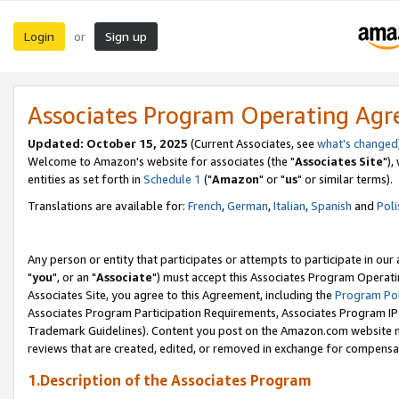
Login
Sign up
or
Associates Program Operating Ag
Updated: October 15, 2025
(Current Associates, see
what's changed
Welcome to Amazon's website for associates (the "
Associates Site
"),
entities as set forth in
Schedule 1
("
Amazon
" or "
us
" or similar terms).
Translations are available for:
French
,
German
,
Italian
,
Spanish
and
Poli
Any person or entity that participates or attempts to participate in ou
"
you
", or an "
Associate
") must accept this Associates Program Operati
Associates Site, you agree to this Agreement, including the
Program Pol
Associates Program Participation Requirements, Associates Program I
Trademark Guidelines). Content you post on the Amazon.com website m
reviews that are created, edited, or removed in exchange for compensati
1.Description of the Associates Program