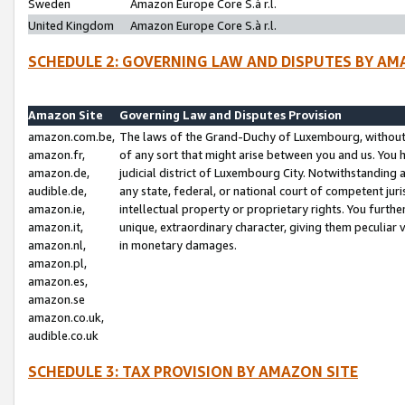
Sweden
Amazon Europe Core S.à r.l.
United Kingdom
Amazon Europe Core S.à r.l.
SCHEDULE 2: GOVERNING LAW AND DISPUTES BY AM
Amazon Site
Governing Law and Disputes Provision
amazon.com.be,
The laws of the Grand-Duchy of Luxembourg, without r
amazon.fr,
of any sort that might arise between you and us. You h
amazon.de,
judicial district of Luxembourg City. Notwithstanding a
audible.de,
any state, federal, or national court of competent juri
amazon.ie,
intellectual property or proprietary rights. You furth
amazon.it,
unique, extraordinary character, giving them peculiar
amazon.nl,
in monetary damages.
amazon.pl,
amazon.es,
amazon.se
amazon.co.uk,
audible.co.uk
SCHEDULE 3: TAX PROVISION BY AMAZON SITE