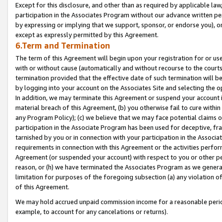
Except for this disclosure, and other than as required by applicable la
participation in the Associates Program without our advance written per
by expressing or implying that we support, sponsor, or endorse you), or
except as expressly permitted by this Agreement.
6.Term and Termination
The term of this Agreement will begin upon your registration for or use
with or without cause (automatically and without recourse to the courts,
termination provided that the effective date of such termination will b
by logging into your account on the Associates Site and selecting the o
In addition, we may terminate this Agreement or suspend your account i
material breach of this Agreement, (b) you otherwise fail to cure withi
any Program Policy); (c) we believe that we may face potential claims or
participation in the Associate Program has been used for deceptive, frau
tarnished by you or in connection with your participation in the Associ
requirements in connection with this Agreement or the activities perfo
Agreement (or suspended your account) with respect to you or other per
reason, or (h) we have terminated the Associates Program as we general
limitation for purposes of the foregoing subsection (a) any violation o
of this Agreement.
We may hold accrued unpaid commission income for a reasonable period 
example, to account for any cancelations or returns).