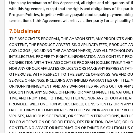
Upon any termination of this Agreement, all rights and obligations of th
with this Agreement, except that the rights and obligations of the partie
Program Policies, together with any payable but unpaid payment obliga
termination of this Agreement will relieve either party for any liability 
7.Disclaimers
THE ASSOCIATES PROGRAM, THE AMAZON SITE, ANY PRODUCTS AND SE
CONTENT, THE PRODUCT ADVERTISING API, DATA FEED, PRODUCT A
AND LOGOS (INCLUDING THE AMAZON MARKS), AND ALL TECHNOLOGY,
INTELLECTUAL PROPERTY RIGHTS, INFORMATION AND CONTENT PROVI
CONNECTION WITH THE ASSOCIATES PROGRAM (COLLECTIVELY THE "
NOR ANY OF OUR AFFILIATES OR LICENSORS MAKE ANY REPRESENTAT
OTHERWISE, WITH RESPECT TO THE SERVICE OFFERINGS. WE AND OU
SERVICE OFFERINGS, INCLUDING ANY IMPLIED WARRANTIES OF TITLE,
OR NON-INFRINGEMENT AND ANY WARRANTIES ARISING OUT OF ANY 
DISCONTINUE ANY SERVICE OFFERING, OR MAY CHANGE THE NATURE, 
TIME AND FROM TIME TO TIME. NEITHER WE NOR ANY OF OUR AFFILI
PROVIDED, WILL FUNCTION AS DESCRIBED, CONSISTENTLY OR IN ANY
FREE OF HARMFUL COMPONENTS. NEITHER WE NOR ANY OF OUR AFFILIA
VIRUSES, MALICIOUS SOFTWARE, OR SERVICE INTERRUPTIONS, INCL
TO OR ALTERATION OF, OR DELETION, DESTRUCTION, DAMAGE, OR LO
CONTENT. NO ADVICE OR INFORMATION OBTAINED BY YOU FROM US 