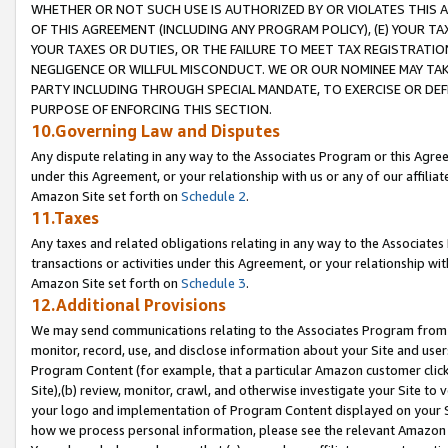
WHETHER OR NOT SUCH USE IS AUTHORIZED BY OR VIOLATES THIS A
OF THIS AGREEMENT (INCLUDING ANY PROGRAM POLICY), (E) YOUR TA
YOUR TAXES OR DUTIES, OR THE FAILURE TO MEET TAX REGISTRATIO
NEGLIGENCE OR WILLFUL MISCONDUCT. WE OR OUR NOMINEE MAY TA
PARTY INCLUDING THROUGH SPECIAL MANDATE, TO EXERCISE OR DEF
PURPOSE OF ENFORCING THIS SECTION.
10.Governing Law and Disputes
Any dispute relating in any way to the Associates Program or this Agree
under this Agreement, or your relationship with us or any of our affilia
Amazon Site set forth on
Schedule 2
.
11.Taxes
Any taxes and related obligations relating in any way to the Associate
transactions or activities under this Agreement, or your relationship with
Amazon Site set forth on
Schedule 3
.
12.Additional Provisions
We may send communications relating to the Associates Program from tim
monitor, record, use, and disclose information about your Site and user
Program Content (for example, that a particular Amazon customer clic
Site),(b) review, monitor, crawl, and otherwise investigate your Site to 
your logo and implementation of Program Content displayed on your Sit
how we process personal information, please see the relevant Amazon P