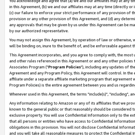
You acknowledge and agree that (a) we and our affiliates may at any time
in this Agreement, (b) we and our affiliates may at any time (directly or 
(c) our failure to enforce your strict performance of any provision of t
provision or any other provision of this Agreement, and (d) any determ
any approvals that may be given by us under this Agreement can be made,
by our authorized representative.
You may not assign this Agreement, by operation of law or otherwise, wi
will be binding on, inure to the benefit of, and be enforceable against t
This Agreement incorporates, and you agree to comply with, the most up-
and other rules referenced in this Agreement or and any other policies
Associates Program ("
Program Policies
"), including any updates of th
Agreement and any Program Policy, this Agreement will control. In th
affiliate under a separate affiliate marketing program that agreement 
Program Policies) is the entire agreement between you and us regardin
Whenever used in this Agreement, the terms "include(s)", "including", a
Any information relating to Amazon or any of its affiliates that we pro
known to the general public or that reasonably should be considered to
exclusive property. You will use Confidential Information only to the
that all persons or entities who have access to Confidential Informatio
obligations in this provision. You will not disclose Confidential Informa
and you will take all reasonable measures to protect the Confidential In