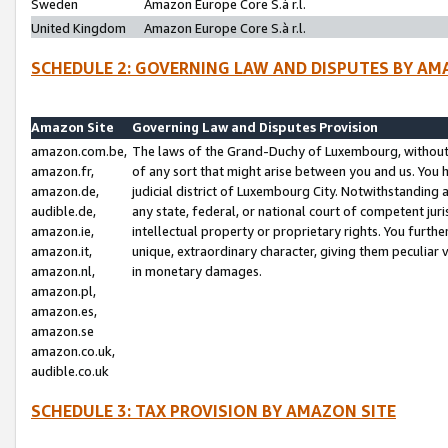
Sweden
Amazon Europe Core S.à r.l.
United Kingdom
Amazon Europe Core S.à r.l.
SCHEDULE 2: GOVERNING LAW AND DISPUTES BY AM
Amazon Site
Governing Law and Disputes Provision
amazon.com.be,
The laws of the Grand-Duchy of Luxembourg, without r
amazon.fr,
of any sort that might arise between you and us. You h
amazon.de,
judicial district of Luxembourg City. Notwithstanding a
audible.de,
any state, federal, or national court of competent juri
amazon.ie,
intellectual property or proprietary rights. You furth
amazon.it,
unique, extraordinary character, giving them peculiar
amazon.nl,
in monetary damages.
amazon.pl,
amazon.es,
amazon.se
amazon.co.uk,
audible.co.uk
SCHEDULE 3: TAX PROVISION BY AMAZON SITE