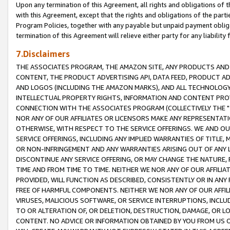
Upon any termination of this Agreement, all rights and obligations of th
with this Agreement, except that the rights and obligations of the partie
Program Policies, together with any payable but unpaid payment obliga
termination of this Agreement will relieve either party for any liability 
7.Disclaimers
THE ASSOCIATES PROGRAM, THE AMAZON SITE, ANY PRODUCTS AND SE
CONTENT, THE PRODUCT ADVERTISING API, DATA FEED, PRODUCT A
AND LOGOS (INCLUDING THE AMAZON MARKS), AND ALL TECHNOLOGY,
INTELLECTUAL PROPERTY RIGHTS, INFORMATION AND CONTENT PROVI
CONNECTION WITH THE ASSOCIATES PROGRAM (COLLECTIVELY THE "
NOR ANY OF OUR AFFILIATES OR LICENSORS MAKE ANY REPRESENTAT
OTHERWISE, WITH RESPECT TO THE SERVICE OFFERINGS. WE AND OU
SERVICE OFFERINGS, INCLUDING ANY IMPLIED WARRANTIES OF TITLE,
OR NON-INFRINGEMENT AND ANY WARRANTIES ARISING OUT OF ANY 
DISCONTINUE ANY SERVICE OFFERING, OR MAY CHANGE THE NATURE, 
TIME AND FROM TIME TO TIME. NEITHER WE NOR ANY OF OUR AFFILI
PROVIDED, WILL FUNCTION AS DESCRIBED, CONSISTENTLY OR IN ANY
FREE OF HARMFUL COMPONENTS. NEITHER WE NOR ANY OF OUR AFFILIA
VIRUSES, MALICIOUS SOFTWARE, OR SERVICE INTERRUPTIONS, INCL
TO OR ALTERATION OF, OR DELETION, DESTRUCTION, DAMAGE, OR LO
CONTENT. NO ADVICE OR INFORMATION OBTAINED BY YOU FROM US 