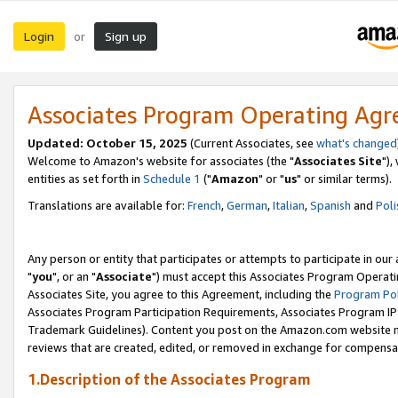
Login
Sign up
or
Associates Program Operating Ag
Updated: October 15, 2025
(Current Associates, see
what's changed
Welcome to Amazon's website for associates (the "
Associates Site
"),
entities as set forth in
Schedule 1
("
Amazon
" or "
us
" or similar terms).
Translations are available for:
French
,
German
,
Italian
,
Spanish
and
Poli
Any person or entity that participates or attempts to participate in ou
"
you
", or an "
Associate
") must accept this Associates Program Operati
Associates Site, you agree to this Agreement, including the
Program Pol
Associates Program Participation Requirements, Associates Program I
Trademark Guidelines). Content you post on the Amazon.com website m
reviews that are created, edited, or removed in exchange for compensati
1.Description of the Associates Program