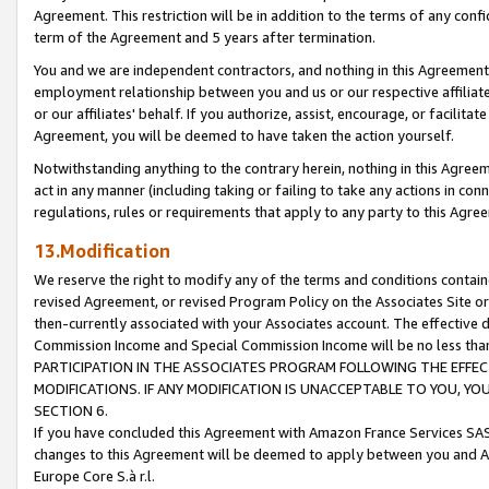
Agreement. This restriction will be in addition to the terms of any con
term of the Agreement and 5 years after termination.
You and we are independent contractors, and nothing in this Agreement wi
employment relationship between you and us or our respective affiliate
or our affiliates' behalf. If you authorize, assist, encourage, or facilita
Agreement, you will be deemed to have taken the action yourself.
Notwithstanding anything to the contrary herein, nothing in this Agreeme
act in any manner (including taking or failing to take any actions in con
regulations, rules or requirements that apply to any party to this Agre
13.Modification
We reserve the right to modify any of the terms and conditions containe
revised Agreement, or revised Program Policy on the Associates Site or
then-currently associated with your Associates account. The effective d
Commission Income and Special Commission Income will be no less tha
PARTICIPATION IN THE ASSOCIATES PROGRAM FOLLOWING THE EFFE
MODIFICATIONS. IF ANY MODIFICATION IS UNACCEPTABLE TO YOU, 
SECTION 6.
If you have concluded this Agreement with Amazon France Services SAS
changes to this Agreement will be deemed to apply between you and A
Europe Core S.à r.l.