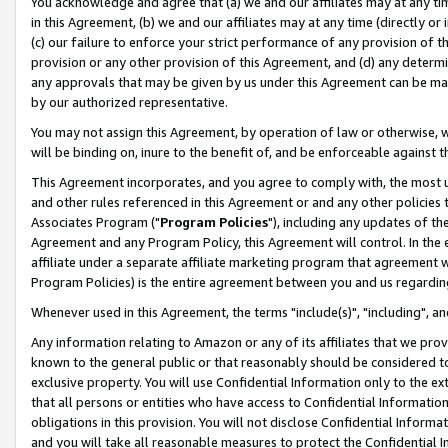
You acknowledge and agree that (a) we and our affiliates may at any time
in this Agreement, (b) we and our affiliates may at any time (directly or 
(c) our failure to enforce your strict performance of any provision of t
provision or any other provision of this Agreement, and (d) any determ
any approvals that may be given by us under this Agreement can be made,
by our authorized representative.
You may not assign this Agreement, by operation of law or otherwise, wi
will be binding on, inure to the benefit of, and be enforceable against t
This Agreement incorporates, and you agree to comply with, the most up-
and other rules referenced in this Agreement or and any other policies
Associates Program ("
Program Policies
"), including any updates of th
Agreement and any Program Policy, this Agreement will control. In th
affiliate under a separate affiliate marketing program that agreement 
Program Policies) is the entire agreement between you and us regardin
Whenever used in this Agreement, the terms "include(s)", "including", a
Any information relating to Amazon or any of its affiliates that we pro
known to the general public or that reasonably should be considered to
exclusive property. You will use Confidential Information only to the
that all persons or entities who have access to Confidential Informatio
obligations in this provision. You will not disclose Confidential Informa
and you will take all reasonable measures to protect the Confidential In