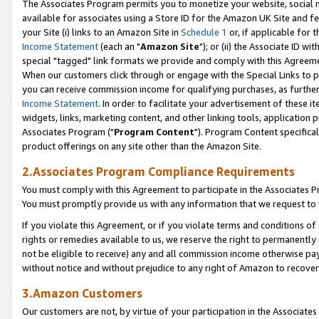
The Associates Program permits you to monetize your website, social me
available for associates using a Store ID for the Amazon UK Site and f
your Site (i) links to an Amazon Site in
Schedule 1
or, if applicable for t
Income Statement
(each an "
Amazon Site
"); or (ii) the Associate ID w
special "tagged" link formats we provide and comply with this Agreeme
When our customers click through or engage with the Special Links to p
you can receive commission income for qualifying purchases, as further d
Income Statement
. In order to facilitate your advertisement of these i
widgets, links, marketing content, and other linking tools, application 
Associates Program ("
Program Content
"). Program Content specifical
product offerings on any site other than the Amazon Site.
2.Associates Program Compliance Requirements
You must comply with this Agreement to participate in the Associates
You must promptly provide us with any information that we request to 
If you violate this Agreement, or if you violate terms and conditions 
rights or remedies available to us, we reserve the right to permanently
not be eligible to receive) any and all commission income otherwise pay
without notice and without prejudice to any right of Amazon to recove
3.Amazon Customers
Our customers are not, by virtue of your participation in the Associates