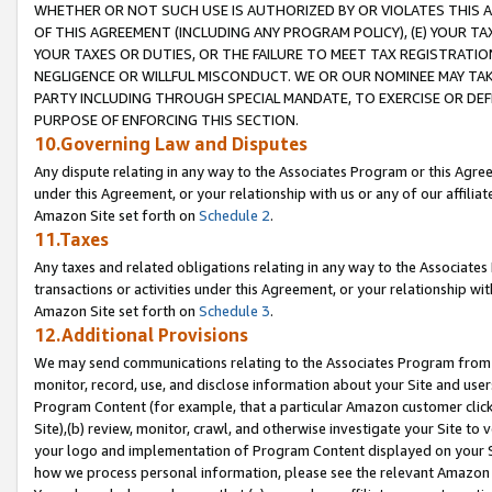
WHETHER OR NOT SUCH USE IS AUTHORIZED BY OR VIOLATES THIS A
OF THIS AGREEMENT (INCLUDING ANY PROGRAM POLICY), (E) YOUR TA
YOUR TAXES OR DUTIES, OR THE FAILURE TO MEET TAX REGISTRATIO
NEGLIGENCE OR WILLFUL MISCONDUCT. WE OR OUR NOMINEE MAY TA
PARTY INCLUDING THROUGH SPECIAL MANDATE, TO EXERCISE OR DEF
PURPOSE OF ENFORCING THIS SECTION.
10.Governing Law and Disputes
Any dispute relating in any way to the Associates Program or this Agree
under this Agreement, or your relationship with us or any of our affilia
Amazon Site set forth on
Schedule 2
.
11.Taxes
Any taxes and related obligations relating in any way to the Associate
transactions or activities under this Agreement, or your relationship with
Amazon Site set forth on
Schedule 3
.
12.Additional Provisions
We may send communications relating to the Associates Program from tim
monitor, record, use, and disclose information about your Site and user
Program Content (for example, that a particular Amazon customer clic
Site),(b) review, monitor, crawl, and otherwise investigate your Site to 
your logo and implementation of Program Content displayed on your Sit
how we process personal information, please see the relevant Amazon P