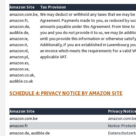
Amazon Site
Tax Provision
amazon.com.be,
We may deduct or withhold any taxes that we may be 
amazon.fr,
Agreement. Payments made to you, as reduced by such 
amazon.de,
amounts payable under this Agreement. From time to 
audible.de,
you and you do not provide it to us, we may (in addit
amazon.ie,
until you provide this information or otherwise satis
amazon.it,
Additionally, if you are established in Luxembourg yo
amazon.nl,
an invoice which meets the requirements for a valid V
amazon.pl,
applicable VAT.
amazon.es,
amazon.se,
amazon.co.uk,
audible.co.uk
SCHEDULE 4: PRIVACY NOTICE BY AMAZON SITE
Amazon Site
Privacy Notic
amazon.com.be
amazon.com.be 
amazon.fr
Notice: Protect
amazon.de, audible.de
Datenschutzerk