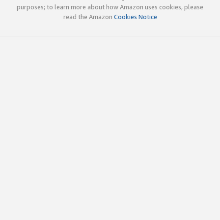
purposes; to learn more about how Amazon uses cookies, please
read the Amazon
Cookies Notice