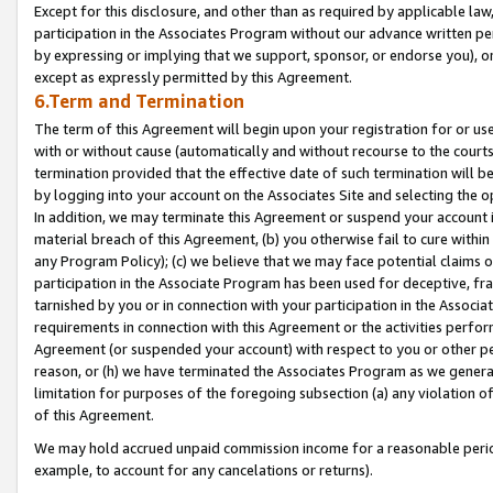
Except for this disclosure, and other than as required by applicable la
participation in the Associates Program without our advance written per
by expressing or implying that we support, sponsor, or endorse you), or
except as expressly permitted by this Agreement.
6.Term and Termination
The term of this Agreement will begin upon your registration for or use
with or without cause (automatically and without recourse to the courts,
termination provided that the effective date of such termination will b
by logging into your account on the Associates Site and selecting the o
In addition, we may terminate this Agreement or suspend your account i
material breach of this Agreement, (b) you otherwise fail to cure withi
any Program Policy); (c) we believe that we may face potential claims or
participation in the Associate Program has been used for deceptive, frau
tarnished by you or in connection with your participation in the Associ
requirements in connection with this Agreement or the activities perfo
Agreement (or suspended your account) with respect to you or other per
reason, or (h) we have terminated the Associates Program as we general
limitation for purposes of the foregoing subsection (a) any violation o
of this Agreement.
We may hold accrued unpaid commission income for a reasonable period 
example, to account for any cancelations or returns).