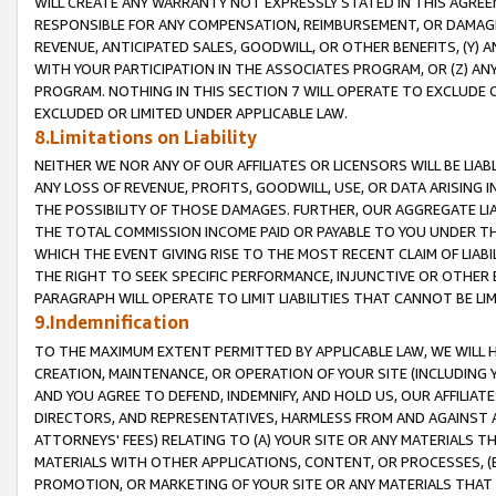
WILL CREATE ANY WARRANTY NOT EXPRESSLY STATED IN THIS AGREEM
RESPONSIBLE FOR ANY COMPENSATION, REIMBURSEMENT, OR DAMAGES
REVENUE, ANTICIPATED SALES, GOODWILL, OR OTHER BENEFITS, (Y
WITH YOUR PARTICIPATION IN THE ASSOCIATES PROGRAM, OR (Z) AN
PROGRAM. NOTHING IN THIS SECTION 7 WILL OPERATE TO EXCLUDE O
EXCLUDED OR LIMITED UNDER APPLICABLE LAW.
8.Limitations on Liability
NEITHER WE NOR ANY OF OUR AFFILIATES OR LICENSORS WILL BE LIAB
ANY LOSS OF REVENUE, PROFITS, GOODWILL, USE, OR DATA ARISING 
THE POSSIBILITY OF THOSE DAMAGES. FURTHER, OUR AGGREGATE LIA
THE TOTAL COMMISSION INCOME PAID OR PAYABLE TO YOU UNDER T
WHICH THE EVENT GIVING RISE TO THE MOST RECENT CLAIM OF LIABI
THE RIGHT TO SEEK SPECIFIC PERFORMANCE, INJUNCTIVE OR OTHER 
PARAGRAPH WILL OPERATE TO LIMIT LIABILITIES THAT CANNOT BE LI
9.Indemnification
TO THE MAXIMUM EXTENT PERMITTED BY APPLICABLE LAW, WE WILL HA
CREATION, MAINTENANCE, OR OPERATION OF YOUR SITE (INCLUDING 
AND YOU AGREE TO DEFEND, INDEMNIFY, AND HOLD US, OUR AFFILIAT
DIRECTORS, AND REPRESENTATIVES, HARMLESS FROM AND AGAINST ALL
ATTORNEYS' FEES) RELATING TO (A) YOUR SITE OR ANY MATERIALS 
MATERIALS WITH OTHER APPLICATIONS, CONTENT, OR PROCESSES, (
PROMOTION, OR MARKETING OF YOUR SITE OR ANY MATERIALS THAT A