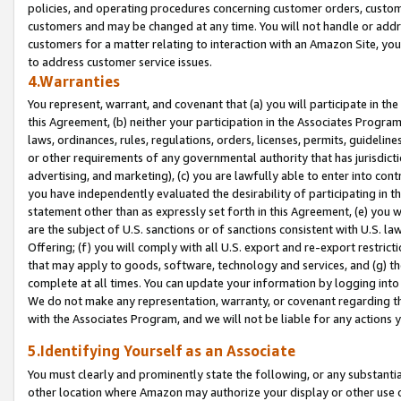
policies, and operating procedures concerning customer orders, custome
customers and may be changed at any time. You will not handle or addre
customers for a matter relating to interaction with an Amazon Site, yo
to address customer service issues.
4.Warranties
You represent, warrant, and covenant that (a) you will participate in t
this Agreement, (b) neither your participation in the Associates Program
laws, ordinances, rules, regulations, orders, licenses, permits, guidelin
or other requirements of any governmental authority that has jurisdicti
advertising, and marketing), (c) you are lawfully able to enter into cont
you have independently evaluated the desirability of participating in t
statement other than as expressly set forth in this Agreement, (e) you w
are the subject of U.S. sanctions or of sanctions consistent with U.S.
Offering; (f) you will comply with all U.S. export and re-export restric
that may apply to goods, software, technology and services, and (g) th
complete at all times. You can update your information by logging into 
We do not make any representation, warranty, or covenant regarding th
with the Associates Program, and we will not be liable for any actions
5.Identifying Yourself as an Associate
You must clearly and prominently state the following, or any substanti
other location where Amazon may authorize your display or other use 