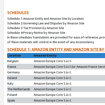
SCHEDULES
Schedule 1:Amazon Entity and Amazon Site by Location
Schedule 2:Governing Law and Disputes by Amazon Site
Schedule 3:Tax Provision by Amazon Site
Schedule 4:Privacy Notice by Amazon Site
In these schedules translations are provided for ease of reference; pro
of these materials will control in the event of any inconsistency.
SCHEDULE 1: AMAZON ENTITY AND AMAZON SITE BY
Location
Amazon Entity
Belgium
Amazon Europe Core S.à r.l.
France
Amazon Europe Core S.à r.l.(or Amazon France Servic
Germany
Amazon Europe Core S.à r.l.
Ireland
Amazon Europe Core S.à r.l.
Italy
Amazon Europe Core S.à r.l.
The Netherlands
Amazon Europe Core S.à r.l.
Poland
Amazon Europe Core S.à r.l.
Spain
Amazon Europe Core S.à r.l.