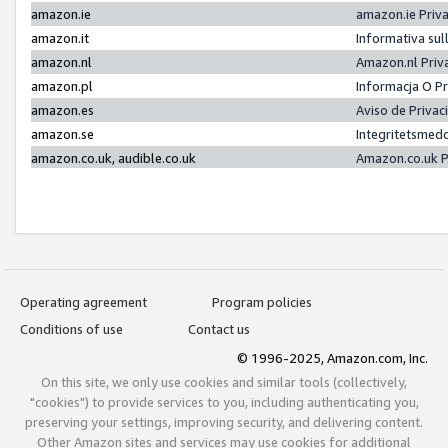
amazon.ie
amazon.ie Priv
amazon.it
Informativa sul
amazon.nl
Amazon.nl Priv
amazon.pl
Informacja O P
amazon.es
Aviso de Priva
amazon.se
Integritetsmed
amazon.co.uk, audible.co.uk
Amazon.co.uk P
Operating agreement
Program policies
Conditions of use
Contact us
© 1996-2025, Amazon.com, Inc.
On this site, we only use cookies and similar tools (collectively,
"cookies") to provide services to you, including authenticating you,
preserving your settings, improving security, and delivering content.
Other Amazon sites and services may use cookies for additional