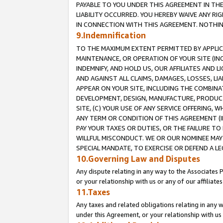
PAYABLE TO YOU UNDER THIS AGREEMENT IN TH
LIABILITY OCCURRED. YOU HEREBY WAIVE ANY RI
IN CONNECTION WITH THIS AGREEMENT. NOTHING 
9.Indemnification
TO THE MAXIMUM EXTENT PERMITTED BY APPLICAB
MAINTENANCE, OR OPERATION OF YOUR SITE (IN
INDEMNIFY, AND HOLD US, OUR AFFILIATES AND 
AND AGAINST ALL CLAIMS, DAMAGES, LOSSES, LIA
APPEAR ON YOUR SITE, INCLUDING THE COMBINA
DEVELOPMENT, DESIGN, MANUFACTURE, PRODUCT
SITE, (C) YOUR USE OF ANY SERVICE OFFERING,
ANY TERM OR CONDITION OF THIS AGREEMENT (I
PAY YOUR TAXES OR DUTIES, OR THE FAILURE T
WILLFUL MISCONDUCT. WE OR OUR NOMINEE MAY
SPECIAL MANDATE, TO EXERCISE OR DEFEND A L
10.Governing Law and Disputes
Any dispute relating in any way to the Associates 
or your relationship with us or any of our affiliat
11.Taxes
Any taxes and related obligations relating in any 
under this Agreement, or your relationship with us 