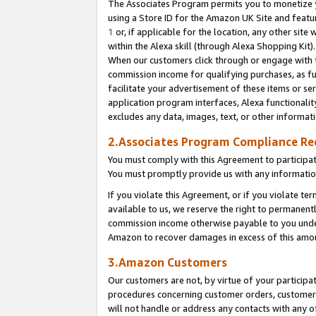
The Associates Program permits you to monetize yo
using a Store ID for the Amazon UK Site and featu
1
or, if applicable for the location, any other site 
within the Alexa skill (through Alexa Shopping Kit
When our customers click through or engage with th
commission income for qualifying purchases, as furt
facilitate your advertisement of these items or ser
application program interfaces, Alexa functionalit
excludes any data, images, text, or other informat
2.Associates Program Compliance R
You must comply with this Agreement to participa
You must promptly provide us with any information
If you violate this Agreement, or if you violate t
available to us, we reserve the right to permanent
commission income otherwise payable to you under 
Amazon to recover damages in excess of this amo
3.Amazon Customers
Our customers are not, by virtue of your participat
procedures concerning customer orders, customer 
will not handle or address any contacts with any o