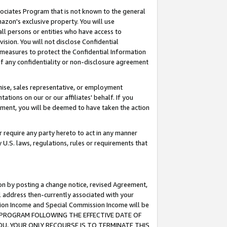
ssociates Program that is not known to the general
azon's exclusive property. You will use
ll persons or entities who have access to
ision. You will not disclose Confidential
e measures to protect the Confidential Information
s of any confidentiality or non-disclosure agreement
chise, sales representative, or employment
ations on our or our affiliates' behalf. If you
reement, you will be deemed to have taken the action
or require any party hereto to act in any manner
y U.S. laws, regulations, rules or requirements that
ion by posting a change notice, revised Agreement,
l address then-currently associated with your
ssion Income and Special Commission Income will be
TES PROGRAM FOLLOWING THE EFFECTIVE DATE OF
OU, YOUR ONLY RECOURSE IS TO TERMINATE THIS