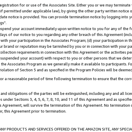
gistration for or use of the Associates Site. Either you or we may terminate 
if permitted under applicable law), by giving the other party written notice 
date notice is provided. You can provide termination notice by logging into y
gs".
spend your account immediately upon written notice to you for any of the fol
 days of our notice to you regarding any other breach of this Agreement (incl
n with your participation in the Associates Program; (d) your participation in
t our brand or reputation may be tarnished by you or in connection with your pa
ollection requirements in connection with this Agreement or the activities p
suspended your account) with respect to you or other persons that we determi
 the Associates Program as we generally make it available to participants. F
iolation of Section 5 and as specified in the Program Policies will be deeme
a reasonable period of time following termination to ensure that the corre
and obligations of the parties will be extinguished, including any and all lic
es under Sections 3, 4, 5, 6, 7, 8, 10, and 11 of this Agreement and as specifi
Agreement, will survive the termination of this Agreement. No termination of
der, this Agreement prior to termination.
NY PRODUCTS AND SERVICES OFFERED ON THE AMAZON SITE, ANY SPECIAL