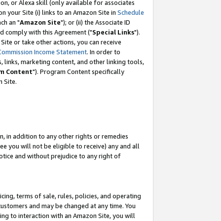
, or Alexa skill (only available for associates
 on your Site (i) links to an Amazon Site in
Schedule
ch an "
Amazon Site
"); or (ii) the Associate ID
nd comply with this Agreement ("
Special Links
").
ite or take other actions, you can receive
Commission Income Statement
. In order to
 links, marketing content, and other linking tools,
m Content
"). Program Content specifically
 Site.
, in addition to any other rights or remedies
 you will not be eligible to receive) any and all
tice and without prejudice to any right of
ing, terms of sale, rules, policies, and operating
 customers and may be changed at any time. You
ing to interaction with an Amazon Site, you will