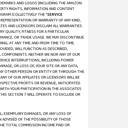
RADEMARKS AND LOGOS (INCLUDING THE AMAZON
OPERTY RIGHTS, INFORMATION AND CONTENT
GRAM (COLLECTIVELY THE "
SERVICE
ANY REPRESENTATION OR WARRANTY OF ANY KIND,
ATES AND LICENSORS DISCLAIM ALL WARRANTIES
RY QUALITY, FITNESS FOR A PARTICULAR
RMANCE, OR TRADE USAGE. WE MAY DISCONTINUE
ING, AT ANY TIME AND FROM TIME TO TIME.
OVIDED, WILL FUNCTION AS DESCRIBED,
UL COMPONENTS. NEITHER WE NOR ANY OF OUR
 SERVICE INTERRUPTIONS, INCLUDING POWER
MAGE, OR LOSS OF, YOUR SITE OR ANY DATA,
 ANY OTHER PERSON OR ENTITY OR THROUGH THE
NY OF OUR AFFILIATES OR LICENSORS WILL BE
OSPECTIVE PROFITS OR REVENUE, ANTICIPATED
 WITH YOUR PARTICIPATION IN THE ASSOCIATES
THIS SECTION 7 WILL OPERATE TO EXCLUDE OR
IAL, EXEMPLARY DAMAGES, OR ANY LOSS OF
N ADVISED OF THE POSSIBILITY OF THOSE
 THE TOTAL COMMISSION INCOME PAID OR