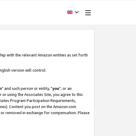
hip with the relevant Amazon entities as set forth
glish version will control.
m
" and such person or entity, "
you
", or an
r or using the Associates Site, you agree to this
ociates Program Participation Requirements,
ines). Content you post on the Amazon.com
, or removed in exchange for compensation. Please