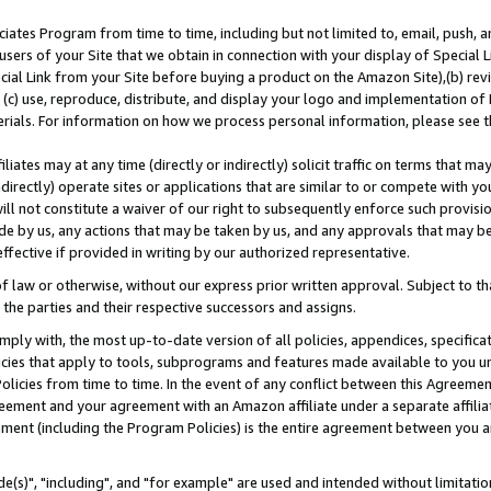
ates Program from time to time, including but not limited to, email, push, a
users of your Site that we obtain in connection with your display of Special
ial Link from your Site before buying a product on the Amazon Site),(b) revi
d (c) use, reproduce, distribute, and display your logo and implementation o
erials. For information on how we process personal information, please see t
iates may at any time (directly or indirectly) solicit traffic on terms that ma
ndirectly) operate sites or applications that are similar to or compete with your
ll not constitute a waiver of our right to subsequently enforce such provisi
e by us, any actions that may be taken by us, and any approvals that may b
effective if provided in writing by our authorized representative.
 law or otherwise, without our express prior written approval. Subject to that
 the parties and their respective successors and assigns.
ly with, the most up-to-date version of all policies, appendices, specificati
icies that apply to tools, subprograms and features made available to you u
Policies from time to time. In the event of any conflict between this Agreeme
Agreement and your agreement with an Amazon affiliate under a separate affil
ement (including the Program Policies) is the entire agreement between you 
e(s)", "including", and "for example" are used and intended without limitatio