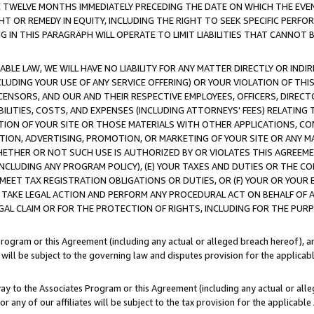
E TWELVE MONTHS IMMEDIATELY PRECEDING THE DATE ON WHICH THE EVEN
GHT OR REMEDY IN EQUITY, INCLUDING THE RIGHT TO SEEK SPECIFIC PERFO
IN THIS PARAGRAPH WILL OPERATE TO LIMIT LIABILITIES THAT CANNOT B
LE LAW, WE WILL HAVE NO LIABILITY FOR ANY MATTER DIRECTLY OR INDI
CLUDING YOUR USE OF ANY SERVICE OFFERING) OR YOUR VIOLATION OF THI
LICENSORS, AND OUR AND THEIR RESPECTIVE EMPLOYEES, OFFICERS, DIRE
BILITIES, COSTS, AND EXPENSES (INCLUDING ATTORNEYS' FEES) RELATING 
TION OF YOUR SITE OR THOSE MATERIALS WITH OTHER APPLICATIONS, CON
ION, ADVERTISING, PROMOTION, OR MARKETING OF YOUR SITE OR ANY M
 WHETHER OR NOT SUCH USE IS AUTHORIZED BY OR VIOLATES THIS AGREEME
NCLUDING ANY PROGRAM POLICY), (E) YOUR TAXES AND DUTIES OR THE CO
O MEET TAX REGISTRATION OBLIGATIONS OR DUTIES, OR (F) YOUR OR YOU
 TAKE LEGAL ACTION AND PERFORM ANY PROCEDURAL ACT ON BEHALF OF
EGAL CLAIM OR FOR THE PROTECTION OF RIGHTS, INCLUDING FOR THE PUR
Program or this Agreement (including any actual or alleged breach hereof), an
es will be subject to the governing law and disputes provision for the applica
way to the Associates Program or this Agreement (including any actual or alleg
or any of our affiliates will be subject to the tax provision for the applicab