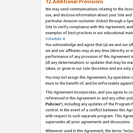
12.Additional Provisions
We may send communications relating to the Associ
use, and disclose information about your Site and 
particular Amazon customer clicked through a Spec
Site to verify compliance with this Agreement, an
examples of best practices in our educational mat
Schedule 4
.
You acknowledge and agree that (a) we and our affil
we and our affiliates may at any time (directly or i
performance of any provision of this Agreement wi
(d) any determinations or updates that may be mad
taken, or given in our sole discretion and are only 
You may not assign this Agreement, by operation of
inure to the benefit of, and be enforceable against
This Agreement incorporates, and you agree to comp
referenced in this Agreement or and any other pol
Policies
"), including any updates of the Program 
control. In the event of a conflict between this 
with respect to such separate program. This Agre
supersedes all prior agreements and discussions.
Whenever used in this Agreement, the terms "includ