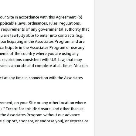
our Site in accordance with this Agreement, (b)
pplicable laws, ordinances, rules, regulations,
her requirements of any governmental authority that
u are lawfully able to enter into contracts (e.g.
 participating in the Associates Program and are
 participate in the Associates Program or use any
nments of the country where you are using any
restrictions consistent with U.S. law, that may
ram is accurate and complete at all times. You can
 at any time in connection with the Associates
eement, on your Site or any other location where
" Except for this disclosure, and other than as
in the Associates Program without our advance
we support, sponsor, or endorse you), or express or