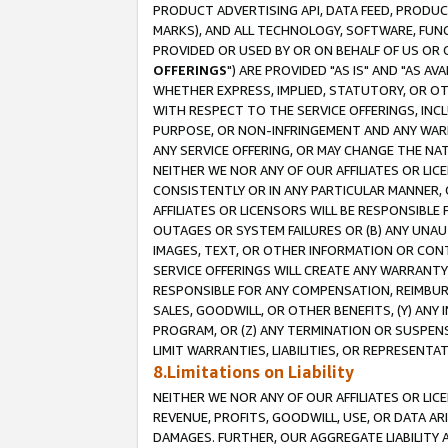
PRODUCT ADVERTISING API, DATA FEED, PRODU
MARKS), AND ALL TECHNOLOGY, SOFTWARE, FUNC
PROVIDED OR USED BY OR ON BEHALF OF US OR 
OFFERINGS
") ARE PROVIDED "AS IS" AND "AS 
WHETHER EXPRESS, IMPLIED, STATUTORY, OR OT
WITH RESPECT TO THE SERVICE OFFERINGS, INCL
PURPOSE, OR NON-INFRINGEMENT AND ANY WARR
ANY SERVICE OFFERING, OR MAY CHANGE THE NAT
NEITHER WE NOR ANY OF OUR AFFILIATES OR LI
CONSISTENTLY OR IN ANY PARTICULAR MANNER, 
AFFILIATES OR LICENSORS WILL BE RESPONSIBLE
OUTAGES OR SYSTEM FAILURES OR (B) ANY UNAU
IMAGES, TEXT, OR OTHER INFORMATION OR CON
SERVICE OFFERINGS WILL CREATE ANY WARRANTY 
RESPONSIBLE FOR ANY COMPENSATION, REIMBURS
SALES, GOODWILL, OR OTHER BENEFITS, (Y) AN
PROGRAM, OR (Z) ANY TERMINATION OR SUSPENS
LIMIT WARRANTIES, LIABILITIES, OR REPRESENT
8.Limitations on Liability
NEITHER WE NOR ANY OF OUR AFFILIATES OR LICE
REVENUE, PROFITS, GOODWILL, USE, OR DATA AR
DAMAGES. FURTHER, OUR AGGREGATE LIABILITY 