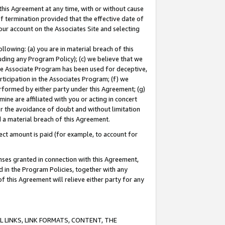
this Agreement at any time, with or without cause
of termination provided that the effective date of
our account on the Associates Site and selecting
lowing: (a) you are in material breach of this
uding any Program Policy); (c) we believe that we
 the Associate Program has been used for deceptive,
rticipation in the Associates Program; (f) we
erformed by either party under this Agreement; (g)
ne are affiliated with you or acting in concert
or the avoidance of doubt and without limitation
d a material breach of this Agreement.
ct amount is paid (for example, to account for
enses granted in connection with this Agreement,
ed in the Program Policies, together with any
 this Agreement will relieve either party for any
 LINKS, LINK FORMATS, CONTENT, THE