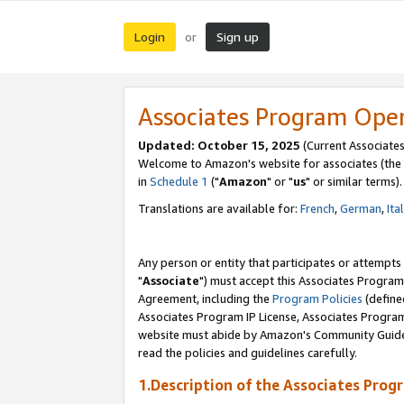
Login
Sign up
or
Associates Program Ope
Updated: October 15, 2025
(Current Associates
Welcome to Amazon's website for associates (the 
in
Schedule 1
("
Amazon
" or "
us
" or similar terms).
Translations are available for:
French
,
German
,
Ita
Any person or entity that participates or attempts
"
Associate
") must accept this Associates Program
Agreement, including the
Program Policies
(define
Associates Program IP License, Associates Progr
website must abide by Amazon's Community Guideli
read the policies and guidelines carefully.
1.Description of the Associates Prog