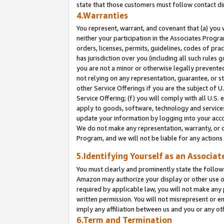
state that those customers must follow contact di
4.Warranties
You represent, warrant, and covenant that (a) you 
neither your participation in the Associates Progra
orders, licenses, permits, guidelines, codes of pr
has jurisdiction over you (including all such rules
you are not a minor or otherwise legally prevented
not relying on any representation, guarantee, or st
other Service Offerings if you are the subject of 
Service Offering; (f) you will comply with all U.S.
apply to goods, software, technology and services,
update your information by logging into your accou
We do not make any representation, warranty, or c
Program, and we will not be liable for any action
5.Identifying Yourself as an Associat
You must clearly and prominently state the followi
Amazon may authorize your display or other use of
required by applicable law, you will not make any
written permission. You will not misrepresent or e
imply any affiliation between us and you or any ot
6.Term and Termination