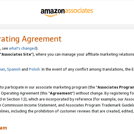
rating Agreement
, see
what's changed
).
"
Associates Site
"), where you can manage your affiliate marketing relations
lian
,
Spanish
and
Polish.
In the event of any conflict among translations, the En
 to participate in our associate marketing program (the "
Associates Progra
 Operating Agreement (this "
Agreement
") without change. By registering fo
d in Section 12), which are incorporated by reference (for example, our Ass
am Commission Income Statement, and Associates Program Trademark Guidel
nes, including the prohibition of customer reviews that are created, edited
ram