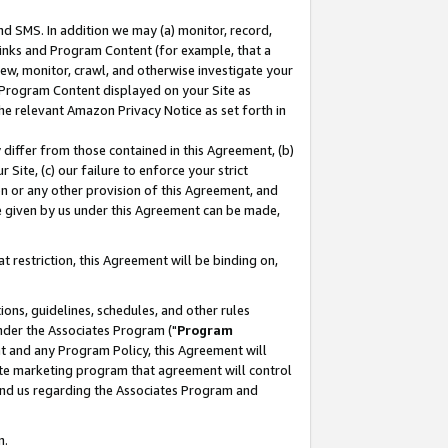
nd SMS. In addition we may (a) monitor, record,
 Links and Program Content (for example, that a
ew, monitor, crawl, and otherwise investigate your
f Program Content displayed on your Site as
he relevant Amazon Privacy Notice as set forth in
y differ from those contained in this Agreement, (b)
 Site, (c) our failure to enforce your strict
on or any other provision of this Agreement, and
e given by us under this Agreement can be made,
 restriction, this Agreement will be binding on,
ons, guidelines, schedules, and other rules
nder the Associates Program ("
Program
nt and any Program Policy, this Agreement will
iate marketing program that agreement will control
and us regarding the Associates Program and
n.