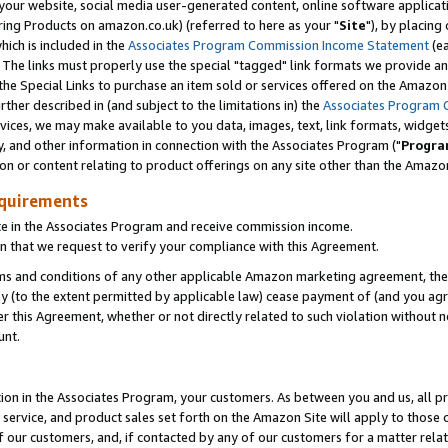
ur website, social media user-generated content, online software application
ring Products on amazon.co.uk) (referred to here as your "
Site
"), by placing
which is included in the
Associates Program Commission Income Statement
(ea
). The links must properly use the special "tagged" link formats we provide a
e Special Links to purchase an item sold or services offered on the Amazon S
her described in (and subject to the limitations in) the
Associates Program 
vices, we may make available to you data, images, text, link formats, widgets,
y, and other information in connection with the Associates Program ("
Progra
ion or content relating to product offerings on any site other than the Amazon
equirements
te in the Associates Program and receive commission income.
 that we request to verify your compliance with this Agreement.
erms and conditions of any other applicable Amazon marketing agreement, then
ly (to the extent permitted by applicable law) cease payment of (and you agree
this Agreement, whether or not directly related to such violation without no
unt.
ion in the Associates Program, your customers. As between you and us, all pric
service, and product sales set forth on the Amazon Site will apply to those
f our customers, and, if contacted by any of our customers for a matter relat