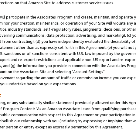
rections on that Amazon Site to address customer service issues.
will participate in the Associates Program and create, maintain, and operate y
m nor your creation, maintenance, or operation of your Site will violate any a
actice, industry standards, self-regulatory rules, judgments, decisions, or ot
 governing communications, data protection, advertising, and marketing), (c) yo
 from contracting), (d) you have independently evaluated the desirability of
atement other than as expressly set forth in this Agreement, (e) you will not
U.S. sanctions or of sanctions consistent with U.S. law imposed by the gover
 export and re-export restrictions and applicable non-US export and re-export 
 and (g) the information you provide in connection with the Associates Prog
nt on the Associates Site and selecting "Account Settings".
ovenant regarding the amount of traffic or commission income you can expect
s you undertake based on your expectations.
e
ng, or any substantially similar statement previously allowed under this Agr
 Program Content: "As an Amazon Associate I earn from qualifying purchases.
 public communication with respect to this Agreement or your participation 
mbellish our relationship with you (including by expressing or implying that 
her person or entity except as expressly permitted by this Agreement.