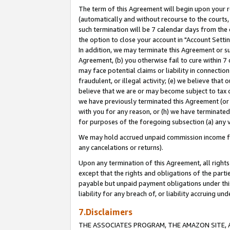
The term of this Agreement will begin upon your re
(automatically and without recourse to the courts, 
such termination will be 7 calendar days from the 
the option to close your account in "Account Settin
In addition, we may terminate this Agreement or su
Agreement, (b) you otherwise fail to cure within 7
may face potential claims or liability in connectio
fraudulent, or illegal activity; (e) we believe tha
believe that we are or may become subject to tax c
we have previously terminated this Agreement (or 
with you for any reason, or (h) we have terminated
for purposes of the foregoing subsection (a) any v
We may hold accrued unpaid commission income for 
any cancelations or returns).
Upon any termination of this Agreement, all rights 
except that the rights and obligations of the parti
payable but unpaid payment obligations under this 
liability for any breach of, or liability accruing un
7.Disclaimers
THE ASSOCIATES PROGRAM, THE AMAZON SITE, A