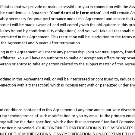
ffiliates that we provide or make accessible to you in connection with the A
be confidential is Amazon's "
Confidential Information
" and will remain Am
nably necessary for your performance under this Agreement and ensure that a
count will be made aware of and will comply with the obligations in this prov
filiates bound by confidentiality obligations) and you will take all reasonabl
 permitted in this Agreement. This restriction will be in addition to the term
f the Agreement and 5 years after termination.
g in this Agreement will create any partnership, joint venture, agency, fran
ffiliates. You will have no authority to make or accept any offers or represent
 person or entity to take any action related to the subject matter of this Ag
thing in this Agreement will, or will be interpreted or construed to, induce 
connection with a transaction) which is inconsistent with or penalized under an
d conditions contained in this Agreement at any time and in our sole discret
r by sending notice of such modification to you by email to the primary emai
ange will be the date specified, which other than increased Standard Commi
e the notice is provided. YOUR CONTINUED PARTICIPATION IN THE ASSOCIA
E OF THE MODIFICATIONS. IF ANY MODIFICATION IS UNACCEPTABLE TO Y