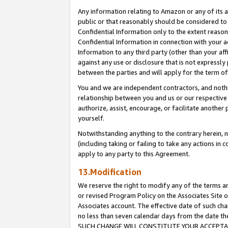
Any information relating to Amazon or any of its a
public or that reasonably should be considered to 
Confidential Information only to the extent reaso
Confidential Information in connection with your ac
Information to any third party (other than your af
against any use or disclosure that is not expressly
between the parties and will apply for the term o
You and we are independent contractors, and nothin
relationship between you and us or our respective a
authorize, assist, encourage, or facilitate another
yourself.
Notwithstanding anything to the contrary herein, no
(including taking or failing to take any actions in 
apply to any party to this Agreement.
13.Modification
We reserve the right to modify any of the terms an
or revised Program Policy on the Associates Site o
Associates account. The effective date of such ch
no less than seven calendar days from the dat
SUCH CHANGE WILL CONSTITUTE YOUR ACCEPTANC