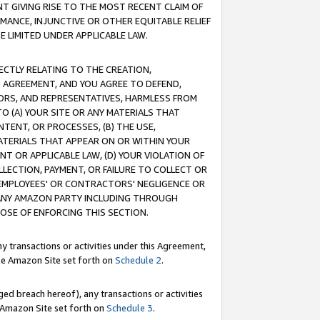
T GIVING RISE TO THE MOST RECENT CLAIM OF
RMANCE, INJUNCTIVE OR OTHER EQUITABLE RELIEF
E LIMITED UNDER APPLICABLE LAW.
RECTLY RELATING TO THE CREATION,
S AGREEMENT, AND YOU AGREE TO DEFEND,
CTORS, AND REPRESENTATIVES, HARMLESS FROM
TO (A) YOUR SITE OR ANY MATERIALS THAT
TENT, OR PROCESSES, (B) THE USE,
ATERIALS THAT APPEAR ON OR WITHIN YOUR
NT OR APPLICABLE LAW, (D) YOUR VIOLATION OF
LLECTION, PAYMENT, OR FAILURE TO COLLECT OR
R EMPLOYEES' OR CONTRACTORS' NEGLIGENCE OR
 ANY AMAZON PARTY INCLUDING THROUGH
POSE OF ENFORCING THIS SECTION.
y transactions or activities under this Agreement,
ble Amazon Site set forth on
Schedule 2
.
ed breach hereof), any transactions or activities
le Amazon Site set forth on
Schedule 3
.