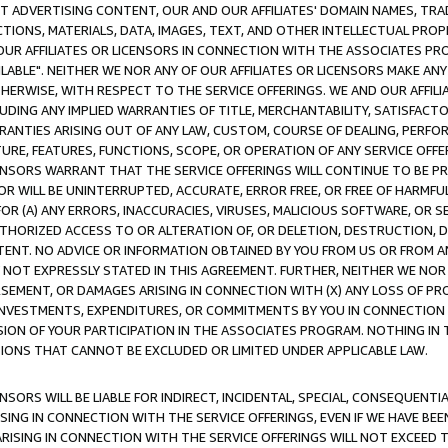
CT ADVERTISING CONTENT, OUR AND OUR AFFILIATES' DOMAIN NAMES, T
TIONS, MATERIALS, DATA, IMAGES, TEXT, AND OTHER INTELLECTUAL PR
OUR AFFILIATES OR LICENSORS IN CONNECTION WITH THE ASSOCIATES PRO
AVAILABLE". NEITHER WE NOR ANY OF OUR AFFILIATES OR LICENSORS MAKE 
HERWISE, WITH RESPECT TO THE SERVICE OFFERINGS. WE AND OUR AFFILI
UDING ANY IMPLIED WARRANTIES OF TITLE, MERCHANTABILITY, SATISFACTO
ANTIES ARISING OUT OF ANY LAW, CUSTOM, COURSE OF DEALING, PERFO
URE, FEATURES, FUNCTIONS, SCOPE, OR OPERATION OF ANY SERVICE OFFER
CENSORS WARRANT THAT THE SERVICE OFFERINGS WILL CONTINUE TO BE PR
OR WILL BE UNINTERRUPTED, ACCURATE, ERROR FREE, OR FREE OF HARMF
 FOR (A) ANY ERRORS, INACCURACIES, VIRUSES, MALICIOUS SOFTWARE, OR
THORIZED ACCESS TO OR ALTERATION OF, OR DELETION, DESTRUCTION, DA
TENT. NO ADVICE OR INFORMATION OBTAINED BY YOU FROM US OR FROM
NOT EXPRESSLY STATED IN THIS AGREEMENT. FURTHER, NEITHER WE NOR A
EMENT, OR DAMAGES ARISING IN CONNECTION WITH (X) ANY LOSS OF PR
Y INVESTMENTS, EXPENDITURES, OR COMMITMENTS BY YOU IN CONNECTION
ION OF YOUR PARTICIPATION IN THE ASSOCIATES PROGRAM. NOTHING IN 
ATIONS THAT CANNOT BE EXCLUDED OR LIMITED UNDER APPLICABLE LAW.
NSORS WILL BE LIABLE FOR INDIRECT, INCIDENTAL, SPECIAL, CONSEQUENT
ISING IN CONNECTION WITH THE SERVICE OFFERINGS, EVEN IF WE HAVE BEE
ARISING IN CONNECTION WITH THE SERVICE OFFERINGS WILL NOT EXCEED