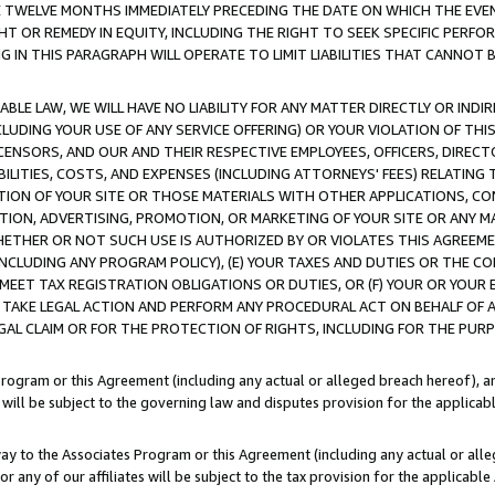
E TWELVE MONTHS IMMEDIATELY PRECEDING THE DATE ON WHICH THE EVEN
GHT OR REMEDY IN EQUITY, INCLUDING THE RIGHT TO SEEK SPECIFIC PERFO
IN THIS PARAGRAPH WILL OPERATE TO LIMIT LIABILITIES THAT CANNOT B
LE LAW, WE WILL HAVE NO LIABILITY FOR ANY MATTER DIRECTLY OR INDI
CLUDING YOUR USE OF ANY SERVICE OFFERING) OR YOUR VIOLATION OF THI
LICENSORS, AND OUR AND THEIR RESPECTIVE EMPLOYEES, OFFICERS, DIRE
BILITIES, COSTS, AND EXPENSES (INCLUDING ATTORNEYS' FEES) RELATING 
TION OF YOUR SITE OR THOSE MATERIALS WITH OTHER APPLICATIONS, CON
ION, ADVERTISING, PROMOTION, OR MARKETING OF YOUR SITE OR ANY M
 WHETHER OR NOT SUCH USE IS AUTHORIZED BY OR VIOLATES THIS AGREEME
NCLUDING ANY PROGRAM POLICY), (E) YOUR TAXES AND DUTIES OR THE CO
O MEET TAX REGISTRATION OBLIGATIONS OR DUTIES, OR (F) YOUR OR YOU
 TAKE LEGAL ACTION AND PERFORM ANY PROCEDURAL ACT ON BEHALF OF
EGAL CLAIM OR FOR THE PROTECTION OF RIGHTS, INCLUDING FOR THE PUR
Program or this Agreement (including any actual or alleged breach hereof), an
es will be subject to the governing law and disputes provision for the applica
way to the Associates Program or this Agreement (including any actual or alleg
or any of our affiliates will be subject to the tax provision for the applicab