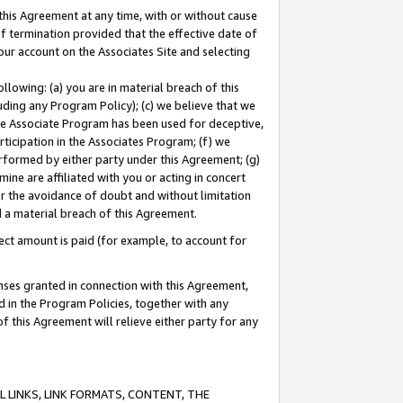
this Agreement at any time, with or without cause
of termination provided that the effective date of
our account on the Associates Site and selecting
lowing: (a) you are in material breach of this
uding any Program Policy); (c) we believe that we
 the Associate Program has been used for deceptive,
rticipation in the Associates Program; (f) we
erformed by either party under this Agreement; (g)
ne are affiliated with you or acting in concert
or the avoidance of doubt and without limitation
d a material breach of this Agreement.
ct amount is paid (for example, to account for
enses granted in connection with this Agreement,
ed in the Program Policies, together with any
 this Agreement will relieve either party for any
 LINKS, LINK FORMATS, CONTENT, THE