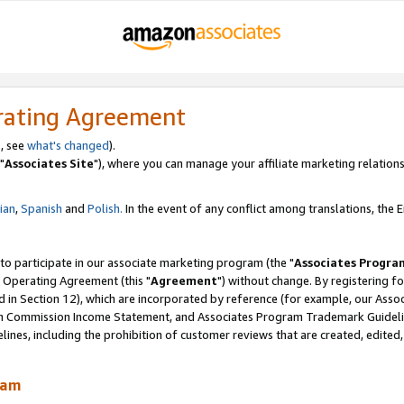
rating Agreement
, see
what's changed
).
"
Associates Site
"), where you can manage your affiliate marketing relations
lian
,
Spanish
and
Polish.
In the event of any conflict among translations, the En
 to participate in our associate marketing program (the "
Associates Progra
 Operating Agreement (this "
Agreement
") without change. By registering fo
d in Section 12), which are incorporated by reference (for example, our Ass
am Commission Income Statement, and Associates Program Trademark Guidel
nes, including the prohibition of customer reviews that are created, edited
ram