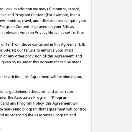
nd SMS. In addition we may (a) monitor, record,
 Links and Program Content (for example, that a
ew, monitor, crawl, and otherwise investigate your
f Program Content displayed on your Site as
he relevant Amazon Privacy Notice as set forth in
y differ from those contained in this Agreement, (b)
 Site, (c) our failure to enforce your strict
on or any other provision of this Agreement, and
e given by us under this Agreement can be made,
 restriction, this Agreement will be binding on,
ons, guidelines, schedules, and other rules
nder the Associates Program ("
Program
nt and any Program Policy, this Agreement will
iate marketing program that agreement will control
and us regarding the Associates Program and
n.