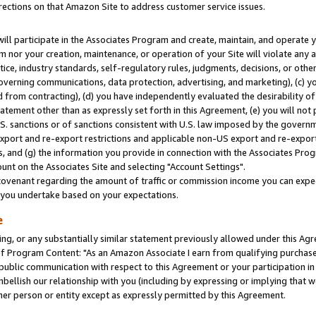
rections on that Amazon Site to address customer service issues.
will participate in the Associates Program and create, maintain, and operate y
m nor your creation, maintenance, or operation of your Site will violate any a
actice, industry standards, self-regulatory rules, judgments, decisions, or ot
 governing communications, data protection, advertising, and marketing), (c) yo
 from contracting), (d) you have independently evaluated the desirability of
atement other than as expressly set forth in this Agreement, (e) you will not
U.S. sanctions or of sanctions consistent with U.S. law imposed by the gover
 export and re-export restrictions and applicable non-US export and re-export 
 and (g) the information you provide in connection with the Associates Prog
nt on the Associates Site and selecting "Account Settings".
ovenant regarding the amount of traffic or commission income you can expect
s you undertake based on your expectations.
e
ng, or any substantially similar statement previously allowed under this Agr
 Program Content: "As an Amazon Associate I earn from qualifying purchases.
 public communication with respect to this Agreement or your participation 
mbellish our relationship with you (including by expressing or implying that 
her person or entity except as expressly permitted by this Agreement.