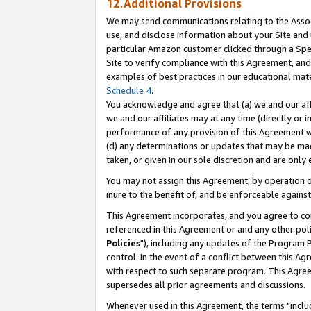
12.Additional Provisions
We may send communications relating to the Associ
use, and disclose information about your Site and 
particular Amazon customer clicked through a Spec
Site to verify compliance with this Agreement, an
examples of best practices in our educational mat
Schedule 4
.
You acknowledge and agree that (a) we and our affil
we and our affiliates may at any time (directly or i
performance of any provision of this Agreement wi
(d) any determinations or updates that may be mad
taken, or given in our sole discretion and are only 
You may not assign this Agreement, by operation of
inure to the benefit of, and be enforceable against
This Agreement incorporates, and you agree to comp
referenced in this Agreement or and any other pol
Policies
"), including any updates of the Program 
control. In the event of a conflict between this 
with respect to such separate program. This Agre
supersedes all prior agreements and discussions.
Whenever used in this Agreement, the terms "includ