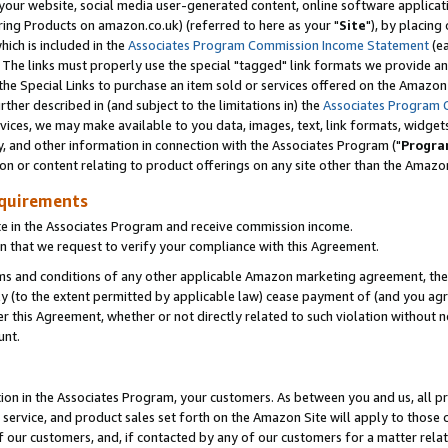
ur website, social media user-generated content, online software application
ring Products on amazon.co.uk) (referred to here as your "
Site
"), by placing
which is included in the
Associates Program Commission Income Statement
(ea
). The links must properly use the special "tagged" link formats we provide a
e Special Links to purchase an item sold or services offered on the Amazon S
her described in (and subject to the limitations in) the
Associates Program 
vices, we may make available to you data, images, text, link formats, widgets,
y, and other information in connection with the Associates Program ("
Progra
ion or content relating to product offerings on any site other than the Amazon
equirements
te in the Associates Program and receive commission income.
 that we request to verify your compliance with this Agreement.
erms and conditions of any other applicable Amazon marketing agreement, then
ly (to the extent permitted by applicable law) cease payment of (and you agree
this Agreement, whether or not directly related to such violation without no
unt.
ion in the Associates Program, your customers. As between you and us, all pric
service, and product sales set forth on the Amazon Site will apply to those
f our customers, and, if contacted by any of our customers for a matter relat