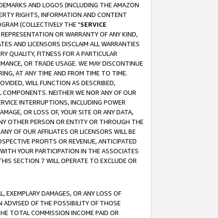
RADEMARKS AND LOGOS (INCLUDING THE AMAZON
OPERTY RIGHTS, INFORMATION AND CONTENT
GRAM (COLLECTIVELY THE "
SERVICE
ANY REPRESENTATION OR WARRANTY OF ANY KIND,
ATES AND LICENSORS DISCLAIM ALL WARRANTIES
RY QUALITY, FITNESS FOR A PARTICULAR
RMANCE, OR TRADE USAGE. WE MAY DISCONTINUE
ING, AT ANY TIME AND FROM TIME TO TIME.
OVIDED, WILL FUNCTION AS DESCRIBED,
UL COMPONENTS. NEITHER WE NOR ANY OF OUR
 SERVICE INTERRUPTIONS, INCLUDING POWER
MAGE, OR LOSS OF, YOUR SITE OR ANY DATA,
 ANY OTHER PERSON OR ENTITY OR THROUGH THE
NY OF OUR AFFILIATES OR LICENSORS WILL BE
OSPECTIVE PROFITS OR REVENUE, ANTICIPATED
 WITH YOUR PARTICIPATION IN THE ASSOCIATES
THIS SECTION 7 WILL OPERATE TO EXCLUDE OR
IAL, EXEMPLARY DAMAGES, OR ANY LOSS OF
N ADVISED OF THE POSSIBILITY OF THOSE
 THE TOTAL COMMISSION INCOME PAID OR