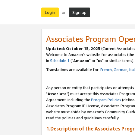
Login
Sign up
or
Associates Program Ope
Updated: October 15, 2025
(Current Associates
Welcome to Amazon's website for associates (the 
in
Schedule 1
("
Amazon
" or "
us
" or similar terms).
Translations are available for:
French
,
German
,
Ita
Any person or entity that participates or attempts
"
Associate
") must accept this Associates Program
Agreement, including the
Program Policies
(define
Associates Program IP License, Associates Progr
website must abide by Amazon's Community Guideli
read the policies and guidelines carefully.
1.Description of the Associates Prog