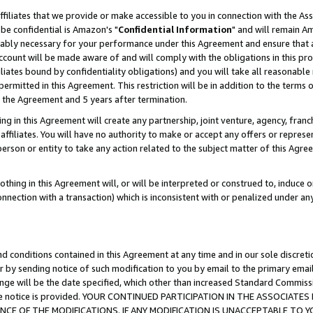
ffiliates that we provide or make accessible to you in connection with the A
be confidential is Amazon's "
Confidential Information
" and will remain Am
nably necessary for your performance under this Agreement and ensure that a
count will be made aware of and will comply with the obligations in this prov
filiates bound by confidentiality obligations) and you will take all reasonabl
 permitted in this Agreement. This restriction will be in addition to the term
f the Agreement and 5 years after termination.
g in this Agreement will create any partnership, joint venture, agency, fran
ffiliates. You will have no authority to make or accept any offers or represent
 person or entity to take any action related to the subject matter of this Ag
thing in this Agreement will, or will be interpreted or construed to, induce 
connection with a transaction) which is inconsistent with or penalized under an
d conditions contained in this Agreement at any time and in our sole discret
r by sending notice of such modification to you by email to the primary emai
ange will be the date specified, which other than increased Standard Commi
e the notice is provided. YOUR CONTINUED PARTICIPATION IN THE ASSOCIA
E OF THE MODIFICATIONS. IF ANY MODIFICATION IS UNACCEPTABLE TO Y