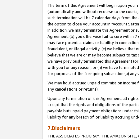
The term of this Agreement will begin upon your re
(automatically and without recourse to the courts, 
such termination will be 7 calendar days from the 
the option to close your account in "Account Settin
In addition, we may terminate this Agreement or su
Agreement, (b) you otherwise fail to cure within 7
may face potential claims or liability in connectio
fraudulent, or illegal activity; (e) we believe tha
believe that we are or may become subject to tax c
we have previously terminated this Agreement (or 
with you for any reason, or (h) we have terminated
for purposes of the foregoing subsection (a) any v
We may hold accrued unpaid commission income for 
any cancelations or returns).
Upon any termination of this Agreement, all rights 
except that the rights and obligations of the parti
payable but unpaid payment obligations under this 
liability for any breach of, or liability accruing un
7.Disclaimers
THE ASSOCIATES PROGRAM, THE AMAZON SITE, A