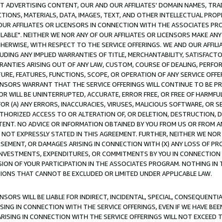
CT ADVERTISING CONTENT, OUR AND OUR AFFILIATES' DOMAIN NAMES, T
TIONS, MATERIALS, DATA, IMAGES, TEXT, AND OTHER INTELLECTUAL PR
OUR AFFILIATES OR LICENSORS IN CONNECTION WITH THE ASSOCIATES PRO
AVAILABLE". NEITHER WE NOR ANY OF OUR AFFILIATES OR LICENSORS MAKE 
HERWISE, WITH RESPECT TO THE SERVICE OFFERINGS. WE AND OUR AFFILI
UDING ANY IMPLIED WARRANTIES OF TITLE, MERCHANTABILITY, SATISFACTO
ANTIES ARISING OUT OF ANY LAW, CUSTOM, COURSE OF DEALING, PERFO
URE, FEATURES, FUNCTIONS, SCOPE, OR OPERATION OF ANY SERVICE OFFER
CENSORS WARRANT THAT THE SERVICE OFFERINGS WILL CONTINUE TO BE PR
OR WILL BE UNINTERRUPTED, ACCURATE, ERROR FREE, OR FREE OF HARMF
 FOR (A) ANY ERRORS, INACCURACIES, VIRUSES, MALICIOUS SOFTWARE, OR
THORIZED ACCESS TO OR ALTERATION OF, OR DELETION, DESTRUCTION, DA
TENT. NO ADVICE OR INFORMATION OBTAINED BY YOU FROM US OR FROM
NOT EXPRESSLY STATED IN THIS AGREEMENT. FURTHER, NEITHER WE NOR A
EMENT, OR DAMAGES ARISING IN CONNECTION WITH (X) ANY LOSS OF PR
Y INVESTMENTS, EXPENDITURES, OR COMMITMENTS BY YOU IN CONNECTION
ION OF YOUR PARTICIPATION IN THE ASSOCIATES PROGRAM. NOTHING IN 
ATIONS THAT CANNOT BE EXCLUDED OR LIMITED UNDER APPLICABLE LAW.
NSORS WILL BE LIABLE FOR INDIRECT, INCIDENTAL, SPECIAL, CONSEQUENT
ISING IN CONNECTION WITH THE SERVICE OFFERINGS, EVEN IF WE HAVE BEE
ARISING IN CONNECTION WITH THE SERVICE OFFERINGS WILL NOT EXCEED