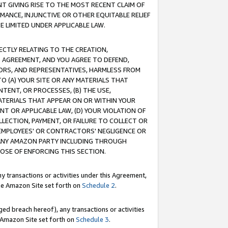
T GIVING RISE TO THE MOST RECENT CLAIM OF
RMANCE, INJUNCTIVE OR OTHER EQUITABLE RELIEF
E LIMITED UNDER APPLICABLE LAW.
RECTLY RELATING TO THE CREATION,
S AGREEMENT, AND YOU AGREE TO DEFEND,
CTORS, AND REPRESENTATIVES, HARMLESS FROM
TO (A) YOUR SITE OR ANY MATERIALS THAT
TENT, OR PROCESSES, (B) THE USE,
ATERIALS THAT APPEAR ON OR WITHIN YOUR
NT OR APPLICABLE LAW, (D) YOUR VIOLATION OF
LLECTION, PAYMENT, OR FAILURE TO COLLECT OR
R EMPLOYEES' OR CONTRACTORS' NEGLIGENCE OR
 ANY AMAZON PARTY INCLUDING THROUGH
POSE OF ENFORCING THIS SECTION.
y transactions or activities under this Agreement,
ble Amazon Site set forth on
Schedule 2
.
ed breach hereof), any transactions or activities
le Amazon Site set forth on
Schedule 3
.