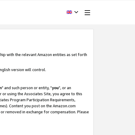
hip with the relevant Amazon entities as set forth
glish version will control.
m
" and such person or entity, "
you
", or an
r or using the Associates Site, you agree to this
ociates Program Participation Requirements,
ines). Content you post on the Amazon.com
, or removed in exchange for compensation. Please