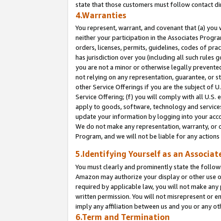
state that those customers must follow contact di
4.Warranties
You represent, warrant, and covenant that (a) you 
neither your participation in the Associates Progra
orders, licenses, permits, guidelines, codes of pr
has jurisdiction over you (including all such rules
you are not a minor or otherwise legally prevented
not relying on any representation, guarantee, or st
other Service Offerings if you are the subject of 
Service Offering; (f) you will comply with all U.S.
apply to goods, software, technology and services,
update your information by logging into your accou
We do not make any representation, warranty, or c
Program, and we will not be liable for any action
5.Identifying Yourself as an Associat
You must clearly and prominently state the followi
Amazon may authorize your display or other use of
required by applicable law, you will not make any
written permission. You will not misrepresent or e
imply any affiliation between us and you or any ot
6.Term and Termination