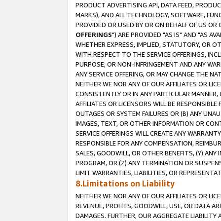
PRODUCT ADVERTISING API, DATA FEED, PRODU
MARKS), AND ALL TECHNOLOGY, SOFTWARE, FUNC
PROVIDED OR USED BY OR ON BEHALF OF US OR 
OFFERINGS
") ARE PROVIDED "AS IS" AND "AS 
WHETHER EXPRESS, IMPLIED, STATUTORY, OR OT
WITH RESPECT TO THE SERVICE OFFERINGS, INCL
PURPOSE, OR NON-INFRINGEMENT AND ANY WARR
ANY SERVICE OFFERING, OR MAY CHANGE THE NAT
NEITHER WE NOR ANY OF OUR AFFILIATES OR LI
CONSISTENTLY OR IN ANY PARTICULAR MANNER, 
AFFILIATES OR LICENSORS WILL BE RESPONSIBLE
OUTAGES OR SYSTEM FAILURES OR (B) ANY UNAU
IMAGES, TEXT, OR OTHER INFORMATION OR CON
SERVICE OFFERINGS WILL CREATE ANY WARRANTY 
RESPONSIBLE FOR ANY COMPENSATION, REIMBURS
SALES, GOODWILL, OR OTHER BENEFITS, (Y) AN
PROGRAM, OR (Z) ANY TERMINATION OR SUSPENS
LIMIT WARRANTIES, LIABILITIES, OR REPRESENT
8.Limitations on Liability
NEITHER WE NOR ANY OF OUR AFFILIATES OR LICE
REVENUE, PROFITS, GOODWILL, USE, OR DATA AR
DAMAGES. FURTHER, OUR AGGREGATE LIABILITY 