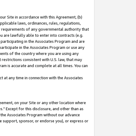
our Site in accordance with this Agreement, (b)
pplicable laws, ordinances, rules, regulations,
her requirements of any governmental authority that
u are lawfully able to enter into contracts (e.g.
 participating in the Associates Program and are
 participate in the Associates Program or use any
nments of the country where you are using any
restrictions consistent with U.S. law, that may
ram is accurate and complete at all times. You can
 at any time in connection with the Associates
eement, on your Site or any other location where
" Except for this disclosure, and other than as
in the Associates Program without our advance
we support, sponsor, or endorse you), or express or