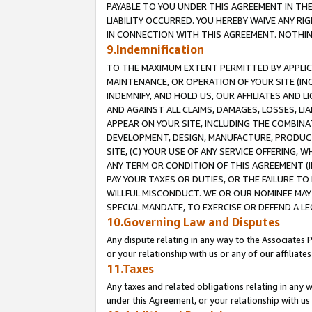
PAYABLE TO YOU UNDER THIS AGREEMENT IN TH
LIABILITY OCCURRED. YOU HEREBY WAIVE ANY RI
IN CONNECTION WITH THIS AGREEMENT. NOTHING 
9.Indemnification
TO THE MAXIMUM EXTENT PERMITTED BY APPLICAB
MAINTENANCE, OR OPERATION OF YOUR SITE (IN
INDEMNIFY, AND HOLD US, OUR AFFILIATES AND 
AND AGAINST ALL CLAIMS, DAMAGES, LOSSES, LIA
APPEAR ON YOUR SITE, INCLUDING THE COMBINA
DEVELOPMENT, DESIGN, MANUFACTURE, PRODUCT
SITE, (C) YOUR USE OF ANY SERVICE OFFERING,
ANY TERM OR CONDITION OF THIS AGREEMENT (I
PAY YOUR TAXES OR DUTIES, OR THE FAILURE T
WILLFUL MISCONDUCT. WE OR OUR NOMINEE MAY
SPECIAL MANDATE, TO EXERCISE OR DEFEND A L
10.Governing Law and Disputes
Any dispute relating in any way to the Associates 
or your relationship with us or any of our affiliat
11.Taxes
Any taxes and related obligations relating in any 
under this Agreement, or your relationship with us 