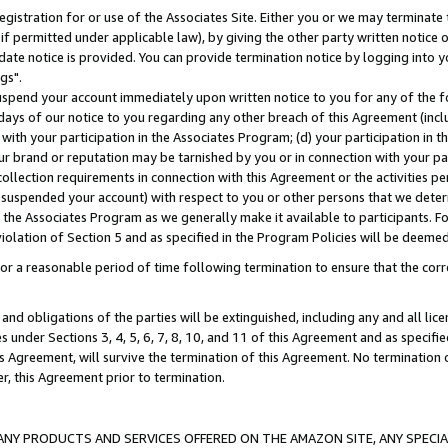
gistration for or use of the Associates Site. Either you or we may terminate 
if permitted under applicable law), by giving the other party written notice 
date notice is provided. You can provide termination notice by logging into y
gs".
spend your account immediately upon written notice to you for any of the fol
 days of our notice to you regarding any other breach of this Agreement (incl
n with your participation in the Associates Program; (d) your participation in
t our brand or reputation may be tarnished by you or in connection with your pa
ollection requirements in connection with this Agreement or the activities p
suspended your account) with respect to you or other persons that we determi
 the Associates Program as we generally make it available to participants. F
iolation of Section 5 and as specified in the Program Policies will be deeme
a reasonable period of time following termination to ensure that the corre
and obligations of the parties will be extinguished, including any and all lic
es under Sections 3, 4, 5, 6, 7, 8, 10, and 11 of this Agreement and as specifi
Agreement, will survive the termination of this Agreement. No termination of
der, this Agreement prior to termination.
NY PRODUCTS AND SERVICES OFFERED ON THE AMAZON SITE, ANY SPECIAL