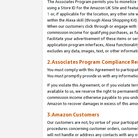
The Associates Program permits you to monetize yo
using a Store ID for the Amazon UK Site and featu
1
or, if applicable for the location, any other site 
within the Alexa skill (through Alexa Shopping Kit
When our customers click through or engage with th
commission income for qualifying purchases, as furt
facilitate your advertisement of these items or ser
application program interfaces, Alexa functionalit
excludes any data, images, text, or other informat
2.Associates Program Compliance R
You must comply with this Agreement to participa
You must promptly provide us with any information
If you violate this Agreement, or if you violate t
available to us, we reserve the right to permanent
commission income otherwise payable to you under 
Amazon to recover damages in excess of this amo
3.Amazon Customers
Our customers are not, by virtue of your participat
procedures concerning customer orders, customer 
will not handle or address any contacts with any o