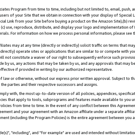
ates Program from time to time, including but not limited to, email, push, a
users of your Site that we obtain in connection with your display of Special
ial Link from your Site before buying a product on the Amazon Site),(b) revi
d (c) use, reproduce, distribute, and display your logo and implementation o
erials. For information on how we process personal information, please see t
iates may at any time (directly or indirectly) solicit traffic on terms that ma
ndirectly) operate sites or applications that are similar to or compete with your
ll not constitute a waiver of our right to subsequently enforce such provisi
e by us, any actions that may be taken by us, and any approvals that may b
effective if provided in writing by our authorized representative.
 law or otherwise, without our express prior written approval. Subject to that
 the parties and their respective successors and assigns.
ly with, the most up-to-date version of all policies, appendices, specificati
icies that apply to tools, subprograms and features made available to you u
Policies from time to time. In the event of any conflict between this Agreeme
Agreement and your agreement with an Amazon affiliate under a separate affil
ement (including the Program Policies) is the entire agreement between you 
e(s)", "including", and "for example" are used and intended without limitatio