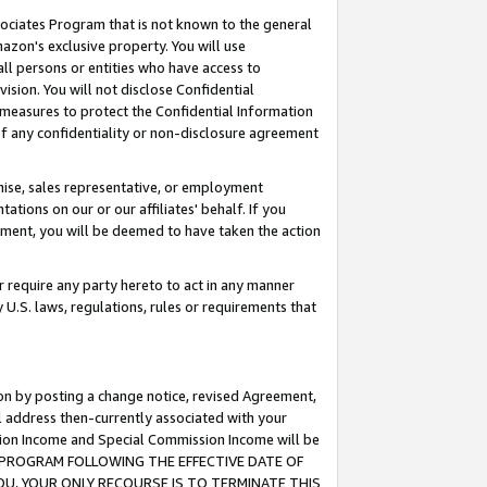
ssociates Program that is not known to the general
azon's exclusive property. You will use
ll persons or entities who have access to
ision. You will not disclose Confidential
e measures to protect the Confidential Information
s of any confidentiality or non-disclosure agreement
chise, sales representative, or employment
ations on our or our affiliates' behalf. If you
reement, you will be deemed to have taken the action
or require any party hereto to act in any manner
y U.S. laws, regulations, rules or requirements that
ion by posting a change notice, revised Agreement,
l address then-currently associated with your
ssion Income and Special Commission Income will be
TES PROGRAM FOLLOWING THE EFFECTIVE DATE OF
OU, YOUR ONLY RECOURSE IS TO TERMINATE THIS