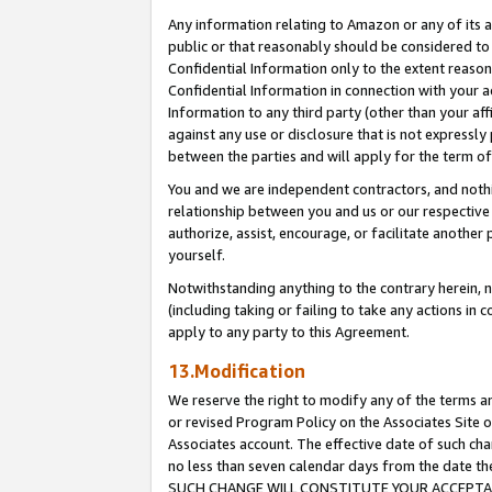
Any information relating to Amazon or any of its a
public or that reasonably should be considered to 
Confidential Information only to the extent reaso
Confidential Information in connection with your ac
Information to any third party (other than your af
against any use or disclosure that is not expressly
between the parties and will apply for the term o
You and we are independent contractors, and nothin
relationship between you and us or our respective a
authorize, assist, encourage, or facilitate another
yourself.
Notwithstanding anything to the contrary herein, no
(including taking or failing to take any actions in 
apply to any party to this Agreement.
13.Modification
We reserve the right to modify any of the terms an
or revised Program Policy on the Associates Site o
Associates account. The effective date of such ch
no less than seven calendar days from the dat
SUCH CHANGE WILL CONSTITUTE YOUR ACCEPTANC