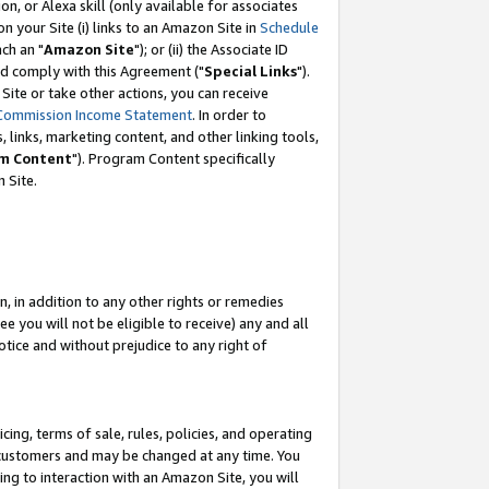
, or Alexa skill (only available for associates
 on your Site (i) links to an Amazon Site in
Schedule
ch an "
Amazon Site
"); or (ii) the Associate ID
nd comply with this Agreement ("
Special Links
").
ite or take other actions, you can receive
Commission Income Statement
. In order to
 links, marketing content, and other linking tools,
m Content
"). Program Content specifically
 Site.
, in addition to any other rights or remedies
 you will not be eligible to receive) any and all
tice and without prejudice to any right of
ing, terms of sale, rules, policies, and operating
 customers and may be changed at any time. You
ing to interaction with an Amazon Site, you will