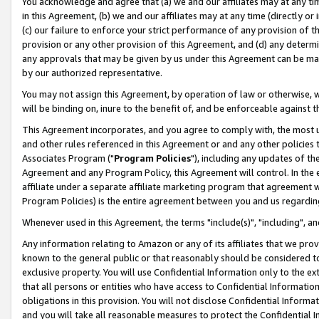
You acknowledge and agree that (a) we and our affiliates may at any time
in this Agreement, (b) we and our affiliates may at any time (directly or 
(c) our failure to enforce your strict performance of any provision of t
provision or any other provision of this Agreement, and (d) any determ
any approvals that may be given by us under this Agreement can be made,
by our authorized representative.
You may not assign this Agreement, by operation of law or otherwise, wi
will be binding on, inure to the benefit of, and be enforceable against t
This Agreement incorporates, and you agree to comply with, the most up-
and other rules referenced in this Agreement or and any other policies
Associates Program ("
Program Policies
"), including any updates of th
Agreement and any Program Policy, this Agreement will control. In th
affiliate under a separate affiliate marketing program that agreement 
Program Policies) is the entire agreement between you and us regardin
Whenever used in this Agreement, the terms "include(s)", "including", a
Any information relating to Amazon or any of its affiliates that we pro
known to the general public or that reasonably should be considered to
exclusive property. You will use Confidential Information only to the
that all persons or entities who have access to Confidential Informatio
obligations in this provision. You will not disclose Confidential Informa
and you will take all reasonable measures to protect the Confidential In