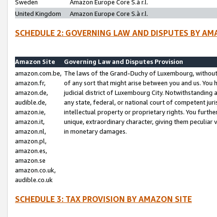
Sweden
Amazon Europe Core S.à r.l.
United Kingdom
Amazon Europe Core S.à r.l.
SCHEDULE 2: GOVERNING LAW AND DISPUTES BY AM
Amazon Site
Governing Law and Disputes Provision
amazon.com.be,
The laws of the Grand-Duchy of Luxembourg, without r
amazon.fr,
of any sort that might arise between you and us. You h
amazon.de,
judicial district of Luxembourg City. Notwithstanding a
audible.de,
any state, federal, or national court of competent juri
amazon.ie,
intellectual property or proprietary rights. You furth
amazon.it,
unique, extraordinary character, giving them peculiar
amazon.nl,
in monetary damages.
amazon.pl,
amazon.es,
amazon.se
amazon.co.uk,
audible.co.uk
SCHEDULE 3: TAX PROVISION BY AMAZON SITE