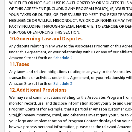
WHETHER OR NOT SUCH USE IS AUTHORIZED BY OR VIOLATES THIS A
OF THIS AGREEMENT (INCLUDING ANY PROGRAM POLICY), (E) YOUR TA
YOUR TAXES OR DUTIES, OR THE FAILURE TO MEET TAX REGISTRATIO
NEGLIGENCE OR WILLFUL MISCONDUCT. WE OR OUR NOMINEE MAY TA
PARTY INCLUDING THROUGH SPECIAL MANDATE, TO EXERCISE OR DEF
PURPOSE OF ENFORCING THIS SECTION.
10.Governing Law and Disputes
Any dispute relating in any way to the Associates Program or this Agree
under this Agreement, or your relationship with us or any of our affilia
Amazon Site set forth on
Schedule 2
.
11.Taxes
Any taxes and related obligations relating in any way to the Associate
transactions or activities under this Agreement, or your relationship with
Amazon Site set forth on
Schedule 3
.
12.Additional Provisions
We may send communications relating to the Associates Program from tim
monitor, record, use, and disclose information about your Site and user
Program Content (for example, that a particular Amazon customer clic
Site),(b) review, monitor, crawl, and otherwise investigate your Site to 
your logo and implementation of Program Content displayed on your Sit
how we process personal information, please see the relevant Amazon P