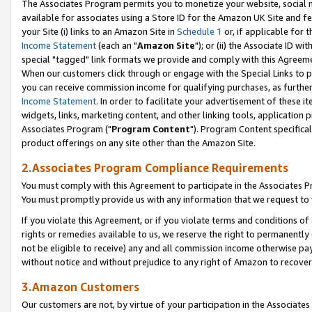
The Associates Program permits you to monetize your website, social me
available for associates using a Store ID for the Amazon UK Site and f
your Site (i) links to an Amazon Site in
Schedule 1
or, if applicable for t
Income Statement
(each an "
Amazon Site
"); or (ii) the Associate ID w
special "tagged" link formats we provide and comply with this Agreeme
When our customers click through or engage with the Special Links to p
you can receive commission income for qualifying purchases, as further d
Income Statement
. In order to facilitate your advertisement of these i
widgets, links, marketing content, and other linking tools, application 
Associates Program ("
Program Content
"). Program Content specifical
product offerings on any site other than the Amazon Site.
2.Associates Program Compliance Requirements
You must comply with this Agreement to participate in the Associates
You must promptly provide us with any information that we request to 
If you violate this Agreement, or if you violate terms and conditions 
rights or remedies available to us, we reserve the right to permanently
not be eligible to receive) any and all commission income otherwise pay
without notice and without prejudice to any right of Amazon to recove
3.Amazon Customers
Our customers are not, by virtue of your participation in the Associates