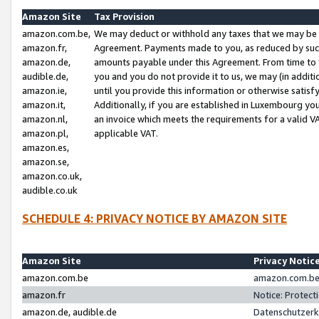
Amazon Site
Tax Provision
amazon.com.be,
We may deduct or withhold any taxes that we may be 
amazon.fr,
Agreement. Payments made to you, as reduced by such 
amazon.de,
amounts payable under this Agreement. From time to 
audible.de,
you and you do not provide it to us, we may (in addit
amazon.ie,
until you provide this information or otherwise satis
amazon.it,
Additionally, if you are established in Luxembourg yo
amazon.nl,
an invoice which meets the requirements for a valid V
amazon.pl,
applicable VAT.
amazon.es,
amazon.se,
amazon.co.uk,
audible.co.uk
SCHEDULE 4: PRIVACY NOTICE BY AMAZON SITE
Amazon Site
Privacy Notic
amazon.com.be
amazon.com.be 
amazon.fr
Notice: Protect
amazon.de, audible.de
Datenschutzerk