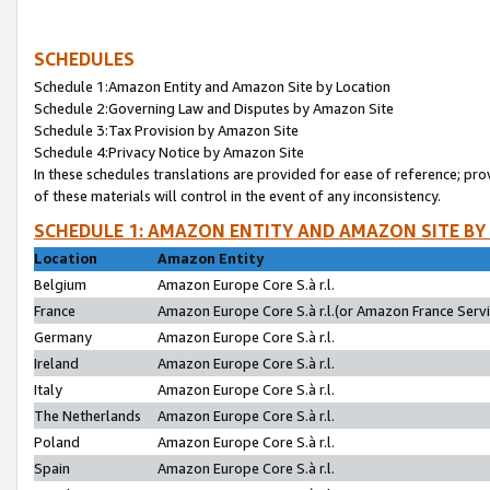
SCHEDULES
Schedule 1:Amazon Entity and Amazon Site by Location
Schedule 2:Governing Law and Disputes by Amazon Site
Schedule 3:Tax Provision by Amazon Site
Schedule 4:Privacy Notice by Amazon Site
In these schedules translations are provided for ease of reference; pro
of these materials will control in the event of any inconsistency.
SCHEDULE 1: AMAZON ENTITY AND AMAZON SITE BY
Location
Amazon Entity
Belgium
Amazon Europe Core S.à r.l.
France
Amazon Europe Core S.à r.l.(or Amazon France Servic
Germany
Amazon Europe Core S.à r.l.
Ireland
Amazon Europe Core S.à r.l.
Italy
Amazon Europe Core S.à r.l.
The Netherlands
Amazon Europe Core S.à r.l.
Poland
Amazon Europe Core S.à r.l.
Spain
Amazon Europe Core S.à r.l.