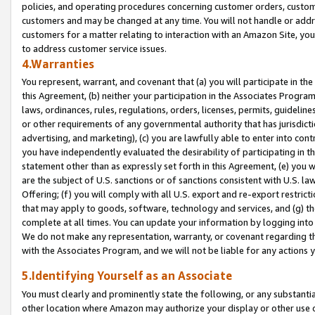
policies, and operating procedures concerning customer orders, custome
customers and may be changed at any time. You will not handle or addre
customers for a matter relating to interaction with an Amazon Site, yo
to address customer service issues.
4.Warranties
You represent, warrant, and covenant that (a) you will participate in t
this Agreement, (b) neither your participation in the Associates Program
laws, ordinances, rules, regulations, orders, licenses, permits, guidelin
or other requirements of any governmental authority that has jurisdicti
advertising, and marketing), (c) you are lawfully able to enter into cont
you have independently evaluated the desirability of participating in t
statement other than as expressly set forth in this Agreement, (e) you w
are the subject of U.S. sanctions or of sanctions consistent with U.S.
Offering; (f) you will comply with all U.S. export and re-export restric
that may apply to goods, software, technology and services, and (g) th
complete at all times. You can update your information by logging into 
We do not make any representation, warranty, or covenant regarding th
with the Associates Program, and we will not be liable for any actions
5.Identifying Yourself as an Associate
You must clearly and prominently state the following, or any substanti
other location where Amazon may authorize your display or other use 