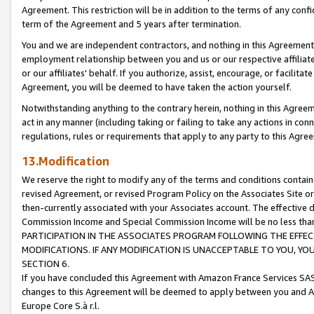
Agreement. This restriction will be in addition to the terms of any con
term of the Agreement and 5 years after termination.
You and we are independent contractors, and nothing in this Agreement wi
employment relationship between you and us or our respective affiliate
or our affiliates' behalf. If you authorize, assist, encourage, or facilita
Agreement, you will be deemed to have taken the action yourself.
Notwithstanding anything to the contrary herein, nothing in this Agreeme
act in any manner (including taking or failing to take any actions in con
regulations, rules or requirements that apply to any party to this Agre
13.Modification
We reserve the right to modify any of the terms and conditions containe
revised Agreement, or revised Program Policy on the Associates Site or
then-currently associated with your Associates account. The effective d
Commission Income and Special Commission Income will be no less tha
PARTICIPATION IN THE ASSOCIATES PROGRAM FOLLOWING THE EFFE
MODIFICATIONS. IF ANY MODIFICATION IS UNACCEPTABLE TO YOU, 
SECTION 6.
If you have concluded this Agreement with Amazon France Services SAS
changes to this Agreement will be deemed to apply between you and A
Europe Core S.à r.l.