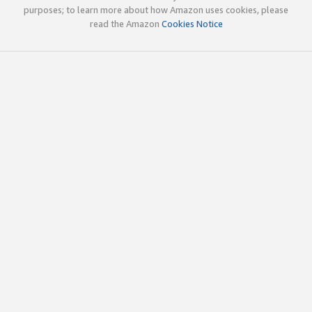
purposes; to learn more about how Amazon uses cookies, please
read the Amazon
Cookies Notice