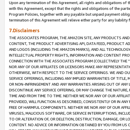
Upon any termination of this Agreement, all rights and obligations of th
with this Agreement, except that the rights and obligations of the partie
Program Policies, together with any payable but unpaid payment obliga
termination of this Agreement will relieve either party for any liability 
7.Disclaimers
THE ASSOCIATES PROGRAM, THE AMAZON SITE, ANY PRODUCTS AND SE
CONTENT, THE PRODUCT ADVERTISING API, DATA FEED, PRODUCT A
AND LOGOS (INCLUDING THE AMAZON MARKS), AND ALL TECHNOLOGY,
INTELLECTUAL PROPERTY RIGHTS, INFORMATION AND CONTENT PROVI
CONNECTION WITH THE ASSOCIATES PROGRAM (COLLECTIVELY THE "
NOR ANY OF OUR AFFILIATES OR LICENSORS MAKE ANY REPRESENTAT
OTHERWISE, WITH RESPECT TO THE SERVICE OFFERINGS. WE AND OU
SERVICE OFFERINGS, INCLUDING ANY IMPLIED WARRANTIES OF TITLE,
OR NON-INFRINGEMENT AND ANY WARRANTIES ARISING OUT OF ANY 
DISCONTINUE ANY SERVICE OFFERING, OR MAY CHANGE THE NATURE, 
TIME AND FROM TIME TO TIME. NEITHER WE NOR ANY OF OUR AFFILI
PROVIDED, WILL FUNCTION AS DESCRIBED, CONSISTENTLY OR IN ANY
FREE OF HARMFUL COMPONENTS. NEITHER WE NOR ANY OF OUR AFFILIA
VIRUSES, MALICIOUS SOFTWARE, OR SERVICE INTERRUPTIONS, INCL
TO OR ALTERATION OF, OR DELETION, DESTRUCTION, DAMAGE, OR LO
CONTENT. NO ADVICE OR INFORMATION OBTAINED BY YOU FROM US 