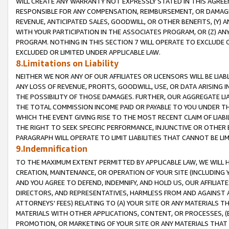
WILL CREATE ANY WARRANTY NOT EXPRESSLY STATED IN THIS AGREEM
RESPONSIBLE FOR ANY COMPENSATION, REIMBURSEMENT, OR DAMAGES
REVENUE, ANTICIPATED SALES, GOODWILL, OR OTHER BENEFITS, (Y
WITH YOUR PARTICIPATION IN THE ASSOCIATES PROGRAM, OR (Z) AN
PROGRAM. NOTHING IN THIS SECTION 7 WILL OPERATE TO EXCLUDE O
EXCLUDED OR LIMITED UNDER APPLICABLE LAW.
8.Limitations on Liability
NEITHER WE NOR ANY OF OUR AFFILIATES OR LICENSORS WILL BE LIAB
ANY LOSS OF REVENUE, PROFITS, GOODWILL, USE, OR DATA ARISING 
THE POSSIBILITY OF THOSE DAMAGES. FURTHER, OUR AGGREGATE LIA
THE TOTAL COMMISSION INCOME PAID OR PAYABLE TO YOU UNDER T
WHICH THE EVENT GIVING RISE TO THE MOST RECENT CLAIM OF LIABI
THE RIGHT TO SEEK SPECIFIC PERFORMANCE, INJUNCTIVE OR OTHER 
PARAGRAPH WILL OPERATE TO LIMIT LIABILITIES THAT CANNOT BE LI
9.Indemnification
TO THE MAXIMUM EXTENT PERMITTED BY APPLICABLE LAW, WE WILL HA
CREATION, MAINTENANCE, OR OPERATION OF YOUR SITE (INCLUDING 
AND YOU AGREE TO DEFEND, INDEMNIFY, AND HOLD US, OUR AFFILIAT
DIRECTORS, AND REPRESENTATIVES, HARMLESS FROM AND AGAINST ALL
ATTORNEYS' FEES) RELATING TO (A) YOUR SITE OR ANY MATERIALS 
MATERIALS WITH OTHER APPLICATIONS, CONTENT, OR PROCESSES, (
PROMOTION, OR MARKETING OF YOUR SITE OR ANY MATERIALS THAT A