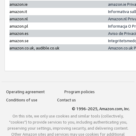
amazon.ie
amazon.ie Priv
amazon.it
Informativa sul
amazon.nl
Amazon.nl Priv
amazon.pl
Informacja O P
amazon.es
Aviso de Priva
amazon.se
Integritetsmed
amazon.co.uk, audible.co.uk
Amazon.co.uk P
Operating agreement
Program policies
Conditions of use
Contact us
© 1996-2025, Amazon.com, Inc.
On this site, we only use cookies and similar tools (collectively,
"cookies") to provide services to you, including authenticating you,
preserving your settings, improving security, and delivering content.
Other Amazon sites and services may use cookies for additional