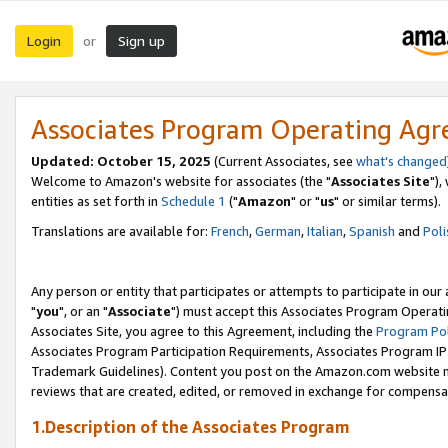
Login
Sign up
or
Associates Program Operating Ag
Updated: October 15, 2025
(Current Associates, see
what's changed
Welcome to Amazon's website for associates (the "
Associates Site
"),
entities as set forth in
Schedule 1
("
Amazon
" or "
us
" or similar terms).
Translations are available for:
French
,
German
,
Italian
,
Spanish
and
Poli
Any person or entity that participates or attempts to participate in ou
"
you
", or an "
Associate
") must accept this Associates Program Operati
Associates Site, you agree to this Agreement, including the
Program Pol
Associates Program Participation Requirements, Associates Program I
Trademark Guidelines). Content you post on the Amazon.com website m
reviews that are created, edited, or removed in exchange for compensati
1.Description of the Associates Program