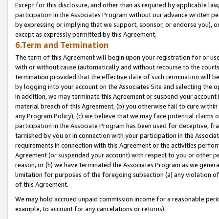
Except for this disclosure, and other than as required by applicable la
participation in the Associates Program without our advance written per
by expressing or implying that we support, sponsor, or endorse you), or
except as expressly permitted by this Agreement.
6.Term and Termination
The term of this Agreement will begin upon your registration for or use
with or without cause (automatically and without recourse to the courts,
termination provided that the effective date of such termination will b
by logging into your account on the Associates Site and selecting the o
In addition, we may terminate this Agreement or suspend your account i
material breach of this Agreement, (b) you otherwise fail to cure withi
any Program Policy); (c) we believe that we may face potential claims or
participation in the Associate Program has been used for deceptive, frau
tarnished by you or in connection with your participation in the Associ
requirements in connection with this Agreement or the activities perfo
Agreement (or suspended your account) with respect to you or other per
reason, or (h) we have terminated the Associates Program as we general
limitation for purposes of the foregoing subsection (a) any violation o
of this Agreement.
We may hold accrued unpaid commission income for a reasonable period 
example, to account for any cancelations or returns).