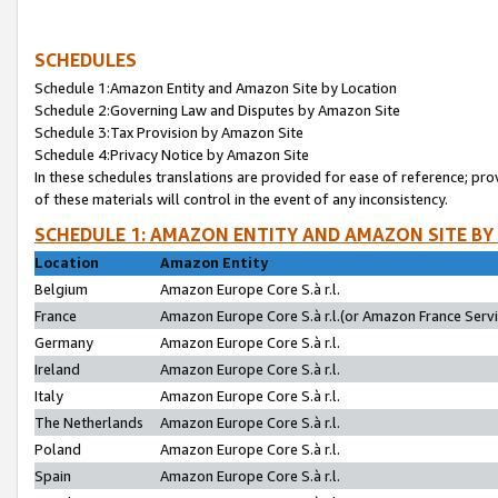
SCHEDULES
Schedule 1:Amazon Entity and Amazon Site by Location
Schedule 2:Governing Law and Disputes by Amazon Site
Schedule 3:Tax Provision by Amazon Site
Schedule 4:Privacy Notice by Amazon Site
In these schedules translations are provided for ease of reference; pro
of these materials will control in the event of any inconsistency.
SCHEDULE 1: AMAZON ENTITY AND AMAZON SITE BY
Location
Amazon Entity
Belgium
Amazon Europe Core S.à r.l.
France
Amazon Europe Core S.à r.l.(or Amazon France Servic
Germany
Amazon Europe Core S.à r.l.
Ireland
Amazon Europe Core S.à r.l.
Italy
Amazon Europe Core S.à r.l.
The Netherlands
Amazon Europe Core S.à r.l.
Poland
Amazon Europe Core S.à r.l.
Spain
Amazon Europe Core S.à r.l.