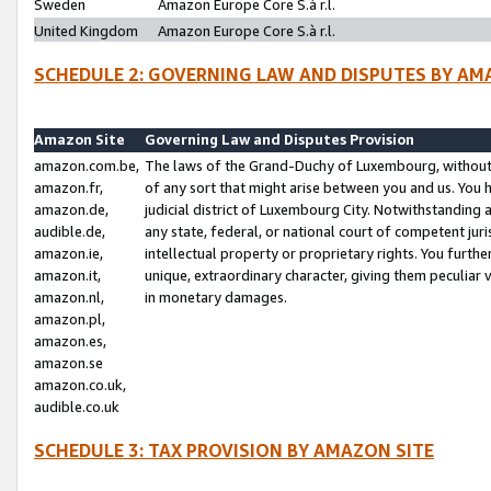
Sweden
Amazon Europe Core S.à r.l.
United Kingdom
Amazon Europe Core S.à r.l.
SCHEDULE 2: GOVERNING LAW AND DISPUTES BY AM
Amazon Site
Governing Law and Disputes Provision
amazon.com.be,
The laws of the Grand-Duchy of Luxembourg, without r
amazon.fr,
of any sort that might arise between you and us. You h
amazon.de,
judicial district of Luxembourg City. Notwithstanding a
audible.de,
any state, federal, or national court of competent juri
amazon.ie,
intellectual property or proprietary rights. You furth
amazon.it,
unique, extraordinary character, giving them peculiar
amazon.nl,
in monetary damages.
amazon.pl,
amazon.es,
amazon.se
amazon.co.uk,
audible.co.uk
SCHEDULE 3: TAX PROVISION BY AMAZON SITE