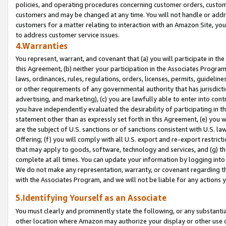
policies, and operating procedures concerning customer orders, custome
customers and may be changed at any time. You will not handle or addre
customers for a matter relating to interaction with an Amazon Site, yo
to address customer service issues.
4.Warranties
You represent, warrant, and covenant that (a) you will participate in t
this Agreement, (b) neither your participation in the Associates Program
laws, ordinances, rules, regulations, orders, licenses, permits, guidelin
or other requirements of any governmental authority that has jurisdicti
advertising, and marketing), (c) you are lawfully able to enter into cont
you have independently evaluated the desirability of participating in t
statement other than as expressly set forth in this Agreement, (e) you w
are the subject of U.S. sanctions or of sanctions consistent with U.S.
Offering; (f) you will comply with all U.S. export and re-export restric
that may apply to goods, software, technology and services, and (g) th
complete at all times. You can update your information by logging into 
We do not make any representation, warranty, or covenant regarding th
with the Associates Program, and we will not be liable for any actions
5.Identifying Yourself as an Associate
You must clearly and prominently state the following, or any substanti
other location where Amazon may authorize your display or other use 