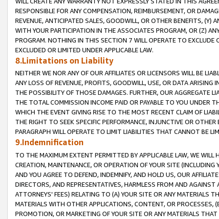
WILL CREATE ANY WARRANTY NOT EXPRESSLY STATED IN THIS AGREEM
RESPONSIBLE FOR ANY COMPENSATION, REIMBURSEMENT, OR DAMAGES
REVENUE, ANTICIPATED SALES, GOODWILL, OR OTHER BENEFITS, (Y
WITH YOUR PARTICIPATION IN THE ASSOCIATES PROGRAM, OR (Z) AN
PROGRAM. NOTHING IN THIS SECTION 7 WILL OPERATE TO EXCLUDE O
EXCLUDED OR LIMITED UNDER APPLICABLE LAW.
8.Limitations on Liability
NEITHER WE NOR ANY OF OUR AFFILIATES OR LICENSORS WILL BE LIAB
ANY LOSS OF REVENUE, PROFITS, GOODWILL, USE, OR DATA ARISING 
THE POSSIBILITY OF THOSE DAMAGES. FURTHER, OUR AGGREGATE LIA
THE TOTAL COMMISSION INCOME PAID OR PAYABLE TO YOU UNDER T
WHICH THE EVENT GIVING RISE TO THE MOST RECENT CLAIM OF LIABI
THE RIGHT TO SEEK SPECIFIC PERFORMANCE, INJUNCTIVE OR OTHER 
PARAGRAPH WILL OPERATE TO LIMIT LIABILITIES THAT CANNOT BE LI
9.Indemnification
TO THE MAXIMUM EXTENT PERMITTED BY APPLICABLE LAW, WE WILL HA
CREATION, MAINTENANCE, OR OPERATION OF YOUR SITE (INCLUDING 
AND YOU AGREE TO DEFEND, INDEMNIFY, AND HOLD US, OUR AFFILIAT
DIRECTORS, AND REPRESENTATIVES, HARMLESS FROM AND AGAINST ALL
ATTORNEYS' FEES) RELATING TO (A) YOUR SITE OR ANY MATERIALS 
MATERIALS WITH OTHER APPLICATIONS, CONTENT, OR PROCESSES, (
PROMOTION, OR MARKETING OF YOUR SITE OR ANY MATERIALS THAT A