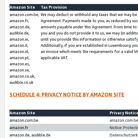
Amazon Site
Tax Provision
amazon.com.be,
We may deduct or withhold any taxes that we may be 
amazon.fr,
Agreement. Payments made to you, as reduced by such 
amazon.de,
amounts payable under this Agreement. From time to 
audible.de,
you and you do not provide it to us, we may (in addit
amazon.ie,
until you provide this information or otherwise satis
amazon.it,
Additionally, if you are established in Luxembourg yo
amazon.nl,
an invoice which meets the requirements for a valid V
amazon.pl,
applicable VAT.
amazon.es,
amazon.se,
amazon.co.uk,
audible.co.uk
SCHEDULE 4: PRIVACY NOTICE BY AMAZON SITE
Amazon Site
Privacy Notic
amazon.com.be
amazon.com.be 
amazon.fr
Notice: Protect
amazon.de, audible.de
Datenschutzerk