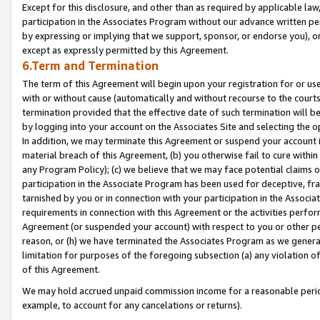
Except for this disclosure, and other than as required by applicable la
participation in the Associates Program without our advance written per
by expressing or implying that we support, sponsor, or endorse you), or
except as expressly permitted by this Agreement.
6.Term and Termination
The term of this Agreement will begin upon your registration for or use
with or without cause (automatically and without recourse to the courts,
termination provided that the effective date of such termination will b
by logging into your account on the Associates Site and selecting the o
In addition, we may terminate this Agreement or suspend your account i
material breach of this Agreement, (b) you otherwise fail to cure withi
any Program Policy); (c) we believe that we may face potential claims or
participation in the Associate Program has been used for deceptive, frau
tarnished by you or in connection with your participation in the Associ
requirements in connection with this Agreement or the activities perfo
Agreement (or suspended your account) with respect to you or other per
reason, or (h) we have terminated the Associates Program as we general
limitation for purposes of the foregoing subsection (a) any violation o
of this Agreement.
We may hold accrued unpaid commission income for a reasonable period 
example, to account for any cancelations or returns).