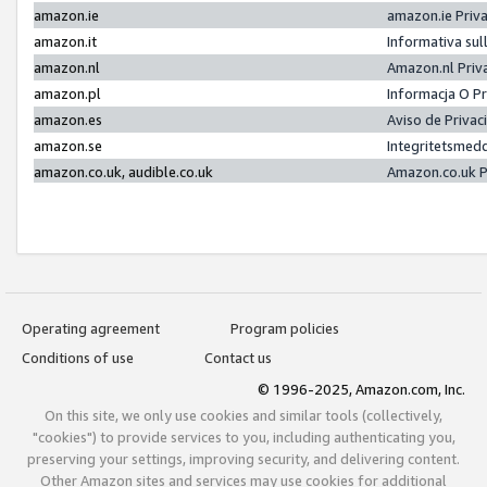
amazon.ie
amazon.ie Priv
amazon.it
Informativa sul
amazon.nl
Amazon.nl Priv
amazon.pl
Informacja O P
amazon.es
Aviso de Priva
amazon.se
Integritetsmed
amazon.co.uk, audible.co.uk
Amazon.co.uk P
Operating agreement
Program policies
Conditions of use
Contact us
© 1996-2025, Amazon.com, Inc.
On this site, we only use cookies and similar tools (collectively,
"cookies") to provide services to you, including authenticating you,
preserving your settings, improving security, and delivering content.
Other Amazon sites and services may use cookies for additional