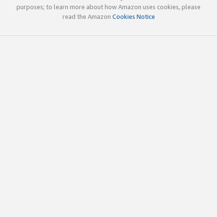
purposes; to learn more about how Amazon uses cookies, please
read the Amazon
Cookies Notice