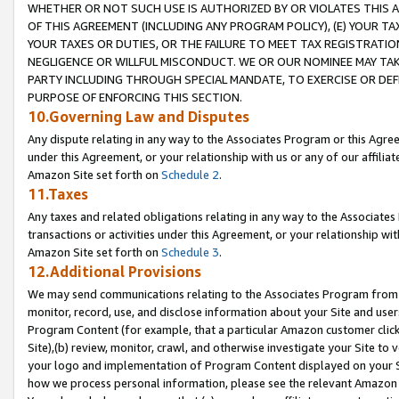
WHETHER OR NOT SUCH USE IS AUTHORIZED BY OR VIOLATES THIS A
OF THIS AGREEMENT (INCLUDING ANY PROGRAM POLICY), (E) YOUR TA
YOUR TAXES OR DUTIES, OR THE FAILURE TO MEET TAX REGISTRATIO
NEGLIGENCE OR WILLFUL MISCONDUCT. WE OR OUR NOMINEE MAY TA
PARTY INCLUDING THROUGH SPECIAL MANDATE, TO EXERCISE OR DEF
PURPOSE OF ENFORCING THIS SECTION.
10.Governing Law and Disputes
Any dispute relating in any way to the Associates Program or this Agree
under this Agreement, or your relationship with us or any of our affilia
Amazon Site set forth on
Schedule 2
.
11.Taxes
Any taxes and related obligations relating in any way to the Associate
transactions or activities under this Agreement, or your relationship with
Amazon Site set forth on
Schedule 3
.
12.Additional Provisions
We may send communications relating to the Associates Program from tim
monitor, record, use, and disclose information about your Site and user
Program Content (for example, that a particular Amazon customer clic
Site),(b) review, monitor, crawl, and otherwise investigate your Site to 
your logo and implementation of Program Content displayed on your Sit
how we process personal information, please see the relevant Amazon P