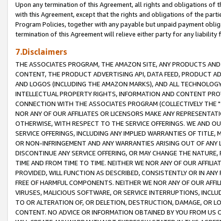
Upon any termination of this Agreement, all rights and obligations of th
with this Agreement, except that the rights and obligations of the partie
Program Policies, together with any payable but unpaid payment obliga
termination of this Agreement will relieve either party for any liability 
7.Disclaimers
THE ASSOCIATES PROGRAM, THE AMAZON SITE, ANY PRODUCTS AND SE
CONTENT, THE PRODUCT ADVERTISING API, DATA FEED, PRODUCT A
AND LOGOS (INCLUDING THE AMAZON MARKS), AND ALL TECHNOLOGY,
INTELLECTUAL PROPERTY RIGHTS, INFORMATION AND CONTENT PROVI
CONNECTION WITH THE ASSOCIATES PROGRAM (COLLECTIVELY THE "
NOR ANY OF OUR AFFILIATES OR LICENSORS MAKE ANY REPRESENTAT
OTHERWISE, WITH RESPECT TO THE SERVICE OFFERINGS. WE AND OU
SERVICE OFFERINGS, INCLUDING ANY IMPLIED WARRANTIES OF TITLE,
OR NON-INFRINGEMENT AND ANY WARRANTIES ARISING OUT OF ANY 
DISCONTINUE ANY SERVICE OFFERING, OR MAY CHANGE THE NATURE, 
TIME AND FROM TIME TO TIME. NEITHER WE NOR ANY OF OUR AFFILI
PROVIDED, WILL FUNCTION AS DESCRIBED, CONSISTENTLY OR IN ANY
FREE OF HARMFUL COMPONENTS. NEITHER WE NOR ANY OF OUR AFFILIA
VIRUSES, MALICIOUS SOFTWARE, OR SERVICE INTERRUPTIONS, INCL
TO OR ALTERATION OF, OR DELETION, DESTRUCTION, DAMAGE, OR LO
CONTENT. NO ADVICE OR INFORMATION OBTAINED BY YOU FROM US 