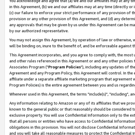
You acknowledge and agree that (a) we and our affiliates may at any time
in this Agreement, (b) we and our affiliates may at any time (directly or 
(c) our failure to enforce your strict performance of any provision of t
provision or any other provision of this Agreement, and (d) any determ
any approvals that may be given by us under this Agreement can be made,
by our authorized representative.
You may not assign this Agreement, by operation of law or otherwise, wi
will be binding on, inure to the benefit of, and be enforceable against t
This Agreement incorporates, and you agree to comply with, the most up-
and other rules referenced in this Agreement or and any other policies
Associates Program ("
Program Policies
"), including any updates of th
Agreement and any Program Policy, this Agreement will control. In th
affiliate under a separate affiliate marketing program that agreement 
Program Policies) is the entire agreement between you and us regardin
Whenever used in this Agreement, the terms "include(s)", "including", a
Any information relating to Amazon or any of its affiliates that we pro
known to the general public or that reasonably should be considered to
exclusive property. You will use Confidential Information only to the
that all persons or entities who have access to Confidential Informatio
obligations in this provision. You will not disclose Confidential Informa
and you will take all reasonable measures to protect the Confidential In