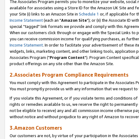
The Associates Program permits you to monetize your website, social me
available for associates using a Store ID for the Amazon UK Site and f
your Site (i) links to an Amazon Site in
Schedule 1
or, if applicable for t
Income Statement
(each an "
Amazon Site
"); or (ii) the Associate ID w
special "tagged" link formats we provide and comply with this Agreeme
When our customers click through or engage with the Special Links to p
you can receive commission income for qualifying purchases, as further d
Income Statement
. In order to facilitate your advertisement of these i
widgets, links, marketing content, and other linking tools, application 
Associates Program ("
Program Content
"). Program Content specifical
product offerings on any site other than the Amazon Site.
2.Associates Program Compliance Requirements
You must comply with this Agreement to participate in the Associates
You must promptly provide us with any information that we request to 
If you violate this Agreement, or if you violate terms and conditions 
rights or remedies available to us, we reserve the right to permanently
not be eligible to receive) any and all commission income otherwise pay
without notice and without prejudice to any right of Amazon to recove
3.Amazon Customers
Our customers are not, by virtue of your participation in the Associates