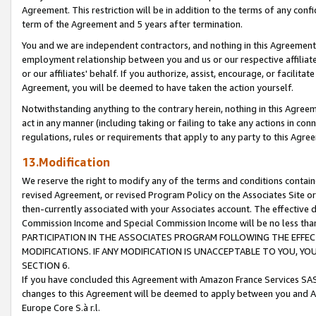
Agreement. This restriction will be in addition to the terms of any con
term of the Agreement and 5 years after termination.
You and we are independent contractors, and nothing in this Agreement wi
employment relationship between you and us or our respective affiliate
or our affiliates' behalf. If you authorize, assist, encourage, or facilita
Agreement, you will be deemed to have taken the action yourself.
Notwithstanding anything to the contrary herein, nothing in this Agreeme
act in any manner (including taking or failing to take any actions in con
regulations, rules or requirements that apply to any party to this Agre
13.Modification
We reserve the right to modify any of the terms and conditions containe
revised Agreement, or revised Program Policy on the Associates Site or
then-currently associated with your Associates account. The effective d
Commission Income and Special Commission Income will be no less tha
PARTICIPATION IN THE ASSOCIATES PROGRAM FOLLOWING THE EFFE
MODIFICATIONS. IF ANY MODIFICATION IS UNACCEPTABLE TO YOU, 
SECTION 6.
If you have concluded this Agreement with Amazon France Services SAS
changes to this Agreement will be deemed to apply between you and A
Europe Core S.à r.l.