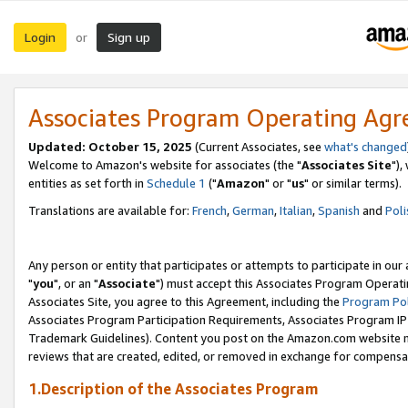
Login
Sign up
or
Associates Program Operating Ag
Updated: October 15, 2025
(Current Associates, see
what's changed
Welcome to Amazon's website for associates (the "
Associates Site
"),
entities as set forth in
Schedule 1
("
Amazon
" or "
us
" or similar terms).
Translations are available for:
French
,
German
,
Italian
,
Spanish
and
Poli
Any person or entity that participates or attempts to participate in ou
"
you
", or an "
Associate
") must accept this Associates Program Operati
Associates Site, you agree to this Agreement, including the
Program Pol
Associates Program Participation Requirements, Associates Program I
Trademark Guidelines). Content you post on the Amazon.com website m
reviews that are created, edited, or removed in exchange for compensati
1.Description of the Associates Program