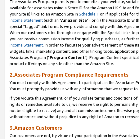
The Associates Program permits you to monetize your website, social me
available for associates using a Store ID for the Amazon UK Site and f
your Site (i) links to an Amazon Site in
Schedule 1
or, if applicable for t
Income Statement
(each an "
Amazon Site
"); or (ii) the Associate ID w
special "tagged" link formats we provide and comply with this Agreeme
When our customers click through or engage with the Special Links to p
you can receive commission income for qualifying purchases, as further d
Income Statement
. In order to facilitate your advertisement of these i
widgets, links, marketing content, and other linking tools, application 
Associates Program ("
Program Content
"). Program Content specifical
product offerings on any site other than the Amazon Site.
2.Associates Program Compliance Requirements
You must comply with this Agreement to participate in the Associates
You must promptly provide us with any information that we request to 
If you violate this Agreement, or if you violate terms and conditions 
rights or remedies available to us, we reserve the right to permanently
not be eligible to receive) any and all commission income otherwise pay
without notice and without prejudice to any right of Amazon to recove
3.Amazon Customers
Our customers are not, by virtue of your participation in the Associates