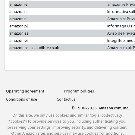
amazon.ie
amazon.ie Priv
amazon.it
Informativa sul
amazon.nl
Amazon.nl Priv
amazon.pl
Informacja O P
amazon.es
Aviso de Priva
amazon.se
Integritetsmed
amazon.co.uk, audible.co.uk
Amazon.co.uk P
Operating agreement
Program policies
Conditions of use
Contact us
© 1996-2025, Amazon.com, Inc.
On this site, we only use cookies and similar tools (collectively,
"cookies") to provide services to you, including authenticating you,
preserving your settings, improving security, and delivering content.
Other Amazon sites and services may use cookies for additional