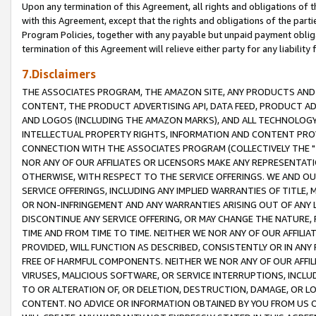
Upon any termination of this Agreement, all rights and obligations of th
with this Agreement, except that the rights and obligations of the partie
Program Policies, together with any payable but unpaid payment obliga
termination of this Agreement will relieve either party for any liability 
7.Disclaimers
THE ASSOCIATES PROGRAM, THE AMAZON SITE, ANY PRODUCTS AND SE
CONTENT, THE PRODUCT ADVERTISING API, DATA FEED, PRODUCT A
AND LOGOS (INCLUDING THE AMAZON MARKS), AND ALL TECHNOLOGY,
INTELLECTUAL PROPERTY RIGHTS, INFORMATION AND CONTENT PROVI
CONNECTION WITH THE ASSOCIATES PROGRAM (COLLECTIVELY THE "
NOR ANY OF OUR AFFILIATES OR LICENSORS MAKE ANY REPRESENTAT
OTHERWISE, WITH RESPECT TO THE SERVICE OFFERINGS. WE AND OU
SERVICE OFFERINGS, INCLUDING ANY IMPLIED WARRANTIES OF TITLE,
OR NON-INFRINGEMENT AND ANY WARRANTIES ARISING OUT OF ANY 
DISCONTINUE ANY SERVICE OFFERING, OR MAY CHANGE THE NATURE, 
TIME AND FROM TIME TO TIME. NEITHER WE NOR ANY OF OUR AFFILI
PROVIDED, WILL FUNCTION AS DESCRIBED, CONSISTENTLY OR IN ANY
FREE OF HARMFUL COMPONENTS. NEITHER WE NOR ANY OF OUR AFFILIA
VIRUSES, MALICIOUS SOFTWARE, OR SERVICE INTERRUPTIONS, INCL
TO OR ALTERATION OF, OR DELETION, DESTRUCTION, DAMAGE, OR LO
CONTENT. NO ADVICE OR INFORMATION OBTAINED BY YOU FROM US 