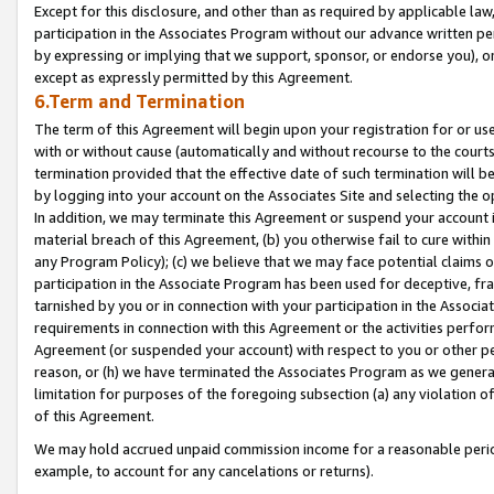
Except for this disclosure, and other than as required by applicable la
participation in the Associates Program without our advance written per
by expressing or implying that we support, sponsor, or endorse you), or
except as expressly permitted by this Agreement.
6.Term and Termination
The term of this Agreement will begin upon your registration for or use
with or without cause (automatically and without recourse to the courts,
termination provided that the effective date of such termination will b
by logging into your account on the Associates Site and selecting the o
In addition, we may terminate this Agreement or suspend your account i
material breach of this Agreement, (b) you otherwise fail to cure withi
any Program Policy); (c) we believe that we may face potential claims or
participation in the Associate Program has been used for deceptive, frau
tarnished by you or in connection with your participation in the Associ
requirements in connection with this Agreement or the activities perfo
Agreement (or suspended your account) with respect to you or other per
reason, or (h) we have terminated the Associates Program as we general
limitation for purposes of the foregoing subsection (a) any violation o
of this Agreement.
We may hold accrued unpaid commission income for a reasonable period 
example, to account for any cancelations or returns).