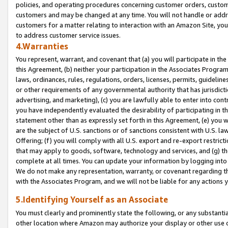
policies, and operating procedures concerning customer orders, custome
customers and may be changed at any time. You will not handle or addre
customers for a matter relating to interaction with an Amazon Site, yo
to address customer service issues.
4.Warranties
You represent, warrant, and covenant that (a) you will participate in t
this Agreement, (b) neither your participation in the Associates Program
laws, ordinances, rules, regulations, orders, licenses, permits, guidelin
or other requirements of any governmental authority that has jurisdicti
advertising, and marketing), (c) you are lawfully able to enter into cont
you have independently evaluated the desirability of participating in t
statement other than as expressly set forth in this Agreement, (e) you w
are the subject of U.S. sanctions or of sanctions consistent with U.S.
Offering; (f) you will comply with all U.S. export and re-export restric
that may apply to goods, software, technology and services, and (g) th
complete at all times. You can update your information by logging into 
We do not make any representation, warranty, or covenant regarding th
with the Associates Program, and we will not be liable for any actions
5.Identifying Yourself as an Associate
You must clearly and prominently state the following, or any substanti
other location where Amazon may authorize your display or other use 