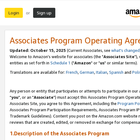
Login
Sign up
or
Associates Program Operating Ag
Updated: October 15, 2025
(Current Associates, see
what's changed
Welcome to Amazon's website for associates (the "
Associates Site
"),
entities as set forth in
Schedule 1
("
Amazon
" or "
us
" or similar terms).
Translations are available for:
French
,
German
,
Italian
,
Spanish
and
Poli
Any person or entity that participates or attempts to participate in ou
"
you
", or an "
Associate
") must accept this Associates Program Operati
Associates Site, you agree to this Agreement, including the
Program Pol
Associates Program Participation Requirements, Associates Program I
Trademark Guidelines). Content you post on the Amazon.com website m
reviews that are created, edited, or removed in exchange for compensati
1.Description of the Associates Program