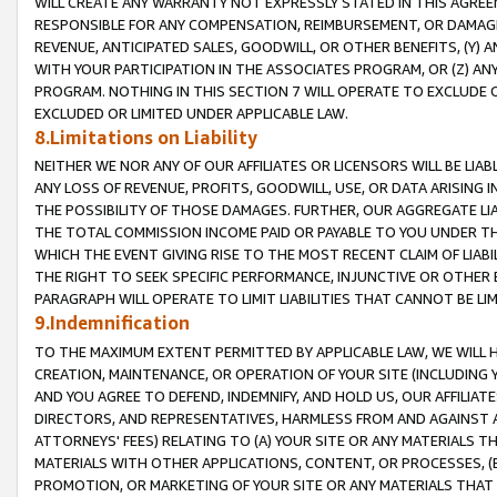
WILL CREATE ANY WARRANTY NOT EXPRESSLY STATED IN THIS AGREEM
RESPONSIBLE FOR ANY COMPENSATION, REIMBURSEMENT, OR DAMAGES
REVENUE, ANTICIPATED SALES, GOODWILL, OR OTHER BENEFITS, (Y
WITH YOUR PARTICIPATION IN THE ASSOCIATES PROGRAM, OR (Z) AN
PROGRAM. NOTHING IN THIS SECTION 7 WILL OPERATE TO EXCLUDE O
EXCLUDED OR LIMITED UNDER APPLICABLE LAW.
8.Limitations on Liability
NEITHER WE NOR ANY OF OUR AFFILIATES OR LICENSORS WILL BE LIAB
ANY LOSS OF REVENUE, PROFITS, GOODWILL, USE, OR DATA ARISING 
THE POSSIBILITY OF THOSE DAMAGES. FURTHER, OUR AGGREGATE LIA
THE TOTAL COMMISSION INCOME PAID OR PAYABLE TO YOU UNDER T
WHICH THE EVENT GIVING RISE TO THE MOST RECENT CLAIM OF LIABI
THE RIGHT TO SEEK SPECIFIC PERFORMANCE, INJUNCTIVE OR OTHER 
PARAGRAPH WILL OPERATE TO LIMIT LIABILITIES THAT CANNOT BE LI
9.Indemnification
TO THE MAXIMUM EXTENT PERMITTED BY APPLICABLE LAW, WE WILL HA
CREATION, MAINTENANCE, OR OPERATION OF YOUR SITE (INCLUDING 
AND YOU AGREE TO DEFEND, INDEMNIFY, AND HOLD US, OUR AFFILIAT
DIRECTORS, AND REPRESENTATIVES, HARMLESS FROM AND AGAINST ALL
ATTORNEYS' FEES) RELATING TO (A) YOUR SITE OR ANY MATERIALS 
MATERIALS WITH OTHER APPLICATIONS, CONTENT, OR PROCESSES, (
PROMOTION, OR MARKETING OF YOUR SITE OR ANY MATERIALS THAT A