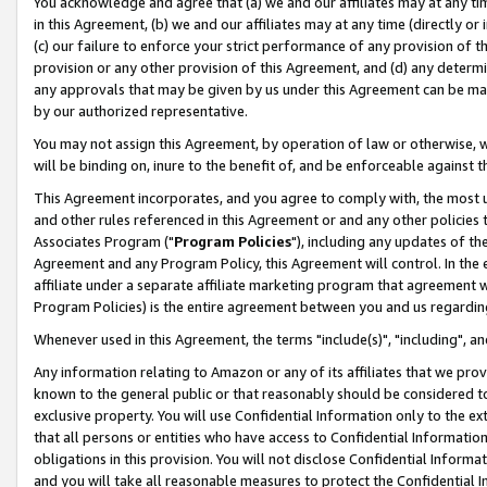
You acknowledge and agree that (a) we and our affiliates may at any time
in this Agreement, (b) we and our affiliates may at any time (directly or 
(c) our failure to enforce your strict performance of any provision of t
provision or any other provision of this Agreement, and (d) any determ
any approvals that may be given by us under this Agreement can be made,
by our authorized representative.
You may not assign this Agreement, by operation of law or otherwise, wi
will be binding on, inure to the benefit of, and be enforceable against t
This Agreement incorporates, and you agree to comply with, the most up-
and other rules referenced in this Agreement or and any other policies
Associates Program ("
Program Policies
"), including any updates of th
Agreement and any Program Policy, this Agreement will control. In th
affiliate under a separate affiliate marketing program that agreement 
Program Policies) is the entire agreement between you and us regardin
Whenever used in this Agreement, the terms "include(s)", "including", a
Any information relating to Amazon or any of its affiliates that we pro
known to the general public or that reasonably should be considered to
exclusive property. You will use Confidential Information only to the
that all persons or entities who have access to Confidential Informatio
obligations in this provision. You will not disclose Confidential Informa
and you will take all reasonable measures to protect the Confidential In