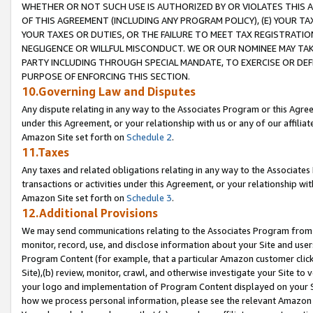
WHETHER OR NOT SUCH USE IS AUTHORIZED BY OR VIOLATES THIS A
OF THIS AGREEMENT (INCLUDING ANY PROGRAM POLICY), (E) YOUR TA
YOUR TAXES OR DUTIES, OR THE FAILURE TO MEET TAX REGISTRATIO
NEGLIGENCE OR WILLFUL MISCONDUCT. WE OR OUR NOMINEE MAY TA
PARTY INCLUDING THROUGH SPECIAL MANDATE, TO EXERCISE OR DEF
PURPOSE OF ENFORCING THIS SECTION.
10.Governing Law and Disputes
Any dispute relating in any way to the Associates Program or this Agree
under this Agreement, or your relationship with us or any of our affilia
Amazon Site set forth on
Schedule 2
.
11.Taxes
Any taxes and related obligations relating in any way to the Associate
transactions or activities under this Agreement, or your relationship with
Amazon Site set forth on
Schedule 3
.
12.Additional Provisions
We may send communications relating to the Associates Program from tim
monitor, record, use, and disclose information about your Site and user
Program Content (for example, that a particular Amazon customer clic
Site),(b) review, monitor, crawl, and otherwise investigate your Site to 
your logo and implementation of Program Content displayed on your Sit
how we process personal information, please see the relevant Amazon P