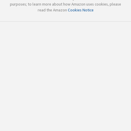
purposes; to learn more about how Amazon uses cookies, please
read the Amazon
Cookies Notice