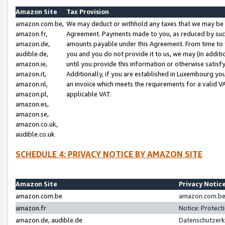
Amazon Site
Tax Provision
amazon.com.be,
We may deduct or withhold any taxes that we may be 
amazon.fr,
Agreement. Payments made to you, as reduced by such 
amazon.de,
amounts payable under this Agreement. From time to 
audible.de,
you and you do not provide it to us, we may (in addit
amazon.ie,
until you provide this information or otherwise satis
amazon.it,
Additionally, if you are established in Luxembourg yo
amazon.nl,
an invoice which meets the requirements for a valid V
amazon.pl,
applicable VAT.
amazon.es,
amazon.se,
amazon.co.uk,
audible.co.uk
SCHEDULE 4: PRIVACY NOTICE BY AMAZON SITE
Amazon Site
Privacy Notic
amazon.com.be
amazon.com.be 
amazon.fr
Notice: Protect
amazon.de, audible.de
Datenschutzerk