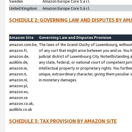
Sweden
Amazon Europe Core S.à r.l.
United Kingdom
Amazon Europe Core S.à r.l.
SCHEDULE 2: GOVERNING LAW AND DISPUTES BY AM
Amazon Site
Governing Law and Disputes Provision
amazon.com.be,
The laws of the Grand-Duchy of Luxembourg, without r
amazon.fr,
of any sort that might arise between you and us. You h
amazon.de,
judicial district of Luxembourg City. Notwithstanding a
audible.de,
any state, federal, or national court of competent juri
amazon.ie,
intellectual property or proprietary rights. You furth
amazon.it,
unique, extraordinary character, giving them peculiar
amazon.nl,
in monetary damages.
amazon.pl,
amazon.es,
amazon.se
amazon.co.uk,
audible.co.uk
SCHEDULE 3: TAX PROVISION BY AMAZON SITE