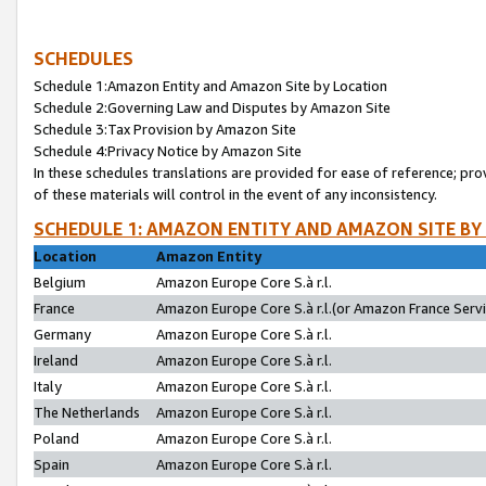
SCHEDULES
Schedule 1:Amazon Entity and Amazon Site by Location
Schedule 2:Governing Law and Disputes by Amazon Site
Schedule 3:Tax Provision by Amazon Site
Schedule 4:Privacy Notice by Amazon Site
In these schedules translations are provided for ease of reference; pro
of these materials will control in the event of any inconsistency.
SCHEDULE 1: AMAZON ENTITY AND AMAZON SITE BY
Location
Amazon Entity
Belgium
Amazon Europe Core S.à r.l.
France
Amazon Europe Core S.à r.l.(or Amazon France Servic
Germany
Amazon Europe Core S.à r.l.
Ireland
Amazon Europe Core S.à r.l.
Italy
Amazon Europe Core S.à r.l.
The Netherlands
Amazon Europe Core S.à r.l.
Poland
Amazon Europe Core S.à r.l.
Spain
Amazon Europe Core S.à r.l.