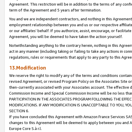
Agreement. This restriction will be in addition to the terms of any con
term of the Agreement and 5 years after termination.
You and we are independent contractors, and nothing in this Agreement wi
employment relationship between you and us or our respective affiliate
or our affiliates' behalf. If you authorize, assist, encourage, or facilita
Agreement, you will be deemed to have taken the action yourself.
Notwithstanding anything to the contrary herein, nothing in this Agreeme
act in any manner (including taking or failing to take any actions in con
regulations, rules or requirements that apply to any party to this Agre
13.Modification
We reserve the right to modify any of the terms and conditions containe
revised Agreement, or revised Program Policy on the Associates Site or
then-currently associated with your Associates account. The effective d
Commission Income and Special Commission Income will be no less tha
PARTICIPATION IN THE ASSOCIATES PROGRAM FOLLOWING THE EFFE
MODIFICATIONS. IF ANY MODIFICATION IS UNACCEPTABLE TO YOU, 
SECTION 6.
If you have concluded this Agreement with Amazon France Services SAS
changes to this Agreement will be deemed to apply between you and A
Europe Core S.à r.l.