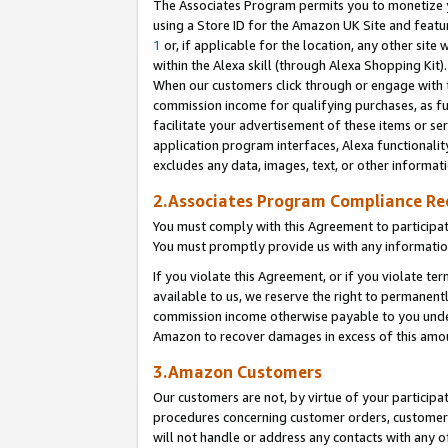
The Associates Program permits you to monetize yo
using a Store ID for the Amazon UK Site and featu
1
or, if applicable for the location, any other site 
within the Alexa skill (through Alexa Shopping Kit
When our customers click through or engage with th
commission income for qualifying purchases, as furt
facilitate your advertisement of these items or ser
application program interfaces, Alexa functionalit
excludes any data, images, text, or other informat
2.Associates Program Compliance R
You must comply with this Agreement to participa
You must promptly provide us with any information
If you violate this Agreement, or if you violate t
available to us, we reserve the right to permanent
commission income otherwise payable to you under 
Amazon to recover damages in excess of this amo
3.Amazon Customers
Our customers are not, by virtue of your participat
procedures concerning customer orders, customer 
will not handle or address any contacts with any o