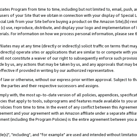
ates Program from time to time, including but not limited to, email, push, a
users of your Site that we obtain in connection with your display of Special
ial Link from your Site before buying a product on the Amazon Site),(b) revi
d (c) use, reproduce, distribute, and display your logo and implementation o
erials. For information on how we process personal information, please see t
iates may at any time (directly or indirectly) solicit traffic on terms that ma
ndirectly) operate sites or applications that are similar to or compete with your
ll not constitute a waiver of our right to subsequently enforce such provisi
e by us, any actions that may be taken by us, and any approvals that may b
effective if provided in writing by our authorized representative.
 law or otherwise, without our express prior written approval. Subject to that
 the parties and their respective successors and assigns.
ly with, the most up-to-date version of all policies, appendices, specificati
icies that apply to tools, subprograms and features made available to you u
Policies from time to time. In the event of any conflict between this Agreeme
Agreement and your agreement with an Amazon affiliate under a separate affil
ement (including the Program Policies) is the entire agreement between you 
e(s)", "including", and "for example" are used and intended without limitatio