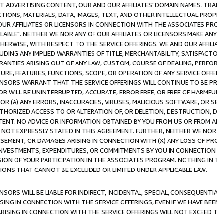
CT ADVERTISING CONTENT, OUR AND OUR AFFILIATES' DOMAIN NAMES, T
TIONS, MATERIALS, DATA, IMAGES, TEXT, AND OTHER INTELLECTUAL PR
OUR AFFILIATES OR LICENSORS IN CONNECTION WITH THE ASSOCIATES PRO
AVAILABLE". NEITHER WE NOR ANY OF OUR AFFILIATES OR LICENSORS MAKE 
HERWISE, WITH RESPECT TO THE SERVICE OFFERINGS. WE AND OUR AFFILI
UDING ANY IMPLIED WARRANTIES OF TITLE, MERCHANTABILITY, SATISFACTO
ANTIES ARISING OUT OF ANY LAW, CUSTOM, COURSE OF DEALING, PERFO
URE, FEATURES, FUNCTIONS, SCOPE, OR OPERATION OF ANY SERVICE OFFER
CENSORS WARRANT THAT THE SERVICE OFFERINGS WILL CONTINUE TO BE PR
OR WILL BE UNINTERRUPTED, ACCURATE, ERROR FREE, OR FREE OF HARMF
 FOR (A) ANY ERRORS, INACCURACIES, VIRUSES, MALICIOUS SOFTWARE, OR
THORIZED ACCESS TO OR ALTERATION OF, OR DELETION, DESTRUCTION, DA
TENT. NO ADVICE OR INFORMATION OBTAINED BY YOU FROM US OR FROM
NOT EXPRESSLY STATED IN THIS AGREEMENT. FURTHER, NEITHER WE NOR A
EMENT, OR DAMAGES ARISING IN CONNECTION WITH (X) ANY LOSS OF PR
Y INVESTMENTS, EXPENDITURES, OR COMMITMENTS BY YOU IN CONNECTION
ION OF YOUR PARTICIPATION IN THE ASSOCIATES PROGRAM. NOTHING IN 
ATIONS THAT CANNOT BE EXCLUDED OR LIMITED UNDER APPLICABLE LAW.
NSORS WILL BE LIABLE FOR INDIRECT, INCIDENTAL, SPECIAL, CONSEQUENT
ISING IN CONNECTION WITH THE SERVICE OFFERINGS, EVEN IF WE HAVE BEE
ARISING IN CONNECTION WITH THE SERVICE OFFERINGS WILL NOT EXCEED