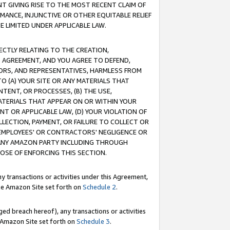
T GIVING RISE TO THE MOST RECENT CLAIM OF
RMANCE, INJUNCTIVE OR OTHER EQUITABLE RELIEF
E LIMITED UNDER APPLICABLE LAW.
RECTLY RELATING TO THE CREATION,
S AGREEMENT, AND YOU AGREE TO DEFEND,
CTORS, AND REPRESENTATIVES, HARMLESS FROM
TO (A) YOUR SITE OR ANY MATERIALS THAT
TENT, OR PROCESSES, (B) THE USE,
ATERIALS THAT APPEAR ON OR WITHIN YOUR
NT OR APPLICABLE LAW, (D) YOUR VIOLATION OF
LLECTION, PAYMENT, OR FAILURE TO COLLECT OR
R EMPLOYEES' OR CONTRACTORS' NEGLIGENCE OR
 ANY AMAZON PARTY INCLUDING THROUGH
POSE OF ENFORCING THIS SECTION.
y transactions or activities under this Agreement,
ble Amazon Site set forth on
Schedule 2
.
ed breach hereof), any transactions or activities
le Amazon Site set forth on
Schedule 3
.