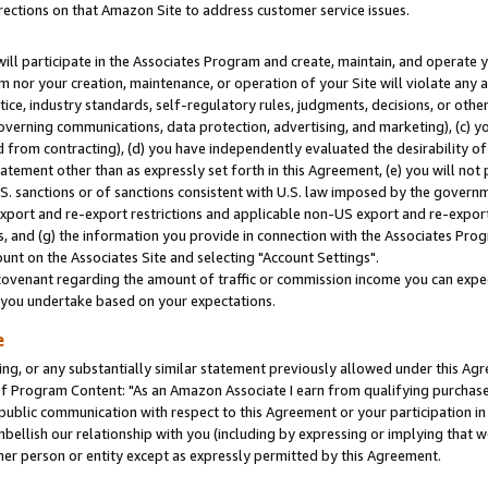
rections on that Amazon Site to address customer service issues.
will participate in the Associates Program and create, maintain, and operate y
m nor your creation, maintenance, or operation of your Site will violate any a
actice, industry standards, self-regulatory rules, judgments, decisions, or ot
 governing communications, data protection, advertising, and marketing), (c) yo
 from contracting), (d) you have independently evaluated the desirability of
atement other than as expressly set forth in this Agreement, (e) you will not
U.S. sanctions or of sanctions consistent with U.S. law imposed by the gover
 export and re-export restrictions and applicable non-US export and re-export 
 and (g) the information you provide in connection with the Associates Prog
nt on the Associates Site and selecting "Account Settings".
ovenant regarding the amount of traffic or commission income you can expect
s you undertake based on your expectations.
e
ng, or any substantially similar statement previously allowed under this Agr
 Program Content: "As an Amazon Associate I earn from qualifying purchases.
 public communication with respect to this Agreement or your participation 
mbellish our relationship with you (including by expressing or implying that 
her person or entity except as expressly permitted by this Agreement.