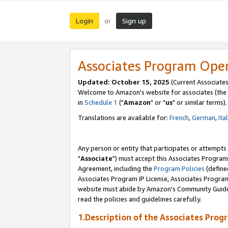
Login
Sign up
or
Associates Program Ope
Updated: October 15, 2025
(Current Associates
Welcome to Amazon's website for associates (the 
in
Schedule 1
("
Amazon
" or "
us
" or similar terms).
Translations are available for:
French
,
German
,
Ita
Any person or entity that participates or attempts
"
Associate
") must accept this Associates Program
Agreement, including the
Program Policies
(define
Associates Program IP License, Associates Progr
website must abide by Amazon's Community Guideli
read the policies and guidelines carefully.
1.Description of the Associates Prog