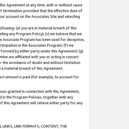
this Agreement at any time, with or without cause
of termination provided that the effective date of
our account on the Associates Site and selecting
lowing: (a) you are in material breach of this
uding any Program Policy); (c) we believe that we
 the Associate Program has been used for deceptive,
rticipation in the Associates Program; (f) we
erformed by either party under this Agreement; (g)
ne are affiliated with you or acting in concert
or the avoidance of doubt and without limitation
d a material breach of this Agreement.
ct amount is paid (for example, to account for
enses granted in connection with this Agreement,
ed in the Program Policies, together with any
 this Agreement will relieve either party for any
 LINKS, LINK FORMATS, CONTENT, THE