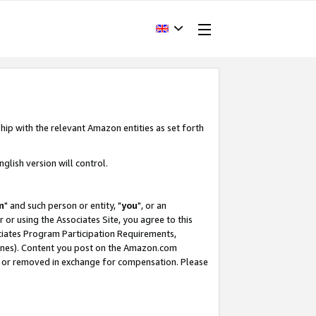
hip with the relevant Amazon entities as set forth
glish version will control.
m
" and such person or entity, "
you
", or an
r or using the Associates Site, you agree to this
ociates Program Participation Requirements,
ines). Content you post on the Amazon.com
, or removed in exchange for compensation. Please