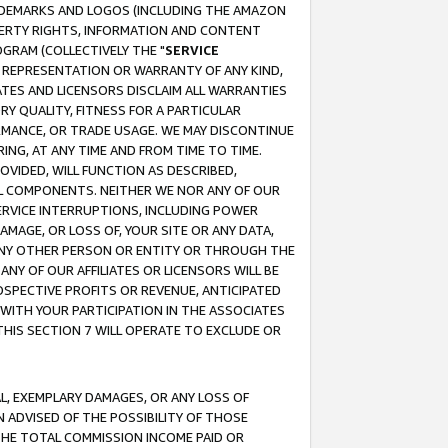
RADEMARKS AND LOGOS (INCLUDING THE AMAZON
OPERTY RIGHTS, INFORMATION AND CONTENT
GRAM (COLLECTIVELY THE "
SERVICE
ANY REPRESENTATION OR WARRANTY OF ANY KIND,
ATES AND LICENSORS DISCLAIM ALL WARRANTIES
RY QUALITY, FITNESS FOR A PARTICULAR
RMANCE, OR TRADE USAGE. WE MAY DISCONTINUE
ING, AT ANY TIME AND FROM TIME TO TIME.
OVIDED, WILL FUNCTION AS DESCRIBED,
UL COMPONENTS. NEITHER WE NOR ANY OF OUR
 SERVICE INTERRUPTIONS, INCLUDING POWER
MAGE, OR LOSS OF, YOUR SITE OR ANY DATA,
 ANY OTHER PERSON OR ENTITY OR THROUGH THE
NY OF OUR AFFILIATES OR LICENSORS WILL BE
OSPECTIVE PROFITS OR REVENUE, ANTICIPATED
 WITH YOUR PARTICIPATION IN THE ASSOCIATES
THIS SECTION 7 WILL OPERATE TO EXCLUDE OR
IAL, EXEMPLARY DAMAGES, OR ANY LOSS OF
N ADVISED OF THE POSSIBILITY OF THOSE
 THE TOTAL COMMISSION INCOME PAID OR