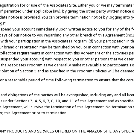
gistration for or use of the Associates Site. Either you or we may terminate 
if permitted under applicable law), by giving the other party written notice 
date notice is provided. You can provide termination notice by logging into y
gs".
spend your account immediately upon written notice to you for any of the fol
 days of our notice to you regarding any other breach of this Agreement (incl
n with your participation in the Associates Program; (d) your participation in
t our brand or reputation may be tarnished by you or in connection with your pa
ollection requirements in connection with this Agreement or the activities p
suspended your account) with respect to you or other persons that we determi
 the Associates Program as we generally make it available to participants. F
iolation of Section 5 and as specified in the Program Policies will be deeme
a reasonable period of time following termination to ensure that the corre
and obligations of the parties will be extinguished, including any and all lic
es under Sections 3, 4, 5, 6, 7, 8, 10, and 11 of this Agreement and as specifi
Agreement, will survive the termination of this Agreement. No termination of
der, this Agreement prior to termination.
NY PRODUCTS AND SERVICES OFFERED ON THE AMAZON SITE, ANY SPECIAL