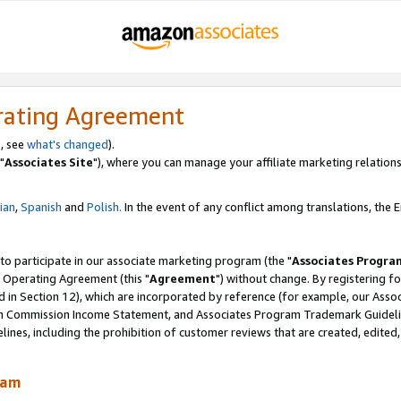
rating Agreement
, see
what's changed
).
"
Associates Site
"), where you can manage your affiliate marketing relations
lian
,
Spanish
and
Polish.
In the event of any conflict among translations, the En
 to participate in our associate marketing program (the "
Associates Progra
 Operating Agreement (this "
Agreement
") without change. By registering fo
d in Section 12), which are incorporated by reference (for example, our Ass
am Commission Income Statement, and Associates Program Trademark Guidel
nes, including the prohibition of customer reviews that are created, edited
ram