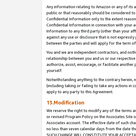
Any information relating to Amazon or any of its a
public or that reasonably should be considered to 
Confidential Information only to the extent reaso
Confidential Information in connection with your ac
Information to any third party (other than your af
against any use or disclosure that is not expressly
between the parties and will apply for the term o
You and we are independent contractors, and nothin
relationship between you and us or our respective a
authorize, assist, encourage, or facilitate another
yourself.
Notwithstanding anything to the contrary herein, no
(including taking or failing to take any actions in 
apply to any party to this Agreement.
13.Modification
We reserve the right to modify any of the terms an
or revised Program Policy on the Associates Site o
Associates account. The effective date of such ch
no less than seven calendar days from the dat
SUCH CHANGE WILL CONSTITUTE YOUR ACCEPTANC