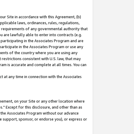
our Site in accordance with this Agreement, (b)
pplicable laws, ordinances, rules, regulations,
her requirements of any governmental authority that
u are lawfully able to enter into contracts (e.g.
 participating in the Associates Program and are
 participate in the Associates Program or use any
nments of the country where you are using any
restrictions consistent with U.S. law, that may
ram is accurate and complete at all times. You can
 at any time in connection with the Associates
eement, on your Site or any other location where
" Except for this disclosure, and other than as
in the Associates Program without our advance
we support, sponsor, or endorse you), or express or