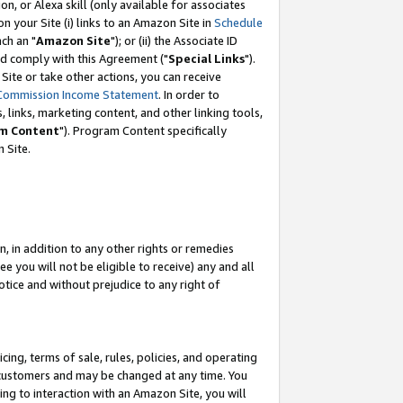
, or Alexa skill (only available for associates
 on your Site (i) links to an Amazon Site in
Schedule
ch an "
Amazon Site
"); or (ii) the Associate ID
nd comply with this Agreement ("
Special Links
").
ite or take other actions, you can receive
Commission Income Statement
. In order to
 links, marketing content, and other linking tools,
m Content
"). Program Content specifically
 Site.
, in addition to any other rights or remedies
 you will not be eligible to receive) any and all
tice and without prejudice to any right of
ing, terms of sale, rules, policies, and operating
 customers and may be changed at any time. You
ing to interaction with an Amazon Site, you will