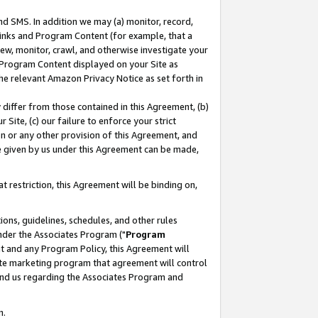
nd SMS. In addition we may (a) monitor, record,
 Links and Program Content (for example, that a
ew, monitor, crawl, and otherwise investigate your
f Program Content displayed on your Site as
he relevant Amazon Privacy Notice as set forth in
y differ from those contained in this Agreement, (b)
 Site, (c) our failure to enforce your strict
on or any other provision of this Agreement, and
e given by us under this Agreement can be made,
 restriction, this Agreement will be binding on,
ons, guidelines, schedules, and other rules
nder the Associates Program ("
Program
nt and any Program Policy, this Agreement will
iate marketing program that agreement will control
and us regarding the Associates Program and
n.