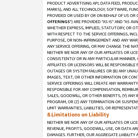
PRODUCT ADVERTISING API, DATA FEED, PRODU
MARKS), AND ALL TECHNOLOGY, SOFTWARE, FUNC
PROVIDED OR USED BY OR ON BEHALF OF US OR 
OFFERINGS
") ARE PROVIDED "AS IS" AND "AS 
WHETHER EXPRESS, IMPLIED, STATUTORY, OR OT
WITH RESPECT TO THE SERVICE OFFERINGS, INCL
PURPOSE, OR NON-INFRINGEMENT AND ANY WARR
ANY SERVICE OFFERING, OR MAY CHANGE THE NAT
NEITHER WE NOR ANY OF OUR AFFILIATES OR LI
CONSISTENTLY OR IN ANY PARTICULAR MANNER, 
AFFILIATES OR LICENSORS WILL BE RESPONSIBLE
OUTAGES OR SYSTEM FAILURES OR (B) ANY UNAU
IMAGES, TEXT, OR OTHER INFORMATION OR CON
SERVICE OFFERINGS WILL CREATE ANY WARRANTY 
RESPONSIBLE FOR ANY COMPENSATION, REIMBURS
SALES, GOODWILL, OR OTHER BENEFITS, (Y) AN
PROGRAM, OR (Z) ANY TERMINATION OR SUSPENS
LIMIT WARRANTIES, LIABILITIES, OR REPRESENT
8.Limitations on Liability
NEITHER WE NOR ANY OF OUR AFFILIATES OR LICE
REVENUE, PROFITS, GOODWILL, USE, OR DATA AR
DAMAGES. FURTHER, OUR AGGREGATE LIABILITY 