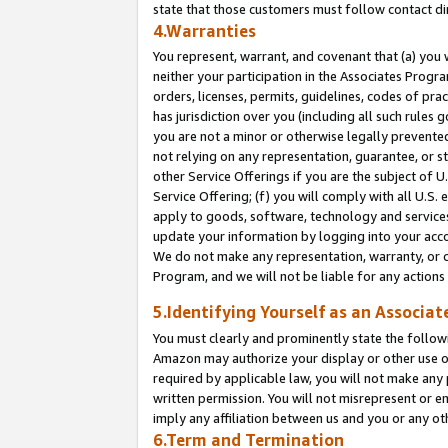
state that those customers must follow contact di
4.Warranties
You represent, warrant, and covenant that (a) you 
neither your participation in the Associates Progra
orders, licenses, permits, guidelines, codes of pr
has jurisdiction over you (including all such rules
you are not a minor or otherwise legally prevented
not relying on any representation, guarantee, or st
other Service Offerings if you are the subject of 
Service Offering; (f) you will comply with all U.S.
apply to goods, software, technology and services,
update your information by logging into your accou
We do not make any representation, warranty, or c
Program, and we will not be liable for any action
5.Identifying Yourself as an Associat
You must clearly and prominently state the followi
Amazon may authorize your display or other use of
required by applicable law, you will not make any
written permission. You will not misrepresent or e
imply any affiliation between us and you or any ot
6.Term and Termination