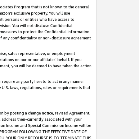
ssociates Program that is not known to the general
azon's exclusive property. You will use
ll persons or entities who have access to
ision. You will not disclose Confidential
e measures to protect the Confidential Information
s of any confidentiality or non-disclosure agreement
chise, sales representative, or employment
ations on our or our affiliates' behalf. If you
reement, you will be deemed to have taken the action
or require any party hereto to act in any manner
y U.S. laws, regulations, rules or requirements that
ion by posting a change notice, revised Agreement,
l address then-currently associated with your
ssion Income and Special Commission Income will be
TES PROGRAM FOLLOWING THE EFFECTIVE DATE OF
OU, YOUR ONLY RECOURSE IS TO TERMINATE THIS