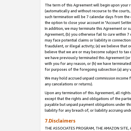
The term of this Agreement will begin upon your re
(automatically and without recourse to the courts, 
such termination will be 7 calendar days from the 
the option to close your account in "Account Settin
In addition, we may terminate this Agreement or su
Agreement, (b) you otherwise fail to cure within 7
may face potential claims or liability in connectio
fraudulent, or illegal activity; (e) we believe tha
believe that we are or may become subject to tax c
we have previously terminated this Agreement (or 
with you for any reason, or (h) we have terminated
for purposes of the foregoing subsection (a) any v
We may hold accrued unpaid commission income for 
any cancelations or returns).
Upon any termination of this Agreement, all rights 
except that the rights and obligations of the parti
payable but unpaid payment obligations under this 
liability for any breach of, or liability accruing un
7.Disclaimers
THE ASSOCIATES PROGRAM, THE AMAZON SITE, A