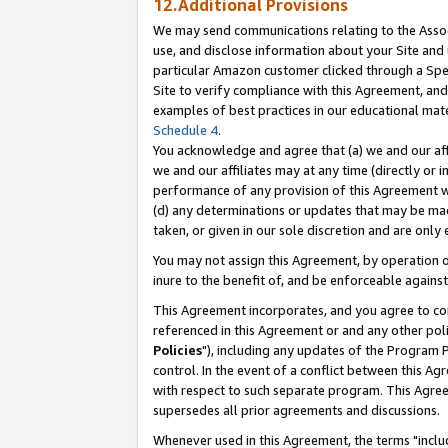
12.Additional Provisions
We may send communications relating to the Associ
use, and disclose information about your Site and 
particular Amazon customer clicked through a Spec
Site to verify compliance with this Agreement, an
examples of best practices in our educational mat
Schedule 4
.
You acknowledge and agree that (a) we and our affil
we and our affiliates may at any time (directly or i
performance of any provision of this Agreement wi
(d) any determinations or updates that may be mad
taken, or given in our sole discretion and are only 
You may not assign this Agreement, by operation of
inure to the benefit of, and be enforceable against
This Agreement incorporates, and you agree to comp
referenced in this Agreement or and any other pol
Policies
"), including any updates of the Program 
control. In the event of a conflict between this 
with respect to such separate program. This Agre
supersedes all prior agreements and discussions.
Whenever used in this Agreement, the terms "includ