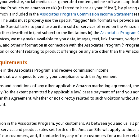
ur website, social media user-generated content, online software application
ring Products on amazon.co.uk) (referred to here as your "
Site
"), by placing
which is included in the
Associates Program Commission Income Statement
(ea
). The links must properly use the special "tagged" link formats we provide a
e Special Links to purchase an item sold or services offered on the Amazon S
her described in (and subject to the limitations in) the
Associates Program 
vices, we may make available to you data, images, text, link formats, widgets,
y, and other information in connection with the Associates Program ("
Progra
ion or content relating to product offerings on any site other than the Amazon
equirements
te in the Associates Program and receive commission income.
 that we request to verify your compliance with this Agreement.
erms and conditions of any other applicable Amazon marketing agreement, then
ly (to the extent permitted by applicable law) cease payment of (and you agree
this Agreement, whether or not directly related to such violation without no
unt.
ion in the Associates Program, your customers. As between you and us, all pric
service, and product sales set forth on the Amazon Site will apply to those
f our customers, and, if contacted by any of our customers for a matter relat