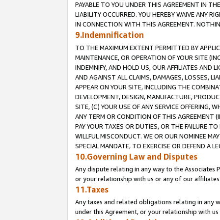
PAYABLE TO YOU UNDER THIS AGREEMENT IN TH
LIABILITY OCCURRED. YOU HEREBY WAIVE ANY RI
IN CONNECTION WITH THIS AGREEMENT. NOTHING 
9.Indemnification
TO THE MAXIMUM EXTENT PERMITTED BY APPLICAB
MAINTENANCE, OR OPERATION OF YOUR SITE (IN
INDEMNIFY, AND HOLD US, OUR AFFILIATES AND 
AND AGAINST ALL CLAIMS, DAMAGES, LOSSES, LIA
APPEAR ON YOUR SITE, INCLUDING THE COMBINA
DEVELOPMENT, DESIGN, MANUFACTURE, PRODUCT
SITE, (C) YOUR USE OF ANY SERVICE OFFERING,
ANY TERM OR CONDITION OF THIS AGREEMENT (I
PAY YOUR TAXES OR DUTIES, OR THE FAILURE T
WILLFUL MISCONDUCT. WE OR OUR NOMINEE MAY
SPECIAL MANDATE, TO EXERCISE OR DEFEND A L
10.Governing Law and Disputes
Any dispute relating in any way to the Associates 
or your relationship with us or any of our affiliat
11.Taxes
Any taxes and related obligations relating in any 
under this Agreement, or your relationship with us 