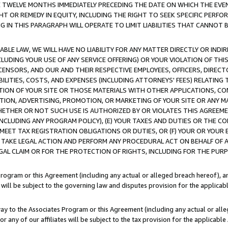
E TWELVE MONTHS IMMEDIATELY PRECEDING THE DATE ON WHICH THE EVEN
GHT OR REMEDY IN EQUITY, INCLUDING THE RIGHT TO SEEK SPECIFIC PERFO
IN THIS PARAGRAPH WILL OPERATE TO LIMIT LIABILITIES THAT CANNOT B
LE LAW, WE WILL HAVE NO LIABILITY FOR ANY MATTER DIRECTLY OR INDI
CLUDING YOUR USE OF ANY SERVICE OFFERING) OR YOUR VIOLATION OF THI
LICENSORS, AND OUR AND THEIR RESPECTIVE EMPLOYEES, OFFICERS, DIRE
BILITIES, COSTS, AND EXPENSES (INCLUDING ATTORNEYS' FEES) RELATING 
TION OF YOUR SITE OR THOSE MATERIALS WITH OTHER APPLICATIONS, CON
ION, ADVERTISING, PROMOTION, OR MARKETING OF YOUR SITE OR ANY M
 WHETHER OR NOT SUCH USE IS AUTHORIZED BY OR VIOLATES THIS AGREEME
NCLUDING ANY PROGRAM POLICY), (E) YOUR TAXES AND DUTIES OR THE CO
O MEET TAX REGISTRATION OBLIGATIONS OR DUTIES, OR (F) YOUR OR YOU
 TAKE LEGAL ACTION AND PERFORM ANY PROCEDURAL ACT ON BEHALF OF
EGAL CLAIM OR FOR THE PROTECTION OF RIGHTS, INCLUDING FOR THE PUR
Program or this Agreement (including any actual or alleged breach hereof), an
es will be subject to the governing law and disputes provision for the applica
way to the Associates Program or this Agreement (including any actual or alleg
or any of our affiliates will be subject to the tax provision for the applicab