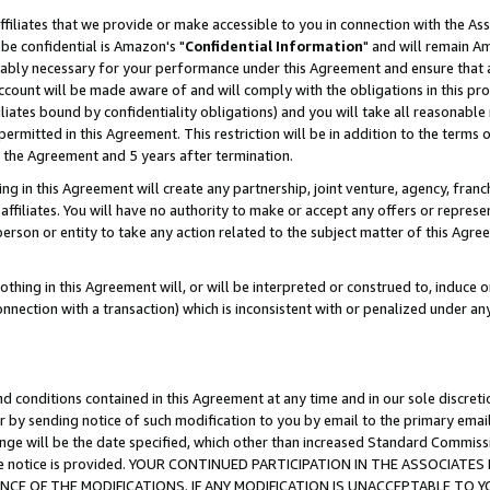
ffiliates that we provide or make accessible to you in connection with the A
be confidential is Amazon's "
Confidential Information
" and will remain Am
nably necessary for your performance under this Agreement and ensure that a
count will be made aware of and will comply with the obligations in this prov
filiates bound by confidentiality obligations) and you will take all reasonabl
 permitted in this Agreement. This restriction will be in addition to the term
f the Agreement and 5 years after termination.
g in this Agreement will create any partnership, joint venture, agency, fran
ffiliates. You will have no authority to make or accept any offers or represent
 person or entity to take any action related to the subject matter of this Ag
thing in this Agreement will, or will be interpreted or construed to, induce 
connection with a transaction) which is inconsistent with or penalized under an
d conditions contained in this Agreement at any time and in our sole discret
r by sending notice of such modification to you by email to the primary emai
ange will be the date specified, which other than increased Standard Commi
e the notice is provided. YOUR CONTINUED PARTICIPATION IN THE ASSOCIA
E OF THE MODIFICATIONS. IF ANY MODIFICATION IS UNACCEPTABLE TO Y